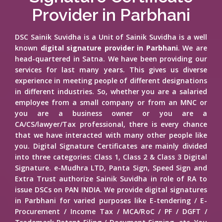
Provider in Parbhani
DSC Sainik Suvidha is a Unit of Sainik Suvidha is a well
known
digital signature provider in Parbhani
. We are
head-quartered in Satna. We have been providing our
services for last many years. This gives us diverse
experience in meeting people of different designations
in different industries. So, whether you are a salaried
employee from a small company or from an MNC or
you are a business owner or you are a
CA/CS/lawyer/Tax professional, there is every chance
that we have interacted with many other people like
you. Digital Signature Certificates are mainly divided
into three categories: Class 1, Class 2 & Class 3 Digital
Signature. e-Mudhra LTD, Panta Sign, Speed Sign and
Extra Trust authorize Sainik Suvidha in role of RA to
issue DSCs on PAN INDIA. We provide digital signatures
in Parbhani for varied purposes like E-tendering / E-
Procurement / Income Tax / MCA/RoC / PF / DGFT /