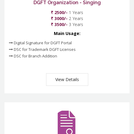
DGFT Organization - Singing
₹ 2500/-
1 Years
₹ 3000/-
2 Years
₹ 3500/-
3 Years
Main Usage:
Digital Signature for DGFT Portal
DSC for Trademark DGFT Licenses
DSC for Branch Addition
View Details