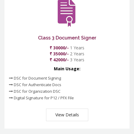
Class 3 Document Signer
₹ 30000/-
1 Years
₹ 35000/-
2 Years
₹ 42000/-
3 Years
Main Usage:
DSC for Document Signing
DSC for Authenticate Docs
DSC for Organization DSC
Digital Signature for P12 / PFX File
View Details