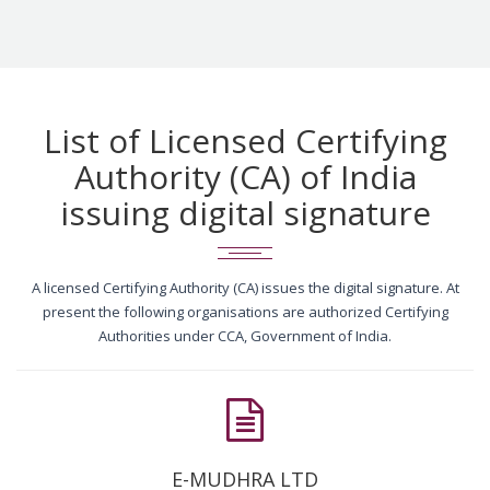
List of Licensed Certifying
Authority (CA) of India
issuing digital signature
A licensed Certifying Authority (CA) issues the digital signature. At
present the following organisations are authorized Certifying
Authorities under CCA, Government of India.
E-MUDHRA LTD