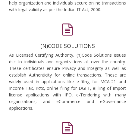
help organization and individuals secure online transactions
with legal validity as per the Indian IT Act, 2000.
(N)CODE SOLUTIONS
As Licensed Certifying Authority, (n)Code Solutions issues
dsc to individuals and organizations all over the country.
These certificates ensure Privacy and Integrity as well as
establish Authenticity for online transactions. These are
widely used in applications like e-filing for MCA-21 and
Income Tax, irctc, online filing for DGFT, eFiling of import
license applications with IPO, e-Tendering with many
organizations, and eCommerce and eGovernance
applications.