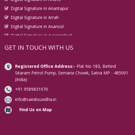
Digital Signature in Anantapur
Digital Signature in Arrah
Digital Signature in Asansol
Digital Signature in Aurangabad
Digital Signature in Avadi
GET IN TOUCH WITH US
Digital Signature in Baharampur
Digital Signature in Bahraich
Registered Office Address:-
Plat No-183, Behind
Digital Signature in Bally
Sitaram Petrol Pump, Semaria Chowk, Satna MP - 485001
(India)
Digital Signature in Bangalore
+91 9589831070
Digital Signature in Baranagar
Digital Signature in Barasat
info@sainiksuvidha.in
Digital Signature in Bardhaman
Find Us on Map
Digital Signature in Bareilly
Digital Signature in Bathinda
Digital Signature in Begusarai