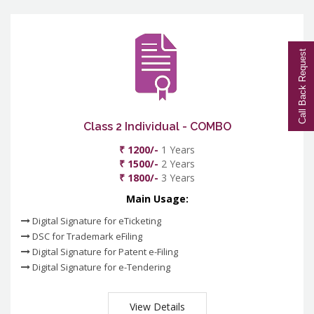
Call Back Request
Class 2 Individual - COMBO
₹ 1200/-
1 Years
₹ 1500/-
2 Years
₹ 1800/-
3 Years
Main Usage:
Digital Signature for eTicketing
DSC for Trademark eFiling
Digital Signature for Patent e-Filing
Digital Signature for e-Tendering
View Details