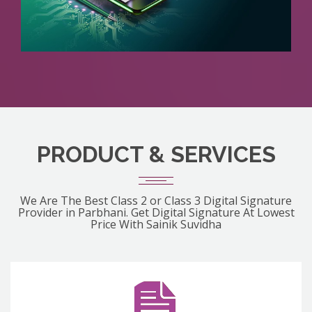
PRODUCT & SERVICES
We Are The Best Class 2 or Class 3 Digital Signature
Provider in Parbhani. Get Digital Signature At Lowest
Price With Sainik Suvidha