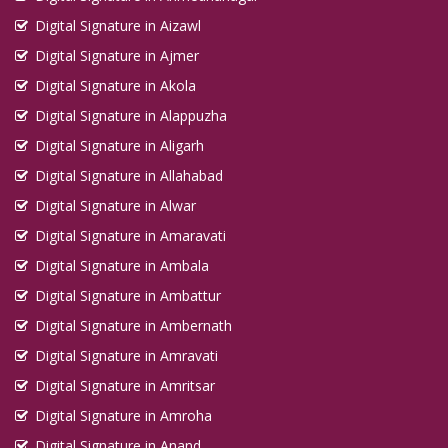
Digital Signature in Aizawl
Digital Signature in Ajmer
Digital Signature in Akola
Digital Signature in Alappuzha
Digital Signature in Aligarh
Digital Signature in Allahabad
Digital Signature in Alwar
Digital Signature in Amaravati
Digital Signature in Ambala
Digital Signature in Ambattur
Digital Signature in Ambernath
Digital Signature in Amravati
Digital Signature in Amritsar
Digital Signature in Amroha
Digital Signature in Anand