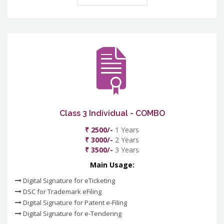
Class 3 Individual - COMBO
₹ 2500/-
1 Years
₹ 3000/-
2 Years
₹ 3500/-
3 Years
Main Usage:
Digital Signature for eTicketing
DSC for Trademark eFiling
Digital Signature for Patent e-Filing
Digital Signature for e-Tendering