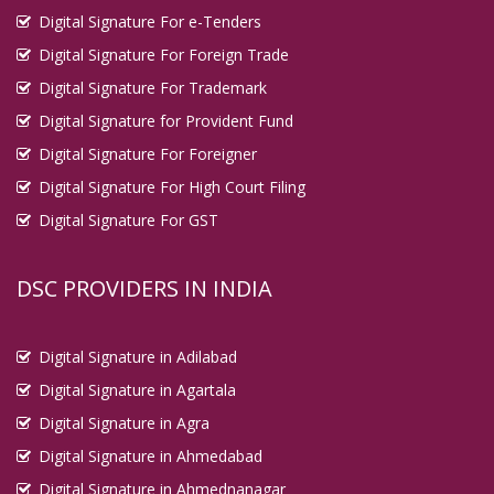
Digital Signature For e-Tenders
Digital Signature For Foreign Trade
Digital Signature For Trademark
Digital Signature for Provident Fund
Digital Signature For Foreigner
Digital Signature For High Court Filing
Digital Signature For GST
DSC PROVIDERS IN INDIA
Digital Signature in Adilabad
Digital Signature in Agartala
Digital Signature in Agra
Digital Signature in Ahmedabad
Digital Signature in Ahmednanagar