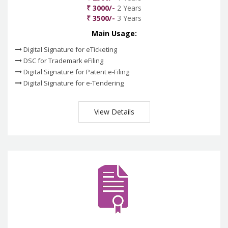
₹ 3000/-
2 Years
₹ 3500/-
3 Years
Main Usage:
Digital Signature for eTicketing
DSC for Trademark eFiling
Digital Signature for Patent e-Filing
Digital Signature for e-Tendering
View Details