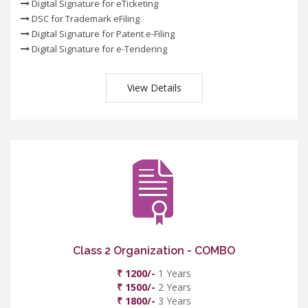
Digital Signature for eTicketing
DSC for Trademark eFiling
Digital Signature for Patent e-Filing
Digital Signature for e-Tendering
View Details
Class 2 Organization - COMBO
₹ 1200/-
1 Years
₹ 1500/-
2 Years
₹ 1800/-
3 Years