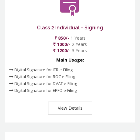
Class 2 Individual - Signing
₹ 850/-
1 Years
₹ 1000/-
2 Years
₹ 1200/-
3 Years
Main Usage:
Digital Signature for ITR e-Filing
Digital Signature for ROC e-Filing
Digital Signature for DVAT e-Filing
Digital Signature for EPFO e-Filing
View Details