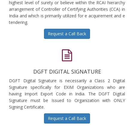
highest level of surety or believe within the RCAI hierarchy
arrangement of Controller of Certifying Authorities (CCA) in
India and which is primarily utilized for e acquirement and e
tendering.
Request a Call Back
DGFT DIGITAL SIGNATURE
DGFT Digital Signature is necessarily a Class 2 Digital
Signature specifically for EXIM Organizations who are
having Import Export Code in India. The DGFT Digital
Signature must be Issued to Organization with ONLY
Signing Certificate.
Request a Call Back