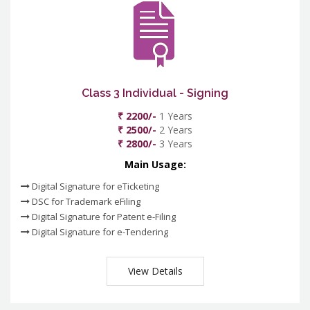
Class 3 Individual - Signing
₹ 2200/-
1 Years
₹ 2500/-
2 Years
₹ 2800/-
3 Years
Main Usage:
Digital Signature for eTicketing
DSC for Trademark eFiling
Digital Signature for Patent e-Filing
Digital Signature for e-Tendering
View Details