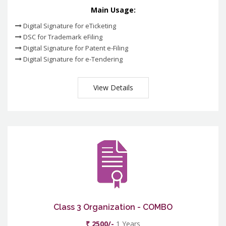
Main Usage:
Digital Signature for eTicketing
DSC for Trademark eFiling
Digital Signature for Patent e-Filing
Digital Signature for e-Tendering
View Details
Class 3 Organization - COMBO
₹ 2500/-
1 Years