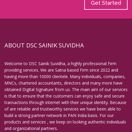
Get Started
ABOUT DSC SAINIK SUVIDHA
Welcome to DSC Sainik Suvidha, a highly professional Firm
providing services. We are Satna based Firm since 2022 and
having more than 10000 clientele. Many individuals, companies,
MNCs, chartered accountants, directors and many more have
obtained Digital Signature from us. The main aim of our services
is that to ensure that the customers can enjoy safe and secure
transactions through internet with their unique identity. Because
of are reliable and trustworthy services we have been able to
build a strong partner network in PAN India basis. For our
products and services , we keep on looking authentic individuals
and organizational partners.