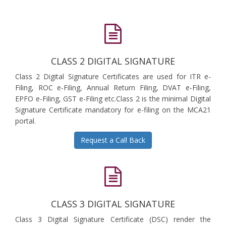
CLASS 2 DIGITAL SIGNATURE
Class 2 Digital Signature Certificates are used for ITR e-
Filing, ROC e-Filing, Annual Return Filing, DVAT e-Filing,
EPFO e-Filing, GST e-Filing etc.Class 2 is the minimal Digital
Signature Certificate mandatory for e-filing on the MCA21
portal.
Request a Call Back
CLASS 3 DIGITAL SIGNATURE
Class 3 Digital Signature Certificate (DSC) render the