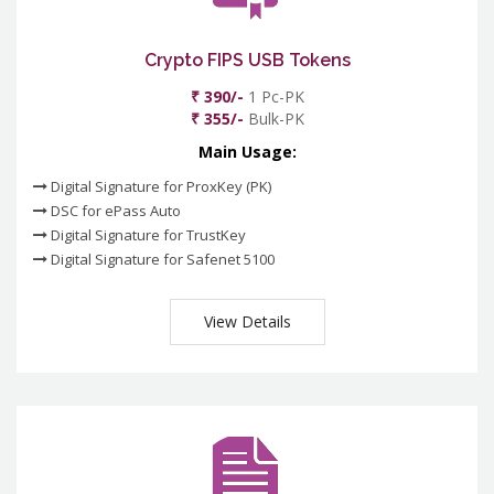
Crypto FIPS USB Tokens
₹ 390/-
1 Pc-PK
₹ 355/-
Bulk-PK
Main Usage:
Digital Signature for ProxKey (PK)
DSC for ePass Auto
Digital Signature for TrustKey
Digital Signature for Safenet 5100
View Details