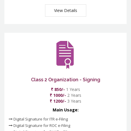
View Details
Class 2 Organization - Signing
₹ 850/-
1 Years
₹ 1000/-
2 Years
₹ 1200/-
3 Years
Main Usage:
Digital Signature for ITR e-Filing
Digital Signature for ROC e-Filing