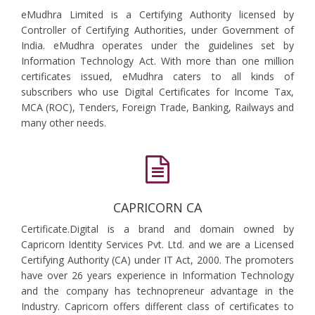
eMudhra Limited is a Certifying Authority licensed by
Controller of Certifying Authorities, under Government of
India. eMudhra operates under the guidelines set by
Information Technology Act. With more than one million
certificates issued, eMudhra caters to all kinds of
subscribers who use Digital Certificates for Income Tax,
MCA (ROC), Tenders, Foreign Trade, Banking, Railways and
many other needs.
CAPRICORN CA
Certificate.Digital is a brand and domain owned by
Capricorn Identity Services Pvt. Ltd. and we are a Licensed
Certifying Authority (CA) under IT Act, 2000. The promoters
have over 26 years experience in Information Technology
and the company has technopreneur advantage in the
Industry. Capricorn offers different class of certificates to