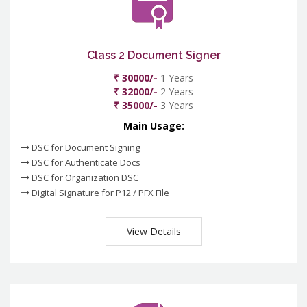
Class 2 Document Signer
₹ 30000/-
1 Years
₹ 32000/-
2 Years
₹ 35000/-
3 Years
Main Usage:
DSC for Document Signing
DSC for Authenticate Docs
DSC for Organization DSC
Digital Signature for P12 / PFX File
View Details