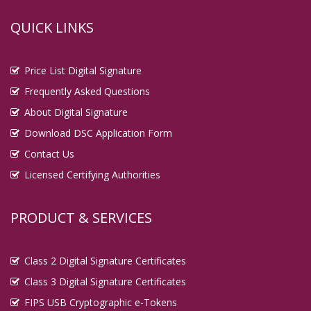
QUICK LINKS
Price List Digital Signature
Frequently Asked Questions
About Digital Signature
Download DSC Application Form
Contact Us
Licensed Certifying Authorities
PRODUCT & SERVICES
Class 2 Digital Signature Certificates
Class 3 Digital Signature Certificates
FIPS USB Cryptographic e-Tokens