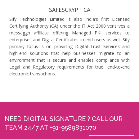
SAFESCRYPT CA
Sify Technologies Limited is also India's first Licensed
Certifying Authority (CA) under the IT Act 2000 verisiives a
messaggn affiliate offering Managed PKI services to
enterprises and Digital Certificates to end-users as well. Sify
primary focus is on providing Digital Trust Services and
high-end solutions that help businesses migrate to an
environment that is secure and enables compliance with
Legal and Regulatory requirements for true, end-to-end
electronic transactions..
NEED DIGITAL SIGNATURE ? CALL OUR
TEAM 24/7 AT +91-9589831070