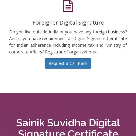
Foreigner Digital Signature
Do you live outside India or you have any foreign business?
And di you have requirement of Digital Signature Certificate
for Indian adherence including Income tax and Ministry of
corporate Affairs/ Registrar of organizations...
Request a Call Back
Sainik Suvidha Digital
Signature Certificate