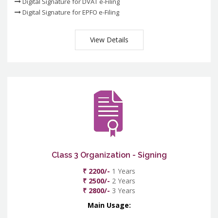
Digital Signature for DVAT e-Filing
Digital Signature for EPFO e-Filing
View Details
Class 3 Organization - Signing
₹ 2200/-
1 Years
₹ 2500/-
2 Years
₹ 2800/-
3 Years
Main Usage: