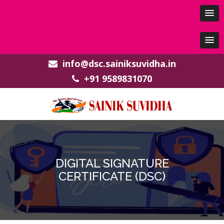
info@dsc.sainiksuvidha.in
+91 9589831070
DIGITAL SIGNATURE
CERTIFICATE (DSC)