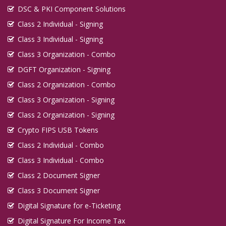
DSC & PKI Component Solutions
Class 2 Individual - Signing
Class 3 Individual - Signing
Class 3 Organization - Combo
DGFT Organization - Signing
Class 2 Organization - Combo
Class 3 Organization - Signing
Class 2 Organization - Signing
Crypto FIPS USB Tokens
Class 2 Individual - Combo
Class 3 Individual - Combo
Class 2 Document Signer
Class 3 Document Signer
Digital Signature for e-Ticketing
Digital Signature For Income Tax