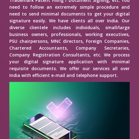
Trademark Patent Filing / Document Signing, etc. You
need to follow an extremely simple procedure and
need to send minimal documents to get your digital
signature easily. We have clients all over India. Our
diverse clientele includes individuals, small/large
business owners, professionals, working executives,
PSU chairpersons, MNC directors, Foreign Companies,
Chartered Accountants, Company Secretaries,
Company Registration Consultants, etc. We process
your digital signature application with minimal
requisite documents. We offer our services all over
India with efficient e-mail and telephone support.