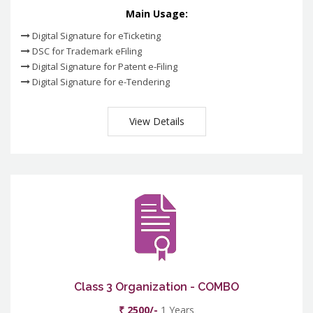
Main Usage:
Digital Signature for eTicketing
DSC for Trademark eFiling
Digital Signature for Patent e-Filing
Digital Signature for e-Tendering
View Details
Class 3 Organization - COMBO
₹ 2500/-
1 Years