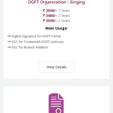
DGFT Organization - Singing
₹ 2500/-
1 Years
₹ 3000/-
2 Years
₹ 3500/-
3 Years
Main Usage:
Digital Signature for DGFT Portal
DSC for Trademark DGFT Licenses
DSC for Branch Addition
View Details