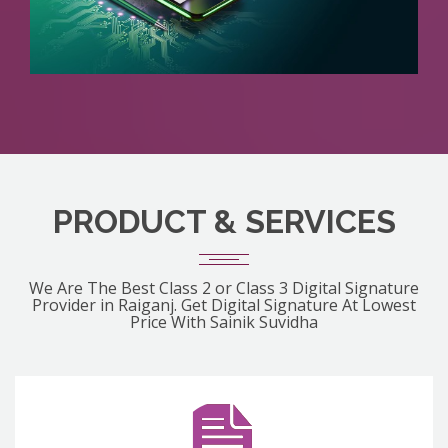
PRODUCT & SERVICES
We Are The Best Class 2 or Class 3 Digital Signature
Provider in Raiganj. Get Digital Signature At Lowest
Price With Sainik Suvidha