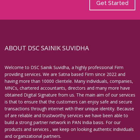
Get Started
ABOUT DSC SAINIK SUVIDHA
Welcome to DSC Sainik Suvidha, a highly professional Firm
providing services. We are Satna based Firm since 2022 and
having more than 10000 clientele. Many individuals, companies,
MNCs, chartered accountants, directors and many more have
obtained Digital Signature from us. The main aim of our services
is that to ensure that the customers can enjoy safe and secure
transactions through internet with their unique identity. Because
of are reliable and trustworthy services we have been able to
build a strong partner network in PAN India basis. For our
products and services , we keep on looking authentic individuals
and organizational partners.