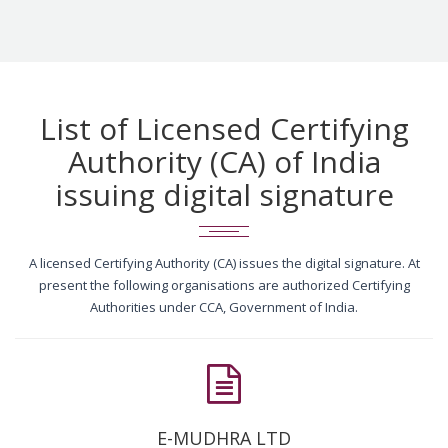
List of Licensed Certifying
Authority (CA) of India
issuing digital signature
A licensed Certifying Authority (CA) issues the digital signature. At
present the following organisations are authorized Certifying
Authorities under CCA, Government of India.
E-MUDHRA LTD