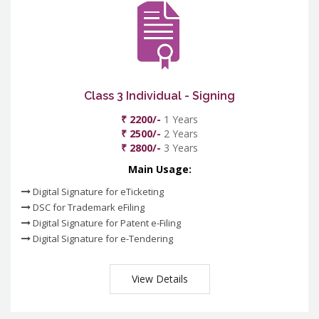
Class 3 Individual - Signing
₹ 2200/-
1 Years
₹ 2500/-
2 Years
₹ 2800/-
3 Years
Main Usage:
Digital Signature for eTicketing
DSC for Trademark eFiling
Digital Signature for Patent e-Filing
Digital Signature for e-Tendering
View Details