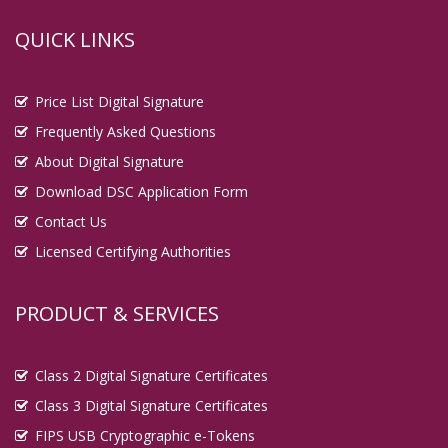
QUICK LINKS
Price List Digital Signature
Frequently Asked Questions
About Digital Signature
Download DSC Application Form
Contact Us
Licensed Certifying Authorities
PRODUCT & SERVICES
Class 2 Digital Signature Certificates
Class 3 Digital Signature Certificates
FIPS USB Cryptographic e-Tokens