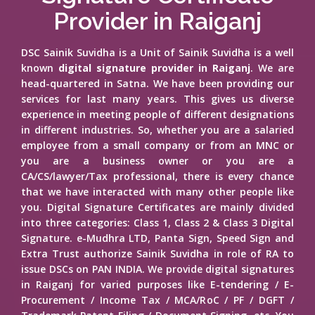
Provider in Raiganj
DSC Sainik Suvidha is a Unit of Sainik Suvidha is a well
known
digital signature provider in Raiganj
. We are
head-quartered in Satna. We have been providing our
services for last many years. This gives us diverse
experience in meeting people of different designations
in different industries. So, whether you are a salaried
employee from a small company or from an MNC or
you are a business owner or you are a
CA/CS/lawyer/Tax professional, there is every chance
that we have interacted with many other people like
you. Digital Signature Certificates are mainly divided
into three categories: Class 1, Class 2 & Class 3 Digital
Signature. e-Mudhra LTD, Panta Sign, Speed Sign and
Extra Trust authorize Sainik Suvidha in role of RA to
issue DSCs on PAN INDIA. We provide digital signatures
in Raiganj for varied purposes like E-tendering / E-
Procurement / Income Tax / MCA/RoC / PF / DGFT /