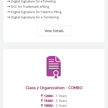
Digital Signature for eTicketing
DSC for Trademark eFiling
Digital Signature for Patent e-Filing
Digital Signature for e-Tendering
View Details
Class 2 Organization - COMBO
₹ 1200/-
1 Years
₹ 1500/-
2 Years
₹ 1800/-
3 Years