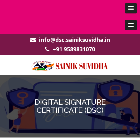
info@dsc.sainiksuvidha.in
+91 9589831070
DIGITAL SIGNATURE
CERTIFICATE (DSC)