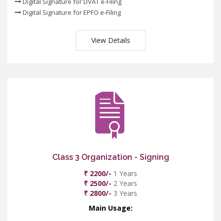
Digital Signature for DVAT e-Filing
Digital Signature for EPFO e-Filing
View Details
Class 3 Organization - Signing
₹ 2200/-
1 Years
₹ 2500/-
2 Years
₹ 2800/-
3 Years
Main Usage: