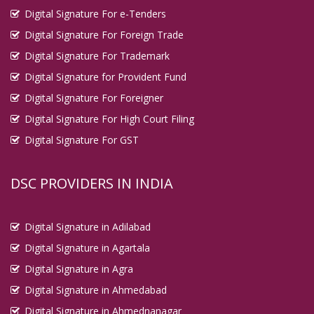
Digital Signature For e-Tenders
Digital Signature For Foreign Trade
Digital Signature For Trademark
Digital Signature for Provident Fund
Digital Signature For Foreigner
Digital Signature For High Court Filing
Digital Signature For GST
DSC PROVIDERS IN INDIA
Digital Signature in Adilabad
Digital Signature in Agartala
Digital Signature in Agra
Digital Signature in Ahmedabad
Digital Signature in Ahmednanagar