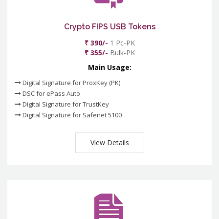
Crypto FIPS USB Tokens
₹ 390/-
1 Pc-PK
₹ 355/-
Bulk-PK
Main Usage:
Digital Signature for ProxKey (PK)
DSC for ePass Auto
Digital Signature for TrustKey
Digital Signature for Safenet 5100
View Details