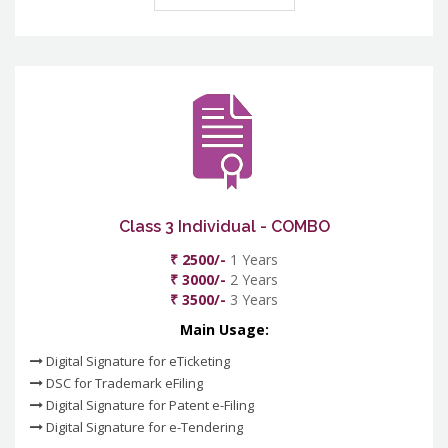
Class 3 Individual - COMBO
₹ 2500/-
1 Years
₹ 3000/-
2 Years
₹ 3500/-
3 Years
Main Usage:
Digital Signature for eTicketing
DSC for Trademark eFiling
Digital Signature for Patent e-Filing
Digital Signature for e-Tendering