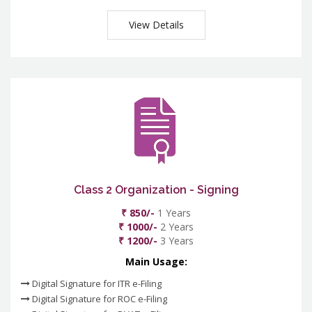
View Details
Class 2 Organization - Signing
₹ 850/-
1 Years
₹ 1000/-
2 Years
₹ 1200/-
3 Years
Main Usage:
Digital Signature for ITR e-Filing
Digital Signature for ROC e-Filing