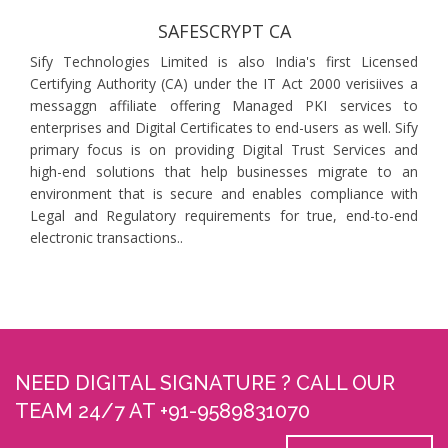
SAFESCRYPT CA
Sify Technologies Limited is also India's first Licensed
Certifying Authority (CA) under the IT Act 2000 verisiives a
messaggn affiliate offering Managed PKI services to
enterprises and Digital Certificates to end-users as well. Sify
primary focus is on providing Digital Trust Services and
high-end solutions that help businesses migrate to an
environment that is secure and enables compliance with
Legal and Regulatory requirements for true, end-to-end
electronic transactions..
NEED DIGITAL SIGNATURE ? CALL OUR
TEAM 24/7 AT +91-9589831070