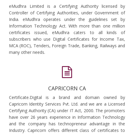
eMudhra Limited is a Certifying Authority licensed by
Controller of Certifying Authorities, under Government of
India. eMudhra operates under the guidelines set by
Information Technology Act. With more than one million
certificates issued, eMudhra caters to all kinds of
subscribers who use Digital Certificates for Income Tax,
MCA (ROC), Tenders, Foreign Trade, Banking, Railways and
many other needs.
CAPRICORN CA
Certificate.Digital is a brand and domain owned by
Capricorn Identity Services Pvt. Ltd. and we are a Licensed
Certifying Authority (CA) under IT Act, 2000. The promoters
have over 26 years experience in Information Technology
and the company has technopreneur advantage in the
Industry. Capricorn offers different class of certificates to