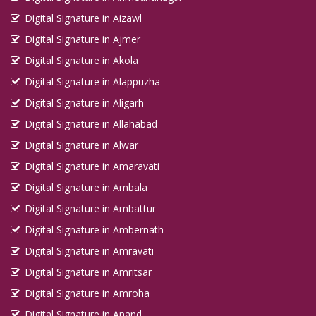
Digital Signature in Aizawl
Digital Signature in Ajmer
Digital Signature in Akola
Digital Signature in Alappuzha
Digital Signature in Aligarh
Digital Signature in Allahabad
Digital Signature in Alwar
Digital Signature in Amaravati
Digital Signature in Ambala
Digital Signature in Ambattur
Digital Signature in Ambernath
Digital Signature in Amravati
Digital Signature in Amritsar
Digital Signature in Amroha
Digital Signature in Anand