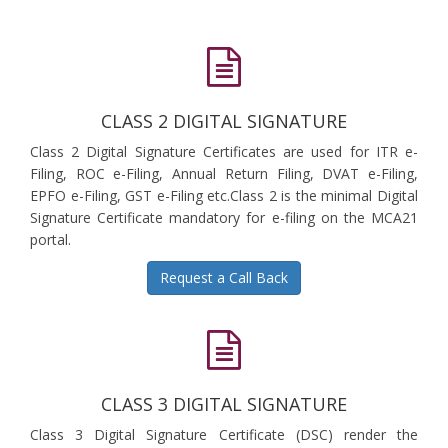
CLASS 2 DIGITAL SIGNATURE
Class 2 Digital Signature Certificates are used for ITR e-
Filing, ROC e-Filing, Annual Return Filing, DVAT e-Filing,
EPFO e-Filing, GST e-Filing etc.Class 2 is the minimal Digital
Signature Certificate mandatory for e-filing on the MCA21
portal.
Request a Call Back
CLASS 3 DIGITAL SIGNATURE
Class 3 Digital Signature Certificate (DSC) render the