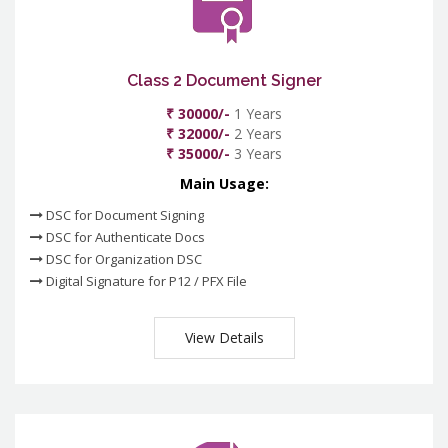
Class 2 Document Signer
₹ 30000/-
1 Years
₹ 32000/-
2 Years
₹ 35000/-
3 Years
Main Usage:
DSC for Document Signing
DSC for Authenticate Docs
DSC for Organization DSC
Digital Signature for P12 / PFX File
View Details