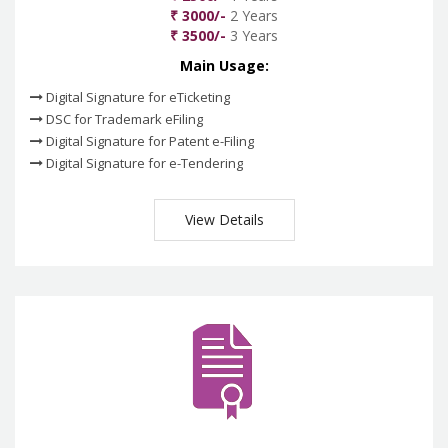
₹ 3000/-
2 Years
₹ 3500/-
3 Years
Main Usage:
Digital Signature for eTicketing
DSC for Trademark eFiling
Digital Signature for Patent e-Filing
Digital Signature for e-Tendering
View Details