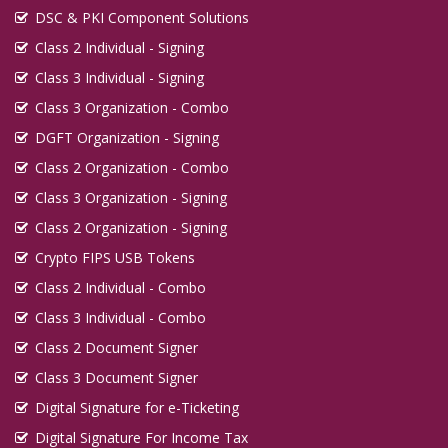
DSC & PKI Component Solutions
Class 2 Individual - Signing
Class 3 Individual - Signing
Class 3 Organization - Combo
DGFT Organization - Signing
Class 2 Organization - Combo
Class 3 Organization - Signing
Class 2 Organization - Signing
Crypto FIPS USB Tokens
Class 2 Individual - Combo
Class 3 Individual - Combo
Class 2 Document Signer
Class 3 Document Signer
Digital Signature for e-Ticketing
Digital Signature For Income Tax