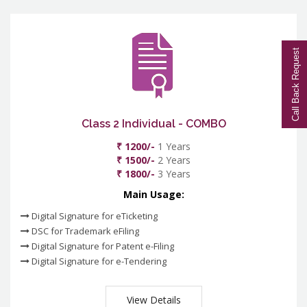
Call Back Request
Class 2 Individual - COMBO
₹ 1200/-
1 Years
₹ 1500/-
2 Years
₹ 1800/-
3 Years
Main Usage:
Digital Signature for eTicketing
DSC for Trademark eFiling
Digital Signature for Patent e-Filing
Digital Signature for e-Tendering
View Details