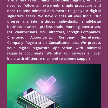
Trademark Patent Filing / Document Signing, etc. You
need to follow an extremely simple procedure and
need to send minimal documents to get your digital
signature easily. We have clients all over India. Our
diverse clientele includes individuals, small/large
business owners, professionals, working executives,
PSU chairpersons, MNC directors, Foreign Companies,
Chartered Accountants, Company Secretaries,
Company Registration Consultants, etc. We process
your digital signature application with minimal
requisite documents. We offer our services all over
India with efficient e-mail and telephone support.