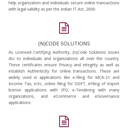
help organization and individuals secure online transactions
with legal validity as per the Indian IT Act, 2000.
(N)CODE SOLUTIONS
As Licensed Certifying Authority, (n)Code Solutions issues
dsc to individuals and organizations all over the country.
These certificates ensure Privacy and Integrity as well as
establish Authenticity for online transactions. These are
widely used in applications like e-filing for MCA-21 and
Income Tax, irctc, online filing for DGFT, eFiling of import
license applications with IPO, e-Tendering with many
organizations, and eCommerce and eGovernance
applications.