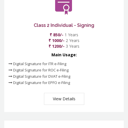
Class 2 Individual - Signing
₹ 850/-
1 Years
₹ 1000/-
2 Years
₹ 1200/-
3 Years
Main Usage:
Digital Signature for ITR e-Filing
Digital Signature for ROC e-Filing
Digital Signature for DVAT e-Filing
Digital Signature for EPFO e-Filing
View Details