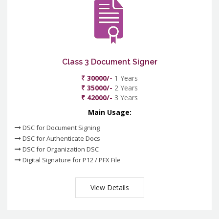
Class 3 Document Signer
₹ 30000/-
1 Years
₹ 35000/-
2 Years
₹ 42000/-
3 Years
Main Usage:
DSC for Document Signing
DSC for Authenticate Docs
DSC for Organization DSC
Digital Signature for P12 / PFX File
View Details