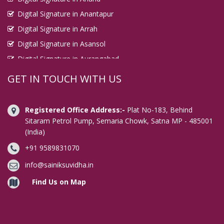
Digital Signature in Anantapur
Digital Signature in Arrah
Digital Signature in Asansol
Digital Signature in Aurangabad
Digital Signature in Avadi
GET IN TOUCH WITH US
Digital Signature in Baharampur
Digital Signature in Bahraich
Registered Office Address:-
Plat No-183, Behind
Digital Signature in Bally
Sitaram Petrol Pump, Semaria Chowk, Satna MP - 485001
(India)
Digital Signature in Bangalore
+91 9589831070
Digital Signature in Baranagar
Digital Signature in Barasat
info@sainiksuvidha.in
Digital Signature in Bardhaman
Find Us on Map
Digital Signature in Bareilly
Digital Signature in Bathinda
Digital Signature in Begusarai