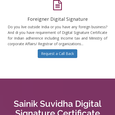
Foreigner Digital Signature
Do you live outside India or you have any foreign business?
And di you have requirement of Digital Signature Certificate
for Indian adherence including Income tax and Ministry of
corporate Affairs/ Registrar of organizations...
Request a Call Back
Sainik Suvidha Digital
Signature Certificate