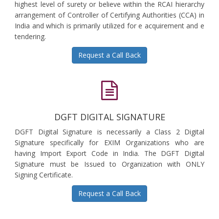
highest level of surety or believe within the RCAI hierarchy
arrangement of Controller of Certifying Authorities (CCA) in
India and which is primarily utilized for e acquirement and e
tendering.
Request a Call Back
DGFT DIGITAL SIGNATURE
DGFT Digital Signature is necessarily a Class 2 Digital
Signature specifically for EXIM Organizations who are
having Import Export Code in India. The DGFT Digital
Signature must be Issued to Organization with ONLY
Signing Certificate.
Request a Call Back