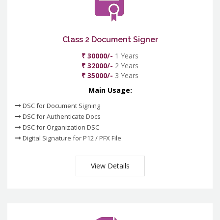
Class 2 Document Signer
₹ 30000/-
1 Years
₹ 32000/-
2 Years
₹ 35000/-
3 Years
Main Usage:
DSC for Document Signing
DSC for Authenticate Docs
DSC for Organization DSC
Digital Signature for P12 / PFX File
View Details