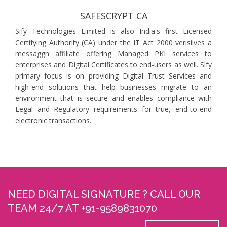
SAFESCRYPT CA
Sify Technologies Limited is also India's first Licensed
Certifying Authority (CA) under the IT Act 2000 verisiives a
messaggn affiliate offering Managed PKI services to
enterprises and Digital Certificates to end-users as well. Sify
primary focus is on providing Digital Trust Services and
high-end solutions that help businesses migrate to an
environment that is secure and enables compliance with
Legal and Regulatory requirements for true, end-to-end
electronic transactions..
NEED DIGITAL SIGNATURE ? CALL OUR
TEAM 24/7 AT +91-9589831070