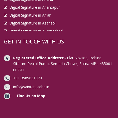
Digital Signature in Anantapur
Digital Signature in Arrah
Digital Signature in Asansol
Digital Signature in Aurangabad
Digital Signature in Avadi
GET IN TOUCH WITH US
Digital Signature in Baharampur
Digital Signature in Bahraich
Registered Office Address:-
Plat No-183, Behind
Digital Signature in Bally
Sitaram Petrol Pump, Semaria Chowk, Satna MP - 485001
(India)
Digital Signature in Bangalore
+91 9589831070
Digital Signature in Baranagar
Digital Signature in Barasat
info@sainiksuvidha.in
Digital Signature in Bardhaman
Find Us on Map
Digital Signature in Bareilly
Digital Signature in Bathinda
Digital Signature in Begusarai