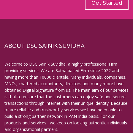
Get Started
ABOUT DSC SAINIK SUVIDHA
Welcome to DSC Sainik Suvidha, a highly professional Firm
providing services. We are Satna based Firm since 2022 and
having more than 10000 clientele. Many individuals, companies,
MNCs, chartered accountants, directors and many more have
obtained Digital Signature from us. The main aim of our services
is that to ensure that the customers can enjoy safe and secure
transactions through internet with their unique identity. Because
of are reliable and trustworthy services we have been able to
build a strong partner network in PAN India basis. For our
products and services , we keep on looking authentic individuals
and organizational partners.