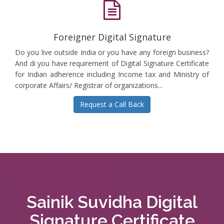
Foreigner Digital Signature
Do you live outside India or you have any foreign business?
And di you have requirement of Digital Signature Certificate
for Indian adherence including Income tax and Ministry of
corporate Affairs/ Registrar of organizations...
Request a Call Back
Sainik Suvidha Digital
Signature Certificate