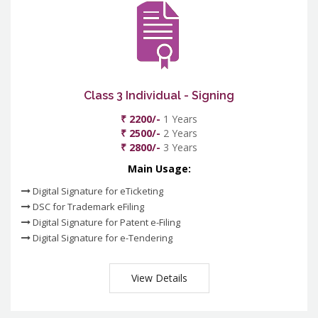
Class 3 Individual - Signing
₹ 2200/-
1 Years
₹ 2500/-
2 Years
₹ 2800/-
3 Years
Main Usage:
Digital Signature for eTicketing
DSC for Trademark eFiling
Digital Signature for Patent e-Filing
Digital Signature for e-Tendering
View Details