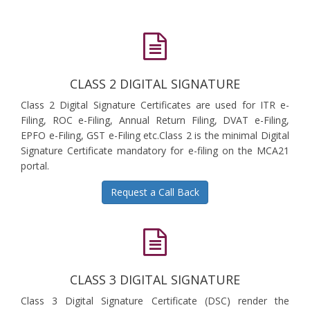
CLASS 2 DIGITAL SIGNATURE
Class 2 Digital Signature Certificates are used for ITR e-
Filing, ROC e-Filing, Annual Return Filing, DVAT e-Filing,
EPFO e-Filing, GST e-Filing etc.Class 2 is the minimal Digital
Signature Certificate mandatory for e-filing on the MCA21
portal.
Request a Call Back
CLASS 3 DIGITAL SIGNATURE
Class 3 Digital Signature Certificate (DSC) render the