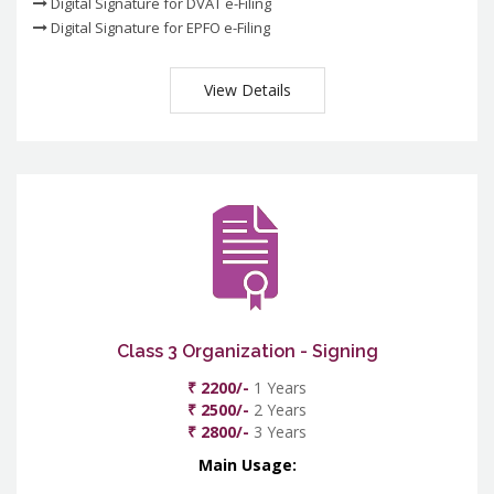
Digital Signature for DVAT e-Filing
Digital Signature for EPFO e-Filing
View Details
Class 3 Organization - Signing
₹ 2200/-
1 Years
₹ 2500/-
2 Years
₹ 2800/-
3 Years
Main Usage: