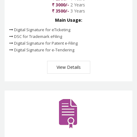
₹ 3000/-
2 Years
₹ 3500/-
3 Years
Main Usage:
Digital Signature for eTicketing
DSC for Trademark eFiling
Digital Signature for Patent e-Filing
Digital Signature for e-Tendering
View Details