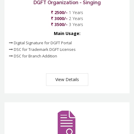
DGFT Organization - Singing
₹ 2500/-
1 Years
₹ 3000/-
2 Years
₹ 3500/-
3 Years
Main Usage:
Digital Signature for DGFT Portal
DSC for Trademark DGFT Licenses
DSC for Branch Addition
View Details