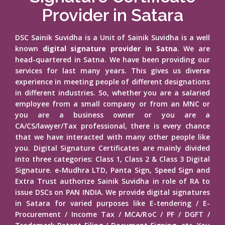
Provider in Satara
DSC Sainik Suvidha is a Unit of Sainik Suvidha is a well
known
digital signature provider in Satna
. We are
head-quartered in Satna. We have been providing our
services for last many years. This gives us diverse
experience in meeting people of different designations
in different industries. So, whether you are a salaried
employee from a small company or from an MNC or
you are a business owner or you are a
CA/CS/lawyer/Tax professional, there is every chance
that we have interacted with many other people like
you. Digital Signature Certificates are mainly divided
into three categories: Class 1, Class 2 & Class 3 Digital
Signature. e-Mudhra LTD, Panta Sign, Speed Sign and
Extra Trust authorize Sainik Suvidha in role of RA to
issue DSCs on PAN INDIA. We provide digital signatures
in Satara for varied purposes like E-tendering / E-
Procurement / Income Tax / MCA/RoC / PF / DGFT /