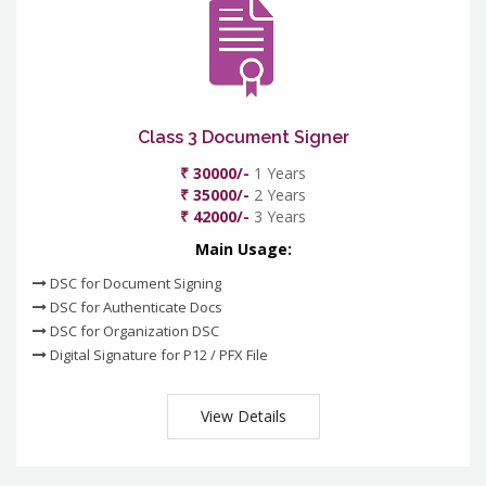
Class 3 Document Signer
₹ 30000/-
1 Years
₹ 35000/-
2 Years
₹ 42000/-
3 Years
Main Usage:
DSC for Document Signing
DSC for Authenticate Docs
DSC for Organization DSC
Digital Signature for P12 / PFX File
View Details