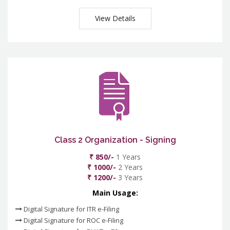
View Details
Class 2 Organization - Signing
₹ 850/-
1 Years
₹ 1000/-
2 Years
₹ 1200/-
3 Years
Main Usage:
Digital Signature for ITR e-Filing
Digital Signature for ROC e-Filing