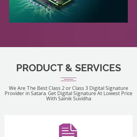
PRODUCT & SERVICES
We Are The Best Class 2 or Class 3 Digital Signature
Provider in Satara. Get Digital Signature At Lowest Price
With Sainik Suvidha