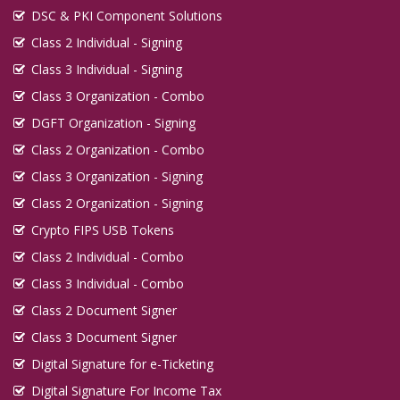
DSC & PKI Component Solutions
Class 2 Individual - Signing
Class 3 Individual - Signing
Class 3 Organization - Combo
DGFT Organization - Signing
Class 2 Organization - Combo
Class 3 Organization - Signing
Class 2 Organization - Signing
Crypto FIPS USB Tokens
Class 2 Individual - Combo
Class 3 Individual - Combo
Class 2 Document Signer
Class 3 Document Signer
Digital Signature for e-Ticketing
Digital Signature For Income Tax