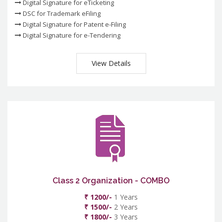
Digital Signature for eTicketing
DSC for Trademark eFiling
Digital Signature for Patent e-Filing
Digital Signature for e-Tendering
View Details
Class 2 Organization - COMBO
₹ 1200/-
1 Years
₹ 1500/-
2 Years
₹ 1800/-
3 Years