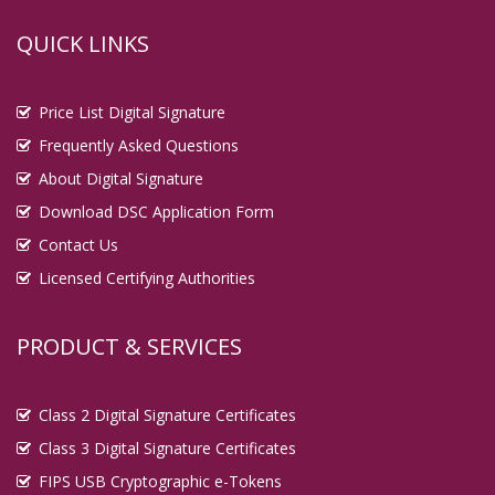
QUICK LINKS
Price List Digital Signature
Frequently Asked Questions
About Digital Signature
Download DSC Application Form
Contact Us
Licensed Certifying Authorities
PRODUCT & SERVICES
Class 2 Digital Signature Certificates
Class 3 Digital Signature Certificates
FIPS USB Cryptographic e-Tokens