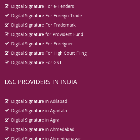
Digital Signature For e-Tenders
Digital Signature For Foreign Trade
Digital Signature For Trademark
Digital Signature for Provident Fund
Digital Signature For Foreigner
Digital Signature For High Court Filing
Digital Signature For GST
DSC PROVIDERS IN INDIA
Digital Signature in Adilabad
Digital Signature in Agartala
Digital Signature in Agra
Digital Signature in Ahmedabad
Digital Signature in Ahmednanagar