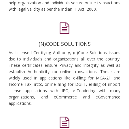
help organization and individuals secure online transactions
with legal validity as per the Indian IT Act, 2000.
(N)CODE SOLUTIONS
As Licensed Certifying Authority, (n)Code Solutions issues
dsc to individuals and organizations all over the country.
These certificates ensure Privacy and Integrity as well as
establish Authenticity for online transactions. These are
widely used in applications like e-filing for MCA-21 and
Income Tax, irctc, online filing for DGFT, eFiling of import
license applications with IPO, e-Tendering with many
organizations, and eCommerce and eGovernance
applications.