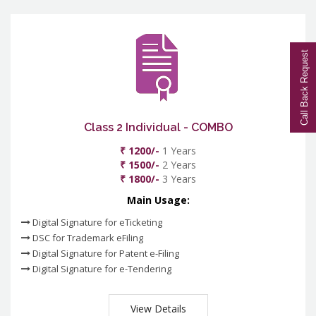
Call Back Request
Class 2 Individual - COMBO
₹ 1200/-
1 Years
₹ 1500/-
2 Years
₹ 1800/-
3 Years
Main Usage:
Digital Signature for eTicketing
DSC for Trademark eFiling
Digital Signature for Patent e-Filing
Digital Signature for e-Tendering
View Details