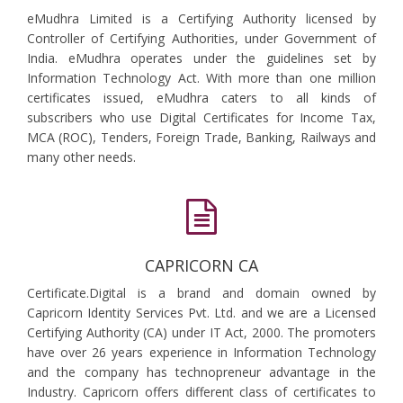
eMudhra Limited is a Certifying Authority licensed by
Controller of Certifying Authorities, under Government of
India. eMudhra operates under the guidelines set by
Information Technology Act. With more than one million
certificates issued, eMudhra caters to all kinds of
subscribers who use Digital Certificates for Income Tax,
MCA (ROC), Tenders, Foreign Trade, Banking, Railways and
many other needs.
CAPRICORN CA
Certificate.Digital is a brand and domain owned by
Capricorn Identity Services Pvt. Ltd. and we are a Licensed
Certifying Authority (CA) under IT Act, 2000. The promoters
have over 26 years experience in Information Technology
and the company has technopreneur advantage in the
Industry. Capricorn offers different class of certificates to