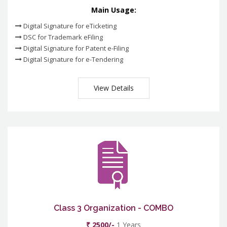
Main Usage:
Digital Signature for eTicketing
DSC for Trademark eFiling
Digital Signature for Patent e-Filing
Digital Signature for e-Tendering
View Details
Class 3 Organization - COMBO
₹ 2500/-
1 Years