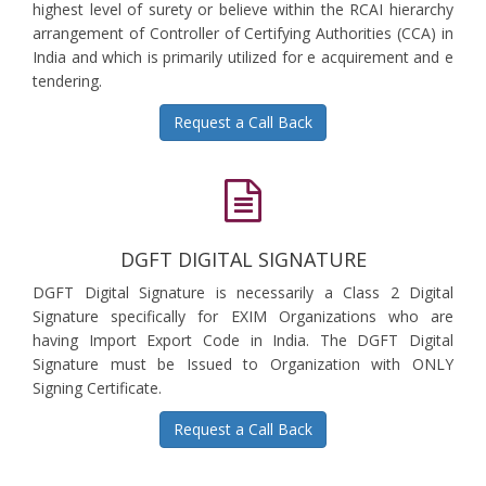
highest level of surety or believe within the RCAI hierarchy
arrangement of Controller of Certifying Authorities (CCA) in
India and which is primarily utilized for e acquirement and e
tendering.
Request a Call Back
DGFT DIGITAL SIGNATURE
DGFT Digital Signature is necessarily a Class 2 Digital
Signature specifically for EXIM Organizations who are
having Import Export Code in India. The DGFT Digital
Signature must be Issued to Organization with ONLY
Signing Certificate.
Request a Call Back