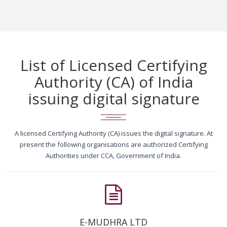
List of Licensed Certifying
Authority (CA) of India
issuing digital signature
A licensed Certifying Authority (CA) issues the digital signature. At
present the following organisations are authorized Certifying
Authorities under CCA, Government of India.
E-MUDHRA LTD