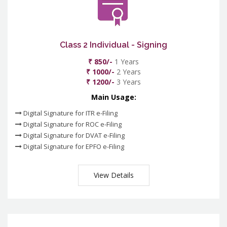
Class 2 Individual - Signing
₹ 850/-
1 Years
₹ 1000/-
2 Years
₹ 1200/-
3 Years
Main Usage:
Digital Signature for ITR e-Filing
Digital Signature for ROC e-Filing
Digital Signature for DVAT e-Filing
Digital Signature for EPFO e-Filing
View Details