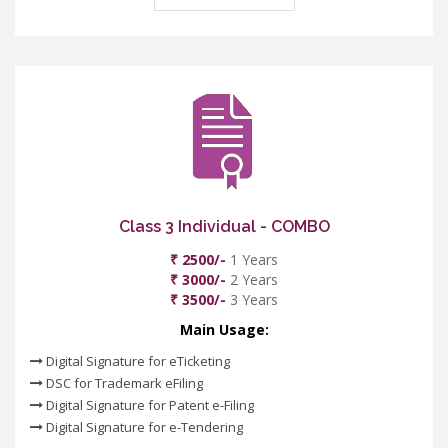
Class 3 Individual - COMBO
₹ 2500/-
1 Years
₹ 3000/-
2 Years
₹ 3500/-
3 Years
Main Usage:
Digital Signature for eTicketing
DSC for Trademark eFiling
Digital Signature for Patent e-Filing
Digital Signature for e-Tendering