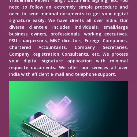
Trademark Patent Filing / Document Signing, etc. You
need to follow an extremely simple procedure and
need to send minimal documents to get your digital
signature easily. We have clients all over India. Our
diverse clientele includes individuals, small/large
business owners, professionals, working executives,
PSU chairpersons, MNC directors, Foreign Companies,
Chartered Accountants, Company Secretaries,
Company Registration Consultants, etc. We process
your digital signature application with minimal
requisite documents. We offer our services all over
India with efficient e-mail and telephone support.