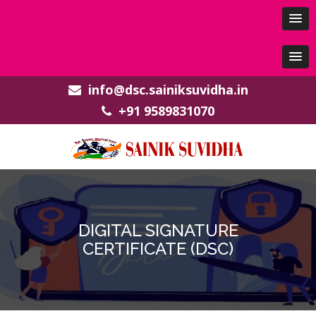
info@dsc.sainiksuvidha.in
+91 9589831070
DIGITAL SIGNATURE
CERTIFICATE (DSC)