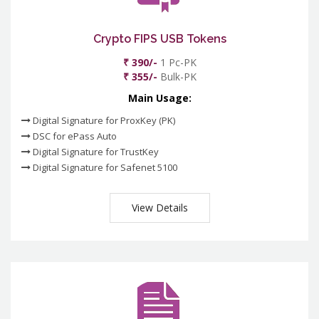
Crypto FIPS USB Tokens
₹ 390/-
1 Pc-PK
₹ 355/-
Bulk-PK
Main Usage:
Digital Signature for ProxKey (PK)
DSC for ePass Auto
Digital Signature for TrustKey
Digital Signature for Safenet 5100
View Details