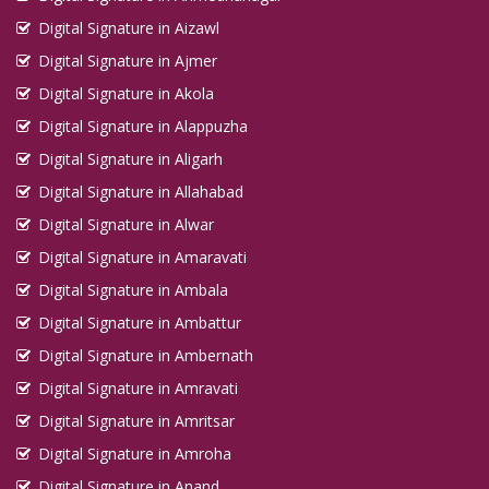
Digital Signature in Aizawl
Digital Signature in Ajmer
Digital Signature in Akola
Digital Signature in Alappuzha
Digital Signature in Aligarh
Digital Signature in Allahabad
Digital Signature in Alwar
Digital Signature in Amaravati
Digital Signature in Ambala
Digital Signature in Ambattur
Digital Signature in Ambernath
Digital Signature in Amravati
Digital Signature in Amritsar
Digital Signature in Amroha
Digital Signature in Anand