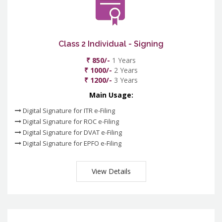
Class 2 Individual - Signing
₹ 850/-
1 Years
₹ 1000/-
2 Years
₹ 1200/-
3 Years
Main Usage:
Digital Signature for ITR e-Filing
Digital Signature for ROC e-Filing
Digital Signature for DVAT e-Filing
Digital Signature for EPFO e-Filing
View Details