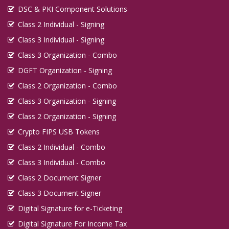
DSC & PKI Component Solutions
Class 2 Individual - Signing
Class 3 Individual - Signing
Class 3 Organization - Combo
DGFT Organization - Signing
Class 2 Organization - Combo
Class 3 Organization - Signing
Class 2 Organization - Signing
Crypto FIPS USB Tokens
Class 2 Individual - Combo
Class 3 Individual - Combo
Class 2 Document Signer
Class 3 Document Signer
Digital Signature for e-Ticketing
Digital Signature For Income Tax