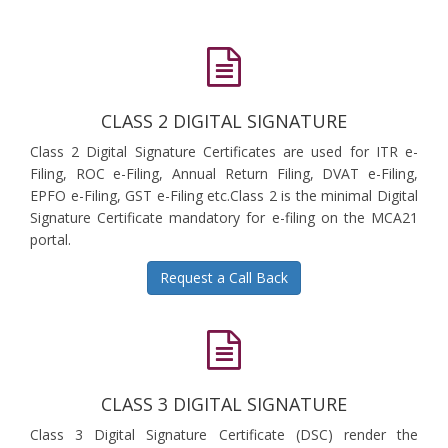
CLASS 2 DIGITAL SIGNATURE
Class 2 Digital Signature Certificates are used for ITR e-
Filing, ROC e-Filing, Annual Return Filing, DVAT e-Filing,
EPFO e-Filing, GST e-Filing etc.Class 2 is the minimal Digital
Signature Certificate mandatory for e-filing on the MCA21
portal.
Request a Call Back
CLASS 3 DIGITAL SIGNATURE
Class 3 Digital Signature Certificate (DSC) render the