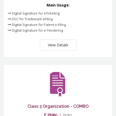
Main Usage:
Digital Signature for eTicketing
DSC for Trademark eFiling
Digital Signature for Patent e-Filing
Digital Signature for e-Tendering
View Details
Class 3 Organization - COMBO
₹ 2500/-
1 Years