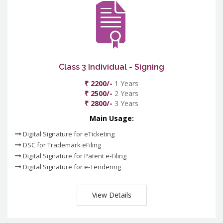
Class 3 Individual - Signing
₹ 2200/-
1 Years
₹ 2500/-
2 Years
₹ 2800/-
3 Years
Main Usage:
Digital Signature for eTicketing
DSC for Trademark eFiling
Digital Signature for Patent e-Filing
Digital Signature for e-Tendering
View Details