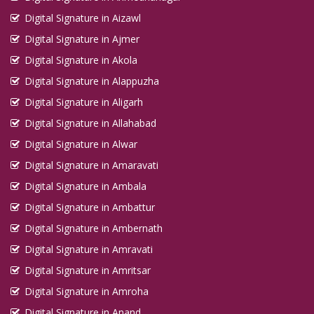
Digital Signature in Aizawl
Digital Signature in Ajmer
Digital Signature in Akola
Digital Signature in Alappuzha
Digital Signature in Aligarh
Digital Signature in Allahabad
Digital Signature in Alwar
Digital Signature in Amaravati
Digital Signature in Ambala
Digital Signature in Ambattur
Digital Signature in Ambernath
Digital Signature in Amravati
Digital Signature in Amritsar
Digital Signature in Amroha
Digital Signature in Anand