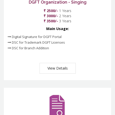
DGFT Organization - Singing
₹ 2500/-
1 Years
₹ 3000/-
2 Years
₹ 3500/-
3 Years
Main Usage:
Digital Signature for DGFT Portal
DSC for Trademark DGFT Licenses
DSC for Branch Addition
View Details