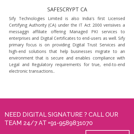
SAFESCRYPT CA
Sify Technologies Limited is also India's first Licensed
Certifying Authority (CA) under the IT Act 2000 verisiives a
messaggn affiliate offering Managed PKI services to
enterprises and Digital Certificates to end-users as well. Sify
primary focus is on providing Digital Trust Services and
high-end solutions that help businesses migrate to an
environment that is secure and enables compliance with
Legal and Regulatory requirements for true, end-to-end
electronic transactions..
NEED DIGITAL SIGNATURE ? CALL OUR
TEAM 24/7 AT +91-9589831070