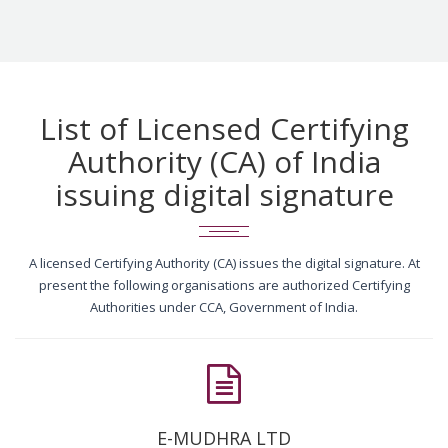
List of Licensed Certifying
Authority (CA) of India
issuing digital signature
A licensed Certifying Authority (CA) issues the digital signature. At
present the following organisations are authorized Certifying
Authorities under CCA, Government of India.
E-MUDHRA LTD