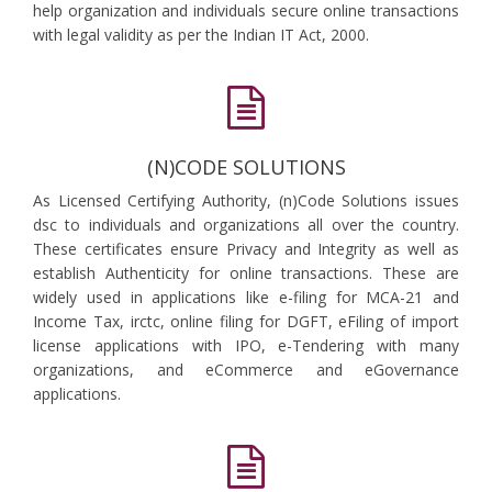
help organization and individuals secure online transactions
with legal validity as per the Indian IT Act, 2000.
(N)CODE SOLUTIONS
As Licensed Certifying Authority, (n)Code Solutions issues
dsc to individuals and organizations all over the country.
These certificates ensure Privacy and Integrity as well as
establish Authenticity for online transactions. These are
widely used in applications like e-filing for MCA-21 and
Income Tax, irctc, online filing for DGFT, eFiling of import
license applications with IPO, e-Tendering with many
organizations, and eCommerce and eGovernance
applications.