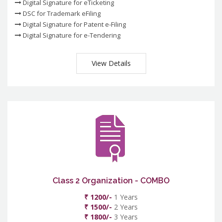
Digital Signature for eTicketing
DSC for Trademark eFiling
Digital Signature for Patent e-Filing
Digital Signature for e-Tendering
View Details
Class 2 Organization - COMBO
₹ 1200/-
1 Years
₹ 1500/-
2 Years
₹ 1800/-
3 Years