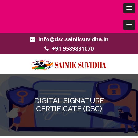
info@dsc.sainiksuvidha.in
+91 9589831070
DIGITAL SIGNATURE
CERTIFICATE (DSC)