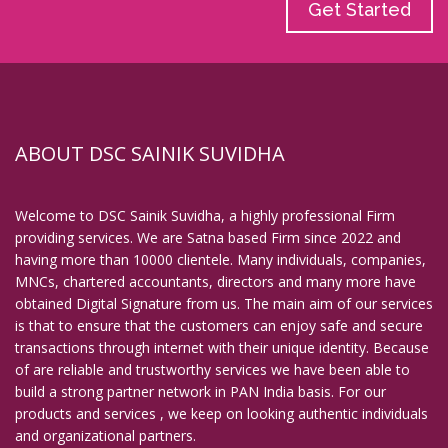
Get Started
ABOUT DSC SAINIK SUVIDHA
Welcome to DSC Sainik Suvidha, a highly professional Firm
providing services. We are Satna based Firm since 2022 and
having more than 10000 clientele. Many individuals, companies,
MNCs, chartered accountants, directors and many more have
obtained Digital Signature from us. The main aim of our services
is that to ensure that the customers can enjoy safe and secure
transactions through internet with their unique identity. Because
of are reliable and trustworthy services we have been able to
build a strong partner network in PAN India basis. For our
products and services , we keep on looking authentic individuals
and organizational partners.