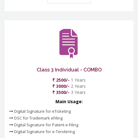
Class 3 Individual - COMBO
₹ 2500/-
1 Years
₹ 3000/-
2 Years
₹ 3500/-
3 Years
Main Usage:
Digital Signature for eTicketing
DSC for Trademark eFiling
Digital Signature for Patent e-Filing
Digital Signature for e-Tendering