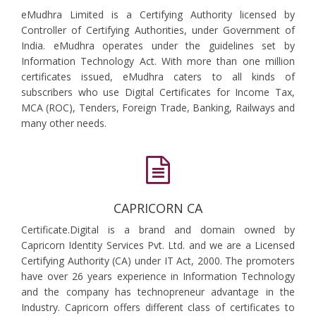
eMudhra Limited is a Certifying Authority licensed by
Controller of Certifying Authorities, under Government of
India. eMudhra operates under the guidelines set by
Information Technology Act. With more than one million
certificates issued, eMudhra caters to all kinds of
subscribers who use Digital Certificates for Income Tax,
MCA (ROC), Tenders, Foreign Trade, Banking, Railways and
many other needs.
CAPRICORN CA
Certificate.Digital is a brand and domain owned by
Capricorn Identity Services Pvt. Ltd. and we are a Licensed
Certifying Authority (CA) under IT Act, 2000. The promoters
have over 26 years experience in Information Technology
and the company has technopreneur advantage in the
Industry. Capricorn offers different class of certificates to