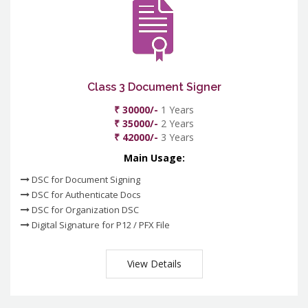
Class 3 Document Signer
₹ 30000/-
1 Years
₹ 35000/-
2 Years
₹ 42000/-
3 Years
Main Usage:
DSC for Document Signing
DSC for Authenticate Docs
DSC for Organization DSC
Digital Signature for P12 / PFX File
View Details