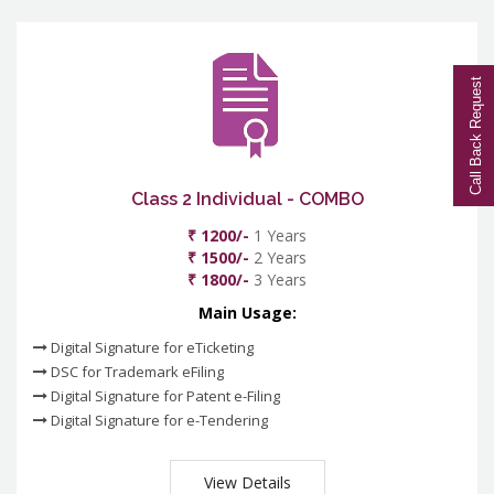
Call Back Request
Class 2 Individual - COMBO
₹ 1200/-
1 Years
₹ 1500/-
2 Years
₹ 1800/-
3 Years
Main Usage:
Digital Signature for eTicketing
DSC for Trademark eFiling
Digital Signature for Patent e-Filing
Digital Signature for e-Tendering
View Details