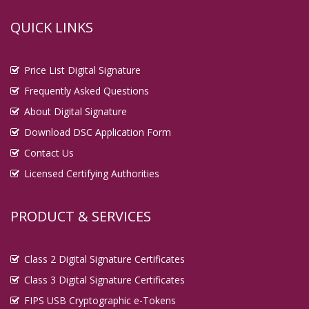
QUICK LINKS
Price List Digital Signature
Frequently Asked Questions
About Digital Signature
Download DSC Application Form
Contact Us
Licensed Certifying Authorities
PRODUCT & SERVICES
Class 2 Digital Signature Certificates
Class 3 Digital Signature Certificates
FIPS USB Cryptographic e-Tokens