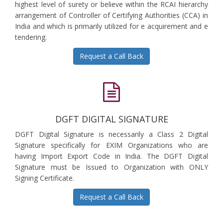
highest level of surety or believe within the RCAI hierarchy
arrangement of Controller of Certifying Authorities (CCA) in
India and which is primarily utilized for e acquirement and e
tendering.
Request a Call Back
DGFT DIGITAL SIGNATURE
DGFT Digital Signature is necessarily a Class 2 Digital
Signature specifically for EXIM Organizations who are
having Import Export Code in India. The DGFT Digital
Signature must be Issued to Organization with ONLY
Signing Certificate.
Request a Call Back