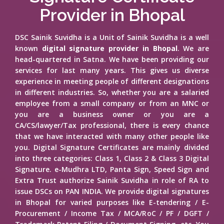
Provider in Bhopal
DSC Sainik Suvidha is a Unit of Sainik Suvidha is a well
known
digital signature provider in Bhopal
. We are
head-quartered in Satna. We have been providing our
services for last many years. This gives us diverse
experience in meeting people of different designations
in different industries. So, whether you are a salaried
employee from a small company or from an MNC or
you are a business owner or you are a
CA/CS/lawyer/Tax professional, there is every chance
that we have interacted with many other people like
you. Digital Signature Certificates are mainly divided
into three categories: Class 1, Class 2 & Class 3 Digital
Signature. e-Mudhra LTD, Panta Sign, Speed Sign and
Extra Trust authorize Sainik Suvidha in role of RA to
issue DSCs on PAN INDIA. We provide digital signatures
in Bhopal for varied purposes like E-tendering / E-
Procurement / Income Tax / MCA/RoC / PF / DGFT /