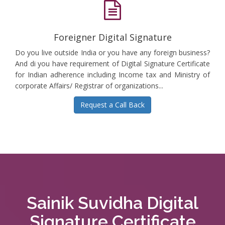
Foreigner Digital Signature
Do you live outside India or you have any foreign business?
And di you have requirement of Digital Signature Certificate
for Indian adherence including Income tax and Ministry of
corporate Affairs/ Registrar of organizations...
Request a Call Back
Sainik Suvidha Digital
Signature Certificate