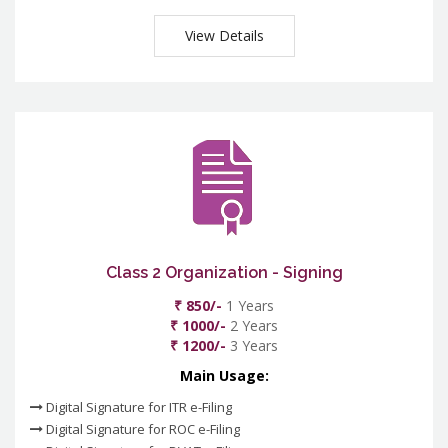
View Details
Class 2 Organization - Signing
₹ 850/-
1 Years
₹ 1000/-
2 Years
₹ 1200/-
3 Years
Main Usage:
Digital Signature for ITR e-Filing
Digital Signature for ROC e-Filing