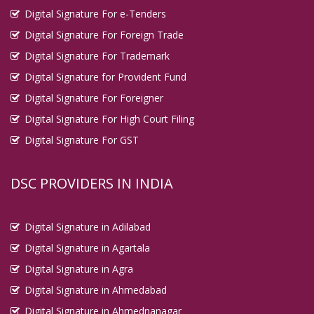
Digital Signature For e-Tenders
Digital Signature For Foreign Trade
Digital Signature For Trademark
Digital Signature for Provident Fund
Digital Signature For Foreigner
Digital Signature For High Court Filing
Digital Signature For GST
DSC PROVIDERS IN INDIA
Digital Signature in Adilabad
Digital Signature in Agartala
Digital Signature in Agra
Digital Signature in Ahmedabad
Digital Signature in Ahmednanagar