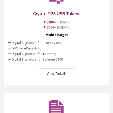
Crypto FIPS USB Tokens
₹ 390/-
1 Pc-PK
₹ 355/-
Bulk-PK
Main Usage:
Digital Signature for ProxKey (PK)
DSC for ePass Auto
Digital Signature for TrustKey
Digital Signature for Safenet 5100
View Details