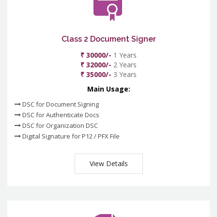
Class 2 Document Signer
₹ 30000/-
1 Years
₹ 32000/-
2 Years
₹ 35000/-
3 Years
Main Usage:
DSC for Document Signing
DSC for Authenticate Docs
DSC for Organization DSC
Digital Signature for P12 / PFX File
View Details