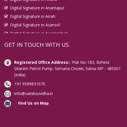
Digital Signature in Anantapur
Digital Signature in Arrah
Digital Signature in Asansol
Digital Signature in Aurangabad
Digital Signature in Avadi
GET IN TOUCH WITH US
Digital Signature in Baharampur
Digital Signature in Bahraich
Registered Office Address:-
Plat No-183, Behind
Digital Signature in Bally
Sitaram Petrol Pump, Semaria Chowk, Satna MP - 485001
(India)
Digital Signature in Bangalore
+91 9589831070
Digital Signature in Baranagar
Digital Signature in Barasat
info@sainiksuvidha.in
Digital Signature in Bardhaman
Find Us on Map
Digital Signature in Bareilly
Digital Signature in Bathinda
Digital Signature in Begusarai