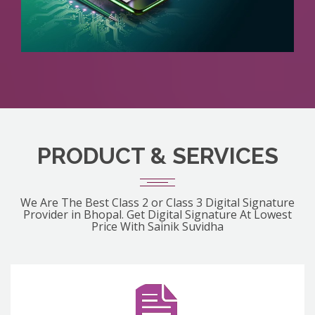
PRODUCT & SERVICES
We Are The Best Class 2 or Class 3 Digital Signature
Provider in Bhopal. Get Digital Signature At Lowest
Price With Sainik Suvidha