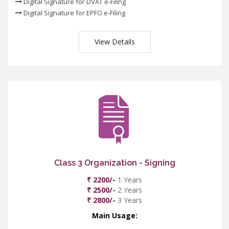
Digital Signature for DVAT e-Filing
Digital Signature for EPFO e-Filing
View Details
Class 3 Organization - Signing
₹ 2200/-
1 Years
₹ 2500/-
2 Years
₹ 2800/-
3 Years
Main Usage: