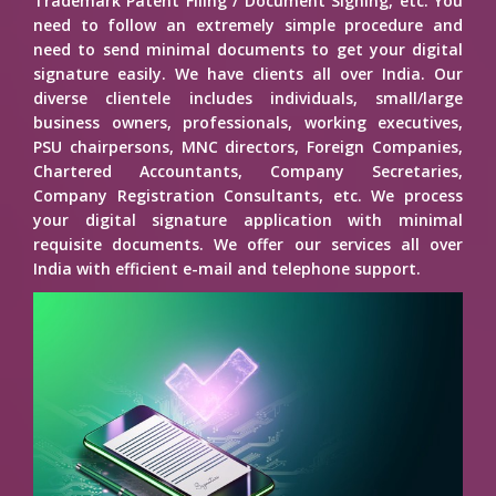
Trademark Patent Filing / Document Signing, etc. You
need to follow an extremely simple procedure and
need to send minimal documents to get your digital
signature easily. We have clients all over India. Our
diverse clientele includes individuals, small/large
business owners, professionals, working executives,
PSU chairpersons, MNC directors, Foreign Companies,
Chartered Accountants, Company Secretaries,
Company Registration Consultants, etc. We process
your digital signature application with minimal
requisite documents. We offer our services all over
India with efficient e-mail and telephone support.