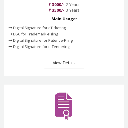
₹ 3000/-
2 Years
₹ 3500/-
3 Years
Main Usage:
Digital Signature for eTicketing
DSC for Trademark eFiling
Digital Signature for Patent e-Filing
Digital Signature for e-Tendering
View Details