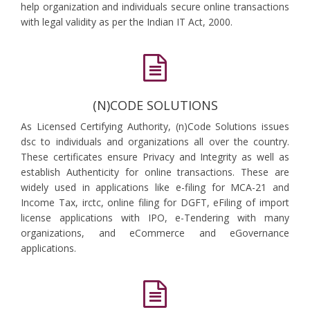
help organization and individuals secure online transactions
with legal validity as per the Indian IT Act, 2000.
(N)CODE SOLUTIONS
As Licensed Certifying Authority, (n)Code Solutions issues
dsc to individuals and organizations all over the country.
These certificates ensure Privacy and Integrity as well as
establish Authenticity for online transactions. These are
widely used in applications like e-filing for MCA-21 and
Income Tax, irctc, online filing for DGFT, eFiling of import
license applications with IPO, e-Tendering with many
organizations, and eCommerce and eGovernance
applications.