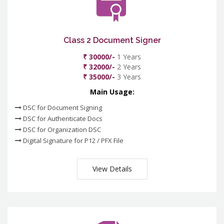
Class 2 Document Signer
₹ 30000/-
1 Years
₹ 32000/-
2 Years
₹ 35000/-
3 Years
Main Usage:
DSC for Document Signing
DSC for Authenticate Docs
DSC for Organization DSC
Digital Signature for P12 / PFX File
View Details