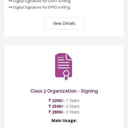
Digital Signature for DVAT e-Filing
Digital Signature for EPFO e-Filing
View Details
Class 3 Organization - Signing
₹ 2200/-
1 Years
₹ 2500/-
2 Years
₹ 2800/-
3 Years
Main Usage: