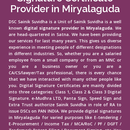
Provider in Miryalaguda
DSC Sainik Suvidha is a Unit of Sainik Suvidha is a well
known
digital signature provider in Miryalaguda
. We
are head-quartered in Satna. We have been providing
our services for last many years. This gives us diverse
experience in meeting people of different designations
in different industries. So, whether you are a salaried
employee from a small company or from an MNC or
you are a business owner or you are a
CA/CS/lawyer/Tax professional, there is every chance
that we have interacted with many other people like
you. Digital Signature Certificates are mainly divided
into three categories: Class 1, Class 2 & Class 3 Digital
Signature. e-Mudhra LTD, Panta Sign, Speed Sign and
Extra Trust authorize Sainik Suvidha in role of RA to
issue DSCs on PAN INDIA. We provide digital signatures
in Miryalaguda for varied purposes like E-tendering /
E-Procurement / Income Tax / MCA/RoC / PF / DGFT /