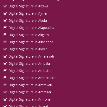
Digital Signature in Aizawl
Digital Signature in Ajmer
Digital Signature in Akola
Digital Signature in Alappuzha
Digital Signature in Aligarh
Digital Signature in Allahabad
Digital Signature in Alwar
Digital Signature in Amaravati
Digital Signature in Ambala
Digital Signature in Ambattur
Digital Signature in Ambernath
Digital Signature in Amravati
Digital Signature in Amritsar
Digital Signature in Amroha
Digital Signature in Anand