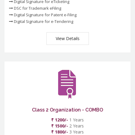
Digital Signature for eTicketing
DSC for Trademark eFiling
Digital Signature for Patent e-Filing
Digital Signature for e-Tendering
View Details
Class 2 Organization - COMBO
₹ 1200/-
1 Years
₹ 1500/-
2 Years
₹ 1800/-
3 Years