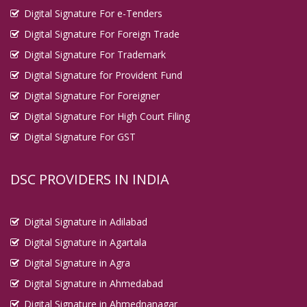
Digital Signature For e-Tenders
Digital Signature For Foreign Trade
Digital Signature For Trademark
Digital Signature for Provident Fund
Digital Signature For Foreigner
Digital Signature For High Court Filing
Digital Signature For GST
DSC PROVIDERS IN INDIA
Digital Signature in Adilabad
Digital Signature in Agartala
Digital Signature in Agra
Digital Signature in Ahmedabad
Digital Signature in Ahmednanagar