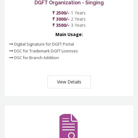
DGFT Organization - Singing
₹ 2500/-
1 Years
₹ 3000/-
2 Years
₹ 3500/-
3 Years
Main Usage:
Digital Signature for DGFT Portal
DSC for Trademark DGFT Licenses
DSC for Branch Addition
View Details