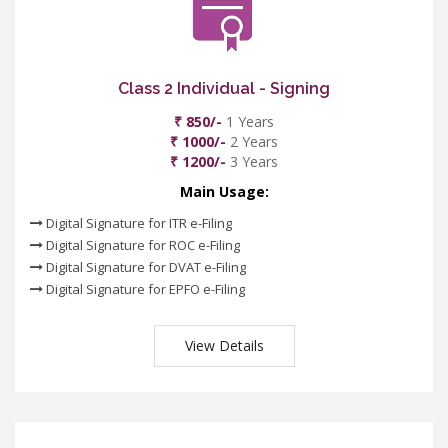
Class 2 Individual - Signing
₹ 850/-
1 Years
₹ 1000/-
2 Years
₹ 1200/-
3 Years
Main Usage:
Digital Signature for ITR e-Filing
Digital Signature for ROC e-Filing
Digital Signature for DVAT e-Filing
Digital Signature for EPFO e-Filing
View Details