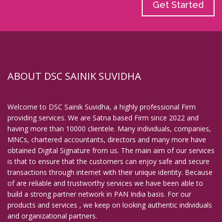
Get Started
ABOUT DSC SAINIK SUVIDHA
Welcome to DSC Sainik Suvidha, a highly professional Firm
providing services. We are Satna based Firm since 2022 and
having more than 10000 clientele. Many individuals, companies,
MNCs, chartered accountants, directors and many more have
obtained Digital Signature from us. The main aim of our services
is that to ensure that the customers can enjoy safe and secure
transactions through internet with their unique identity. Because
of are reliable and trustworthy services we have been able to
build a strong partner network in PAN India basis. For our
products and services , we keep on looking authentic individuals
and organizational partners.