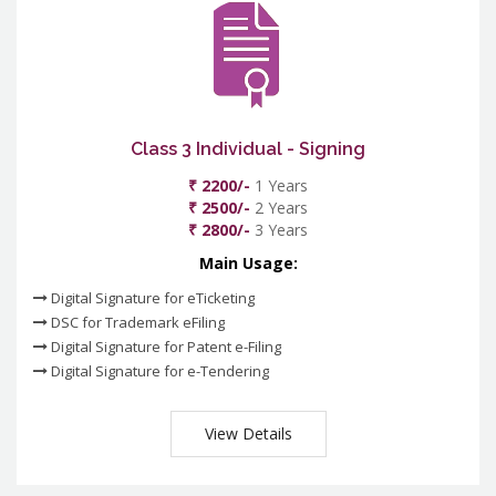
Class 3 Individual - Signing
₹ 2200/-
1 Years
₹ 2500/-
2 Years
₹ 2800/-
3 Years
Main Usage:
Digital Signature for eTicketing
DSC for Trademark eFiling
Digital Signature for Patent e-Filing
Digital Signature for e-Tendering
View Details