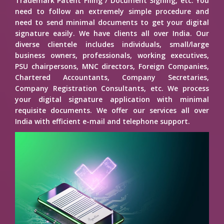
Trademark Patent Filing / Document Signing, etc. You
need to follow an extremely simple procedure and
need to send minimal documents to get your digital
signature easily. We have clients all over India. Our
diverse clientele includes individuals, small/large
business owners, professionals, working executives,
PSU chairpersons, MNC directors, Foreign Companies,
Chartered Accountants, Company Secretaries,
Company Registration Consultants, etc. We process
your digital signature application with minimal
requisite documents. We offer our services all over
India with efficient e-mail and telephone support.