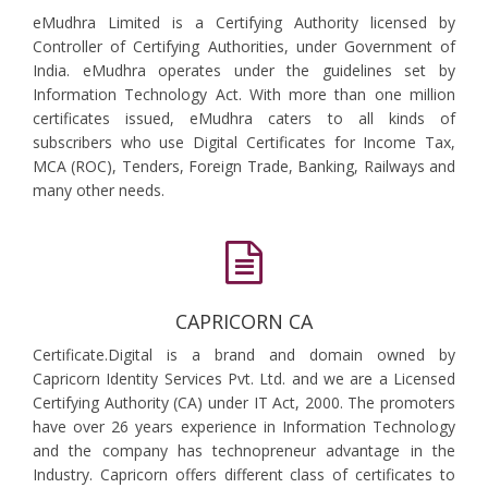
eMudhra Limited is a Certifying Authority licensed by
Controller of Certifying Authorities, under Government of
India. eMudhra operates under the guidelines set by
Information Technology Act. With more than one million
certificates issued, eMudhra caters to all kinds of
subscribers who use Digital Certificates for Income Tax,
MCA (ROC), Tenders, Foreign Trade, Banking, Railways and
many other needs.
CAPRICORN CA
Certificate.Digital is a brand and domain owned by
Capricorn Identity Services Pvt. Ltd. and we are a Licensed
Certifying Authority (CA) under IT Act, 2000. The promoters
have over 26 years experience in Information Technology
and the company has technopreneur advantage in the
Industry. Capricorn offers different class of certificates to