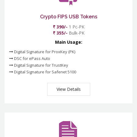
Crypto FIPS USB Tokens
₹ 390/-
1 Pc-PK
₹ 355/-
Bulk-PK
Main Usage:
Digital Signature for ProxKey (PK)
DSC for ePass Auto
Digital Signature for TrustKey
Digital Signature for Safenet 5100
View Details