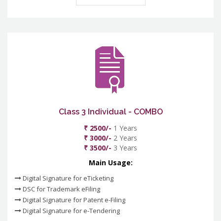
Class 3 Individual - COMBO
₹ 2500/-
1 Years
₹ 3000/-
2 Years
₹ 3500/-
3 Years
Main Usage:
Digital Signature for eTicketing
DSC for Trademark eFiling
Digital Signature for Patent e-Filing
Digital Signature for e-Tendering