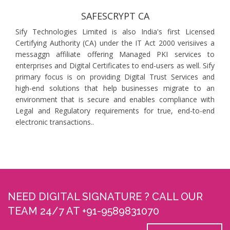
SAFESCRYPT CA
Sify Technologies Limited is also India's first Licensed
Certifying Authority (CA) under the IT Act 2000 verisiives a
messaggn affiliate offering Managed PKI services to
enterprises and Digital Certificates to end-users as well. Sify
primary focus is on providing Digital Trust Services and
high-end solutions that help businesses migrate to an
environment that is secure and enables compliance with
Legal and Regulatory requirements for true, end-to-end
electronic transactions..
NEED DIGITAL SIGNATURE ? CALL OUR
TEAM 24/7 AT +91-9589831070