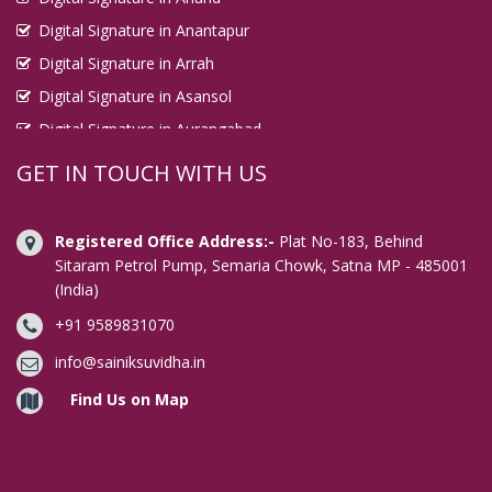
Digital Signature in Anantapur
Digital Signature in Arrah
Digital Signature in Asansol
Digital Signature in Aurangabad
Digital Signature in Avadi
GET IN TOUCH WITH US
Digital Signature in Baharampur
Digital Signature in Bahraich
Registered Office Address:-
Plat No-183, Behind
Digital Signature in Bally
Sitaram Petrol Pump, Semaria Chowk, Satna MP - 485001
(India)
Digital Signature in Bangalore
+91 9589831070
Digital Signature in Baranagar
Digital Signature in Barasat
info@sainiksuvidha.in
Digital Signature in Bardhaman
Find Us on Map
Digital Signature in Bareilly
Digital Signature in Bathinda
Digital Signature in Begusarai