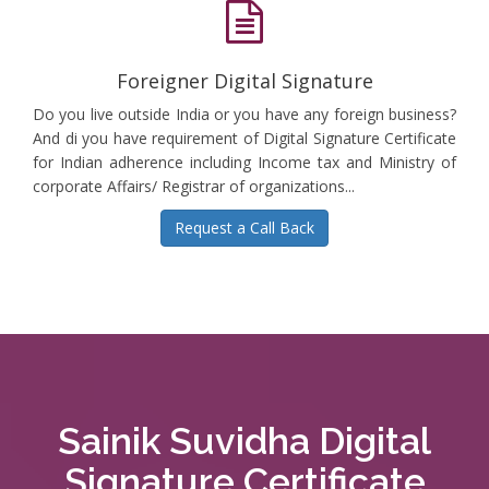
Foreigner Digital Signature
Do you live outside India or you have any foreign business?
And di you have requirement of Digital Signature Certificate
for Indian adherence including Income tax and Ministry of
corporate Affairs/ Registrar of organizations...
Request a Call Back
Sainik Suvidha Digital
Signature Certificate