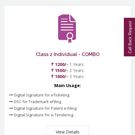
Call Back Request
Class 2 Individual - COMBO
₹ 1200/-
1 Years
₹ 1500/-
2 Years
₹ 1800/-
3 Years
Main Usage:
Digital Signature for eTicketing
DSC for Trademark eFiling
Digital Signature for Patent e-Filing
Digital Signature for e-Tendering
View Details