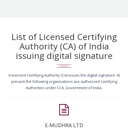
List of Licensed Certifying
Authority (CA) of India
issuing digital signature
A licensed Certifying Authority (CA) issues the digital signature. At
present the following organisations are authorized Certifying
Authorities under CCA, Government of India.
E-MUDHRA LTD