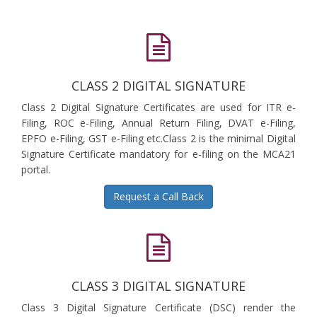
CLASS 2 DIGITAL SIGNATURE
Class 2 Digital Signature Certificates are used for ITR e-
Filing, ROC e-Filing, Annual Return Filing, DVAT e-Filing,
EPFO e-Filing, GST e-Filing etc.Class 2 is the minimal Digital
Signature Certificate mandatory for e-filing on the MCA21
portal.
Request a Call Back
CLASS 3 DIGITAL SIGNATURE
Class 3 Digital Signature Certificate (DSC) render the