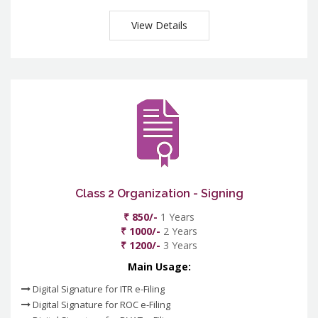
View Details
Class 2 Organization - Signing
₹ 850/-
1 Years
₹ 1000/-
2 Years
₹ 1200/-
3 Years
Main Usage:
Digital Signature for ITR e-Filing
Digital Signature for ROC e-Filing