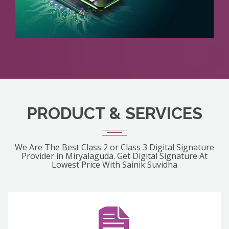
PRODUCT & SERVICES
We Are The Best Class 2 or Class 3 Digital Signature
Provider in Miryalaguda. Get Digital Signature At
Lowest Price With Sainik Suvidha