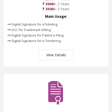
₹ 3000/-
2 Years
₹ 3500/-
3 Years
Main Usage:
Digital Signature for eTicketing
DSC for Trademark eFiling
Digital Signature for Patent e-Filing
Digital Signature for e-Tendering
View Details