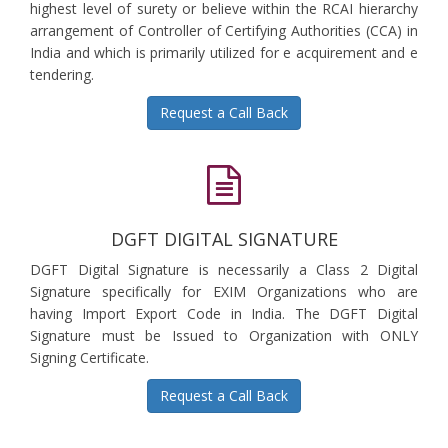
highest level of surety or believe within the RCAI hierarchy
arrangement of Controller of Certifying Authorities (CCA) in
India and which is primarily utilized for e acquirement and e
tendering.
Request a Call Back
DGFT DIGITAL SIGNATURE
DGFT Digital Signature is necessarily a Class 2 Digital
Signature specifically for EXIM Organizations who are
having Import Export Code in India. The DGFT Digital
Signature must be Issued to Organization with ONLY
Signing Certificate.
Request a Call Back