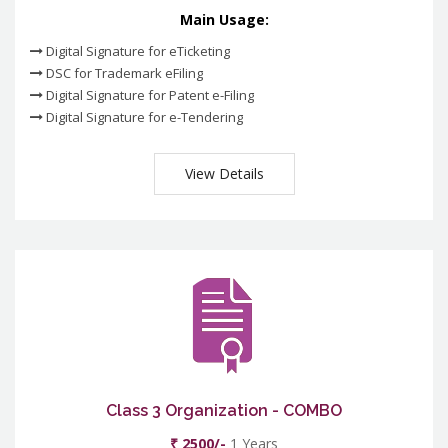
Main Usage:
Digital Signature for eTicketing
DSC for Trademark eFiling
Digital Signature for Patent e-Filing
Digital Signature for e-Tendering
View Details
Class 3 Organization - COMBO
₹ 2500/-
1 Years