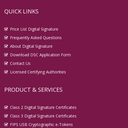
QUICK LINKS
Price List Digital Signature
Frequently Asked Questions
About Digital Signature
Download DSC Application Form
Contact Us
Licensed Certifying Authorities
PRODUCT & SERVICES
Class 2 Digital Signature Certificates
Class 3 Digital Signature Certificates
FIPS USB Cryptographic e-Tokens