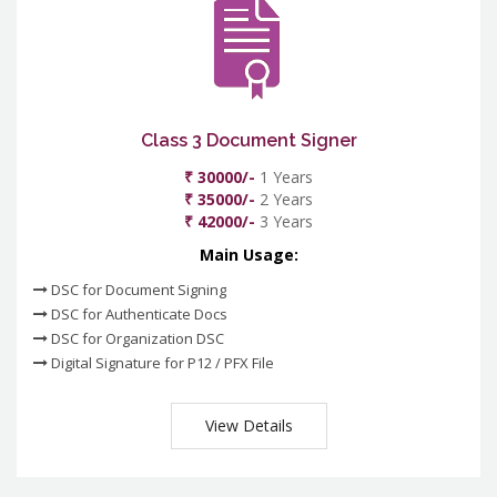
Class 3 Document Signer
₹ 30000/-
1 Years
₹ 35000/-
2 Years
₹ 42000/-
3 Years
Main Usage:
DSC for Document Signing
DSC for Authenticate Docs
DSC for Organization DSC
Digital Signature for P12 / PFX File
View Details