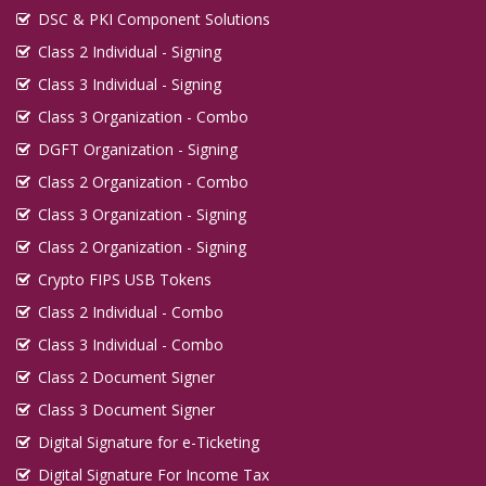
DSC & PKI Component Solutions
Class 2 Individual - Signing
Class 3 Individual - Signing
Class 3 Organization - Combo
DGFT Organization - Signing
Class 2 Organization - Combo
Class 3 Organization - Signing
Class 2 Organization - Signing
Crypto FIPS USB Tokens
Class 2 Individual - Combo
Class 3 Individual - Combo
Class 2 Document Signer
Class 3 Document Signer
Digital Signature for e-Ticketing
Digital Signature For Income Tax