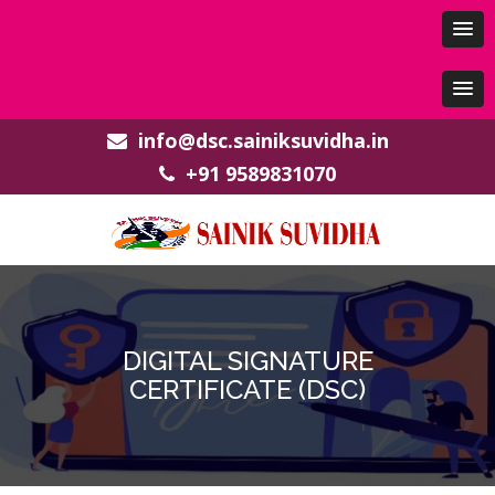
info@dsc.sainiksuvidha.in
+91 9589831070
DIGITAL SIGNATURE
CERTIFICATE (DSC)