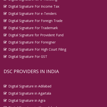
Digital Signature For Income Tax
Digital Signature For e-Tenders
Digital Signature For Foreign Trade
Digital Signature For Trademark
Digital Signature for Provident Fund
Digital Signature For Foreigner
Digital Signature For High Court Filing
Digital Signature For GST
DSC PROVIDERS IN INDIA
Digital Signature in Adilabad
Digital Signature in Agartala
Digital Signature in Agra