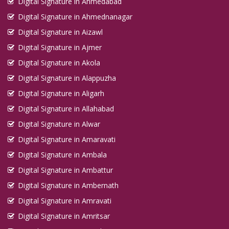
Digital Signature in Ahmedabad
Digital Signature in Ahmednanagar
Digital Signature in Aizawl
Digital Signature in Ajmer
Digital Signature in Akola
Digital Signature in Alappuzha
Digital Signature in Aligarh
Digital Signature in Allahabad
Digital Signature in Alwar
Digital Signature in Amaravati
Digital Signature in Ambala
Digital Signature in Ambattur
Digital Signature in Ambernath
Digital Signature in Amravati
Digital Signature in Amritsar