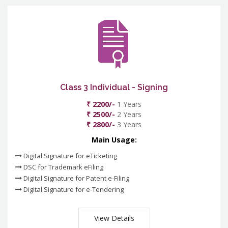
Class 3 Individual - Signing
₹ 2200/-
1 Years
₹ 2500/-
2 Years
₹ 2800/-
3 Years
Main Usage:
Digital Signature for eTicketing
DSC for Trademark eFiling
Digital Signature for Patent e-Filing
Digital Signature for e-Tendering
View Details