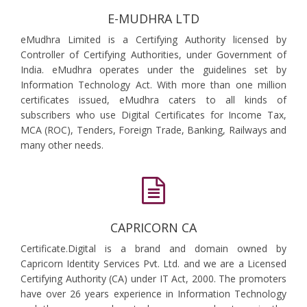
E-MUDHRA LTD
eMudhra Limited is a Certifying Authority licensed by
Controller of Certifying Authorities, under Government of
India. eMudhra operates under the guidelines set by
Information Technology Act. With more than one million
certificates issued, eMudhra caters to all kinds of
subscribers who use Digital Certificates for Income Tax,
MCA (ROC), Tenders, Foreign Trade, Banking, Railways and
many other needs.
CAPRICORN CA
Certificate.Digital is a brand and domain owned by
Capricorn Identity Services Pvt. Ltd. and we are a Licensed
Certifying Authority (CA) under IT Act, 2000. The promoters
have over 26 years experience in Information Technology