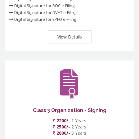
Digital Signature for ROC e-Filing
Digital Signature for DVAT e-Filing
Digital Signature for EPFO e-Filing
View Details
Class 3 Organization - Signing
₹ 2200/-
1 Years
₹ 2500/-
2 Years
₹ 2800/-
3 Years