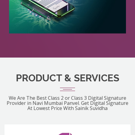
PRODUCT & SERVICES
We Are The Best Class 2 or Class 3 Digital Signature
Provider in Navi Mumbai Panvel. Get Digital Signature
At Lowest Price With Sainik Suvidha