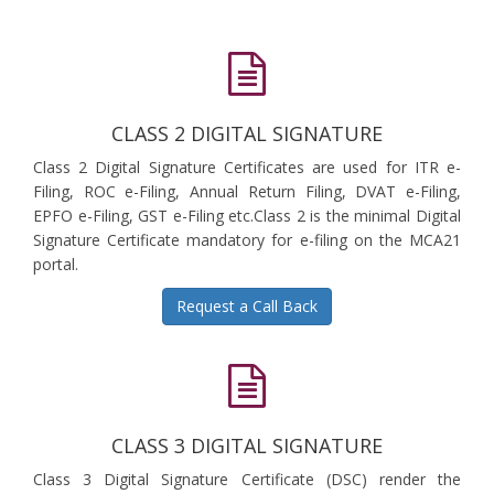
CLASS 2 DIGITAL SIGNATURE
Class 2 Digital Signature Certificates are used for ITR e-
Filing, ROC e-Filing, Annual Return Filing, DVAT e-Filing,
EPFO e-Filing, GST e-Filing etc.Class 2 is the minimal Digital
Signature Certificate mandatory for e-filing on the MCA21
portal.
Request a Call Back
CLASS 3 DIGITAL SIGNATURE
Class 3 Digital Signature Certificate (DSC) render the