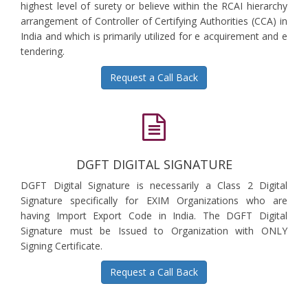
highest level of surety or believe within the RCAI hierarchy
arrangement of Controller of Certifying Authorities (CCA) in
India and which is primarily utilized for e acquirement and e
tendering.
Request a Call Back
DGFT DIGITAL SIGNATURE
DGFT Digital Signature is necessarily a Class 2 Digital
Signature specifically for EXIM Organizations who are
having Import Export Code in India. The DGFT Digital
Signature must be Issued to Organization with ONLY
Signing Certificate.
Request a Call Back