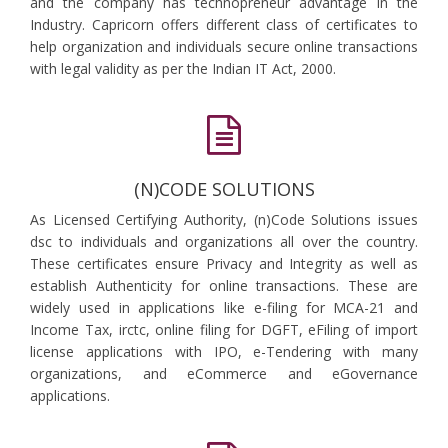
and the company has technopreneur advantage in the
Industry. Capricorn offers different class of certificates to
help organization and individuals secure online transactions
with legal validity as per the Indian IT Act, 2000.
(N)CODE SOLUTIONS
As Licensed Certifying Authority, (n)Code Solutions issues
dsc to individuals and organizations all over the country.
These certificates ensure Privacy and Integrity as well as
establish Authenticity for online transactions. These are
widely used in applications like e-filing for MCA-21 and
Income Tax, irctc, online filing for DGFT, eFiling of import
license applications with IPO, e-Tendering with many
organizations, and eCommerce and eGovernance
applications.