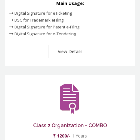
Main Usage:
Digital Signature for eTicketing
DSC for Trademark eFiling
Digital Signature for Patent e-Filing
Digital Signature for e-Tendering
View Details
Class 2 Organization - COMBO
₹ 1200/-
1 Years