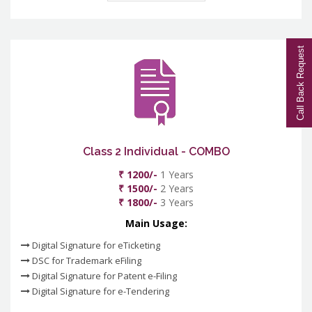
Call Back Request
Class 2 Individual - COMBO
₹ 1200/-
1 Years
₹ 1500/-
2 Years
₹ 1800/-
3 Years
Main Usage:
Digital Signature for eTicketing
DSC for Trademark eFiling
Digital Signature for Patent e-Filing
Digital Signature for e-Tendering