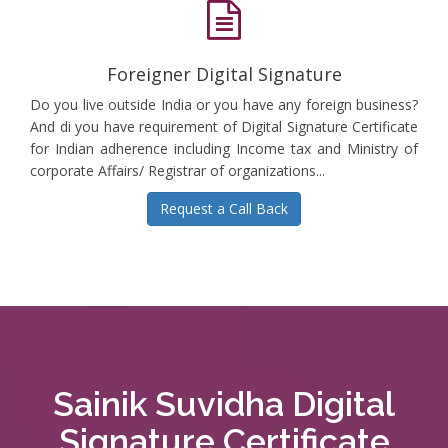
Foreigner Digital Signature
Do you live outside India or you have any foreign business?
And di you have requirement of Digital Signature Certificate
for Indian adherence including Income tax and Ministry of
corporate Affairs/ Registrar of organizations...
Request a Call Back
Sainik Suvidha Digital
Signature Certificate