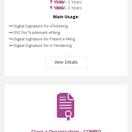
₹ 1500/-
2 Years
₹ 1800/-
3 Years
Main Usage:
Digital Signature for eTicketing
DSC for Trademark eFiling
Digital Signature for Patent e-Filing
Digital Signature for e-Tendering
View Details
Class 3 Organization - COMBO