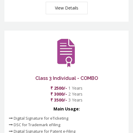
View Details
Class 3 Individual - COMBO
₹ 2500/-
1 Years
₹ 3000/-
2 Years
₹ 3500/-
3 Years
Main Usage:
Digital Signature for eTicketing
DSC for Trademark eFiling
Digital Signature for Patent e-Filing