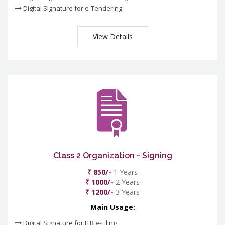
Digital Signature for e-Tendering
View Details
Class 2 Organization - Signing
₹ 850/-
1 Years
₹ 1000/-
2 Years
₹ 1200/-
3 Years
Main Usage:
Digital Signature for ITR e-Filing