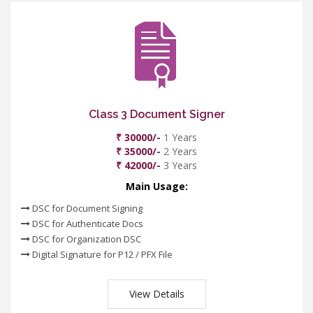
Class 3 Document Signer
₹ 30000/-
1 Years
₹ 35000/-
2 Years
₹ 42000/-
3 Years
Main Usage:
DSC for Document Signing
DSC for Authenticate Docs
DSC for Organization DSC
Digital Signature for P12 / PFX File
View Details