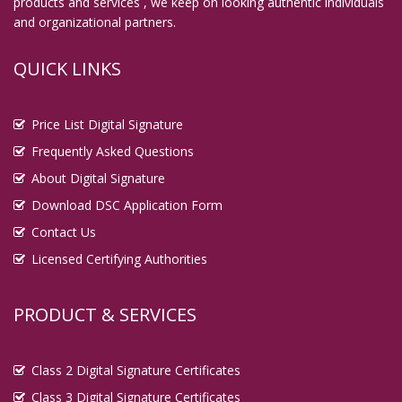
products and services , we keep on looking authentic individuals
and organizational partners.
QUICK LINKS
Price List Digital Signature
Frequently Asked Questions
About Digital Signature
Download DSC Application Form
Contact Us
Licensed Certifying Authorities
PRODUCT & SERVICES
Class 2 Digital Signature Certificates
Class 3 Digital Signature Certificates