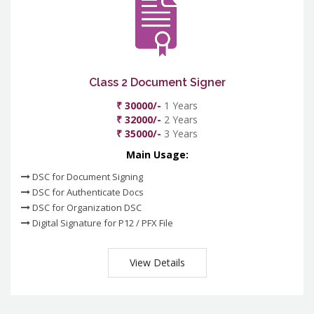
Class 2 Document Signer
₹ 30000/-
1 Years
₹ 32000/-
2 Years
₹ 35000/-
3 Years
Main Usage:
DSC for Document Signing
DSC for Authenticate Docs
DSC for Organization DSC
Digital Signature for P12 / PFX File
View Details