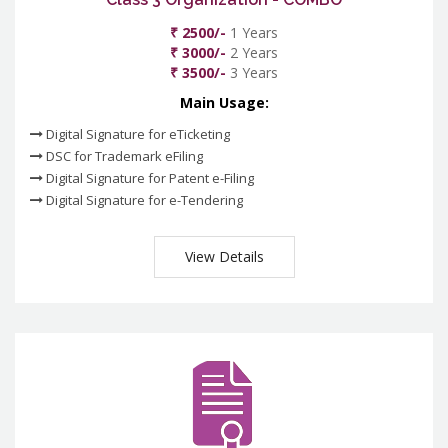
₹ 2500/-
1 Years
₹ 3000/-
2 Years
₹ 3500/-
3 Years
Main Usage:
Digital Signature for eTicketing
DSC for Trademark eFiling
Digital Signature for Patent e-Filing
Digital Signature for e-Tendering
View Details