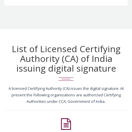
List of Licensed Certifying
Authority (CA) of India
issuing digital signature
A licensed Certifying Authority (CA) issues the digital signature. At
present the following organisations are authorized Certifying
Authorities under CCA, Government of India.