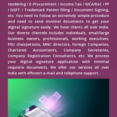
tendering / E-Procurement / Income Tax / MCA/RoC / PF
/ DGFT / Trademark Patent Filing / Document Signing,
etc. You need to follow an extremely simple procedure
and need to send minimal documents to get your
digital signature easily. We have clients all over India.
Our diverse clientele includes individuals, small/large
business owners, professionals, working executives,
PSU chairpersons, MNC directors, Foreign Companies,
Chartered Accountants, Company Secretaries,
Company Registration Consultants, etc. We process
your digital signature application with minimal
requisite documents. We offer our services all over
India with efficient e-mail and telephone support.