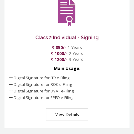
Class 2 Individual - Signing
₹ 850/-
1 Years
₹ 1000/-
2 Years
₹ 1200/-
3 Years
Main Usage:
Digital Signature for ITR e-Filing
Digital Signature for ROC e-Filing
Digital Signature for DVAT e-Filing
Digital Signature for EPFO e-Filing
View Details