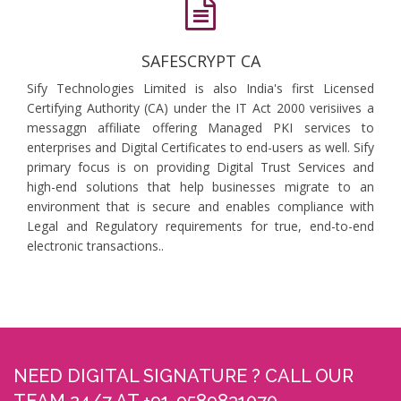
SAFESCRYPT CA
Sify Technologies Limited is also India's first Licensed
Certifying Authority (CA) under the IT Act 2000 verisiives a
messaggn affiliate offering Managed PKI services to
enterprises and Digital Certificates to end-users as well. Sify
primary focus is on providing Digital Trust Services and
high-end solutions that help businesses migrate to an
environment that is secure and enables compliance with
Legal and Regulatory requirements for true, end-to-end
electronic transactions..
NEED DIGITAL SIGNATURE ? CALL OUR