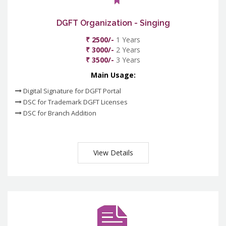
DGFT Organization - Singing
₹ 2500/-
1 Years
₹ 3000/-
2 Years
₹ 3500/-
3 Years
Main Usage:
Digital Signature for DGFT Portal
DSC for Trademark DGFT Licenses
DSC for Branch Addition
View Details