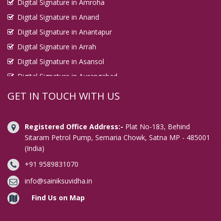
Digital Signature in Amroha
Digital Signature in Anand
Digital Signature in Anantapur
Digital Signature in Arrah
Digital Signature in Asansol
Digital Signature in Aurangabad
Digital Signature in Avadi
GET IN TOUCH WITH US
Digital Signature in Baharampur
Digital Signature in Bahraich
Registered Office Address:-
Plat No-183, Behind
Digital Signature in Bally
Sitaram Petrol Pump, Semaria Chowk, Satna MP - 485001
(India)
Digital Signature in Bangalore
+91 9589831070
Digital Signature in Baranagar
Digital Signature in Barasat
info@sainiksuvidha.in
Digital Signature in Bardhaman
Find Us on Map
Digital Signature in Bareilly