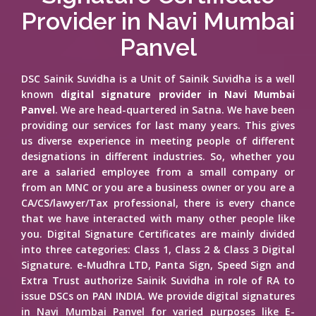
Provider in Navi Mumbai
Panvel
DSC Sainik Suvidha is a Unit of Sainik Suvidha is a well
known
digital signature provider in Navi Mumbai
Panvel
. We are head-quartered in Satna. We have been
providing our services for last many years. This gives
us diverse experience in meeting people of different
designations in different industries. So, whether you
are a salaried employee from a small company or
from an MNC or you are a business owner or you are a
CA/CS/lawyer/Tax professional, there is every chance
that we have interacted with many other people like
you. Digital Signature Certificates are mainly divided
into three categories: Class 1, Class 2 & Class 3 Digital
Signature. e-Mudhra LTD, Panta Sign, Speed Sign and
Extra Trust authorize Sainik Suvidha in role of RA to
issue DSCs on PAN INDIA. We provide digital signatures
in Navi Mumbai Panvel for varied purposes like E-