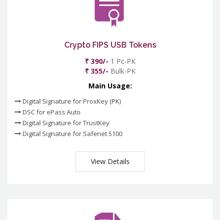
Crypto FIPS USB Tokens
₹ 390/-
1 Pc-PK
₹ 355/-
Bulk-PK
Main Usage:
Digital Signature for ProxKey (PK)
DSC for ePass Auto
Digital Signature for TrustKey
Digital Signature for Safenet 5100
View Details