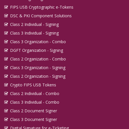
FIPS USB Cryptographic e-Tokens
DSC & PKI Component Solutions
Class 2 Individual - Signing
Class 3 Individual - Signing
Class 3 Organization - Combo
DGFT Organization - Signing
Class 2 Organization - Combo
Class 3 Organization - Signing
Class 2 Organization - Signing
Crypto FIPS USB Tokens
Class 2 Individual - Combo
Class 3 Individual - Combo
Class 2 Document Signer
Class 3 Document Signer
Digital Signature for e-Ticketing