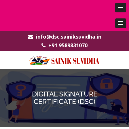
info@dsc.sainiksuvidha.in
+91 9589831070
DIGITAL SIGNATURE
CERTIFICATE (DSC)