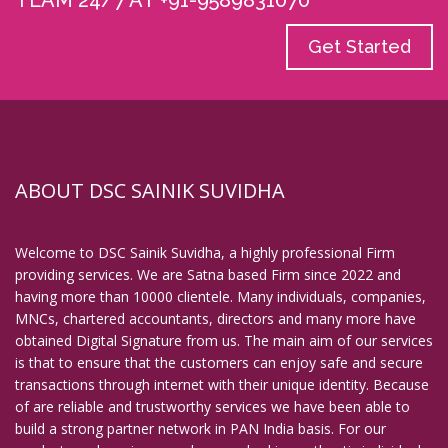
TEAM 24/7 AT +91-9589831070
Get Started
ABOUT DSC SAINIK SUVIDHA
Welcome to DSC Sainik Suvidha, a highly professional Firm
providing services. We are Satna based Firm since 2022 and
having more than 10000 clientele. Many individuals, companies,
MNCs, chartered accountants, directors and many more have
obtained Digital Signature from us. The main aim of our services
is that to ensure that the customers can enjoy safe and secure
transactions through internet with their unique identity. Because
of are reliable and trustworthy services we have been able to
build a strong partner network in PAN India basis. For our