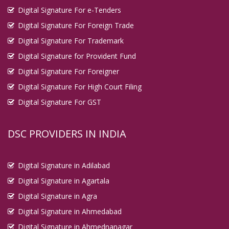
Digital Signature For e-Tenders
Digital Signature For Foreign Trade
Digital Signature For Trademark
Digital Signature for Provident Fund
Digital Signature For Foreigner
Digital Signature For High Court Filing
Digital Signature For GST
DSC PROVIDERS IN INDIA
Digital Signature in Adilabad
Digital Signature in Agartala
Digital Signature in Agra
Digital Signature in Ahmedabad
Digital Signature in Ahmednanagar