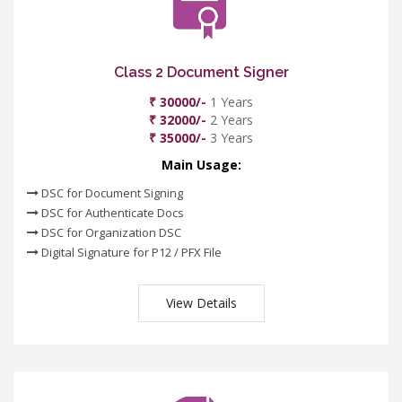
Class 2 Document Signer
₹ 30000/-
1 Years
₹ 32000/-
2 Years
₹ 35000/-
3 Years
Main Usage:
DSC for Document Signing
DSC for Authenticate Docs
DSC for Organization DSC
Digital Signature for P12 / PFX File
View Details