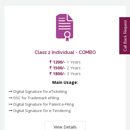
Call Back Request
Class 2 Individual - COMBO
₹ 1200/-
1 Years
₹ 1500/-
2 Years
₹ 1800/-
3 Years
Main Usage:
Digital Signature for eTicketing
DSC for Trademark eFiling
Digital Signature for Patent e-Filing
Digital Signature for e-Tendering
View Details