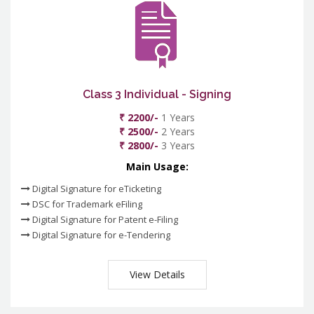
Class 3 Individual - Signing
₹ 2200/-
1 Years
₹ 2500/-
2 Years
₹ 2800/-
3 Years
Main Usage:
Digital Signature for eTicketing
DSC for Trademark eFiling
Digital Signature for Patent e-Filing
Digital Signature for e-Tendering
View Details