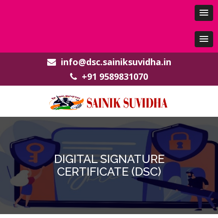
info@dsc.sainiksuvidha.in
+91 9589831070
DIGITAL SIGNATURE
CERTIFICATE (DSC)