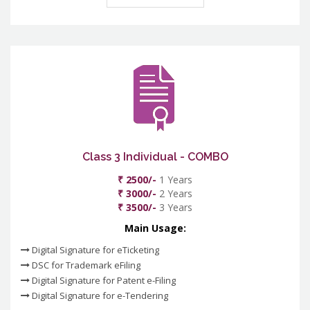
Class 3 Individual - COMBO
₹ 2500/-
1 Years
₹ 3000/-
2 Years
₹ 3500/-
3 Years
Main Usage:
Digital Signature for eTicketing
DSC for Trademark eFiling
Digital Signature for Patent e-Filing
Digital Signature for e-Tendering