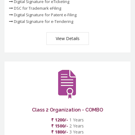
Digital Signature for eTicketing
DSC for Trademark eFiling
Digital Signature for Patent e-Filing
Digital Signature for e-Tendering
View Details
Class 2 Organization - COMBO
₹ 1200/-
1 Years
₹ 1500/-
2 Years
₹ 1800/-
3 Years