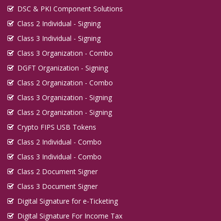
DSC & PKI Component Solutions
Class 2 Individual - Signing
Class 3 Individual - Signing
Class 3 Organization - Combo
DGFT Organization - Signing
Class 2 Organization - Combo
Class 3 Organization - Signing
Class 2 Organization - Signing
Crypto FIPS USB Tokens
Class 2 Individual - Combo
Class 3 Individual - Combo
Class 2 Document Signer
Class 3 Document Signer
Digital Signature for e-Ticketing
Digital Signature For Income Tax