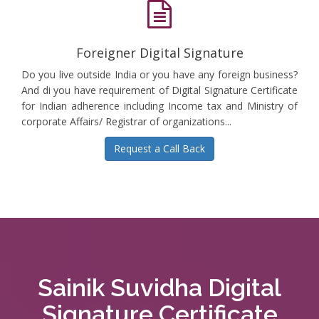
Foreigner Digital Signature
Do you live outside India or you have any foreign business?
And di you have requirement of Digital Signature Certificate
for Indian adherence including Income tax and Ministry of
corporate Affairs/ Registrar of organizations...
Request a Call Back
Sainik Suvidha Digital
Signature Certificate