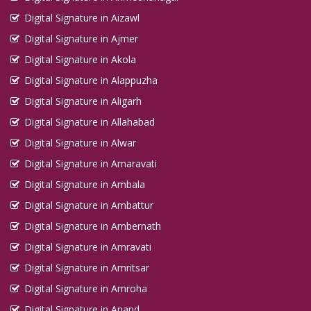
Digital Signature in Aizawl
Digital Signature in Ajmer
Digital Signature in Akola
Digital Signature in Alappuzha
Digital Signature in Aligarh
Digital Signature in Allahabad
Digital Signature in Alwar
Digital Signature in Amaravati
Digital Signature in Ambala
Digital Signature in Ambattur
Digital Signature in Ambernath
Digital Signature in Amravati
Digital Signature in Amritsar
Digital Signature in Amroha
Digital Signature in Anand