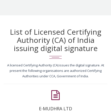
List of Licensed Certifying
Authority (CA) of India
issuing digital signature
A licensed Certifying Authority (CA) issues the digital signature. At
present the following organisations are authorized Certifying
Authorities under CCA, Government of India.
E-MUDHRA LTD