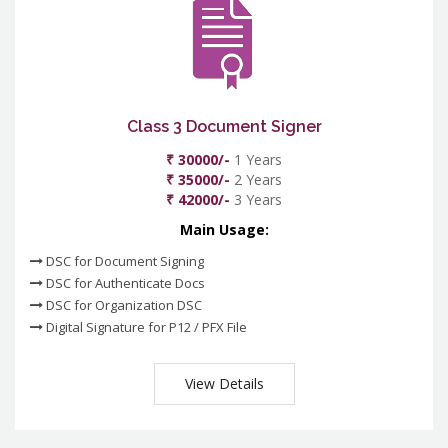
Class 3 Document Signer
₹ 30000/-
1 Years
₹ 35000/-
2 Years
₹ 42000/-
3 Years
Main Usage:
DSC for Document Signing
DSC for Authenticate Docs
DSC for Organization DSC
Digital Signature for P12 / PFX File
View Details