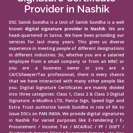
Provider in Nashik
DSC Sainik Suvidha is a Unit of Sainik Suvidha is a well
known
digital signature provider in Nashik
. We are
head-quartered in Satna. We have been providing our
services for last many years. This gives us diverse
experience in meeting people of different designations
in different industries. So, whether you are a salaried
employee from a small company or from an MNC or
you are a business owner or you are a
CA/CS/lawyer/Tax professional, there is every chance
that we have interacted with many other people like
you. Digital Signature Certificates are mainly divided
into three categories: Class 1, Class 2 & Class 3 Digital
Signature. e-Mudhra LTD, Panta Sign, Speed Sign and
Extra Trust authorize Sainik Suvidha in role of RA to
issue DSCs on PAN INDIA. We provide digital signatures
in Nashik for varied purposes like E-tendering / E-
Procurement / Income Tax / MCA/RoC / PF / DGFT /