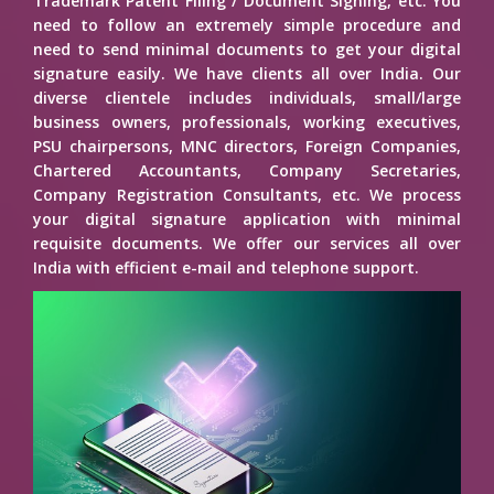
Trademark Patent Filing / Document Signing, etc. You
need to follow an extremely simple procedure and
need to send minimal documents to get your digital
signature easily. We have clients all over India. Our
diverse clientele includes individuals, small/large
business owners, professionals, working executives,
PSU chairpersons, MNC directors, Foreign Companies,
Chartered Accountants, Company Secretaries,
Company Registration Consultants, etc. We process
your digital signature application with minimal
requisite documents. We offer our services all over
India with efficient e-mail and telephone support.