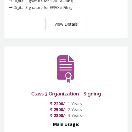
Digital Signature for DVAT e-Filing
Digital Signature for EPFO e-Filing
View Details
Class 3 Organization - Signing
₹ 2200/-
1 Years
₹ 2500/-
2 Years
₹ 2800/-
3 Years
Main Usage: