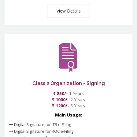
View Details
Class 2 Organization - Signing
₹ 850/-
1 Years
₹ 1000/-
2 Years
₹ 1200/-
3 Years
Main Usage:
Digital Signature for ITR e-Filing
Digital Signature for ROC e-Filing