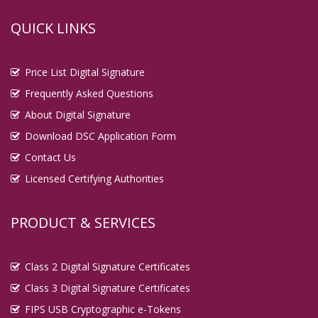
QUICK LINKS
Price List Digital Signature
Frequently Asked Questions
About Digital Signature
Download DSC Application Form
Contact Us
Licensed Certifying Authorities
PRODUCT & SERVICES
Class 2 Digital Signature Certificates
Class 3 Digital Signature Certificates
FIPS USB Cryptographic e-Tokens