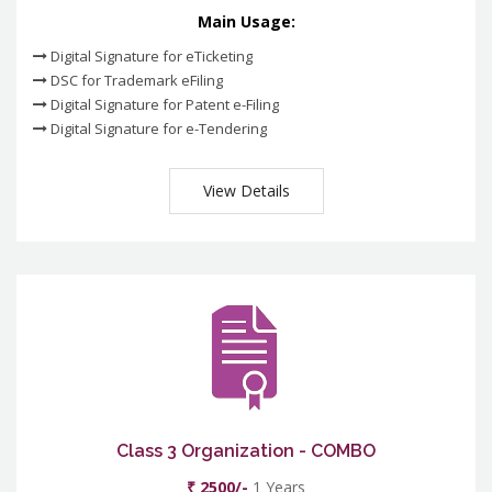
Main Usage:
Digital Signature for eTicketing
DSC for Trademark eFiling
Digital Signature for Patent e-Filing
Digital Signature for e-Tendering
View Details
Class 3 Organization - COMBO
₹ 2500/-
1 Years