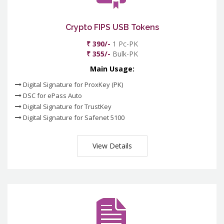
Crypto FIPS USB Tokens
₹ 390/-
1 Pc-PK
₹ 355/-
Bulk-PK
Main Usage:
Digital Signature for ProxKey (PK)
DSC for ePass Auto
Digital Signature for TrustKey
Digital Signature for Safenet 5100
View Details