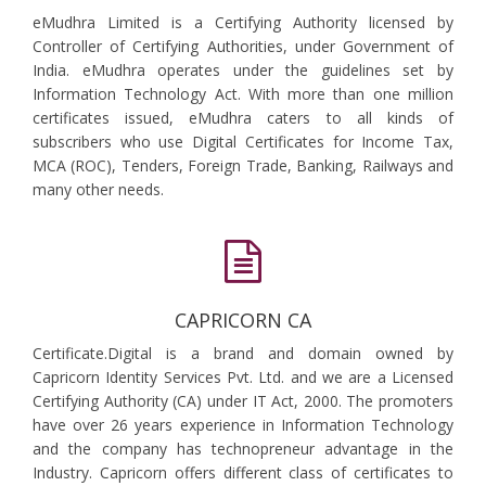
eMudhra Limited is a Certifying Authority licensed by
Controller of Certifying Authorities, under Government of
India. eMudhra operates under the guidelines set by
Information Technology Act. With more than one million
certificates issued, eMudhra caters to all kinds of
subscribers who use Digital Certificates for Income Tax,
MCA (ROC), Tenders, Foreign Trade, Banking, Railways and
many other needs.
CAPRICORN CA
Certificate.Digital is a brand and domain owned by
Capricorn Identity Services Pvt. Ltd. and we are a Licensed
Certifying Authority (CA) under IT Act, 2000. The promoters
have over 26 years experience in Information Technology
and the company has technopreneur advantage in the
Industry. Capricorn offers different class of certificates to