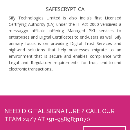
SAFESCRYPT CA
Sify Technologies Limited is also India's first Licensed
Certifying Authority (CA) under the IT Act 2000 verisiives a
messaggn affiliate offering Managed PKI services to
enterprises and Digital Certificates to end-users as well. Sify
primary focus is on providing Digital Trust Services and
high-end solutions that help businesses migrate to an
environment that is secure and enables compliance with
Legal and Regulatory requirements for true, end-to-end
electronic transactions..
NEED DIGITAL SIGNATURE ? CALL OUR
TEAM 24/7 AT +91-9589831070