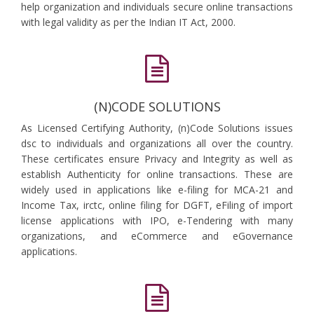
help organization and individuals secure online transactions
with legal validity as per the Indian IT Act, 2000.
(N)CODE SOLUTIONS
As Licensed Certifying Authority, (n)Code Solutions issues
dsc to individuals and organizations all over the country.
These certificates ensure Privacy and Integrity as well as
establish Authenticity for online transactions. These are
widely used in applications like e-filing for MCA-21 and
Income Tax, irctc, online filing for DGFT, eFiling of import
license applications with IPO, e-Tendering with many
organizations, and eCommerce and eGovernance
applications.