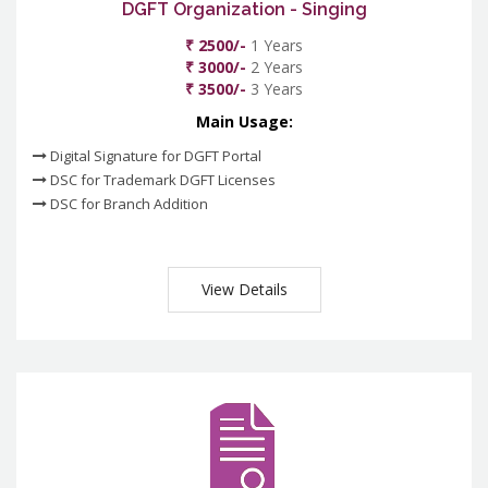
DGFT Organization - Singing
₹ 2500/-
1 Years
₹ 3000/-
2 Years
₹ 3500/-
3 Years
Main Usage:
Digital Signature for DGFT Portal
DSC for Trademark DGFT Licenses
DSC for Branch Addition
View Details