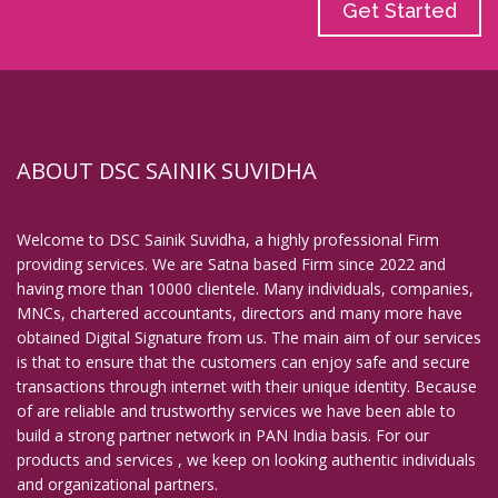
Get Started
ABOUT DSC SAINIK SUVIDHA
Welcome to DSC Sainik Suvidha, a highly professional Firm
providing services. We are Satna based Firm since 2022 and
having more than 10000 clientele. Many individuals, companies,
MNCs, chartered accountants, directors and many more have
obtained Digital Signature from us. The main aim of our services
is that to ensure that the customers can enjoy safe and secure
transactions through internet with their unique identity. Because
of are reliable and trustworthy services we have been able to
build a strong partner network in PAN India basis. For our
products and services , we keep on looking authentic individuals
and organizational partners.