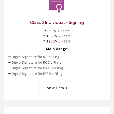
Class 2 Individual - Signing
₹ 850/-
1 Years
₹ 1000/-
2 Years
₹ 1200/-
3 Years
Main Usage:
Digital Signature for ITR e-Filing
Digital Signature for ROC e-Filing
Digital Signature for DVAT e-Filing
Digital Signature for EPFO e-Filing
View Details