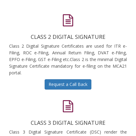
CLASS 2 DIGITAL SIGNATURE
Class 2 Digital Signature Certificates are used for ITR e-
Filing, ROC e-Filing, Annual Return Filing, DVAT e-Filing,
EPFO e-Filing, GST e-Filing etc.Class 2 is the minimal Digital
Signature Certificate mandatory for e-filing on the MCA21
portal.
Request a Call Back
CLASS 3 DIGITAL SIGNATURE
Class 3 Digital Signature Certificate (DSC) render the