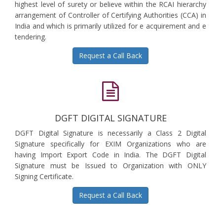
highest level of surety or believe within the RCAI hierarchy
arrangement of Controller of Certifying Authorities (CCA) in
India and which is primarily utilized for e acquirement and e
tendering.
Request a Call Back
DGFT DIGITAL SIGNATURE
DGFT Digital Signature is necessarily a Class 2 Digital
Signature specifically for EXIM Organizations who are
having Import Export Code in India. The DGFT Digital
Signature must be Issued to Organization with ONLY
Signing Certificate.
Request a Call Back