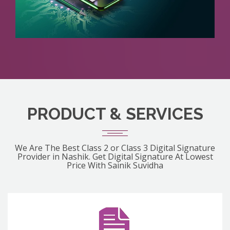
PRODUCT & SERVICES
We Are The Best Class 2 or Class 3 Digital Signature
Provider in Nashik. Get Digital Signature At Lowest
Price With Sainik Suvidha