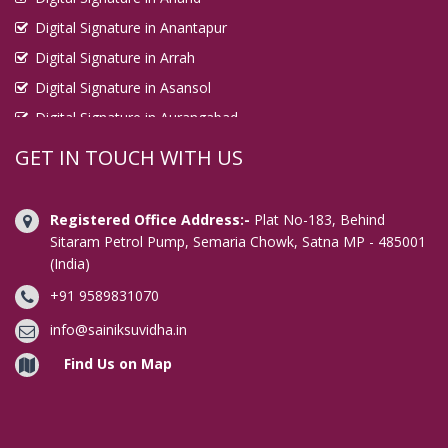
Digital Signature in Anantapur
Digital Signature in Arrah
Digital Signature in Asansol
Digital Signature in Aurangabad
Digital Signature in Avadi
GET IN TOUCH WITH US
Digital Signature in Baharampur
Digital Signature in Bahraich
Registered Office Address:-
Plat No-183, Behind
Digital Signature in Bally
Sitaram Petrol Pump, Semaria Chowk, Satna MP - 485001
(India)
Digital Signature in Bangalore
+91 9589831070
Digital Signature in Baranagar
Digital Signature in Barasat
info@sainiksuvidha.in
Digital Signature in Bardhaman
Find Us on Map
Digital Signature in Bareilly
Digital Signature in Bathinda
Digital Signature in Begusarai