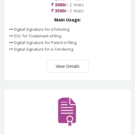
₹ 3000/-
2 Years
₹ 3500/-
3 Years
Main Usage:
Digital Signature for eTicketing
DSC for Trademark eFiling
Digital Signature for Patent e-Filing
Digital Signature for e-Tendering
View Details