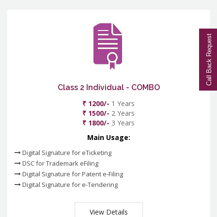
Call Back Request
Class 2 Individual - COMBO
₹ 1200/-
1 Years
₹ 1500/-
2 Years
₹ 1800/-
3 Years
Main Usage:
Digital Signature for eTicketing
DSC for Trademark eFiling
Digital Signature for Patent e-Filing
Digital Signature for e-Tendering
View Details