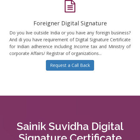
Foreigner Digital Signature
Do you live outside India or you have any foreign business?
And di you have requirement of Digital Signature Certificate
for Indian adherence including Income tax and Ministry of
corporate Affairs/ Registrar of organizations...
Request a Call Back
Sainik Suvidha Digital
Signature Certificate