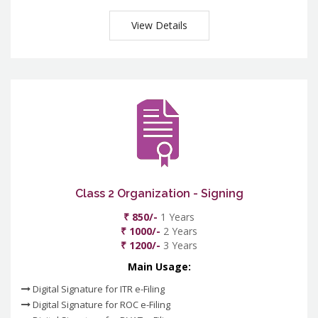
View Details
Class 2 Organization - Signing
₹ 850/-
1 Years
₹ 1000/-
2 Years
₹ 1200/-
3 Years
Main Usage:
Digital Signature for ITR e-Filing
Digital Signature for ROC e-Filing