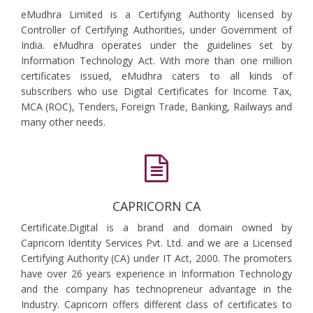
eMudhra Limited is a Certifying Authority licensed by
Controller of Certifying Authorities, under Government of
India. eMudhra operates under the guidelines set by
Information Technology Act. With more than one million
certificates issued, eMudhra caters to all kinds of
subscribers who use Digital Certificates for Income Tax,
MCA (ROC), Tenders, Foreign Trade, Banking, Railways and
many other needs.
CAPRICORN CA
Certificate.Digital is a brand and domain owned by
Capricorn Identity Services Pvt. Ltd. and we are a Licensed
Certifying Authority (CA) under IT Act, 2000. The promoters
have over 26 years experience in Information Technology
and the company has technopreneur advantage in the
Industry. Capricorn offers different class of certificates to