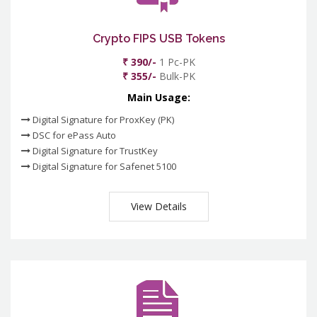
Crypto FIPS USB Tokens
₹ 390/-
1 Pc-PK
₹ 355/-
Bulk-PK
Main Usage:
Digital Signature for ProxKey (PK)
DSC for ePass Auto
Digital Signature for TrustKey
Digital Signature for Safenet 5100
View Details