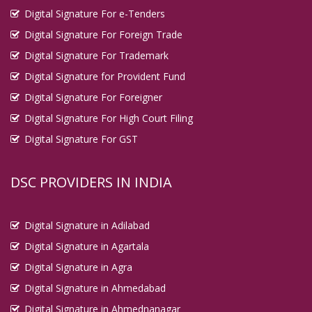
Digital Signature For e-Tenders
Digital Signature For Foreign Trade
Digital Signature For Trademark
Digital Signature for Provident Fund
Digital Signature For Foreigner
Digital Signature For High Court Filing
Digital Signature For GST
DSC PROVIDERS IN INDIA
Digital Signature in Adilabad
Digital Signature in Agartala
Digital Signature in Agra
Digital Signature in Ahmedabad
Digital Signature in Ahmednanagar