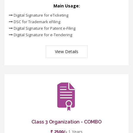
Main Usage:
Digital Signature for eTicketing
DSC for Trademark eFiling
Digital Signature for Patent e-Filing
Digital Signature for e-Tendering
View Details
Class 3 Organization - COMBO
₹ 2500/-
1 Years