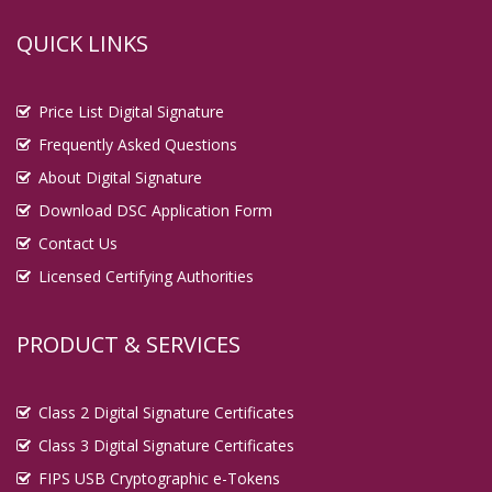
QUICK LINKS
Price List Digital Signature
Frequently Asked Questions
About Digital Signature
Download DSC Application Form
Contact Us
Licensed Certifying Authorities
PRODUCT & SERVICES
Class 2 Digital Signature Certificates
Class 3 Digital Signature Certificates
FIPS USB Cryptographic e-Tokens