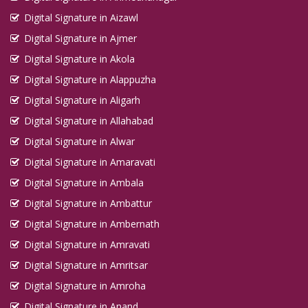
Digital Signature in Aizawl
Digital Signature in Ajmer
Digital Signature in Akola
Digital Signature in Alappuzha
Digital Signature in Aligarh
Digital Signature in Allahabad
Digital Signature in Alwar
Digital Signature in Amaravati
Digital Signature in Ambala
Digital Signature in Ambattur
Digital Signature in Ambernath
Digital Signature in Amravati
Digital Signature in Amritsar
Digital Signature in Amroha
Digital Signature in Anand