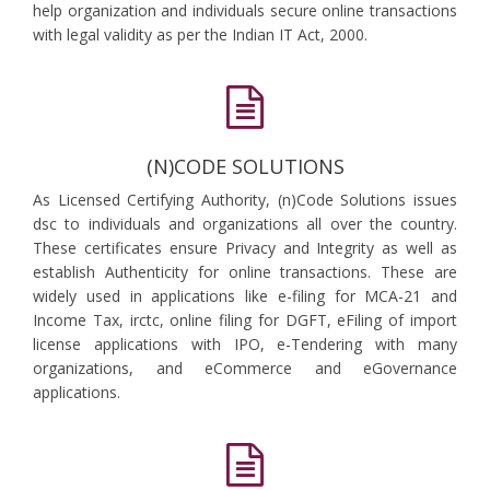
help organization and individuals secure online transactions
with legal validity as per the Indian IT Act, 2000.
(N)CODE SOLUTIONS
As Licensed Certifying Authority, (n)Code Solutions issues
dsc to individuals and organizations all over the country.
These certificates ensure Privacy and Integrity as well as
establish Authenticity for online transactions. These are
widely used in applications like e-filing for MCA-21 and
Income Tax, irctc, online filing for DGFT, eFiling of import
license applications with IPO, e-Tendering with many
organizations, and eCommerce and eGovernance
applications.