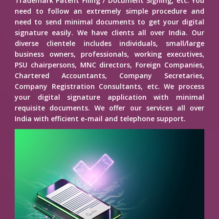
Trademark Patent Filing / Document Signing, etc. You
need to follow an extremely simple procedure and
need to send minimal documents to get your digital
signature easily. We have clients all over India. Our
diverse clientele includes individuals, small/large
business owners, professionals, working executives,
PSU chairpersons, MNC directors, Foreign Companies,
Chartered Accountants, Company Secretaries,
Company Registration Consultants, etc. We process
your digital signature application with minimal
requisite documents. We offer our services all over
India with efficient e-mail and telephone support.