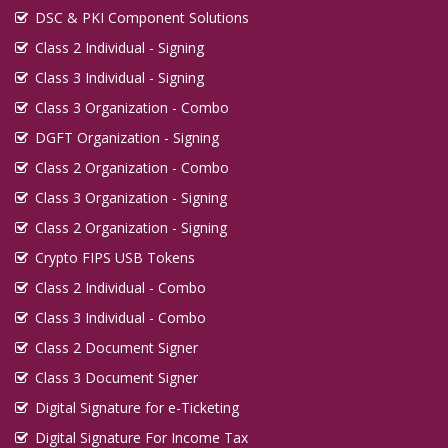
DSC & PKI Component Solutions
Class 2 Individual - Signing
Class 3 Individual - Signing
Class 3 Organization - Combo
DGFT Organization - Signing
Class 2 Organization - Combo
Class 3 Organization - Signing
Class 2 Organization - Signing
Crypto FIPS USB Tokens
Class 2 Individual - Combo
Class 3 Individual - Combo
Class 2 Document Signer
Class 3 Document Signer
Digital Signature for e-Ticketing
Digital Signature For Income Tax