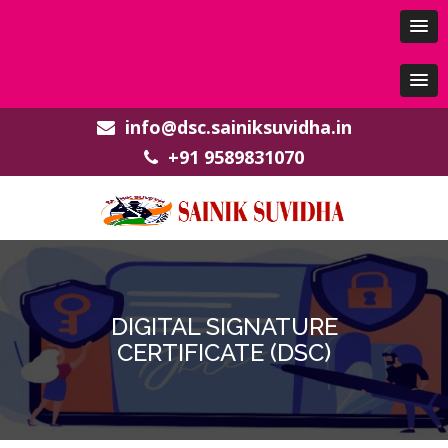
info@dsc.sainiksuvidha.in
+91 9589831070
DIGITAL SIGNATURE
CERTIFICATE (DSC)