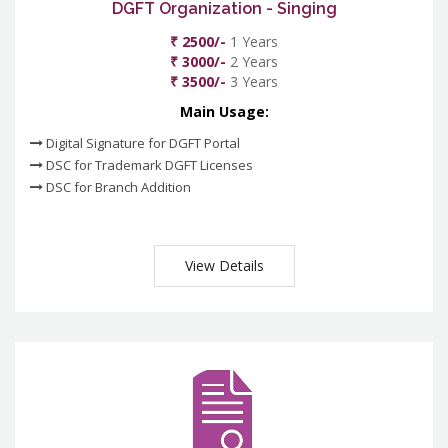
DGFT Organization - Singing
₹ 2500/-
1 Years
₹ 3000/-
2 Years
₹ 3500/-
3 Years
Main Usage:
Digital Signature for DGFT Portal
DSC for Trademark DGFT Licenses
DSC for Branch Addition
View Details