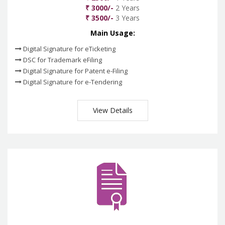
₹ 3000/-
2 Years
₹ 3500/-
3 Years
Main Usage:
Digital Signature for eTicketing
DSC for Trademark eFiling
Digital Signature for Patent e-Filing
Digital Signature for e-Tendering
View Details