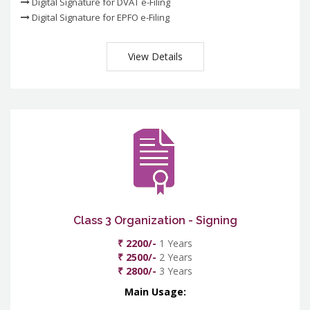
Digital Signature for DVAT e-Filing
Digital Signature for EPFO e-Filing
View Details
Class 3 Organization - Signing
₹ 2200/-
1 Years
₹ 2500/-
2 Years
₹ 2800/-
3 Years
Main Usage: