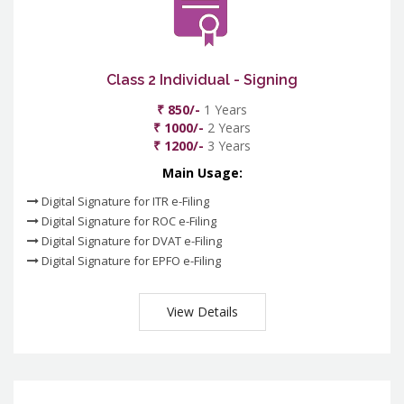
Class 2 Individual - Signing
₹ 850/-
1 Years
₹ 1000/-
2 Years
₹ 1200/-
3 Years
Main Usage:
Digital Signature for ITR e-Filing
Digital Signature for ROC e-Filing
Digital Signature for DVAT e-Filing
Digital Signature for EPFO e-Filing
View Details