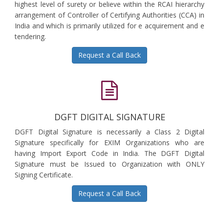
highest level of surety or believe within the RCAI hierarchy
arrangement of Controller of Certifying Authorities (CCA) in
India and which is primarily utilized for e acquirement and e
tendering.
Request a Call Back
DGFT DIGITAL SIGNATURE
DGFT Digital Signature is necessarily a Class 2 Digital
Signature specifically for EXIM Organizations who are
having Import Export Code in India. The DGFT Digital
Signature must be Issued to Organization with ONLY
Signing Certificate.
Request a Call Back