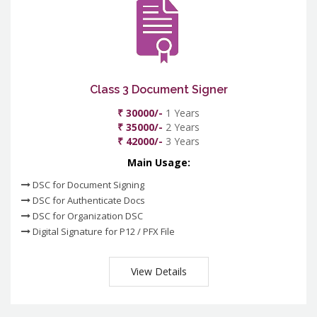
Class 3 Document Signer
₹ 30000/-
1 Years
₹ 35000/-
2 Years
₹ 42000/-
3 Years
Main Usage:
DSC for Document Signing
DSC for Authenticate Docs
DSC for Organization DSC
Digital Signature for P12 / PFX File
View Details