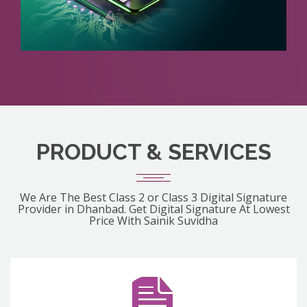
PRODUCT & SERVICES
We Are The Best Class 2 or Class 3 Digital Signature
Provider in Dhanbad. Get Digital Signature At Lowest
Price With Sainik Suvidha