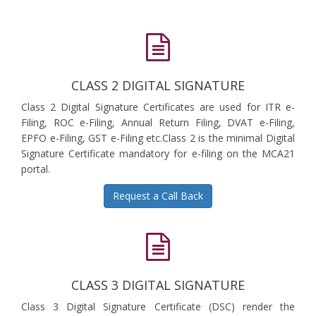
CLASS 2 DIGITAL SIGNATURE
Class 2 Digital Signature Certificates are used for ITR e-
Filing, ROC e-Filing, Annual Return Filing, DVAT e-Filing,
EPFO e-Filing, GST e-Filing etc.Class 2 is the minimal Digital
Signature Certificate mandatory for e-filing on the MCA21
portal.
Request a Call Back
CLASS 3 DIGITAL SIGNATURE
Class 3 Digital Signature Certificate (DSC) render the