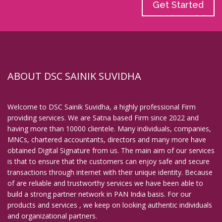
Get Started
ABOUT DSC SAINIK SUVIDHA
Welcome to DSC Sainik Suvidha, a highly professional Firm
providing services. We are Satna based Firm since 2022 and
having more than 10000 clientele. Many individuals, companies,
MNCs, chartered accountants, directors and many more have
obtained Digital Signature from us. The main aim of our services
is that to ensure that the customers can enjoy safe and secure
transactions through internet with their unique identity. Because
of are reliable and trustworthy services we have been able to
build a strong partner network in PAN India basis. For our
products and services , we keep on looking authentic individuals
and organizational partners.