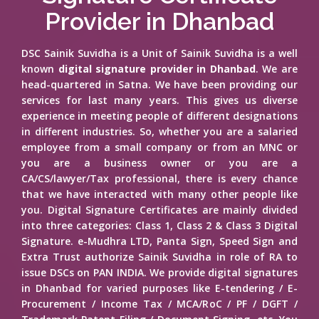
Provider in Dhanbad
DSC Sainik Suvidha is a Unit of Sainik Suvidha is a well
known
digital signature provider in Dhanbad
. We are
head-quartered in Satna. We have been providing our
services for last many years. This gives us diverse
experience in meeting people of different designations
in different industries. So, whether you are a salaried
employee from a small company or from an MNC or
you are a business owner or you are a
CA/CS/lawyer/Tax professional, there is every chance
that we have interacted with many other people like
you. Digital Signature Certificates are mainly divided
into three categories: Class 1, Class 2 & Class 3 Digital
Signature. e-Mudhra LTD, Panta Sign, Speed Sign and
Extra Trust authorize Sainik Suvidha in role of RA to
issue DSCs on PAN INDIA. We provide digital signatures
in Dhanbad for varied purposes like E-tendering / E-
Procurement / Income Tax / MCA/RoC / PF / DGFT /