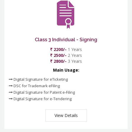
Class 3 Individual - Signing
₹ 2200/-
1 Years
₹ 2500/-
2 Years
₹ 2800/-
3 Years
Main Usage:
Digital Signature for eTicketing
DSC for Trademark eFiling
Digital Signature for Patent e-Filing
Digital Signature for e-Tendering
View Details