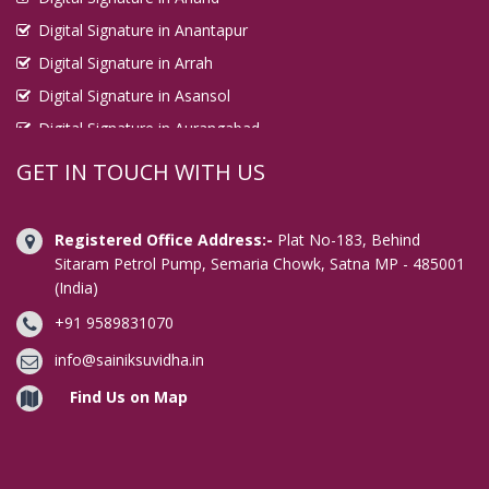
Digital Signature in Anantapur
Digital Signature in Arrah
Digital Signature in Asansol
Digital Signature in Aurangabad
Digital Signature in Avadi
GET IN TOUCH WITH US
Digital Signature in Baharampur
Digital Signature in Bahraich
Registered Office Address:-
Plat No-183, Behind
Digital Signature in Bally
Sitaram Petrol Pump, Semaria Chowk, Satna MP - 485001
(India)
Digital Signature in Bangalore
+91 9589831070
Digital Signature in Baranagar
Digital Signature in Barasat
info@sainiksuvidha.in
Digital Signature in Bardhaman
Find Us on Map
Digital Signature in Bareilly
Digital Signature in Bathinda
Digital Signature in Begusarai