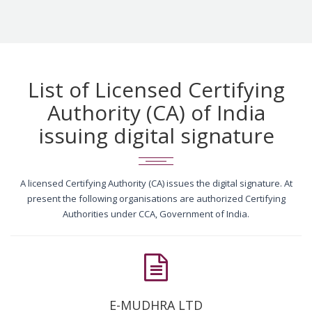
List of Licensed Certifying
Authority (CA) of India
issuing digital signature
A licensed Certifying Authority (CA) issues the digital signature. At
present the following organisations are authorized Certifying
Authorities under CCA, Government of India.
E-MUDHRA LTD