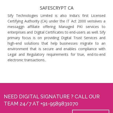
SAFESCRYPT CA
Sify Technologies Limited is also India's first Licensed
Certifying Authority (CA) under the IT Act 2000 verisiives a
messaggn affiliate offering Managed PKI services to
enterprises and Digital Certificates to end-users as well. Sify
primary focus is on providing Digital Trust Services and
high-end solutions that help businesses migrate to an
environment that is secure and enables compliance with
Legal and Regulatory requirements for true, end-to-end
electronic transactions..
NEED DIGITAL SIGNATURE ? CALL OUR
TEAM 24/7 AT +91-9589831070