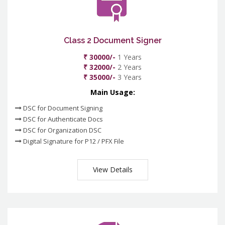
Class 2 Document Signer
₹ 30000/-
1 Years
₹ 32000/-
2 Years
₹ 35000/-
3 Years
Main Usage:
DSC for Document Signing
DSC for Authenticate Docs
DSC for Organization DSC
Digital Signature for P12 / PFX File
View Details