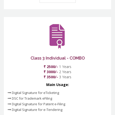
Class 3 Individual - COMBO
₹ 2500/-
1 Years
₹ 3000/-
2 Years
₹ 3500/-
3 Years
Main Usage:
Digital Signature for eTicketing
DSC for Trademark eFiling
Digital Signature for Patent e-Filing
Digital Signature for e-Tendering