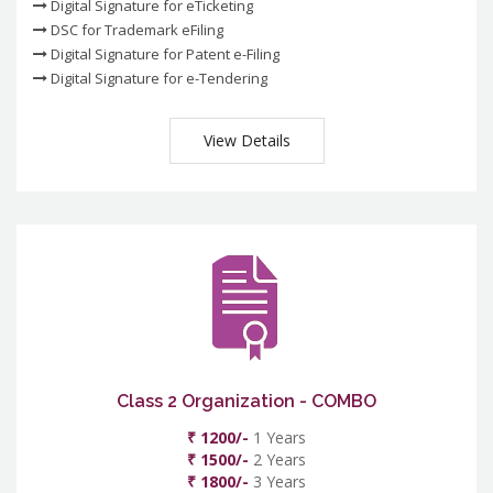
Digital Signature for eTicketing
DSC for Trademark eFiling
Digital Signature for Patent e-Filing
Digital Signature for e-Tendering
View Details
Class 2 Organization - COMBO
₹ 1200/-
1 Years
₹ 1500/-
2 Years
₹ 1800/-
3 Years