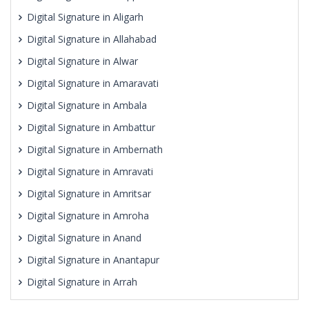
Digital Signature in Aligarh
Digital Signature in Allahabad
Digital Signature in Alwar
Digital Signature in Amaravati
Digital Signature in Ambala
Digital Signature in Ambattur
Digital Signature in Ambernath
Digital Signature in Amravati
Digital Signature in Amritsar
Digital Signature in Amroha
Digital Signature in Anand
Digital Signature in Anantapur
Digital Signature in Arrah
Digital Signature in Asansol