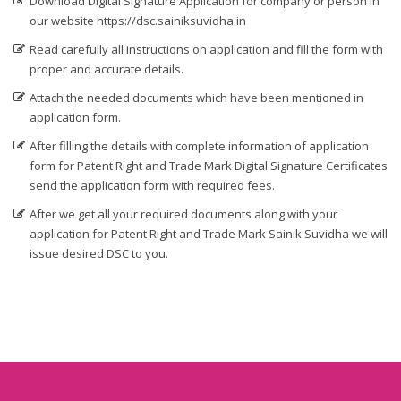
Download Digital Signature Application for company or person in
our website https://dsc.sainiksuvidha.in
Digital Signature in Bidar
Read carefully all instructions on application and fill the form with
Digital Signature in Bidhan Nagar
proper and accurate details.
Digital Signature in Bihar Sharif
Attach the needed documents which have been mentioned in
Digital Signature in Bijapur
application form.
Digital Signature in Bikaner
After filling the details with complete information of application
Digital Signature in Bilaspur
form for Patent Right and Trade Mark Digital Signature Certificates
send the application form with required fees.
Digital Signature in Bokaro
After we get all your required documents along with your
Digital Signature in Bulandshahr
application for Patent Right and Trade Mark Sainik Suvidha we will
Digital Signature in Burhanpur
issue desired DSC to you.
Digital Signature in Chandigarh
Digital Signature in Chandrapur
Digital Signature in Chapra
Digital Signature in Chennai
Digital Signature in Chittoor