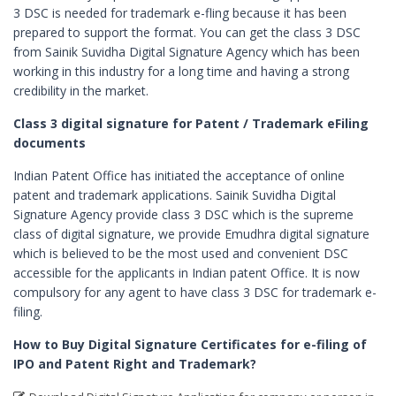
3 DSC is needed for trademark e-fling because it has been
Digital Signature in Berhampur
prepared to support the format. You can get the class 3 DSC
Digital Signature in Bhagalpur
from Sainik Suvidha Digital Signature Agency which has been
working in this industry for a long time and having a strong
Digital Signature in Bhalswa Jahangir Pu
credibility in the market.
Digital Signature in Bharatpur
Class 3 digital signature for Patent / Trademark eFiling
Digital Signature in Bhatpara
documents
Digital Signature in Bhavnagar
Indian Patent Office has initiated the acceptance of online
Digital Signature in Bhilai
patent and trademark applications. Sainik Suvidha Digital
Signature Agency provide class 3 DSC which is the supreme
Digital Signature in Bhilwara
class of digital signature, we provide Emudhra digital signature
Digital Signature in Bhind
which is believed to be the most used and convenient DSC
accessible for the applicants in Indian patent Office. It is now
Digital Signature in Bhiwandi
compulsory for any agent to have class 3 DSC for trademark e-
Digital Signature in Bhiwani
filing.
Digital Signature in Bhopal
How to Buy Digital Signature Certificates for e-filing of
Digital Signature in Bhubaneswar
IPO and Patent Right and Trademark?
Digital Signature in Bhusawal