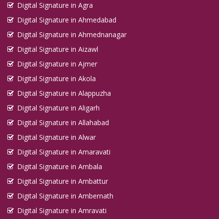
Digital Signature in Agra
Digital Signature in Kadapa
Digital Signature in Ahmedabad
Digital Signature in Kakinada
Digital Signature in Ahmednanagar
Digital Signature in Kalyan Dombivali
Digital Signature in Aizawl
Digital Signature in Kamarhati
Digital Signature in Ajmer
Digital Signature in Kanpur
Digital Signature in Akola
Digital Signature in Karaikudi
Digital Signature in Alappuzha
Digital Signature in Karawal Nagar
Digital Signature in Aligarh
Digital Signature in Karimnagar
Digital Signature in Allahabad
Digital Signature in Karnal
Digital Signature in Alwar
Digital Signature in Amaravati
Digital Signature in Katihar
Digital Signature in Ambala
Digital Signature in Khammam
Digital Signature in Ambattur
Digital Signature in Khandwa
Digital Signature in Ambernath
Digital Signature in Kharagpur
Digital Signature in Amravati
Digital Signature in Khora