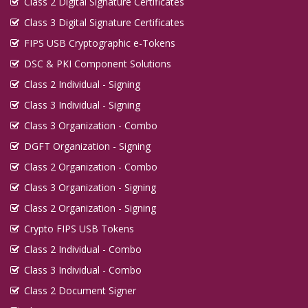
Class 2 Digital Signature Certificates
Digital Signature in Guna
Class 3 Digital Signature Certificates
Digital Signature in Guntur
FIPS USB Cryptographic e-Tokens
Digital Signature in Gurgaon
DSC & PKI Component Solutions
Digital Signature in Guwahati
Class 2 Individual - Signing
Digital Signature in Gwalior
Class 3 Individual - Signing
Class 3 Organization - Combo
Digital Signature in Haldia
DGFT Organization - Signing
Digital Signature in Hapur
Class 2 Organization - Combo
Digital Signature in Haridwar
Class 3 Organization - Signing
Digital Signature in Hospet
Class 2 Organization - Signing
Digital Signature in Howrah
Crypto FIPS USB Tokens
Digital Signature in Hubballi Dharwad
Class 2 Individual - Combo
Digital Signature in Hugli and Chinsurah
Class 3 Individual - Combo
Digital Signature in Hyderabad
Class 2 Document Signer
Digital Signature in Ichalkaranji