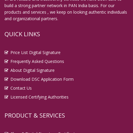
build a strong partner network in PAN India basis. For our
Digital Signature in English Bazar
products and services , we keep on looking authentic individuals
Digital Signature in Erode
and organizational partners.
Digital Signature in Etawah
QUICK LINKS
Digital Signature in Faridabad
Digital Signature in Farrukhabad
Price List Digital Signature
Digital Signature in Fatehpur
Frequently Asked Questions
Digital Signature in Firozabad
About Digital Signature
Digital Signature in Gandhidham
Download DSC Application Form
Digital Signature in Gandhinagar
Contact Us
Digital Signature in Gaya
Licensed Certifying Authorities
Digital Signature in Ghaziabad
Digital Signature in Gopalpur
PRODUCT & SERVICES
Digital Signature in Gorakhpur
Digital Signature in Gulbarga