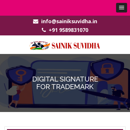
info@sainiksuvidha.in
+91 9589831070
DIGITAL SIGNATURE
FOR TRADEMARK