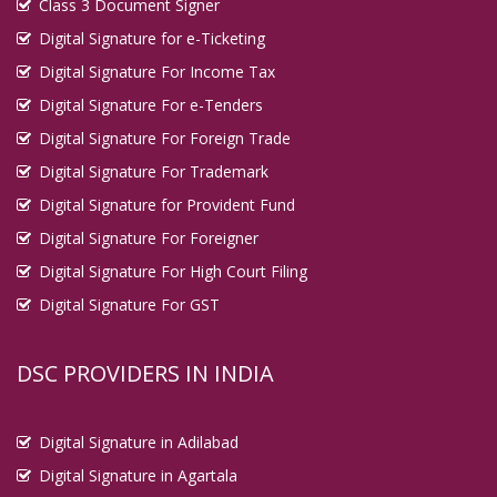
Class 3 Document Signer
Digital Signature in Imphal
Digital Signature for e-Ticketing
Digital Signature in Indore
Digital Signature For Income Tax
Digital Signature in Jabalpur
Digital Signature For e-Tenders
Digital Signature in Jaipur
Digital Signature For Foreign Trade
Digital Signature in Jalandhar
Digital Signature For Trademark
Digital Signature in Jalgaon
Digital Signature for Provident Fund
Digital Signature For Foreigner
Digital Signature in Jalna
Digital Signature For High Court Filing
Digital Signature in Jammu
Digital Signature For GST
Digital Signature in Jamnagar
Digital Signature in Jamshedpur
DSC PROVIDERS IN INDIA
Digital Signature in Jaunpur
Digital Signature in Jhansi
Digital Signature in Adilabad
Digital Signature in Jodhpur
Digital Signature in Agartala
Digital Signature in Junagadh