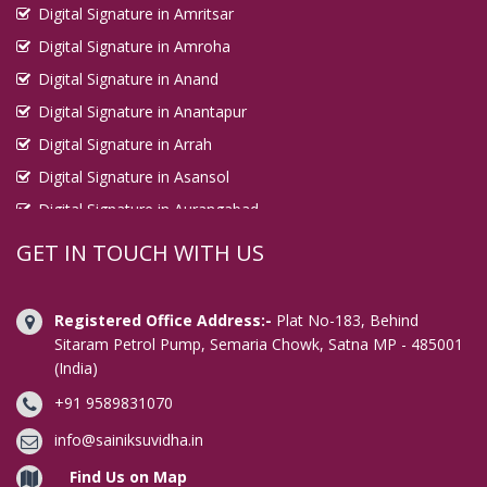
Digital Signature in Amritsar
Digital Signature in Kirari Suleman Nagar
Digital Signature in Amroha
Digital Signature in Kochi
Digital Signature in Anand
Digital Signature in Kolhapur
Digital Signature in Anantapur
Digital Signature in Kolkata
Digital Signature in Arrah
Digital Signature in Kollam
Digital Signature in Asansol
Digital Signature in Korba
Digital Signature in Aurangabad
Digital Signature in Kota
Digital Signature in Avadi
GET IN TOUCH WITH US
Digital Signature in Kottayam
Digital Signature in Baharampur
Digital Signature in Kozhikode
Digital Signature in Bahraich
Registered Office Address:-
Plat No-183, Behind
Digital Signature in Kulti
Digital Signature in Bally
Sitaram Petrol Pump, Semaria Chowk, Satna MP - 485001
(India)
Digital Signature in Bangalore
Digital Signature in Kurnool
+91 9589831070
Digital Signature in Baranagar
Digital Signature in Latur
Digital Signature in Barasat
info@sainiksuvidha.in
Digital Signature in Loni
Digital Signature in Bardhaman
Find Us on Map
Digital Signature in Lucknow