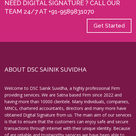
NEED DIGITAL SIGNATURE ? CALL OUR
Digital Signature in Coimbatore
TEAM 24/7 AT +91-9589831070
Digital Signature in Cuttack
Get Started
Digital Signature in Danapur
Digital Signature in Darbhanga
Digital Signature in Davanagere
Digital Signature in Dehradun
Digital Signature in Deoghar
ABOUT DSC SAINIK SUVIDHA
Digital Signature in Dewas
Digital Signature in Dhanbad
Welcome to DSC Sainik Suvidha, a highly professional Firm
Digital Signature in Dhule
providing services. We are Satna based Firm since 2022 and
having more than 10000 clientele. Many individuals, companies,
Digital Signature in Dindigul
MNCs, chartered accountants, directors and many more have
Digital Signature in Durg
obtained Digital Signature from us. The main aim of our services
is that to ensure that the customers can enjoy safe and secure
Digital Signature in Durgapur
transactions through internet with their unique identity. Because
Digital Signature in Eluru
of are reliable and trustworthy services we have been able to