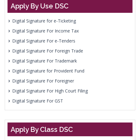
Apply By Use DSC
Digital Signature for e-Ticketing
Digital Signature For Income Tax
Digital Signature For e-Tenders
Digital Signature For Foreign Trade
Digital Signature For Trademark
Digital Signature for Provident Fund
Digital Signature For Foreigner
Digital Signature For High Court Filing
Digital Signature For GST
Apply By Class DSC