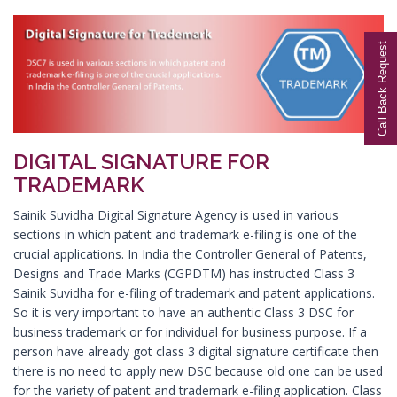
Digital Signature in Aurangabad
Call Back Request
Digital Signature in Avadi
Digital Signature in Baharampur
Digital Signature in Bahraich
Digital Signature in Bally
DIGITAL SIGNATURE FOR
Digital Signature in Bangalore
TRADEMARK
Digital Signature in Baranagar
Sainik Suvidha Digital Signature Agency is used in various
Digital Signature in Barasat
sections in which patent and trademark e-filing is one of the
Digital Signature in Bardhaman
crucial applications. In India the Controller General of Patents,
Designs and Trade Marks (CGPDTM) has instructed Class 3
Digital Signature in Bareilly
Sainik Suvidha for e-filing of trademark and patent applications.
Digital Signature in Bathinda
So it is very important to have an authentic Class 3 DSC for
business trademark or for individual for business purpose. If a
Digital Signature in Begusarai
person have already got class 3 digital signature certificate then
Digital Signature in Belgaum
there is no need to apply new DSC because old one can be used
Digital Signature in Bellary
for the variety of patent and trademark e-filing application. Class