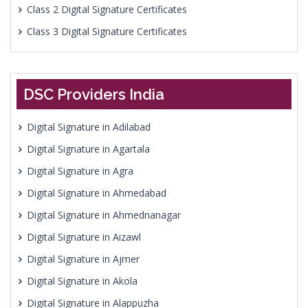
Class 2 Digital Signature Certificates
Class 3 Digital Signature Certificates
DSC Providers India
Digital Signature in Adilabad
Digital Signature in Agartala
Digital Signature in Agra
Digital Signature in Ahmedabad
Digital Signature in Ahmednanagar
Digital Signature in Aizawl
Digital Signature in Ajmer
Digital Signature in Akola
Digital Signature in Alappuzha