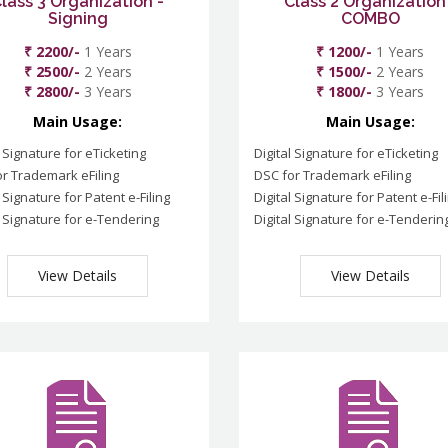
lass 3 Organization -
Class 2 Organization
Signing
COMBO
₹ 2200/-
1 Years
₹ 1200/-
1 Years
₹ 2500/-
2 Years
₹ 1500/-
2 Years
₹ 2800/-
3 Years
₹ 1800/-
3 Years
Main Usage:
Main Usage:
l Signature for eTicketing
Digital Signature for eTicketing
r Trademark eFiling
DSC for Trademark eFiling
l Signature for Patent e-Filing
Digital Signature for Patent e-Fil
l Signature for e-Tendering
Digital Signature for e-Tenderin
View Details
View Details