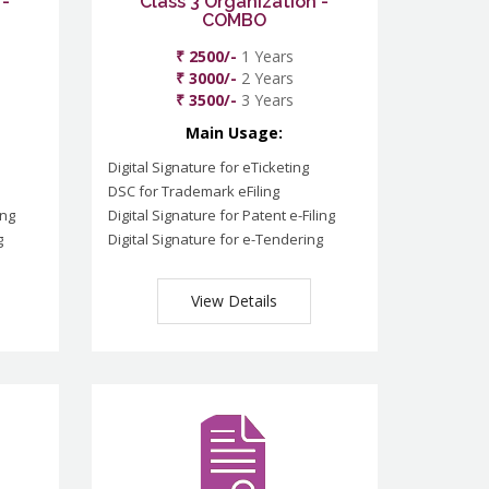
 -
Class 3 Organization -
COMBO
₹ 2500/-
1 Years
₹ 3000/-
2 Years
₹ 3500/-
3 Years
Main Usage:
Digital Signature for eTicketing
DSC for Trademark eFiling
ing
Digital Signature for Patent e-Filing
g
Digital Signature for e-Tendering
View Details