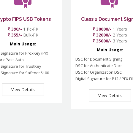
rypto FIPS USB Tokens
Class 2 Document Sig
₹ 390/-
1 Pc-PK
₹ 30000/-
1 Years
₹ 355/-
Bulk-PK
₹ 32000/-
2 Years
₹ 35000/-
3 Years
Main Usage:
Main Usage:
l Signature for ProxKey (PK)
DSC for Document Signing
or ePass Auto
DSC for Authenticate Docs
l Signature for TrustKey
DSC for Organization DSC
l Signature for Safenet 5100
Digital Signature for P12 / PFX Fi
View Details
View Details