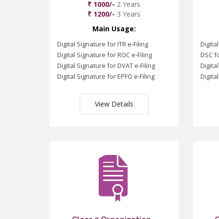
₹ 1000/-
2 Years
₹ 1200/-
3 Years
Main Usage:
Digital Signature for ITR e-Filing
Digita
Digital Signature for ROC e-Filing
DSC fo
Digital Signature for DVAT e-Filing
Digita
Digital Signature for EPFO e-Filing
Digita
View Details