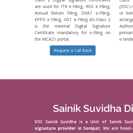
are used for ITR e-Filing, ROC e-Filing,
(DSC) r
Annual Return Filing, DVAT e-Filing,
or bel
EPFO e-Filing, GST e-Filing etc.Class 2
arrange
is the minimal Digital Signature
Authori
Certificate mandatory for e-filing on
primari
the MCA21 portal.
e tende
Request a Call Back
Sainik Suvidha Di
DSC Sainik Suvidha is a Unit of Sainik Su
signature provider in Sonipat
. We are head-