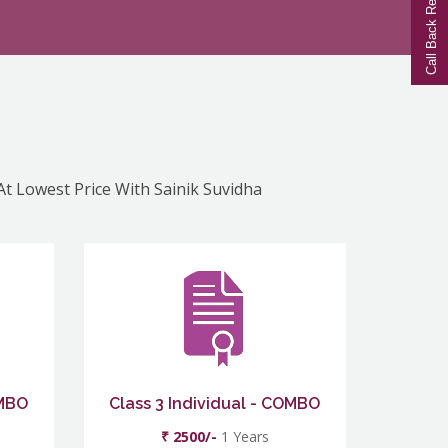
Call Back Request
 At Lowest Price With Sainik Suvidha
OMBO
Class 3 Individual - COMBO
₹ 2500/-
1 Years