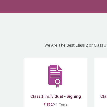
We Are The Best Class 2 or Class 3 
Class 2 Individual - Signing
Cla
₹ 850/-
1 Years