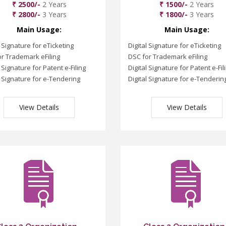
₹ 2500/-
2 Years
₹ 1500/-
2 Years
₹ 2800/-
3 Years
₹ 1800/-
3 Years
Main Usage:
Main Usage:
l Signature for eTicketing
Digital Signature for eTicketing
r Trademark eFiling
DSC for Trademark eFiling
l Signature for Patent e-Filing
Digital Signature for Patent e-Fil
l Signature for e-Tendering
Digital Signature for e-Tenderin
View Details
View Details