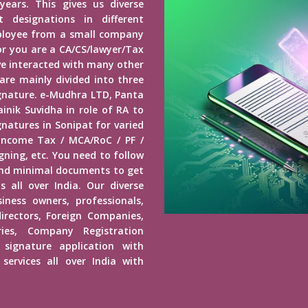
years. This gives us diverse
 designations in different
mployee from a small company
r you are a CA/CS/lawyer/Tax
ave interacted with many other
 are mainly divided into three
Signature. e-Mudhra LTD, Panta
inik Suvidha in role of RA to
gnatures in Sonipat for varied
 Income Tax / MCA/RoC / PF /
ning, etc. You need to follow
end minimal documents to get
s all over India. Our diverse
usiness owners, professionals,
irectors, Foreign Companies,
ies, Company Registration
 signature application with
services all over India with