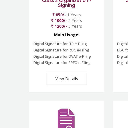
Class 2 Organization -
C
Signing
₹ 850/-
1 Years
₹ 1000/-
2 Years
₹ 1200/-
3 Years
Main Usage:
Digital Signature for ITR e-Filing
Digita
Digital Signature for ROC e-Filing
DSC fo
Digital Signature for DVAT e-Filing
Digita
Digital Signature for EPFO e-Filing
Digita
View Details