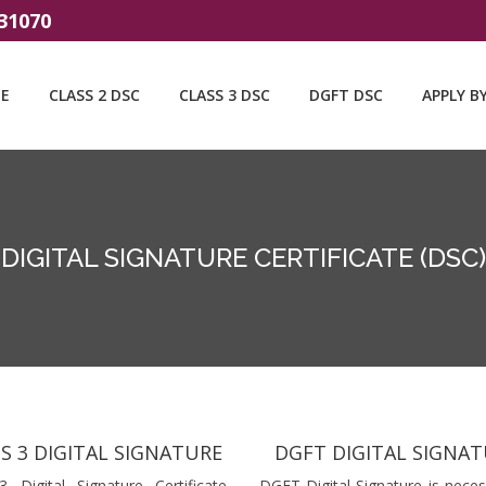
31070
E
CLASS 2 DSC
CLASS 3 DSC
DGFT DSC
APPLY B
DIGITAL SIGNATURE CERTIFICATE (DSC)
S 3 DIGITAL SIGNATURE
DGFT DIGITAL SIGNA
3 Digital Signature Certificate
DGFT Digital Signature is neces