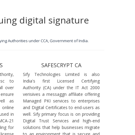
uing digital signature
ifying Authorities under CCA, Government of India.
S
SAFESCRYPT CA
ority,
Sify Technologies Limited is also
dsc to
India's first Licensed Certifying
ll over
Authority (CA) under the IT Act 2000
 ensure
verisiives a messaggn affiliate offering
ell as
Managed PKI services to enterprises
online
and Digital Certificates to end-users as
used in
well. Sify primary focus is on providing
 MCA-21
Digital Trust Services and high-end
ling for
solutions that help businesses migrate
icense
to an environment that is secure and