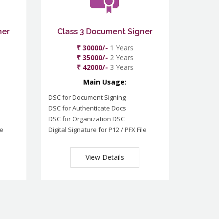
ner
Class 3 Document Signer
₹ 30000/-
1 Years
₹ 35000/-
2 Years
₹ 42000/-
3 Years
Main Usage:
DSC for Document Signing
DSC for Authenticate Docs
DSC for Organization DSC
le
Digital Signature for P12 / PFX File
View Details