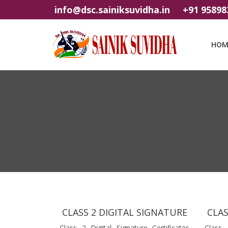
info@dsc.sainiksuvidha.in
+91 95898
HOM
CLASS 2 DIGITAL SIGNATURE
CLAS
Class 2 Digital Signature Certificates
Class 