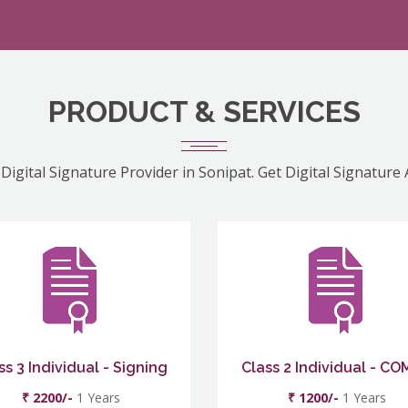
PRODUCT & SERVICES
Digital Signature Provider in Sonipat. Get Digital Signature
ss 3 Individual - Signing
Class 2 Individual - C
₹ 2200/-
1 Years
₹ 1200/-
1 Years