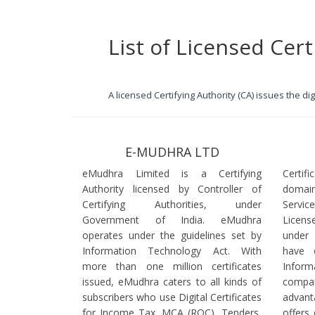
List of Licensed Cert
A licensed Certifying Authority (CA) issues the d
E-MUDHRA LTD
eMudhra Limited is a Certifying
Certif
Authority licensed by Controller of
domain
Certifying Authorities, under
Servi
Government of India. eMudhra
Licens
operates under the guidelines set by
under
Information Technology Act. With
have 
more than one million certificates
Infor
issued, eMudhra caters to all kinds of
comp
subscribers who use Digital Certificates
advant
for Income Tax, MCA (ROC), Tenders,
offers 