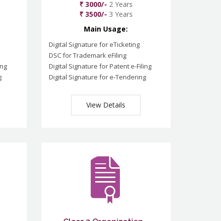
₹ 3000/-
2 Years
₹ 3500/-
3 Years
Main Usage:
Digital Signature for eTicketing
DSC for Trademark eFiling
ing
Digital Signature for Patent e-Filing
g
Digital Signature for e-Tendering
View Details