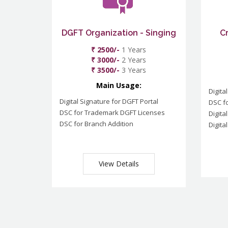
DGFT Organization - Singing
C
₹ 2500/-
1 Years
₹ 3000/-
2 Years
₹ 3500/-
3 Years
Main Usage:
Digita
Digital Signature for DGFT Portal
DSC f
DSC for Trademark DGFT Licenses
Digita
DSC for Branch Addition
Digita
View Details