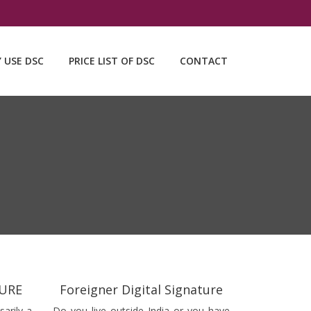
Y USE DSC
PRICE LIST OF DSC
CONTACT
TURE
Foreigner Digital Signature
sarily a
Do you live outside India or you have