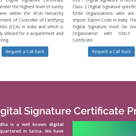
ender the highest level of surety
Class 2 Digital Signature specific
ieve within the RCAI hierarchy
EXIM Organizations who are 
ment of Controller of Certifying
Import Export Code in India. T
ties (CCA) in India and which is
Digital Signature must be Is
ly utilized for e acquirement and
Organization with ONLY S
ring.
Certificate.
Request a Call Back
Request a Call Back
gital Signature Certificate P
vidha is a well known
digital
quartered in Satna. We have