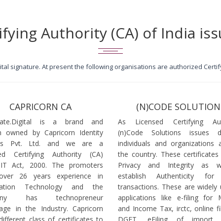
ifying Authority (CA) of India iss
igital signature. At present the following organisations are authorized Cert
CAPRICORN CA
(N)CODE SOLUTION
icate.Digital is a brand and
As Licensed Certifying Auth
 owned by Capricorn Identity
(n)Code Solutions issues 
ces Pvt. Ltd. and we are a
individuals and organizations a
ed Certifying Authority (CA)
the country. These certificates
 IT Act, 2000. The promoters
Privacy and Integrity as w
over 26 years experience in
establish Authenticity for 
mation Technology and the
transactions. These are widely 
any has technopreneur
applications like e-filing for
age in the Industry. Capricorn
and Income Tax, irctc, online fi
different class of certificates to
DGFT, eFiling of import l