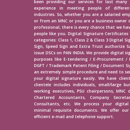
been providing our services for last many 
experience in meeting people of different
industries. So, whether you are a salaried e
or from an MNC or you are a business owner o
professional, there is every chance that we h
people like you. Digital Signature Certificates
categories: Class 1, Class 2 & Class 3 Digital 
Sign, Speed Sign and Extra Trust authorize Sa
issue DSCs on PAN INDIA. We provide digital si
purposes like E-tendering / E-Procurement /
DGFT / Trademark Patent Filing / Document Sig
an extremely simple procedure and need to s
your digital signature easily. We have client
clientele includes individuals, small/large b
working executives, PSU chairpersons, MNC d
Chartered Accountants, Company Secretar
Consultants, etc. We process your digital
minimal requisite documents. We offer our 
efficient e-mail and telephone support.