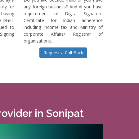
ally for
any foreign business? And di you have
having
requirement of Digital Signature
he DGFT
Certificate for Indian adherence
sued to
including Income tax and Ministry of
igning
corporate Affairs/ Registrar of
organizations...
Request a Call Back
rovider in Sonipat