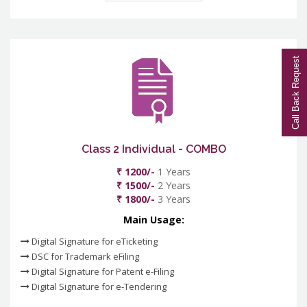
Call Back Request
Class 2 Individual - COMBO
₹ 1200/-
1 Years
₹ 1500/-
2 Years
₹ 1800/-
3 Years
Main Usage:
Digital Signature for eTicketing
DSC for Trademark eFiling
Digital Signature for Patent e-Filing
Digital Signature for e-Tendering