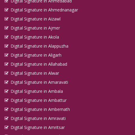
Digital Signature in Ahmedabad
Digital Signature in Ahmednanagar
Digital Signature in Aizawl
Digital Signature in Ajmer
Digital Signature in Akola
Digital Signature in Alappuzha
Digital Signature in Aligarh
Digital Signature in Allahabad
Digital Signature in Alwar
Digital Signature in Amaravati
Digital Signature in Ambala
Digital Signature in Ambattur
Digital Signature in Ambernath
Digital Signature in Amravati
Digital Signature in Amritsar