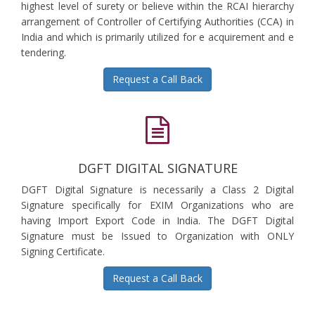
highest level of surety or believe within the RCAI hierarchy
arrangement of Controller of Certifying Authorities (CCA) in
India and which is primarily utilized for e acquirement and e
tendering.
Request a Call Back
DGFT DIGITAL SIGNATURE
DGFT Digital Signature is necessarily a Class 2 Digital
Signature specifically for EXIM Organizations who are
having Import Export Code in India. The DGFT Digital
Signature must be Issued to Organization with ONLY
Signing Certificate.
Request a Call Back