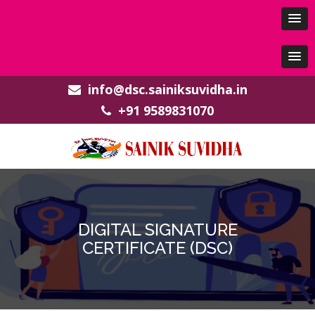
info@dsc.sainiksuvidha.in
+91 9589831070
DIGITAL SIGNATURE
CERTIFICATE (DSC)