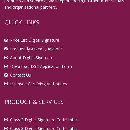
products and services , we keep on looking authentic individuals
and organizational partners.
QUICK LINKS
Price List Digital Signature
Frequently Asked Questions
About Digital Signature
Download DSC Application Form
Contact Us
Licensed Certifying Authorities
PRODUCT & SERVICES
Class 2 Digital Signature Certificates
Class 3 Digital Signature Certificates