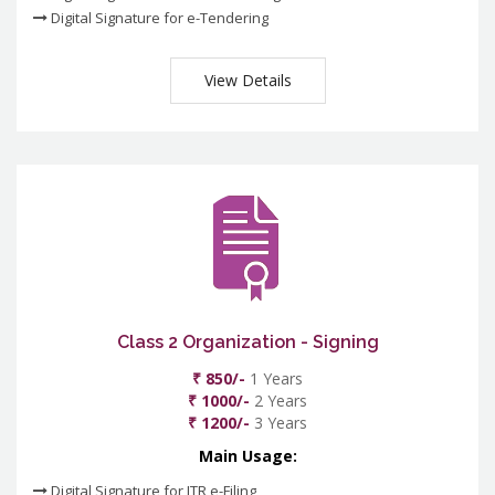
Digital Signature for e-Tendering
View Details
Class 2 Organization - Signing
₹ 850/-
1 Years
₹ 1000/-
2 Years
₹ 1200/-
3 Years
Main Usage:
Digital Signature for ITR e-Filing