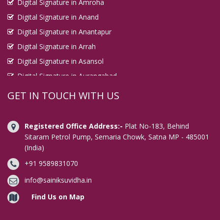
Digital Signature in Amroha
Digital Signature in Anand
Digital Signature in Anantapur
Digital Signature in Arrah
Digital Signature in Asansol
Digital Signature in Aurangabad
Digital Signature in Avadi
GET IN TOUCH WITH US
Digital Signature in Baharampur
Digital Signature in Bahraich
Registered Office Address:-
Plat No-183, Behind
Digital Signature in Bally
Sitaram Petrol Pump, Semaria Chowk, Satna MP - 485001
(India)
Digital Signature in Bangalore
+91 9589831070
Digital Signature in Baranagar
Digital Signature in Barasat
info@sainiksuvidha.in
Digital Signature in Bardhaman
Find Us on Map
Digital Signature in Bareilly