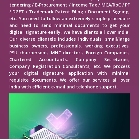
tendering / E-Procurement / Income Tax / MCA/RoC / PF
/ DGFT / Trademark Patent Filing / Document Signing,
etc. You need to follow an extremely simple procedure
and need to send minimal documents to get your
digital signature easily. We have clients all over India.
Our diverse clientele includes individuals, small/large
business owners, professionals, working executives,
PSU chairpersons, MNC directors, Foreign Companies,
Chartered Accountants, Company Secretaries,
Company Registration Consultants, etc. We process
your digital signature application with minimal
requisite documents. We offer our services all over
India with efficient e-mail and telephone support.