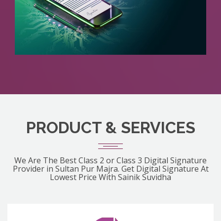
PRODUCT & SERVICES
We Are The Best Class 2 or Class 3 Digital Signature
Provider in Sultan Pur Majra. Get Digital Signature At
Lowest Price With Sainik Suvidha