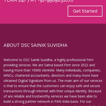
TEAM 24/7 AT +91-9589831070
Get Started
ABOUT DSC SAINIK SUVIDHA
Welcome to DSC Sainik Suvidha, a highly professional Firm
providing services. We are Satna based Firm since 2022 and
having more than 10000 clientele. Many individuals, companies,
MNCs, chartered accountants, directors and many more have
obtained Digital Signature from us. The main aim of our services
is that to ensure that the customers can enjoy safe and secure
transactions through internet with their unique identity. Because
of are reliable and trustworthy services we have been able to
build a strong partner network in PAN India basis. For our