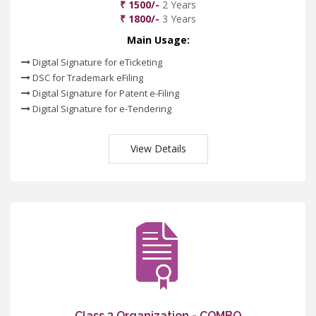
₹ 1500/-
2 Years
₹ 1800/-
3 Years
Main Usage:
Digital Signature for eTicketing
DSC for Trademark eFiling
Digital Signature for Patent e-Filing
Digital Signature for e-Tendering
View Details
Class 3 Organization - COMBO