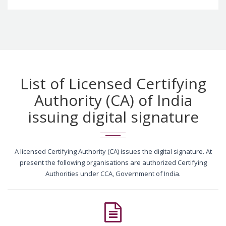
List of Licensed Certifying
Authority (CA) of India
issuing digital signature
A licensed Certifying Authority (CA) issues the digital signature. At
present the following organisations are authorized Certifying
Authorities under CCA, Government of India.