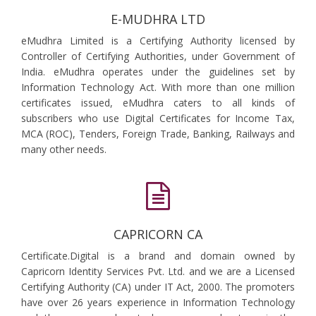
E-MUDHRA LTD
eMudhra Limited is a Certifying Authority licensed by
Controller of Certifying Authorities, under Government of
India. eMudhra operates under the guidelines set by
Information Technology Act. With more than one million
certificates issued, eMudhra caters to all kinds of
subscribers who use Digital Certificates for Income Tax,
MCA (ROC), Tenders, Foreign Trade, Banking, Railways and
many other needs.
CAPRICORN CA
Certificate.Digital is a brand and domain owned by
Capricorn Identity Services Pvt. Ltd. and we are a Licensed
Certifying Authority (CA) under IT Act, 2000. The promoters
have over 26 years experience in Information Technology