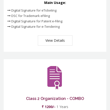
Main Usage:
Digital Signature for eTicketing
DSC for Trademark eFiling
Digital Signature for Patent e-Filing
Digital Signature for e-Tendering
View Details
Class 2 Organization - COMBO
₹ 1200/-
1 Years