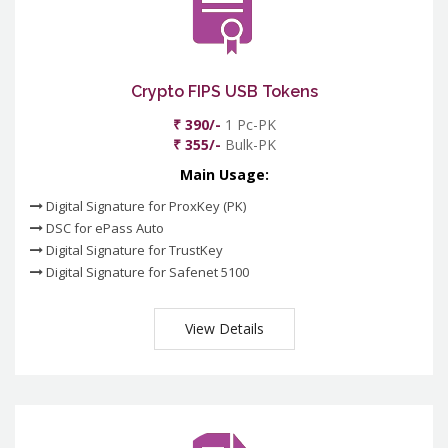
Crypto FIPS USB Tokens
₹ 390/-
1 Pc-PK
₹ 355/-
Bulk-PK
Main Usage:
Digital Signature for ProxKey (PK)
DSC for ePass Auto
Digital Signature for TrustKey
Digital Signature for Safenet 5100
View Details