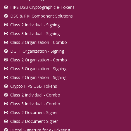
FIPS USB Cryptographic e-Tokens
DSC & PKI Component Solutions
Class 2 Individual - Signing
Class 3 Individual - Signing
Class 3 Organization - Combo
DGFT Organization - Signing
Class 2 Organization - Combo
Class 3 Organization - Signing
Class 2 Organization - Signing
Crypto FIPS USB Tokens
Class 2 Individual - Combo
Class 3 Individual - Combo
Class 2 Document Signer
Class 3 Document Signer
Digital Signature for e-Ticketing