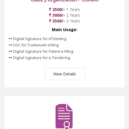
₹ 2500/-
1 Years
₹ 3000/-
2 Years
₹ 3500/-
3 Years
Main Usage:
Digital Signature for eTicketing
DSC for Trademark eFiling
Digital Signature for Patent e-Filing
Digital Signature for e-Tendering
View Details