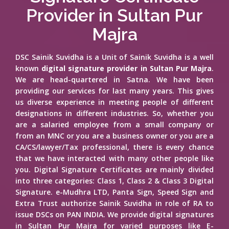
Provider in Sultan Pur
Majra
DSC Sainik Suvidha is a Unit of Sainik Suvidha is a well
known
digital signature provider in Sultan Pur Majra
.
We are head-quartered in Satna. We have been
providing our services for last many years. This gives
us diverse experience in meeting people of different
designations in different industries. So, whether you
are a salaried employee from a small company or
from an MNC or you are a business owner or you are a
CA/CS/lawyer/Tax professional, there is every chance
that we have interacted with many other people like
you. Digital Signature Certificates are mainly divided
into three categories: Class 1, Class 2 & Class 3 Digital
Signature. e-Mudhra LTD, Panta Sign, Speed Sign and
Extra Trust authorize Sainik Suvidha in role of RA to
issue DSCs on PAN INDIA. We provide digital signatures
in Sultan Pur Majra for varied purposes like E-