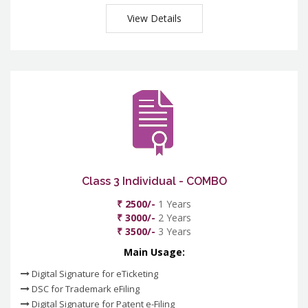
View Details
Class 3 Individual - COMBO
₹ 2500/-
1 Years
₹ 3000/-
2 Years
₹ 3500/-
3 Years
Main Usage:
Digital Signature for eTicketing
DSC for Trademark eFiling
Digital Signature for Patent e-Filing