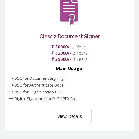
Class 2 Document Signer
₹ 30000/-
1 Years
₹ 32000/-
2 Years
₹ 35000/-
3 Years
Main Usage:
DSC for Document Signing
DSC for Authenticate Docs
DSC for Organization DSC
Digital Signature for P12 / PFX File
View Details