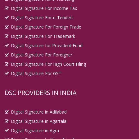
Digital Signature For Income Tax
Digital Signature For e-Tenders
Digital Signature For Foreign Trade
Digital Signature For Trademark
Digital Signature for Provident Fund
Digital Signature For Foreigner
Digital Signature For High Court Filing
Digital Signature For GST
DSC PROVIDERS IN INDIA
Digital Signature in Adilabad
Digital Signature in Agartala
Digital Signature in Agra