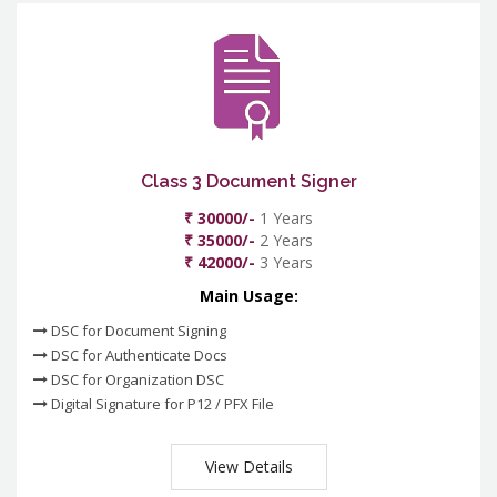
Class 3 Document Signer
₹ 30000/-
1 Years
₹ 35000/-
2 Years
₹ 42000/-
3 Years
Main Usage:
DSC for Document Signing
DSC for Authenticate Docs
DSC for Organization DSC
Digital Signature for P12 / PFX File
View Details