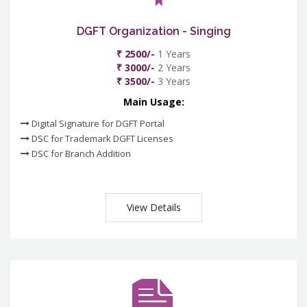
DGFT Organization - Singing
₹ 2500/-
1 Years
₹ 3000/-
2 Years
₹ 3500/-
3 Years
Main Usage:
Digital Signature for DGFT Portal
DSC for Trademark DGFT Licenses
DSC for Branch Addition
View Details