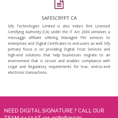
SAFESCRYPT CA
Sify Technologies Limited is also India's first Licensed
Certifying Authority (CA) under the IT Act 2000 verisiives a
messaggn affiliate offering Managed PKI services to
enterprises and Digital Certificates to end-users as well. Sify
primary focus is on providing Digital Trust Services and
high-end solutions that help businesses migrate to an
environment that is secure and enables compliance with
Legal and Regulatory requirements for true, end-to-end
electronic transactions..
NEED DIGITAL SIGNATURE ? CALL OUR