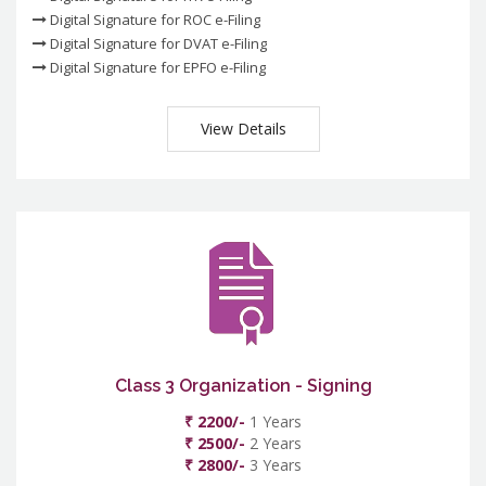
Digital Signature for ROC e-Filing
Digital Signature for DVAT e-Filing
Digital Signature for EPFO e-Filing
View Details
Class 3 Organization - Signing
₹ 2200/-
1 Years
₹ 2500/-
2 Years
₹ 2800/-
3 Years