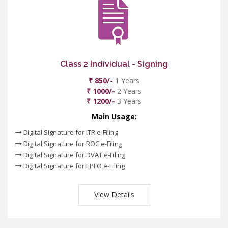
Class 2 Individual - Signing
₹ 850/-
1 Years
₹ 1000/-
2 Years
₹ 1200/-
3 Years
Main Usage:
Digital Signature for ITR e-Filing
Digital Signature for ROC e-Filing
Digital Signature for DVAT e-Filing
Digital Signature for EPFO e-Filing
View Details