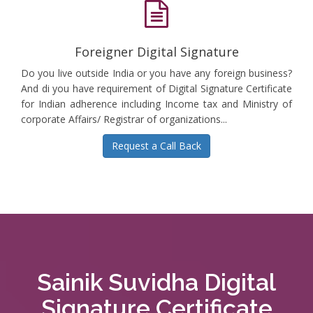
Foreigner Digital Signature
Do you live outside India or you have any foreign business?
And di you have requirement of Digital Signature Certificate
for Indian adherence including Income tax and Ministry of
corporate Affairs/ Registrar of organizations...
Request a Call Back
Sainik Suvidha Digital
Signature Certificate