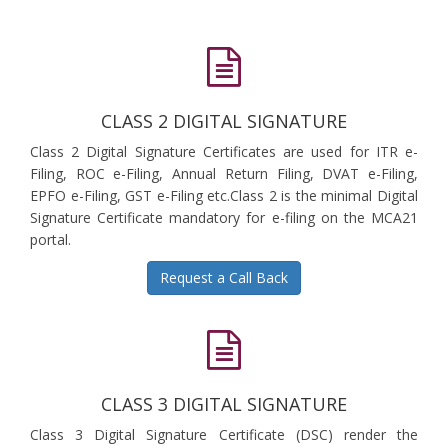
CLASS 2 DIGITAL SIGNATURE
Class 2 Digital Signature Certificates are used for ITR e-
Filing, ROC e-Filing, Annual Return Filing, DVAT e-Filing,
EPFO e-Filing, GST e-Filing etc.Class 2 is the minimal Digital
Signature Certificate mandatory for e-filing on the MCA21
portal.
Request a Call Back
CLASS 3 DIGITAL SIGNATURE
Class 3 Digital Signature Certificate (DSC) render the