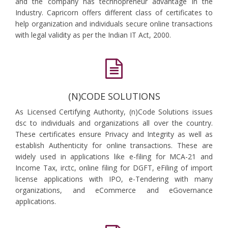
and the company has technopreneur advantage in the
Industry. Capricorn offers different class of certificates to
help organization and individuals secure online transactions
with legal validity as per the Indian IT Act, 2000.
(N)CODE SOLUTIONS
As Licensed Certifying Authority, (n)Code Solutions issues
dsc to individuals and organizations all over the country.
These certificates ensure Privacy and Integrity as well as
establish Authenticity for online transactions. These are
widely used in applications like e-filing for MCA-21 and
Income Tax, irctc, online filing for DGFT, eFiling of import
license applications with IPO, e-Tendering with many
organizations, and eCommerce and eGovernance
applications.