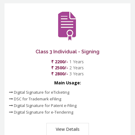
Class 3 Individual - Signing
₹ 2200/-
1 Years
₹ 2500/-
2 Years
₹ 2800/-
3 Years
Main Usage:
Digital Signature for eTicketing
DSC for Trademark eFiling
Digital Signature for Patent e-Filing
Digital Signature for e-Tendering
View Details