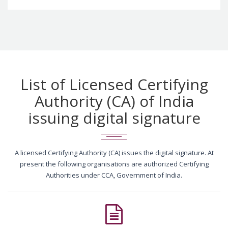
List of Licensed Certifying
Authority (CA) of India
issuing digital signature
A licensed Certifying Authority (CA) issues the digital signature. At
present the following organisations are authorized Certifying
Authorities under CCA, Government of India.