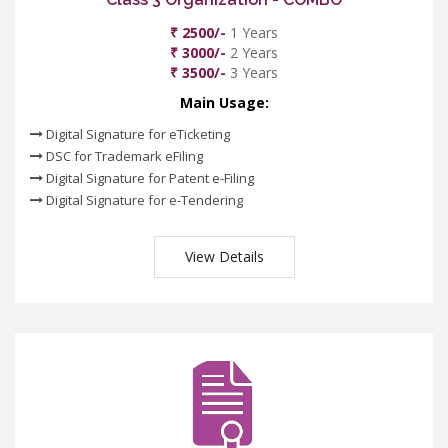
₹ 2500/-
1 Years
₹ 3000/-
2 Years
₹ 3500/-
3 Years
Main Usage:
Digital Signature for eTicketing
DSC for Trademark eFiling
Digital Signature for Patent e-Filing
Digital Signature for e-Tendering
View Details