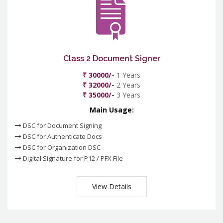
Class 2 Document Signer
₹ 30000/-
1 Years
₹ 32000/-
2 Years
₹ 35000/-
3 Years
Main Usage:
DSC for Document Signing
DSC for Authenticate Docs
DSC for Organization DSC
Digital Signature for P12 / PFX File
View Details