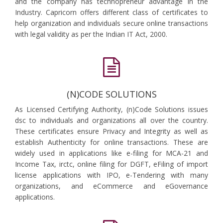
and the company has technopreneur advantage in the
Industry. Capricorn offers different class of certificates to
help organization and individuals secure online transactions
with legal validity as per the Indian IT Act, 2000.
(N)CODE SOLUTIONS
As Licensed Certifying Authority, (n)Code Solutions issues
dsc to individuals and organizations all over the country.
These certificates ensure Privacy and Integrity as well as
establish Authenticity for online transactions. These are
widely used in applications like e-filing for MCA-21 and
Income Tax, irctc, online filing for DGFT, eFiling of import
license applications with IPO, e-Tendering with many
organizations, and eCommerce and eGovernance
applications.