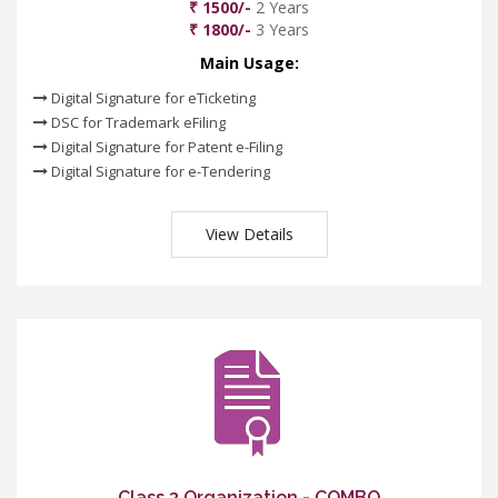
₹ 1500/-
2 Years
₹ 1800/-
3 Years
Main Usage:
Digital Signature for eTicketing
DSC for Trademark eFiling
Digital Signature for Patent e-Filing
Digital Signature for e-Tendering
View Details
Class 3 Organization - COMBO