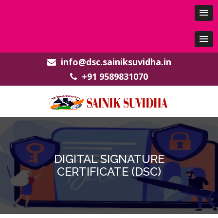
info@dsc.sainiksuvidha.in
+91 9589831070
DIGITAL SIGNATURE
CERTIFICATE (DSC)