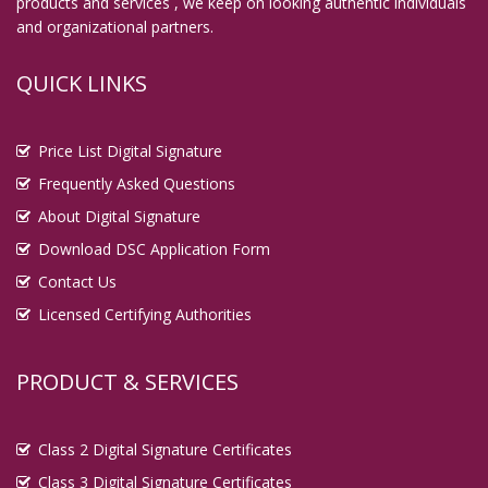
products and services , we keep on looking authentic individuals
and organizational partners.
QUICK LINKS
Price List Digital Signature
Frequently Asked Questions
About Digital Signature
Download DSC Application Form
Contact Us
Licensed Certifying Authorities
PRODUCT & SERVICES
Class 2 Digital Signature Certificates
Class 3 Digital Signature Certificates