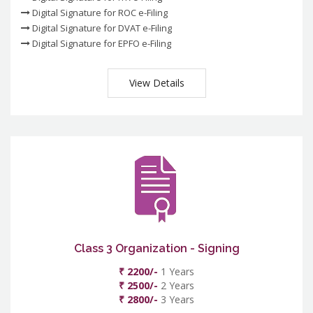
Digital Signature for ROC e-Filing
Digital Signature for DVAT e-Filing
Digital Signature for EPFO e-Filing
View Details
Class 3 Organization - Signing
₹ 2200/-
1 Years
₹ 2500/-
2 Years
₹ 2800/-
3 Years