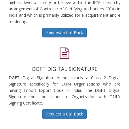
highest level of surety or believe within the RCAI hierarchy
arrangement of Controller of Certifying Authorities (CCA) in
India and which is primarily utilized for e acquirement and e
tendering.
Request a Call Back
DGFT DIGITAL SIGNATURE
DGFT Digital Signature is necessarily a Class 2 Digital
Signature specifically for EXIM Organizations who are
having Import Export Code in India. The DGFT Digital
Signature must be Issued to Organization with ONLY
Signing Certificate.
Request a Call Back