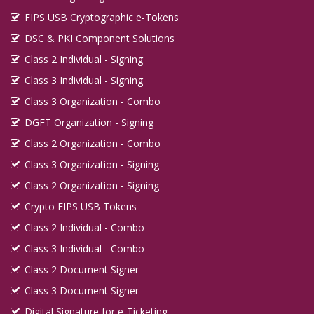
FIPS USB Cryptographic e-Tokens
DSC & PKI Component Solutions
Class 2 Individual - Signing
Class 3 Individual - Signing
Class 3 Organization - Combo
DGFT Organization - Signing
Class 2 Organization - Combo
Class 3 Organization - Signing
Class 2 Organization - Signing
Crypto FIPS USB Tokens
Class 2 Individual - Combo
Class 3 Individual - Combo
Class 2 Document Signer
Class 3 Document Signer
Digital Signature for e-Ticketing