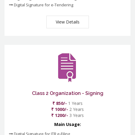
Digital Signature for e-Tendering
View Details
Class 2 Organization - Signing
₹ 850/-
1 Years
₹ 1000/-
2 Years
₹ 1200/-
3 Years
Main Usage:
Digital Signature for ITR e-Filing