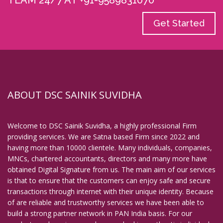
TEAM 24/7 AT +91-9589831070
Get Started
ABOUT DSC SAINIK SUVIDHA
Welcome to DSC Sainik Suvidha, a highly professional Firm
providing services. We are Satna based Firm since 2022 and
having more than 10000 clientele. Many individuals, companies,
MNCs, chartered accountants, directors and many more have
obtained Digital Signature from us. The main aim of our services
is that to ensure that the customers can enjoy safe and secure
transactions through internet with their unique identity. Because
of are reliable and trustworthy services we have been able to
build a strong partner network in PAN India basis. For our