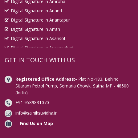
Digital Signature in Amroha
Digital Signature in Anand
Digital Signature in Anantapur
Digital Signature in Arrah
Digital Signature in Asansol
Digital Signature in Aurangabad
Digital Signature in Avadi
GET IN TOUCH WITH US
Digital Signature in Baharampur
Digital Signature in Bahraich
Registered Office Address:-
Plat No-183, Behind
Digital Signature in Bally
Sitaram Petrol Pump, Semaria Chowk, Satna MP - 485001
(India)
Digital Signature in Bangalore
+91 9589831070
Digital Signature in Baranagar
Digital Signature in Barasat
info@sainiksuvidha.in
Digital Signature in Bardhaman
Find Us on Map
Digital Signature in Bareilly