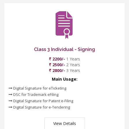
Class 3 Individual - Signing
₹ 2200/-
1 Years
₹ 2500/-
2 Years
₹ 2800/-
3 Years
Main Usage:
Digital Signature for eTicketing
DSC for Trademark eFiling
Digital Signature for Patent e-Filing
Digital Signature for e-Tendering
View Details