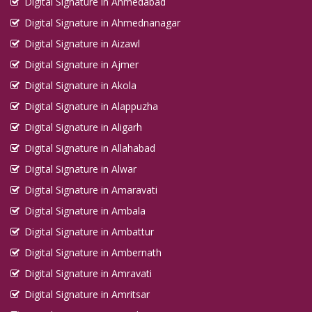
Digital Signature in Ahmedabad
Digital Signature in Ahmednanagar
Digital Signature in Aizawl
Digital Signature in Ajmer
Digital Signature in Akola
Digital Signature in Alappuzha
Digital Signature in Aligarh
Digital Signature in Allahabad
Digital Signature in Alwar
Digital Signature in Amaravati
Digital Signature in Ambala
Digital Signature in Ambattur
Digital Signature in Ambernath
Digital Signature in Amravati
Digital Signature in Amritsar