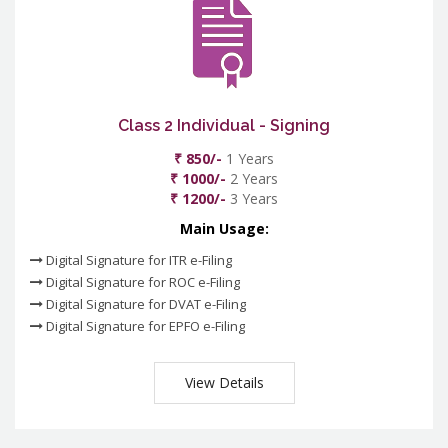
Class 2 Individual - Signing
₹ 850/-
1 Years
₹ 1000/-
2 Years
₹ 1200/-
3 Years
Main Usage:
Digital Signature for ITR e-Filing
Digital Signature for ROC e-Filing
Digital Signature for DVAT e-Filing
Digital Signature for EPFO e-Filing
View Details