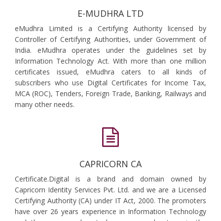
E-MUDHRA LTD
eMudhra Limited is a Certifying Authority licensed by
Controller of Certifying Authorities, under Government of
India. eMudhra operates under the guidelines set by
Information Technology Act. With more than one million
certificates issued, eMudhra caters to all kinds of
subscribers who use Digital Certificates for Income Tax,
MCA (ROC), Tenders, Foreign Trade, Banking, Railways and
many other needs.
CAPRICORN CA
Certificate.Digital is a brand and domain owned by
Capricorn Identity Services Pvt. Ltd. and we are a Licensed
Certifying Authority (CA) under IT Act, 2000. The promoters
have over 26 years experience in Information Technology