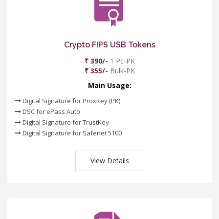
Crypto FIPS USB Tokens
₹ 390/-
1 Pc-PK
₹ 355/-
Bulk-PK
Main Usage:
Digital Signature for ProxKey (PK)
DSC for ePass Auto
Digital Signature for TrustKey
Digital Signature for Safenet 5100
View Details