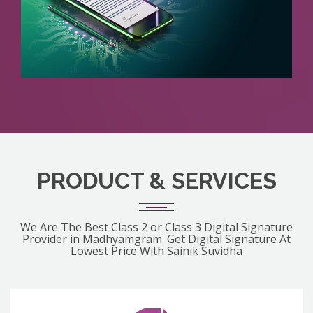
PRODUCT & SERVICES
We Are The Best Class 2 or Class 3 Digital Signature
Provider in Madhyamgram. Get Digital Signature At
Lowest Price With Sainik Suvidha