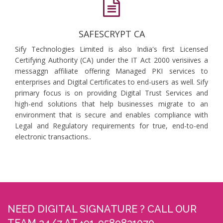
SAFESCRYPT CA
Sify Technologies Limited is also India's first Licensed
Certifying Authority (CA) under the IT Act 2000 verisiives a
messaggn affiliate offering Managed PKI services to
enterprises and Digital Certificates to end-users as well. Sify
primary focus is on providing Digital Trust Services and
high-end solutions that help businesses migrate to an
environment that is secure and enables compliance with
Legal and Regulatory requirements for true, end-to-end
electronic transactions..
NEED DIGITAL SIGNATURE ? CALL OUR