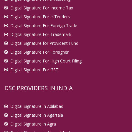
Digital Signature For Income Tax
Digital Signature For e-Tenders
Digital Signature For Foreign Trade
Digital Signature For Trademark
Digital Signature for Provident Fund
Digital Signature For Foreigner
Digital Signature For High Court Filing
Digital Signature For GST
DSC PROVIDERS IN INDIA
Digital Signature in Adilabad
Digital Signature in Agartala
Digital Signature in Agra