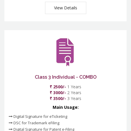
View Details
Class 3 Individual - COMBO
₹ 2500/-
1 Years
₹ 3000/-
2 Years
₹ 3500/-
3 Years
Main Usage:
Digital Signature for eTicketing
DSC for Trademark eFiling
Digital Signature for Patent e-Filing