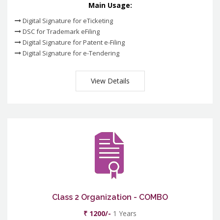
Main Usage:
Digital Signature for eTicketing
DSC for Trademark eFiling
Digital Signature for Patent e-Filing
Digital Signature for e-Tendering
View Details
Class 2 Organization - COMBO
₹ 1200/-
1 Years