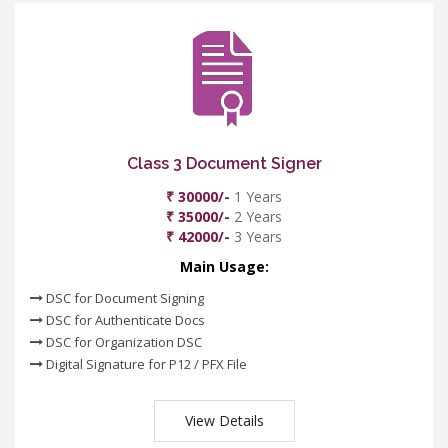
Class 3 Document Signer
₹ 30000/-
1 Years
₹ 35000/-
2 Years
₹ 42000/-
3 Years
Main Usage:
DSC for Document Signing
DSC for Authenticate Docs
DSC for Organization DSC
Digital Signature for P12 / PFX File
View Details