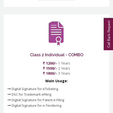
Call Back Request
Class 2 Individual - COMBO
₹ 1200/-
1 Years
₹ 1500/-
2 Years
₹ 1800/-
3 Years
Main Usage:
Digital Signature for eTicketing
DSC for Trademark eFiling
Digital Signature for Patent e-Filing
Digital Signature for e-Tendering