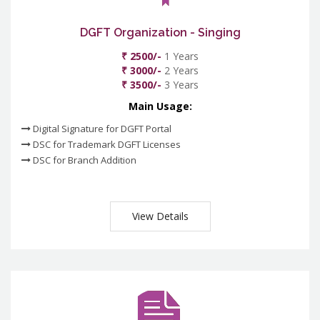
DGFT Organization - Singing
₹ 2500/-
1 Years
₹ 3000/-
2 Years
₹ 3500/-
3 Years
Main Usage:
Digital Signature for DGFT Portal
DSC for Trademark DGFT Licenses
DSC for Branch Addition
View Details