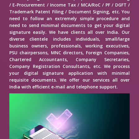
/ E-Procurement / Income Tax / MCA/RoC / PF / DGFT /
Trademark Patent Filing / Document Signing, etc. You
need to follow an extremely simple procedure and
need to send minimal documents to get your digital
signature easily. We have clients all over India. Our
diverse clientele includes individuals, small/large
business owners, professionals, working executives,
PSU chairpersons, MNC directors, Foreign Companies,
Chartered Accountants, Company Secretaries,
Company Registration Consultants, etc. We process
your digital signature application with minimal
requisite documents. We offer our services all over
India with efficient e-mail and telephone support.