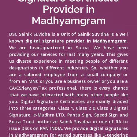
Provider in
Madhyamgram
DSC Sainik Suvidha is a Unit of Sainik Suvidha is a well
known
digital signature provider in Madhyamgram
.
We are head-quartered in Satna. We have been
providing our services for last many years. This gives
us diverse experience in meeting people of different
designations in different industries. So, whether you
are a salaried employee from a small company or
from an MNC or you are a business owner or you are a
CA/CS/lawyer/Tax professional, there is every chance
that we have interacted with many other people like
you. Digital Signature Certificates are mainly divided
into three categories: Class 1, Class 2 & Class 3 Digital
Signature. e-Mudhra LTD, Panta Sign, Speed Sign and
Extra Trust authorize Sainik Suvidha in role of RA to
issue DSCs on PAN INDIA. We provide digital signatures
in Madhyamgram for varied purposes like E-tendering