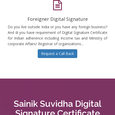
Foreigner Digital Signature
Do you live outside India or you have any foreign business?
And di you have requirement of Digital Signature Certificate
for Indian adherence including Income tax and Ministry of
corporate Affairs/ Registrar of organizations...
Request a Call Back
Sainik Suvidha Digital
Signature Certificate