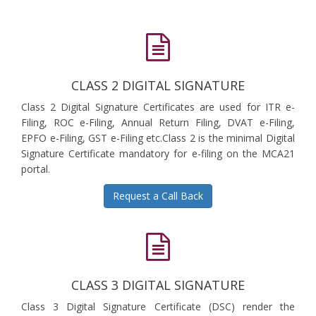
CLASS 2 DIGITAL SIGNATURE
Class 2 Digital Signature Certificates are used for ITR e-
Filing, ROC e-Filing, Annual Return Filing, DVAT e-Filing,
EPFO e-Filing, GST e-Filing etc.Class 2 is the minimal Digital
Signature Certificate mandatory for e-filing on the MCA21
portal.
Request a Call Back
CLASS 3 DIGITAL SIGNATURE
Class 3 Digital Signature Certificate (DSC) render the