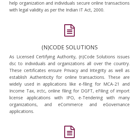
help organization and individuals secure online transactions
with legal validity as per the Indian IT Act, 2000.
(N)CODE SOLUTIONS
As Licensed Certifying Authority, (n)Code Solutions issues
dsc to individuals and organizations all over the country.
These certificates ensure Privacy and Integrity as well as
establish Authenticity for online transactions. These are
widely used in applications like e-filing for MCA-21 and
Income Tax, irctc, online filing for DGFT, eFiling of import
license applications with IPO, e-Tendering with many
organizations, and eCommerce and eGovernance
applications.