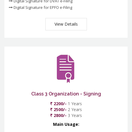
Digital Signature for DVAT e-Filing
Digital Signature for EPFO e-Filing
View Details
Class 3 Organization - Signing
₹ 2200/-
1 Years
₹ 2500/-
2 Years
₹ 2800/-
3 Years
Main Usage: