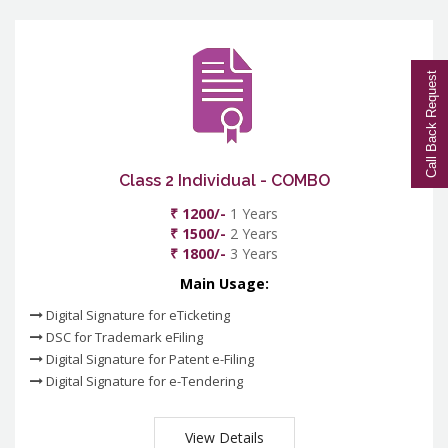
Call Back Request
Class 2 Individual - COMBO
₹ 1200/-
1 Years
₹ 1500/-
2 Years
₹ 1800/-
3 Years
Main Usage:
Digital Signature for eTicketing
DSC for Trademark eFiling
Digital Signature for Patent e-Filing
Digital Signature for e-Tendering
View Details