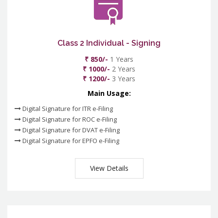
Class 2 Individual - Signing
₹ 850/-
1 Years
₹ 1000/-
2 Years
₹ 1200/-
3 Years
Main Usage:
Digital Signature for ITR e-Filing
Digital Signature for ROC e-Filing
Digital Signature for DVAT e-Filing
Digital Signature for EPFO e-Filing
View Details