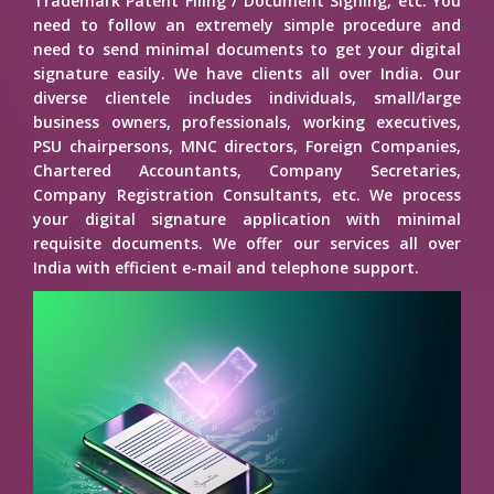
Trademark Patent Filing / Document Signing, etc. You
need to follow an extremely simple procedure and
need to send minimal documents to get your digital
signature easily. We have clients all over India. Our
diverse clientele includes individuals, small/large
business owners, professionals, working executives,
PSU chairpersons, MNC directors, Foreign Companies,
Chartered Accountants, Company Secretaries,
Company Registration Consultants, etc. We process
your digital signature application with minimal
requisite documents. We offer our services all over
India with efficient e-mail and telephone support.