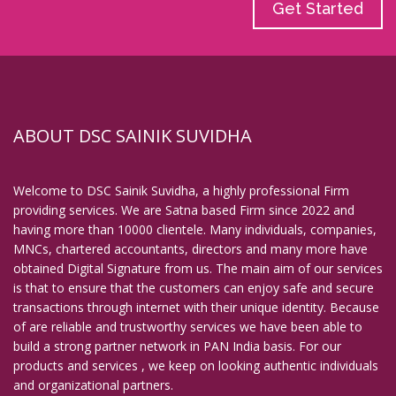
Get Started
ABOUT DSC SAINIK SUVIDHA
Welcome to DSC Sainik Suvidha, a highly professional Firm
providing services. We are Satna based Firm since 2022 and
having more than 10000 clientele. Many individuals, companies,
MNCs, chartered accountants, directors and many more have
obtained Digital Signature from us. The main aim of our services
is that to ensure that the customers can enjoy safe and secure
transactions through internet with their unique identity. Because
of are reliable and trustworthy services we have been able to
build a strong partner network in PAN India basis. For our
products and services , we keep on looking authentic individuals
and organizational partners.