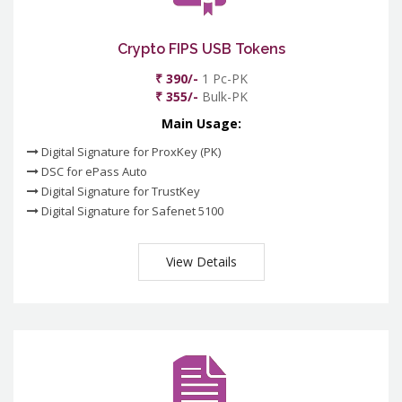
Crypto FIPS USB Tokens
₹ 390/-
1 Pc-PK
₹ 355/-
Bulk-PK
Main Usage:
Digital Signature for ProxKey (PK)
DSC for ePass Auto
Digital Signature for TrustKey
Digital Signature for Safenet 5100
View Details