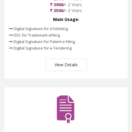
₹ 3000/-
2 Years
₹ 3500/-
3 Years
Main Usage:
Digital Signature for eTicketing
DSC for Trademark eFiling
Digital Signature for Patent e-Filing
Digital Signature for e-Tendering
View Details