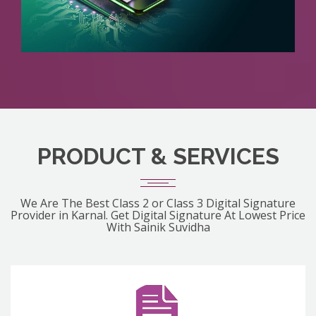
PRODUCT & SERVICES
We Are The Best Class 2 or Class 3 Digital Signature
Provider in Karnal. Get Digital Signature At Lowest Price
With Sainik Suvidha