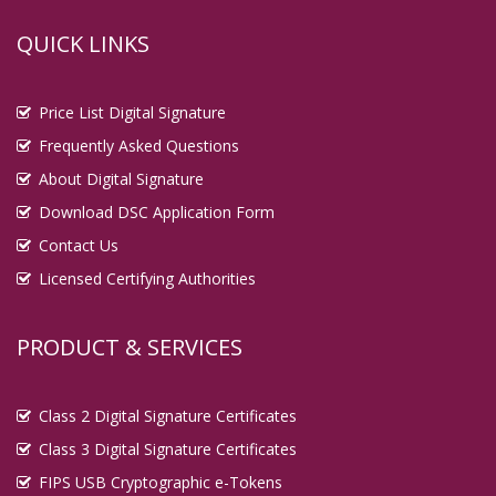
QUICK LINKS
Price List Digital Signature
Frequently Asked Questions
About Digital Signature
Download DSC Application Form
Contact Us
Licensed Certifying Authorities
PRODUCT & SERVICES
Class 2 Digital Signature Certificates
Class 3 Digital Signature Certificates
FIPS USB Cryptographic e-Tokens