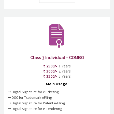
Class 3 Individual - COMBO
₹ 2500/-
1 Years
₹ 3000/-
2 Years
₹ 3500/-
3 Years
Main Usage:
Digital Signature for eTicketing
DSC for Trademark eFiling
Digital Signature for Patent e-Filing
Digital Signature for e-Tendering