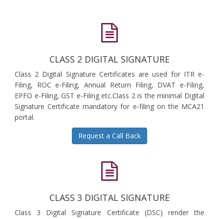
CLASS 2 DIGITAL SIGNATURE
Class 2 Digital Signature Certificates are used for ITR e-
Filing, ROC e-Filing, Annual Return Filing, DVAT e-Filing,
EPFO e-Filing, GST e-Filing etc.Class 2 is the minimal Digital
Signature Certificate mandatory for e-filing on the MCA21
portal.
Request a Call Back
CLASS 3 DIGITAL SIGNATURE
Class 3 Digital Signature Certificate (DSC) render the