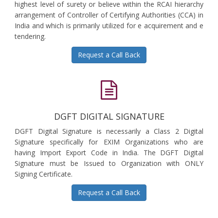
highest level of surety or believe within the RCAI hierarchy
arrangement of Controller of Certifying Authorities (CCA) in
India and which is primarily utilized for e acquirement and e
tendering.
Request a Call Back
DGFT DIGITAL SIGNATURE
DGFT Digital Signature is necessarily a Class 2 Digital
Signature specifically for EXIM Organizations who are
having Import Export Code in India. The DGFT Digital
Signature must be Issued to Organization with ONLY
Signing Certificate.
Request a Call Back