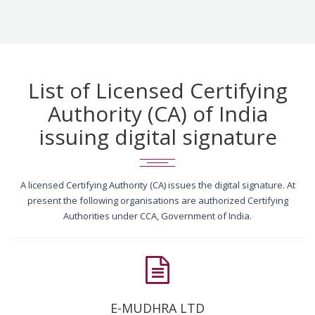
List of Licensed Certifying
Authority (CA) of India
issuing digital signature
A licensed Certifying Authority (CA) issues the digital signature. At
present the following organisations are authorized Certifying
Authorities under CCA, Government of India.
E-MUDHRA LTD