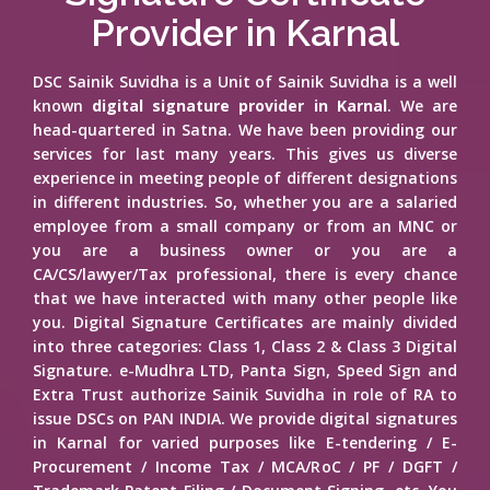
Provider in Karnal
DSC Sainik Suvidha is a Unit of Sainik Suvidha is a well
known
digital signature provider in Karnal
. We are
head-quartered in Satna. We have been providing our
services for last many years. This gives us diverse
experience in meeting people of different designations
in different industries. So, whether you are a salaried
employee from a small company or from an MNC or
you are a business owner or you are a
CA/CS/lawyer/Tax professional, there is every chance
that we have interacted with many other people like
you. Digital Signature Certificates are mainly divided
into three categories: Class 1, Class 2 & Class 3 Digital
Signature. e-Mudhra LTD, Panta Sign, Speed Sign and
Extra Trust authorize Sainik Suvidha in role of RA to
issue DSCs on PAN INDIA. We provide digital signatures
in Karnal for varied purposes like E-tendering / E-
Procurement / Income Tax / MCA/RoC / PF / DGFT /