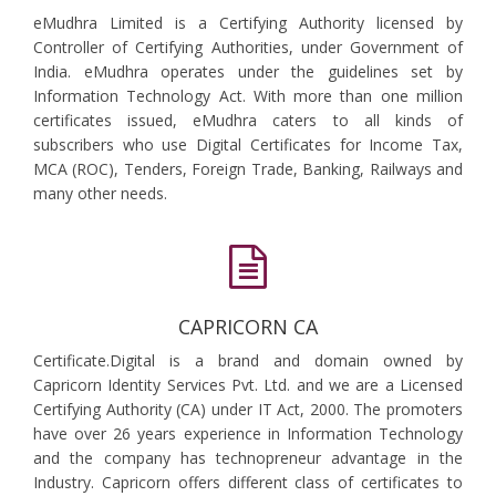
eMudhra Limited is a Certifying Authority licensed by
Controller of Certifying Authorities, under Government of
India. eMudhra operates under the guidelines set by
Information Technology Act. With more than one million
certificates issued, eMudhra caters to all kinds of
subscribers who use Digital Certificates for Income Tax,
MCA (ROC), Tenders, Foreign Trade, Banking, Railways and
many other needs.
CAPRICORN CA
Certificate.Digital is a brand and domain owned by
Capricorn Identity Services Pvt. Ltd. and we are a Licensed
Certifying Authority (CA) under IT Act, 2000. The promoters
have over 26 years experience in Information Technology
and the company has technopreneur advantage in the
Industry. Capricorn offers different class of certificates to