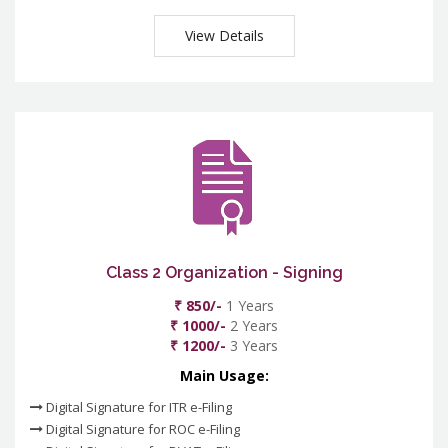
View Details
Class 2 Organization - Signing
₹ 850/-
1 Years
₹ 1000/-
2 Years
₹ 1200/-
3 Years
Main Usage:
Digital Signature for ITR e-Filing
Digital Signature for ROC e-Filing