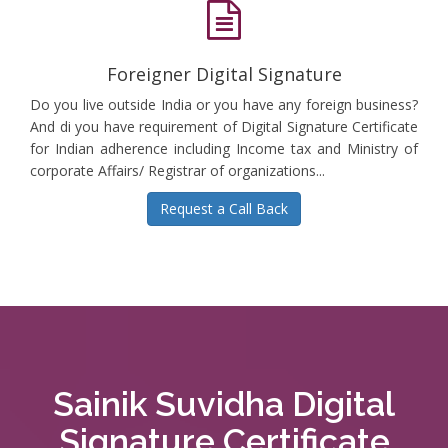
Foreigner Digital Signature
Do you live outside India or you have any foreign business?
And di you have requirement of Digital Signature Certificate
for Indian adherence including Income tax and Ministry of
corporate Affairs/ Registrar of organizations...
Request a Call Back
Sainik Suvidha Digital
Signature Certificate