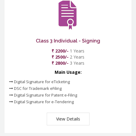
Class 3 Individual - Signing
₹ 2200/-
1 Years
₹ 2500/-
2 Years
₹ 2800/-
3 Years
Main Usage:
Digital Signature for eTicketing
DSC for Trademark eFiling
Digital Signature for Patent e-Filing
Digital Signature for e-Tendering
View Details