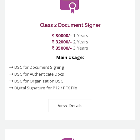
Class 2 Document Signer
₹ 30000/-
1 Years
₹ 32000/-
2 Years
₹ 35000/-
3 Years
Main Usage:
DSC for Document Signing
DSC for Authenticate Docs
DSC for Organization DSC
Digital Signature for P12 / PFX File
View Details