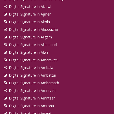
Digital Signature in Aizawl
Digital Signature in Ajmer
Digital Signature in Akola
Digital Signature in Alappuzha
Digital Signature in Aligarh
Digital Signature in Allahabad
Digital Signature in Alwar
Digital Signature in Amaravati
Digital Signature in Ambala
Digital Signature in Ambattur
Digital Signature in Ambernath
Digital Signature in Amravati
Digital Signature in Amritsar
Digital Signature in Amroha
Digital Signature in Anand