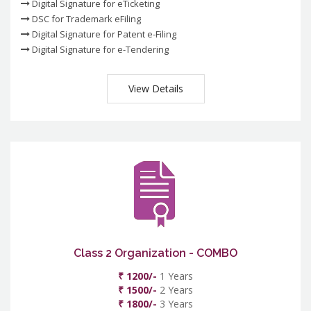
Digital Signature for eTicketing
DSC for Trademark eFiling
Digital Signature for Patent e-Filing
Digital Signature for e-Tendering
View Details
Class 2 Organization - COMBO
₹ 1200/-
1 Years
₹ 1500/-
2 Years
₹ 1800/-
3 Years