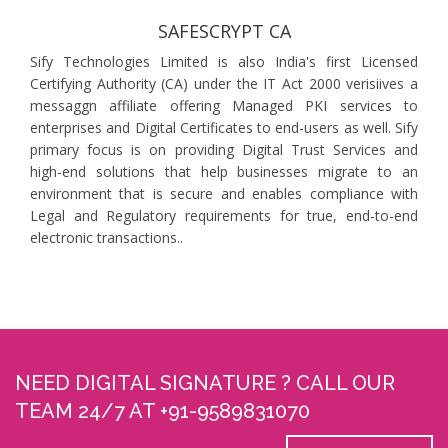
SAFESCRYPT CA
Sify Technologies Limited is also India's first Licensed
Certifying Authority (CA) under the IT Act 2000 verisiives a
messaggn affiliate offering Managed PKI services to
enterprises and Digital Certificates to end-users as well. Sify
primary focus is on providing Digital Trust Services and
high-end solutions that help businesses migrate to an
environment that is secure and enables compliance with
Legal and Regulatory requirements for true, end-to-end
electronic transactions..
NEED DIGITAL SIGNATURE ? CALL OUR
TEAM 24/7 AT +91-9589831070