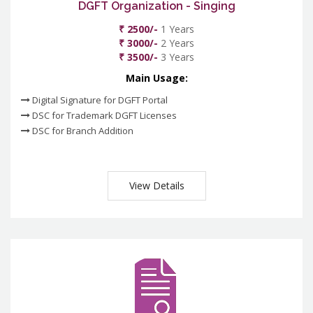
DGFT Organization - Singing
₹ 2500/-
1 Years
₹ 3000/-
2 Years
₹ 3500/-
3 Years
Main Usage:
Digital Signature for DGFT Portal
DSC for Trademark DGFT Licenses
DSC for Branch Addition
View Details