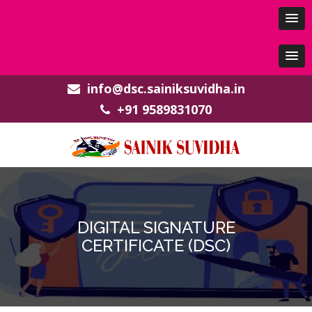
info@dsc.sainiksuvidha.in
+91 9589831070
DIGITAL SIGNATURE
CERTIFICATE (DSC)