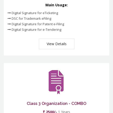
Main Usage:
Digital Signature for eTicketing
DSC for Trademark eFiling
Digital Signature for Patent e-Filing
Digital Signature for e-Tendering
View Details
Class 3 Organization - COMBO
₹ 2500/-
1 Years