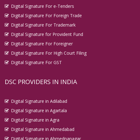
Digital Signature For e-Tenders
Digital Signature For Foreign Trade
Digital Signature For Trademark
Digital Signature for Provident Fund
Digital Signature For Foreigner
Digital Signature For High Court Filing
Digital Signature For GST
DSC PROVIDERS IN INDIA
Digital Signature in Adilabad
Digital Signature in Agartala
Digital Signature in Agra
Digital Signature in Ahmedabad
Digital Signature in Ahmednanagar