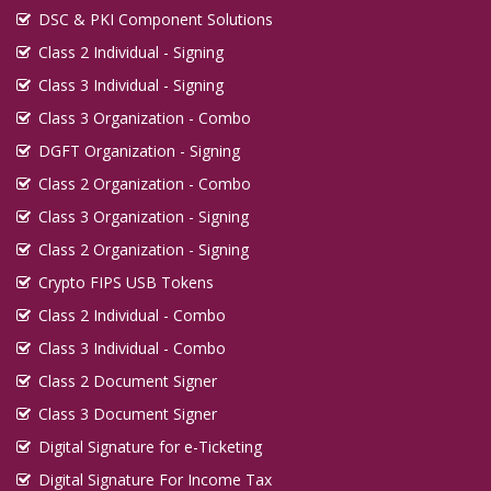
DSC & PKI Component Solutions
Class 2 Individual - Signing
Class 3 Individual - Signing
Class 3 Organization - Combo
DGFT Organization - Signing
Class 2 Organization - Combo
Class 3 Organization - Signing
Class 2 Organization - Signing
Crypto FIPS USB Tokens
Class 2 Individual - Combo
Class 3 Individual - Combo
Class 2 Document Signer
Class 3 Document Signer
Digital Signature for e-Ticketing
Digital Signature For Income Tax