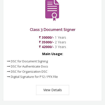
Class 3 Document Signer
₹ 30000/-
1 Years
₹ 35000/-
2 Years
₹ 42000/-
3 Years
Main Usage:
DSC for Document Signing
DSC for Authenticate Docs
DSC for Organization DSC
Digital Signature for P12 / PFX File
View Details