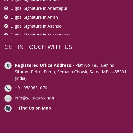
Digital Signature in Anantapur
Digital Signature in Arrah
Digital Signature in Asansol
Digital Signature in Aurangabad
Digital Signature in Avadi
GET IN TOUCH WITH US
Digital Signature in Baharampur
Digital Signature in Bahraich
Registered Office Address:-
Plat No-183, Behind
Digital Signature in Bally
Sitaram Petrol Pump, Semaria Chowk, Satna MP - 485001
(India)
Digital Signature in Bangalore
+91 9589831070
Digital Signature in Baranagar
Digital Signature in Barasat
info@sainiksuvidha.in
Digital Signature in Bardhaman
Find Us on Map
Digital Signature in Bareilly
Digital Signature in Bathinda
Digital Signature in Begusarai