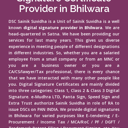
Provider in Bhilwara
DSC Sainik Suvidha is a Unit of Sainik Suvidha is a well
known
digital signature provider in Bhilwara
. We are
head-quartered in Satna. We have been providing our
services for last many years. This gives us diverse
experience in meeting people of different designations
in different industries. So, whether you are a salaried
employee from a small company or from an MNC or
you are a business owner or you are a
CA/CS/lawyer/Tax professional, there is every chance
that we have interacted with many other people like
you. Digital Signature Certificates are mainly divided
into three categories: Class 1, Class 2 & Class 3 Digital
Signature. e-Mudhra LTD, Panta Sign, Speed Sign and
Extra Trust authorize Sainik Suvidha in role of RA to
issue DSCs on PAN INDIA. We provide digital signatures
in Bhilwara for varied purposes like E-tendering / E-
Procurement / Income Tax / MCA/RoC / PF / DGFT /