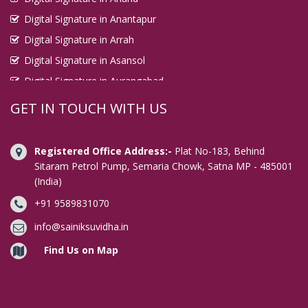
Digital Signature in Anantapur
Digital Signature in Arrah
Digital Signature in Asansol
Digital Signature in Aurangabad
Digital Signature in Avadi
GET IN TOUCH WITH US
Digital Signature in Baharampur
Digital Signature in Bahraich
Registered Office Address:-
Plat No-183, Behind
Digital Signature in Bally
Sitaram Petrol Pump, Semaria Chowk, Satna MP - 485001
(India)
Digital Signature in Bangalore
+91 9589831070
Digital Signature in Baranagar
Digital Signature in Barasat
info@sainiksuvidha.in
Digital Signature in Bardhaman
Find Us on Map
Digital Signature in Bareilly
Digital Signature in Bathinda
Digital Signature in Begusarai