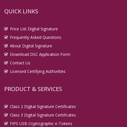
QUICK LINKS
Price List Digital Signature
Frequently Asked Questions
About Digital Signature
Download DSC Application Form
Contact Us
Licensed Certifying Authorities
PRODUCT & SERVICES
Class 2 Digital Signature Certificates
Class 3 Digital Signature Certificates
FIPS USB Cryptographic e-Tokens