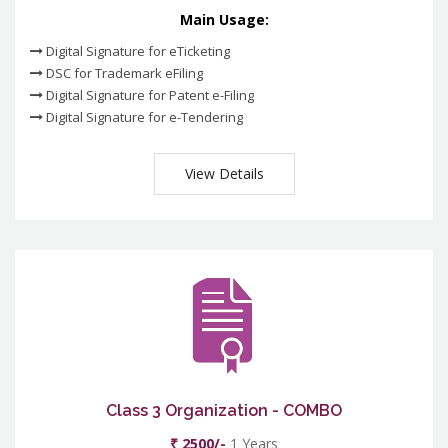
Main Usage:
Digital Signature for eTicketing
DSC for Trademark eFiling
Digital Signature for Patent e-Filing
Digital Signature for e-Tendering
View Details
Class 3 Organization - COMBO
₹ 2500/-
1 Years