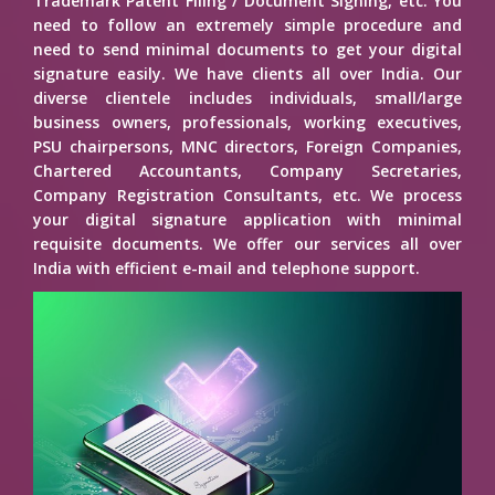
Trademark Patent Filing / Document Signing, etc. You
need to follow an extremely simple procedure and
need to send minimal documents to get your digital
signature easily. We have clients all over India. Our
diverse clientele includes individuals, small/large
business owners, professionals, working executives,
PSU chairpersons, MNC directors, Foreign Companies,
Chartered Accountants, Company Secretaries,
Company Registration Consultants, etc. We process
your digital signature application with minimal
requisite documents. We offer our services all over
India with efficient e-mail and telephone support.