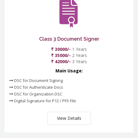
Class 3 Document Signer
₹ 30000/-
1 Years
₹ 35000/-
2 Years
₹ 42000/-
3 Years
Main Usage:
DSC for Document Signing
DSC for Authenticate Docs
DSC for Organization DSC
Digital Signature for P12 / PFX File
View Details