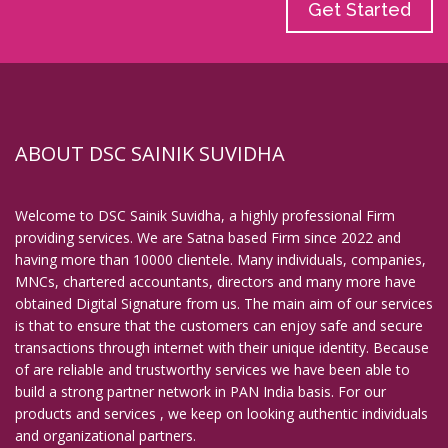
Get Started
ABOUT DSC SAINIK SUVIDHA
Welcome to DSC Sainik Suvidha, a highly professional Firm
providing services. We are Satna based Firm since 2022 and
having more than 10000 clientele. Many individuals, companies,
MNCs, chartered accountants, directors and many more have
obtained Digital Signature from us. The main aim of our services
is that to ensure that the customers can enjoy safe and secure
transactions through internet with their unique identity. Because
of are reliable and trustworthy services we have been able to
build a strong partner network in PAN India basis. For our
products and services , we keep on looking authentic individuals
and organizational partners.