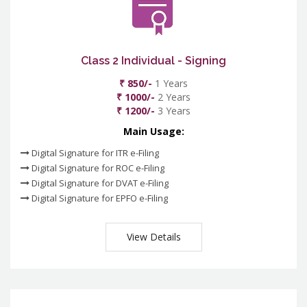
Class 2 Individual - Signing
₹ 850/-
1 Years
₹ 1000/-
2 Years
₹ 1200/-
3 Years
Main Usage:
Digital Signature for ITR e-Filing
Digital Signature for ROC e-Filing
Digital Signature for DVAT e-Filing
Digital Signature for EPFO e-Filing
View Details