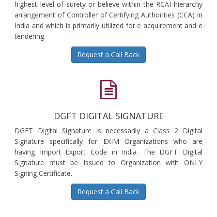
highest level of surety or believe within the RCAI hierarchy
arrangement of Controller of Certifying Authorities (CCA) in
India and which is primarily utilized for e acquirement and e
tendering.
Request a Call Back
DGFT DIGITAL SIGNATURE
DGFT Digital Signature is necessarily a Class 2 Digital
Signature specifically for EXIM Organizations who are
having Import Export Code in India. The DGFT Digital
Signature must be Issued to Organization with ONLY
Signing Certificate.
Request a Call Back