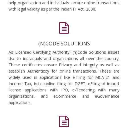
help organization and individuals secure online transactions
with legal validity as per the Indian IT Act, 2000.
(N)CODE SOLUTIONS
As Licensed Certifying Authority, (n)Code Solutions issues
dsc to individuals and organizations all over the country.
These certificates ensure Privacy and Integrity as well as
establish Authenticity for online transactions. These are
widely used in applications like e-filing for MCA-21 and
Income Tax, irctc, online filing for DGFT, eFiling of import
license applications with IPO, e-Tendering with many
organizations, and eCommerce and eGovernance
applications.