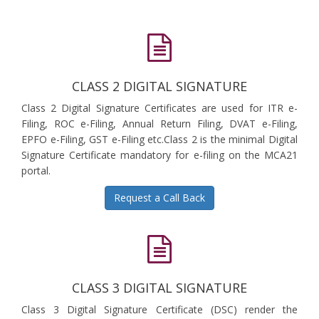
CLASS 2 DIGITAL SIGNATURE
Class 2 Digital Signature Certificates are used for ITR e-
Filing, ROC e-Filing, Annual Return Filing, DVAT e-Filing,
EPFO e-Filing, GST e-Filing etc.Class 2 is the minimal Digital
Signature Certificate mandatory for e-filing on the MCA21
portal.
Request a Call Back
CLASS 3 DIGITAL SIGNATURE
Class 3 Digital Signature Certificate (DSC) render the