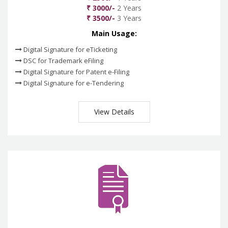
₹ 3000/-
2 Years
₹ 3500/-
3 Years
Main Usage:
Digital Signature for eTicketing
DSC for Trademark eFiling
Digital Signature for Patent e-Filing
Digital Signature for e-Tendering
View Details