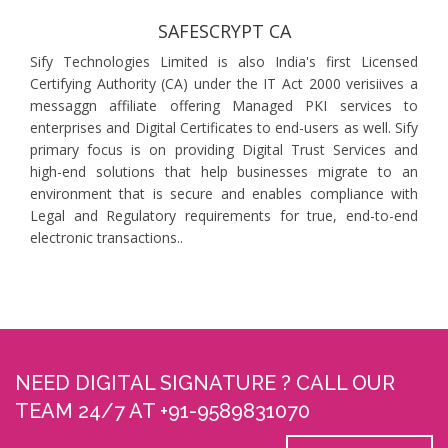
SAFESCRYPT CA
Sify Technologies Limited is also India's first Licensed
Certifying Authority (CA) under the IT Act 2000 verisiives a
messaggn affiliate offering Managed PKI services to
enterprises and Digital Certificates to end-users as well. Sify
primary focus is on providing Digital Trust Services and
high-end solutions that help businesses migrate to an
environment that is secure and enables compliance with
Legal and Regulatory requirements for true, end-to-end
electronic transactions..
NEED DIGITAL SIGNATURE ? CALL OUR
TEAM 24/7 AT +91-9589831070