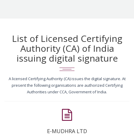
List of Licensed Certifying
Authority (CA) of India
issuing digital signature
A licensed Certifying Authority (CA) issues the digital signature. At
present the following organisations are authorized Certifying
Authorities under CCA, Government of India.
E-MUDHRA LTD