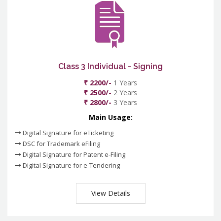
Class 3 Individual - Signing
₹ 2200/-
1 Years
₹ 2500/-
2 Years
₹ 2800/-
3 Years
Main Usage:
Digital Signature for eTicketing
DSC for Trademark eFiling
Digital Signature for Patent e-Filing
Digital Signature for e-Tendering
View Details