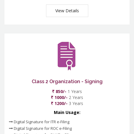
View Details
Class 2 Organization - Signing
₹ 850/-
1 Years
₹ 1000/-
2 Years
₹ 1200/-
3 Years
Main Usage:
Digital Signature for ITR e-Filing
Digital Signature for ROC e-Filing