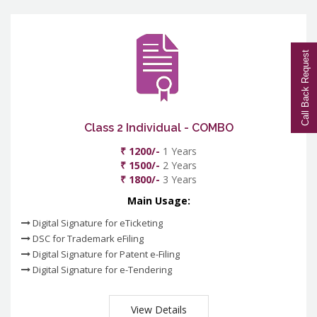
Call Back Request
Class 2 Individual - COMBO
₹ 1200/-
1 Years
₹ 1500/-
2 Years
₹ 1800/-
3 Years
Main Usage:
Digital Signature for eTicketing
DSC for Trademark eFiling
Digital Signature for Patent e-Filing
Digital Signature for e-Tendering
View Details