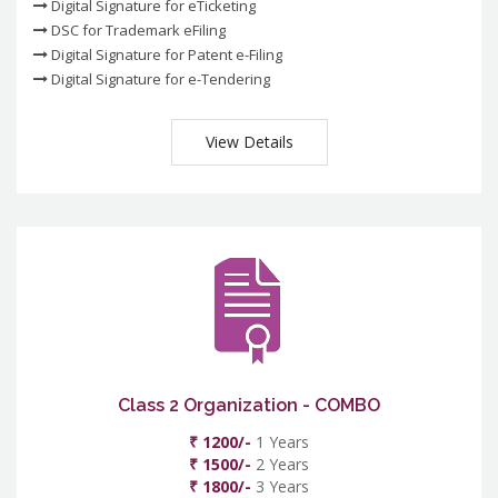
Digital Signature for eTicketing
DSC for Trademark eFiling
Digital Signature for Patent e-Filing
Digital Signature for e-Tendering
View Details
Class 2 Organization - COMBO
₹ 1200/-
1 Years
₹ 1500/-
2 Years
₹ 1800/-
3 Years