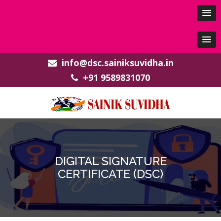
info@dsc.sainiksuvidha.in
+91 9589831070
DIGITAL SIGNATURE
CERTIFICATE (DSC)