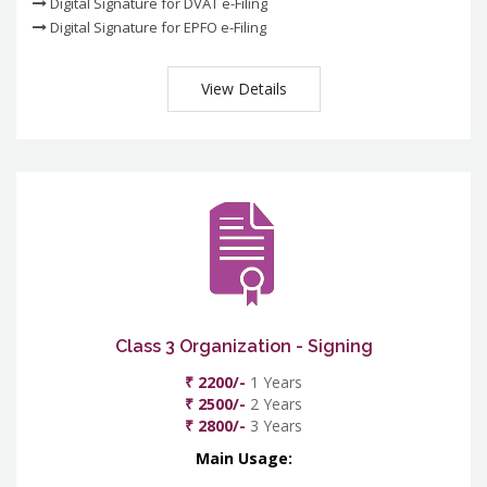
Digital Signature for DVAT e-Filing
Digital Signature for EPFO e-Filing
View Details
Class 3 Organization - Signing
₹ 2200/-
1 Years
₹ 2500/-
2 Years
₹ 2800/-
3 Years
Main Usage: