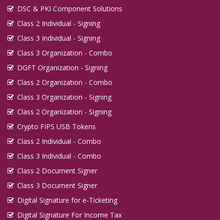
DSC & PKI Component Solutions
Class 2 Individual - Signing
Class 3 Individual - Signing
Class 3 Organization - Combo
DGFT Organization - Signing
Class 2 Organization - Combo
Class 3 Organization - Signing
Class 2 Organization - Signing
Crypto FIPS USB Tokens
Class 2 Individual - Combo
Class 3 Individual - Combo
Class 2 Document Signer
Class 3 Document Signer
Digital Signature for e-Ticketing
Digital Signature For Income Tax