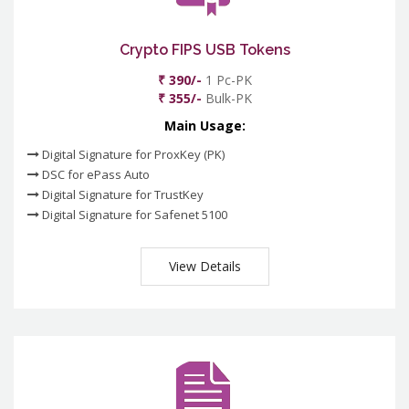
Crypto FIPS USB Tokens
₹ 390/-
1 Pc-PK
₹ 355/-
Bulk-PK
Main Usage:
Digital Signature for ProxKey (PK)
DSC for ePass Auto
Digital Signature for TrustKey
Digital Signature for Safenet 5100
View Details