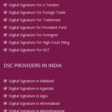
Digital Signature For e-Tenders
Digital Signature For Foreign Trade
Digital Signature For Trademark
Digital Signature for Provident Fund
Digital Signature For Foreigner
Digital Signature For High Court Filing
Digital Signature For GST
DSC PROVIDERS IN INDIA
Digital Signature in Adilabad
Digital Signature in Agartala
Digital Signature in Agra
Digital Signature in Ahmedabad
Digital Signature in Ahmednanagar