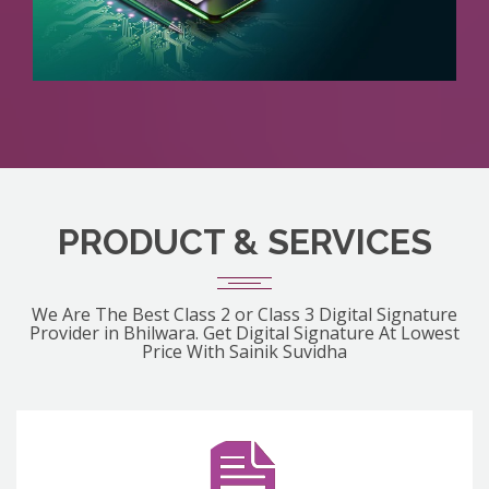
PRODUCT & SERVICES
We Are The Best Class 2 or Class 3 Digital Signature
Provider in Bhilwara. Get Digital Signature At Lowest
Price With Sainik Suvidha