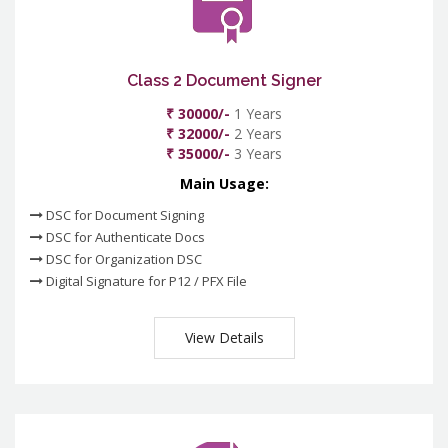
Class 2 Document Signer
₹ 30000/-
1 Years
₹ 32000/-
2 Years
₹ 35000/-
3 Years
Main Usage:
DSC for Document Signing
DSC for Authenticate Docs
DSC for Organization DSC
Digital Signature for P12 / PFX File
View Details