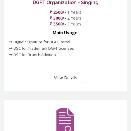
DGFT Organization - Singing
₹ 2500/-
1 Years
₹ 3000/-
2 Years
₹ 3500/-
3 Years
Main Usage:
Digital Signature for DGFT Portal
DSC for Trademark DGFT Licenses
DSC for Branch Addition
View Details