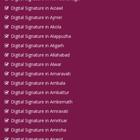
Digital Signature in Aizawl
Digital Signature in Ajmer
Digital Signature in Akola
Digital Signature in Alappuzha
Digital Signature in Aligarh
Digital Signature in Allahabad
Digital Signature in Alwar
Digital Signature in Amaravati
Digital Signature in Ambala
Digital Signature in Ambattur
Digital Signature in Ambernath
Digital Signature in Amravati
Digital Signature in Amritsar
Digital Signature in Amroha
Digital Signature in Anand