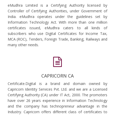
eMudhra Limited is a Certifying Authority licensed by
Controller of Certifying Authorities, under Government of
India. eMudhra operates under the guidelines set by
Information Technology Act. With more than one million
certificates issued, eMudhra caters to all kinds of
subscribers who use Digital Certificates for Income Tax,
MCA (ROC), Tenders, Foreign Trade, Banking, Railways and
many other needs.
CAPRICORN CA
Certificate.Digital is a brand and domain owned by
Capricorn Identity Services Pvt. Ltd. and we are a Licensed
Certifying Authority (CA) under IT Act, 2000. The promoters
have over 26 years experience in Information Technology
and the company has technopreneur advantage in the
Industry. Capricorn offers different class of certificates to