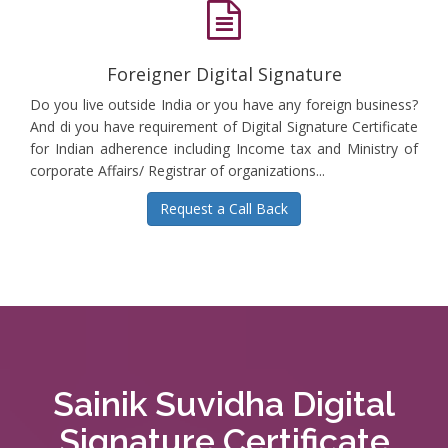
Foreigner Digital Signature
Do you live outside India or you have any foreign business?
And di you have requirement of Digital Signature Certificate
for Indian adherence including Income tax and Ministry of
corporate Affairs/ Registrar of organizations...
Request a Call Back
Sainik Suvidha Digital
Signature Certificate