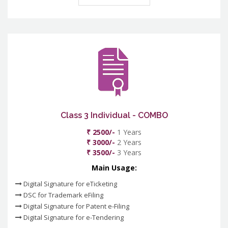
Class 3 Individual - COMBO
₹ 2500/-
1 Years
₹ 3000/-
2 Years
₹ 3500/-
3 Years
Main Usage:
Digital Signature for eTicketing
DSC for Trademark eFiling
Digital Signature for Patent e-Filing
Digital Signature for e-Tendering