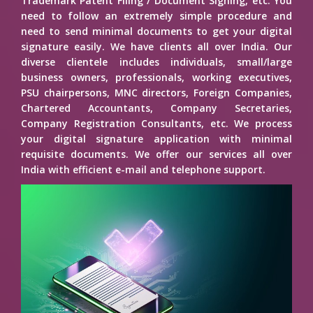
Trademark Patent Filing / Document Signing, etc. You
need to follow an extremely simple procedure and
need to send minimal documents to get your digital
signature easily. We have clients all over India. Our
diverse clientele includes individuals, small/large
business owners, professionals, working executives,
PSU chairpersons, MNC directors, Foreign Companies,
Chartered Accountants, Company Secretaries,
Company Registration Consultants, etc. We process
your digital signature application with minimal
requisite documents. We offer our services all over
India with efficient e-mail and telephone support.