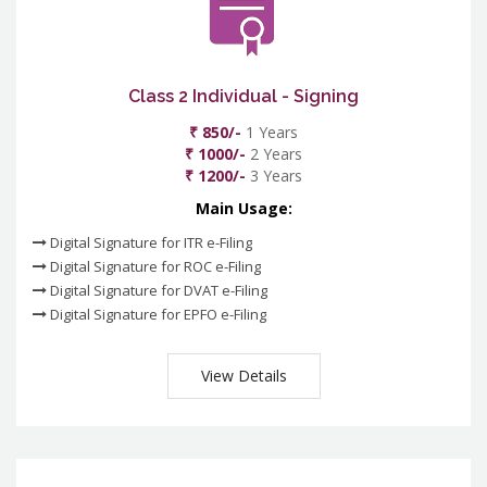
Class 2 Individual - Signing
₹ 850/-
1 Years
₹ 1000/-
2 Years
₹ 1200/-
3 Years
Main Usage:
Digital Signature for ITR e-Filing
Digital Signature for ROC e-Filing
Digital Signature for DVAT e-Filing
Digital Signature for EPFO e-Filing
View Details