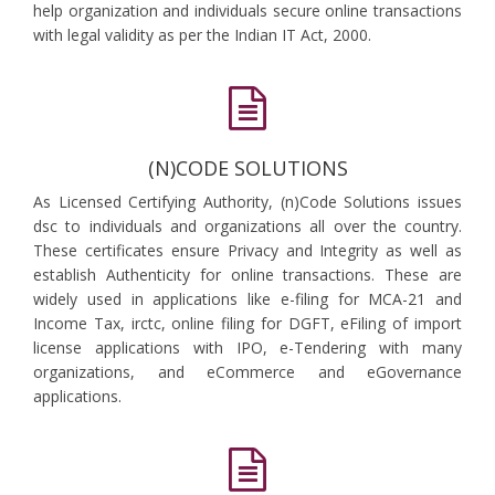
help organization and individuals secure online transactions
with legal validity as per the Indian IT Act, 2000.
(N)CODE SOLUTIONS
As Licensed Certifying Authority, (n)Code Solutions issues
dsc to individuals and organizations all over the country.
These certificates ensure Privacy and Integrity as well as
establish Authenticity for online transactions. These are
widely used in applications like e-filing for MCA-21 and
Income Tax, irctc, online filing for DGFT, eFiling of import
license applications with IPO, e-Tendering with many
organizations, and eCommerce and eGovernance
applications.