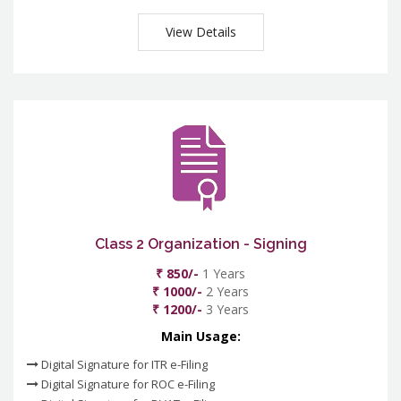
View Details
Class 2 Organization - Signing
₹ 850/-
1 Years
₹ 1000/-
2 Years
₹ 1200/-
3 Years
Main Usage:
Digital Signature for ITR e-Filing
Digital Signature for ROC e-Filing