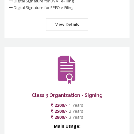
Digital Signature for DVAT e-Filing
Digital Signature for EPFO e-Filing
View Details
Class 3 Organization - Signing
₹ 2200/-
1 Years
₹ 2500/-
2 Years
₹ 2800/-
3 Years
Main Usage: