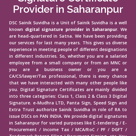
Provider in Saharanpur
DSC Sainik Suvidha is a Unit of Sainik Suvidha is a well
known
digital signature provider in Saharanpur
. We
are head-quartered in Satna. We have been providing
our services for last many years. This gives us diverse
experience in meeting people of different designations
in different industries. So, whether you are a salaried
employee from a small company or from an MNC or
you are a business owner or you are a
CA/CS/lawyer/Tax professional, there is every chance
that we have interacted with many other people like
you. Digital Signature Certificates are mainly divided
into three categories: Class 1, Class 2 & Class 3 Digital
Signature. e-Mudhra LTD, Panta Sign, Speed Sign and
Extra Trust authorize Sainik Suvidha in role of RA to
issue DSCs on PAN INDIA. We provide digital signatures
in Saharanpur for varied purposes like E-tendering / E-
Procurement / Income Tax / MCA/RoC / PF / DGFT /