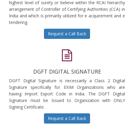
highest level of surety or believe within the RCAI hierarchy
arrangement of Controller of Certifying Authorities (CCA) in
India and which is primarily utilized for e acquirement and e
tendering.
Request a Call Back
DGFT DIGITAL SIGNATURE
DGFT Digital Signature is necessarily a Class 2 Digital
Signature specifically for EXIM Organizations who are
having Import Export Code in India. The DGFT Digital
Signature must be Issued to Organization with ONLY
Signing Certificate.
Request a Call Back