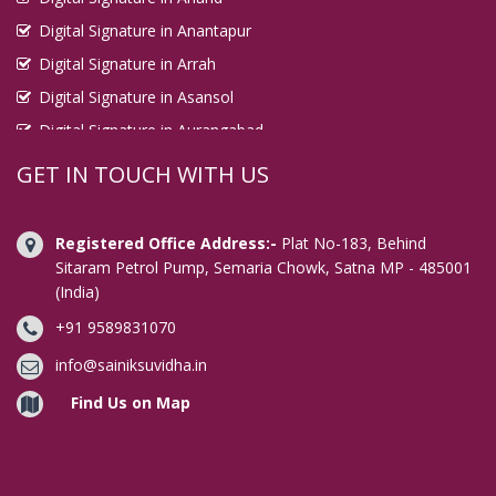
Digital Signature in Anantapur
Digital Signature in Arrah
Digital Signature in Asansol
Digital Signature in Aurangabad
Digital Signature in Avadi
GET IN TOUCH WITH US
Digital Signature in Baharampur
Digital Signature in Bahraich
Registered Office Address:-
Plat No-183, Behind
Digital Signature in Bally
Sitaram Petrol Pump, Semaria Chowk, Satna MP - 485001
(India)
Digital Signature in Bangalore
+91 9589831070
Digital Signature in Baranagar
Digital Signature in Barasat
info@sainiksuvidha.in
Digital Signature in Bardhaman
Find Us on Map
Digital Signature in Bareilly
Digital Signature in Bathinda
Digital Signature in Begusarai