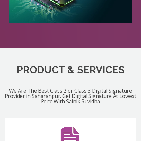
PRODUCT & SERVICES
We Are The Best Class 2 or Class 3 Digital Signature
Provider in Saharanpur. Get Digital Signature At Lowest
Price With Sainik Suvidha