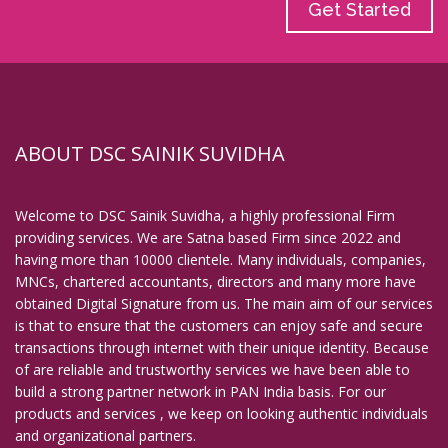
Get Started
ABOUT DSC SAINIK SUVIDHA
Welcome to DSC Sainik Suvidha, a highly professional Firm
providing services. We are Satna based Firm since 2022 and
having more than 10000 clientele. Many individuals, companies,
MNCs, chartered accountants, directors and many more have
obtained Digital Signature from us. The main aim of our services
is that to ensure that the customers can enjoy safe and secure
transactions through internet with their unique identity. Because
of are reliable and trustworthy services we have been able to
build a strong partner network in PAN India basis. For our
products and services , we keep on looking authentic individuals
and organizational partners.