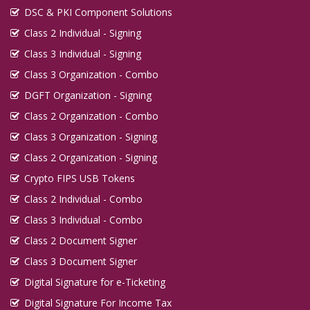
DSC & PKI Component Solutions
Class 2 Individual - Signing
Class 3 Individual - Signing
Class 3 Organization - Combo
DGFT Organization - Signing
Class 2 Organization - Combo
Class 3 Organization - Signing
Class 2 Organization - Signing
Crypto FIPS USB Tokens
Class 2 Individual - Combo
Class 3 Individual - Combo
Class 2 Document Signer
Class 3 Document Signer
Digital Signature for e-Ticketing
Digital Signature For Income Tax