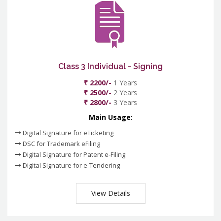
Class 3 Individual - Signing
₹ 2200/-
1 Years
₹ 2500/-
2 Years
₹ 2800/-
3 Years
Main Usage:
Digital Signature for eTicketing
DSC for Trademark eFiling
Digital Signature for Patent e-Filing
Digital Signature for e-Tendering
View Details