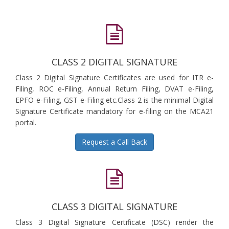
CLASS 2 DIGITAL SIGNATURE
Class 2 Digital Signature Certificates are used for ITR e-
Filing, ROC e-Filing, Annual Return Filing, DVAT e-Filing,
EPFO e-Filing, GST e-Filing etc.Class 2 is the minimal Digital
Signature Certificate mandatory for e-filing on the MCA21
portal.
Request a Call Back
CLASS 3 DIGITAL SIGNATURE
Class 3 Digital Signature Certificate (DSC) render the