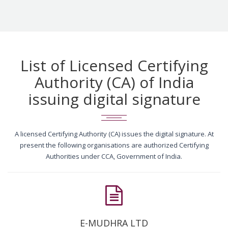
List of Licensed Certifying
Authority (CA) of India
issuing digital signature
A licensed Certifying Authority (CA) issues the digital signature. At
present the following organisations are authorized Certifying
Authorities under CCA, Government of India.
E-MUDHRA LTD