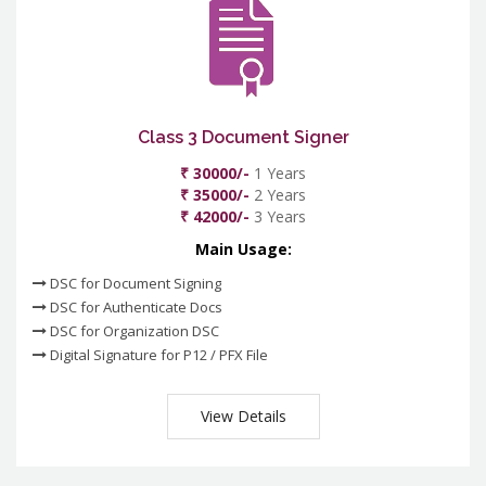
Class 3 Document Signer
₹ 30000/-
1 Years
₹ 35000/-
2 Years
₹ 42000/-
3 Years
Main Usage:
DSC for Document Signing
DSC for Authenticate Docs
DSC for Organization DSC
Digital Signature for P12 / PFX File
View Details