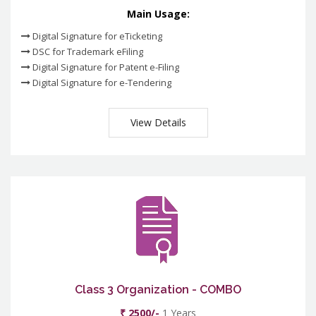
Main Usage:
Digital Signature for eTicketing
DSC for Trademark eFiling
Digital Signature for Patent e-Filing
Digital Signature for e-Tendering
View Details
Class 3 Organization - COMBO
₹ 2500/-
1 Years