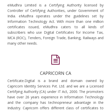
eMudhra Limited is a Certifying Authority licensed by
Controller of Certifying Authorities, under Government of
India. eMudhra operates under the guidelines set by
Information Technology Act. With more than one million
certificates issued, eMudhra caters to all kinds of
subscribers who use Digital Certificates for Income Tax,
MCA (ROC), Tenders, Foreign Trade, Banking, Railways and
many other needs.
CAPRICORN CA
Certificate.Digital is a brand and domain owned by
Capricorn Identity Services Pvt. Ltd. and we are a Licensed
Certifying Authority (CA) under IT Act, 2000. The promoters
have over 26 years experience in Information Technology
and the company has technopreneur advantage in the
Industry. Capricorn offers different class of certificates to