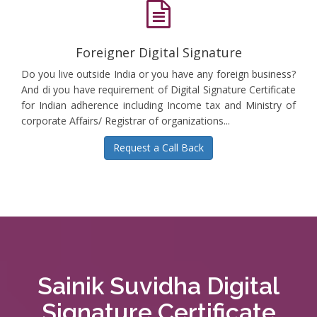
Foreigner Digital Signature
Do you live outside India or you have any foreign business?
And di you have requirement of Digital Signature Certificate
for Indian adherence including Income tax and Ministry of
corporate Affairs/ Registrar of organizations...
Request a Call Back
Sainik Suvidha Digital
Signature Certificate