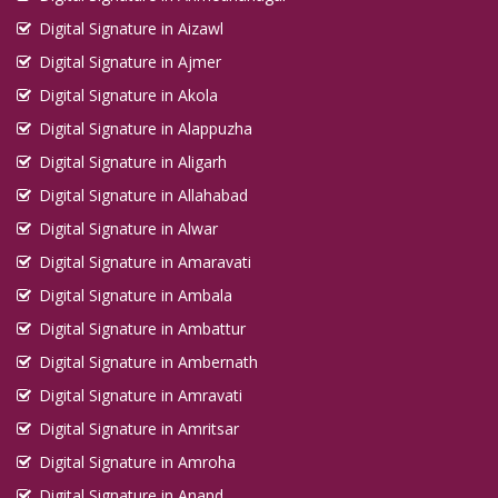
Digital Signature in Aizawl
Digital Signature in Ajmer
Digital Signature in Akola
Digital Signature in Alappuzha
Digital Signature in Aligarh
Digital Signature in Allahabad
Digital Signature in Alwar
Digital Signature in Amaravati
Digital Signature in Ambala
Digital Signature in Ambattur
Digital Signature in Ambernath
Digital Signature in Amravati
Digital Signature in Amritsar
Digital Signature in Amroha
Digital Signature in Anand