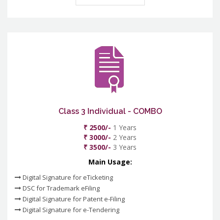
Class 3 Individual - COMBO
₹ 2500/-
1 Years
₹ 3000/-
2 Years
₹ 3500/-
3 Years
Main Usage:
Digital Signature for eTicketing
DSC for Trademark eFiling
Digital Signature for Patent e-Filing
Digital Signature for e-Tendering