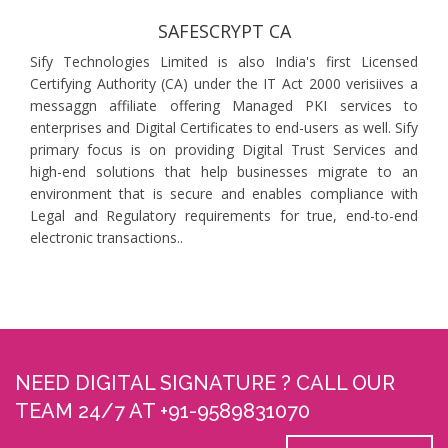
SAFESCRYPT CA
Sify Technologies Limited is also India's first Licensed
Certifying Authority (CA) under the IT Act 2000 verisiives a
messaggn affiliate offering Managed PKI services to
enterprises and Digital Certificates to end-users as well. Sify
primary focus is on providing Digital Trust Services and
high-end solutions that help businesses migrate to an
environment that is secure and enables compliance with
Legal and Regulatory requirements for true, end-to-end
electronic transactions..
NEED DIGITAL SIGNATURE ? CALL OUR
TEAM 24/7 AT +91-9589831070