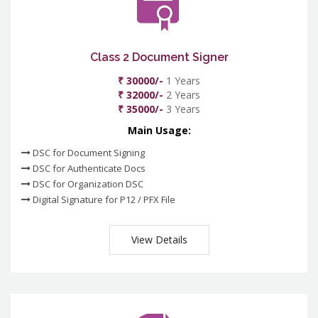
Class 2 Document Signer
₹ 30000/-
1 Years
₹ 32000/-
2 Years
₹ 35000/-
3 Years
Main Usage:
DSC for Document Signing
DSC for Authenticate Docs
DSC for Organization DSC
Digital Signature for P12 / PFX File
View Details