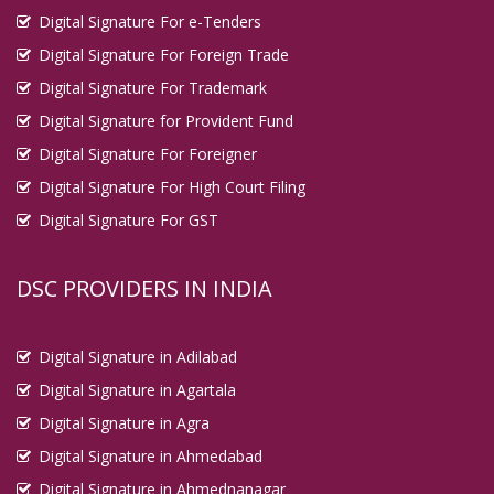
Digital Signature For e-Tenders
Digital Signature For Foreign Trade
Digital Signature For Trademark
Digital Signature for Provident Fund
Digital Signature For Foreigner
Digital Signature For High Court Filing
Digital Signature For GST
DSC PROVIDERS IN INDIA
Digital Signature in Adilabad
Digital Signature in Agartala
Digital Signature in Agra
Digital Signature in Ahmedabad
Digital Signature in Ahmednanagar