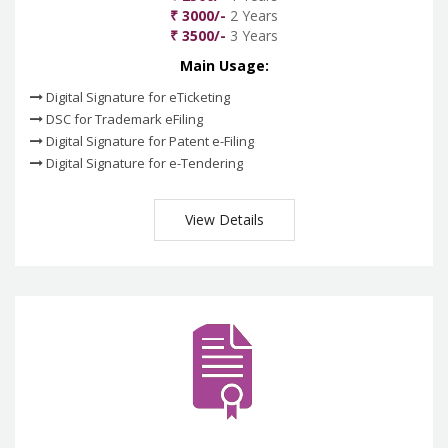
₹ 3000/-
2 Years
₹ 3500/-
3 Years
Main Usage:
Digital Signature for eTicketing
DSC for Trademark eFiling
Digital Signature for Patent e-Filing
Digital Signature for e-Tendering
View Details