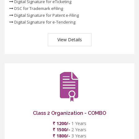
Digital Signature for eTicketing
DSC for Trademark eFiling
Digital Signature for Patent e-Filing
Digital Signature for e-Tendering
View Details
Class 2 Organization - COMBO
₹ 1200/-
1 Years
₹ 1500/-
2 Years
₹ 1800/-
3 Years