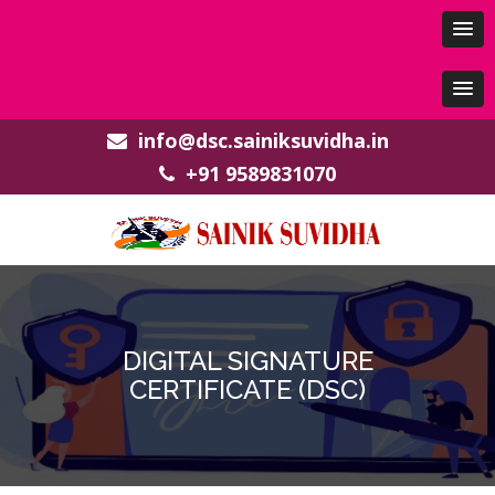
info@dsc.sainiksuvidha.in
+91 9589831070
DIGITAL SIGNATURE
CERTIFICATE (DSC)