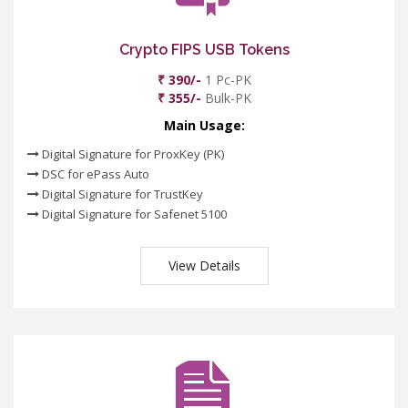
Crypto FIPS USB Tokens
₹ 390/-
1 Pc-PK
₹ 355/-
Bulk-PK
Main Usage:
Digital Signature for ProxKey (PK)
DSC for ePass Auto
Digital Signature for TrustKey
Digital Signature for Safenet 5100
View Details