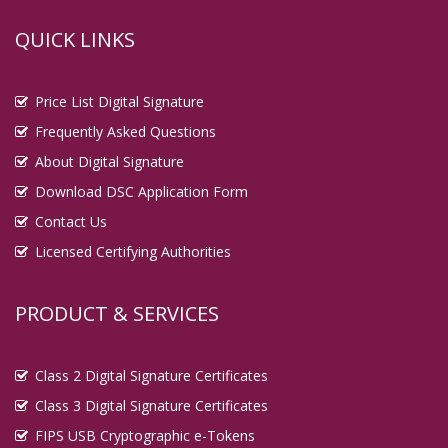
QUICK LINKS
Price List Digital Signature
Frequently Asked Questions
About Digital Signature
Download DSC Application Form
Contact Us
Licensed Certifying Authorities
PRODUCT & SERVICES
Class 2 Digital Signature Certificates
Class 3 Digital Signature Certificates
FIPS USB Cryptographic e-Tokens