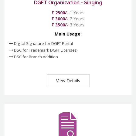
DGFT Organization - Singing
₹ 2500/-
1 Years
₹ 3000/-
2 Years
₹ 3500/-
3 Years
Main Usage:
Digital Signature for DGFT Portal
DSC for Trademark DGFT Licenses
DSC for Branch Addition
View Details