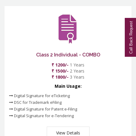
Call Back Request
Class 2 Individual - COMBO
₹ 1200/-
1 Years
₹ 1500/-
2 Years
₹ 1800/-
3 Years
Main Usage:
Digital Signature for eTicketing
DSC for Trademark eFiling
Digital Signature for Patent e-Filing
Digital Signature for e-Tendering
View Details