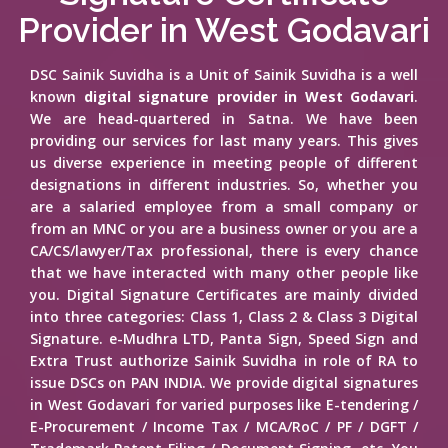
Provider in West Godavari
DSC Sainik Suvidha is a Unit of Sainik Suvidha is a well
known
digital signature provider in West Godavari
.
We are head-quartered in Satna. We have been
providing our services for last many years. This gives
us diverse experience in meeting people of different
designations in different industries. So, whether you
are a salaried employee from a small company or
from an MNC or you are a business owner or you are a
CA/CS/lawyer/Tax professional, there is every chance
that we have interacted with many other people like
you. Digital Signature Certificates are mainly divided
into three categories: Class 1, Class 2 & Class 3 Digital
Signature. e-Mudhra LTD, Panta Sign, Speed Sign and
Extra Trust authorize Sainik Suvidha in role of RA to
issue DSCs on PAN INDIA. We provide digital signatures
in West Godavari for varied purposes like E-tendering /
E-Procurement / Income Tax / MCA/RoC / PF / DGFT /