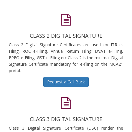
CLASS 2 DIGITAL SIGNATURE
Class 2 Digital Signature Certificates are used for ITR e-
Filing, ROC e-Filing, Annual Return Filing, DVAT e-Filing,
EPFO e-Filing, GST e-Filing etc.Class 2 is the minimal Digital
Signature Certificate mandatory for e-filing on the MCA21
portal.
Request a Call Back
CLASS 3 DIGITAL SIGNATURE
Class 3 Digital Signature Certificate (DSC) render the