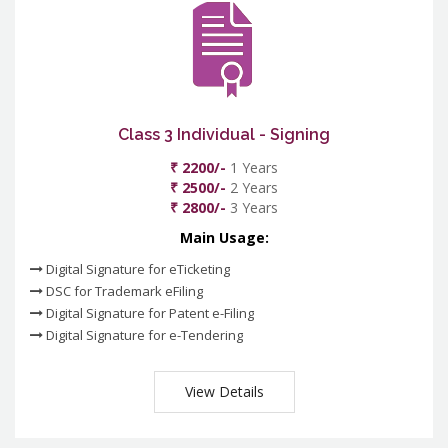
Class 3 Individual - Signing
₹ 2200/-
1 Years
₹ 2500/-
2 Years
₹ 2800/-
3 Years
Main Usage:
Digital Signature for eTicketing
DSC for Trademark eFiling
Digital Signature for Patent e-Filing
Digital Signature for e-Tendering
View Details