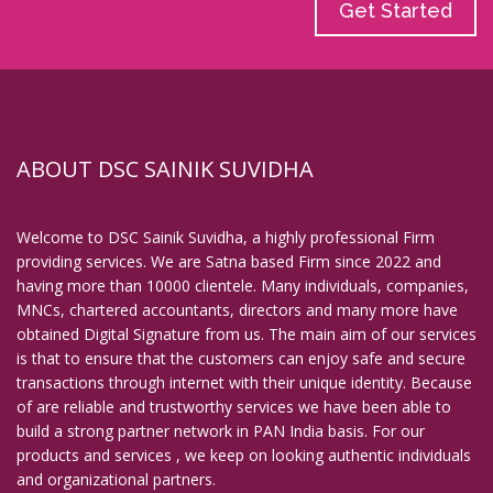
Get Started
ABOUT DSC SAINIK SUVIDHA
Welcome to DSC Sainik Suvidha, a highly professional Firm
providing services. We are Satna based Firm since 2022 and
having more than 10000 clientele. Many individuals, companies,
MNCs, chartered accountants, directors and many more have
obtained Digital Signature from us. The main aim of our services
is that to ensure that the customers can enjoy safe and secure
transactions through internet with their unique identity. Because
of are reliable and trustworthy services we have been able to
build a strong partner network in PAN India basis. For our
products and services , we keep on looking authentic individuals
and organizational partners.