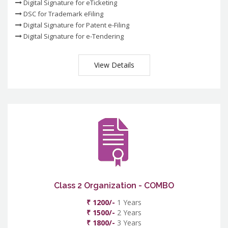
Digital Signature for eTicketing
DSC for Trademark eFiling
Digital Signature for Patent e-Filing
Digital Signature for e-Tendering
View Details
Class 2 Organization - COMBO
₹ 1200/-
1 Years
₹ 1500/-
2 Years
₹ 1800/-
3 Years