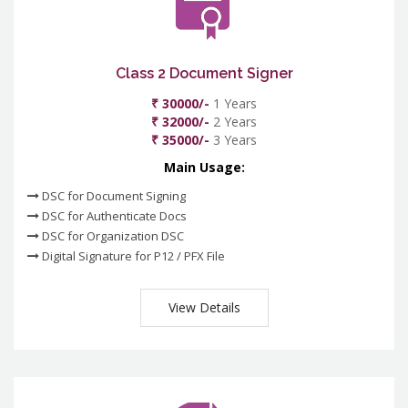
Class 2 Document Signer
₹ 30000/-
1 Years
₹ 32000/-
2 Years
₹ 35000/-
3 Years
Main Usage:
DSC for Document Signing
DSC for Authenticate Docs
DSC for Organization DSC
Digital Signature for P12 / PFX File
View Details