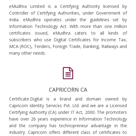
eMudhra Limited is a Certifying Authority licensed by
Controller of Certifying Authorities, under Government of
India. eMudhra operates under the guidelines set by
Information Technology Act. With more than one million
certificates issued, eMudhra caters to all kinds of
subscribers who use Digital Certificates for Income Tax,
MCA (ROC), Tenders, Foreign Trade, Banking, Railways and
many other needs.
CAPRICORN CA
Certificate.Digital is a brand and domain owned by
Capricorn Identity Services Pvt. Ltd. and we are a Licensed
Certifying Authority (CA) under IT Act, 2000. The promoters
have over 26 years experience in Information Technology
and the company has technopreneur advantage in the
Industry. Capricorn offers different class of certificates to