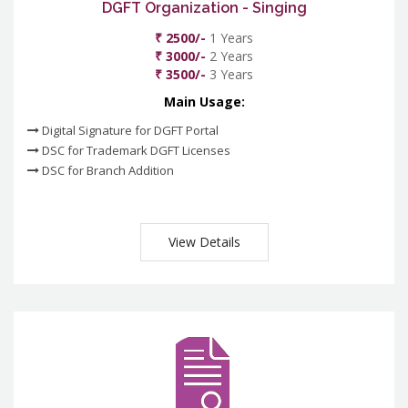
DGFT Organization - Singing
₹ 2500/-
1 Years
₹ 3000/-
2 Years
₹ 3500/-
3 Years
Main Usage:
Digital Signature for DGFT Portal
DSC for Trademark DGFT Licenses
DSC for Branch Addition
View Details