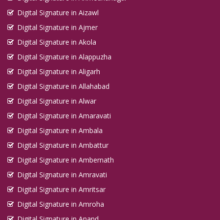
Digital Signature in Aizawl
Digital Signature in Ajmer
Digital Signature in Akola
Digital Signature in Alappuzha
Digital Signature in Aligarh
Digital Signature in Allahabad
Digital Signature in Alwar
Digital Signature in Amaravati
Digital Signature in Ambala
Digital Signature in Ambattur
Digital Signature in Ambernath
Digital Signature in Amravati
Digital Signature in Amritsar
Digital Signature in Amroha
Digital Signature in Anand