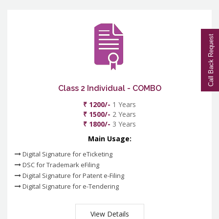
Call Back Request
Class 2 Individual - COMBO
₹ 1200/-
1 Years
₹ 1500/-
2 Years
₹ 1800/-
3 Years
Main Usage:
Digital Signature for eTicketing
DSC for Trademark eFiling
Digital Signature for Patent e-Filing
Digital Signature for e-Tendering
View Details