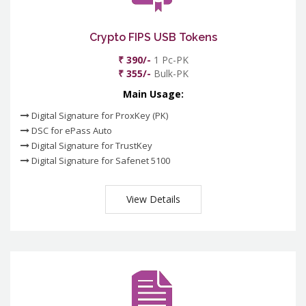
Crypto FIPS USB Tokens
₹ 390/-
1 Pc-PK
₹ 355/-
Bulk-PK
Main Usage:
Digital Signature for ProxKey (PK)
DSC for ePass Auto
Digital Signature for TrustKey
Digital Signature for Safenet 5100
View Details