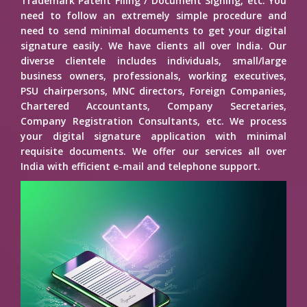
Trademark Patent Filing / Document Signing, etc. You
need to follow an extremely simple procedure and
need to send minimal documents to get your digital
signature easily. We have clients all over India. Our
diverse clientele includes individuals, small/large
business owners, professionals, working executives,
PSU chairpersons, MNC directors, Foreign Companies,
Chartered Accountants, Company Secretaries,
Company Registration Consultants, etc. We process
your digital signature application with minimal
requisite documents. We offer our services all over
India with efficient e-mail and telephone support.