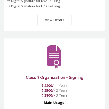
Digital Signature for DVAT e-Filing
Digital Signature for EPFO e-Filing
View Details
Class 3 Organization - Signing
₹ 2200/-
1 Years
₹ 2500/-
2 Years
₹ 2800/-
3 Years
Main Usage: