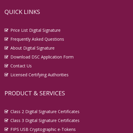
QUICK LINKS
Price List Digital Signature
Frequently Asked Questions
About Digital Signature
Download DSC Application Form
Contact Us
Licensed Certifying Authorities
PRODUCT & SERVICES
Class 2 Digital Signature Certificates
Class 3 Digital Signature Certificates
FIPS USB Cryptographic e-Tokens