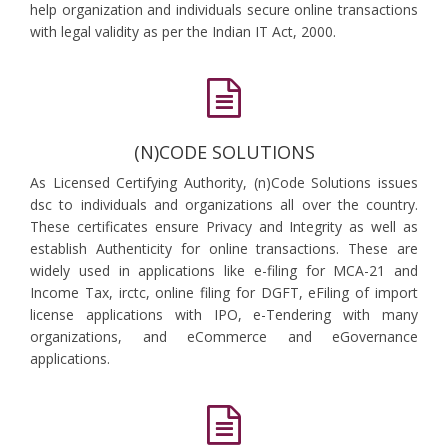
help organization and individuals secure online transactions
with legal validity as per the Indian IT Act, 2000.
(N)CODE SOLUTIONS
As Licensed Certifying Authority, (n)Code Solutions issues
dsc to individuals and organizations all over the country.
These certificates ensure Privacy and Integrity as well as
establish Authenticity for online transactions. These are
widely used in applications like e-filing for MCA-21 and
Income Tax, irctc, online filing for DGFT, eFiling of import
license applications with IPO, e-Tendering with many
organizations, and eCommerce and eGovernance
applications.