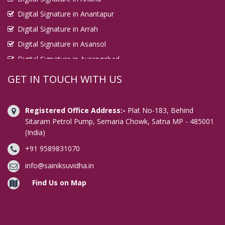
Digital Signature in Anantapur
Digital Signature in Arrah
Digital Signature in Asansol
Digital Signature in Aurangabad
Digital Signature in Avadi
GET IN TOUCH WITH US
Digital Signature in Baharampur
Digital Signature in Bahraich
Registered Office Address:-
Plat No-183, Behind
Digital Signature in Bally
Sitaram Petrol Pump, Semaria Chowk, Satna MP - 485001
(India)
Digital Signature in Bangalore
+91 9589831070
Digital Signature in Baranagar
Digital Signature in Barasat
info@sainiksuvidha.in
Digital Signature in Bardhaman
Find Us on Map
Digital Signature in Bareilly
Digital Signature in Bathinda
Digital Signature in Begusarai