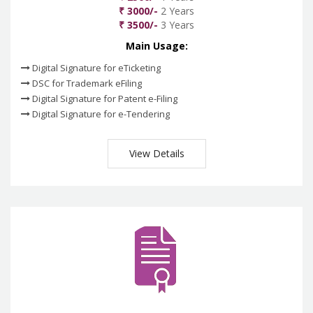
₹ 3000/-
2 Years
₹ 3500/-
3 Years
Main Usage:
Digital Signature for eTicketing
DSC for Trademark eFiling
Digital Signature for Patent e-Filing
Digital Signature for e-Tendering
View Details