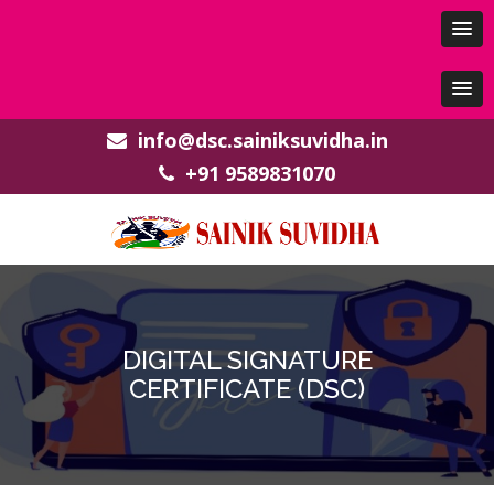
info@dsc.sainiksuvidha.in
+91 9589831070
DIGITAL SIGNATURE
CERTIFICATE (DSC)