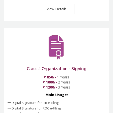
View Details
Class 2 Organization - Signing
₹ 850/-
1 Years
₹ 1000/-
2 Years
₹ 1200/-
3 Years
Main Usage:
Digital Signature for ITR e-Filing
Digital Signature for ROC e-Filing