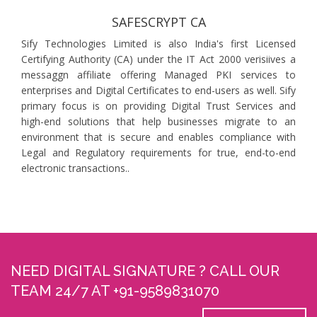
SAFESCRYPT CA
Sify Technologies Limited is also India's first Licensed
Certifying Authority (CA) under the IT Act 2000 verisiives a
messaggn affiliate offering Managed PKI services to
enterprises and Digital Certificates to end-users as well. Sify
primary focus is on providing Digital Trust Services and
high-end solutions that help businesses migrate to an
environment that is secure and enables compliance with
Legal and Regulatory requirements for true, end-to-end
electronic transactions..
NEED DIGITAL SIGNATURE ? CALL OUR
TEAM 24/7 AT +91-9589831070