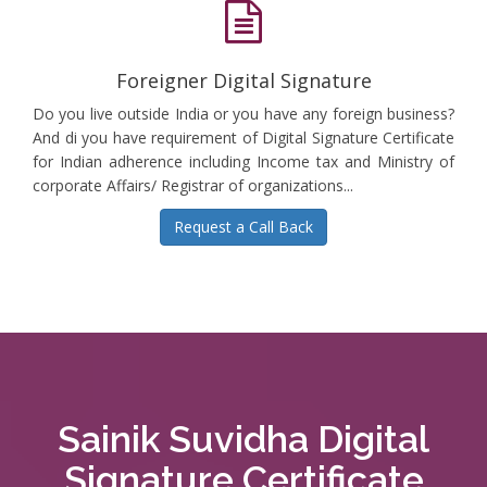
Foreigner Digital Signature
Do you live outside India or you have any foreign business?
And di you have requirement of Digital Signature Certificate
for Indian adherence including Income tax and Ministry of
corporate Affairs/ Registrar of organizations...
Request a Call Back
Sainik Suvidha Digital
Signature Certificate