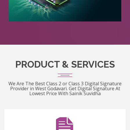
PRODUCT & SERVICES
We Are The Best Class 2 or Class 3 Digital Signature
Provider in West Godavari. Get Digital Signature At
Lowest Price With Sainik Suvidha