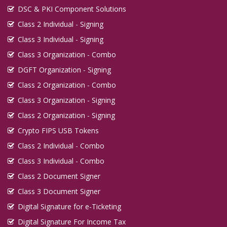
DSC & PKI Component Solutions
Class 2 Individual - Signing
Class 3 Individual - Signing
Class 3 Organization - Combo
DGFT Organization - Signing
Class 2 Organization - Combo
Class 3 Organization - Signing
Class 2 Organization - Signing
Crypto FIPS USB Tokens
Class 2 Individual - Combo
Class 3 Individual - Combo
Class 2 Document Signer
Class 3 Document Signer
Digital Signature for e-Ticketing
Digital Signature For Income Tax