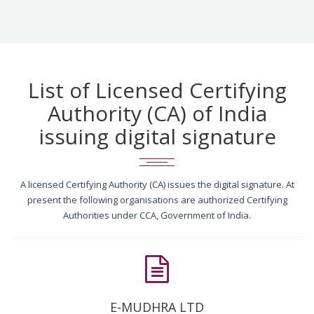
List of Licensed Certifying
Authority (CA) of India
issuing digital signature
A licensed Certifying Authority (CA) issues the digital signature. At
present the following organisations are authorized Certifying
Authorities under CCA, Government of India.
E-MUDHRA LTD