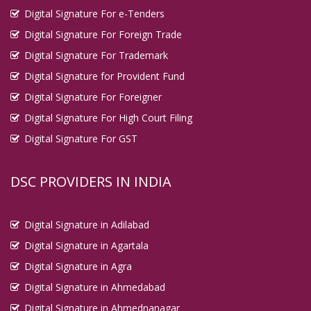
Digital Signature For e-Tenders
Digital Signature For Foreign Trade
Digital Signature For Trademark
Digital Signature for Provident Fund
Digital Signature For Foreigner
Digital Signature For High Court Filing
Digital Signature For GST
DSC PROVIDERS IN INDIA
Digital Signature in Adilabad
Digital Signature in Agartala
Digital Signature in Agra
Digital Signature in Ahmedabad
Digital Signature in Ahmednanagar