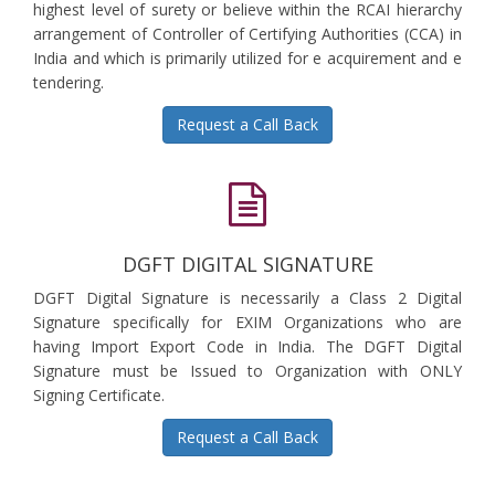
highest level of surety or believe within the RCAI hierarchy
arrangement of Controller of Certifying Authorities (CCA) in
India and which is primarily utilized for e acquirement and e
tendering.
Request a Call Back
DGFT DIGITAL SIGNATURE
DGFT Digital Signature is necessarily a Class 2 Digital
Signature specifically for EXIM Organizations who are
having Import Export Code in India. The DGFT Digital
Signature must be Issued to Organization with ONLY
Signing Certificate.
Request a Call Back