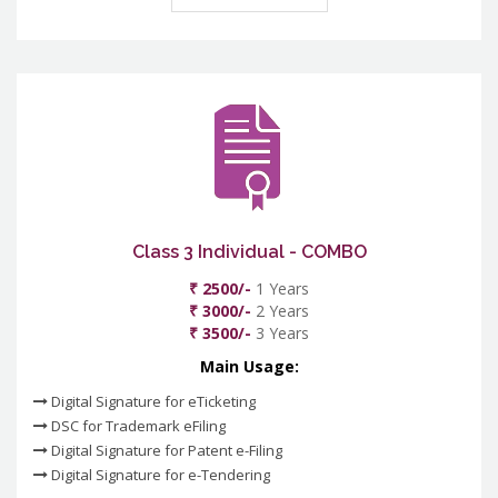
Class 3 Individual - COMBO
₹ 2500/-
1 Years
₹ 3000/-
2 Years
₹ 3500/-
3 Years
Main Usage:
Digital Signature for eTicketing
DSC for Trademark eFiling
Digital Signature for Patent e-Filing
Digital Signature for e-Tendering