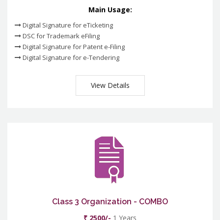
Main Usage:
Digital Signature for eTicketing
DSC for Trademark eFiling
Digital Signature for Patent e-Filing
Digital Signature for e-Tendering
View Details
Class 3 Organization - COMBO
₹ 2500/-
1 Years