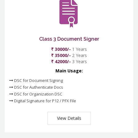
Class 3 Document Signer
₹ 30000/-
1 Years
₹ 35000/-
2 Years
₹ 42000/-
3 Years
Main Usage:
DSC for Document Signing
DSC for Authenticate Docs
DSC for Organization DSC
Digital Signature for P12 / PFX File
View Details