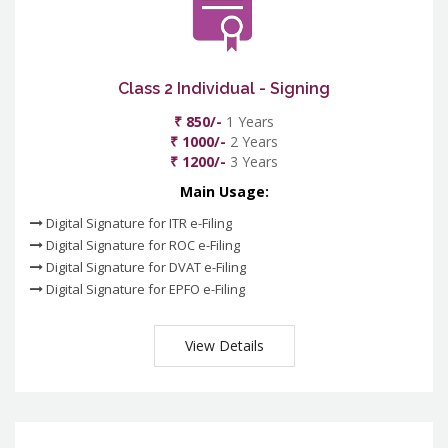
Class 2 Individual - Signing
₹ 850/-
1 Years
₹ 1000/-
2 Years
₹ 1200/-
3 Years
Main Usage:
Digital Signature for ITR e-Filing
Digital Signature for ROC e-Filing
Digital Signature for DVAT e-Filing
Digital Signature for EPFO e-Filing
View Details