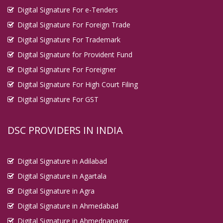
Digital Signature For e-Tenders
Digital Signature For Foreign Trade
Digital Signature For Trademark
Digital Signature for Provident Fund
Digital Signature For Foreigner
Digital Signature For High Court Filing
Digital Signature For GST
DSC PROVIDERS IN INDIA
Digital Signature in Adilabad
Digital Signature in Agartala
Digital Signature in Agra
Digital Signature in Ahmedabad
Digital Signature in Ahmednanagar