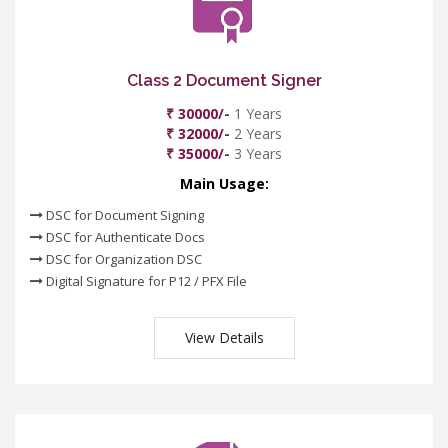
Class 2 Document Signer
₹ 30000/-
1 Years
₹ 32000/-
2 Years
₹ 35000/-
3 Years
Main Usage:
DSC for Document Signing
DSC for Authenticate Docs
DSC for Organization DSC
Digital Signature for P12 / PFX File
View Details