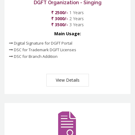
DGFT Organization - Singing
₹ 2500/-
1 Years
₹ 3000/-
2 Years
₹ 3500/-
3 Years
Main Usage:
Digital Signature for DGFT Portal
DSC for Trademark DGFT Licenses
DSC for Branch Addition
View Details