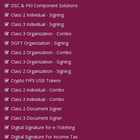
DSC & PKI Component Solutions
Class 2 Individual - Signing
Class 3 Individual - Signing
Class 3 Organization - Combo
DGFT Organization - Signing
Class 2 Organization - Combo
Class 3 Organization - Signing
Class 2 Organization - Signing
Crypto FIPS USB Tokens
Class 2 Individual - Combo
Class 3 Individual - Combo
Class 2 Document Signer
Class 3 Document Signer
Digital Signature for e-Ticketing
Digital Signature For Income Tax