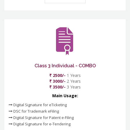
Class 3 Individual - COMBO
₹ 2500/-
1 Years
₹ 3000/-
2 Years
₹ 3500/-
3 Years
Main Usage:
Digital Signature for eTicketing
DSC for Trademark eFiling
Digital Signature for Patent e-Filing
Digital Signature for e-Tendering