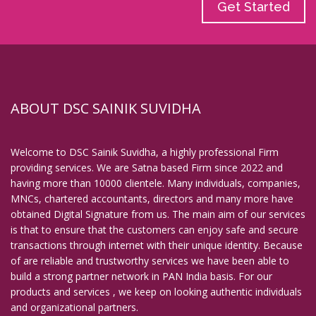
Get Started
ABOUT DSC SAINIK SUVIDHA
Welcome to DSC Sainik Suvidha, a highly professional Firm
providing services. We are Satna based Firm since 2022 and
having more than 10000 clientele. Many individuals, companies,
MNCs, chartered accountants, directors and many more have
obtained Digital Signature from us. The main aim of our services
is that to ensure that the customers can enjoy safe and secure
transactions through internet with their unique identity. Because
of are reliable and trustworthy services we have been able to
build a strong partner network in PAN India basis. For our
products and services , we keep on looking authentic individuals
and organizational partners.