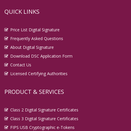
QUICK LINKS
Price List Digital Signature
Frequently Asked Questions
About Digital Signature
Download DSC Application Form
Contact Us
Licensed Certifying Authorities
PRODUCT & SERVICES
Class 2 Digital Signature Certificates
Class 3 Digital Signature Certificates
FIPS USB Cryptographic e-Tokens