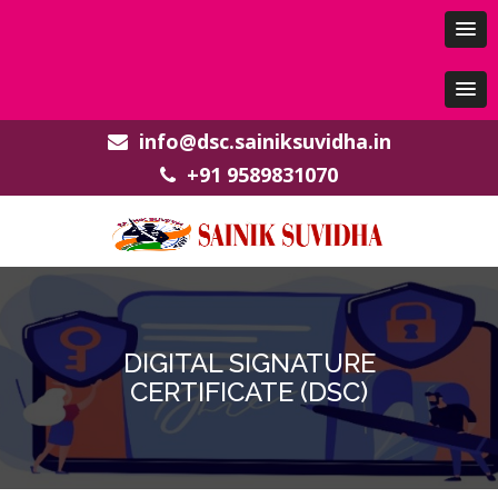
info@dsc.sainiksuvidha.in
+91 9589831070
DIGITAL SIGNATURE
CERTIFICATE (DSC)