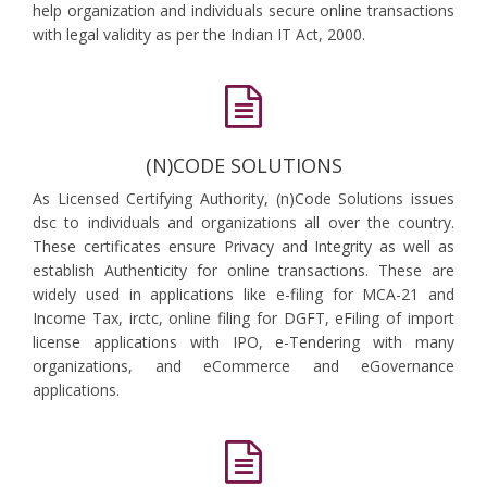
help organization and individuals secure online transactions
with legal validity as per the Indian IT Act, 2000.
(N)CODE SOLUTIONS
As Licensed Certifying Authority, (n)Code Solutions issues
dsc to individuals and organizations all over the country.
These certificates ensure Privacy and Integrity as well as
establish Authenticity for online transactions. These are
widely used in applications like e-filing for MCA-21 and
Income Tax, irctc, online filing for DGFT, eFiling of import
license applications with IPO, e-Tendering with many
organizations, and eCommerce and eGovernance
applications.