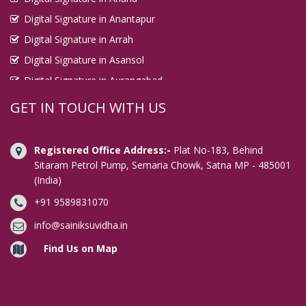
Digital Signature in Anantapur
Digital Signature in Arrah
Digital Signature in Asansol
Digital Signature in Aurangabad
Digital Signature in Avadi
GET IN TOUCH WITH US
Digital Signature in Baharampur
Digital Signature in Bahraich
Registered Office Address:-
Plat No-183, Behind
Digital Signature in Bally
Sitaram Petrol Pump, Semaria Chowk, Satna MP - 485001
(India)
Digital Signature in Bangalore
+91 9589831070
Digital Signature in Baranagar
Digital Signature in Barasat
info@sainiksuvidha.in
Digital Signature in Bardhaman
Find Us on Map
Digital Signature in Bareilly
Digital Signature in Bathinda
Digital Signature in Begusarai