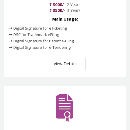
₹ 3000/-
2 Years
₹ 3500/-
3 Years
Main Usage:
Digital Signature for eTicketing
DSC for Trademark eFiling
Digital Signature for Patent e-Filing
Digital Signature for e-Tendering
View Details