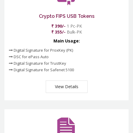
Crypto FIPS USB Tokens
₹ 390/-
1 Pc-PK
₹ 355/-
Bulk-PK
Main Usage:
Digital Signature for ProxKey (PK)
DSC for ePass Auto
Digital Signature for TrustKey
Digital Signature for Safenet 5100
View Details