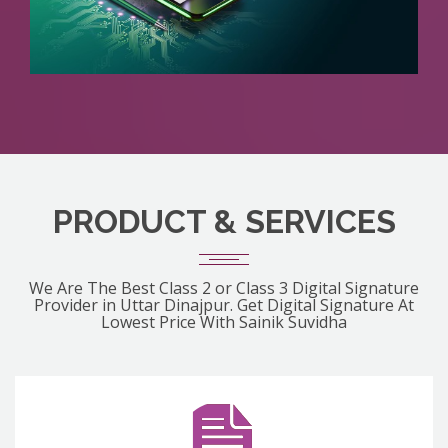
PRODUCT & SERVICES
We Are The Best Class 2 or Class 3 Digital Signature
Provider in Uttar Dinajpur. Get Digital Signature At
Lowest Price With Sainik Suvidha