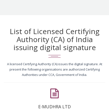
List of Licensed Certifying
Authority (CA) of India
issuing digital signature
A licensed Certifying Authority (CA) issues the digital signature. At
present the following organisations are authorized Certifying
Authorities under CCA, Government of India.
E-MUDHRA LTD