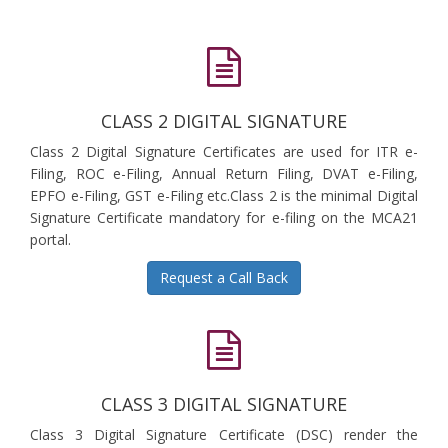
CLASS 2 DIGITAL SIGNATURE
Class 2 Digital Signature Certificates are used for ITR e-
Filing, ROC e-Filing, Annual Return Filing, DVAT e-Filing,
EPFO e-Filing, GST e-Filing etc.Class 2 is the minimal Digital
Signature Certificate mandatory for e-filing on the MCA21
portal.
Request a Call Back
CLASS 3 DIGITAL SIGNATURE
Class 3 Digital Signature Certificate (DSC) render the