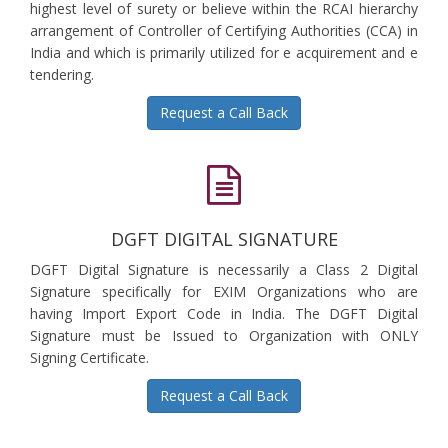
highest level of surety or believe within the RCAI hierarchy
arrangement of Controller of Certifying Authorities (CCA) in
India and which is primarily utilized for e acquirement and e
tendering.
Request a Call Back
DGFT DIGITAL SIGNATURE
DGFT Digital Signature is necessarily a Class 2 Digital
Signature specifically for EXIM Organizations who are
having Import Export Code in India. The DGFT Digital
Signature must be Issued to Organization with ONLY
Signing Certificate.
Request a Call Back