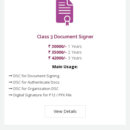
Class 3 Document Signer
₹ 30000/-
1 Years
₹ 35000/-
2 Years
₹ 42000/-
3 Years
Main Usage:
DSC for Document Signing
DSC for Authenticate Docs
DSC for Organization DSC
Digital Signature for P12 / PFX File
View Details