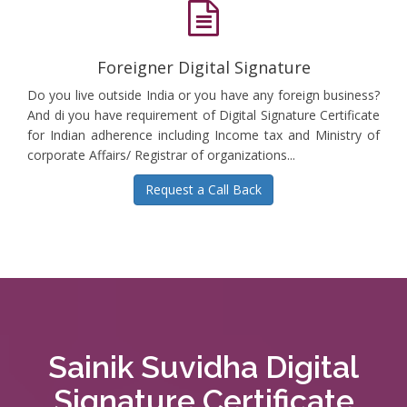
Foreigner Digital Signature
Do you live outside India or you have any foreign business?
And di you have requirement of Digital Signature Certificate
for Indian adherence including Income tax and Ministry of
corporate Affairs/ Registrar of organizations...
Request a Call Back
Sainik Suvidha Digital
Signature Certificate