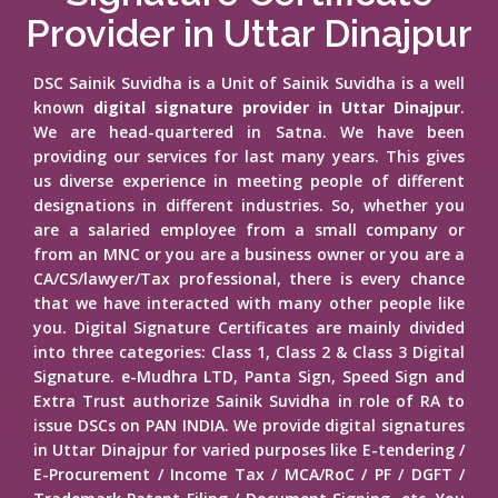
Provider in Uttar Dinajpur
DSC Sainik Suvidha is a Unit of Sainik Suvidha is a well
known
digital signature provider in Uttar Dinajpur
.
We are head-quartered in Satna. We have been
providing our services for last many years. This gives
us diverse experience in meeting people of different
designations in different industries. So, whether you
are a salaried employee from a small company or
from an MNC or you are a business owner or you are a
CA/CS/lawyer/Tax professional, there is every chance
that we have interacted with many other people like
you. Digital Signature Certificates are mainly divided
into three categories: Class 1, Class 2 & Class 3 Digital
Signature. e-Mudhra LTD, Panta Sign, Speed Sign and
Extra Trust authorize Sainik Suvidha in role of RA to
issue DSCs on PAN INDIA. We provide digital signatures
in Uttar Dinajpur for varied purposes like E-tendering /
E-Procurement / Income Tax / MCA/RoC / PF / DGFT /