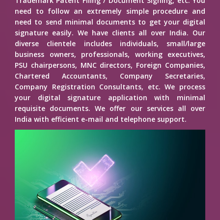
Trademark Patent Filing / Document Signing, etc. You
need to follow an extremely simple procedure and
need to send minimal documents to get your digital
signature easily. We have clients all over India. Our
diverse clientele includes individuals, small/large
business owners, professionals, working executives,
PSU chairpersons, MNC directors, Foreign Companies,
Chartered Accountants, Company Secretaries,
Company Registration Consultants, etc. We process
your digital signature application with minimal
requisite documents. We offer our services all over
India with efficient e-mail and telephone support.