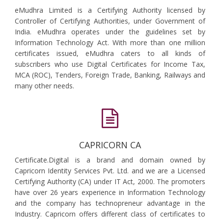
eMudhra Limited is a Certifying Authority licensed by
Controller of Certifying Authorities, under Government of
India. eMudhra operates under the guidelines set by
Information Technology Act. With more than one million
certificates issued, eMudhra caters to all kinds of
subscribers who use Digital Certificates for Income Tax,
MCA (ROC), Tenders, Foreign Trade, Banking, Railways and
many other needs.
CAPRICORN CA
Certificate.Digital is a brand and domain owned by
Capricorn Identity Services Pvt. Ltd. and we are a Licensed
Certifying Authority (CA) under IT Act, 2000. The promoters
have over 26 years experience in Information Technology
and the company has technopreneur advantage in the
Industry. Capricorn offers different class of certificates to