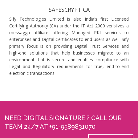
SAFESCRYPT CA
Sify Technologies Limited is also India's first Licensed
Certifying Authority (CA) under the IT Act 2000 verisiives a
messaggn affiliate offering Managed PKI services to
enterprises and Digital Certificates to end-users as well. Sify
primary focus is on providing Digital Trust Services and
high-end solutions that help businesses migrate to an
environment that is secure and enables compliance with
Legal and Regulatory requirements for true, end-to-end
electronic transactions..
NEED DIGITAL SIGNATURE ? CALL OUR
TEAM 24/7 AT +91-9589831070