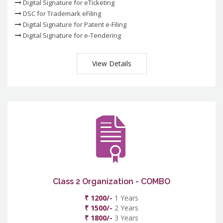
Digital Signature for eTicketing
DSC for Trademark eFiling
Digital Signature for Patent e-Filing
Digital Signature for e-Tendering
View Details
Class 2 Organization - COMBO
₹ 1200/-
1 Years
₹ 1500/-
2 Years
₹ 1800/-
3 Years