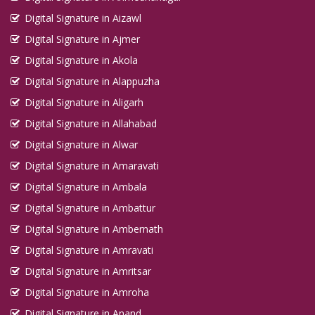
Digital Signature in Aizawl
Digital Signature in Ajmer
Digital Signature in Akola
Digital Signature in Alappuzha
Digital Signature in Aligarh
Digital Signature in Allahabad
Digital Signature in Alwar
Digital Signature in Amaravati
Digital Signature in Ambala
Digital Signature in Ambattur
Digital Signature in Ambernath
Digital Signature in Amravati
Digital Signature in Amritsar
Digital Signature in Amroha
Digital Signature in Anand