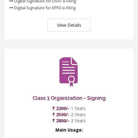
Digital Signature for DVAT e-Filing
Digital Signature for EPFO e-Filing
View Details
Class 3 Organization - Signing
₹ 2200/-
1 Years
₹ 2500/-
2 Years
₹ 2800/-
3 Years
Main Usage: