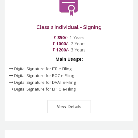
Class 2 Individual - Signing
₹ 850/-
1 Years
₹ 1000/-
2 Years
₹ 1200/-
3 Years
Main Usage:
Digital Signature for ITR e-Filing
Digital Signature for ROC e-Filing
Digital Signature for DVAT e-Filing
Digital Signature for EPFO e-Filing
View Details