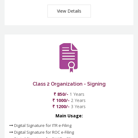
View Details
Class 2 Organization - Signing
₹ 850/-
1 Years
₹ 1000/-
2 Years
₹ 1200/-
3 Years
Main Usage:
Digital Signature for ITR e-Filing
Digital Signature for ROC e-Filing