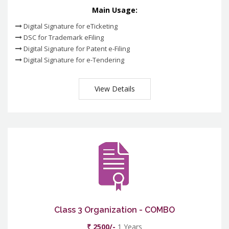
Main Usage:
Digital Signature for eTicketing
DSC for Trademark eFiling
Digital Signature for Patent e-Filing
Digital Signature for e-Tendering
View Details
Class 3 Organization - COMBO
₹ 2500/-
1 Years