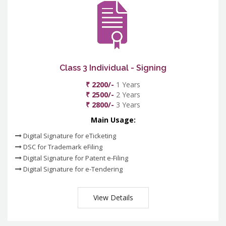
Class 3 Individual - Signing
₹ 2200/-
1 Years
₹ 2500/-
2 Years
₹ 2800/-
3 Years
Main Usage:
Digital Signature for eTicketing
DSC for Trademark eFiling
Digital Signature for Patent e-Filing
Digital Signature for e-Tendering
View Details