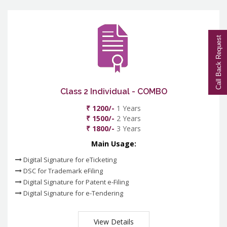
Call Back Request
Class 2 Individual - COMBO
₹ 1200/-
1 Years
₹ 1500/-
2 Years
₹ 1800/-
3 Years
Main Usage:
Digital Signature for eTicketing
DSC for Trademark eFiling
Digital Signature for Patent e-Filing
Digital Signature for e-Tendering
View Details