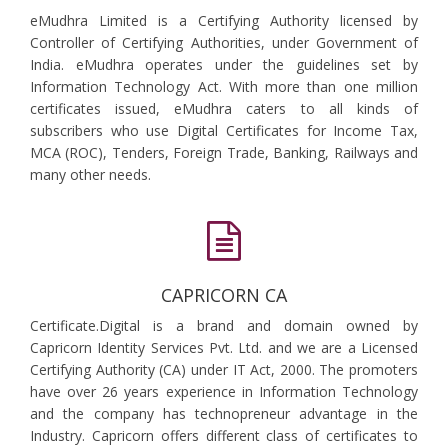
eMudhra Limited is a Certifying Authority licensed by
Controller of Certifying Authorities, under Government of
India. eMudhra operates under the guidelines set by
Information Technology Act. With more than one million
certificates issued, eMudhra caters to all kinds of
subscribers who use Digital Certificates for Income Tax,
MCA (ROC), Tenders, Foreign Trade, Banking, Railways and
many other needs.
CAPRICORN CA
Certificate.Digital is a brand and domain owned by
Capricorn Identity Services Pvt. Ltd. and we are a Licensed
Certifying Authority (CA) under IT Act, 2000. The promoters
have over 26 years experience in Information Technology
and the company has technopreneur advantage in the
Industry. Capricorn offers different class of certificates to