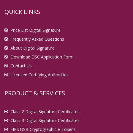
QUICK LINKS
Price List Digital Signature
Frequently Asked Questions
About Digital Signature
Download DSC Application Form
Contact Us
Licensed Certifying Authorities
PRODUCT & SERVICES
Class 2 Digital Signature Certificates
Class 3 Digital Signature Certificates
FIPS USB Cryptographic e-Tokens