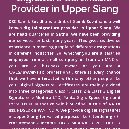
Provider in Upper Siang
DSC Sainik Suvidha is a Unit of Sainik Suvidha is a well
known
digital signature provider in Upper Siang
. We
are head-quartered in Satna. We have been providing
our services for last many years. This gives us diverse
experience in meeting people of different designations
in different industries. So, whether you are a salaried
employee from a small company or from an MNC or
you are a business owner or you are a
CA/CS/lawyer/Tax professional, there is every chance
that we have interacted with many other people like
you. Digital Signature Certificates are mainly divided
into three categories: Class 1, Class 2 & Class 3 Digital
Signature. e-Mudhra LTD, Panta Sign, Speed Sign and
Extra Trust authorize Sainik Suvidha in role of RA to
issue DSCs on PAN INDIA. We provide digital signatures
in Upper Siang for varied purposes like E-tendering / E-
Procurement / Income Tax / MCA/RoC / PF / DGFT /