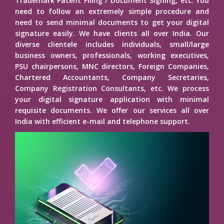
Trademark Patent Filing / Document Signing, etc. You
need to follow an extremely simple procedure and
need to send minimal documents to get your digital
signature easily. We have clients all over India. Our
diverse clientele includes individuals, small/large
business owners, professionals, working executives,
PSU chairpersons, MNC directors, Foreign Companies,
Chartered Accountants, Company Secretaries,
Company Registration Consultants, etc. We process
your digital signature application with minimal
requisite documents. We offer our services all over
India with efficient e-mail and telephone support.