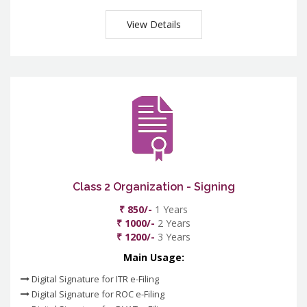
View Details
Class 2 Organization - Signing
₹ 850/-
1 Years
₹ 1000/-
2 Years
₹ 1200/-
3 Years
Main Usage:
Digital Signature for ITR e-Filing
Digital Signature for ROC e-Filing