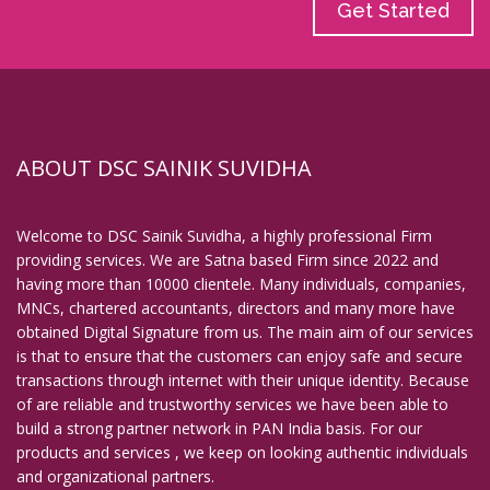
Get Started
ABOUT DSC SAINIK SUVIDHA
Welcome to DSC Sainik Suvidha, a highly professional Firm
providing services. We are Satna based Firm since 2022 and
having more than 10000 clientele. Many individuals, companies,
MNCs, chartered accountants, directors and many more have
obtained Digital Signature from us. The main aim of our services
is that to ensure that the customers can enjoy safe and secure
transactions through internet with their unique identity. Because
of are reliable and trustworthy services we have been able to
build a strong partner network in PAN India basis. For our
products and services , we keep on looking authentic individuals
and organizational partners.