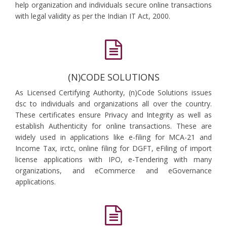
help organization and individuals secure online transactions
with legal validity as per the Indian IT Act, 2000.
(N)CODE SOLUTIONS
As Licensed Certifying Authority, (n)Code Solutions issues
dsc to individuals and organizations all over the country.
These certificates ensure Privacy and Integrity as well as
establish Authenticity for online transactions. These are
widely used in applications like e-filing for MCA-21 and
Income Tax, irctc, online filing for DGFT, eFiling of import
license applications with IPO, e-Tendering with many
organizations, and eCommerce and eGovernance
applications.