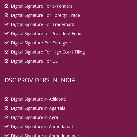
Digital Signature For e-Tenders
Digital Signature For Foreign Trade
Digital Signature For Trademark
Digital Signature for Provident Fund
Digital Signature For Foreigner
Digital Signature For High Court Filing
Digital Signature For GST
DSC PROVIDERS IN INDIA
Digital Signature in Adilabad
Digital Signature in Agartala
Digital Signature in Agra
Digital Signature in Ahmedabad
Digital Signature in Ahmednanagar