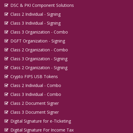
DSC & PKI Component Solutions
Class 2 Individual - Signing
Class 3 Individual - Signing
Class 3 Organization - Combo
DGFT Organization - Signing
Class 2 Organization - Combo
Class 3 Organization - Signing
Class 2 Organization - Signing
Crypto FIPS USB Tokens
Class 2 Individual - Combo
Class 3 Individual - Combo
Class 2 Document Signer
Class 3 Document Signer
Digital Signature for e-Ticketing
Digital Signature For Income Tax