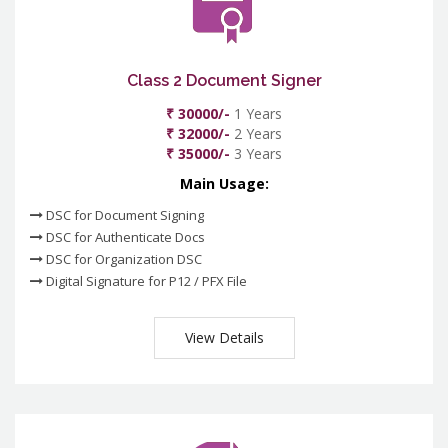
Class 2 Document Signer
₹ 30000/-
1 Years
₹ 32000/-
2 Years
₹ 35000/-
3 Years
Main Usage:
DSC for Document Signing
DSC for Authenticate Docs
DSC for Organization DSC
Digital Signature for P12 / PFX File
View Details