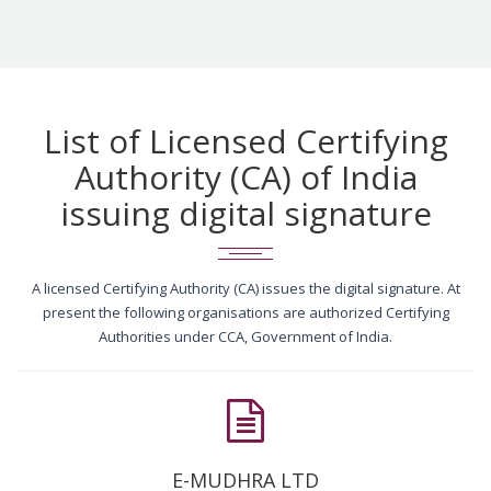
List of Licensed Certifying
Authority (CA) of India
issuing digital signature
A licensed Certifying Authority (CA) issues the digital signature. At
present the following organisations are authorized Certifying
Authorities under CCA, Government of India.
E-MUDHRA LTD