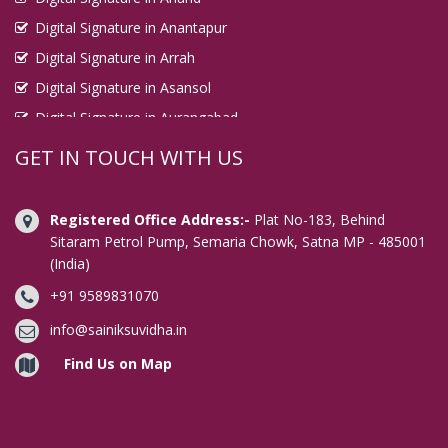
Digital Signature in Anantapur
Digital Signature in Arrah
Digital Signature in Asansol
Digital Signature in Aurangabad
Digital Signature in Avadi
GET IN TOUCH WITH US
Digital Signature in Baharampur
Digital Signature in Bahraich
Registered Office Address:-
Plat No-183, Behind
Digital Signature in Bally
Sitaram Petrol Pump, Semaria Chowk, Satna MP - 485001
(India)
Digital Signature in Bangalore
+91 9589831070
Digital Signature in Baranagar
Digital Signature in Barasat
info@sainiksuvidha.in
Digital Signature in Bardhaman
Find Us on Map
Digital Signature in Bareilly
Digital Signature in Bathinda
Digital Signature in Begusarai