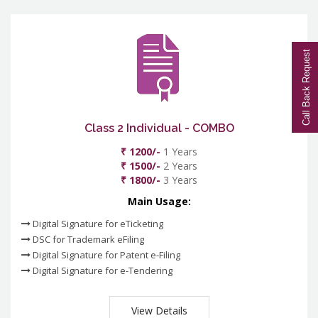
Call Back Request
Class 2 Individual - COMBO
₹ 1200/-
1 Years
₹ 1500/-
2 Years
₹ 1800/-
3 Years
Main Usage:
Digital Signature for eTicketing
DSC for Trademark eFiling
Digital Signature for Patent e-Filing
Digital Signature for e-Tendering
View Details