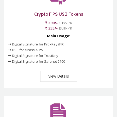
Crypto FIPS USB Tokens
₹ 390/-
1 Pc-PK
₹ 355/-
Bulk-PK
Main Usage:
Digital Signature for ProxKey (PK)
DSC for ePass Auto
Digital Signature for TrustKey
Digital Signature for Safenet 5100
View Details