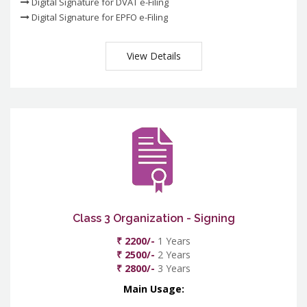
Digital Signature for DVAT e-Filing
Digital Signature for EPFO e-Filing
View Details
Class 3 Organization - Signing
₹ 2200/-
1 Years
₹ 2500/-
2 Years
₹ 2800/-
3 Years
Main Usage: