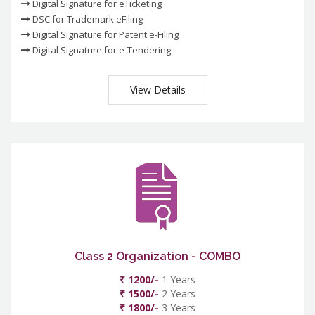
Digital Signature for eTicketing
DSC for Trademark eFiling
Digital Signature for Patent e-Filing
Digital Signature for e-Tendering
View Details
Class 2 Organization - COMBO
₹ 1200/-
1 Years
₹ 1500/-
2 Years
₹ 1800/-
3 Years