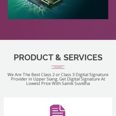
PRODUCT & SERVICES
We Are The Best Class 2 or Class 3 Digital Signature
Provider in Upper Siang. Get Digital Signature At
Lowest Price With Sainik Suvidha