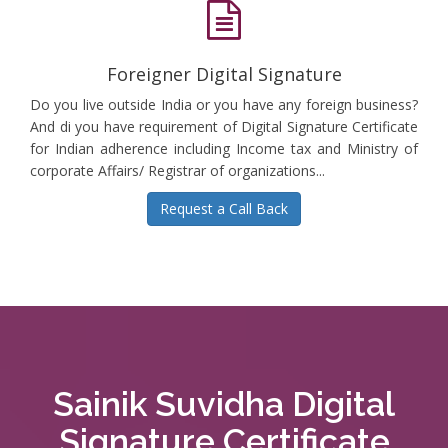
Foreigner Digital Signature
Do you live outside India or you have any foreign business?
And di you have requirement of Digital Signature Certificate
for Indian adherence including Income tax and Ministry of
corporate Affairs/ Registrar of organizations...
Request a Call Back
Sainik Suvidha Digital
Signature Certificate