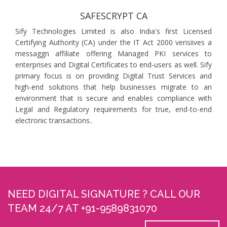
SAFESCRYPT CA
Sify Technologies Limited is also India's first Licensed
Certifying Authority (CA) under the IT Act 2000 verisiives a
messaggn affiliate offering Managed PKI services to
enterprises and Digital Certificates to end-users as well. Sify
primary focus is on providing Digital Trust Services and
high-end solutions that help businesses migrate to an
environment that is secure and enables compliance with
Legal and Regulatory requirements for true, end-to-end
electronic transactions..
NEED DIGITAL SIGNATURE ? CALL OUR
TEAM 24/7 AT +91-9589831070