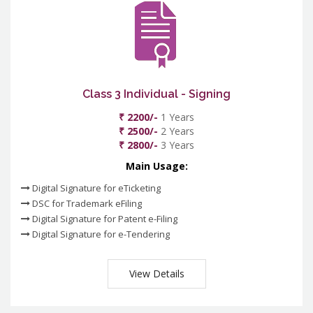
Class 3 Individual - Signing
₹ 2200/-
1 Years
₹ 2500/-
2 Years
₹ 2800/-
3 Years
Main Usage:
Digital Signature for eTicketing
DSC for Trademark eFiling
Digital Signature for Patent e-Filing
Digital Signature for e-Tendering
View Details