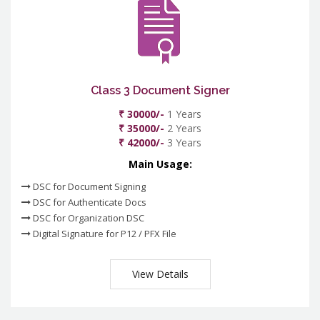
Class 3 Document Signer
₹ 30000/-
1 Years
₹ 35000/-
2 Years
₹ 42000/-
3 Years
Main Usage:
DSC for Document Signing
DSC for Authenticate Docs
DSC for Organization DSC
Digital Signature for P12 / PFX File
View Details