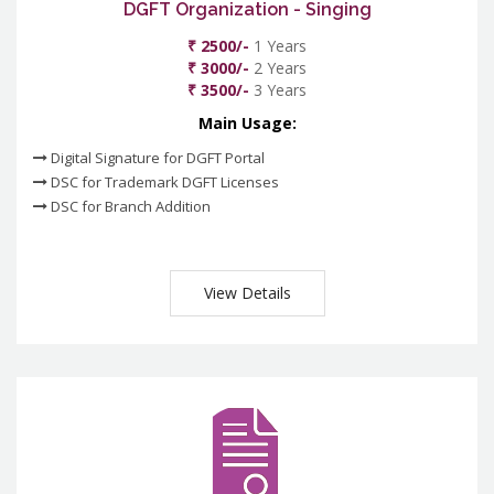
DGFT Organization - Singing
₹ 2500/-
1 Years
₹ 3000/-
2 Years
₹ 3500/-
3 Years
Main Usage:
Digital Signature for DGFT Portal
DSC for Trademark DGFT Licenses
DSC for Branch Addition
View Details