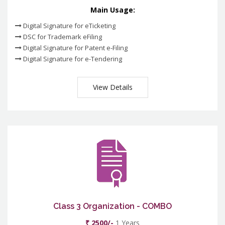
Main Usage:
Digital Signature for eTicketing
DSC for Trademark eFiling
Digital Signature for Patent e-Filing
Digital Signature for e-Tendering
View Details
Class 3 Organization - COMBO
₹ 2500/-
1 Years