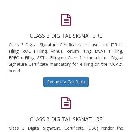
CLASS 2 DIGITAL SIGNATURE
Class 2 Digital Signature Certificates are used for ITR e-
Filing, ROC e-Filing, Annual Return Filing, DVAT e-Filing,
EPFO e-Filing, GST e-Filing etc.Class 2 is the minimal Digital
Signature Certificate mandatory for e-filing on the MCA21
portal.
Request a Call Back
CLASS 3 DIGITAL SIGNATURE
Class 3 Digital Signature Certificate (DSC) render the