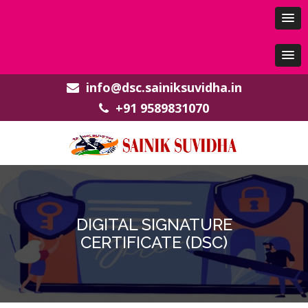
info@dsc.sainiksuvidha.in
+91 9589831070
DIGITAL SIGNATURE
CERTIFICATE (DSC)