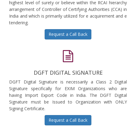
highest level of surety or believe within the RCAI hierarchy
arrangement of Controller of Certifying Authorities (CCA) in
India and which is primarily utilized for e acquirement and e
tendering.
Request a Call Back
DGFT DIGITAL SIGNATURE
DGFT Digital Signature is necessarily a Class 2 Digital
Signature specifically for EXIM Organizations who are
having Import Export Code in India. The DGFT Digital
Signature must be Issued to Organization with ONLY
Signing Certificate.
Request a Call Back