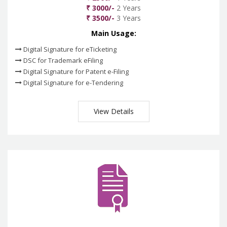
₹ 3000/-
2 Years
₹ 3500/-
3 Years
Main Usage:
Digital Signature for eTicketing
DSC for Trademark eFiling
Digital Signature for Patent e-Filing
Digital Signature for e-Tendering
View Details