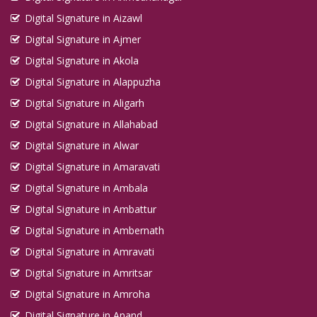
Digital Signature in Aizawl
Digital Signature in Ajmer
Digital Signature in Akola
Digital Signature in Alappuzha
Digital Signature in Aligarh
Digital Signature in Allahabad
Digital Signature in Alwar
Digital Signature in Amaravati
Digital Signature in Ambala
Digital Signature in Ambattur
Digital Signature in Ambernath
Digital Signature in Amravati
Digital Signature in Amritsar
Digital Signature in Amroha
Digital Signature in Anand