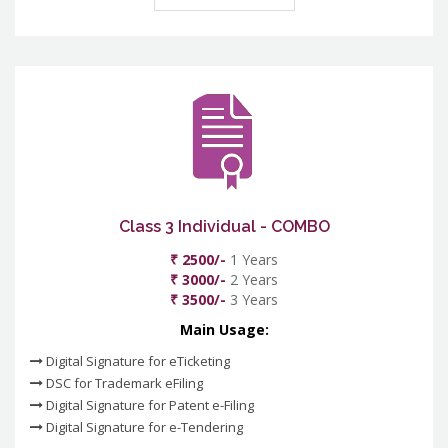
Class 3 Individual - COMBO
₹ 2500/-
1 Years
₹ 3000/-
2 Years
₹ 3500/-
3 Years
Main Usage:
Digital Signature for eTicketing
DSC for Trademark eFiling
Digital Signature for Patent e-Filing
Digital Signature for e-Tendering