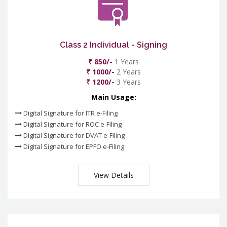
Class 2 Individual - Signing
₹ 850/-
1 Years
₹ 1000/-
2 Years
₹ 1200/-
3 Years
Main Usage:
Digital Signature for ITR e-Filing
Digital Signature for ROC e-Filing
Digital Signature for DVAT e-Filing
Digital Signature for EPFO e-Filing
View Details