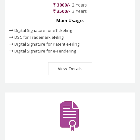
₹ 3000/-
2 Years
₹ 3500/-
3 Years
Main Usage:
Digital Signature for eTicketing
DSC for Trademark eFiling
Digital Signature for Patent e-Filing
Digital Signature for e-Tendering
View Details