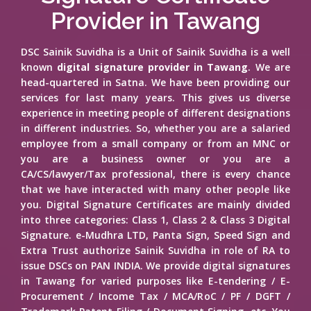
Provider in Tawang
DSC Sainik Suvidha is a Unit of Sainik Suvidha is a well
known
digital signature provider in Tawang
. We are
head-quartered in Satna. We have been providing our
services for last many years. This gives us diverse
experience in meeting people of different designations
in different industries. So, whether you are a salaried
employee from a small company or from an MNC or
you are a business owner or you are a
CA/CS/lawyer/Tax professional, there is every chance
that we have interacted with many other people like
you. Digital Signature Certificates are mainly divided
into three categories: Class 1, Class 2 & Class 3 Digital
Signature. e-Mudhra LTD, Panta Sign, Speed Sign and
Extra Trust authorize Sainik Suvidha in role of RA to
issue DSCs on PAN INDIA. We provide digital signatures
in Tawang for varied purposes like E-tendering / E-
Procurement / Income Tax / MCA/RoC / PF / DGFT /