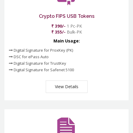
Crypto FIPS USB Tokens
₹ 390/-
1 Pc-PK
₹ 355/-
Bulk-PK
Main Usage:
Digital Signature for ProxKey (PK)
DSC for ePass Auto
Digital Signature for TrustKey
Digital Signature for Safenet 5100
View Details