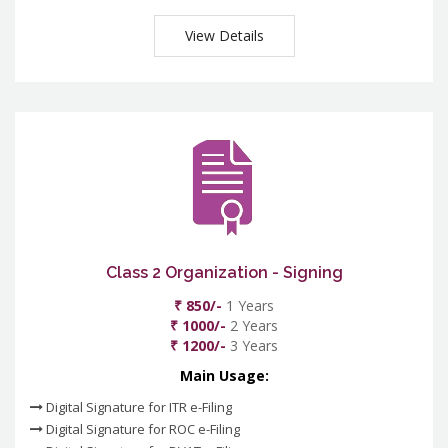
View Details
Class 2 Organization - Signing
₹ 850/-
1 Years
₹ 1000/-
2 Years
₹ 1200/-
3 Years
Main Usage:
Digital Signature for ITR e-Filing
Digital Signature for ROC e-Filing