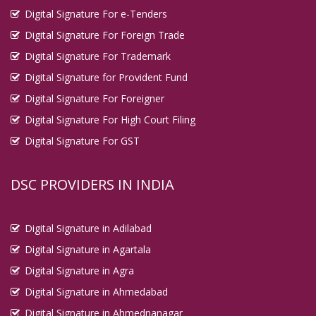
Digital Signature For e-Tenders
Digital Signature For Foreign Trade
Digital Signature For Trademark
Digital Signature for Provident Fund
Digital Signature For Foreigner
Digital Signature For High Court Filing
Digital Signature For GST
DSC PROVIDERS IN INDIA
Digital Signature in Adilabad
Digital Signature in Agartala
Digital Signature in Agra
Digital Signature in Ahmedabad
Digital Signature in Ahmednanagar