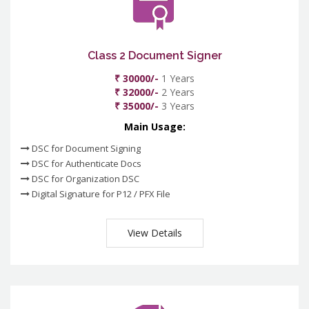
Class 2 Document Signer
₹ 30000/-
1 Years
₹ 32000/-
2 Years
₹ 35000/-
3 Years
Main Usage:
DSC for Document Signing
DSC for Authenticate Docs
DSC for Organization DSC
Digital Signature for P12 / PFX File
View Details