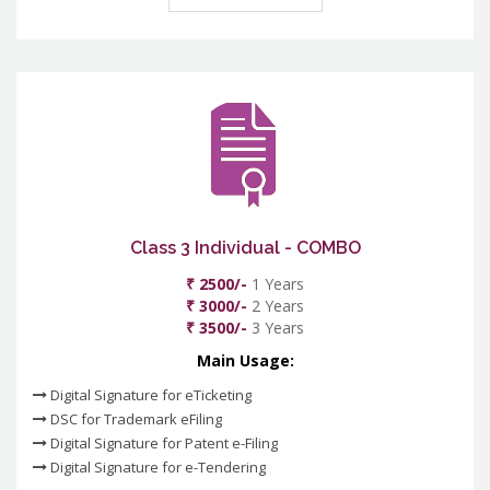
Class 3 Individual - COMBO
₹ 2500/-
1 Years
₹ 3000/-
2 Years
₹ 3500/-
3 Years
Main Usage:
Digital Signature for eTicketing
DSC for Trademark eFiling
Digital Signature for Patent e-Filing
Digital Signature for e-Tendering