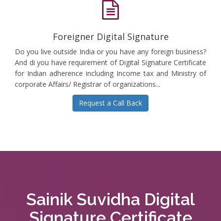
Foreigner Digital Signature
Do you live outside India or you have any foreign business?
And di you have requirement of Digital Signature Certificate
for Indian adherence including Income tax and Ministry of
corporate Affairs/ Registrar of organizations...
Request a Call Back
Sainik Suvidha Digital
Signature Certificate