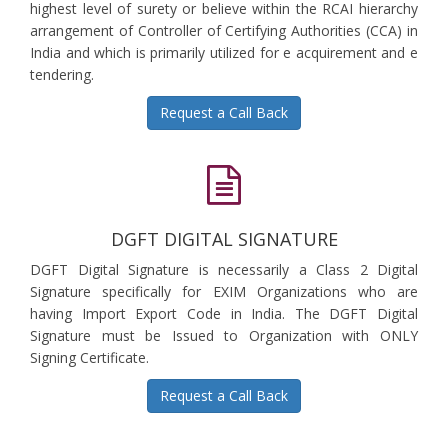
highest level of surety or believe within the RCAI hierarchy
arrangement of Controller of Certifying Authorities (CCA) in
India and which is primarily utilized for e acquirement and e
tendering.
Request a Call Back
DGFT DIGITAL SIGNATURE
DGFT Digital Signature is necessarily a Class 2 Digital
Signature specifically for EXIM Organizations who are
having Import Export Code in India. The DGFT Digital
Signature must be Issued to Organization with ONLY
Signing Certificate.
Request a Call Back