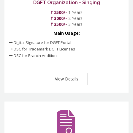
DGFT Organization - Singing
₹ 2500/-
1 Years
₹ 3000/-
2 Years
₹ 3500/-
3 Years
Main Usage:
Digital Signature for DGFT Portal
DSC for Trademark DGFT Licenses
DSC for Branch Addition
View Details