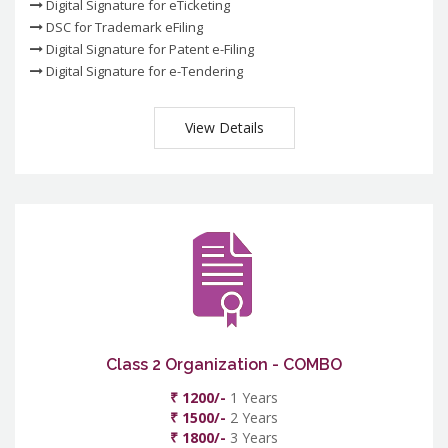
Digital Signature for eTicketing
DSC for Trademark eFiling
Digital Signature for Patent e-Filing
Digital Signature for e-Tendering
View Details
Class 2 Organization - COMBO
₹ 1200/-
1 Years
₹ 1500/-
2 Years
₹ 1800/-
3 Years