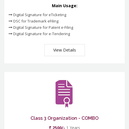
Main Usage:
Digital Signature for eTicketing
DSC for Trademark eFiling
Digital Signature for Patent e-Filing
Digital Signature for e-Tendering
View Details
Class 3 Organization - COMBO
₹ 2500/-
1 Years