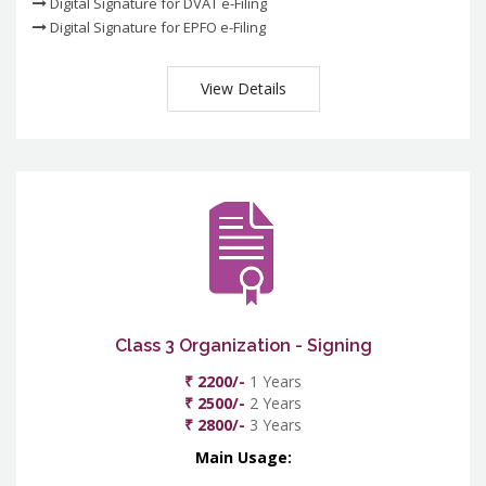
Digital Signature for DVAT e-Filing
Digital Signature for EPFO e-Filing
View Details
Class 3 Organization - Signing
₹ 2200/-
1 Years
₹ 2500/-
2 Years
₹ 2800/-
3 Years
Main Usage: