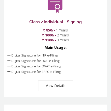
Class 2 Individual - Signing
₹ 850/-
1 Years
₹ 1000/-
2 Years
₹ 1200/-
3 Years
Main Usage:
Digital Signature for ITR e-Filing
Digital Signature for ROC e-Filing
Digital Signature for DVAT e-Filing
Digital Signature for EPFO e-Filing
View Details