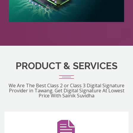
PRODUCT & SERVICES
We Are The Best Class 2 or Class 3 Digital Signature
Provider in Tawang. Get Digital Signature At Lowest
Price With Sainik Suvidha