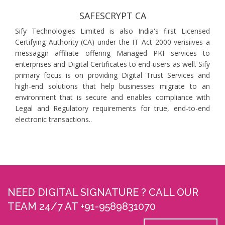
SAFESCRYPT CA
Sify Technologies Limited is also India's first Licensed
Certifying Authority (CA) under the IT Act 2000 verisiives a
messaggn affiliate offering Managed PKI services to
enterprises and Digital Certificates to end-users as well. Sify
primary focus is on providing Digital Trust Services and
high-end solutions that help businesses migrate to an
environment that is secure and enables compliance with
Legal and Regulatory requirements for true, end-to-end
electronic transactions..
NEED DIGITAL SIGNATURE ? CALL OUR
TEAM 24/7 AT +91-9589831070