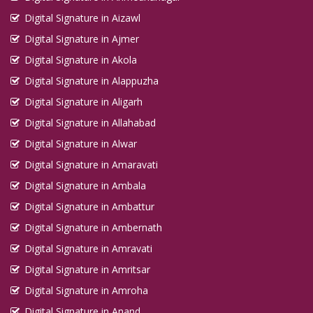
Digital Signature in Aizawl
Digital Signature in Ajmer
Digital Signature in Akola
Digital Signature in Alappuzha
Digital Signature in Aligarh
Digital Signature in Allahabad
Digital Signature in Alwar
Digital Signature in Amaravati
Digital Signature in Ambala
Digital Signature in Ambattur
Digital Signature in Ambernath
Digital Signature in Amravati
Digital Signature in Amritsar
Digital Signature in Amroha
Digital Signature in Anand