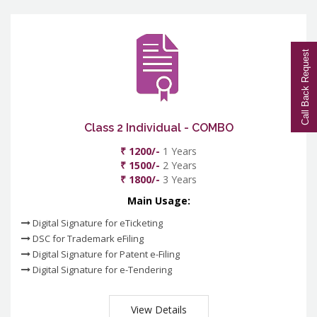
Call Back Request
Class 2 Individual - COMBO
₹ 1200/-
1 Years
₹ 1500/-
2 Years
₹ 1800/-
3 Years
Main Usage:
Digital Signature for eTicketing
DSC for Trademark eFiling
Digital Signature for Patent e-Filing
Digital Signature for e-Tendering
View Details