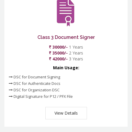
Class 3 Document Signer
₹ 30000/-
1 Years
₹ 35000/-
2 Years
₹ 42000/-
3 Years
Main Usage:
DSC for Document Signing
DSC for Authenticate Docs
DSC for Organization DSC
Digital Signature for P12 / PFX File
View Details