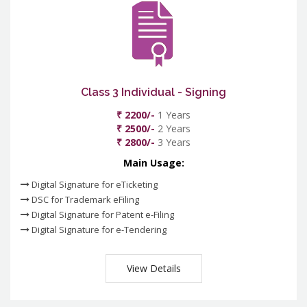
Class 3 Individual - Signing
₹ 2200/-
1 Years
₹ 2500/-
2 Years
₹ 2800/-
3 Years
Main Usage:
Digital Signature for eTicketing
DSC for Trademark eFiling
Digital Signature for Patent e-Filing
Digital Signature for e-Tendering
View Details