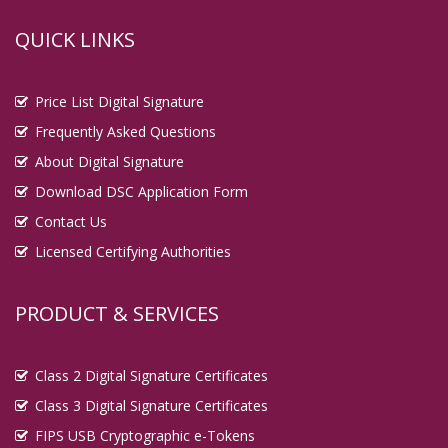
QUICK LINKS
Price List Digital Signature
Frequently Asked Questions
About Digital Signature
Download DSC Application Form
Contact Us
Licensed Certifying Authorities
PRODUCT & SERVICES
Class 2 Digital Signature Certificates
Class 3 Digital Signature Certificates
FIPS USB Cryptographic e-Tokens