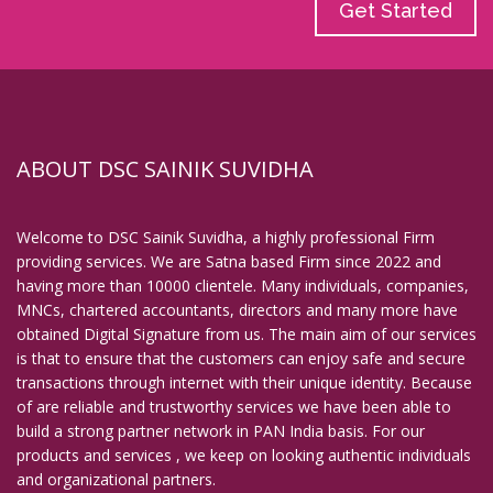
Get Started
ABOUT DSC SAINIK SUVIDHA
Welcome to DSC Sainik Suvidha, a highly professional Firm
providing services. We are Satna based Firm since 2022 and
having more than 10000 clientele. Many individuals, companies,
MNCs, chartered accountants, directors and many more have
obtained Digital Signature from us. The main aim of our services
is that to ensure that the customers can enjoy safe and secure
transactions through internet with their unique identity. Because
of are reliable and trustworthy services we have been able to
build a strong partner network in PAN India basis. For our
products and services , we keep on looking authentic individuals
and organizational partners.