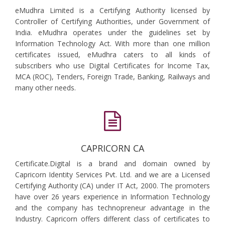
eMudhra Limited is a Certifying Authority licensed by
Controller of Certifying Authorities, under Government of
India. eMudhra operates under the guidelines set by
Information Technology Act. With more than one million
certificates issued, eMudhra caters to all kinds of
subscribers who use Digital Certificates for Income Tax,
MCA (ROC), Tenders, Foreign Trade, Banking, Railways and
many other needs.
CAPRICORN CA
Certificate.Digital is a brand and domain owned by
Capricorn Identity Services Pvt. Ltd. and we are a Licensed
Certifying Authority (CA) under IT Act, 2000. The promoters
have over 26 years experience in Information Technology
and the company has technopreneur advantage in the
Industry. Capricorn offers different class of certificates to