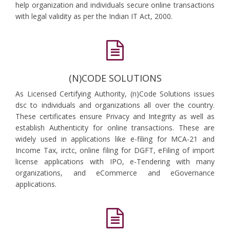
help organization and individuals secure online transactions
with legal validity as per the Indian IT Act, 2000.
(N)CODE SOLUTIONS
As Licensed Certifying Authority, (n)Code Solutions issues
dsc to individuals and organizations all over the country.
These certificates ensure Privacy and Integrity as well as
establish Authenticity for online transactions. These are
widely used in applications like e-filing for MCA-21 and
Income Tax, irctc, online filing for DGFT, eFiling of import
license applications with IPO, e-Tendering with many
organizations, and eCommerce and eGovernance
applications.