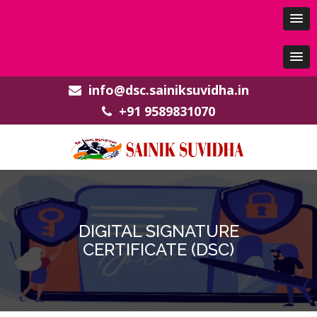
info@dsc.sainiksuvidha.in
+91 9589831070
DIGITAL SIGNATURE
CERTIFICATE (DSC)