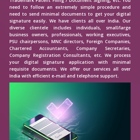
Trademark Patent Filing / Document Signing, etc. You
need to follow an extremely simple procedure and
need to send minimal documents to get your digital
signature easily. We have clients all over India. Our
diverse clientele includes individuals, small/large
business owners, professionals, working executives,
PSU chairpersons, MNC directors, Foreign Companies,
Chartered Accountants, Company Secretaries,
Company Registration Consultants, etc. We process
your digital signature application with minimal
requisite documents. We offer our services all over
India with efficient e-mail and telephone support.