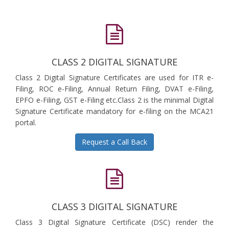
CLASS 2 DIGITAL SIGNATURE
Class 2 Digital Signature Certificates are used for ITR e-
Filing, ROC e-Filing, Annual Return Filing, DVAT e-Filing,
EPFO e-Filing, GST e-Filing etc.Class 2 is the minimal Digital
Signature Certificate mandatory for e-filing on the MCA21
portal.
Request a Call Back
CLASS 3 DIGITAL SIGNATURE
Class 3 Digital Signature Certificate (DSC) render the