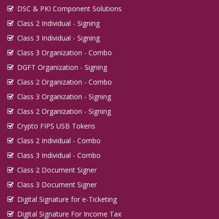
DSC & PKI Component Solutions
Class 2 Individual - Signing
Class 3 Individual - Signing
Class 3 Organization - Combo
DGFT Organization - Signing
Class 2 Organization - Combo
Class 3 Organization - Signing
Class 2 Organization - Signing
Crypto FIPS USB Tokens
Class 2 Individual - Combo
Class 3 Individual - Combo
Class 2 Document Signer
Class 3 Document Signer
Digital Signature for e-Ticketing
Digital Signature For Income Tax