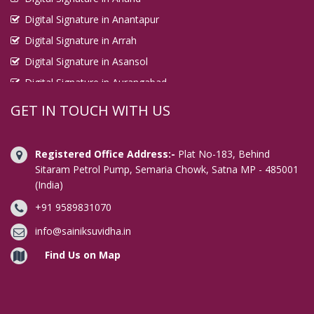
Digital Signature in Anantapur
Digital Signature in Arrah
Digital Signature in Asansol
Digital Signature in Aurangabad
Digital Signature in Avadi
GET IN TOUCH WITH US
Digital Signature in Baharampur
Digital Signature in Bahraich
Registered Office Address:-
Plat No-183, Behind
Digital Signature in Bally
Sitaram Petrol Pump, Semaria Chowk, Satna MP - 485001
(India)
Digital Signature in Bangalore
+91 9589831070
Digital Signature in Baranagar
Digital Signature in Barasat
info@sainiksuvidha.in
Digital Signature in Bardhaman
Find Us on Map
Digital Signature in Bareilly
Digital Signature in Bathinda
Digital Signature in Begusarai