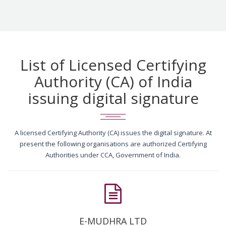
List of Licensed Certifying
Authority (CA) of India
issuing digital signature
A licensed Certifying Authority (CA) issues the digital signature. At
present the following organisations are authorized Certifying
Authorities under CCA, Government of India.
E-MUDHRA LTD