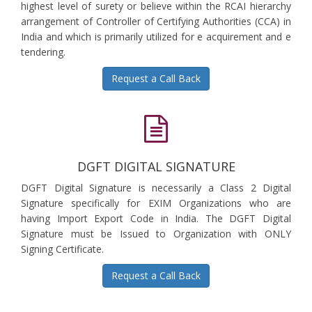
highest level of surety or believe within the RCAI hierarchy
arrangement of Controller of Certifying Authorities (CCA) in
India and which is primarily utilized for e acquirement and e
tendering.
Request a Call Back
DGFT DIGITAL SIGNATURE
DGFT Digital Signature is necessarily a Class 2 Digital
Signature specifically for EXIM Organizations who are
having Import Export Code in India. The DGFT Digital
Signature must be Issued to Organization with ONLY
Signing Certificate.
Request a Call Back