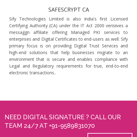
SAFESCRYPT CA
Sify Technologies Limited is also India's first Licensed
Certifying Authority (CA) under the IT Act 2000 verisiives a
messaggn affiliate offering Managed PKI services to
enterprises and Digital Certificates to end-users as well. Sify
primary focus is on providing Digital Trust Services and
high-end solutions that help businesses migrate to an
environment that is secure and enables compliance with
Legal and Regulatory requirements for true, end-to-end
electronic transactions..
NEED DIGITAL SIGNATURE ? CALL OUR
TEAM 24/7 AT +91-9589831070