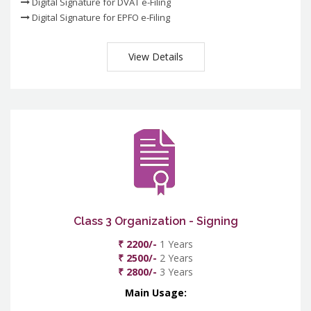
Digital Signature for DVAT e-Filing
Digital Signature for EPFO e-Filing
View Details
Class 3 Organization - Signing
₹ 2200/-
1 Years
₹ 2500/-
2 Years
₹ 2800/-
3 Years
Main Usage: