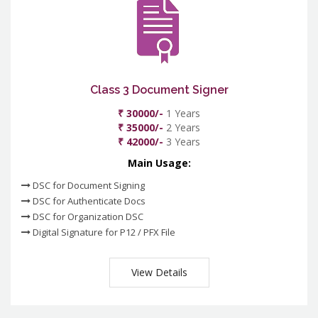
Class 3 Document Signer
₹ 30000/-
1 Years
₹ 35000/-
2 Years
₹ 42000/-
3 Years
Main Usage:
DSC for Document Signing
DSC for Authenticate Docs
DSC for Organization DSC
Digital Signature for P12 / PFX File
View Details