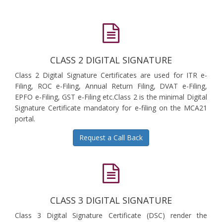
CLASS 2 DIGITAL SIGNATURE
Class 2 Digital Signature Certificates are used for ITR e-
Filing, ROC e-Filing, Annual Return Filing, DVAT e-Filing,
EPFO e-Filing, GST e-Filing etc.Class 2 is the minimal Digital
Signature Certificate mandatory for e-filing on the MCA21
portal.
Request a Call Back
CLASS 3 DIGITAL SIGNATURE
Class 3 Digital Signature Certificate (DSC) render the