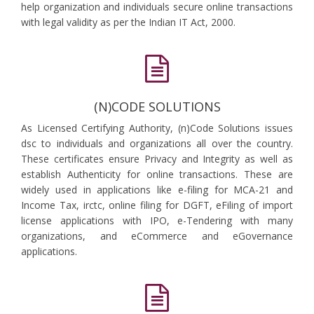
help organization and individuals secure online transactions
with legal validity as per the Indian IT Act, 2000.
(N)CODE SOLUTIONS
As Licensed Certifying Authority, (n)Code Solutions issues
dsc to individuals and organizations all over the country.
These certificates ensure Privacy and Integrity as well as
establish Authenticity for online transactions. These are
widely used in applications like e-filing for MCA-21 and
Income Tax, irctc, online filing for DGFT, eFiling of import
license applications with IPO, e-Tendering with many
organizations, and eCommerce and eGovernance
applications.