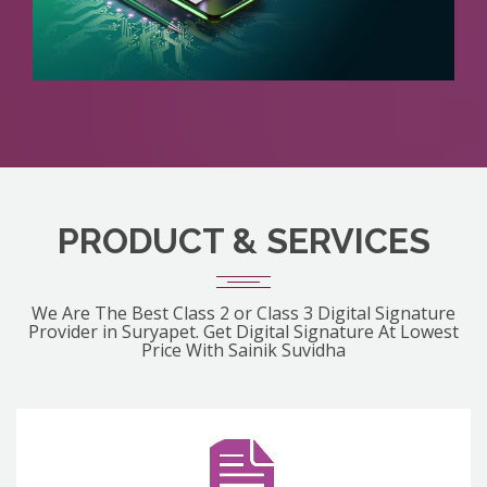
PRODUCT & SERVICES
We Are The Best Class 2 or Class 3 Digital Signature
Provider in Suryapet. Get Digital Signature At Lowest
Price With Sainik Suvidha