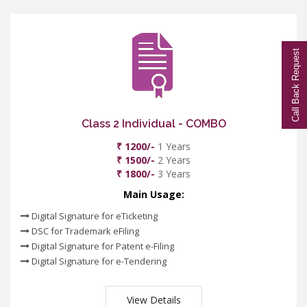
Call Back Request
Class 2 Individual - COMBO
₹ 1200/-
1 Years
₹ 1500/-
2 Years
₹ 1800/-
3 Years
Main Usage:
Digital Signature for eTicketing
DSC for Trademark eFiling
Digital Signature for Patent e-Filing
Digital Signature for e-Tendering
View Details