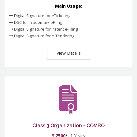
Main Usage:
Digital Signature for eTicketing
DSC for Trademark eFiling
Digital Signature for Patent e-Filing
Digital Signature for e-Tendering
View Details
Class 3 Organization - COMBO
₹ 2500/-
1 Years