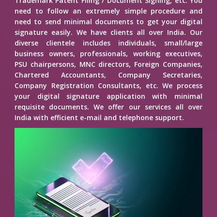
Trademark Patent Filing / Document Signing, etc. You
need to follow an extremely simple procedure and
need to send minimal documents to get your digital
signature easily. We have clients all over India. Our
diverse clientele includes individuals, small/large
business owners, professionals, working executives,
PSU chairpersons, MNC directors, Foreign Companies,
Chartered Accountants, Company Secretaries,
Company Registration Consultants, etc. We process
your digital signature application with minimal
requisite documents. We offer our services all over
India with efficient e-mail and telephone support.