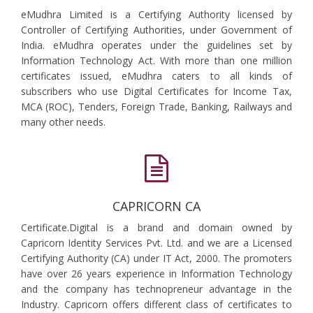
eMudhra Limited is a Certifying Authority licensed by
Controller of Certifying Authorities, under Government of
India. eMudhra operates under the guidelines set by
Information Technology Act. With more than one million
certificates issued, eMudhra caters to all kinds of
subscribers who use Digital Certificates for Income Tax,
MCA (ROC), Tenders, Foreign Trade, Banking, Railways and
many other needs.
CAPRICORN CA
Certificate.Digital is a brand and domain owned by
Capricorn Identity Services Pvt. Ltd. and we are a Licensed
Certifying Authority (CA) under IT Act, 2000. The promoters
have over 26 years experience in Information Technology
and the company has technopreneur advantage in the
Industry. Capricorn offers different class of certificates to