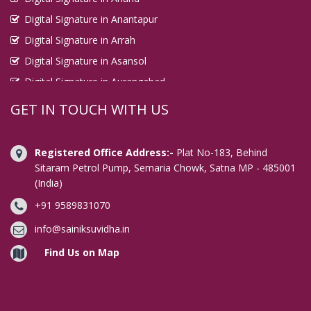
Digital Signature in Anantapur
Digital Signature in Arrah
Digital Signature in Asansol
Digital Signature in Aurangabad
Digital Signature in Avadi
GET IN TOUCH WITH US
Digital Signature in Baharampur
Digital Signature in Bahraich
Registered Office Address:-
Plat No-183, Behind
Digital Signature in Bally
Sitaram Petrol Pump, Semaria Chowk, Satna MP - 485001
(India)
Digital Signature in Bangalore
+91 9589831070
Digital Signature in Baranagar
Digital Signature in Barasat
info@sainiksuvidha.in
Digital Signature in Bardhaman
Find Us on Map
Digital Signature in Bareilly
Digital Signature in Bathinda
Digital Signature in Begusarai