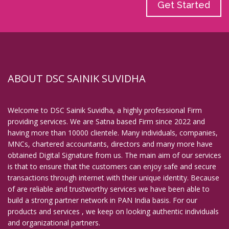
Get Started
ABOUT DSC SAINIK SUVIDHA
Welcome to DSC Sainik Suvidha, a highly professional Firm
providing services. We are Satna based Firm since 2022 and
having more than 10000 clientele. Many individuals, companies,
MNCs, chartered accountants, directors and many more have
obtained Digital Signature from us. The main aim of our services
is that to ensure that the customers can enjoy safe and secure
transactions through internet with their unique identity. Because
of are reliable and trustworthy services we have been able to
build a strong partner network in PAN India basis. For our
products and services , we keep on looking authentic individuals
and organizational partners.