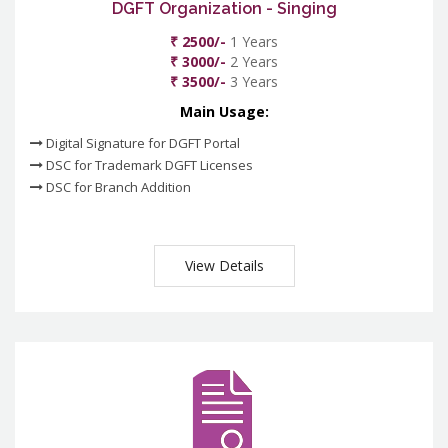
DGFT Organization - Singing
₹ 2500/-
1 Years
₹ 3000/-
2 Years
₹ 3500/-
3 Years
Main Usage:
Digital Signature for DGFT Portal
DSC for Trademark DGFT Licenses
DSC for Branch Addition
View Details