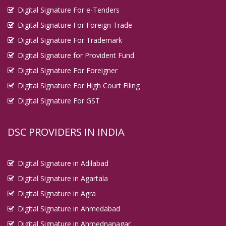
Digital Signature For e-Tenders
Digital Signature For Foreign Trade
Digital Signature For Trademark
Digital Signature for Provident Fund
Digital Signature For Foreigner
Digital Signature For High Court Filing
Digital Signature For GST
DSC PROVIDERS IN INDIA
Digital Signature in Adilabad
Digital Signature in Agartala
Digital Signature in Agra
Digital Signature in Ahmedabad
Digital Signature in Ahmednanagar