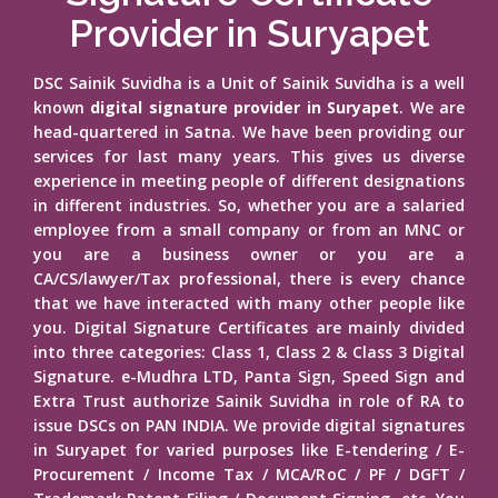
Provider in Suryapet
DSC Sainik Suvidha is a Unit of Sainik Suvidha is a well
known
digital signature provider in Suryapet
. We are
head-quartered in Satna. We have been providing our
services for last many years. This gives us diverse
experience in meeting people of different designations
in different industries. So, whether you are a salaried
employee from a small company or from an MNC or
you are a business owner or you are a
CA/CS/lawyer/Tax professional, there is every chance
that we have interacted with many other people like
you. Digital Signature Certificates are mainly divided
into three categories: Class 1, Class 2 & Class 3 Digital
Signature. e-Mudhra LTD, Panta Sign, Speed Sign and
Extra Trust authorize Sainik Suvidha in role of RA to
issue DSCs on PAN INDIA. We provide digital signatures
in Suryapet for varied purposes like E-tendering / E-
Procurement / Income Tax / MCA/RoC / PF / DGFT /