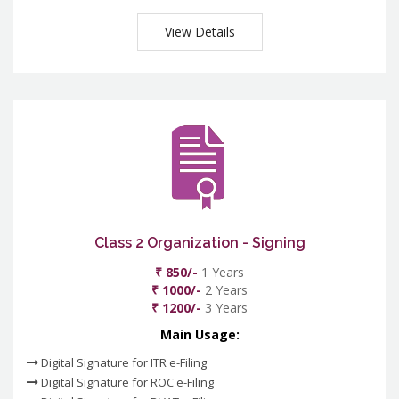
View Details
Class 2 Organization - Signing
₹ 850/-
1 Years
₹ 1000/-
2 Years
₹ 1200/-
3 Years
Main Usage:
Digital Signature for ITR e-Filing
Digital Signature for ROC e-Filing