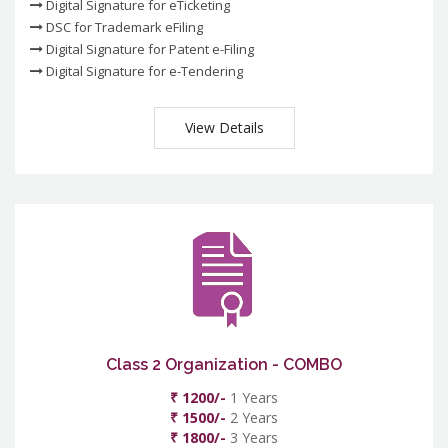
Digital Signature for eTicketing
DSC for Trademark eFiling
Digital Signature for Patent e-Filing
Digital Signature for e-Tendering
View Details
Class 2 Organization - COMBO
₹ 1200/-
1 Years
₹ 1500/-
2 Years
₹ 1800/-
3 Years