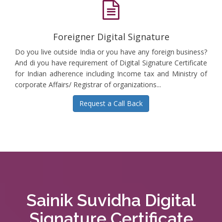
Foreigner Digital Signature
Do you live outside India or you have any foreign business?
And di you have requirement of Digital Signature Certificate
for Indian adherence including Income tax and Ministry of
corporate Affairs/ Registrar of organizations...
Request a Call Back
Sainik Suvidha Digital
Signature Certificate