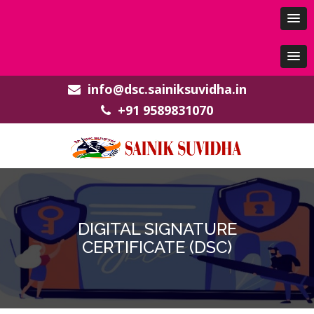
info@dsc.sainiksuvidha.in
+91 9589831070
DIGITAL SIGNATURE
CERTIFICATE (DSC)