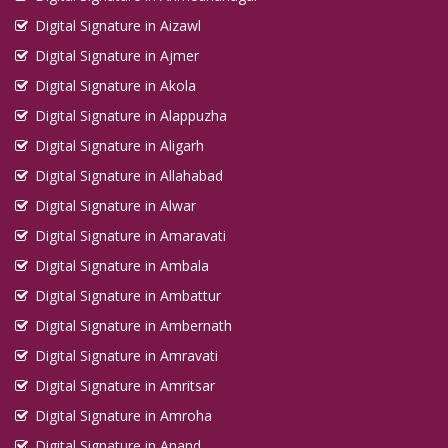
Digital Signature in Aizawl
Digital Signature in Ajmer
Digital Signature in Akola
Digital Signature in Alappuzha
Digital Signature in Aligarh
Digital Signature in Allahabad
Digital Signature in Alwar
Digital Signature in Amaravati
Digital Signature in Ambala
Digital Signature in Ambattur
Digital Signature in Ambernath
Digital Signature in Amravati
Digital Signature in Amritsar
Digital Signature in Amroha
Digital Signature in Anand