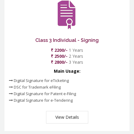
Class 3 Individual - Signing
₹ 2200/-
1 Years
₹ 2500/-
2 Years
₹ 2800/-
3 Years
Main Usage:
Digital Signature for eTicketing
DSC for Trademark eFiling
Digital Signature for Patent e-Filing
Digital Signature for e-Tendering
View Details