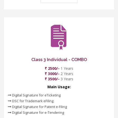
Class 3 Individual - COMBO
₹ 2500/-
1 Years
₹ 3000/-
2 Years
₹ 3500/-
3 Years
Main Usage:
Digital Signature for eTicketing
DSC for Trademark eFiling
Digital Signature for Patent e-Filing
Digital Signature for e-Tendering