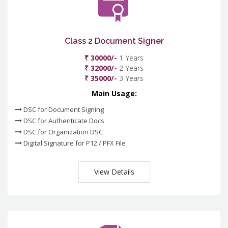
Class 2 Document Signer
₹ 30000/-
1 Years
₹ 32000/-
2 Years
₹ 35000/-
3 Years
Main Usage:
DSC for Document Signing
DSC for Authenticate Docs
DSC for Organization DSC
Digital Signature for P12 / PFX File
View Details