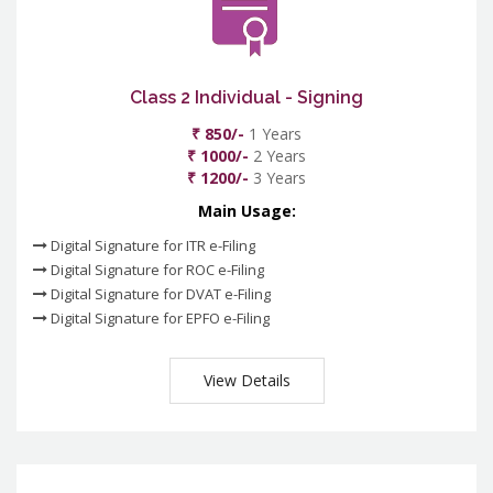
Class 2 Individual - Signing
₹ 850/-
1 Years
₹ 1000/-
2 Years
₹ 1200/-
3 Years
Main Usage:
Digital Signature for ITR e-Filing
Digital Signature for ROC e-Filing
Digital Signature for DVAT e-Filing
Digital Signature for EPFO e-Filing
View Details