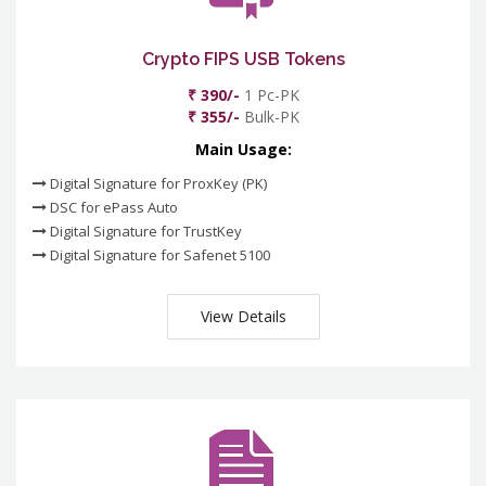
Crypto FIPS USB Tokens
₹ 390/-
1 Pc-PK
₹ 355/-
Bulk-PK
Main Usage:
Digital Signature for ProxKey (PK)
DSC for ePass Auto
Digital Signature for TrustKey
Digital Signature for Safenet 5100
View Details