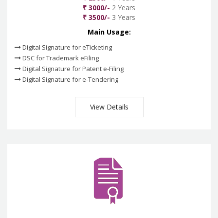
₹ 3000/-
2 Years
₹ 3500/-
3 Years
Main Usage:
Digital Signature for eTicketing
DSC for Trademark eFiling
Digital Signature for Patent e-Filing
Digital Signature for e-Tendering
View Details