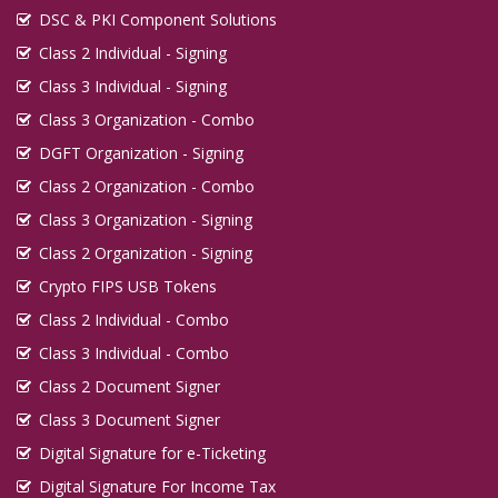
DSC & PKI Component Solutions
Class 2 Individual - Signing
Class 3 Individual - Signing
Class 3 Organization - Combo
DGFT Organization - Signing
Class 2 Organization - Combo
Class 3 Organization - Signing
Class 2 Organization - Signing
Crypto FIPS USB Tokens
Class 2 Individual - Combo
Class 3 Individual - Combo
Class 2 Document Signer
Class 3 Document Signer
Digital Signature for e-Ticketing
Digital Signature For Income Tax