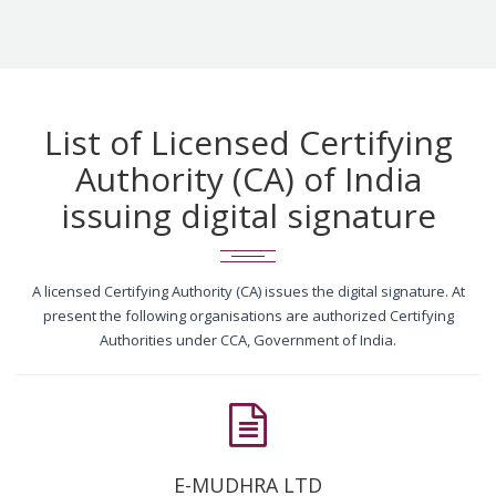
List of Licensed Certifying
Authority (CA) of India
issuing digital signature
A licensed Certifying Authority (CA) issues the digital signature. At
present the following organisations are authorized Certifying
Authorities under CCA, Government of India.
E-MUDHRA LTD