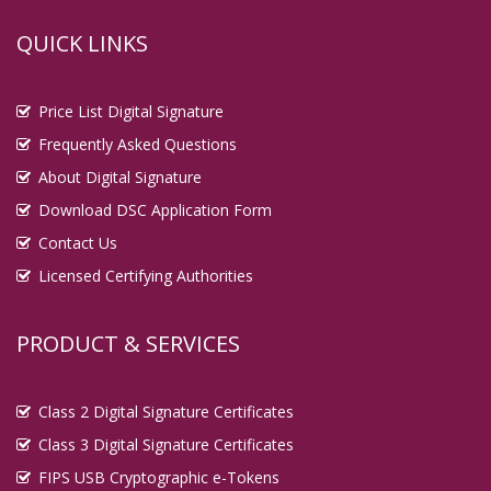
QUICK LINKS
Price List Digital Signature
Frequently Asked Questions
About Digital Signature
Download DSC Application Form
Contact Us
Licensed Certifying Authorities
PRODUCT & SERVICES
Class 2 Digital Signature Certificates
Class 3 Digital Signature Certificates
FIPS USB Cryptographic e-Tokens