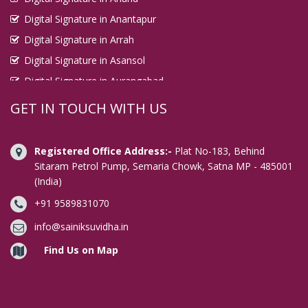
Digital Signature in Anantapur
Digital Signature in Arrah
Digital Signature in Asansol
Digital Signature in Aurangabad
Digital Signature in Avadi
GET IN TOUCH WITH US
Digital Signature in Baharampur
Digital Signature in Bahraich
Registered Office Address:-
Plat No-183, Behind
Digital Signature in Bally
Sitaram Petrol Pump, Semaria Chowk, Satna MP - 485001
(India)
Digital Signature in Bangalore
+91 9589831070
Digital Signature in Baranagar
Digital Signature in Barasat
info@sainiksuvidha.in
Digital Signature in Bardhaman
Find Us on Map
Digital Signature in Bareilly
Digital Signature in Bathinda
Digital Signature in Begusarai