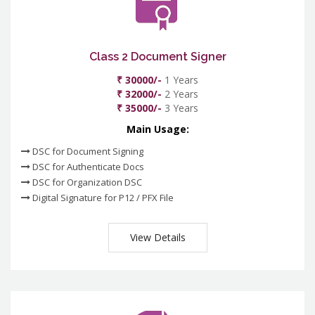
Class 2 Document Signer
₹ 30000/-
1 Years
₹ 32000/-
2 Years
₹ 35000/-
3 Years
Main Usage:
DSC for Document Signing
DSC for Authenticate Docs
DSC for Organization DSC
Digital Signature for P12 / PFX File
View Details