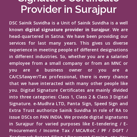
Provider in Surajpur
DSC Sainik Suvidha is a Unit of Sainik Suvidha is a well
known
digital signature provider in Surajpur
. We are
head-quartered in Satna. We have been providing our
services for last many years. This gives us diverse
experience in meeting people of different designations
in different industries. So, whether you are a salaried
employee from a small company or from an MNC or
you are a business owner or you are a
CA/CS/lawyer/Tax professional, there is every chance
that we have interacted with many other people like
you. Digital Signature Certificates are mainly divided
into three categories: Class 1, Class 2 & Class 3 Digital
Signature. e-Mudhra LTD, Panta Sign, Speed Sign and
Extra Trust authorize Sainik Suvidha in role of RA to
issue DSCs on PAN INDIA. We provide digital signatures
in Surajpur for varied purposes like E-tendering / E-
Procurement / Income Tax / MCA/RoC / PF / DGFT /