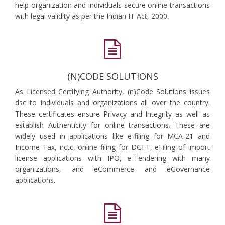
help organization and individuals secure online transactions
with legal validity as per the Indian IT Act, 2000.
(N)CODE SOLUTIONS
As Licensed Certifying Authority, (n)Code Solutions issues
dsc to individuals and organizations all over the country.
These certificates ensure Privacy and Integrity as well as
establish Authenticity for online transactions. These are
widely used in applications like e-filing for MCA-21 and
Income Tax, irctc, online filing for DGFT, eFiling of import
license applications with IPO, e-Tendering with many
organizations, and eCommerce and eGovernance
applications.