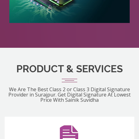
PRODUCT & SERVICES
We Are The Best Class 2 or Class 3 Digital Signature
Provider in Surajpur. Get Digital Signature At Lowest
Price With Sainik Suvidha