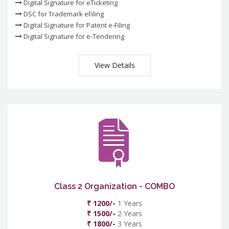
Digital Signature for eTicketing
DSC for Trademark eFiling
Digital Signature for Patent e-Filing
Digital Signature for e-Tendering
View Details
Class 2 Organization - COMBO
₹ 1200/-
1 Years
₹ 1500/-
2 Years
₹ 1800/-
3 Years