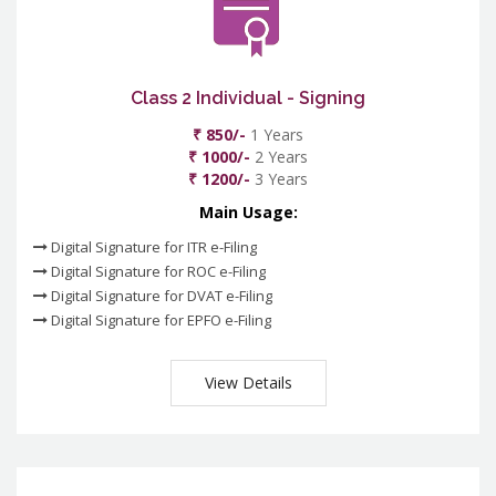
Class 2 Individual - Signing
₹ 850/-
1 Years
₹ 1000/-
2 Years
₹ 1200/-
3 Years
Main Usage:
Digital Signature for ITR e-Filing
Digital Signature for ROC e-Filing
Digital Signature for DVAT e-Filing
Digital Signature for EPFO e-Filing
View Details