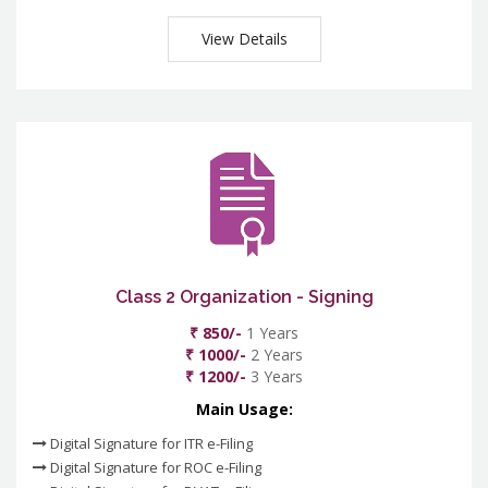
View Details
Class 2 Organization - Signing
₹ 850/-
1 Years
₹ 1000/-
2 Years
₹ 1200/-
3 Years
Main Usage:
Digital Signature for ITR e-Filing
Digital Signature for ROC e-Filing