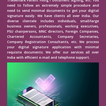
Trademark Patent Filing / Document Signing, etc. You
need to follow an extremely simple procedure and
need to send minimal documents to get your digital
signature easily. We have clients all over India. Our
diverse clientele includes individuals, small/large
business owners, professionals, working executives,
PSU chairpersons, MNC directors, Foreign Companies,
Chartered Accountants, Company Secretaries,
Company Registration Consultants, etc. We process
your digital signature application with minimal
requisite documents. We offer our services all over
India with efficient e-mail and telephone support.