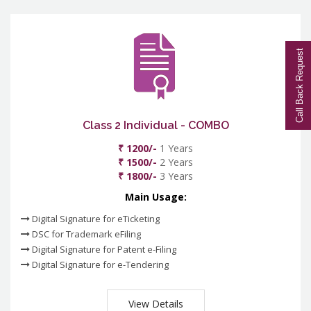
Call Back Request
Class 2 Individual - COMBO
₹ 1200/-
1 Years
₹ 1500/-
2 Years
₹ 1800/-
3 Years
Main Usage:
Digital Signature for eTicketing
DSC for Trademark eFiling
Digital Signature for Patent e-Filing
Digital Signature for e-Tendering
View Details