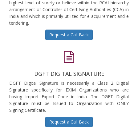
highest level of surety or believe within the RCAI hierarchy
arrangement of Controller of Certifying Authorities (CCA) in
India and which is primarily utilized for e acquirement and e
tendering.
Request a Call Back
DGFT DIGITAL SIGNATURE
DGFT Digital Signature is necessarily a Class 2 Digital
Signature specifically for EXIM Organizations who are
having Import Export Code in India. The DGFT Digital
Signature must be Issued to Organization with ONLY
Signing Certificate.
Request a Call Back