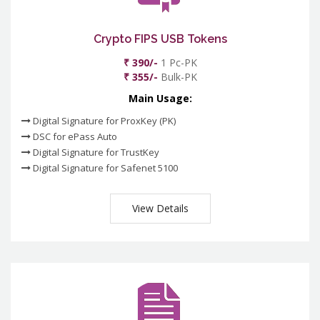
Crypto FIPS USB Tokens
₹ 390/-
1 Pc-PK
₹ 355/-
Bulk-PK
Main Usage:
Digital Signature for ProxKey (PK)
DSC for ePass Auto
Digital Signature for TrustKey
Digital Signature for Safenet 5100
View Details