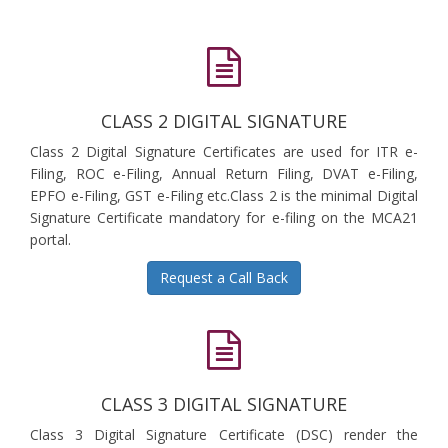
CLASS 2 DIGITAL SIGNATURE
Class 2 Digital Signature Certificates are used for ITR e-
Filing, ROC e-Filing, Annual Return Filing, DVAT e-Filing,
EPFO e-Filing, GST e-Filing etc.Class 2 is the minimal Digital
Signature Certificate mandatory for e-filing on the MCA21
portal.
Request a Call Back
CLASS 3 DIGITAL SIGNATURE
Class 3 Digital Signature Certificate (DSC) render the