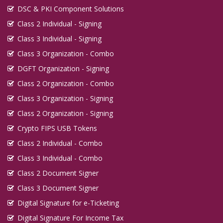
DSC & PKI Component Solutions
Class 2 Individual - Signing
Class 3 Individual - Signing
Class 3 Organization - Combo
DGFT Organization - Signing
Class 2 Organization - Combo
Class 3 Organization - Signing
Class 2 Organization - Signing
Crypto FIPS USB Tokens
Class 2 Individual - Combo
Class 3 Individual - Combo
Class 2 Document Signer
Class 3 Document Signer
Digital Signature for e-Ticketing
Digital Signature For Income Tax