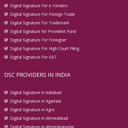
Digital Signature For e-Tenders
Digital Signature For Foreign Trade
Digital Signature For Trademark
Digital Signature for Provident Fund
Digital Signature For Foreigner
Digital Signature For High Court Filing
Digital Signature For GST
DSC PROVIDERS IN INDIA
Digital Signature in Adilabad
Digital Signature in Agartala
Digital Signature in Agra
Digital Signature in Ahmedabad
Digital Signature in Ahmednanagar