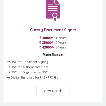
Class 3 Document Signer
₹ 30000/-
1 Years
₹ 35000/-
2 Years
₹ 42000/-
3 Years
Main Usage:
DSC for Document Signing
DSC for Authenticate Docs
DSC for Organization DSC
Digital Signature for P12 / PFX File
View Details