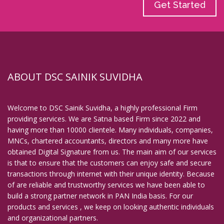
Get Started
ABOUT DSC SAINIK SUVIDHA
Welcome to DSC Sainik Suvidha, a highly professional Firm
providing services. We are Satna based Firm since 2022 and
having more than 10000 clientele. Many individuals, companies,
MNCs, chartered accountants, directors and many more have
obtained Digital Signature from us. The main aim of our services
is that to ensure that the customers can enjoy safe and secure
transactions through internet with their unique identity. Because
of are reliable and trustworthy services we have been able to
build a strong partner network in PAN India basis. For our
products and services , we keep on looking authentic individuals
and organizational partners.