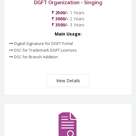
DGFT Organization - Singing
₹ 2500/-
1 Years
₹ 3000/-
2 Years
₹ 3500/-
3 Years
Main Usage:
Digital Signature for DGFT Portal
DSC for Trademark DGFT Licenses
DSC for Branch Addition
View Details