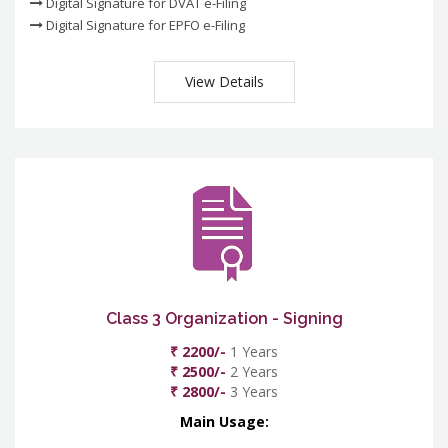
Digital Signature for DVAT e-Filing
Digital Signature for EPFO e-Filing
View Details
Class 3 Organization - Signing
₹ 2200/-
1 Years
₹ 2500/-
2 Years
₹ 2800/-
3 Years
Main Usage: