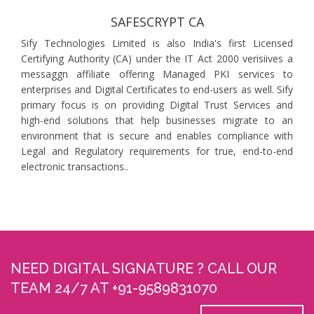
SAFESCRYPT CA
Sify Technologies Limited is also India's first Licensed
Certifying Authority (CA) under the IT Act 2000 verisiives a
messaggn affiliate offering Managed PKI services to
enterprises and Digital Certificates to end-users as well. Sify
primary focus is on providing Digital Trust Services and
high-end solutions that help businesses migrate to an
environment that is secure and enables compliance with
Legal and Regulatory requirements for true, end-to-end
electronic transactions..
NEED DIGITAL SIGNATURE ? CALL OUR
TEAM 24/7 AT +91-9589831070