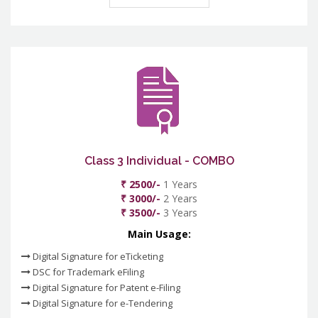
Class 3 Individual - COMBO
₹ 2500/-
1 Years
₹ 3000/-
2 Years
₹ 3500/-
3 Years
Main Usage:
Digital Signature for eTicketing
DSC for Trademark eFiling
Digital Signature for Patent e-Filing
Digital Signature for e-Tendering