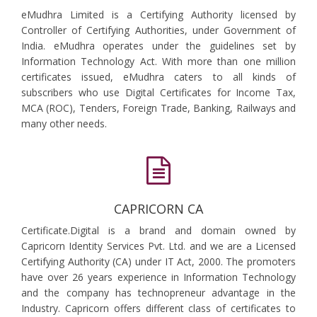
eMudhra Limited is a Certifying Authority licensed by
Controller of Certifying Authorities, under Government of
India. eMudhra operates under the guidelines set by
Information Technology Act. With more than one million
certificates issued, eMudhra caters to all kinds of
subscribers who use Digital Certificates for Income Tax,
MCA (ROC), Tenders, Foreign Trade, Banking, Railways and
many other needs.
CAPRICORN CA
Certificate.Digital is a brand and domain owned by
Capricorn Identity Services Pvt. Ltd. and we are a Licensed
Certifying Authority (CA) under IT Act, 2000. The promoters
have over 26 years experience in Information Technology
and the company has technopreneur advantage in the
Industry. Capricorn offers different class of certificates to