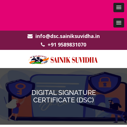
info@dsc.sainiksuvidha.in
+91 9589831070
DIGITAL SIGNATURE
CERTIFICATE (DSC)