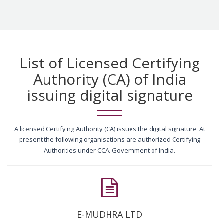
List of Licensed Certifying
Authority (CA) of India
issuing digital signature
A licensed Certifying Authority (CA) issues the digital signature. At
present the following organisations are authorized Certifying
Authorities under CCA, Government of India.
E-MUDHRA LTD