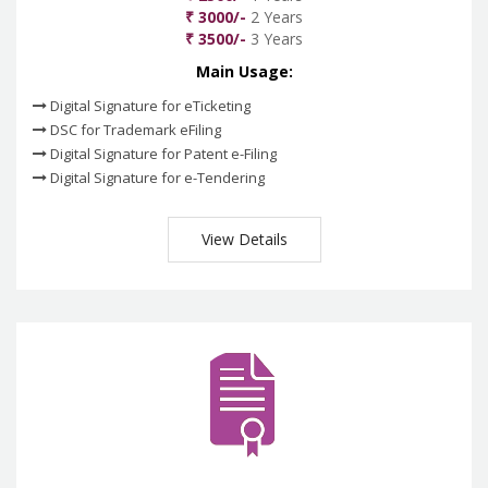
₹ 3000/-
2 Years
₹ 3500/-
3 Years
Main Usage:
Digital Signature for eTicketing
DSC for Trademark eFiling
Digital Signature for Patent e-Filing
Digital Signature for e-Tendering
View Details