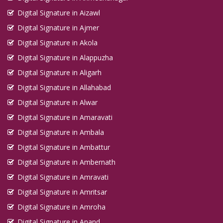
Digital Signature in Aizawl
Digital Signature in Ajmer
Digital Signature in Akola
Digital Signature in Alappuzha
Digital Signature in Aligarh
Digital Signature in Allahabad
Digital Signature in Alwar
Digital Signature in Amaravati
Digital Signature in Ambala
Digital Signature in Ambattur
Digital Signature in Ambernath
Digital Signature in Amravati
Digital Signature in Amritsar
Digital Signature in Amroha
Digital Signature in Anand