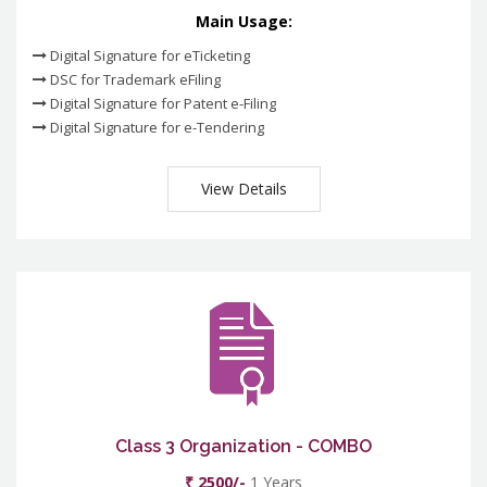
Main Usage:
Digital Signature for eTicketing
DSC for Trademark eFiling
Digital Signature for Patent e-Filing
Digital Signature for e-Tendering
View Details
Class 3 Organization - COMBO
₹ 2500/-
1 Years