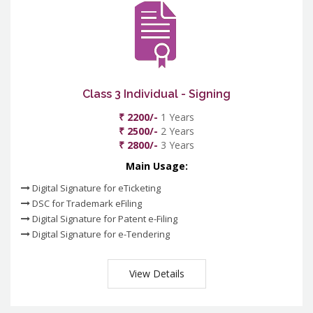
Class 3 Individual - Signing
₹ 2200/-
1 Years
₹ 2500/-
2 Years
₹ 2800/-
3 Years
Main Usage:
Digital Signature for eTicketing
DSC for Trademark eFiling
Digital Signature for Patent e-Filing
Digital Signature for e-Tendering
View Details