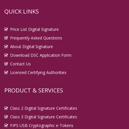
QUICK LINKS
Price List Digital Signature
Frequently Asked Questions
About Digital Signature
Download DSC Application Form
Contact Us
Licensed Certifying Authorities
PRODUCT & SERVICES
Class 2 Digital Signature Certificates
Class 3 Digital Signature Certificates
FIPS USB Cryptographic e-Tokens