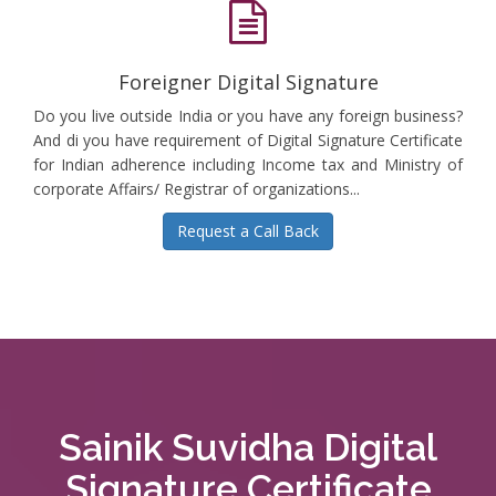
Foreigner Digital Signature
Do you live outside India or you have any foreign business?
And di you have requirement of Digital Signature Certificate
for Indian adherence including Income tax and Ministry of
corporate Affairs/ Registrar of organizations...
Request a Call Back
Sainik Suvidha Digital
Signature Certificate