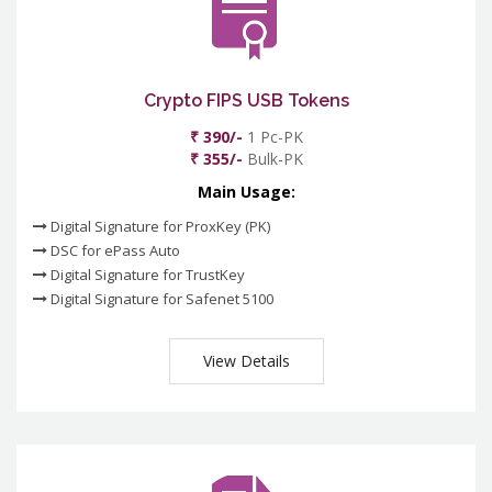
Crypto FIPS USB Tokens
₹ 390/-
1 Pc-PK
₹ 355/-
Bulk-PK
Main Usage:
Digital Signature for ProxKey (PK)
DSC for ePass Auto
Digital Signature for TrustKey
Digital Signature for Safenet 5100
View Details