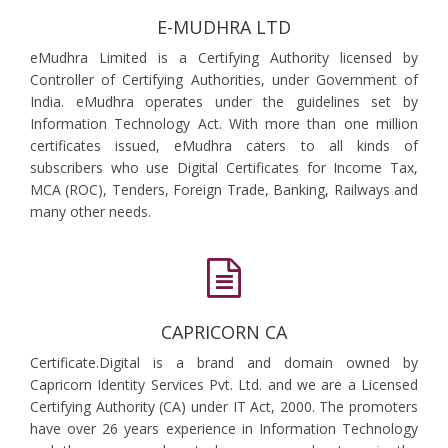
E-MUDHRA LTD
eMudhra Limited is a Certifying Authority licensed by
Controller of Certifying Authorities, under Government of
India. eMudhra operates under the guidelines set by
Information Technology Act. With more than one million
certificates issued, eMudhra caters to all kinds of
subscribers who use Digital Certificates for Income Tax,
MCA (ROC), Tenders, Foreign Trade, Banking, Railways and
many other needs.
CAPRICORN CA
Certificate.Digital is a brand and domain owned by
Capricorn Identity Services Pvt. Ltd. and we are a Licensed
Certifying Authority (CA) under IT Act, 2000. The promoters
have over 26 years experience in Information Technology