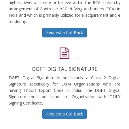
highest level of surety or believe within the RCAI hierarchy
arrangement of Controller of Certifying Authorities (CCA) in
India and which is primarily utilized for e acquirement and e
tendering.
Request a Call Back
DGFT DIGITAL SIGNATURE
DGFT Digital Signature is necessarily a Class 2 Digital
Signature specifically for EXIM Organizations who are
having Import Export Code in India. The DGFT Digital
Signature must be Issued to Organization with ONLY
Signing Certificate.
Request a Call Back