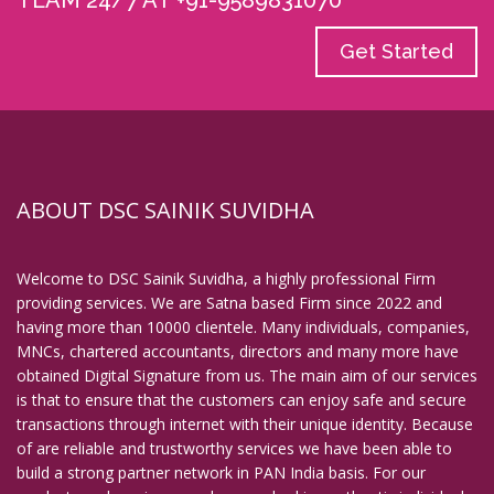
TEAM 24/7 AT +91-9589831070
Get Started
ABOUT DSC SAINIK SUVIDHA
Welcome to DSC Sainik Suvidha, a highly professional Firm
providing services. We are Satna based Firm since 2022 and
having more than 10000 clientele. Many individuals, companies,
MNCs, chartered accountants, directors and many more have
obtained Digital Signature from us. The main aim of our services
is that to ensure that the customers can enjoy safe and secure
transactions through internet with their unique identity. Because
of are reliable and trustworthy services we have been able to
build a strong partner network in PAN India basis. For our