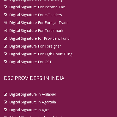
Digital Signature For Income Tax
Digital Signature For e-Tenders
Digital Signature For Foreign Trade
Digital Signature For Trademark
Digital Signature for Provident Fund
Digital Signature For Foreigner
Digital Signature For High Court Filing
Digital Signature For GST
DSC PROVIDERS IN INDIA
Digital Signature in Adilabad
Digital Signature in Agartala
Digital Signature in Agra