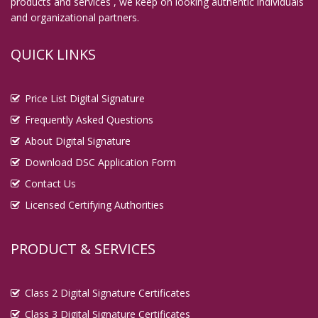
products and services , we keep on looking authentic individuals
and organizational partners.
QUICK LINKS
Price List Digital Signature
Frequently Asked Questions
About Digital Signature
Download DSC Application Form
Contact Us
Licensed Certifying Authorities
PRODUCT & SERVICES
Class 2 Digital Signature Certificates
Class 3 Digital Signature Certificates