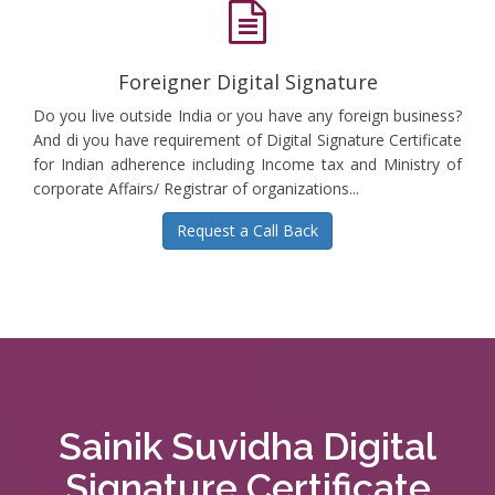
Foreigner Digital Signature
Do you live outside India or you have any foreign business?
And di you have requirement of Digital Signature Certificate
for Indian adherence including Income tax and Ministry of
corporate Affairs/ Registrar of organizations...
Request a Call Back
Sainik Suvidha Digital
Signature Certificate