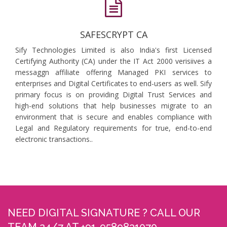
SAFESCRYPT CA
Sify Technologies Limited is also India's first Licensed
Certifying Authority (CA) under the IT Act 2000 verisiives a
messaggn affiliate offering Managed PKI services to
enterprises and Digital Certificates to end-users as well. Sify
primary focus is on providing Digital Trust Services and
high-end solutions that help businesses migrate to an
environment that is secure and enables compliance with
Legal and Regulatory requirements for true, end-to-end
electronic transactions..
NEED DIGITAL SIGNATURE ? CALL OUR