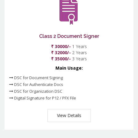
Class 2 Document Signer
₹ 30000/-
1 Years
₹ 32000/-
2 Years
₹ 35000/-
3 Years
Main Usage:
DSC for Document Signing
DSC for Authenticate Docs
DSC for Organization DSC
Digital Signature for P12 / PFX File
View Details