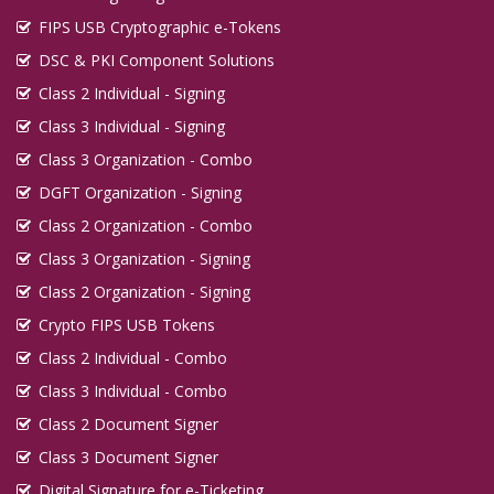
FIPS USB Cryptographic e-Tokens
DSC & PKI Component Solutions
Class 2 Individual - Signing
Class 3 Individual - Signing
Class 3 Organization - Combo
DGFT Organization - Signing
Class 2 Organization - Combo
Class 3 Organization - Signing
Class 2 Organization - Signing
Crypto FIPS USB Tokens
Class 2 Individual - Combo
Class 3 Individual - Combo
Class 2 Document Signer
Class 3 Document Signer
Digital Signature for e-Ticketing