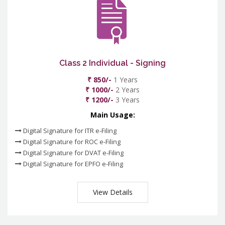
Class 2 Individual - Signing
₹ 850/-
1 Years
₹ 1000/-
2 Years
₹ 1200/-
3 Years
Main Usage:
Digital Signature for ITR e-Filing
Digital Signature for ROC e-Filing
Digital Signature for DVAT e-Filing
Digital Signature for EPFO e-Filing
View Details