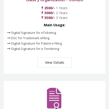
₹ 2500/-
1 Years
₹ 3000/-
2 Years
₹ 3500/-
3 Years
Main Usage:
Digital Signature for eTicketing
DSC for Trademark eFiling
Digital Signature for Patent e-Filing
Digital Signature for e-Tendering
View Details