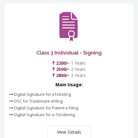
Class 3 Individual - Signing
₹ 2200/-
1 Years
₹ 2500/-
2 Years
₹ 2800/-
3 Years
Main Usage:
Digital Signature for eTicketing
DSC for Trademark eFiling
Digital Signature for Patent e-Filing
Digital Signature for e-Tendering
View Details