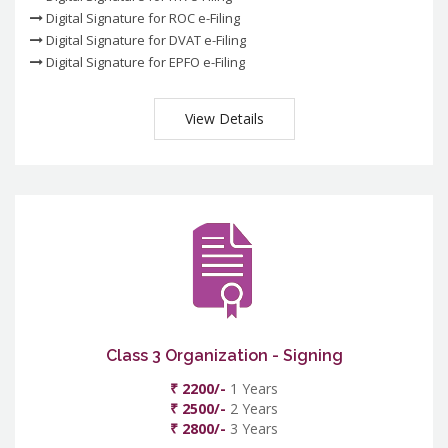
Digital Signature for ROC e-Filing
Digital Signature for DVAT e-Filing
Digital Signature for EPFO e-Filing
View Details
Class 3 Organization - Signing
₹ 2200/-
1 Years
₹ 2500/-
2 Years
₹ 2800/-
3 Years