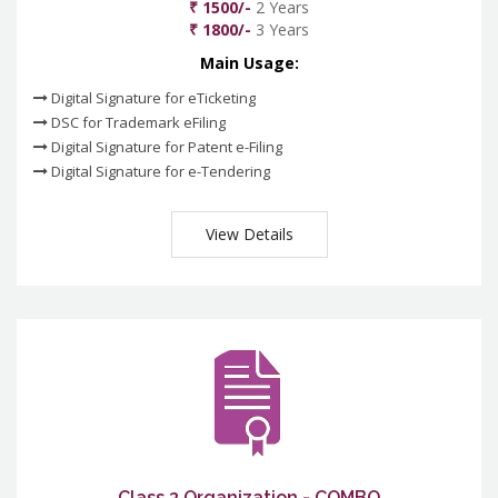
₹ 1500/-
2 Years
₹ 1800/-
3 Years
Main Usage:
Digital Signature for eTicketing
DSC for Trademark eFiling
Digital Signature for Patent e-Filing
Digital Signature for e-Tendering
View Details
Class 3 Organization - COMBO