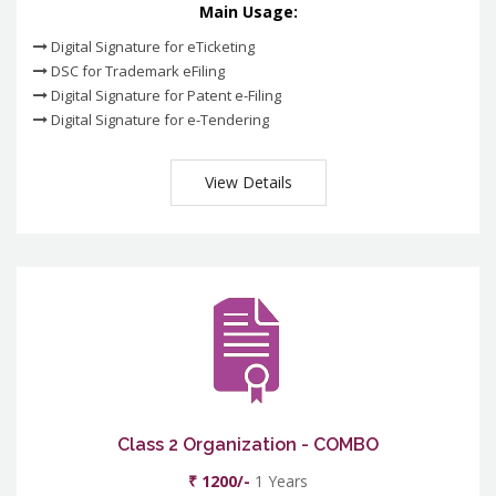
Main Usage:
Digital Signature for eTicketing
DSC for Trademark eFiling
Digital Signature for Patent e-Filing
Digital Signature for e-Tendering
View Details
Class 2 Organization - COMBO
₹ 1200/-
1 Years