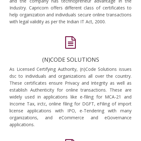
and the company has technopreneur advantage in the
Industry. Capricorn offers different class of certificates to
help organization and individuals secure online transactions
with legal validity as per the Indian IT Act, 2000.
(N)CODE SOLUTIONS
As Licensed Certifying Authority, (n)Code Solutions issues
dsc to individuals and organizations all over the country.
These certificates ensure Privacy and Integrity as well as
establish Authenticity for online transactions. These are
widely used in applications like e-filing for MCA-21 and
Income Tax, irctc, online filing for DGFT, eFiling of import
license applications with IPO, e-Tendering with many
organizations, and eCommerce and eGovernance
applications.