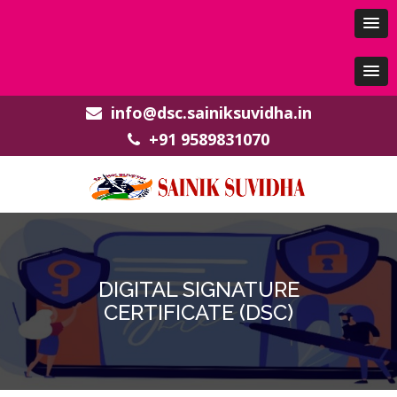
info@dsc.sainiksuvidha.in
+91 9589831070
DIGITAL SIGNATURE
CERTIFICATE (DSC)