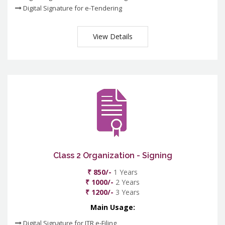
Digital Signature for e-Tendering
View Details
Class 2 Organization - Signing
₹ 850/-
1 Years
₹ 1000/-
2 Years
₹ 1200/-
3 Years
Main Usage:
Digital Signature for ITR e-Filing