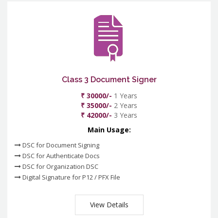
Class 3 Document Signer
₹ 30000/-
1 Years
₹ 35000/-
2 Years
₹ 42000/-
3 Years
Main Usage:
DSC for Document Signing
DSC for Authenticate Docs
DSC for Organization DSC
Digital Signature for P12 / PFX File
View Details