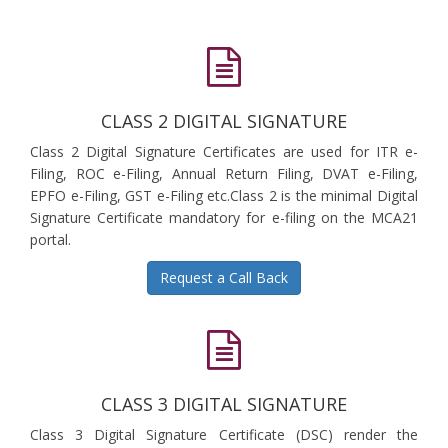
CLASS 2 DIGITAL SIGNATURE
Class 2 Digital Signature Certificates are used for ITR e-
Filing, ROC e-Filing, Annual Return Filing, DVAT e-Filing,
EPFO e-Filing, GST e-Filing etc.Class 2 is the minimal Digital
Signature Certificate mandatory for e-filing on the MCA21
portal.
Request a Call Back
CLASS 3 DIGITAL SIGNATURE
Class 3 Digital Signature Certificate (DSC) render the