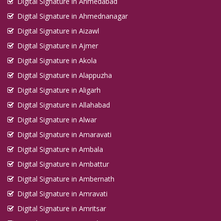
Digital Signature in Ahmedabad
Digital Signature in Ahmednanagar
Digital Signature in Aizawl
Digital Signature in Ajmer
Digital Signature in Akola
Digital Signature in Alappuzha
Digital Signature in Aligarh
Digital Signature in Allahabad
Digital Signature in Alwar
Digital Signature in Amaravati
Digital Signature in Ambala
Digital Signature in Ambattur
Digital Signature in Ambernath
Digital Signature in Amravati
Digital Signature in Amritsar