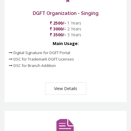
DGFT Organization - Singing
₹ 2500/-
1 Years
₹ 3000/-
2 Years
₹ 3500/-
3 Years
Main Usage:
Digital Signature for DGFT Portal
DSC for Trademark DGFT Licenses
DSC for Branch Addition
View Details