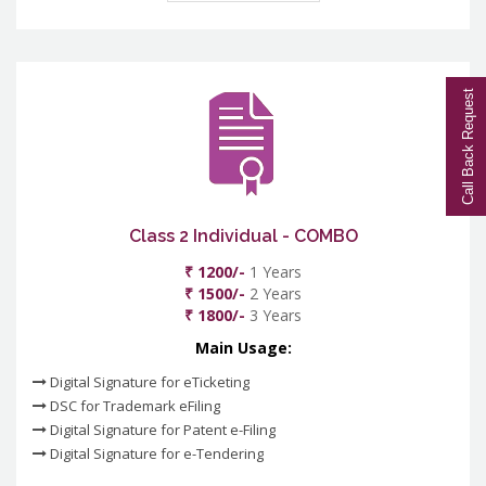
Call Back Request
Class 2 Individual - COMBO
₹ 1200/-
1 Years
₹ 1500/-
2 Years
₹ 1800/-
3 Years
Main Usage:
Digital Signature for eTicketing
DSC for Trademark eFiling
Digital Signature for Patent e-Filing
Digital Signature for e-Tendering