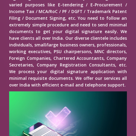
varied purposes like E-tendering / E-Procurement /
Income Tax / MCA/RoC / PF / DGFT / Trademark Patent
Filing / Document Signing, etc. You need to follow an
extremely simple procedure and need to send minimal
documents to get your digital signature easily. We
have clients all over India. Our diverse clientele includes
individuals, small/large business owners, professionals,
working executives, PSU chairpersons, MNC directors,
Foreign Companies, Chartered Accountants, Company
Secretaries, Company Registration Consultants, etc.
We process your digital signature application with
minimal requisite documents. We offer our services all
over India with efficient e-mail and telephone support.