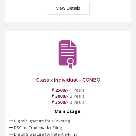
View Details
Class 3 Individual - COMBO
₹ 2500/-
1 Years
₹ 3000/-
2 Years
₹ 3500/-
3 Years
Main Usage:
Digital Signature for eTicketing
DSC for Trademark eFiling
Digital Signature for Patent e-Filing