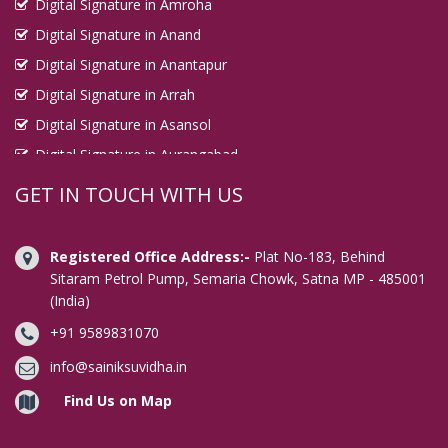
Digital Signature in Amroha
Digital Signature in Anand
Digital Signature in Anantapur
Digital Signature in Arrah
Digital Signature in Asansol
Digital Signature in Aurangabad
Digital Signature in Avadi
GET IN TOUCH WITH US
Digital Signature in Baharampur
Digital Signature in Bahraich
Registered Office Address:-
Plat No-183, Behind
Digital Signature in Bally
Sitaram Petrol Pump, Semaria Chowk, Satna MP - 485001
(India)
Digital Signature in Bangalore
+91 9589831070
Digital Signature in Baranagar
Digital Signature in Barasat
info@sainiksuvidha.in
Digital Signature in Bardhaman
Find Us on Map
Digital Signature in Bareilly