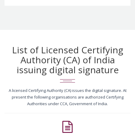
List of Licensed Certifying
Authority (CA) of India
issuing digital signature
A licensed Certifying Authority (CA) issues the digital signature. At
present the following organisations are authorized Certifying
Authorities under CCA, Government of India.