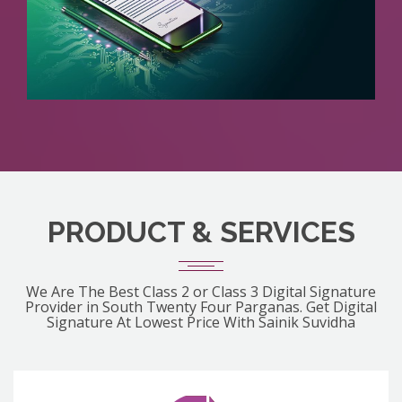
PRODUCT & SERVICES
We Are The Best Class 2 or Class 3 Digital Signature
Provider in South Twenty Four Parganas. Get Digital
Signature At Lowest Price With Sainik Suvidha