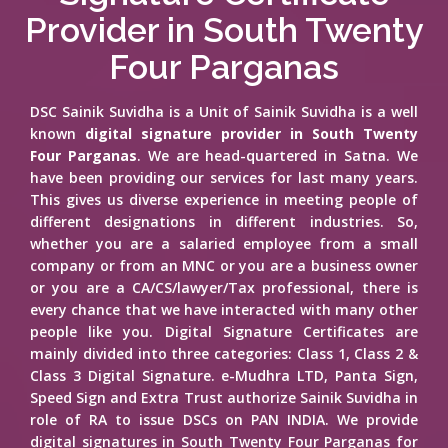
Provider in South Twenty
Four Parganas
DSC Sainik Suvidha is a Unit of Sainik Suvidha is a well
known
digital signature provider in South Twenty
Four Parganas
. We are head-quartered in Satna. We
have been providing our services for last many years.
This gives us diverse experience in meeting people of
different designations in different industries. So,
whether you are a salaried employee from a small
company or from an MNC or you are a business owner
or you are a CA/CS/lawyer/Tax professional, there is
every chance that we have interacted with many other
people like you. Digital Signature Certificates are
mainly divided into three categories: Class 1, Class 2 &
Class 3 Digital Signature. e-Mudhra LTD, Panta Sign,
Speed Sign and Extra Trust authorize Sainik Suvidha in
role of RA to issue DSCs on PAN INDIA. We provide
digital signatures in South Twenty Four Parganas for