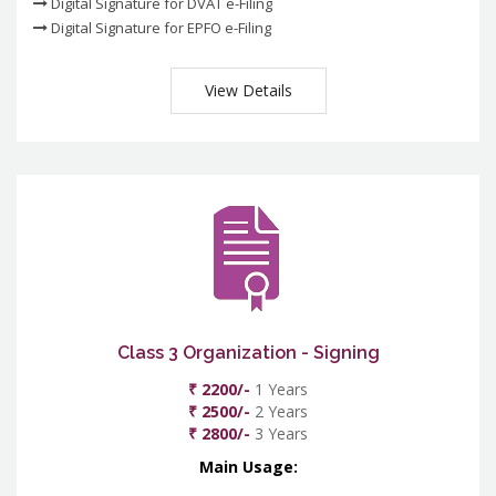
Digital Signature for DVAT e-Filing
Digital Signature for EPFO e-Filing
View Details
Class 3 Organization - Signing
₹ 2200/-
1 Years
₹ 2500/-
2 Years
₹ 2800/-
3 Years
Main Usage: