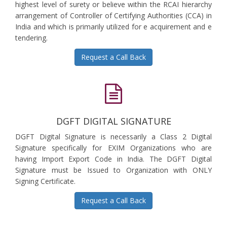
highest level of surety or believe within the RCAI hierarchy
arrangement of Controller of Certifying Authorities (CCA) in
India and which is primarily utilized for e acquirement and e
tendering.
Request a Call Back
DGFT DIGITAL SIGNATURE
DGFT Digital Signature is necessarily a Class 2 Digital
Signature specifically for EXIM Organizations who are
having Import Export Code in India. The DGFT Digital
Signature must be Issued to Organization with ONLY
Signing Certificate.
Request a Call Back