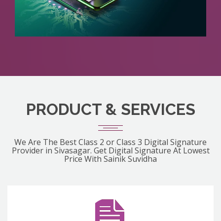
PRODUCT & SERVICES
We Are The Best Class 2 or Class 3 Digital Signature
Provider in Sivasagar. Get Digital Signature At Lowest
Price With Sainik Suvidha