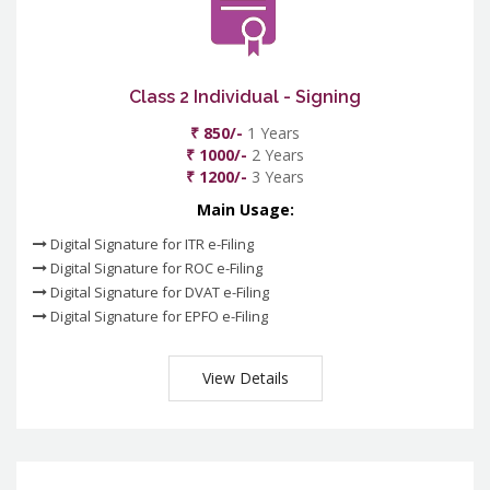
Class 2 Individual - Signing
₹ 850/-
1 Years
₹ 1000/-
2 Years
₹ 1200/-
3 Years
Main Usage:
Digital Signature for ITR e-Filing
Digital Signature for ROC e-Filing
Digital Signature for DVAT e-Filing
Digital Signature for EPFO e-Filing
View Details