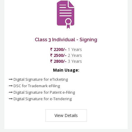
Class 3 Individual - Signing
₹ 2200/-
1 Years
₹ 2500/-
2 Years
₹ 2800/-
3 Years
Main Usage:
Digital Signature for eTicketing
DSC for Trademark eFiling
Digital Signature for Patent e-Filing
Digital Signature for e-Tendering
View Details