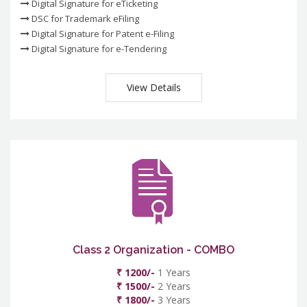
Digital Signature for eTicketing
DSC for Trademark eFiling
Digital Signature for Patent e-Filing
Digital Signature for e-Tendering
View Details
Class 2 Organization - COMBO
₹ 1200/-
1 Years
₹ 1500/-
2 Years
₹ 1800/-
3 Years