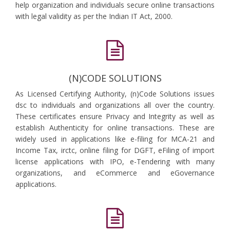
help organization and individuals secure online transactions
with legal validity as per the Indian IT Act, 2000.
(N)CODE SOLUTIONS
As Licensed Certifying Authority, (n)Code Solutions issues
dsc to individuals and organizations all over the country.
These certificates ensure Privacy and Integrity as well as
establish Authenticity for online transactions. These are
widely used in applications like e-filing for MCA-21 and
Income Tax, irctc, online filing for DGFT, eFiling of import
license applications with IPO, e-Tendering with many
organizations, and eCommerce and eGovernance
applications.