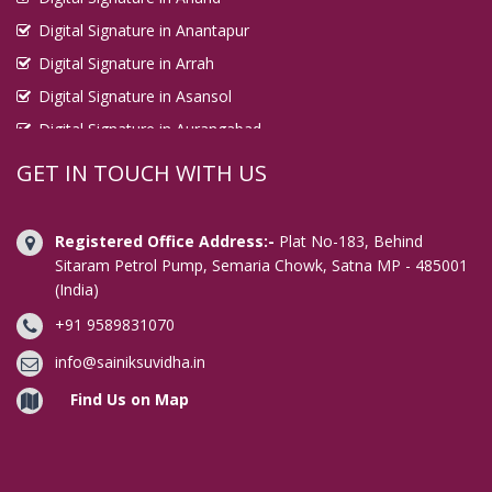
Digital Signature in Anantapur
Digital Signature in Arrah
Digital Signature in Asansol
Digital Signature in Aurangabad
Digital Signature in Avadi
GET IN TOUCH WITH US
Digital Signature in Baharampur
Digital Signature in Bahraich
Registered Office Address:-
Plat No-183, Behind
Digital Signature in Bally
Sitaram Petrol Pump, Semaria Chowk, Satna MP - 485001
(India)
Digital Signature in Bangalore
+91 9589831070
Digital Signature in Baranagar
Digital Signature in Barasat
info@sainiksuvidha.in
Digital Signature in Bardhaman
Find Us on Map
Digital Signature in Bareilly
Digital Signature in Bathinda
Digital Signature in Begusarai