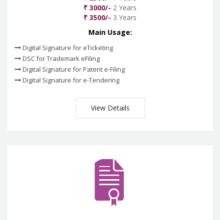
₹ 3000/-
2 Years
₹ 3500/-
3 Years
Main Usage:
Digital Signature for eTicketing
DSC for Trademark eFiling
Digital Signature for Patent e-Filing
Digital Signature for e-Tendering
View Details