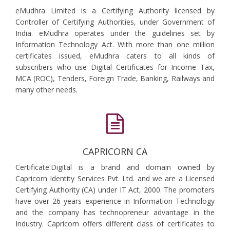
eMudhra Limited is a Certifying Authority licensed by
Controller of Certifying Authorities, under Government of
India. eMudhra operates under the guidelines set by
Information Technology Act. With more than one million
certificates issued, eMudhra caters to all kinds of
subscribers who use Digital Certificates for Income Tax,
MCA (ROC), Tenders, Foreign Trade, Banking, Railways and
many other needs.
CAPRICORN CA
Certificate.Digital is a brand and domain owned by
Capricorn Identity Services Pvt. Ltd. and we are a Licensed
Certifying Authority (CA) under IT Act, 2000. The promoters
have over 26 years experience in Information Technology
and the company has technopreneur advantage in the
Industry. Capricorn offers different class of certificates to