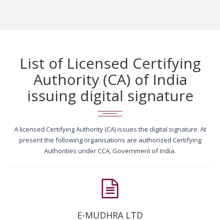
List of Licensed Certifying
Authority (CA) of India
issuing digital signature
A licensed Certifying Authority (CA) issues the digital signature. At
present the following organisations are authorized Certifying
Authorities under CCA, Government of India.
E-MUDHRA LTD