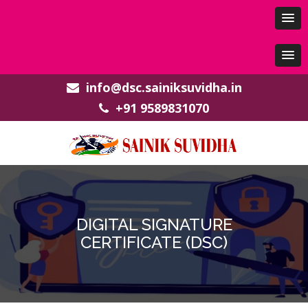
info@dsc.sainiksuvidha.in
+91 9589831070
DIGITAL SIGNATURE
CERTIFICATE (DSC)