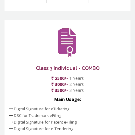
Class 3 Individual - COMBO
₹ 2500/-
1 Years
₹ 3000/-
2 Years
₹ 3500/-
3 Years
Main Usage:
Digital Signature for eTicketing
DSC for Trademark eFiling
Digital Signature for Patent e-Filing
Digital Signature for e-Tendering