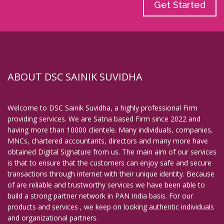
Get Started
ABOUT DSC SAINIK SUVIDHA
Welcome to DSC Sainik Suvidha, a highly professional Firm
providing services. We are Satna based Firm since 2022 and
having more than 10000 clientele. Many individuals, companies,
MNCs, chartered accountants, directors and many more have
obtained Digital Signature from us. The main aim of our services
is that to ensure that the customers can enjoy safe and secure
transactions through internet with their unique identity. Because
of are reliable and trustworthy services we have been able to
build a strong partner network in PAN India basis. For our
products and services , we keep on looking authentic individuals
and organizational partners.