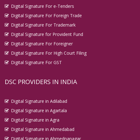
Digital Signature For e-Tenders
Digital Signature For Foreign Trade
Digital Signature For Trademark
Digital Signature for Provident Fund
Digital Signature For Foreigner
Digital Signature For High Court Filing
Digital Signature For GST
DSC PROVIDERS IN INDIA
Digital Signature in Adilabad
Digital Signature in Agartala
Digital Signature in Agra
Digital Signature in Ahmedabad
Digital Signature in Ahmednanagar