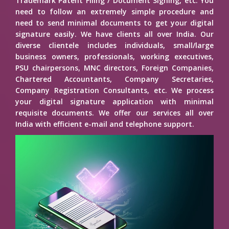
Trademark Patent Filing / Document Signing, etc. You
need to follow an extremely simple procedure and
need to send minimal documents to get your digital
signature easily. We have clients all over India. Our
diverse clientele includes individuals, small/large
business owners, professionals, working executives,
PSU chairpersons, MNC directors, Foreign Companies,
Chartered Accountants, Company Secretaries,
Company Registration Consultants, etc. We process
your digital signature application with minimal
requisite documents. We offer our services all over
India with efficient e-mail and telephone support.