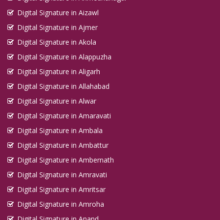
Digital Signature in Aizawl
Digital Signature in Ajmer
Digital Signature in Akola
Digital Signature in Alappuzha
Digital Signature in Aligarh
Digital Signature in Allahabad
Digital Signature in Alwar
Digital Signature in Amaravati
Digital Signature in Ambala
Digital Signature in Ambattur
Digital Signature in Ambernath
Digital Signature in Amravati
Digital Signature in Amritsar
Digital Signature in Amroha
Digital Signature in Anand