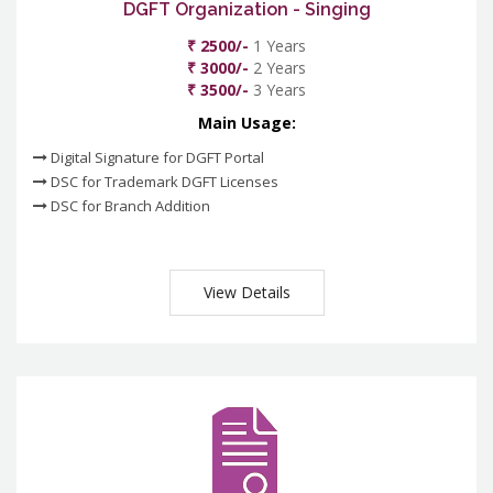
DGFT Organization - Singing
₹ 2500/-
1 Years
₹ 3000/-
2 Years
₹ 3500/-
3 Years
Main Usage:
Digital Signature for DGFT Portal
DSC for Trademark DGFT Licenses
DSC for Branch Addition
View Details