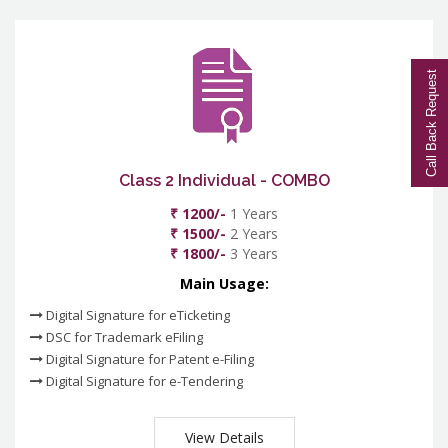
Call Back Request
Class 2 Individual - COMBO
₹ 1200/-
1 Years
₹ 1500/-
2 Years
₹ 1800/-
3 Years
Main Usage:
Digital Signature for eTicketing
DSC for Trademark eFiling
Digital Signature for Patent e-Filing
Digital Signature for e-Tendering
View Details