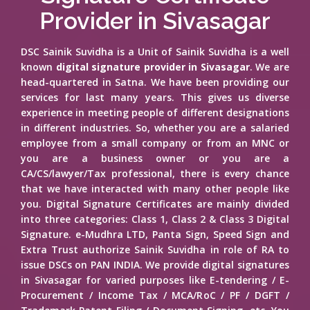
Provider in Sivasagar
DSC Sainik Suvidha is a Unit of Sainik Suvidha is a well
known
digital signature provider in Sivasagar
. We are
head-quartered in Satna. We have been providing our
services for last many years. This gives us diverse
experience in meeting people of different designations
in different industries. So, whether you are a salaried
employee from a small company or from an MNC or
you are a business owner or you are a
CA/CS/lawyer/Tax professional, there is every chance
that we have interacted with many other people like
you. Digital Signature Certificates are mainly divided
into three categories: Class 1, Class 2 & Class 3 Digital
Signature. e-Mudhra LTD, Panta Sign, Speed Sign and
Extra Trust authorize Sainik Suvidha in role of RA to
issue DSCs on PAN INDIA. We provide digital signatures
in Sivasagar for varied purposes like E-tendering / E-
Procurement / Income Tax / MCA/RoC / PF / DGFT /