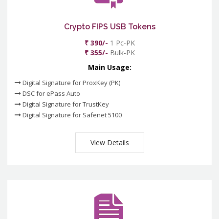
Crypto FIPS USB Tokens
₹ 390/-
1 Pc-PK
₹ 355/-
Bulk-PK
Main Usage:
Digital Signature for ProxKey (PK)
DSC for ePass Auto
Digital Signature for TrustKey
Digital Signature for Safenet 5100
View Details