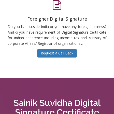
Foreigner Digital Signature
Do you live outside India or you have any foreign business?
And di you have requirement of Digital Signature Certificate
for Indian adherence including Income tax and Ministry of
corporate Affairs/ Registrar of organizations...
Request a Call Back
Sainik Suvidha Digital
Signature Certificate