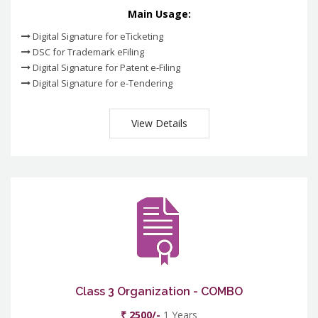
Main Usage:
Digital Signature for eTicketing
DSC for Trademark eFiling
Digital Signature for Patent e-Filing
Digital Signature for e-Tendering
View Details
Class 3 Organization - COMBO
₹ 2500/-
1 Years