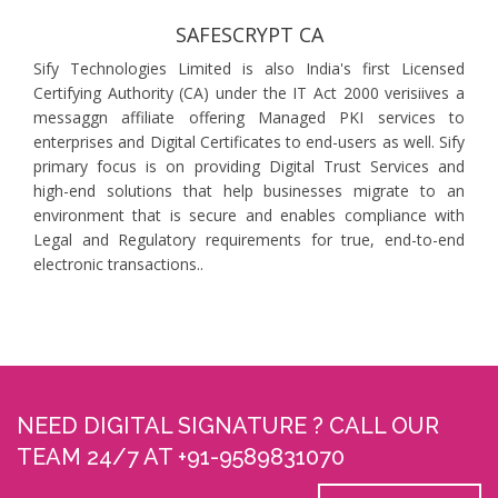
SAFESCRYPT CA
Sify Technologies Limited is also India's first Licensed
Certifying Authority (CA) under the IT Act 2000 verisiives a
messaggn affiliate offering Managed PKI services to
enterprises and Digital Certificates to end-users as well. Sify
primary focus is on providing Digital Trust Services and
high-end solutions that help businesses migrate to an
environment that is secure and enables compliance with
Legal and Regulatory requirements for true, end-to-end
electronic transactions..
NEED DIGITAL SIGNATURE ? CALL OUR
TEAM 24/7 AT +91-9589831070