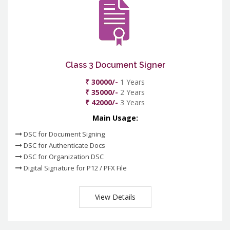
Class 3 Document Signer
₹ 30000/-
1 Years
₹ 35000/-
2 Years
₹ 42000/-
3 Years
Main Usage:
DSC for Document Signing
DSC for Authenticate Docs
DSC for Organization DSC
Digital Signature for P12 / PFX File
View Details