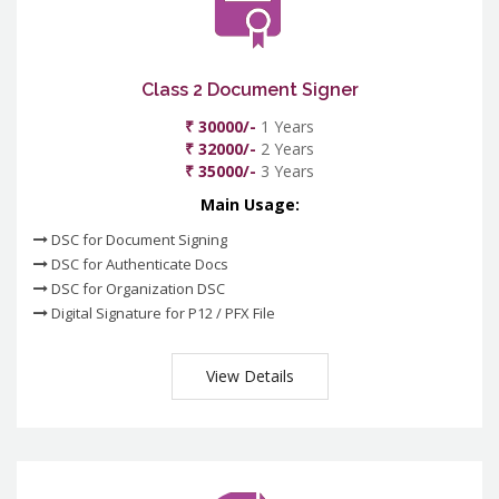
Class 2 Document Signer
₹ 30000/-
1 Years
₹ 32000/-
2 Years
₹ 35000/-
3 Years
Main Usage:
DSC for Document Signing
DSC for Authenticate Docs
DSC for Organization DSC
Digital Signature for P12 / PFX File
View Details