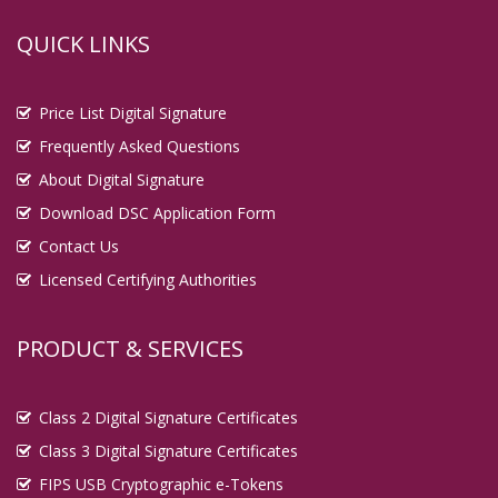
QUICK LINKS
Price List Digital Signature
Frequently Asked Questions
About Digital Signature
Download DSC Application Form
Contact Us
Licensed Certifying Authorities
PRODUCT & SERVICES
Class 2 Digital Signature Certificates
Class 3 Digital Signature Certificates
FIPS USB Cryptographic e-Tokens