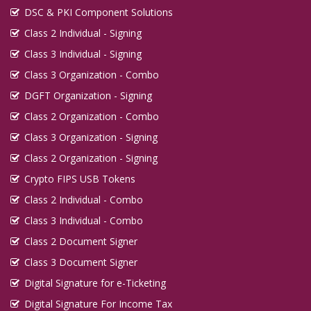
DSC & PKI Component Solutions
Class 2 Individual - Signing
Class 3 Individual - Signing
Class 3 Organization - Combo
DGFT Organization - Signing
Class 2 Organization - Combo
Class 3 Organization - Signing
Class 2 Organization - Signing
Crypto FIPS USB Tokens
Class 2 Individual - Combo
Class 3 Individual - Combo
Class 2 Document Signer
Class 3 Document Signer
Digital Signature for e-Ticketing
Digital Signature For Income Tax