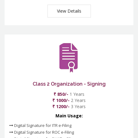
View Details
Class 2 Organization - Signing
₹ 850/-
1 Years
₹ 1000/-
2 Years
₹ 1200/-
3 Years
Main Usage:
Digital Signature for ITR e-Filing
Digital Signature for ROC e-Filing