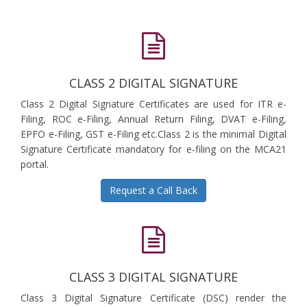
CLASS 2 DIGITAL SIGNATURE
Class 2 Digital Signature Certificates are used for ITR e-
Filing, ROC e-Filing, Annual Return Filing, DVAT e-Filing,
EPFO e-Filing, GST e-Filing etc.Class 2 is the minimal Digital
Signature Certificate mandatory for e-filing on the MCA21
portal.
Request a Call Back
CLASS 3 DIGITAL SIGNATURE
Class 3 Digital Signature Certificate (DSC) render the