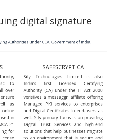
uing digital signature
ifying Authorities under CCA, Government of India.
S
SAFESCRYPT CA
ority,
Sify Technologies Limited is also
dsc to
India's first Licensed Certifying
ll over
Authority (CA) under the IT Act 2000
 ensure
verisiives a messaggn affiliate offering
ell as
Managed PKI services to enterprises
online
and Digital Certificates to end-users as
used in
well. Sify primary focus is on providing
 MCA-21
Digital Trust Services and high-end
ling for
solutions that help businesses migrate
icense
to an environment that is secure and