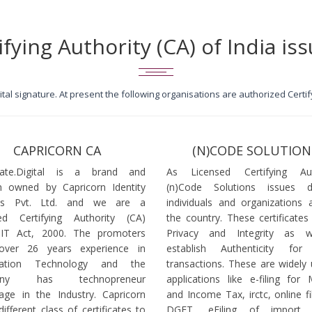
ifying Authority (CA) of India iss
igital signature. At present the following organisations are authorized Cert
CAPRICORN CA
(N)CODE SOLUTION
icate.Digital is a brand and
As Licensed Certifying Auth
 owned by Capricorn Identity
(n)Code Solutions issues 
ces Pvt. Ltd. and we are a
individuals and organizations a
ed Certifying Authority (CA)
the country. These certificates
 IT Act, 2000. The promoters
Privacy and Integrity as w
over 26 years experience in
establish Authenticity for 
mation Technology and the
transactions. These are widely 
any has technopreneur
applications like e-filing for
age in the Industry. Capricorn
and Income Tax, irctc, online fi
different class of certificates to
DGFT, eFiling of import l