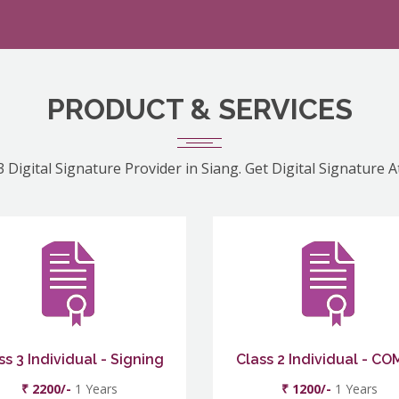
PRODUCT & SERVICES
 Digital Signature Provider in Siang. Get Digital Signature 
ss 3 Individual - Signing
Class 2 Individual - C
₹ 2200/-
1 Years
₹ 1200/-
1 Years