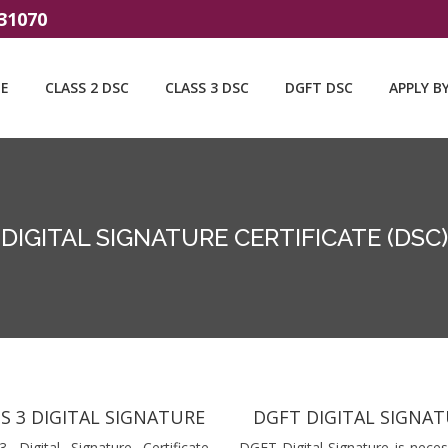
31070
E
CLASS 2 DSC
CLASS 3 DSC
DGFT DSC
APPLY B
DIGITAL SIGNATURE CERTIFICATE (DSC)
S 3 DIGITAL SIGNATURE
DGFT DIGITAL SIGNA
3 Digital Signature Certificate
DGFT Digital Signature is neces