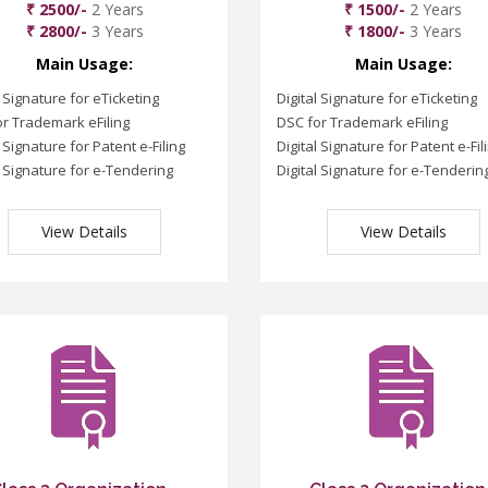
₹ 2500/-
2 Years
₹ 1500/-
2 Years
₹ 2800/-
3 Years
₹ 1800/-
3 Years
Main Usage:
Main Usage:
l Signature for eTicketing
Digital Signature for eTicketing
r Trademark eFiling
DSC for Trademark eFiling
l Signature for Patent e-Filing
Digital Signature for Patent e-Fil
l Signature for e-Tendering
Digital Signature for e-Tenderin
View Details
View Details