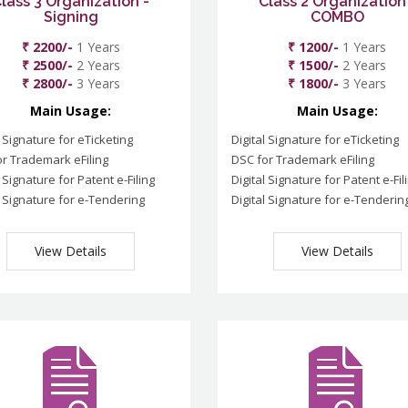
lass 3 Organization -
Class 2 Organization
Signing
COMBO
₹ 2200/-
1 Years
₹ 1200/-
1 Years
₹ 2500/-
2 Years
₹ 1500/-
2 Years
₹ 2800/-
3 Years
₹ 1800/-
3 Years
Main Usage:
Main Usage:
l Signature for eTicketing
Digital Signature for eTicketing
r Trademark eFiling
DSC for Trademark eFiling
l Signature for Patent e-Filing
Digital Signature for Patent e-Fil
l Signature for e-Tendering
Digital Signature for e-Tenderin
View Details
View Details