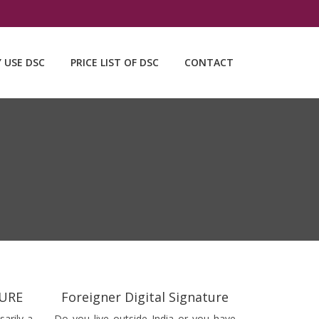
Y USE DSC
PRICE LIST OF DSC
CONTACT
TURE
Foreigner Digital Signature
sarily a
Do you live outside India or you have