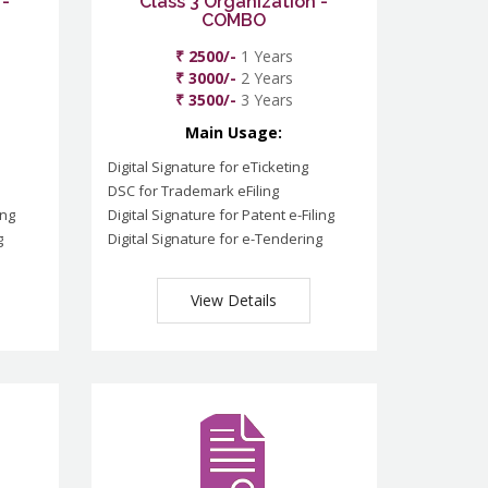
 -
Class 3 Organization -
COMBO
₹ 2500/-
1 Years
₹ 3000/-
2 Years
₹ 3500/-
3 Years
Main Usage:
Digital Signature for eTicketing
DSC for Trademark eFiling
ing
Digital Signature for Patent e-Filing
g
Digital Signature for e-Tendering
View Details