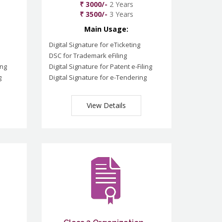
₹ 3000/-
2 Years
₹ 3500/-
3 Years
Main Usage:
Digital Signature for eTicketing
DSC for Trademark eFiling
ing
Digital Signature for Patent e-Filing
g
Digital Signature for e-Tendering
View Details