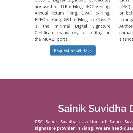
are used for ITR e-Filing, ROC e-Filing,
(DSC) r
Annual Return Filing, DVAT e-Filing,
or bel
EPFO e-Filing, GST e-Filing etc.Class 2
arrange
is the minimal Digital Signature
Authori
Certificate mandatory for e-filing on
primari
the MCA21 portal.
e tende
Request a Call Back
Sainik Suvidha D
DSC Sainik Suvidha is a Unit of Sainik Su
signature provider in Siang
. We are head-qua