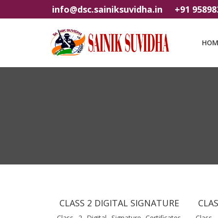
info@dsc.sainiksuvidha.in
+91 95898
HOM
CLASS 2 DIGITAL SIGNATURE
CLAS
Class 2 Digital Signature Certificates
Class 