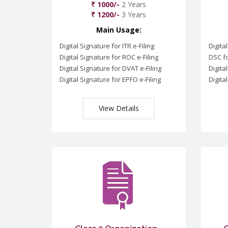
₹ 1000/-
2 Years
₹ 1200/-
3 Years
Main Usage:
Digital Signature for ITR e-Filing
Digita
Digital Signature for ROC e-Filing
DSC fo
Digital Signature for DVAT e-Filing
Digita
Digital Signature for EPFO e-Filing
Digita
View Details