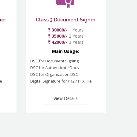
ner
Class 3 Document Signer
₹ 30000/-
1 Years
₹ 35000/-
2 Years
₹ 42000/-
3 Years
Main Usage:
DSC for Document Signing
DSC for Authenticate Docs
DSC for Organization DSC
le
Digital Signature for P12 / PFX File
View Details