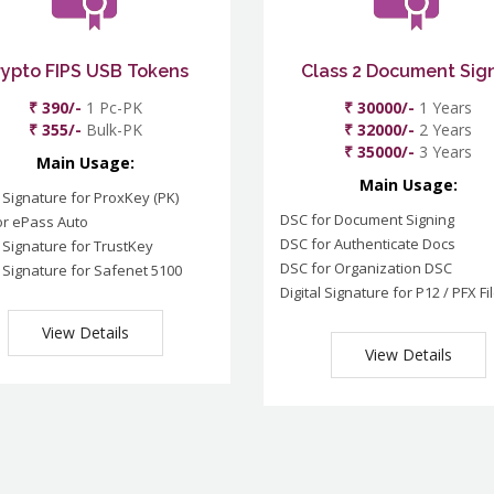
rypto FIPS USB Tokens
Class 2 Document Sig
₹ 390/-
1 Pc-PK
₹ 30000/-
1 Years
₹ 355/-
Bulk-PK
₹ 32000/-
2 Years
₹ 35000/-
3 Years
Main Usage:
Main Usage:
l Signature for ProxKey (PK)
DSC for Document Signing
or ePass Auto
DSC for Authenticate Docs
l Signature for TrustKey
DSC for Organization DSC
l Signature for Safenet 5100
Digital Signature for P12 / PFX Fi
View Details
View Details