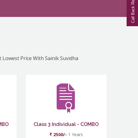
Call Back Request
At Lowest Price With Sainik Suvidha
OMBO
Class 3 Individual - COMBO
₹ 2500/-
1 Years