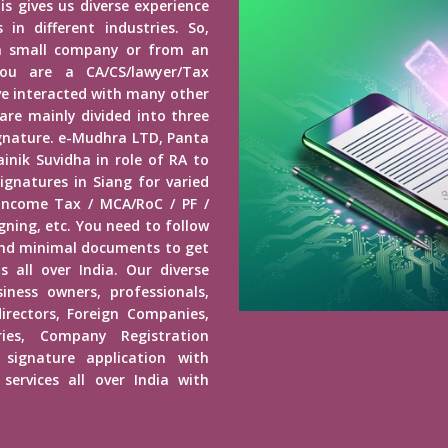
is gives us diverse experience
in different industries. So,
a small company or from an
u are a CA/CS/lawyer/Tax
ave interacted with many other
 are mainly divided into three
Signature. e-Mudhra LTD, Panta
inik Suvidha in role of RA to
ignatures in Siang for varied
 Income Tax / MCA/RoC / PF /
ning, etc. You need to follow
end minimal documents to get
s all over India. Our diverse
usiness owners, professionals,
irectors, Foreign Companies,
ies, Company Registration
 signature application with
services all over India with