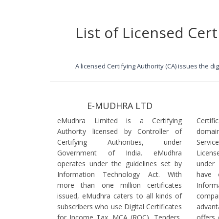
List of Licensed Cert
A licensed Certifying Authority (CA) issues the d
E-MUDHRA LTD
eMudhra Limited is a Certifying
Certif
Authority licensed by Controller of
domain
Certifying Authorities, under
Servi
Government of India. eMudhra
Licens
operates under the guidelines set by
under
Information Technology Act. With
have 
more than one million certificates
Infor
issued, eMudhra caters to all kinds of
comp
subscribers who use Digital Certificates
advant
for Income Tax, MCA (ROC), Tenders,
offers 