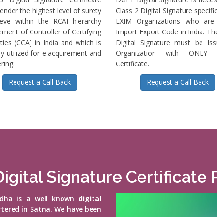
ender the highest level of surety
Class 2 Digital Signature specific
ieve within the RCAI hierarchy
EXIM Organizations who are 
ment of Controller of Certifying
Import Export Code in India. T
ties (CCA) in India and which is
Digital Signature must be Is
ly utilized for e acquirement and
Organization with ONLY S
ring.
Certificate.
Request a Call Back
Request a Call Back
igital Signature Certificate 
vidha is a well known
digital
rtered in Satna. We have been