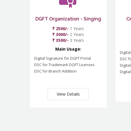
DGFT Organization - Singing
C
₹ 2500/-
1 Years
₹ 3000/-
2 Years
₹ 3500/-
3 Years
Main Usage:
Digita
Digital Signature for DGFT Portal
DSC f
DSC for Trademark DGFT Licenses
Digita
DSC for Branch Addition
Digita
View Details