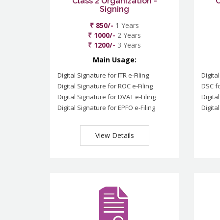
Class 2 Organization -
C
Signing
₹ 850/-
1 Years
₹ 1000/-
2 Years
₹ 1200/-
3 Years
Main Usage:
Digital Signature for ITR e-Filing
Digita
Digital Signature for ROC e-Filing
DSC fo
Digital Signature for DVAT e-Filing
Digita
Digital Signature for EPFO e-Filing
Digita
View Details