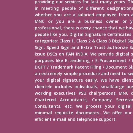
providing our services for last many years. Th
in meeting people of different designations 
whether you are a salaried employee from 
MNC or you are a business owner or yo
professional, there is every chance that we h
people like you. Digital Signature Certificates
categories: Class 1, Class 2 & Class 3 Digital 
Sign, Speed Sign and Extra Trust authorize Sa
issue DSCs on PAN INDIA. We provide digital s
purposes like E-tendering / E-Procurement /
DGFT / Trademark Patent Filing / Document Sig
an extremely simple procedure and need to s
your digital signature easily. We have client
clientele includes individuals, small/large b
working executives, PSU chairpersons, MNC d
Chartered Accountants, Company Secretar
Consultants, etc. We process your digital
minimal requisite documents. We offer our 
efficient e-mail and telephone support.