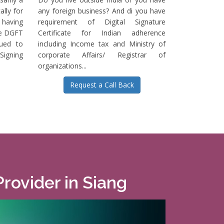
ally for
any foreign business? And di you have
having
requirement of Digital Signature
he DGFT
Certificate for Indian adherence
sued to
including Income tax and Ministry of
igning
corporate Affairs/ Registrar of
organizations...
Request a Call Back
Provider in Siang