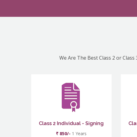
We Are The Best Class 2 or Class 3
Class 2 Individual - Signing
Cla
₹ 850/-
1 Years