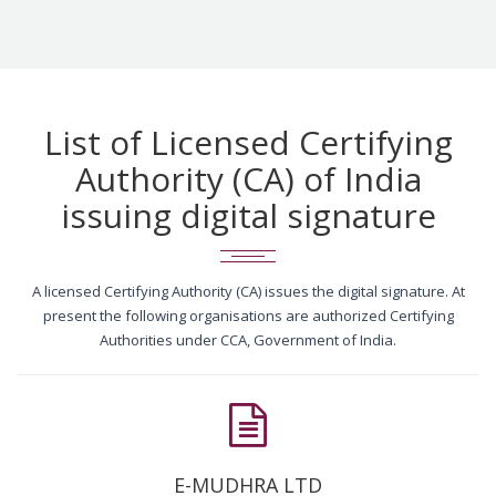
List of Licensed Certifying
Authority (CA) of India
issuing digital signature
A licensed Certifying Authority (CA) issues the digital signature. At
present the following organisations are authorized Certifying
Authorities under CCA, Government of India.
E-MUDHRA LTD