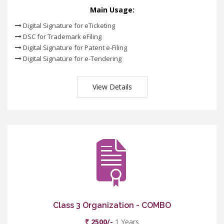
Main Usage:
Digital Signature for eTicketing
DSC for Trademark eFiling
Digital Signature for Patent e-Filing
Digital Signature for e-Tendering
View Details
Class 3 Organization - COMBO
₹ 2500/-
1 Years