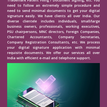
Trademark Patent Filing / Document Signing, etc. You
need to follow an extremely simple procedure and
need to send minimal documents to get your digital
signature easily. We have clients all over India. Our
diverse clientele includes individuals, small/large
business owners, professionals, working executives,
PSU chairpersons, MNC directors, Foreign Companies,
Chartered Accountants, Company Secretaries,
Company Registration Consultants, etc. We process
your digital signature application with minimal
requisite documents. We offer our services all over
India with efficient e-mail and telephone support.