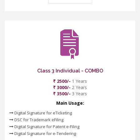
Class 3 Individual - COMBO
₹ 2500/-
1 Years
₹ 3000/-
2 Years
₹ 3500/-
3 Years
Main Usage:
Digital Signature for eTicketing
DSC for Trademark eFiling
Digital Signature for Patent e-Filing
Digital Signature for e-Tendering