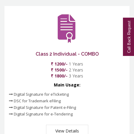
Call Back Request
Class 2 Individual - COMBO
₹ 1200/-
1 Years
₹ 1500/-
2 Years
₹ 1800/-
3 Years
Main Usage:
Digital Signature for eTicketing
DSC for Trademark eFiling
Digital Signature for Patent e-Filing
Digital Signature for e-Tendering
View Details