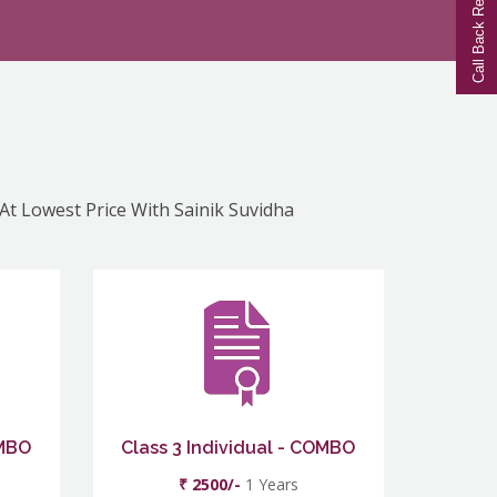
Call Back Request
 At Lowest Price With Sainik Suvidha
OMBO
Class 3 Individual - COMBO
₹ 2500/-
1 Years