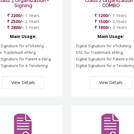
lass 3 Organization -
Class 2 Organization
Signing
COMBO
₹ 2200/-
1 Years
₹ 1200/-
1 Years
₹ 2500/-
2 Years
₹ 1500/-
2 Years
₹ 2800/-
3 Years
₹ 1800/-
3 Years
Main Usage:
Main Usage:
l Signature for eTicketing
Digital Signature for eTicketing
r Trademark eFiling
DSC for Trademark eFiling
l Signature for Patent e-Filing
Digital Signature for Patent e-Fil
l Signature for e-Tendering
Digital Signature for e-Tenderin
View Details
View Details