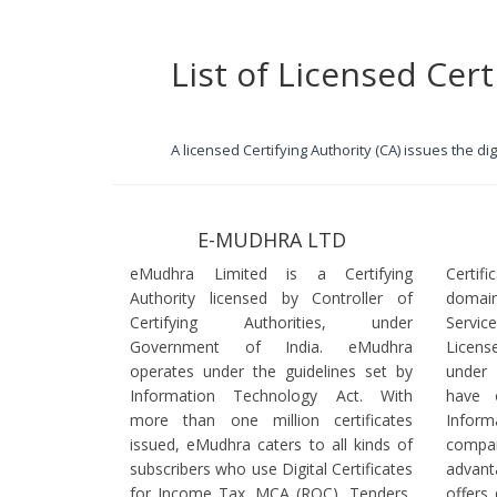
List of Licensed Cert
A licensed Certifying Authority (CA) issues the d
E-MUDHRA LTD
eMudhra Limited is a Certifying
Certif
Authority licensed by Controller of
domain
Certifying Authorities, under
Servi
Government of India. eMudhra
Licens
operates under the guidelines set by
under
Information Technology Act. With
have 
more than one million certificates
Infor
issued, eMudhra caters to all kinds of
comp
subscribers who use Digital Certificates
advant
for Income Tax, MCA (ROC), Tenders,
offers 