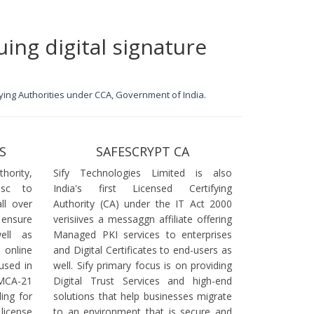
uing digital signature
ifying Authorities under CCA, Government of India.
S
SAFESCRYPT CA
ority,
Sify Technologies Limited is also
dsc to
India's first Licensed Certifying
ll over
Authority (CA) under the IT Act 2000
 ensure
verisiives a messaggn affiliate offering
ell as
Managed PKI services to enterprises
online
and Digital Certificates to end-users as
used in
well. Sify primary focus is on providing
 MCA-21
Digital Trust Services and high-end
ling for
solutions that help businesses migrate
icense
to an environment that is secure and