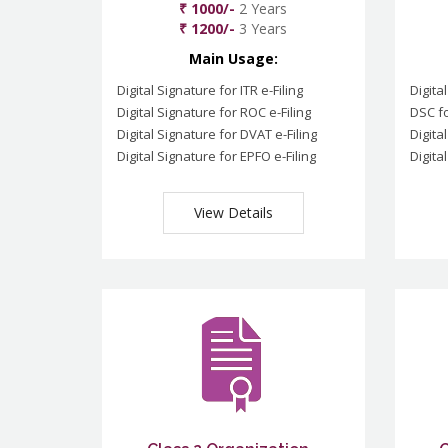
₹ 1000/-
2 Years
₹ 1200/-
3 Years
Main Usage:
Digital Signature for ITR e-Filing
Digita
Digital Signature for ROC e-Filing
DSC fo
Digital Signature for DVAT e-Filing
Digita
Digital Signature for EPFO e-Filing
Digita
View Details