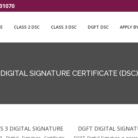
31070
E
CLASS 2 DSC
CLASS 3 DSC
DGFT DSC
APPLY B
DIGITAL SIGNATURE CERTIFICATE (DSC)
S 3 DIGITAL SIGNATURE
DGFT DIGITAL SIGNA
3 Digital Signature Certificate
DGFT Digital Signature is neces