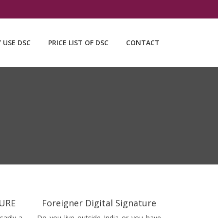
Y USE DSC
PRICE LIST OF DSC
CONTACT
TURE
Foreigner Digital Signature
sarily a
Do you live outside India or you have