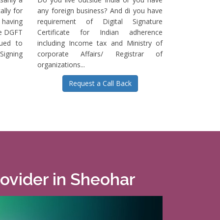
ally for
any foreign business? And di you have
having
requirement of Digital Signature
he DGFT
Certificate for Indian adherence
sued to
including Income tax and Ministry of
igning
corporate Affairs/ Registrar of
organizations...
Request a Call Back
rovider in Sheohar