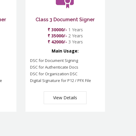
ner
Class 3 Document Signer
₹ 30000/-
1 Years
₹ 35000/-
2 Years
₹ 42000/-
3 Years
Main Usage:
DSC for Document Signing
DSC for Authenticate Docs
DSC for Organization DSC
le
Digital Signature for P12 / PFX File
View Details