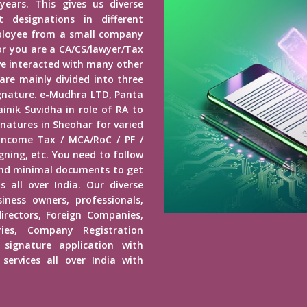
years. This gives us diverse
 designations in different
mployee from a small company
r you are a CA/CS/lawyer/Tax
ave interacted with many other
 are mainly divided into three
Signature. e-Mudhra LTD, Panta
inik Suvidha in role of RA to
gnatures in Sheohar for varied
 Income Tax / MCA/RoC / PF /
ning, etc. You need to follow
end minimal documents to get
s all over India. Our diverse
usiness owners, professionals,
irectors, Foreign Companies,
ies, Company Registration
 signature application with
services all over India with