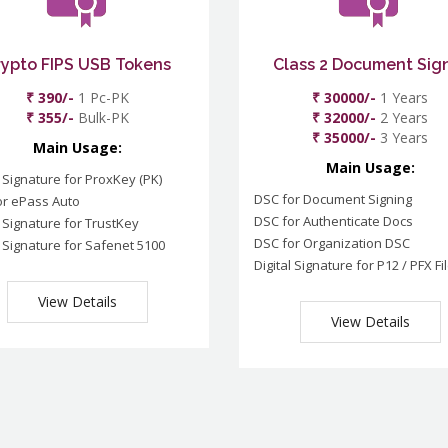
rypto FIPS USB Tokens
Class 2 Document Sig
₹ 390/-
1 Pc-PK
₹ 30000/-
1 Years
₹ 355/-
Bulk-PK
₹ 32000/-
2 Years
₹ 35000/-
3 Years
Main Usage:
Main Usage:
l Signature for ProxKey (PK)
DSC for Document Signing
or ePass Auto
DSC for Authenticate Docs
l Signature for TrustKey
DSC for Organization DSC
l Signature for Safenet 5100
Digital Signature for P12 / PFX Fi
View Details
View Details