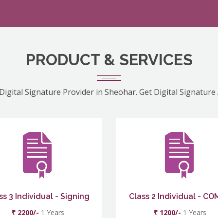
PRODUCT & SERVICES
Digital Signature Provider in Sheohar. Get Digital Signature
ss 3 Individual - Signing
Class 2 Individual - C
₹ 2200/-
1 Years
₹ 1200/-
1 Years