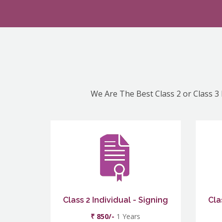
We Are The Best Class 2 or Class 3 
Class 2 Individual - Signing
Cla
₹ 850/-
1 Years