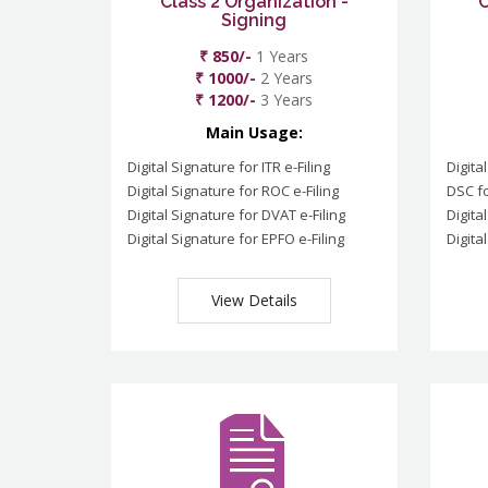
Class 2 Organization -
C
Signing
₹ 850/-
1 Years
₹ 1000/-
2 Years
₹ 1200/-
3 Years
Main Usage:
Digital Signature for ITR e-Filing
Digita
Digital Signature for ROC e-Filing
DSC fo
Digital Signature for DVAT e-Filing
Digita
Digital Signature for EPFO e-Filing
Digita
View Details