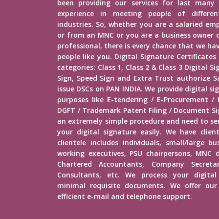
been providing our services for last many 
experience in meeting people of different
industries. So, whether you are a salaried e
or from an MNC or you are a business owner o
professional, there is every chance that we h
people like you. Digital Signature Certificates
categories: Class 1, Class 2 & Class 3 Digital 
Sign, Speed Sign and Extra Trust authorize Sa
issue DSCs on PAN INDIA. We provide digital si
purposes like E-tendering / E-Procurement /
DGFT / Trademark Patent Filing / Document Sig
an extremely simple procedure and need to s
your digital signature easily. We have client
clientele includes individuals, small/large b
working executives, PSU chairpersons, MNC d
Chartered Accountants, Company Secretar
Consultants, etc. We process your digital
minimal requisite documents. We offer our 
efficient e-mail and telephone support.