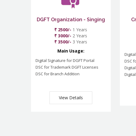
DGFT Organization - Singing
C
₹ 2500/-
1 Years
₹ 3000/-
2 Years
₹ 3500/-
3 Years
Main Usage:
Digita
Digital Signature for DGFT Portal
DSC f
DSC for Trademark DGFT Licenses
Digita
DSC for Branch Addition
Digita
View Details