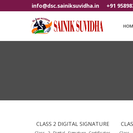
info@dsc.sainiksuvidha.in
+91 95898
HOM
CLASS 2 DIGITAL SIGNATURE
CLAS
Class 2 Digital Signature Certificates
Class 