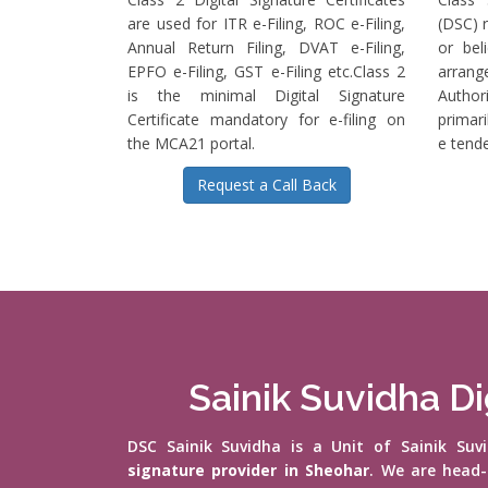
are used for ITR e-Filing, ROC e-Filing,
(DSC) r
Annual Return Filing, DVAT e-Filing,
or bel
EPFO e-Filing, GST e-Filing etc.Class 2
arrange
is the minimal Digital Signature
Authori
Certificate mandatory for e-filing on
primari
the MCA21 portal.
e tende
Request a Call Back
Sainik Suvidha Di
DSC Sainik Suvidha is a Unit of Sainik Su
signature provider in Sheohar
. We are head-