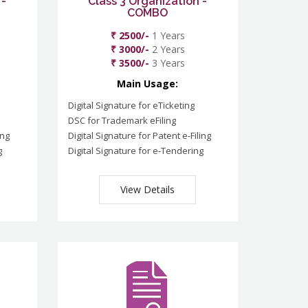
 -
Class 3 Organization -
COMBO
₹ 2500/-
1 Years
₹ 3000/-
2 Years
₹ 3500/-
3 Years
Main Usage:
Digital Signature for eTicketing
DSC for Trademark eFiling
ing
Digital Signature for Patent e-Filing
g
Digital Signature for e-Tendering
View Details