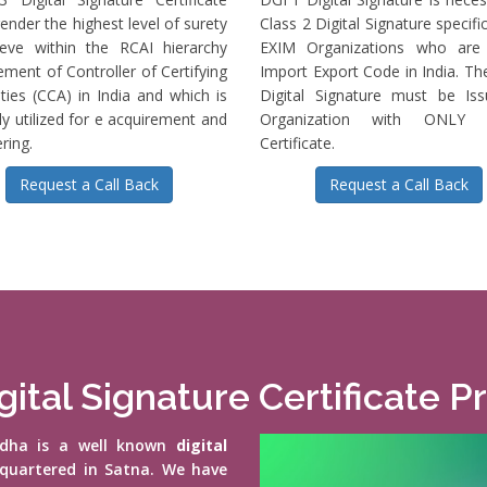
ender the highest level of surety
Class 2 Digital Signature specific
ieve within the RCAI hierarchy
EXIM Organizations who are 
ment of Controller of Certifying
Import Export Code in India. T
ties (CCA) in India and which is
Digital Signature must be Is
ly utilized for e acquirement and
Organization with ONLY S
ring.
Certificate.
Request a Call Back
Request a Call Back
gital Signature Certificate P
vidha is a well known
digital
quartered in Satna. We have