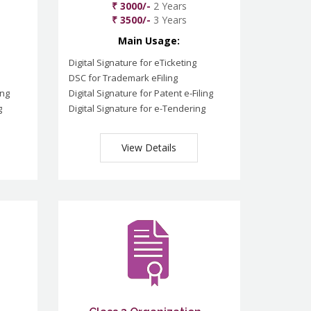
₹ 3000/-
2 Years
₹ 3500/-
3 Years
Main Usage:
Digital Signature for eTicketing
DSC for Trademark eFiling
ing
Digital Signature for Patent e-Filing
g
Digital Signature for e-Tendering
View Details