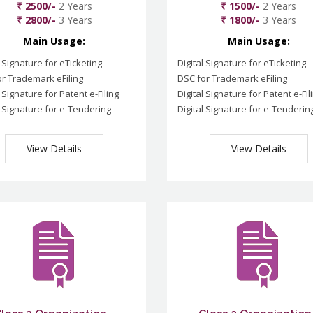
₹ 2500/-
2 Years
₹ 1500/-
2 Years
₹ 2800/-
3 Years
₹ 1800/-
3 Years
Main Usage:
Main Usage:
l Signature for eTicketing
Digital Signature for eTicketing
r Trademark eFiling
DSC for Trademark eFiling
l Signature for Patent e-Filing
Digital Signature for Patent e-Fil
l Signature for e-Tendering
Digital Signature for e-Tenderin
View Details
View Details