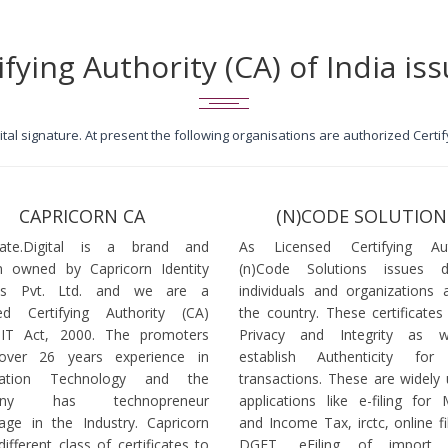
ifying Authority (CA) of India iss
igital signature. At present the following organisations are authorized Cert
CAPRICORN CA
(N)CODE SOLUTION
icate.Digital is a brand and
As Licensed Certifying Auth
 owned by Capricorn Identity
(n)Code Solutions issues 
ces Pvt. Ltd. and we are a
individuals and organizations a
ed Certifying Authority (CA)
the country. These certificates
 IT Act, 2000. The promoters
Privacy and Integrity as w
over 26 years experience in
establish Authenticity for 
mation Technology and the
transactions. These are widely 
any has technopreneur
applications like e-filing for
age in the Industry. Capricorn
and Income Tax, irctc, online fi
different class of certificates to
DGFT, eFiling of import l