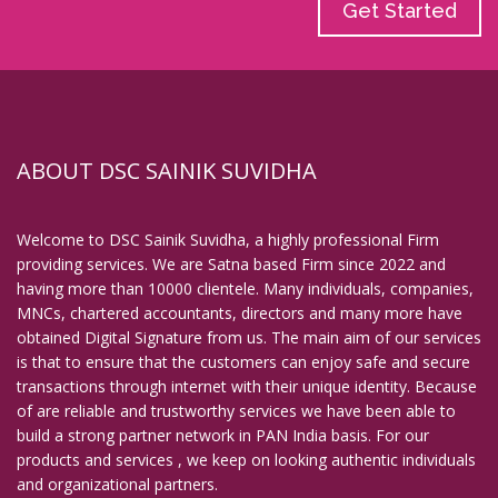
Get Started
ABOUT DSC SAINIK SUVIDHA
Welcome to DSC Sainik Suvidha, a highly professional Firm
providing services. We are Satna based Firm since 2022 and
having more than 10000 clientele. Many individuals, companies,
MNCs, chartered accountants, directors and many more have
obtained Digital Signature from us. The main aim of our services
is that to ensure that the customers can enjoy safe and secure
transactions through internet with their unique identity. Because
of are reliable and trustworthy services we have been able to
build a strong partner network in PAN India basis. For our
products and services , we keep on looking authentic individuals
and organizational partners.