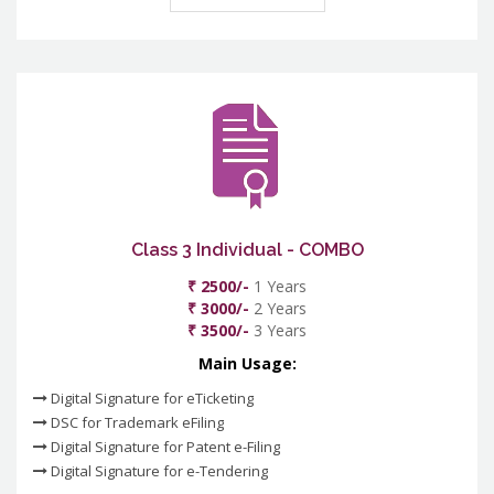
Class 3 Individual - COMBO
₹ 2500/-
1 Years
₹ 3000/-
2 Years
₹ 3500/-
3 Years
Main Usage:
Digital Signature for eTicketing
DSC for Trademark eFiling
Digital Signature for Patent e-Filing
Digital Signature for e-Tendering