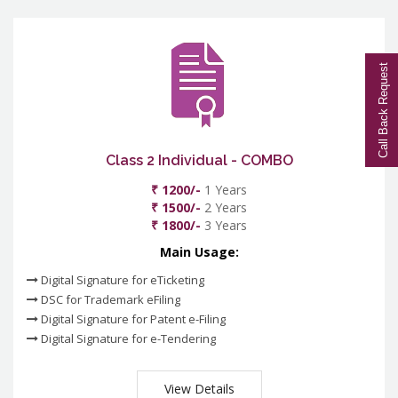
Call Back Request
Class 2 Individual - COMBO
₹ 1200/-
1 Years
₹ 1500/-
2 Years
₹ 1800/-
3 Years
Main Usage:
Digital Signature for eTicketing
DSC for Trademark eFiling
Digital Signature for Patent e-Filing
Digital Signature for e-Tendering
View Details