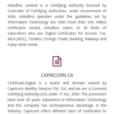
eMudhra Limited is a Certifying Authority licensed by
Controller of Certifying Authorities, under Government of
India. eMudhra operates under the guidelines set by
Information Technology Act. With more than one million
certificates issued, eMudhra caters to all kinds of
subscribers who use Digital Certificates for Income Tax,
MCA (ROC), Tenders, Foreign Trade, Banking, Railways and
many other needs.
CAPRICORN CA
Certificate.Digital is a brand and domain owned by
Capricorn Identity Services Pvt. Ltd. and we are a Licensed
Certifying Authority (CA) under IT Act, 2000. The promoters
have over 26 years experience in Information Technology
and the company has technopreneur advantage in the
Industry. Capricorn offers different class of certificates to