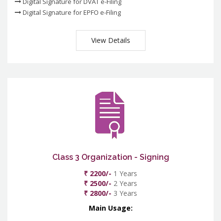
Digital Signature for DVAT e-Filing
Digital Signature for EPFO e-Filing
View Details
Class 3 Organization - Signing
₹ 2200/-
1 Years
₹ 2500/-
2 Years
₹ 2800/-
3 Years
Main Usage: