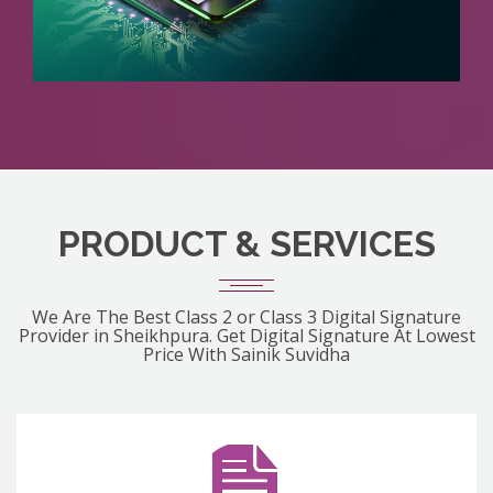
PRODUCT & SERVICES
We Are The Best Class 2 or Class 3 Digital Signature
Provider in Sheikhpura. Get Digital Signature At Lowest
Price With Sainik Suvidha