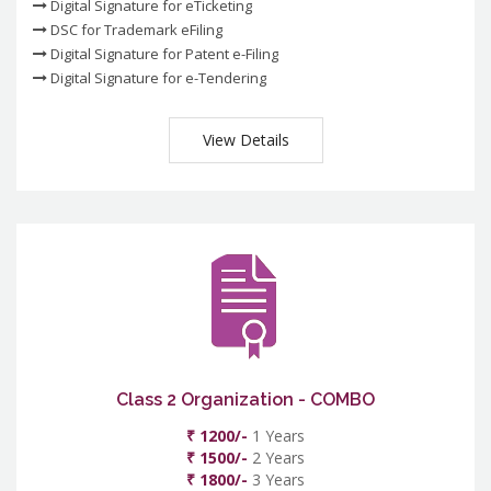
Digital Signature for eTicketing
DSC for Trademark eFiling
Digital Signature for Patent e-Filing
Digital Signature for e-Tendering
View Details
Class 2 Organization - COMBO
₹ 1200/-
1 Years
₹ 1500/-
2 Years
₹ 1800/-
3 Years