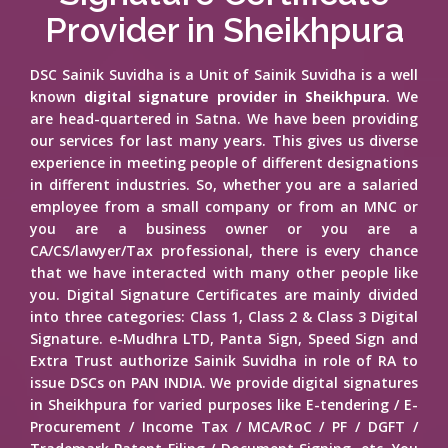
Provider in Sheikhpura
DSC Sainik Suvidha is a Unit of Sainik Suvidha is a well
known
digital signature provider in Sheikhpura
. We
are head-quartered in Satna. We have been providing
our services for last many years. This gives us diverse
experience in meeting people of different designations
in different industries. So, whether you are a salaried
employee from a small company or from an MNC or
you are a business owner or you are a
CA/CS/lawyer/Tax professional, there is every chance
that we have interacted with many other people like
you. Digital Signature Certificates are mainly divided
into three categories: Class 1, Class 2 & Class 3 Digital
Signature. e-Mudhra LTD, Panta Sign, Speed Sign and
Extra Trust authorize Sainik Suvidha in role of RA to
issue DSCs on PAN INDIA. We provide digital signatures
in Sheikhpura for varied purposes like E-tendering / E-
Procurement / Income Tax / MCA/RoC / PF / DGFT /