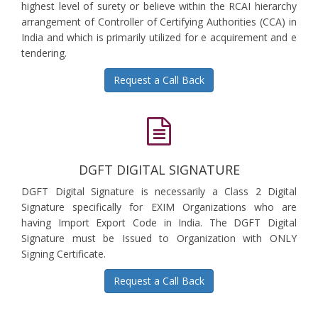
highest level of surety or believe within the RCAI hierarchy
arrangement of Controller of Certifying Authorities (CCA) in
India and which is primarily utilized for e acquirement and e
tendering.
Request a Call Back
DGFT DIGITAL SIGNATURE
DGFT Digital Signature is necessarily a Class 2 Digital
Signature specifically for EXIM Organizations who are
having Import Export Code in India. The DGFT Digital
Signature must be Issued to Organization with ONLY
Signing Certificate.
Request a Call Back