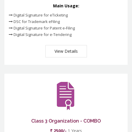
Main Usage:
Digital Signature for eTicketing
DSC for Trademark eFiling
Digital Signature for Patent e-Filing
Digital Signature for e-Tendering
View Details
Class 3 Organization - COMBO
₹ 2500/-
1 Years