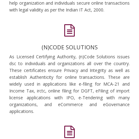
help organization and individuals secure online transactions
with legal validity as per the Indian IT Act, 2000.
(N)CODE SOLUTIONS
As Licensed Certifying Authority, (n)Code Solutions issues
dsc to individuals and organizations all over the country.
These certificates ensure Privacy and Integrity as well as
establish Authenticity for online transactions. These are
widely used in applications like e-filing for MCA-21 and
Income Tax, irctc, online filing for DGFT, eFiling of import
license applications with IPO, e-Tendering with many
organizations, and eCommerce and eGovernance
applications.