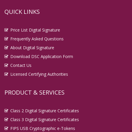
QUICK LINKS
Price List Digital Signature
Frequently Asked Questions
About Digital Signature
Download DSC Application Form
Contact Us
Licensed Certifying Authorities
PRODUCT & SERVICES
Class 2 Digital Signature Certificates
Class 3 Digital Signature Certificates
FIPS USB Cryptographic e-Tokens