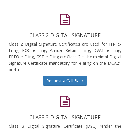
CLASS 2 DIGITAL SIGNATURE
Class 2 Digital Signature Certificates are used for ITR e-
Filing, ROC e-Filing, Annual Return Filing, DVAT e-Filing,
EPFO e-Filing, GST e-Filing etc.Class 2 is the minimal Digital
Signature Certificate mandatory for e-filing on the MCA21
portal.
Request a Call Back
CLASS 3 DIGITAL SIGNATURE
Class 3 Digital Signature Certificate (DSC) render the