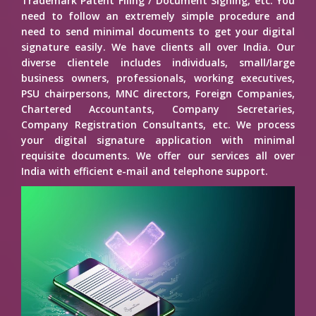
Trademark Patent Filing / Document Signing, etc. You
need to follow an extremely simple procedure and
need to send minimal documents to get your digital
signature easily. We have clients all over India. Our
diverse clientele includes individuals, small/large
business owners, professionals, working executives,
PSU chairpersons, MNC directors, Foreign Companies,
Chartered Accountants, Company Secretaries,
Company Registration Consultants, etc. We process
your digital signature application with minimal
requisite documents. We offer our services all over
India with efficient e-mail and telephone support.