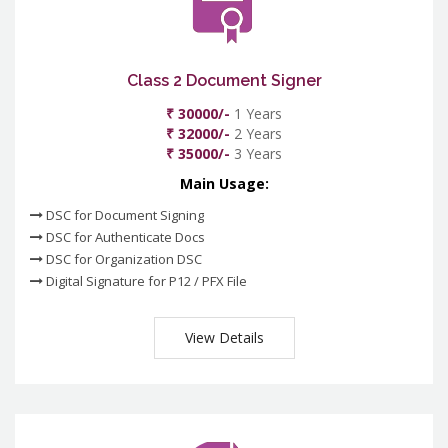
Class 2 Document Signer
₹ 30000/-
1 Years
₹ 32000/-
2 Years
₹ 35000/-
3 Years
Main Usage:
DSC for Document Signing
DSC for Authenticate Docs
DSC for Organization DSC
Digital Signature for P12 / PFX File
View Details