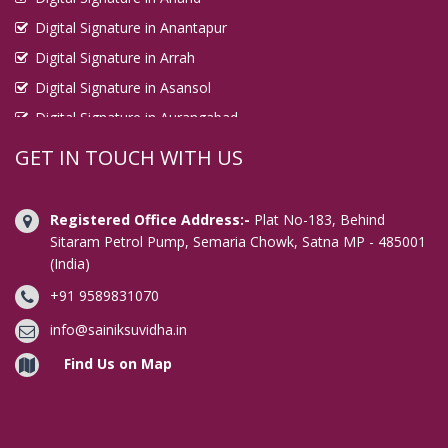
Digital Signature in Anantapur
Digital Signature in Arrah
Digital Signature in Asansol
Digital Signature in Aurangabad
Digital Signature in Avadi
GET IN TOUCH WITH US
Digital Signature in Baharampur
Digital Signature in Bahraich
Registered Office Address:-
Plat No-183, Behind
Digital Signature in Bally
Sitaram Petrol Pump, Semaria Chowk, Satna MP - 485001
(India)
Digital Signature in Bangalore
+91 9589831070
Digital Signature in Baranagar
Digital Signature in Barasat
info@sainiksuvidha.in
Digital Signature in Bardhaman
Find Us on Map
Digital Signature in Bareilly
Digital Signature in Bathinda
Digital Signature in Begusarai