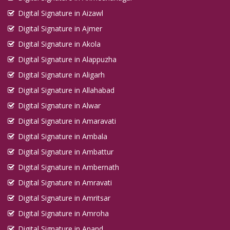
Digital Signature in Aizawl
Digital Signature in Ajmer
Digital Signature in Akola
Digital Signature in Alappuzha
Digital Signature in Aligarh
Digital Signature in Allahabad
Digital Signature in Alwar
Digital Signature in Amaravati
Digital Signature in Ambala
Digital Signature in Ambattur
Digital Signature in Ambernath
Digital Signature in Amravati
Digital Signature in Amritsar
Digital Signature in Amroha
Digital Signature in Anand