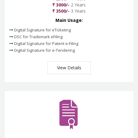
₹ 3000/-
2 Years
₹ 3500/-
3 Years
Main Usage:
Digital Signature for eTicketing
DSC for Trademark eFiling
Digital Signature for Patent e-Filing
Digital Signature for e-Tendering
View Details