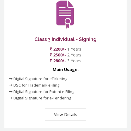
Class 3 Individual - Signing
₹ 2200/-
1 Years
₹ 2500/-
2 Years
₹ 2800/-
3 Years
Main Usage:
Digital Signature for eTicketing
DSC for Trademark eFiling
Digital Signature for Patent e-Filing
Digital Signature for e-Tendering
View Details