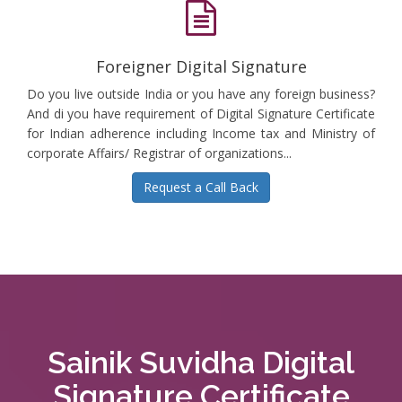
Foreigner Digital Signature
Do you live outside India or you have any foreign business?
And di you have requirement of Digital Signature Certificate
for Indian adherence including Income tax and Ministry of
corporate Affairs/ Registrar of organizations...
Request a Call Back
Sainik Suvidha Digital
Signature Certificate