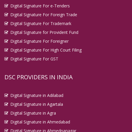
Digital Signature For e-Tenders
Digital Signature For Foreign Trade
Digital Signature For Trademark
Digital Signature for Provident Fund
Digital Signature For Foreigner
Digital Signature For High Court Filing
Digital Signature For GST
DSC PROVIDERS IN INDIA
Digital Signature in Adilabad
Digital Signature in Agartala
Digital Signature in Agra
Digital Signature in Ahmedabad
Digital Signature in Ahmednanagar