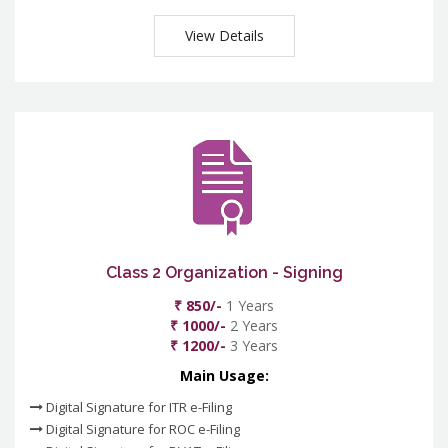
View Details
Class 2 Organization - Signing
₹ 850/-
1 Years
₹ 1000/-
2 Years
₹ 1200/-
3 Years
Main Usage:
Digital Signature for ITR e-Filing
Digital Signature for ROC e-Filing