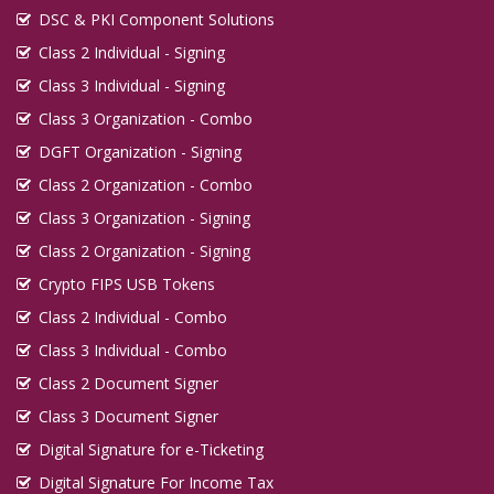
DSC & PKI Component Solutions
Class 2 Individual - Signing
Class 3 Individual - Signing
Class 3 Organization - Combo
DGFT Organization - Signing
Class 2 Organization - Combo
Class 3 Organization - Signing
Class 2 Organization - Signing
Crypto FIPS USB Tokens
Class 2 Individual - Combo
Class 3 Individual - Combo
Class 2 Document Signer
Class 3 Document Signer
Digital Signature for e-Ticketing
Digital Signature For Income Tax