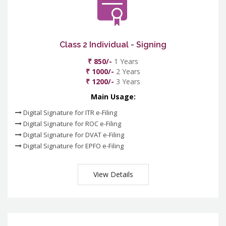
Class 2 Individual - Signing
₹ 850/-
1 Years
₹ 1000/-
2 Years
₹ 1200/-
3 Years
Main Usage:
Digital Signature for ITR e-Filing
Digital Signature for ROC e-Filing
Digital Signature for DVAT e-Filing
Digital Signature for EPFO e-Filing
View Details