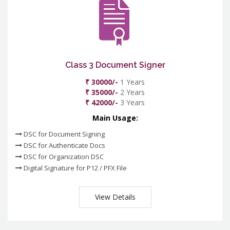
Class 3 Document Signer
₹ 30000/-
1 Years
₹ 35000/-
2 Years
₹ 42000/-
3 Years
Main Usage:
DSC for Document Signing
DSC for Authenticate Docs
DSC for Organization DSC
Digital Signature for P12 / PFX File
View Details