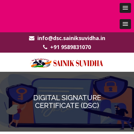
info@dsc.sainiksuvidha.in
+91 9589831070
DIGITAL SIGNATURE
CERTIFICATE (DSC)