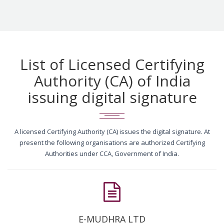
List of Licensed Certifying
Authority (CA) of India
issuing digital signature
A licensed Certifying Authority (CA) issues the digital signature. At
present the following organisations are authorized Certifying
Authorities under CCA, Government of India.
E-MUDHRA LTD