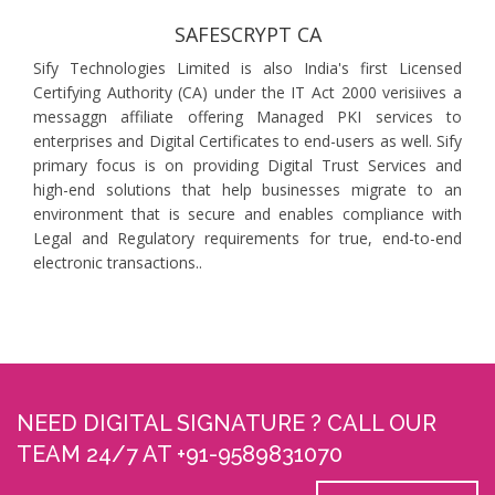
SAFESCRYPT CA
Sify Technologies Limited is also India's first Licensed
Certifying Authority (CA) under the IT Act 2000 verisiives a
messaggn affiliate offering Managed PKI services to
enterprises and Digital Certificates to end-users as well. Sify
primary focus is on providing Digital Trust Services and
high-end solutions that help businesses migrate to an
environment that is secure and enables compliance with
Legal and Regulatory requirements for true, end-to-end
electronic transactions..
NEED DIGITAL SIGNATURE ? CALL OUR
TEAM 24/7 AT +91-9589831070