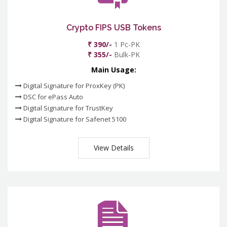
Crypto FIPS USB Tokens
₹ 390/-
1 Pc-PK
₹ 355/-
Bulk-PK
Main Usage:
Digital Signature for ProxKey (PK)
DSC for ePass Auto
Digital Signature for TrustKey
Digital Signature for Safenet 5100
View Details