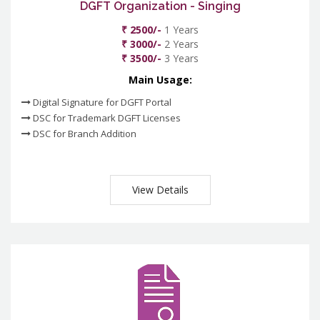
DGFT Organization - Singing
₹ 2500/-
1 Years
₹ 3000/-
2 Years
₹ 3500/-
3 Years
Main Usage:
Digital Signature for DGFT Portal
DSC for Trademark DGFT Licenses
DSC for Branch Addition
View Details