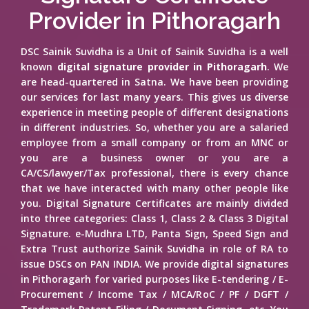
Provider in Pithoragarh
DSC Sainik Suvidha is a Unit of Sainik Suvidha is a well
known
digital signature provider in Pithoragarh
. We
are head-quartered in Satna. We have been providing
our services for last many years. This gives us diverse
experience in meeting people of different designations
in different industries. So, whether you are a salaried
employee from a small company or from an MNC or
you are a business owner or you are a
CA/CS/lawyer/Tax professional, there is every chance
that we have interacted with many other people like
you. Digital Signature Certificates are mainly divided
into three categories: Class 1, Class 2 & Class 3 Digital
Signature. e-Mudhra LTD, Panta Sign, Speed Sign and
Extra Trust authorize Sainik Suvidha in role of RA to
issue DSCs on PAN INDIA. We provide digital signatures
in Pithoragarh for varied purposes like E-tendering / E-
Procurement / Income Tax / MCA/RoC / PF / DGFT /