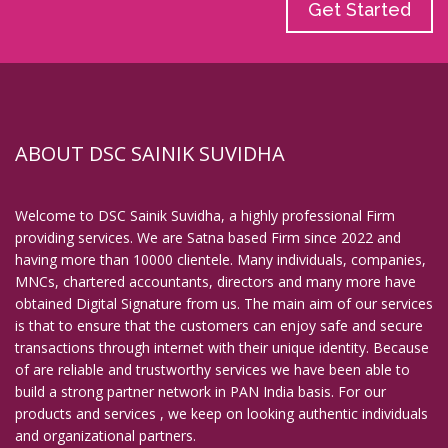
Get Started
ABOUT DSC SAINIK SUVIDHA
Welcome to DSC Sainik Suvidha, a highly professional Firm
providing services. We are Satna based Firm since 2022 and
having more than 10000 clientele. Many individuals, companies,
MNCs, chartered accountants, directors and many more have
obtained Digital Signature from us. The main aim of our services
is that to ensure that the customers can enjoy safe and secure
transactions through internet with their unique identity. Because
of are reliable and trustworthy services we have been able to
build a strong partner network in PAN India basis. For our
products and services , we keep on looking authentic individuals
and organizational partners.