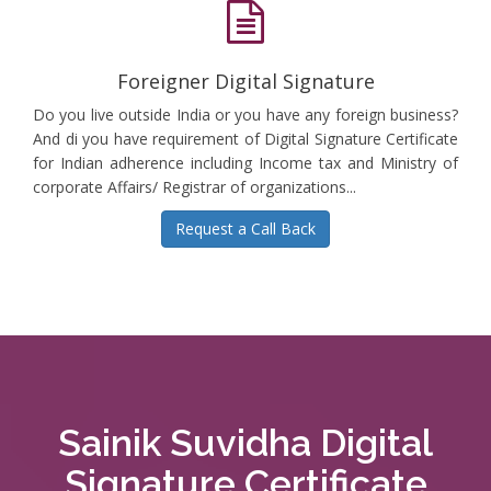
Foreigner Digital Signature
Do you live outside India or you have any foreign business?
And di you have requirement of Digital Signature Certificate
for Indian adherence including Income tax and Ministry of
corporate Affairs/ Registrar of organizations...
Request a Call Back
Sainik Suvidha Digital
Signature Certificate