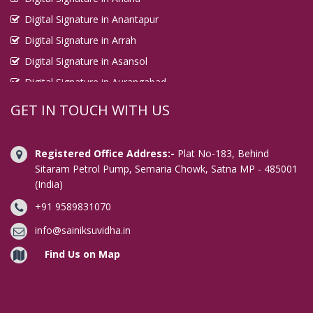
Digital Signature in Anantapur
Digital Signature in Arrah
Digital Signature in Asansol
Digital Signature in Aurangabad
Digital Signature in Avadi
GET IN TOUCH WITH US
Digital Signature in Baharampur
Digital Signature in Bahraich
Registered Office Address:-
Plat No-183, Behind
Digital Signature in Bally
Sitaram Petrol Pump, Semaria Chowk, Satna MP - 485001
(India)
Digital Signature in Bangalore
+91 9589831070
Digital Signature in Baranagar
Digital Signature in Barasat
info@sainiksuvidha.in
Digital Signature in Bardhaman
Find Us on Map
Digital Signature in Bareilly
Digital Signature in Bathinda
Digital Signature in Begusarai