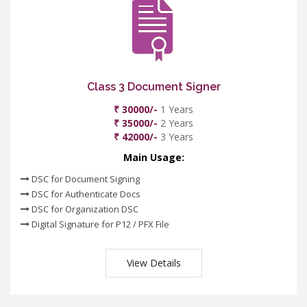
Class 3 Document Signer
₹ 30000/-
1 Years
₹ 35000/-
2 Years
₹ 42000/-
3 Years
Main Usage:
DSC for Document Signing
DSC for Authenticate Docs
DSC for Organization DSC
Digital Signature for P12 / PFX File
View Details