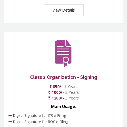
View Details
Class 2 Organization - Signing
₹ 850/-
1 Years
₹ 1000/-
2 Years
₹ 1200/-
3 Years
Main Usage:
Digital Signature for ITR e-Filing
Digital Signature for ROC e-Filing