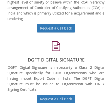
highest level of surety or believe within the RCAI hierarchy
arrangement of Controller of Certifying Authorities (CCA) in
India and which is primarily utilized for e acquirement and e
tendering.
Request a Call Back
DGFT DIGITAL SIGNATURE
DGFT Digital Signature is necessarily a Class 2 Digital
Signature specifically for EXIM Organizations who are
having Import Export Code in India. The DGFT Digital
Signature must be Issued to Organization with ONLY
Signing Certificate.
Request a Call Back