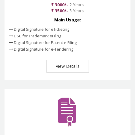
₹ 3000/-
2 Years
₹ 3500/-
3 Years
Main Usage:
Digital Signature for eTicketing
DSC for Trademark eFiling
Digital Signature for Patent e-Filing
Digital Signature for e-Tendering
View Details