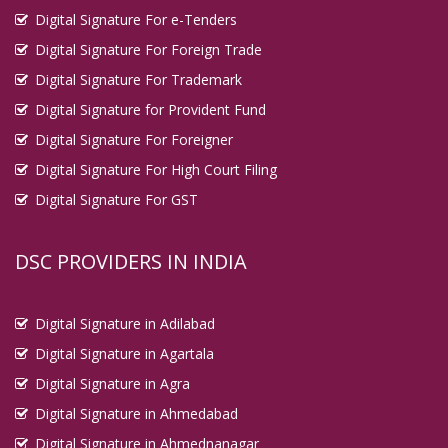
Digital Signature For e-Tenders
Digital Signature For Foreign Trade
Digital Signature For Trademark
Digital Signature for Provident Fund
Digital Signature For Foreigner
Digital Signature For High Court Filing
Digital Signature For GST
DSC PROVIDERS IN INDIA
Digital Signature in Adilabad
Digital Signature in Agartala
Digital Signature in Agra
Digital Signature in Ahmedabad
Digital Signature in Ahmednanagar