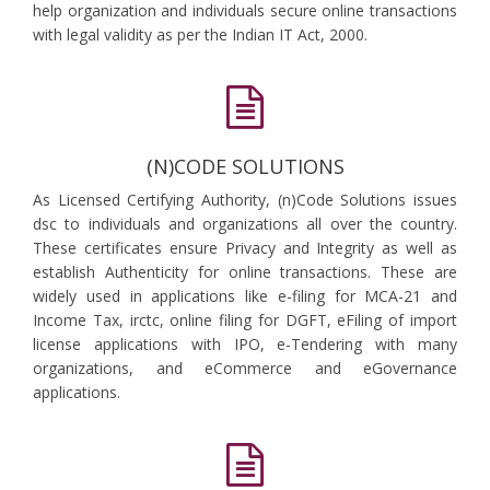
help organization and individuals secure online transactions
with legal validity as per the Indian IT Act, 2000.
(N)CODE SOLUTIONS
As Licensed Certifying Authority, (n)Code Solutions issues
dsc to individuals and organizations all over the country.
These certificates ensure Privacy and Integrity as well as
establish Authenticity for online transactions. These are
widely used in applications like e-filing for MCA-21 and
Income Tax, irctc, online filing for DGFT, eFiling of import
license applications with IPO, e-Tendering with many
organizations, and eCommerce and eGovernance
applications.