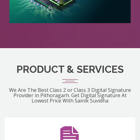
PRODUCT & SERVICES
We Are The Best Class 2 or Class 3 Digital Signature
Provider in Pithoragarh. Get Digital Signature At
Lowest Price With Sainik Suvidha