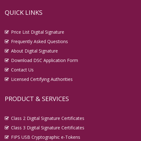
QUICK LINKS
Price List Digital Signature
Frequently Asked Questions
About Digital Signature
Download DSC Application Form
Contact Us
Licensed Certifying Authorities
PRODUCT & SERVICES
Class 2 Digital Signature Certificates
Class 3 Digital Signature Certificates
FIPS USB Cryptographic e-Tokens