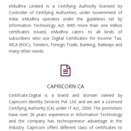
eMudhra Limited is a Certifying Authority licensed by
Controller of Certifying Authorities, under Government of
India. eMudhra operates under the guidelines set by
Information Technology Act. With more than one million
certificates issued, eMudhra caters to all kinds of
subscribers who use Digital Certificates for Income Tax,
MCA (ROC), Tenders, Foreign Trade, Banking, Railways and
many other needs.
CAPRICORN CA
Certificate.Digital is a brand and domain owned by
Capricorn Identity Services Pvt. Ltd. and we are a Licensed
Certifying Authority (CA) under IT Act, 2000. The promoters
have over 26 years experience in Information Technology
and the company has technopreneur advantage in the
Industry. Capricorn offers different class of certificates to