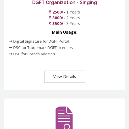
DGFT Organization - Singing
₹ 2500/-
1 Years
₹ 3000/-
2 Years
₹ 3500/-
3 Years
Main Usage:
Digital Signature for DGFT Portal
DSC for Trademark DGFT Licenses
DSC for Branch Addition
View Details