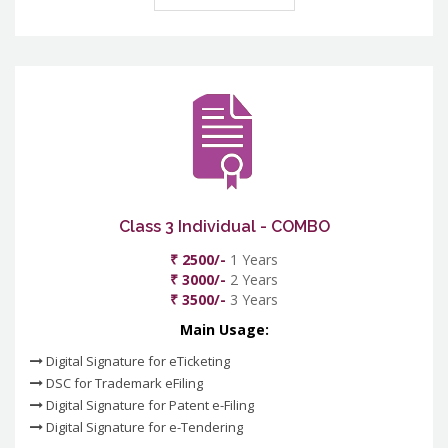
Class 3 Individual - COMBO
₹ 2500/-
1 Years
₹ 3000/-
2 Years
₹ 3500/-
3 Years
Main Usage:
Digital Signature for eTicketing
DSC for Trademark eFiling
Digital Signature for Patent e-Filing
Digital Signature for e-Tendering