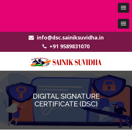
info@dsc.sainiksuvidha.in
+91 9589831070
DIGITAL SIGNATURE
CERTIFICATE (DSC)