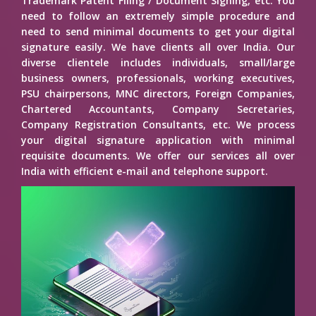
Trademark Patent Filing / Document Signing, etc. You
need to follow an extremely simple procedure and
need to send minimal documents to get your digital
signature easily. We have clients all over India. Our
diverse clientele includes individuals, small/large
business owners, professionals, working executives,
PSU chairpersons, MNC directors, Foreign Companies,
Chartered Accountants, Company Secretaries,
Company Registration Consultants, etc. We process
your digital signature application with minimal
requisite documents. We offer our services all over
India with efficient e-mail and telephone support.