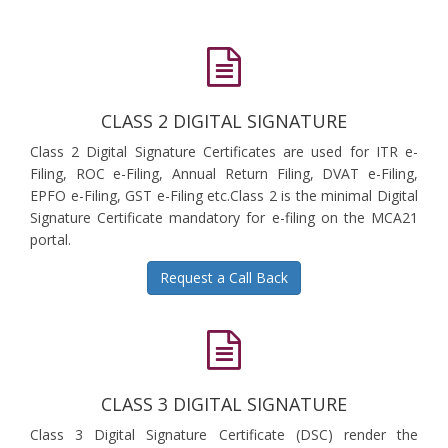
CLASS 2 DIGITAL SIGNATURE
Class 2 Digital Signature Certificates are used for ITR e-
Filing, ROC e-Filing, Annual Return Filing, DVAT e-Filing,
EPFO e-Filing, GST e-Filing etc.Class 2 is the minimal Digital
Signature Certificate mandatory for e-filing on the MCA21
portal.
Request a Call Back
CLASS 3 DIGITAL SIGNATURE
Class 3 Digital Signature Certificate (DSC) render the