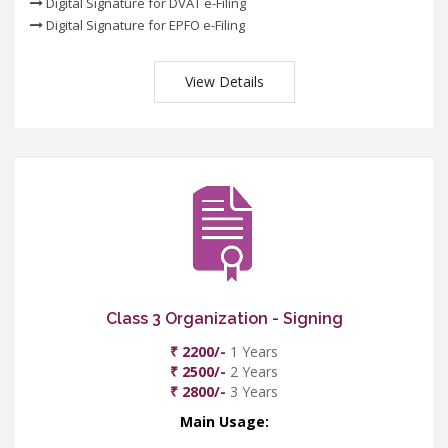
Digital Signature for DVAT e-Filing
Digital Signature for EPFO e-Filing
View Details
Class 3 Organization - Signing
₹ 2200/-
1 Years
₹ 2500/-
2 Years
₹ 2800/-
3 Years
Main Usage: