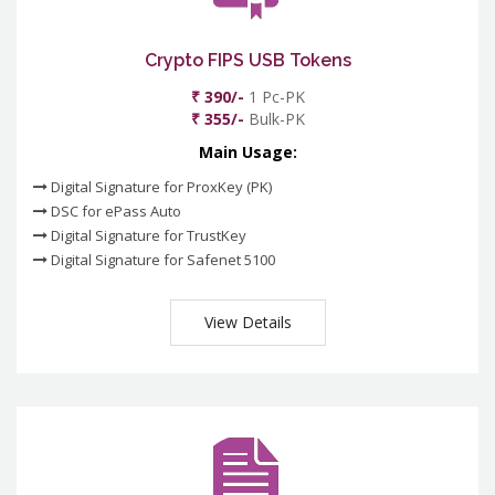
Crypto FIPS USB Tokens
₹ 390/-
1 Pc-PK
₹ 355/-
Bulk-PK
Main Usage:
Digital Signature for ProxKey (PK)
DSC for ePass Auto
Digital Signature for TrustKey
Digital Signature for Safenet 5100
View Details