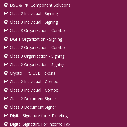
DSC & PKI Component Solutions
Class 2 Individual - Signing
Class 3 Individual - Signing
Class 3 Organization - Combo
DGFT Organization - Signing
Class 2 Organization - Combo
Class 3 Organization - Signing
Class 2 Organization - Signing
Crypto FIPS USB Tokens
Class 2 Individual - Combo
Class 3 Individual - Combo
Class 2 Document Signer
Class 3 Document Signer
Digital Signature for e-Ticketing
Digital Signature For Income Tax