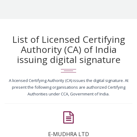
List of Licensed Certifying
Authority (CA) of India
issuing digital signature
A licensed Certifying Authority (CA) issues the digital signature. At
present the following organisations are authorized Certifying
Authorities under CCA, Government of India.
E-MUDHRA LTD