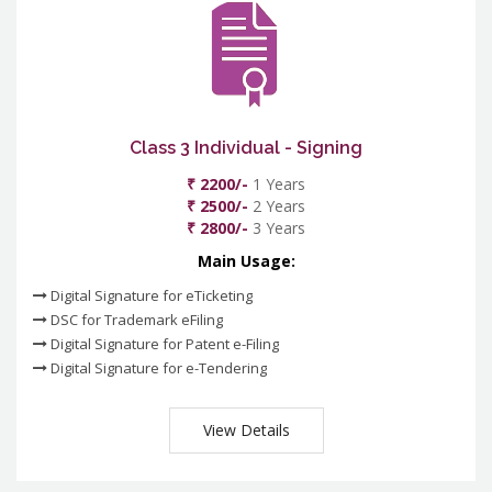
Class 3 Individual - Signing
₹ 2200/-
1 Years
₹ 2500/-
2 Years
₹ 2800/-
3 Years
Main Usage:
Digital Signature for eTicketing
DSC for Trademark eFiling
Digital Signature for Patent e-Filing
Digital Signature for e-Tendering
View Details