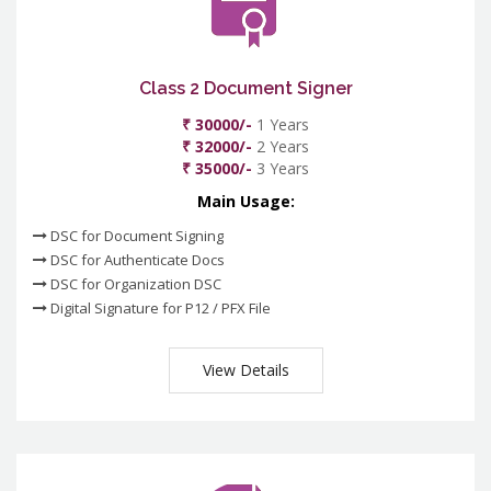
Class 2 Document Signer
₹ 30000/-
1 Years
₹ 32000/-
2 Years
₹ 35000/-
3 Years
Main Usage:
DSC for Document Signing
DSC for Authenticate Docs
DSC for Organization DSC
Digital Signature for P12 / PFX File
View Details