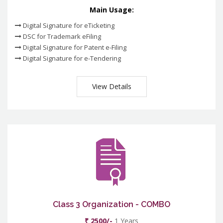
Main Usage:
Digital Signature for eTicketing
DSC for Trademark eFiling
Digital Signature for Patent e-Filing
Digital Signature for e-Tendering
View Details
Class 3 Organization - COMBO
₹ 2500/-
1 Years