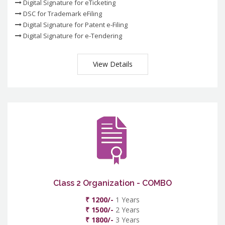
Digital Signature for eTicketing
DSC for Trademark eFiling
Digital Signature for Patent e-Filing
Digital Signature for e-Tendering
View Details
Class 2 Organization - COMBO
₹ 1200/-
1 Years
₹ 1500/-
2 Years
₹ 1800/-
3 Years