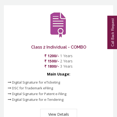
Call Back Request
Class 2 Individual - COMBO
₹ 1200/-
1 Years
₹ 1500/-
2 Years
₹ 1800/-
3 Years
Main Usage:
Digital Signature for eTicketing
DSC for Trademark eFiling
Digital Signature for Patent e-Filing
Digital Signature for e-Tendering
View Details