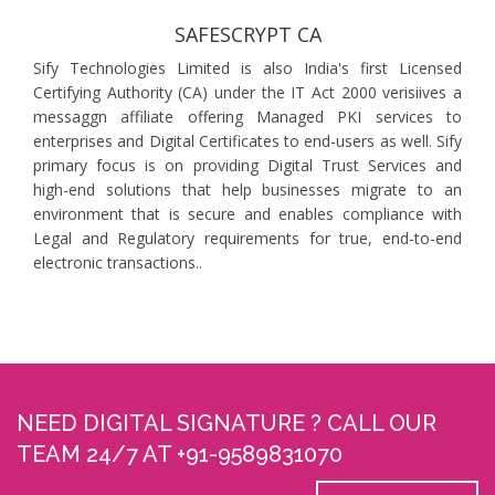
SAFESCRYPT CA
Sify Technologies Limited is also India's first Licensed
Certifying Authority (CA) under the IT Act 2000 verisiives a
messaggn affiliate offering Managed PKI services to
enterprises and Digital Certificates to end-users as well. Sify
primary focus is on providing Digital Trust Services and
high-end solutions that help businesses migrate to an
environment that is secure and enables compliance with
Legal and Regulatory requirements for true, end-to-end
electronic transactions..
NEED DIGITAL SIGNATURE ? CALL OUR
TEAM 24/7 AT +91-9589831070