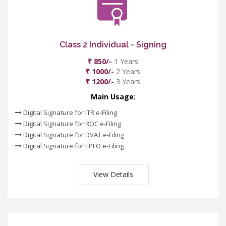
Class 2 Individual - Signing
₹ 850/-
1 Years
₹ 1000/-
2 Years
₹ 1200/-
3 Years
Main Usage:
Digital Signature for ITR e-Filing
Digital Signature for ROC e-Filing
Digital Signature for DVAT e-Filing
Digital Signature for EPFO e-Filing
View Details