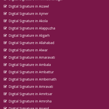
Digital Signature in Aizawl
Digital Signature in Ajmer
Digital Signature in Akola
Digital Signature in Alappuzha
Digital Signature in Aligarh
Digital Signature in Allahabad
Digital Signature in Alwar
Digital Signature in Amaravati
Digital Signature in Ambala
Digital Signature in Ambattur
Digital Signature in Ambernath
Digital Signature in Amravati
Digital Signature in Amritsar
Digital Signature in Amroha
Digital Signature in Anand