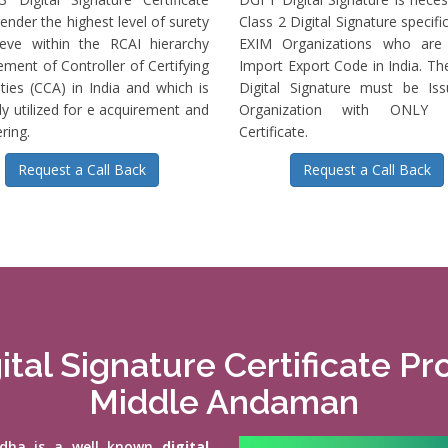
ender the highest level of surety
Class 2 Digital Signature specific
ieve within the RCAI hierarchy
EXIM Organizations who are 
ment of Controller of Certifying
Import Export Code in India. T
ties (CCA) in India and which is
Digital Signature must be Is
ly utilized for e acquirement and
Organization with ONLY S
ring.
Certificate.
Request a Call Back
Request a Call Back
ital Signature Certificate Pr
Middle Andaman
vidha is a well known
digital