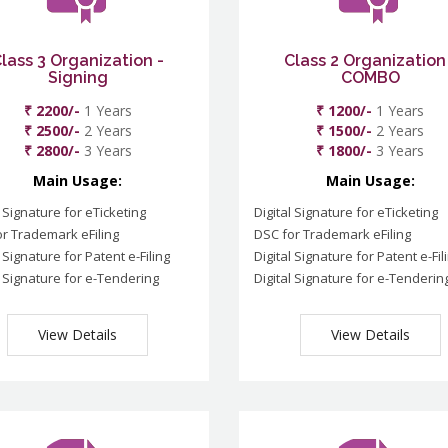
lass 3 Organization -
Class 2 Organization
Signing
COMBO
₹ 2200/-
1 Years
₹ 1200/-
1 Years
₹ 2500/-
2 Years
₹ 1500/-
2 Years
₹ 2800/-
3 Years
₹ 1800/-
3 Years
Main Usage:
Main Usage:
l Signature for eTicketing
Digital Signature for eTicketing
r Trademark eFiling
DSC for Trademark eFiling
l Signature for Patent e-Filing
Digital Signature for Patent e-Fil
l Signature for e-Tendering
Digital Signature for e-Tenderin
View Details
View Details