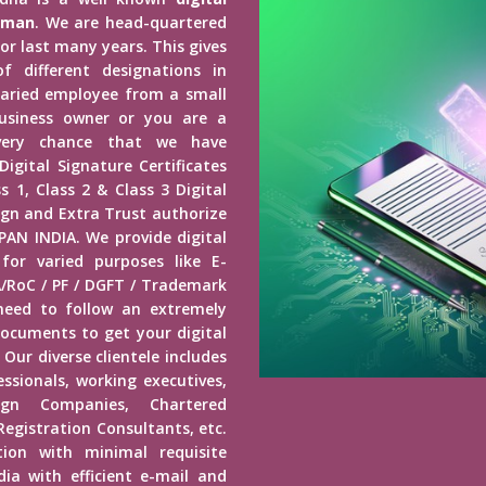
daman
. We are head-quartered
or last many years. This gives
f different designations in
alaried employee from a small
siness owner or you are a
 every chance that we have
igital Signature Certificates
s 1, Class 2 & Class 3 Digital
ign and Extra Trust authorize
 PAN INDIA. We provide digital
or varied purposes like E-
/RoC / PF / DGFT / Trademark
 need to follow an extremely
ocuments to get your digital
 Our diverse clientele includes
essionals, working executives,
ign Companies, Chartered
gistration Consultants, etc.
tion with minimal requisite
dia with efficient e-mail and