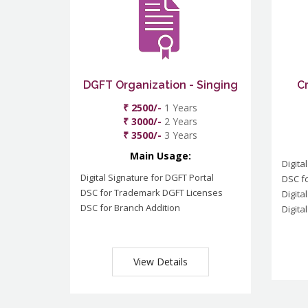
DGFT Organization - Singing
C
₹ 2500/-
1 Years
₹ 3000/-
2 Years
₹ 3500/-
3 Years
Main Usage:
Digita
Digital Signature for DGFT Portal
DSC f
DSC for Trademark DGFT Licenses
Digita
DSC for Branch Addition
Digita
View Details