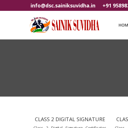
info@dsc.sainiksuvidha.in
+91 95898
HOM
CLASS 2 DIGITAL SIGNATURE
CLAS
Class 2 Digital Signature Certificates
Class 