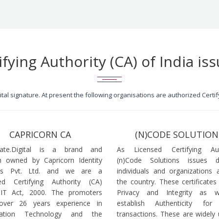
ifying Authority (CA) of India iss
igital signature. At present the following organisations are authorized Cert
CAPRICORN CA
(N)CODE SOLUTION
icate.Digital is a brand and
As Licensed Certifying Auth
 owned by Capricorn Identity
(n)Code Solutions issues 
ces Pvt. Ltd. and we are a
individuals and organizations a
ed Certifying Authority (CA)
the country. These certificates
 IT Act, 2000. The promoters
Privacy and Integrity as w
over 26 years experience in
establish Authenticity for 
mation Technology and the
transactions. These are widely 