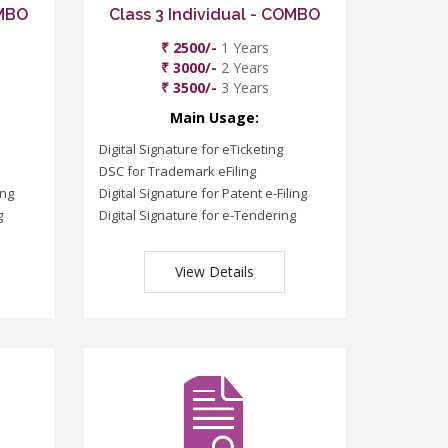
OMBO
Class 3 Individual - COMBO
₹ 2500/-
1 Years
₹ 3000/-
2 Years
₹ 3500/-
3 Years
Main Usage:
Digital Signature for eTicketing
DSC for Trademark eFiling
ing
Digital Signature for Patent e-Filing
g
Digital Signature for e-Tendering
View Details