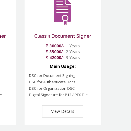
ner
Class 3 Document Signer
₹ 30000/-
1 Years
₹ 35000/-
2 Years
₹ 42000/-
3 Years
Main Usage:
DSC for Document Signing
DSC for Authenticate Docs
DSC for Organization DSC
le
Digital Signature for P12 / PFX File
View Details