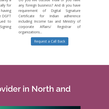
ally for
any foreign business? And di you have
having
requirement of Digital Signature
he DGFT
Certificate for Indian adherence
sued to
including Income tax and Ministry of
igning
corporate Affairs/ Registrar of
organizations...
Request a Call Back
ovider in North and