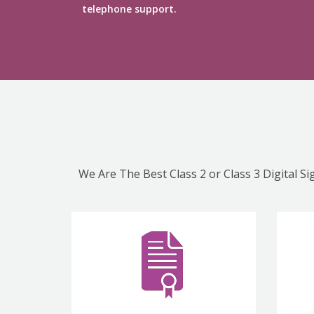
telephone support.
We Are The Best Class 2 or Class 3 Digital S