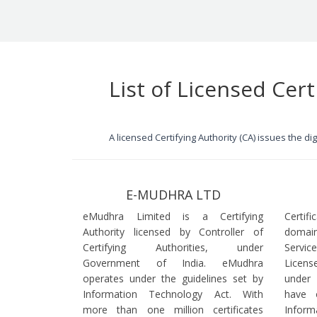
List of Licensed Cert
A licensed Certifying Authority (CA) issues the d
E-MUDHRA LTD
eMudhra Limited is a Certifying
Certif
Authority licensed by Controller of
domain
Certifying Authorities, under
Servi
Government of India. eMudhra
Licens
operates under the guidelines set by
under
Information Technology Act. With
have 
more than one million certificates
Infor