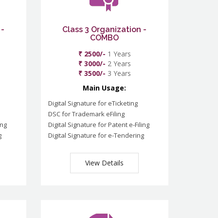
 -
Class 3 Organization -
COMBO
₹ 2500/-
1 Years
₹ 3000/-
2 Years
₹ 3500/-
3 Years
Main Usage:
Digital Signature for eTicketing
DSC for Trademark eFiling
ing
Digital Signature for Patent e-Filing
g
Digital Signature for e-Tendering
View Details