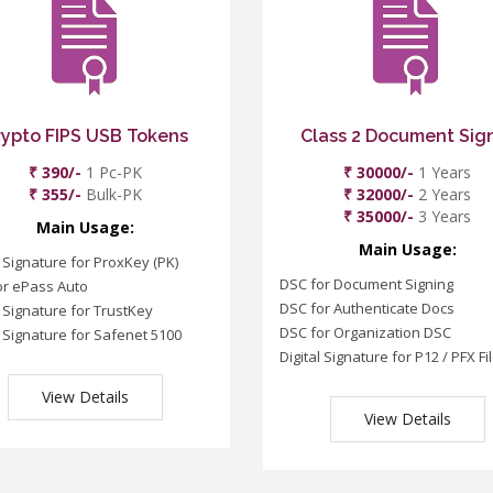
rypto FIPS USB Tokens
Class 2 Document Sig
₹ 390/-
1 Pc-PK
₹ 30000/-
1 Years
₹ 355/-
Bulk-PK
₹ 32000/-
2 Years
₹ 35000/-
3 Years
Main Usage:
Main Usage:
l Signature for ProxKey (PK)
DSC for Document Signing
or ePass Auto
DSC for Authenticate Docs
l Signature for TrustKey
DSC for Organization DSC
l Signature for Safenet 5100
Digital Signature for P12 / PFX Fi
View Details
View Details