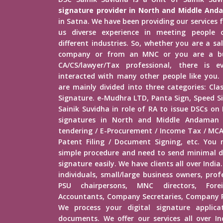
signature provider in North and Middle An
in Satna. We have been providing our services f
us diverse experience in meeting people o
different industries. So, whether you are a s
company or from an MNC or you are a bu
CA/CS/lawyer/Tax professional, there is
interacted with many other people like you. D
are mainly divided into three categories: Clas
Signature. e-Mudhra LTD, Panta Sign, Speed S
Sainik Suvidha in role of RA to issue DSCs on
signatures in North and Middle Andaman f
tendering / E-Procurement / Income Tax / MCA
Patent Filing / Document Signing, etc. You
simple procedure and need to send minimal d
signature easily. We have clients all over India.
individuals, small/large business owners, prof
PSU chairpersons, MNC directors, Fore
Accountants, Company Secretaries, Company Re
We process your digital signature applica
documents. We offer our services all over In