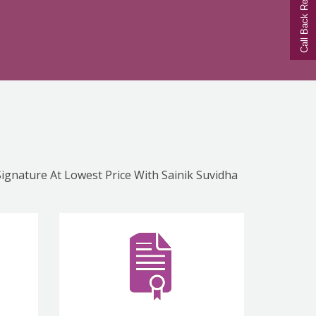
Call Back Request
Signature At Lowest Price With Sainik Suvidha