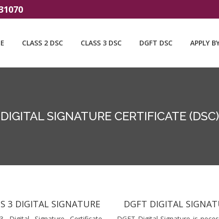
31070
E
CLASS 2 DSC
CLASS 3 DSC
DGFT DSC
APPLY B
DIGITAL SIGNATURE CERTIFICATE (DSC)
S 3 DIGITAL SIGNATURE
DGFT DIGITAL SIGNA
3 Digital Signature Certificate
DGFT Digital Signature is neces