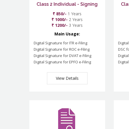
Class 2 Individual - Signing
Cla
₹ 850/-
1 Years
₹ 1000/-
2 Years
₹ 1200/-
3 Years
Main Usage:
Digital Signature for ITR e-Filing
Digita
Digital Signature for ROC e-Filing
DSC fo
Digital Signature for DVAT e-Filing
Digita
Digital Signature for EPFO e-Filing
Digita
View Details