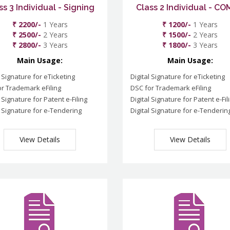
ss 3 Individual - Signing
Class 2 Individual - C
₹ 2200/-
1 Years
₹ 1200/-
1 Years
₹ 2500/-
2 Years
₹ 1500/-
2 Years
₹ 2800/-
3 Years
₹ 1800/-
3 Years
Main Usage:
Main Usage:
l Signature for eTicketing
Digital Signature for eTicketing
r Trademark eFiling
DSC for Trademark eFiling
l Signature for Patent e-Filing
Digital Signature for Patent e-Fil
l Signature for e-Tendering
Digital Signature for e-Tenderin
View Details
View Details