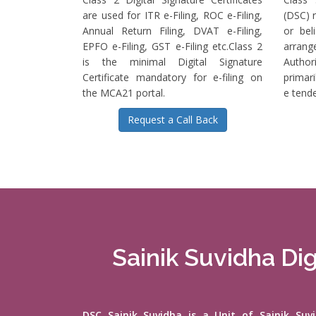
are used for ITR e-Filing, ROC e-Filing,
(DSC) r
Annual Return Filing, DVAT e-Filing,
or bel
EPFO e-Filing, GST e-Filing etc.Class 2
arrange
is the minimal Digital Signature
Authori
Certificate mandatory for e-filing on
primari
the MCA21 portal.
e tende
Request a Call Back
Sainik Suvidha Dig
DSC Sainik Suvidha is a Unit of Sainik Su