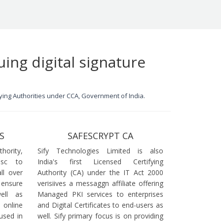
uing digital signature
ifying Authorities under CCA, Government of India.
S
SAFESCRYPT CA
ority,
Sify Technologies Limited is also
dsc to
India's first Licensed Certifying
ll over
Authority (CA) under the IT Act 2000
 ensure
verisiives a messaggn affiliate offering
ell as
Managed PKI services to enterprises
online
and Digital Certificates to end-users as
used in
well. Sify primary focus is on providing