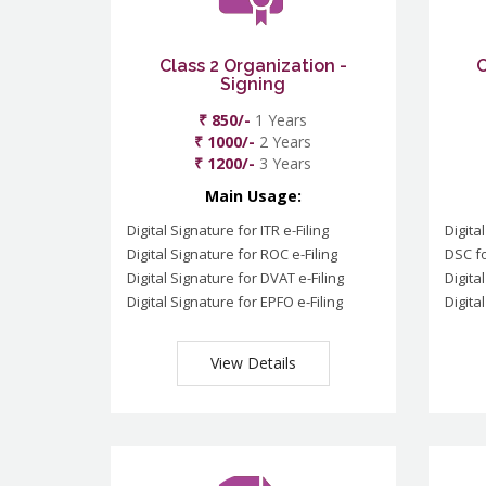
Class 2 Organization -
C
Signing
₹ 850/-
1 Years
₹ 1000/-
2 Years
₹ 1200/-
3 Years
Main Usage:
Digital Signature for ITR e-Filing
Digita
Digital Signature for ROC e-Filing
DSC fo
Digital Signature for DVAT e-Filing
Digita
Digital Signature for EPFO e-Filing
Digita
View Details