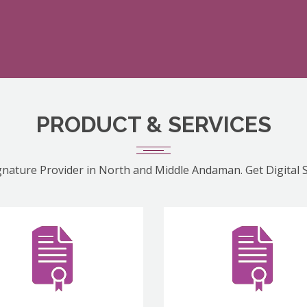
PRODUCT & SERVICES
ignature Provider in North and Middle Andaman. Get Digital 