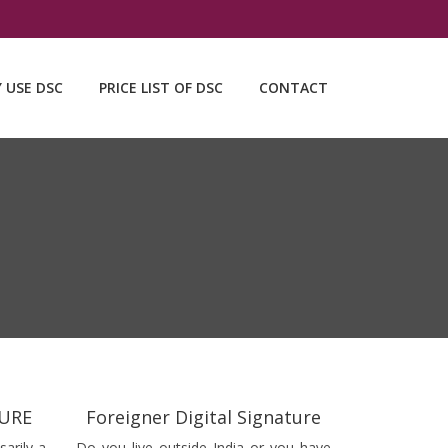
Y USE DSC
PRICE LIST OF DSC
CONTACT
TURE
Foreigner Digital Signature
sarily a
Do you live outside India or you have