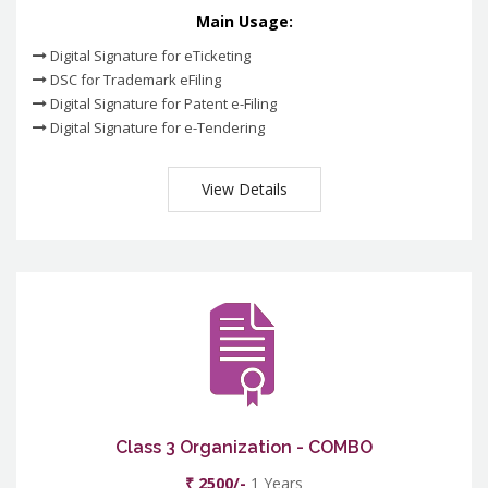
Main Usage:
Digital Signature for eTicketing
DSC for Trademark eFiling
Digital Signature for Patent e-Filing
Digital Signature for e-Tendering
View Details
Class 3 Organization - COMBO
₹ 2500/-
1 Years