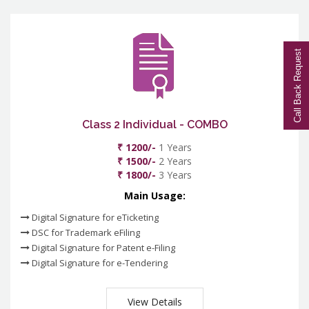
Call Back Request
Class 2 Individual - COMBO
₹ 1200/-
1 Years
₹ 1500/-
2 Years
₹ 1800/-
3 Years
Main Usage:
Digital Signature for eTicketing
DSC for Trademark eFiling
Digital Signature for Patent e-Filing
Digital Signature for e-Tendering
View Details