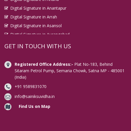
Digital Signature in Anantapur
Digital Signature in Arrah
Digital Signature in Asansol
Digital Signature in Aurangabad
Digital Signature in Avadi
GET IN TOUCH WITH US
Digital Signature in Baharampur
Digital Signature in Bahraich
Registered Office Address:-
Plat No-183, Behind
Digital Signature in Bally
Sitaram Petrol Pump, Semaria Chowk, Satna MP - 485001
(India)
Digital Signature in Bangalore
+91 9589831070
Digital Signature in Baranagar
Digital Signature in Barasat
info@sainiksuvidha.in
Digital Signature in Bardhaman
Find Us on Map
Digital Signature in Bareilly
Digital Signature in Bathinda
Digital Signature in Begusarai