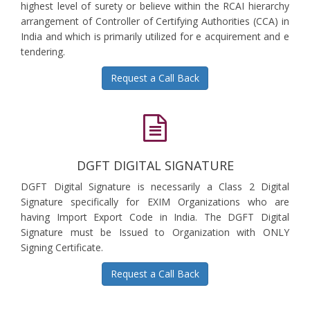
highest level of surety or believe within the RCAI hierarchy
arrangement of Controller of Certifying Authorities (CCA) in
India and which is primarily utilized for e acquirement and e
tendering.
Request a Call Back
DGFT DIGITAL SIGNATURE
DGFT Digital Signature is necessarily a Class 2 Digital
Signature specifically for EXIM Organizations who are
having Import Export Code in India. The DGFT Digital
Signature must be Issued to Organization with ONLY
Signing Certificate.
Request a Call Back