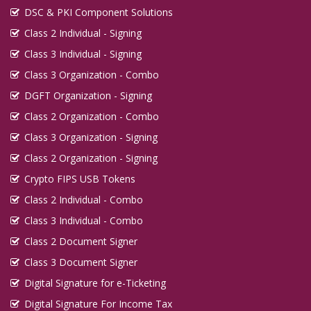
DSC & PKI Component Solutions
Class 2 Individual - Signing
Class 3 Individual - Signing
Class 3 Organization - Combo
DGFT Organization - Signing
Class 2 Organization - Combo
Class 3 Organization - Signing
Class 2 Organization - Signing
Crypto FIPS USB Tokens
Class 2 Individual - Combo
Class 3 Individual - Combo
Class 2 Document Signer
Class 3 Document Signer
Digital Signature for e-Ticketing
Digital Signature For Income Tax