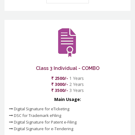
Class 3 Individual - COMBO
₹ 2500/-
1 Years
₹ 3000/-
2 Years
₹ 3500/-
3 Years
Main Usage:
Digital Signature for eTicketing
DSC for Trademark eFiling
Digital Signature for Patent e-Filing
Digital Signature for e-Tendering