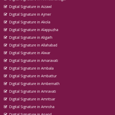
Digital Signature in Aizawl
Digital Signature in Ajmer
Digital Signature in Akola
Digital Signature in Alappuzha
Digital Signature in Aligarh
Digital Signature in Allahabad
Digital Signature in Alwar
Digital Signature in Amaravati
Digital Signature in Ambala
Digital Signature in Ambattur
Digital Signature in Ambernath
Digital Signature in Amravati
Digital Signature in Amritsar
Digital Signature in Amroha
Digital Signature in Anand