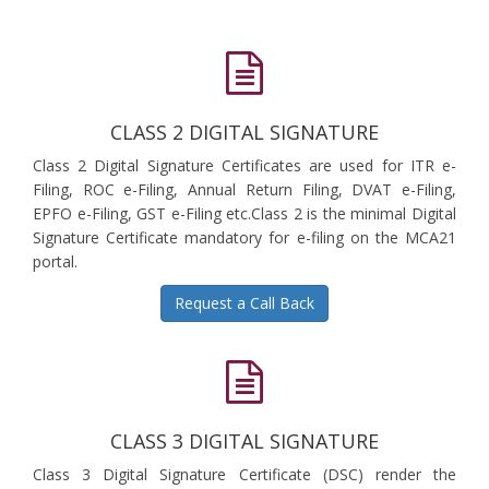
CLASS 2 DIGITAL SIGNATURE
Class 2 Digital Signature Certificates are used for ITR e-
Filing, ROC e-Filing, Annual Return Filing, DVAT e-Filing,
EPFO e-Filing, GST e-Filing etc.Class 2 is the minimal Digital
Signature Certificate mandatory for e-filing on the MCA21
portal.
Request a Call Back
CLASS 3 DIGITAL SIGNATURE
Class 3 Digital Signature Certificate (DSC) render the