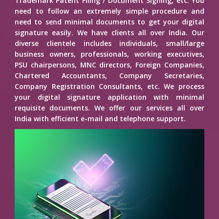
Trademark Patent Filing / Document Signing, etc. You
need to follow an extremely simple procedure and
need to send minimal documents to get your digital
signature easily. We have clients all over India. Our
diverse clientele includes individuals, small/large
business owners, professionals, working executives,
PSU chairpersons, MNC directors, Foreign Companies,
Chartered Accountants, Company Secretaries,
Company Registration Consultants, etc. We process
your digital signature application with minimal
requisite documents. We offer our services all over
India with efficient e-mail and telephone support.