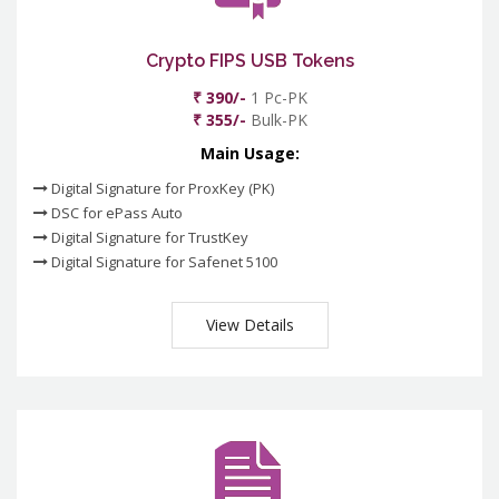
Crypto FIPS USB Tokens
₹ 390/-
1 Pc-PK
₹ 355/-
Bulk-PK
Main Usage:
Digital Signature for ProxKey (PK)
DSC for ePass Auto
Digital Signature for TrustKey
Digital Signature for Safenet 5100
View Details