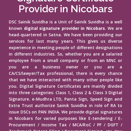
Provider in Nicobars
DSC Sainik Suvidha is a Unit of Sainik Suvidha is a well
known
digital signature provider in Nicobars
. We are
head-quartered in Satna. We have been providing our
services for last many years. This gives us diverse
experience in meeting people of different designations
in different industries. So, whether you are a salaried
employee from a small company or from an MNC or
you are a business owner or you are a
CA/CS/lawyer/Tax professional, there is every chance
that we have interacted with many other people like
you. Digital Signature Certificates are mainly divided
into three categories: Class 1, Class 2 & Class 3 Digital
Signature. e-Mudhra LTD, Panta Sign, Speed Sign and
Extra Trust authorize Sainik Suvidha in role of RA to
issue DSCs on PAN INDIA. We provide digital signatures
in Nicobars for varied purposes like E-tendering / E-
Procurement / Income Tax / MCA/RoC / PF / DGFT /