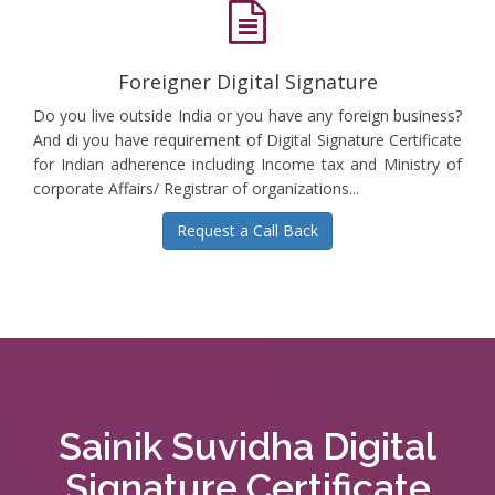
Foreigner Digital Signature
Do you live outside India or you have any foreign business?
And di you have requirement of Digital Signature Certificate
for Indian adherence including Income tax and Ministry of
corporate Affairs/ Registrar of organizations...
Request a Call Back
Sainik Suvidha Digital
Signature Certificate