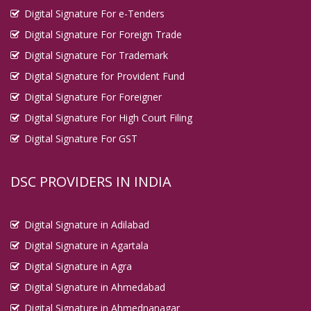
Digital Signature For e-Tenders
Digital Signature For Foreign Trade
Digital Signature For Trademark
Digital Signature for Provident Fund
Digital Signature For Foreigner
Digital Signature For High Court Filing
Digital Signature For GST
DSC PROVIDERS IN INDIA
Digital Signature in Adilabad
Digital Signature in Agartala
Digital Signature in Agra
Digital Signature in Ahmedabad
Digital Signature in Ahmednanagar