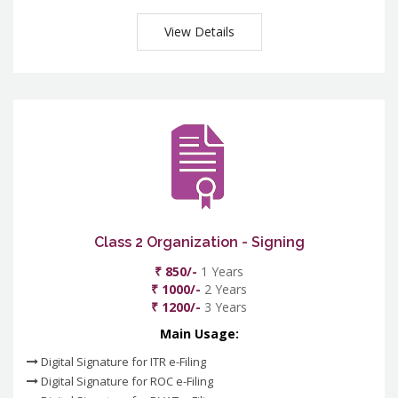
View Details
Class 2 Organization - Signing
₹ 850/-
1 Years
₹ 1000/-
2 Years
₹ 1200/-
3 Years
Main Usage:
Digital Signature for ITR e-Filing
Digital Signature for ROC e-Filing