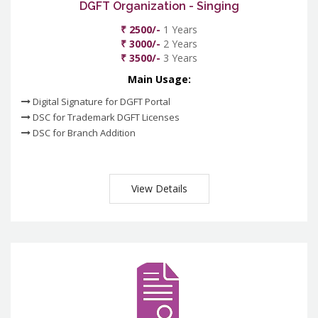
DGFT Organization - Singing
₹ 2500/-
1 Years
₹ 3000/-
2 Years
₹ 3500/-
3 Years
Main Usage:
Digital Signature for DGFT Portal
DSC for Trademark DGFT Licenses
DSC for Branch Addition
View Details