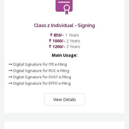
Class 2 Individual - Signing
₹ 850/-
1 Years
₹ 1000/-
2 Years
₹ 1200/-
3 Years
Main Usage:
Digital Signature for ITR e-Filing
Digital Signature for ROC e-Filing
Digital Signature for DVAT e-Filing
Digital Signature for EPFO e-Filing
View Details