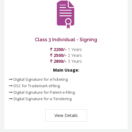
Class 3 Individual - Signing
₹ 2200/-
1 Years
₹ 2500/-
2 Years
₹ 2800/-
3 Years
Main Usage:
Digital Signature for eTicketing
DSC for Trademark eFiling
Digital Signature for Patent e-Filing
Digital Signature for e-Tendering
View Details