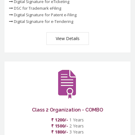
Digital Signature for eTicketing
DSC for Trademark eFiling
Digital Signature for Patent e-Filing
Digital Signature for e-Tendering
View Details
Class 2 Organization - COMBO
₹ 1200/-
1 Years
₹ 1500/-
2 Years
₹ 1800/-
3 Years