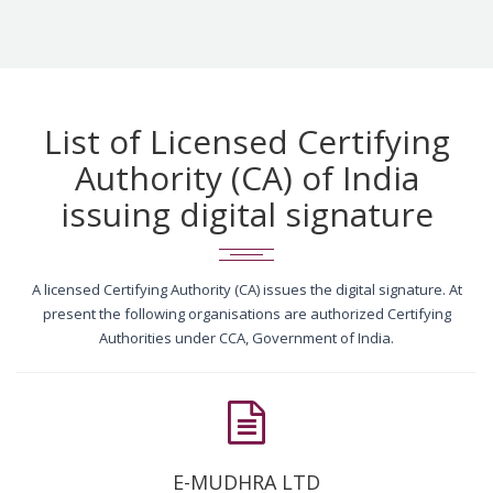
List of Licensed Certifying
Authority (CA) of India
issuing digital signature
A licensed Certifying Authority (CA) issues the digital signature. At
present the following organisations are authorized Certifying
Authorities under CCA, Government of India.
E-MUDHRA LTD