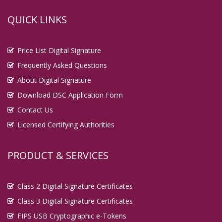
QUICK LINKS
Price List Digital Signature
Frequently Asked Questions
About Digital Signature
Download DSC Application Form
Contact Us
Licensed Certifying Authorities
PRODUCT & SERVICES
Class 2 Digital Signature Certificates
Class 3 Digital Signature Certificates
FIPS USB Cryptographic e-Tokens