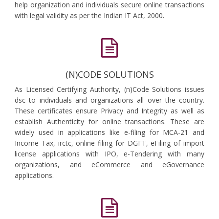
help organization and individuals secure online transactions
with legal validity as per the Indian IT Act, 2000.
(N)CODE SOLUTIONS
As Licensed Certifying Authority, (n)Code Solutions issues
dsc to individuals and organizations all over the country.
These certificates ensure Privacy and Integrity as well as
establish Authenticity for online transactions. These are
widely used in applications like e-filing for MCA-21 and
Income Tax, irctc, online filing for DGFT, eFiling of import
license applications with IPO, e-Tendering with many
organizations, and eCommerce and eGovernance
applications.