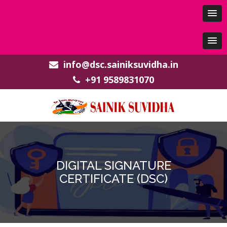
info@dsc.sainiksuvidha.in
+91 9589831070
DIGITAL SIGNATURE
CERTIFICATE (DSC)