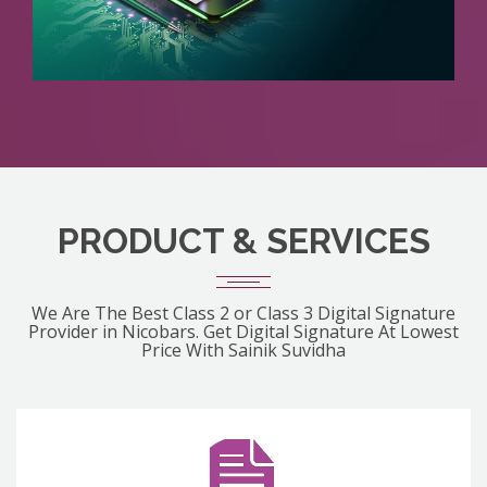
PRODUCT & SERVICES
We Are The Best Class 2 or Class 3 Digital Signature
Provider in Nicobars. Get Digital Signature At Lowest
Price With Sainik Suvidha