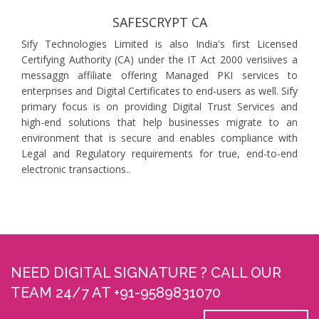
SAFESCRYPT CA
Sify Technologies Limited is also India's first Licensed
Certifying Authority (CA) under the IT Act 2000 verisiives a
messaggn affiliate offering Managed PKI services to
enterprises and Digital Certificates to end-users as well. Sify
primary focus is on providing Digital Trust Services and
high-end solutions that help businesses migrate to an
environment that is secure and enables compliance with
Legal and Regulatory requirements for true, end-to-end
electronic transactions..
NEED DIGITAL SIGNATURE ? CALL OUR
TEAM 24/7 AT +91-9589831070