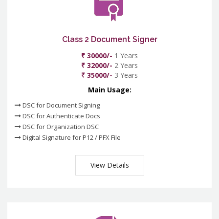
Class 2 Document Signer
₹ 30000/-
1 Years
₹ 32000/-
2 Years
₹ 35000/-
3 Years
Main Usage:
DSC for Document Signing
DSC for Authenticate Docs
DSC for Organization DSC
Digital Signature for P12 / PFX File
View Details