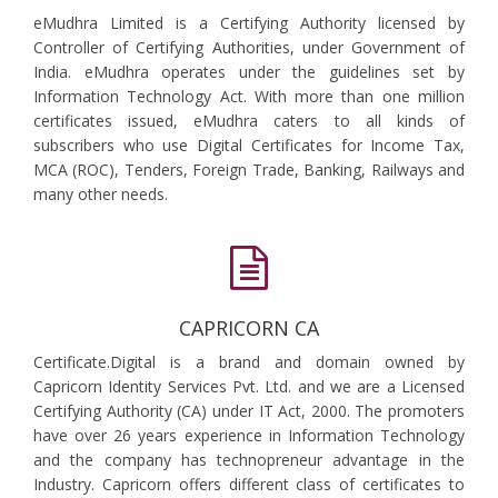
eMudhra Limited is a Certifying Authority licensed by
Controller of Certifying Authorities, under Government of
India. eMudhra operates under the guidelines set by
Information Technology Act. With more than one million
certificates issued, eMudhra caters to all kinds of
subscribers who use Digital Certificates for Income Tax,
MCA (ROC), Tenders, Foreign Trade, Banking, Railways and
many other needs.
CAPRICORN CA
Certificate.Digital is a brand and domain owned by
Capricorn Identity Services Pvt. Ltd. and we are a Licensed
Certifying Authority (CA) under IT Act, 2000. The promoters
have over 26 years experience in Information Technology
and the company has technopreneur advantage in the
Industry. Capricorn offers different class of certificates to