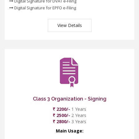
Digital Signature for DVAT e-Filing
Digital Signature for EPFO e-Filing
View Details
Class 3 Organization - Signing
₹ 2200/-
1 Years
₹ 2500/-
2 Years
₹ 2800/-
3 Years
Main Usage: