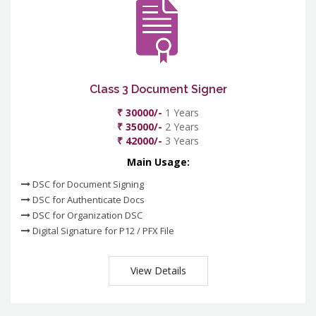
Class 3 Document Signer
₹ 30000/-
1 Years
₹ 35000/-
2 Years
₹ 42000/-
3 Years
Main Usage:
DSC for Document Signing
DSC for Authenticate Docs
DSC for Organization DSC
Digital Signature for P12 / PFX File
View Details