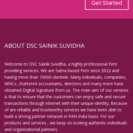
Get Started
ABOUT DSC SAINIK SUVIDHA
Welcome to DSC Sainik Suvidha, a highly professional Firm
providing services. We are Satna based Firm since 2022 and
having more than 10000 clientele. Many individuals, companies,
MNCs, chartered accountants, directors and many more have
obtained Digital Signature from us. The main aim of our services
is that to ensure that the customers can enjoy safe and secure
transactions through internet with their unique identity. Because
of are reliable and trustworthy services we have been able to
build a strong partner network in PAN India basis. For our
products and services , we keep on looking authentic individuals
and organizational partners.