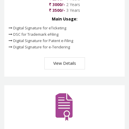
₹ 3000/-
2 Years
₹ 3500/-
3 Years
Main Usage:
Digital Signature for eTicketing
DSC for Trademark eFiling
Digital Signature for Patent e-Filing
Digital Signature for e-Tendering
View Details