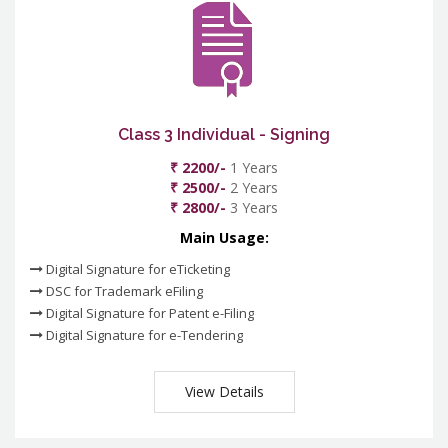
Class 3 Individual - Signing
₹ 2200/-
1 Years
₹ 2500/-
2 Years
₹ 2800/-
3 Years
Main Usage:
Digital Signature for eTicketing
DSC for Trademark eFiling
Digital Signature for Patent e-Filing
Digital Signature for e-Tendering
View Details