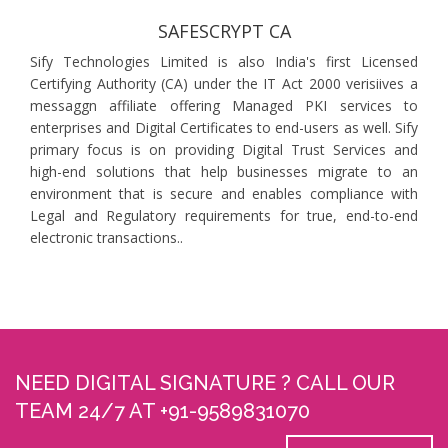
SAFESCRYPT CA
Sify Technologies Limited is also India's first Licensed
Certifying Authority (CA) under the IT Act 2000 verisiives a
messaggn affiliate offering Managed PKI services to
enterprises and Digital Certificates to end-users as well. Sify
primary focus is on providing Digital Trust Services and
high-end solutions that help businesses migrate to an
environment that is secure and enables compliance with
Legal and Regulatory requirements for true, end-to-end
electronic transactions..
NEED DIGITAL SIGNATURE ? CALL OUR
TEAM 24/7 AT +91-9589831070