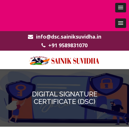
info@dsc.sainiksuvidha.in
+91 9589831070
DIGITAL SIGNATURE
CERTIFICATE (DSC)