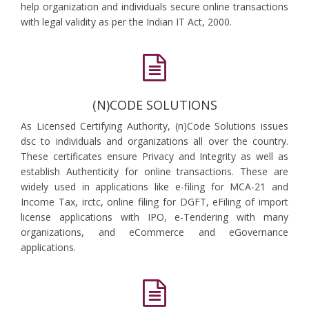
help organization and individuals secure online transactions
with legal validity as per the Indian IT Act, 2000.
(N)CODE SOLUTIONS
As Licensed Certifying Authority, (n)Code Solutions issues
dsc to individuals and organizations all over the country.
These certificates ensure Privacy and Integrity as well as
establish Authenticity for online transactions. These are
widely used in applications like e-filing for MCA-21 and
Income Tax, irctc, online filing for DGFT, eFiling of import
license applications with IPO, e-Tendering with many
organizations, and eCommerce and eGovernance
applications.