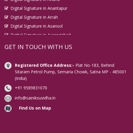
Digital Signature in Anantapur
Digital Signature in Arrah
Digital Signature in Asansol
Digital Signature in Aurangabad
Digital Signature in Avadi
GET IN TOUCH WITH US
Digital Signature in Baharampur
Digital Signature in Bahraich
Registered Office Address:-
Plat No-183, Behind
Digital Signature in Bally
Sitaram Petrol Pump, Semaria Chowk, Satna MP - 485001
(India)
Digital Signature in Bangalore
+91 9589831070
Digital Signature in Baranagar
Digital Signature in Barasat
info@sainiksuvidha.in
Digital Signature in Bardhaman
Find Us on Map
Digital Signature in Bareilly
Digital Signature in Bathinda
Digital Signature in Begusarai