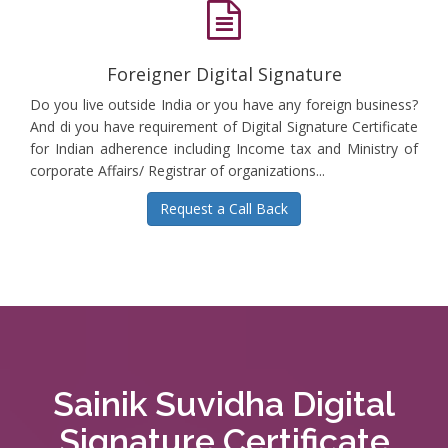
Foreigner Digital Signature
Do you live outside India or you have any foreign business?
And di you have requirement of Digital Signature Certificate
for Indian adherence including Income tax and Ministry of
corporate Affairs/ Registrar of organizations...
Request a Call Back
Sainik Suvidha Digital
Signature Certificate