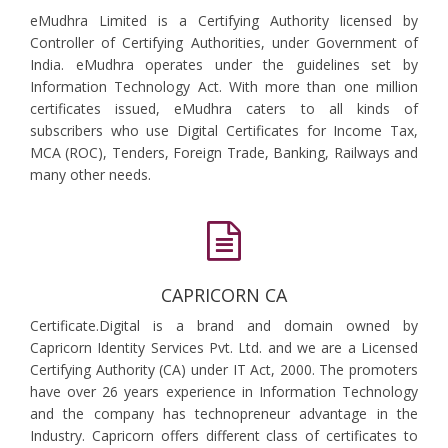
eMudhra Limited is a Certifying Authority licensed by
Controller of Certifying Authorities, under Government of
India. eMudhra operates under the guidelines set by
Information Technology Act. With more than one million
certificates issued, eMudhra caters to all kinds of
subscribers who use Digital Certificates for Income Tax,
MCA (ROC), Tenders, Foreign Trade, Banking, Railways and
many other needs.
CAPRICORN CA
Certificate.Digital is a brand and domain owned by
Capricorn Identity Services Pvt. Ltd. and we are a Licensed
Certifying Authority (CA) under IT Act, 2000. The promoters
have over 26 years experience in Information Technology
and the company has technopreneur advantage in the
Industry. Capricorn offers different class of certificates to