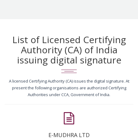
List of Licensed Certifying
Authority (CA) of India
issuing digital signature
A licensed Certifying Authority (CA) issues the digital signature. At
present the following organisations are authorized Certifying
Authorities under CCA, Government of India.
E-MUDHRA LTD