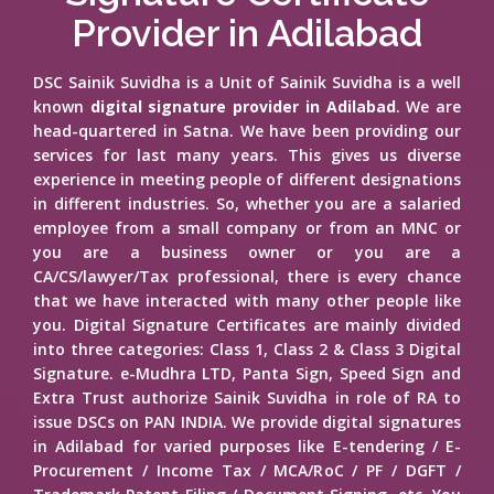
Provider in Adilabad
DSC Sainik Suvidha is a Unit of Sainik Suvidha is a well
known
digital signature provider in Adilabad
. We are
head-quartered in Satna. We have been providing our
services for last many years. This gives us diverse
experience in meeting people of different designations
in different industries. So, whether you are a salaried
employee from a small company or from an MNC or
you are a business owner or you are a
CA/CS/lawyer/Tax professional, there is every chance
that we have interacted with many other people like
you. Digital Signature Certificates are mainly divided
into three categories: Class 1, Class 2 & Class 3 Digital
Signature. e-Mudhra LTD, Panta Sign, Speed Sign and
Extra Trust authorize Sainik Suvidha in role of RA to
issue DSCs on PAN INDIA. We provide digital signatures
in Adilabad for varied purposes like E-tendering / E-
Procurement / Income Tax / MCA/RoC / PF / DGFT /