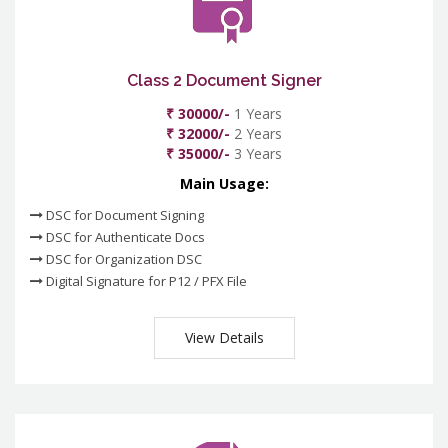
Class 2 Document Signer
₹ 30000/-
1 Years
₹ 32000/-
2 Years
₹ 35000/-
3 Years
Main Usage:
DSC for Document Signing
DSC for Authenticate Docs
DSC for Organization DSC
Digital Signature for P12 / PFX File
View Details