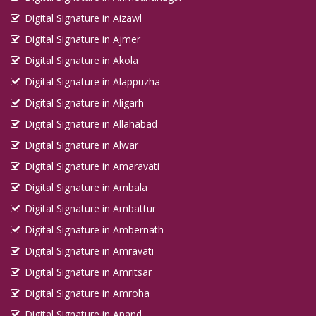
Digital Signature in Aizawl
Digital Signature in Ajmer
Digital Signature in Akola
Digital Signature in Alappuzha
Digital Signature in Aligarh
Digital Signature in Allahabad
Digital Signature in Alwar
Digital Signature in Amaravati
Digital Signature in Ambala
Digital Signature in Ambattur
Digital Signature in Ambernath
Digital Signature in Amravati
Digital Signature in Amritsar
Digital Signature in Amroha
Digital Signature in Anand