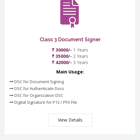
Class 3 Document Signer
₹ 30000/-
1 Years
₹ 35000/-
2 Years
₹ 42000/-
3 Years
Main Usage:
DSC for Document Signing
DSC for Authenticate Docs
DSC for Organization DSC
Digital Signature for P12 / PFX File
View Details