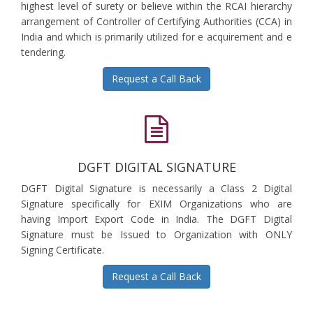
highest level of surety or believe within the RCAI hierarchy
arrangement of Controller of Certifying Authorities (CCA) in
India and which is primarily utilized for e acquirement and e
tendering.
Request a Call Back
DGFT DIGITAL SIGNATURE
DGFT Digital Signature is necessarily a Class 2 Digital
Signature specifically for EXIM Organizations who are
having Import Export Code in India. The DGFT Digital
Signature must be Issued to Organization with ONLY
Signing Certificate.
Request a Call Back