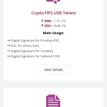
Crypto FIPS USB Tokens
₹ 390/-
1 Pc-PK
₹ 355/-
Bulk-PK
Main Usage:
Digital Signature for ProxKey (PK)
DSC for ePass Auto
Digital Signature for TrustKey
Digital Signature for Safenet 5100
View Details