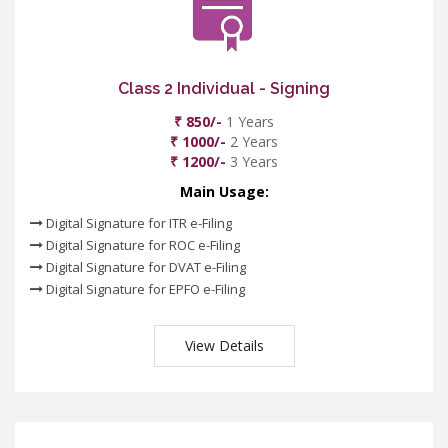
Class 2 Individual - Signing
₹ 850/-
1 Years
₹ 1000/-
2 Years
₹ 1200/-
3 Years
Main Usage:
Digital Signature for ITR e-Filing
Digital Signature for ROC e-Filing
Digital Signature for DVAT e-Filing
Digital Signature for EPFO e-Filing
View Details