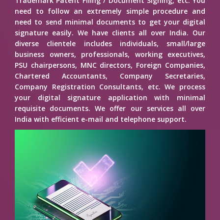
Trademark Patent Filing / Document Signing, etc. You
need to follow an extremely simple procedure and
need to send minimal documents to get your digital
signature easily. We have clients all over India. Our
diverse clientele includes individuals, small/large
business owners, professionals, working executives,
PSU chairpersons, MNC directors, Foreign Companies,
Chartered Accountants, Company Secretaries,
Company Registration Consultants, etc. We process
your digital signature application with minimal
requisite documents. We offer our services all over
India with efficient e-mail and telephone support.