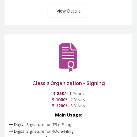
View Details
Class 2 Organization - Signing
₹ 850/-
1 Years
₹ 1000/-
2 Years
₹ 1200/-
3 Years
Main Usage:
Digital Signature for ITR e-Filing
Digital Signature for ROC e-Filing