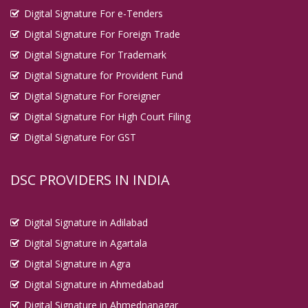
Digital Signature For e-Tenders
Digital Signature For Foreign Trade
Digital Signature For Trademark
Digital Signature for Provident Fund
Digital Signature For Foreigner
Digital Signature For High Court Filing
Digital Signature For GST
DSC PROVIDERS IN INDIA
Digital Signature in Adilabad
Digital Signature in Agartala
Digital Signature in Agra
Digital Signature in Ahmedabad
Digital Signature in Ahmednanagar