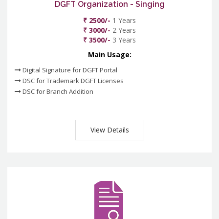
DGFT Organization - Singing
₹ 2500/-
1 Years
₹ 3000/-
2 Years
₹ 3500/-
3 Years
Main Usage:
Digital Signature for DGFT Portal
DSC for Trademark DGFT Licenses
DSC for Branch Addition
View Details