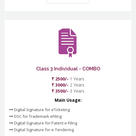
Class 3 Individual - COMBO
₹ 2500/-
1 Years
₹ 3000/-
2 Years
₹ 3500/-
3 Years
Main Usage:
Digital Signature for eTicketing
DSC for Trademark eFiling
Digital Signature for Patent e-Filing
Digital Signature for e-Tendering