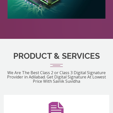
PRODUCT & SERVICES
We Are The Best Class 2 or Class 3 Digital Signature
Provider in Adilabad. Get Digital Signature At Lowest
Price With Sainik Suvidha