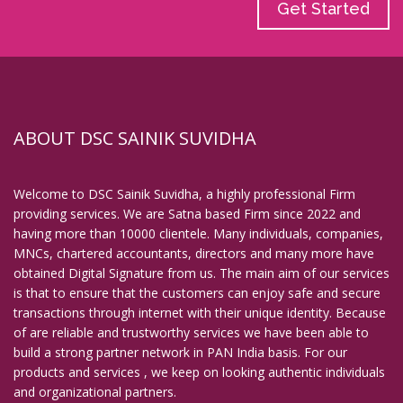
Get Started
ABOUT DSC SAINIK SUVIDHA
Welcome to DSC Sainik Suvidha, a highly professional Firm
providing services. We are Satna based Firm since 2022 and
having more than 10000 clientele. Many individuals, companies,
MNCs, chartered accountants, directors and many more have
obtained Digital Signature from us. The main aim of our services
is that to ensure that the customers can enjoy safe and secure
transactions through internet with their unique identity. Because
of are reliable and trustworthy services we have been able to
build a strong partner network in PAN India basis. For our
products and services , we keep on looking authentic individuals
and organizational partners.