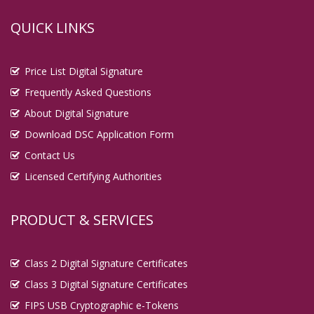
QUICK LINKS
Price List Digital Signature
Frequently Asked Questions
About Digital Signature
Download DSC Application Form
Contact Us
Licensed Certifying Authorities
PRODUCT & SERVICES
Class 2 Digital Signature Certificates
Class 3 Digital Signature Certificates
FIPS USB Cryptographic e-Tokens