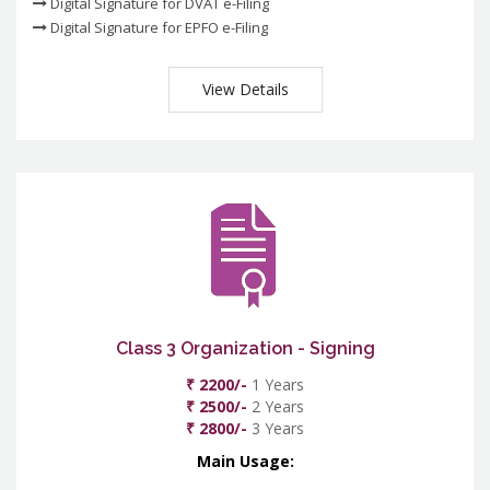
Digital Signature for DVAT e-Filing
Digital Signature for EPFO e-Filing
View Details
Class 3 Organization - Signing
₹ 2200/-
1 Years
₹ 2500/-
2 Years
₹ 2800/-
3 Years
Main Usage: