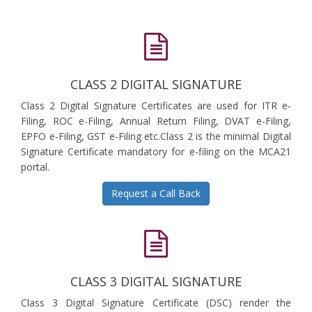
CLASS 2 DIGITAL SIGNATURE
Class 2 Digital Signature Certificates are used for ITR e-
Filing, ROC e-Filing, Annual Return Filing, DVAT e-Filing,
EPFO e-Filing, GST e-Filing etc.Class 2 is the minimal Digital
Signature Certificate mandatory for e-filing on the MCA21
portal.
Request a Call Back
CLASS 3 DIGITAL SIGNATURE
Class 3 Digital Signature Certificate (DSC) render the