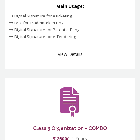
Main Usage:
Digital Signature for eTicketing
DSC for Trademark eFiling
Digital Signature for Patent e-Filing
Digital Signature for e-Tendering
View Details
Class 3 Organization - COMBO
₹ 2500/-
1 Years