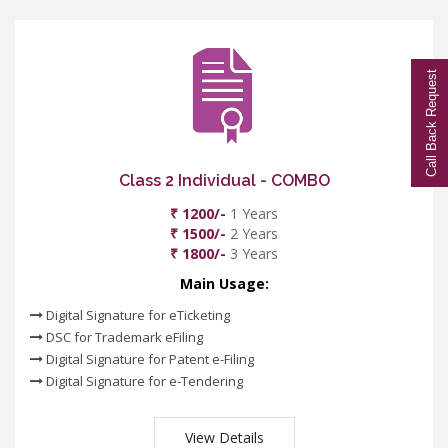
Call Back Request
Class 2 Individual - COMBO
₹ 1200/-
1 Years
₹ 1500/-
2 Years
₹ 1800/-
3 Years
Main Usage:
Digital Signature for eTicketing
DSC for Trademark eFiling
Digital Signature for Patent e-Filing
Digital Signature for e-Tendering
View Details