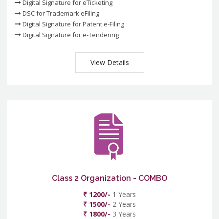
Digital Signature for eTicketing
DSC for Trademark eFiling
Digital Signature for Patent e-Filing
Digital Signature for e-Tendering
View Details
Class 2 Organization - COMBO
₹ 1200/-
1 Years
₹ 1500/-
2 Years
₹ 1800/-
3 Years