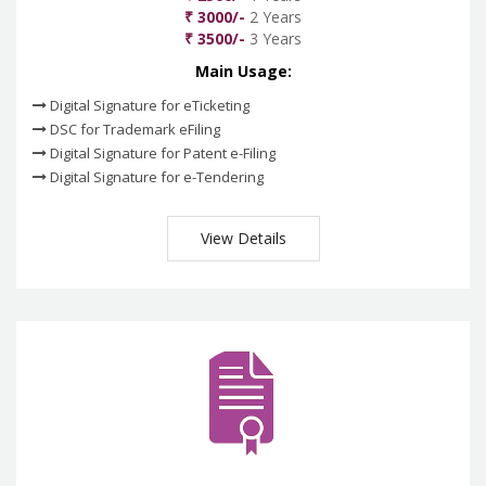
₹ 3000/-
2 Years
₹ 3500/-
3 Years
Main Usage:
Digital Signature for eTicketing
DSC for Trademark eFiling
Digital Signature for Patent e-Filing
Digital Signature for e-Tendering
View Details