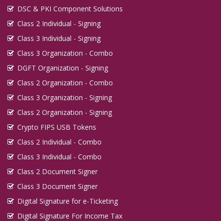
DSC & PKI Component Solutions
Class 2 Individual - Signing
Class 3 Individual - Signing
Class 3 Organization - Combo
DGFT Organization - Signing
Class 2 Organization - Combo
Class 3 Organization - Signing
Class 2 Organization - Signing
Crypto FIPS USB Tokens
Class 2 Individual - Combo
Class 3 Individual - Combo
Class 2 Document Signer
Class 3 Document Signer
Digital Signature for e-Ticketing
Digital Signature For Income Tax