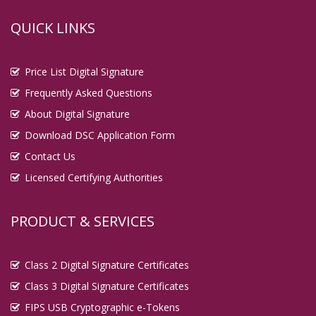
QUICK LINKS
Price List Digital Signature
Frequently Asked Questions
About Digital Signature
Download DSC Application Form
Contact Us
Licensed Certifying Authorities
PRODUCT & SERVICES
Class 2 Digital Signature Certificates
Class 3 Digital Signature Certificates
FIPS USB Cryptographic e-Tokens