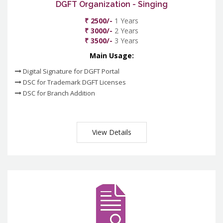
DGFT Organization - Singing
₹ 2500/-
1 Years
₹ 3000/-
2 Years
₹ 3500/-
3 Years
Main Usage:
Digital Signature for DGFT Portal
DSC for Trademark DGFT Licenses
DSC for Branch Addition
View Details