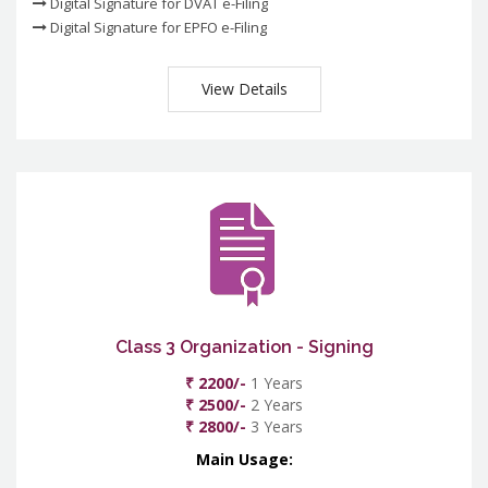
Digital Signature for DVAT e-Filing
Digital Signature for EPFO e-Filing
View Details
Class 3 Organization - Signing
₹ 2200/-
1 Years
₹ 2500/-
2 Years
₹ 2800/-
3 Years
Main Usage: