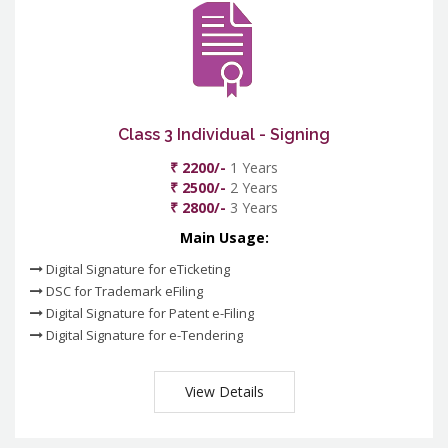
Class 3 Individual - Signing
₹ 2200/-
1 Years
₹ 2500/-
2 Years
₹ 2800/-
3 Years
Main Usage:
Digital Signature for eTicketing
DSC for Trademark eFiling
Digital Signature for Patent e-Filing
Digital Signature for e-Tendering
View Details