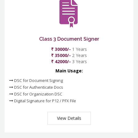
Class 3 Document Signer
₹ 30000/-
1 Years
₹ 35000/-
2 Years
₹ 42000/-
3 Years
Main Usage:
DSC for Document Signing
DSC for Authenticate Docs
DSC for Organization DSC
Digital Signature for P12 / PFX File
View Details