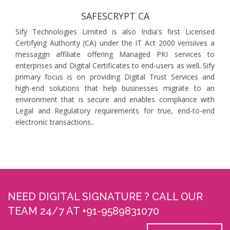
SAFESCRYPT CA
Sify Technologies Limited is also India's first Licensed
Certifying Authority (CA) under the IT Act 2000 verisiives a
messaggn affiliate offering Managed PKI services to
enterprises and Digital Certificates to end-users as well. Sify
primary focus is on providing Digital Trust Services and
high-end solutions that help businesses migrate to an
environment that is secure and enables compliance with
Legal and Regulatory requirements for true, end-to-end
electronic transactions..
NEED DIGITAL SIGNATURE ? CALL OUR
TEAM 24/7 AT +91-9589831070