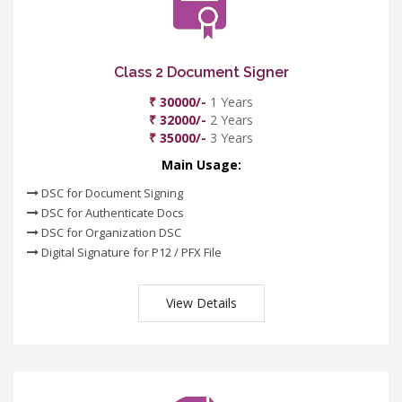
Class 2 Document Signer
₹ 30000/-
1 Years
₹ 32000/-
2 Years
₹ 35000/-
3 Years
Main Usage:
DSC for Document Signing
DSC for Authenticate Docs
DSC for Organization DSC
Digital Signature for P12 / PFX File
View Details