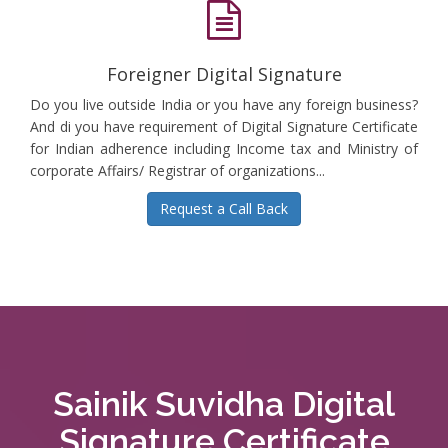
Foreigner Digital Signature
Do you live outside India or you have any foreign business?
And di you have requirement of Digital Signature Certificate
for Indian adherence including Income tax and Ministry of
corporate Affairs/ Registrar of organizations...
Request a Call Back
Sainik Suvidha Digital
Signature Certificate