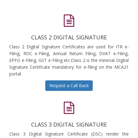
CLASS 2 DIGITAL SIGNATURE
Class 2 Digital Signature Certificates are used for ITR e-
Filing, ROC e-Filing, Annual Return Filing, DVAT e-Filing,
EPFO e-Filing, GST e-Filing etc.Class 2 is the minimal Digital
Signature Certificate mandatory for e-filing on the MCA21
portal.
Request a Call Back
CLASS 3 DIGITAL SIGNATURE
Class 3 Digital Signature Certificate (DSC) render the