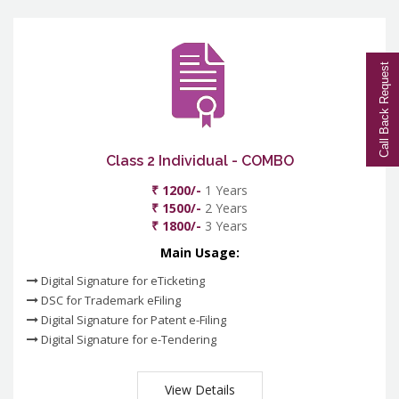
Call Back Request
Class 2 Individual - COMBO
₹ 1200/-
1 Years
₹ 1500/-
2 Years
₹ 1800/-
3 Years
Main Usage:
Digital Signature for eTicketing
DSC for Trademark eFiling
Digital Signature for Patent e-Filing
Digital Signature for e-Tendering
View Details