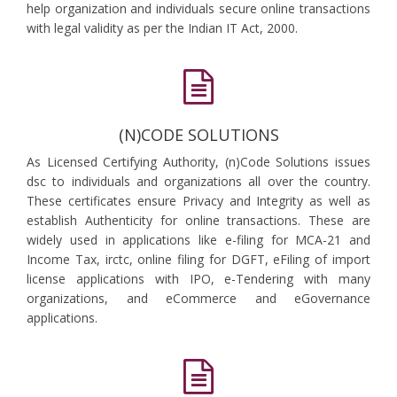
help organization and individuals secure online transactions
with legal validity as per the Indian IT Act, 2000.
(N)CODE SOLUTIONS
As Licensed Certifying Authority, (n)Code Solutions issues
dsc to individuals and organizations all over the country.
These certificates ensure Privacy and Integrity as well as
establish Authenticity for online transactions. These are
widely used in applications like e-filing for MCA-21 and
Income Tax, irctc, online filing for DGFT, eFiling of import
license applications with IPO, e-Tendering with many
organizations, and eCommerce and eGovernance
applications.