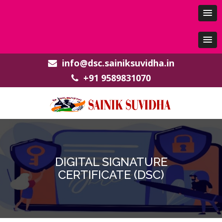
info@dsc.sainiksuvidha.in
+91 9589831070
DIGITAL SIGNATURE
CERTIFICATE (DSC)