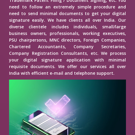
Trademark Patent Filing / Document Signing, etc. You
need to follow an extremely simple procedure and
need to send minimal documents to get your digital
signature easily. We have clients all over India. Our
diverse clientele includes individuals, small/large
business owners, professionals, working executives,
PSU chairpersons, MNC directors, Foreign Companies,
Chartered Accountants, Company Secretaries,
Company Registration Consultants, etc. We process
your digital signature application with minimal
requisite documents. We offer our services all over
India with efficient e-mail and telephone support.