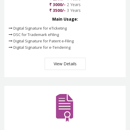
₹ 3000/-
2 Years
₹ 3500/-
3 Years
Main Usage:
Digital Signature for eTicketing
DSC for Trademark eFiling
Digital Signature for Patent e-Filing
Digital Signature for e-Tendering
View Details