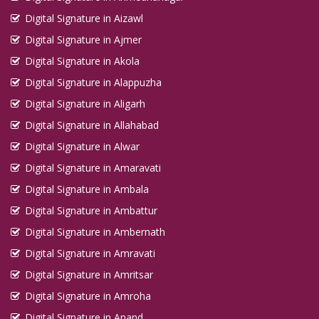
Digital Signature in Aizawl
Digital Signature in Ajmer
Digital Signature in Akola
Digital Signature in Alappuzha
Digital Signature in Aligarh
Digital Signature in Allahabad
Digital Signature in Alwar
Digital Signature in Amaravati
Digital Signature in Ambala
Digital Signature in Ambattur
Digital Signature in Ambernath
Digital Signature in Amravati
Digital Signature in Amritsar
Digital Signature in Amroha
Digital Signature in Anand