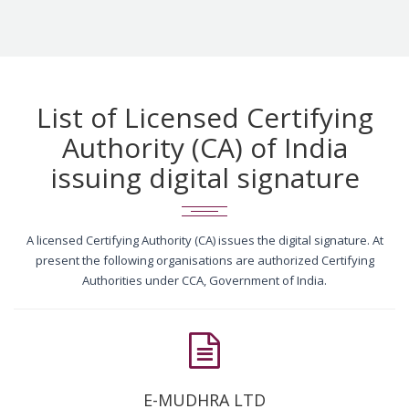
List of Licensed Certifying
Authority (CA) of India
issuing digital signature
A licensed Certifying Authority (CA) issues the digital signature. At
present the following organisations are authorized Certifying
Authorities under CCA, Government of India.
E-MUDHRA LTD