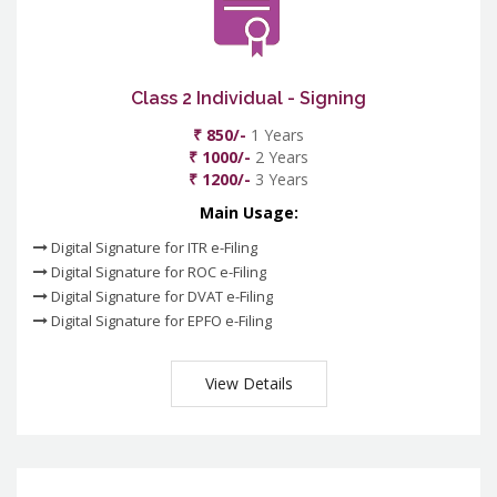
Class 2 Individual - Signing
₹ 850/-
1 Years
₹ 1000/-
2 Years
₹ 1200/-
3 Years
Main Usage:
Digital Signature for ITR e-Filing
Digital Signature for ROC e-Filing
Digital Signature for DVAT e-Filing
Digital Signature for EPFO e-Filing
View Details