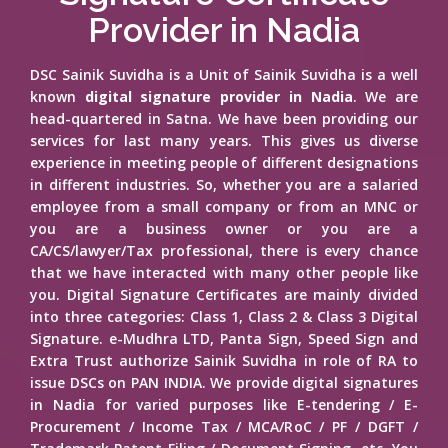
Provider in Nadia
DSC Sainik Suvidha is a Unit of Sainik Suvidha is a well
known
digital signature provider in Nadia
. We are
head-quartered in Satna. We have been providing our
services for last many years. This gives us diverse
experience in meeting people of different designations
in different industries. So, whether you are a salaried
employee from a small company or from an MNC or
you are a business owner or you are a
CA/CS/lawyer/Tax professional, there is every chance
that we have interacted with many other people like
you. Digital Signature Certificates are mainly divided
into three categories: Class 1, Class 2 & Class 3 Digital
Signature. e-Mudhra LTD, Panta Sign, Speed Sign and
Extra Trust authorize Sainik Suvidha in role of RA to
issue DSCs on PAN INDIA. We provide digital signatures
in Nadia for varied purposes like E-tendering / E-
Procurement / Income Tax / MCA/RoC / PF / DGFT /