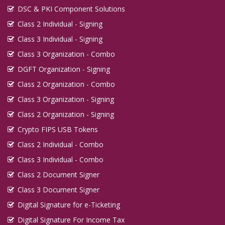
DSC & PKI Component Solutions
Class 2 Individual - Signing
Class 3 Individual - Signing
Class 3 Organization - Combo
DGFT Organization - Signing
Class 2 Organization - Combo
Class 3 Organization - Signing
Class 2 Organization - Signing
Crypto FIPS USB Tokens
Class 2 Individual - Combo
Class 3 Individual - Combo
Class 2 Document Signer
Class 3 Document Signer
Digital Signature for e-Ticketing
Digital Signature For Income Tax