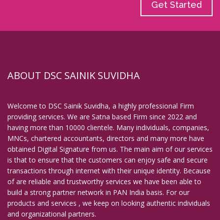
Get Started
ABOUT DSC SAINIK SUVIDHA
Welcome to DSC Sainik Suvidha, a highly professional Firm
providing services. We are Satna based Firm since 2022 and
having more than 10000 clientele. Many individuals, companies,
MNCs, chartered accountants, directors and many more have
obtained Digital Signature from us. The main aim of our services
is that to ensure that the customers can enjoy safe and secure
transactions through internet with their unique identity. Because
of are reliable and trustworthy services we have been able to
build a strong partner network in PAN India basis. For our
products and services , we keep on looking authentic individuals
and organizational partners.