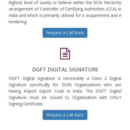
highest level of surety or believe within the RCAI hierarchy
arrangement of Controller of Certifying Authorities (CCA) in
India and which is primarily utilized for e acquirement and e
tendering.
Request a Call Back
DGFT DIGITAL SIGNATURE
DGFT Digital Signature is necessarily a Class 2 Digital
Signature specifically for EXIM Organizations who are
having Import Export Code in India. The DGFT Digital
Signature must be Issued to Organization with ONLY
Signing Certificate.
Request a Call Back