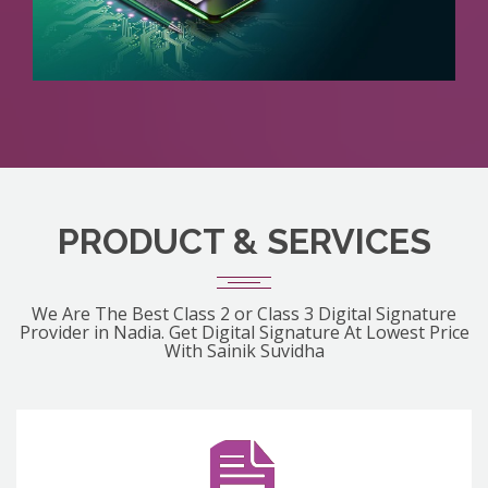
PRODUCT & SERVICES
We Are The Best Class 2 or Class 3 Digital Signature
Provider in Nadia. Get Digital Signature At Lowest Price
With Sainik Suvidha