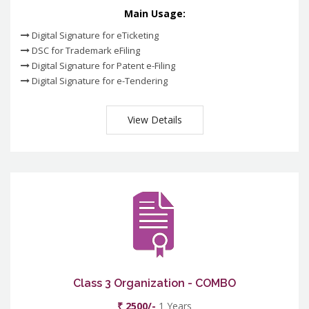
Main Usage:
Digital Signature for eTicketing
DSC for Trademark eFiling
Digital Signature for Patent e-Filing
Digital Signature for e-Tendering
View Details
Class 3 Organization - COMBO
₹ 2500/-
1 Years