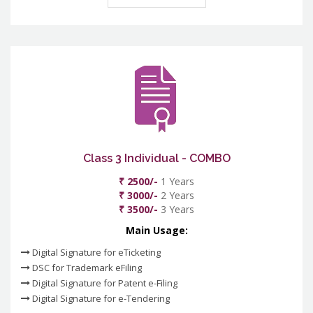
Class 3 Individual - COMBO
₹ 2500/-
1 Years
₹ 3000/-
2 Years
₹ 3500/-
3 Years
Main Usage:
Digital Signature for eTicketing
DSC for Trademark eFiling
Digital Signature for Patent e-Filing
Digital Signature for e-Tendering