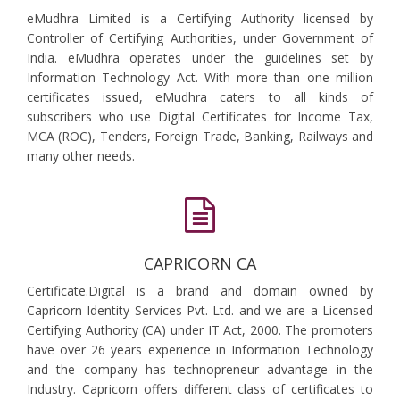
eMudhra Limited is a Certifying Authority licensed by
Controller of Certifying Authorities, under Government of
India. eMudhra operates under the guidelines set by
Information Technology Act. With more than one million
certificates issued, eMudhra caters to all kinds of
subscribers who use Digital Certificates for Income Tax,
MCA (ROC), Tenders, Foreign Trade, Banking, Railways and
many other needs.
CAPRICORN CA
Certificate.Digital is a brand and domain owned by
Capricorn Identity Services Pvt. Ltd. and we are a Licensed
Certifying Authority (CA) under IT Act, 2000. The promoters
have over 26 years experience in Information Technology
and the company has technopreneur advantage in the
Industry. Capricorn offers different class of certificates to