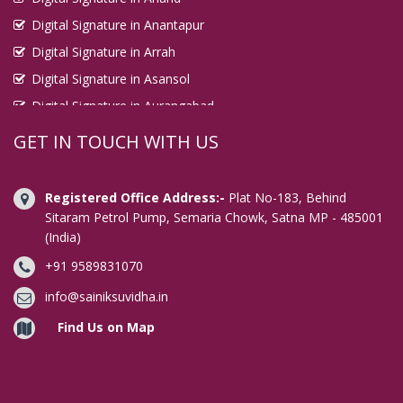
Digital Signature in Anantapur
Digital Signature in Arrah
Digital Signature in Asansol
Digital Signature in Aurangabad
Digital Signature in Avadi
GET IN TOUCH WITH US
Digital Signature in Baharampur
Digital Signature in Bahraich
Registered Office Address:-
Plat No-183, Behind
Digital Signature in Bally
Sitaram Petrol Pump, Semaria Chowk, Satna MP - 485001
(India)
Digital Signature in Bangalore
+91 9589831070
Digital Signature in Baranagar
Digital Signature in Barasat
info@sainiksuvidha.in
Digital Signature in Bardhaman
Find Us on Map
Digital Signature in Bareilly
Digital Signature in Bathinda
Digital Signature in Begusarai