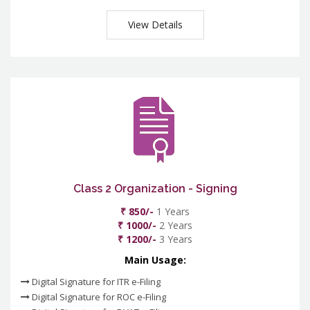
View Details
Class 2 Organization - Signing
₹ 850/-
1 Years
₹ 1000/-
2 Years
₹ 1200/-
3 Years
Main Usage:
Digital Signature for ITR e-Filing
Digital Signature for ROC e-Filing