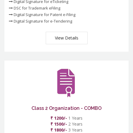
Digital Signature for eTicketing
DSC for Trademark eFiling
Digital Signature for Patent e-Filing
Digital Signature for e-Tendering
View Details
Class 2 Organization - COMBO
₹ 1200/-
1 Years
₹ 1500/-
2 Years
₹ 1800/-
3 Years