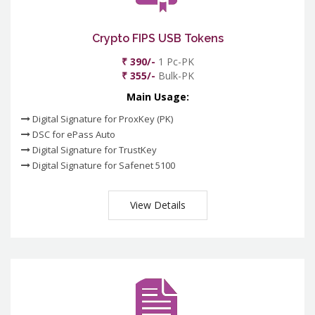
Crypto FIPS USB Tokens
₹ 390/-
1 Pc-PK
₹ 355/-
Bulk-PK
Main Usage:
Digital Signature for ProxKey (PK)
DSC for ePass Auto
Digital Signature for TrustKey
Digital Signature for Safenet 5100
View Details