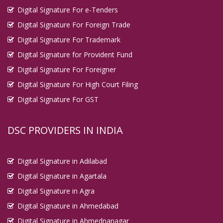
Digital Signature For e-Tenders
Digital Signature For Foreign Trade
Digital Signature For Trademark
Digital Signature for Provident Fund
Digital Signature For Foreigner
Digital Signature For High Court Filing
Digital Signature For GST
DSC PROVIDERS IN INDIA
Digital Signature in Adilabad
Digital Signature in Agartala
Digital Signature in Agra
Digital Signature in Ahmedabad
Digital Signature in Ahmednanagar