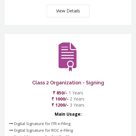
View Details
Class 2 Organization - Signing
₹ 850/-
1 Years
₹ 1000/-
2 Years
₹ 1200/-
3 Years
Main Usage:
Digital Signature for ITR e-Filing
Digital Signature for ROC e-Filing