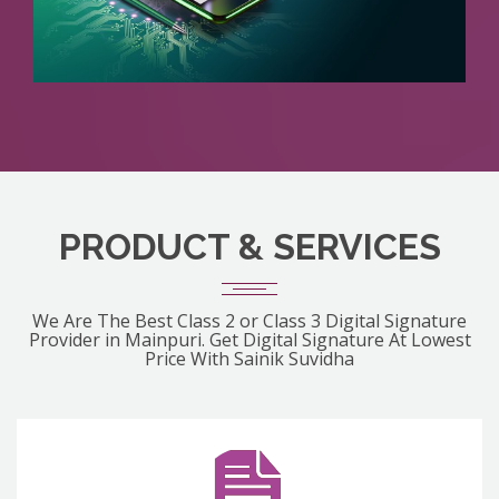
PRODUCT & SERVICES
We Are The Best Class 2 or Class 3 Digital Signature
Provider in Mainpuri. Get Digital Signature At Lowest
Price With Sainik Suvidha