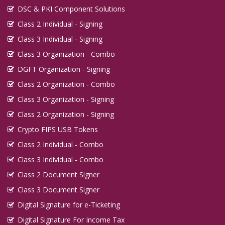
DSC & PKI Component Solutions
Class 2 Individual - Signing
Class 3 Individual - Signing
Class 3 Organization - Combo
DGFT Organization - Signing
Class 2 Organization - Combo
Class 3 Organization - Signing
Class 2 Organization - Signing
Crypto FIPS USB Tokens
Class 2 Individual - Combo
Class 3 Individual - Combo
Class 2 Document Signer
Class 3 Document Signer
Digital Signature for e-Ticketing
Digital Signature For Income Tax