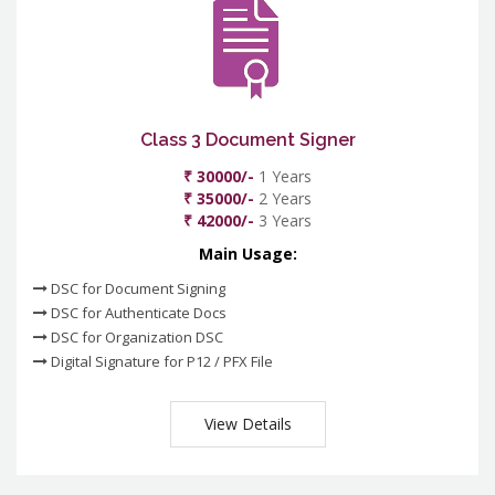
Class 3 Document Signer
₹ 30000/-
1 Years
₹ 35000/-
2 Years
₹ 42000/-
3 Years
Main Usage:
DSC for Document Signing
DSC for Authenticate Docs
DSC for Organization DSC
Digital Signature for P12 / PFX File
View Details