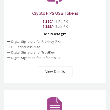
Crypto FIPS USB Tokens
₹ 390/-
1 Pc-PK
₹ 355/-
Bulk-PK
Main Usage:
Digital Signature for ProxKey (PK)
DSC for ePass Auto
Digital Signature for TrustKey
Digital Signature for Safenet 5100
View Details