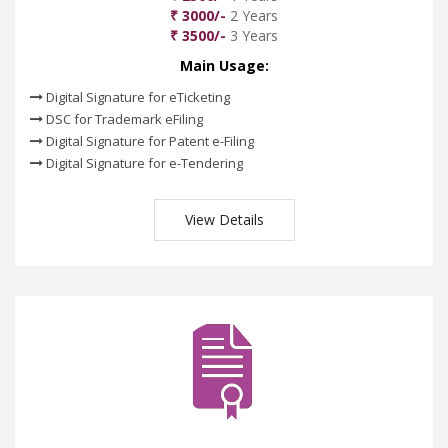
₹ 3000/-
2 Years
₹ 3500/-
3 Years
Main Usage:
Digital Signature for eTicketing
DSC for Trademark eFiling
Digital Signature for Patent e-Filing
Digital Signature for e-Tendering
View Details