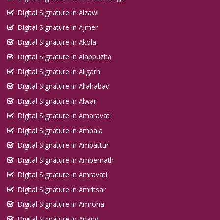
Digital Signature in Aizawl
Digital Signature in Ajmer
Digital Signature in Akola
Digital Signature in Alappuzha
Digital Signature in Aligarh
Digital Signature in Allahabad
Digital Signature in Alwar
Digital Signature in Amaravati
Digital Signature in Ambala
Digital Signature in Ambattur
Digital Signature in Ambernath
Digital Signature in Amravati
Digital Signature in Amritsar
Digital Signature in Amroha
Digital Signature in Anand