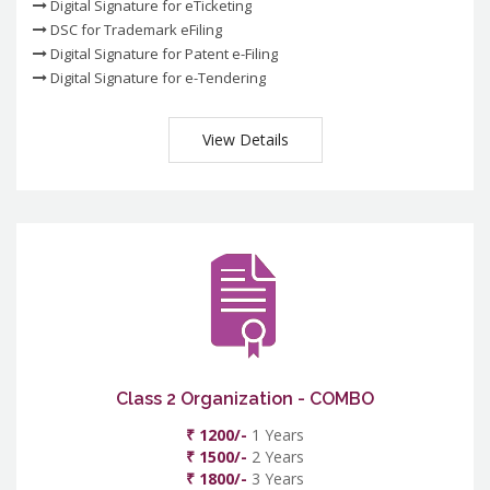
Digital Signature for eTicketing
DSC for Trademark eFiling
Digital Signature for Patent e-Filing
Digital Signature for e-Tendering
View Details
Class 2 Organization - COMBO
₹ 1200/-
1 Years
₹ 1500/-
2 Years
₹ 1800/-
3 Years