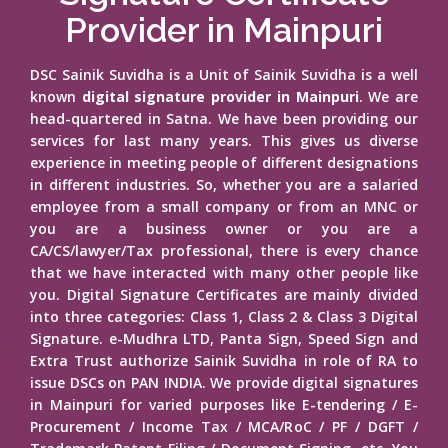
Provider in Mainpuri
DSC Sainik Suvidha is a Unit of Sainik Suvidha is a well
known
digital signature provider in Mainpuri
. We are
head-quartered in Satna. We have been providing our
services for last many years. This gives us diverse
experience in meeting people of different designations
in different industries. So, whether you are a salaried
employee from a small company or from an MNC or
you are a business owner or you are a
CA/CS/lawyer/Tax professional, there is every chance
that we have interacted with many other people like
you. Digital Signature Certificates are mainly divided
into three categories: Class 1, Class 2 & Class 3 Digital
Signature. e-Mudhra LTD, Panta Sign, Speed Sign and
Extra Trust authorize Sainik Suvidha in role of RA to
issue DSCs on PAN INDIA. We provide digital signatures
in Mainpuri for varied purposes like E-tendering / E-
Procurement / Income Tax / MCA/RoC / PF / DGFT /