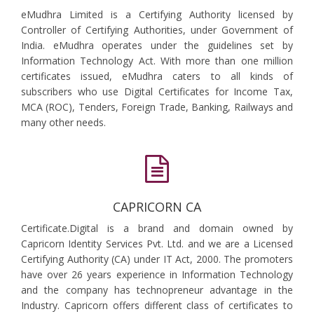
eMudhra Limited is a Certifying Authority licensed by
Controller of Certifying Authorities, under Government of
India. eMudhra operates under the guidelines set by
Information Technology Act. With more than one million
certificates issued, eMudhra caters to all kinds of
subscribers who use Digital Certificates for Income Tax,
MCA (ROC), Tenders, Foreign Trade, Banking, Railways and
many other needs.
CAPRICORN CA
Certificate.Digital is a brand and domain owned by
Capricorn Identity Services Pvt. Ltd. and we are a Licensed
Certifying Authority (CA) under IT Act, 2000. The promoters
have over 26 years experience in Information Technology
and the company has technopreneur advantage in the
Industry. Capricorn offers different class of certificates to