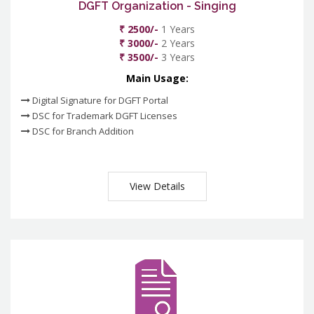
DGFT Organization - Singing
₹ 2500/-
1 Years
₹ 3000/-
2 Years
₹ 3500/-
3 Years
Main Usage:
Digital Signature for DGFT Portal
DSC for Trademark DGFT Licenses
DSC for Branch Addition
View Details