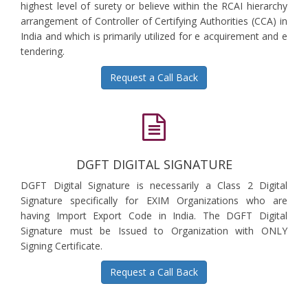
highest level of surety or believe within the RCAI hierarchy
arrangement of Controller of Certifying Authorities (CCA) in
India and which is primarily utilized for e acquirement and e
tendering.
Request a Call Back
DGFT DIGITAL SIGNATURE
DGFT Digital Signature is necessarily a Class 2 Digital
Signature specifically for EXIM Organizations who are
having Import Export Code in India. The DGFT Digital
Signature must be Issued to Organization with ONLY
Signing Certificate.
Request a Call Back