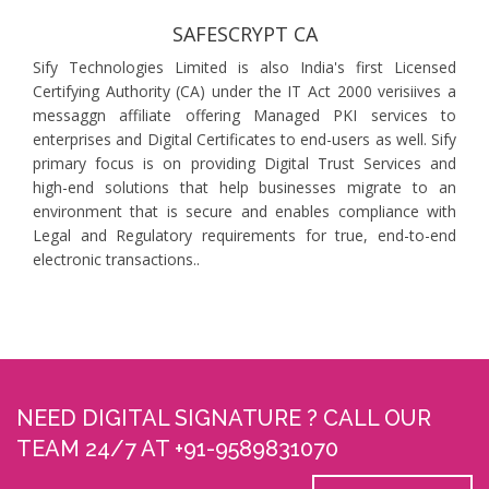
SAFESCRYPT CA
Sify Technologies Limited is also India's first Licensed
Certifying Authority (CA) under the IT Act 2000 verisiives a
messaggn affiliate offering Managed PKI services to
enterprises and Digital Certificates to end-users as well. Sify
primary focus is on providing Digital Trust Services and
high-end solutions that help businesses migrate to an
environment that is secure and enables compliance with
Legal and Regulatory requirements for true, end-to-end
electronic transactions..
NEED DIGITAL SIGNATURE ? CALL OUR
TEAM 24/7 AT +91-9589831070