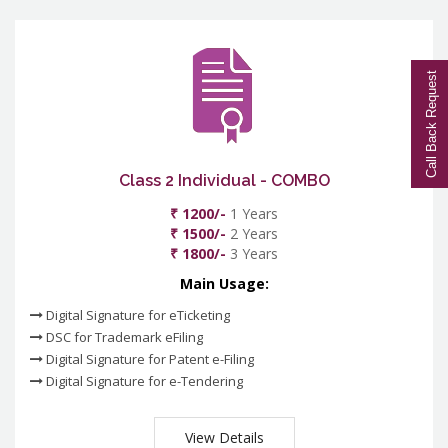
Call Back Request
Class 2 Individual - COMBO
₹ 1200/-
1 Years
₹ 1500/-
2 Years
₹ 1800/-
3 Years
Main Usage:
Digital Signature for eTicketing
DSC for Trademark eFiling
Digital Signature for Patent e-Filing
Digital Signature for e-Tendering
View Details