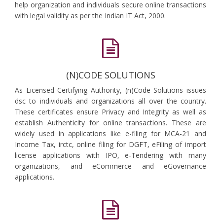
help organization and individuals secure online transactions
with legal validity as per the Indian IT Act, 2000.
(N)CODE SOLUTIONS
As Licensed Certifying Authority, (n)Code Solutions issues
dsc to individuals and organizations all over the country.
These certificates ensure Privacy and Integrity as well as
establish Authenticity for online transactions. These are
widely used in applications like e-filing for MCA-21 and
Income Tax, irctc, online filing for DGFT, eFiling of import
license applications with IPO, e-Tendering with many
organizations, and eCommerce and eGovernance
applications.