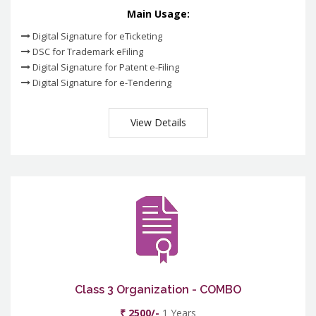
Main Usage:
Digital Signature for eTicketing
DSC for Trademark eFiling
Digital Signature for Patent e-Filing
Digital Signature for e-Tendering
View Details
Class 3 Organization - COMBO
₹ 2500/-
1 Years