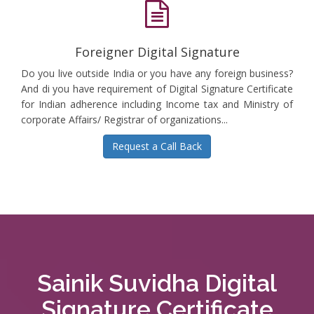
Foreigner Digital Signature
Do you live outside India or you have any foreign business?
And di you have requirement of Digital Signature Certificate
for Indian adherence including Income tax and Ministry of
corporate Affairs/ Registrar of organizations...
Request a Call Back
Sainik Suvidha Digital
Signature Certificate