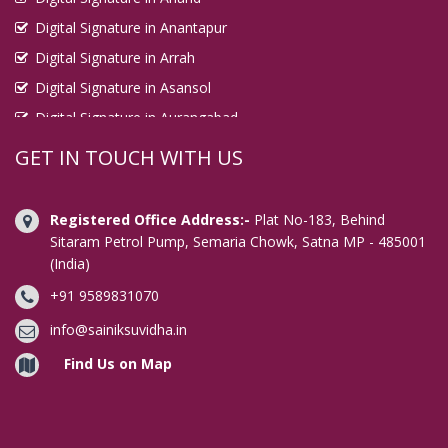
Digital Signature in Anantapur
Digital Signature in Arrah
Digital Signature in Asansol
Digital Signature in Aurangabad
Digital Signature in Avadi
GET IN TOUCH WITH US
Digital Signature in Baharampur
Digital Signature in Bahraich
Registered Office Address:-
Plat No-183, Behind
Digital Signature in Bally
Sitaram Petrol Pump, Semaria Chowk, Satna MP - 485001
(India)
Digital Signature in Bangalore
+91 9589831070
Digital Signature in Baranagar
Digital Signature in Barasat
info@sainiksuvidha.in
Digital Signature in Bardhaman
Find Us on Map
Digital Signature in Bareilly
Digital Signature in Bathinda
Digital Signature in Begusarai