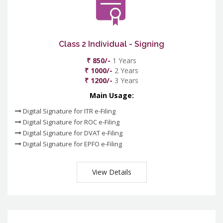
Class 2 Individual - Signing
₹ 850/-
1 Years
₹ 1000/-
2 Years
₹ 1200/-
3 Years
Main Usage:
Digital Signature for ITR e-Filing
Digital Signature for ROC e-Filing
Digital Signature for DVAT e-Filing
Digital Signature for EPFO e-Filing
View Details