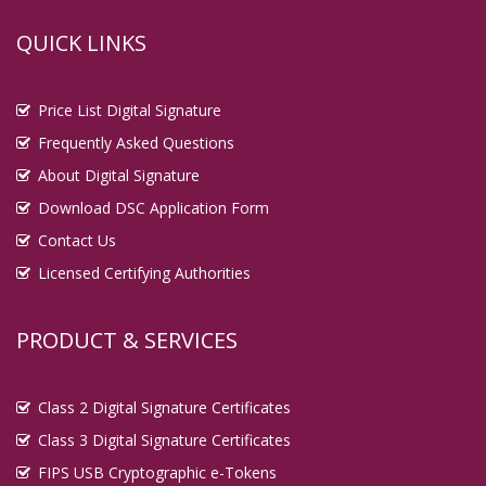
QUICK LINKS
Price List Digital Signature
Frequently Asked Questions
About Digital Signature
Download DSC Application Form
Contact Us
Licensed Certifying Authorities
PRODUCT & SERVICES
Class 2 Digital Signature Certificates
Class 3 Digital Signature Certificates
FIPS USB Cryptographic e-Tokens