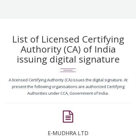
List of Licensed Certifying
Authority (CA) of India
issuing digital signature
A licensed Certifying Authority (CA) issues the digital signature. At
present the following organisations are authorized Certifying
Authorities under CCA, Government of India.
E-MUDHRA LTD