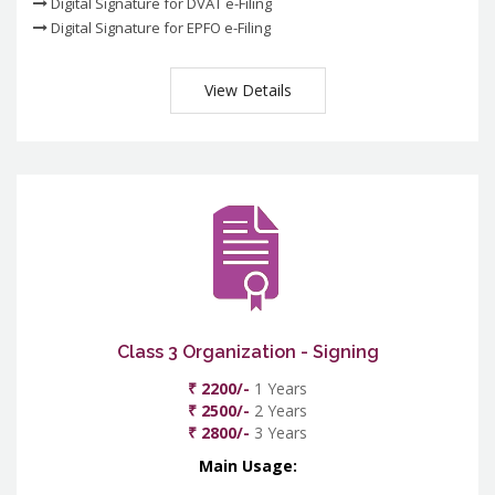
Digital Signature for DVAT e-Filing
Digital Signature for EPFO e-Filing
View Details
Class 3 Organization - Signing
₹ 2200/-
1 Years
₹ 2500/-
2 Years
₹ 2800/-
3 Years
Main Usage: