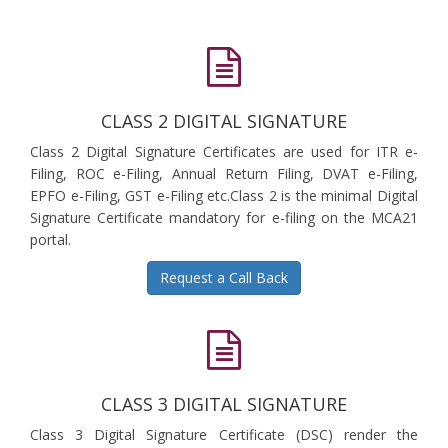
CLASS 2 DIGITAL SIGNATURE
Class 2 Digital Signature Certificates are used for ITR e-
Filing, ROC e-Filing, Annual Return Filing, DVAT e-Filing,
EPFO e-Filing, GST e-Filing etc.Class 2 is the minimal Digital
Signature Certificate mandatory for e-filing on the MCA21
portal.
Request a Call Back
CLASS 3 DIGITAL SIGNATURE
Class 3 Digital Signature Certificate (DSC) render the