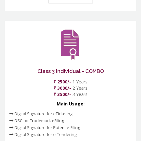
Class 3 Individual - COMBO
₹ 2500/-
1 Years
₹ 3000/-
2 Years
₹ 3500/-
3 Years
Main Usage:
Digital Signature for eTicketing
DSC for Trademark eFiling
Digital Signature for Patent e-Filing
Digital Signature for e-Tendering