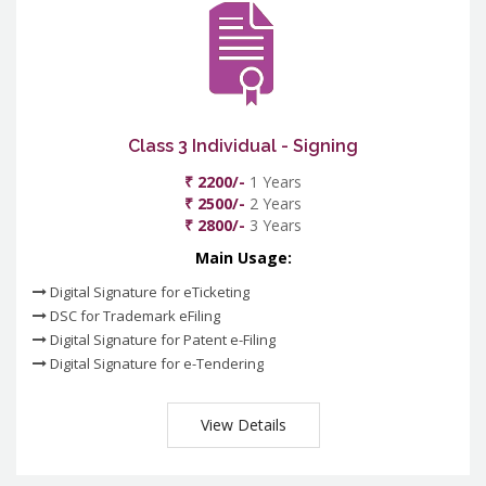
Class 3 Individual - Signing
₹ 2200/-
1 Years
₹ 2500/-
2 Years
₹ 2800/-
3 Years
Main Usage:
Digital Signature for eTicketing
DSC for Trademark eFiling
Digital Signature for Patent e-Filing
Digital Signature for e-Tendering
View Details