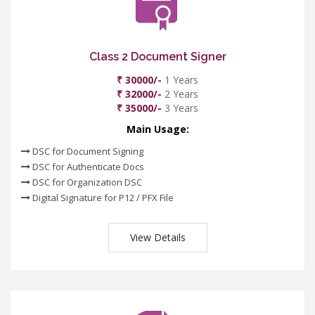
Class 2 Document Signer
₹ 30000/-
1 Years
₹ 32000/-
2 Years
₹ 35000/-
3 Years
Main Usage:
DSC for Document Signing
DSC for Authenticate Docs
DSC for Organization DSC
Digital Signature for P12 / PFX File
View Details