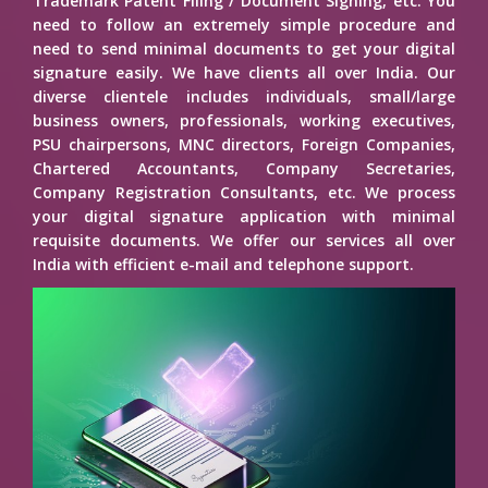
Trademark Patent Filing / Document Signing, etc. You
need to follow an extremely simple procedure and
need to send minimal documents to get your digital
signature easily. We have clients all over India. Our
diverse clientele includes individuals, small/large
business owners, professionals, working executives,
PSU chairpersons, MNC directors, Foreign Companies,
Chartered Accountants, Company Secretaries,
Company Registration Consultants, etc. We process
your digital signature application with minimal
requisite documents. We offer our services all over
India with efficient e-mail and telephone support.