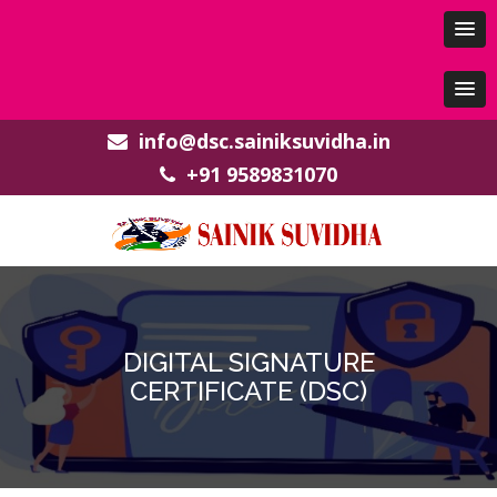
info@dsc.sainiksuvidha.in
+91 9589831070
DIGITAL SIGNATURE
CERTIFICATE (DSC)