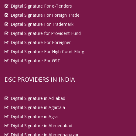
Digital Signature For e-Tenders
Digital Signature For Foreign Trade
Digital Signature For Trademark
Digital Signature for Provident Fund
Digital Signature For Foreigner
Digital Signature For High Court Filing
Digital Signature For GST
DSC PROVIDERS IN INDIA
Digital Signature in Adilabad
Digital Signature in Agartala
Digital Signature in Agra
Digital Signature in Ahmedabad
Digital Signature in Ahmednanagar