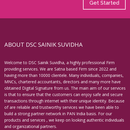
Get Started
ABOUT DSC SAINIK SUVIDHA
Welcome to DSC Sainik Suvidha, a highly professional Firm
providing services. We are Satna based Firm since 2022 and
having more than 10000 clientele. Many individuals, companies,
MNCs, chartered accountants, directors and many more have
obtained Digital Signature from us. The main aim of our services
is that to ensure that the customers can enjoy safe and secure
transactions through internet with their unique identity. Because
of are reliable and trustworthy services we have been able to
build a strong partner network in PAN India basis. For our
products and services , we keep on looking authentic individuals
and organizational partners.