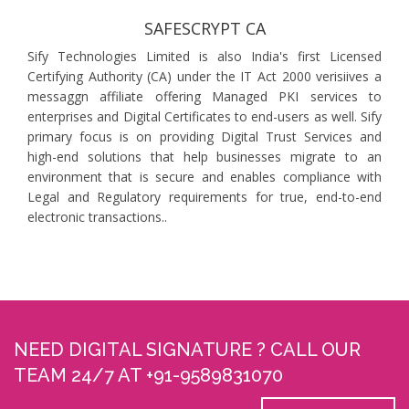
SAFESCRYPT CA
Sify Technologies Limited is also India's first Licensed
Certifying Authority (CA) under the IT Act 2000 verisiives a
messaggn affiliate offering Managed PKI services to
enterprises and Digital Certificates to end-users as well. Sify
primary focus is on providing Digital Trust Services and
high-end solutions that help businesses migrate to an
environment that is secure and enables compliance with
Legal and Regulatory requirements for true, end-to-end
electronic transactions..
NEED DIGITAL SIGNATURE ? CALL OUR
TEAM 24/7 AT +91-9589831070