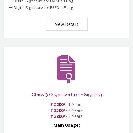
Digital Signature for DVAT e-Filing
Digital Signature for EPFO e-Filing
View Details
Class 3 Organization - Signing
₹ 2200/-
1 Years
₹ 2500/-
2 Years
₹ 2800/-
3 Years
Main Usage: