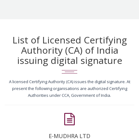
List of Licensed Certifying
Authority (CA) of India
issuing digital signature
A licensed Certifying Authority (CA) issues the digital signature. At
present the following organisations are authorized Certifying
Authorities under CCA, Government of India.
E-MUDHRA LTD