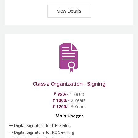
View Details
Class 2 Organization - Signing
₹ 850/-
1 Years
₹ 1000/-
2 Years
₹ 1200/-
3 Years
Main Usage:
Digital Signature for ITR e-Filing
Digital Signature for ROC e-Filing