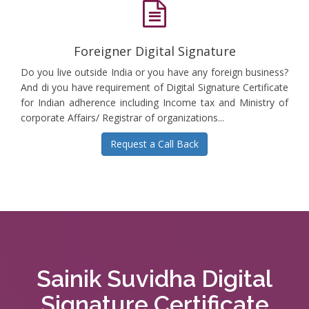
Foreigner Digital Signature
Do you live outside India or you have any foreign business?
And di you have requirement of Digital Signature Certificate
for Indian adherence including Income tax and Ministry of
corporate Affairs/ Registrar of organizations...
Request a Call Back
Sainik Suvidha Digital
Signature Certificate