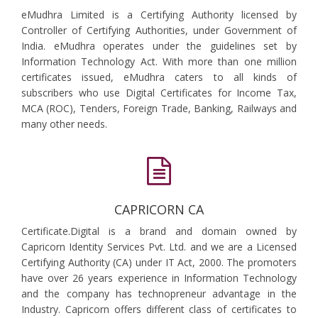
eMudhra Limited is a Certifying Authority licensed by
Controller of Certifying Authorities, under Government of
India. eMudhra operates under the guidelines set by
Information Technology Act. With more than one million
certificates issued, eMudhra caters to all kinds of
subscribers who use Digital Certificates for Income Tax,
MCA (ROC), Tenders, Foreign Trade, Banking, Railways and
many other needs.
CAPRICORN CA
Certificate.Digital is a brand and domain owned by
Capricorn Identity Services Pvt. Ltd. and we are a Licensed
Certifying Authority (CA) under IT Act, 2000. The promoters
have over 26 years experience in Information Technology
and the company has technopreneur advantage in the
Industry. Capricorn offers different class of certificates to