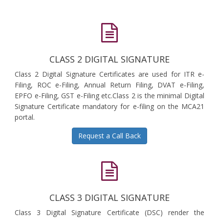
CLASS 2 DIGITAL SIGNATURE
Class 2 Digital Signature Certificates are used for ITR e-
Filing, ROC e-Filing, Annual Return Filing, DVAT e-Filing,
EPFO e-Filing, GST e-Filing etc.Class 2 is the minimal Digital
Signature Certificate mandatory for e-filing on the MCA21
portal.
Request a Call Back
CLASS 3 DIGITAL SIGNATURE
Class 3 Digital Signature Certificate (DSC) render the