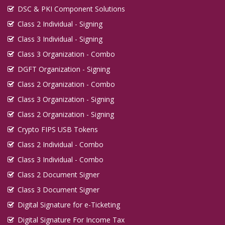
DSC & PKI Component Solutions
Class 2 Individual - Signing
Class 3 Individual - Signing
Class 3 Organization - Combo
DGFT Organization - Signing
Class 2 Organization - Combo
Class 3 Organization - Signing
Class 2 Organization - Signing
Crypto FIPS USB Tokens
Class 2 Individual - Combo
Class 3 Individual - Combo
Class 2 Document Signer
Class 3 Document Signer
Digital Signature for e-Ticketing
Digital Signature For Income Tax