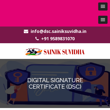
info@dsc.sainiksuvidha.in
+91 9589831070
DIGITAL SIGNATURE
CERTIFICATE (DSC)