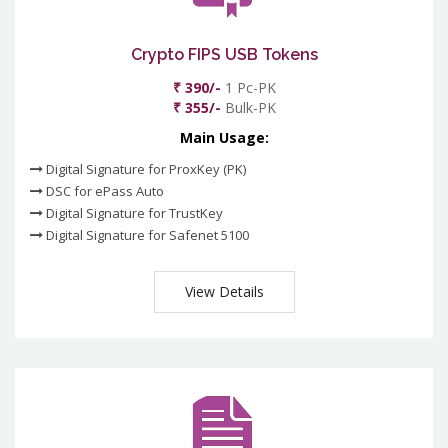
Crypto FIPS USB Tokens
₹ 390/-
1 Pc-PK
₹ 355/-
Bulk-PK
Main Usage:
Digital Signature for ProxKey (PK)
DSC for ePass Auto
Digital Signature for TrustKey
Digital Signature for Safenet 5100
View Details