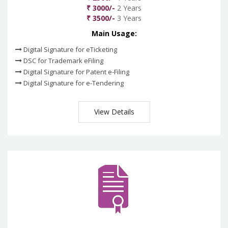
₹ 3000/-
2 Years
₹ 3500/-
3 Years
Main Usage:
Digital Signature for eTicketing
DSC for Trademark eFiling
Digital Signature for Patent e-Filing
Digital Signature for e-Tendering
View Details