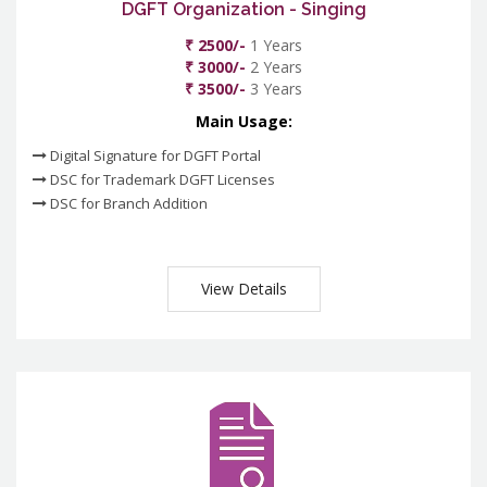
DGFT Organization - Singing
₹ 2500/-
1 Years
₹ 3000/-
2 Years
₹ 3500/-
3 Years
Main Usage:
Digital Signature for DGFT Portal
DSC for Trademark DGFT Licenses
DSC for Branch Addition
View Details