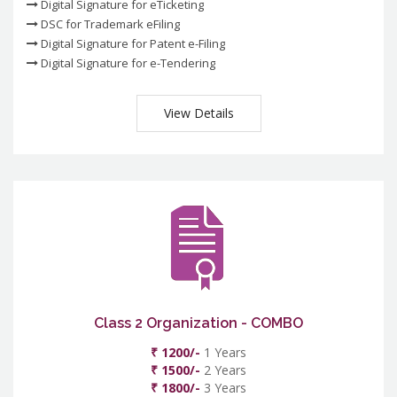
Digital Signature for eTicketing
DSC for Trademark eFiling
Digital Signature for Patent e-Filing
Digital Signature for e-Tendering
View Details
Class 2 Organization - COMBO
₹ 1200/-
1 Years
₹ 1500/-
2 Years
₹ 1800/-
3 Years