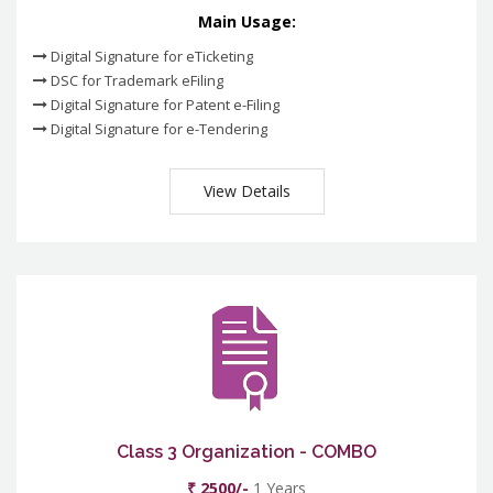
Main Usage:
Digital Signature for eTicketing
DSC for Trademark eFiling
Digital Signature for Patent e-Filing
Digital Signature for e-Tendering
View Details
Class 3 Organization - COMBO
₹ 2500/-
1 Years