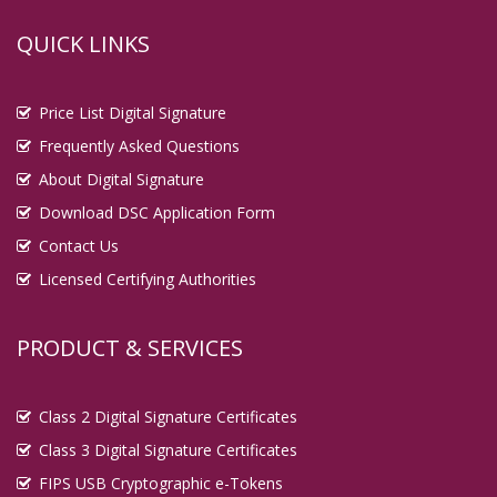
QUICK LINKS
Price List Digital Signature
Frequently Asked Questions
About Digital Signature
Download DSC Application Form
Contact Us
Licensed Certifying Authorities
PRODUCT & SERVICES
Class 2 Digital Signature Certificates
Class 3 Digital Signature Certificates
FIPS USB Cryptographic e-Tokens