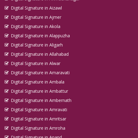
Digital Signature in Aizawl
Digital Signature in Ajmer
Digital Signature in Akola
Digital Signature in Alappuzha
Digital Signature in Aligarh
Digital Signature in Allahabad
Digital Signature in Alwar
Digital Signature in Amaravati
Digital Signature in Ambala
Digital Signature in Ambattur
Digital Signature in Ambernath
Digital Signature in Amravati
Digital Signature in Amritsar
Digital Signature in Amroha
Digital Signature in Anand