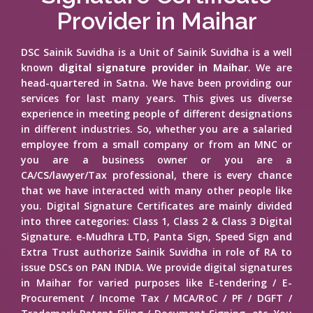
Provider in Maihar
DSC Sainik Suvidha is a Unit of Sainik Suvidha is a well
known
digital signature provider in Maihar
. We are
head-quartered in Satna. We have been providing our
services for last many years. This gives us diverse
experience in meeting people of different designations
in different industries. So, whether you are a salaried
employee from a small company or from an MNC or
you are a business owner or you are a
CA/CS/lawyer/Tax professional, there is every chance
that we have interacted with many other people like
you. Digital Signature Certificates are mainly divided
into three categories: Class 1, Class 2 & Class 3 Digital
Signature. e-Mudhra LTD, Panta Sign, Speed Sign and
Extra Trust authorize Sainik Suvidha in role of RA to
issue DSCs on PAN INDIA. We provide digital signatures
in Maihar for varied purposes like E-tendering / E-
Procurement / Income Tax / MCA/RoC / PF / DGFT /