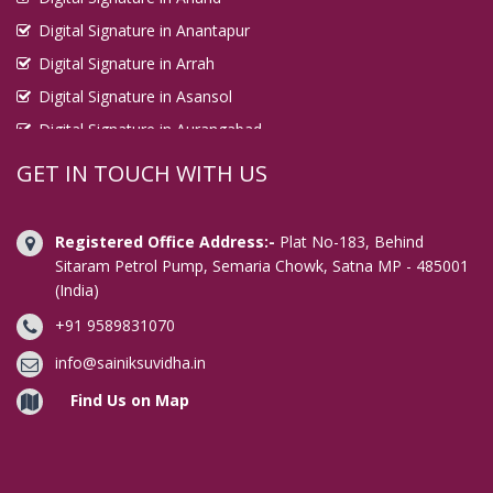
Digital Signature in Anantapur
Digital Signature in Arrah
Digital Signature in Asansol
Digital Signature in Aurangabad
Digital Signature in Avadi
GET IN TOUCH WITH US
Digital Signature in Baharampur
Digital Signature in Bahraich
Registered Office Address:-
Plat No-183, Behind
Digital Signature in Bally
Sitaram Petrol Pump, Semaria Chowk, Satna MP - 485001
(India)
Digital Signature in Bangalore
+91 9589831070
Digital Signature in Baranagar
Digital Signature in Barasat
info@sainiksuvidha.in
Digital Signature in Bardhaman
Find Us on Map
Digital Signature in Bareilly
Digital Signature in Bathinda
Digital Signature in Begusarai