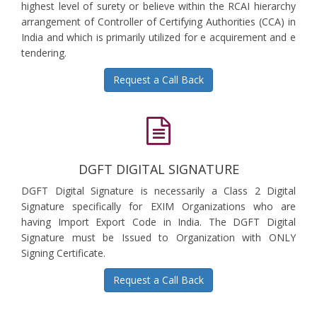
highest level of surety or believe within the RCAI hierarchy
arrangement of Controller of Certifying Authorities (CCA) in
India and which is primarily utilized for e acquirement and e
tendering.
Request a Call Back
DGFT DIGITAL SIGNATURE
DGFT Digital Signature is necessarily a Class 2 Digital
Signature specifically for EXIM Organizations who are
having Import Export Code in India. The DGFT Digital
Signature must be Issued to Organization with ONLY
Signing Certificate.
Request a Call Back