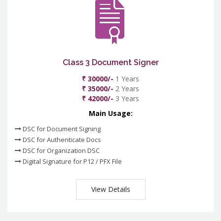
Class 3 Document Signer
₹ 30000/-
1 Years
₹ 35000/-
2 Years
₹ 42000/-
3 Years
Main Usage:
DSC for Document Signing
DSC for Authenticate Docs
DSC for Organization DSC
Digital Signature for P12 / PFX File
View Details