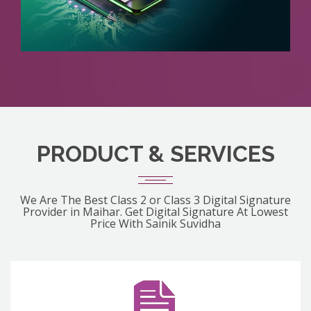
PRODUCT & SERVICES
We Are The Best Class 2 or Class 3 Digital Signature
Provider in Maihar. Get Digital Signature At Lowest
Price With Sainik Suvidha