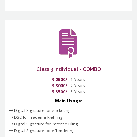
Class 3 Individual - COMBO
₹ 2500/-
1 Years
₹ 3000/-
2 Years
₹ 3500/-
3 Years
Main Usage:
Digital Signature for eTicketing
DSC for Trademark eFiling
Digital Signature for Patent e-Filing
Digital Signature for e-Tendering