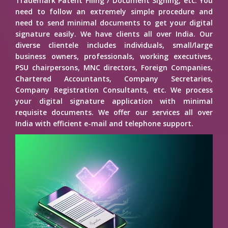
Trademark Patent Filing / Document Signing, etc. You
need to follow an extremely simple procedure and
need to send minimal documents to get your digital
signature easily. We have clients all over India. Our
diverse clientele includes individuals, small/large
business owners, professionals, working executives,
PSU chairpersons, MNC directors, Foreign Companies,
Chartered Accountants, Company Secretaries,
Company Registration Consultants, etc. We process
your digital signature application with minimal
requisite documents. We offer our services all over
India with efficient e-mail and telephone support.