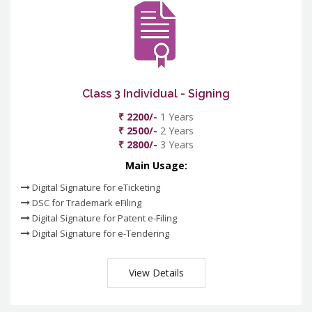
Class 3 Individual - Signing
₹ 2200/-
1 Years
₹ 2500/-
2 Years
₹ 2800/-
3 Years
Main Usage:
Digital Signature for eTicketing
DSC for Trademark eFiling
Digital Signature for Patent e-Filing
Digital Signature for e-Tendering
View Details