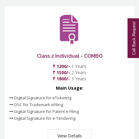
Call Back Request
Class 2 Individual - COMBO
₹ 1200/-
1 Years
₹ 1500/-
2 Years
₹ 1800/-
3 Years
Main Usage:
Digital Signature for eTicketing
DSC for Trademark eFiling
Digital Signature for Patent e-Filing
Digital Signature for e-Tendering
View Details