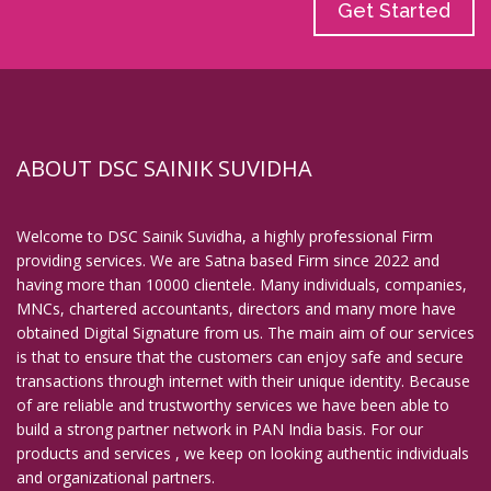
Get Started
ABOUT DSC SAINIK SUVIDHA
Welcome to DSC Sainik Suvidha, a highly professional Firm
providing services. We are Satna based Firm since 2022 and
having more than 10000 clientele. Many individuals, companies,
MNCs, chartered accountants, directors and many more have
obtained Digital Signature from us. The main aim of our services
is that to ensure that the customers can enjoy safe and secure
transactions through internet with their unique identity. Because
of are reliable and trustworthy services we have been able to
build a strong partner network in PAN India basis. For our
products and services , we keep on looking authentic individuals
and organizational partners.