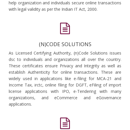
help organization and individuals secure online transactions
with legal validity as per the Indian IT Act, 2000.
(N)CODE SOLUTIONS
As Licensed Certifying Authority, (n)Code Solutions issues
dsc to individuals and organizations all over the country.
These certificates ensure Privacy and Integrity as well as
establish Authenticity for online transactions. These are
widely used in applications like e-filing for MCA-21 and
Income Tax, irctc, online filing for DGFT, eFiling of import
license applications with IPO, e-Tendering with many
organizations, and eCommerce and eGovernance
applications.