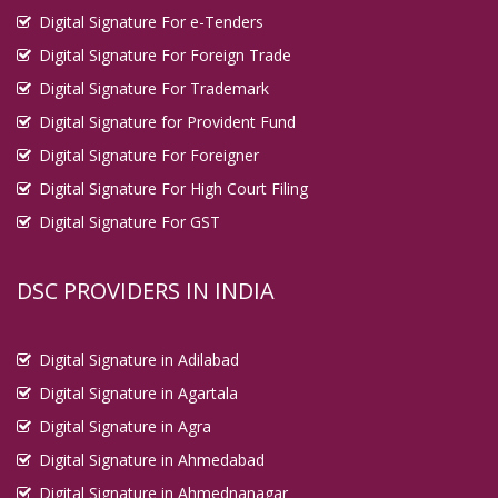
Digital Signature For e-Tenders
Digital Signature For Foreign Trade
Digital Signature For Trademark
Digital Signature for Provident Fund
Digital Signature For Foreigner
Digital Signature For High Court Filing
Digital Signature For GST
DSC PROVIDERS IN INDIA
Digital Signature in Adilabad
Digital Signature in Agartala
Digital Signature in Agra
Digital Signature in Ahmedabad
Digital Signature in Ahmednanagar