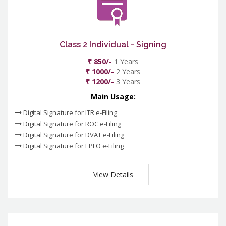
Class 2 Individual - Signing
₹ 850/-
1 Years
₹ 1000/-
2 Years
₹ 1200/-
3 Years
Main Usage:
Digital Signature for ITR e-Filing
Digital Signature for ROC e-Filing
Digital Signature for DVAT e-Filing
Digital Signature for EPFO e-Filing
View Details