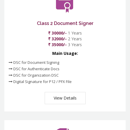
Class 2 Document Signer
₹ 30000/-
1 Years
₹ 32000/-
2 Years
₹ 35000/-
3 Years
Main Usage:
DSC for Document Signing
DSC for Authenticate Docs
DSC for Organization DSC
Digital Signature for P12 / PFX File
View Details