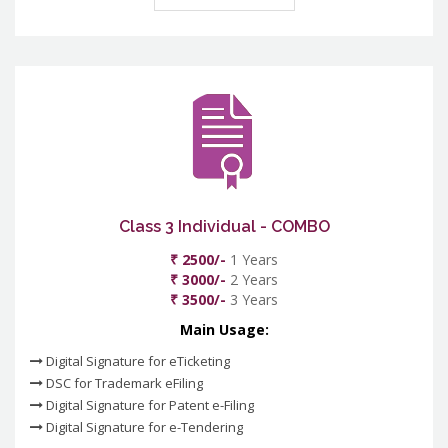
Class 3 Individual - COMBO
₹ 2500/-
1 Years
₹ 3000/-
2 Years
₹ 3500/-
3 Years
Main Usage:
Digital Signature for eTicketing
DSC for Trademark eFiling
Digital Signature for Patent e-Filing
Digital Signature for e-Tendering