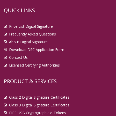
QUICK LINKS
Price List Digital Signature
Frequently Asked Questions
About Digital Signature
Download DSC Application Form
Contact Us
Licensed Certifying Authorities
PRODUCT & SERVICES
Class 2 Digital Signature Certificates
Class 3 Digital Signature Certificates
FIPS USB Cryptographic e-Tokens