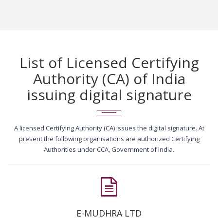
List of Licensed Certifying
Authority (CA) of India
issuing digital signature
A licensed Certifying Authority (CA) issues the digital signature. At
present the following organisations are authorized Certifying
Authorities under CCA, Government of India.
E-MUDHRA LTD