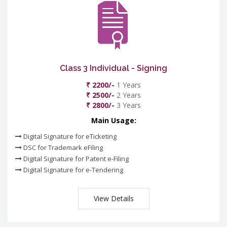
Class 3 Individual - Signing
₹ 2200/-
1 Years
₹ 2500/-
2 Years
₹ 2800/-
3 Years
Main Usage:
Digital Signature for eTicketing
DSC for Trademark eFiling
Digital Signature for Patent e-Filing
Digital Signature for e-Tendering
View Details