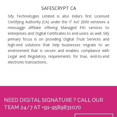
SAFESCRYPT CA
Sify Technologies Limited is also India's first Licensed
Certifying Authority (CA) under the IT Act 2000 verisiives a
messaggn affiliate offering Managed PKI services to
enterprises and Digital Certificates to end-users as well. Sify
primary focus is on providing Digital Trust Services and
high-end solutions that help businesses migrate to an
environment that is secure and enables compliance with
Legal and Regulatory requirements for true, end-to-end
electronic transactions..
NEED DIGITAL SIGNATURE ? CALL OUR
TEAM 24/7 AT +91-9589831070