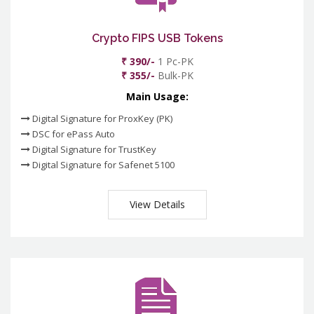
Crypto FIPS USB Tokens
₹ 390/-
1 Pc-PK
₹ 355/-
Bulk-PK
Main Usage:
Digital Signature for ProxKey (PK)
DSC for ePass Auto
Digital Signature for TrustKey
Digital Signature for Safenet 5100
View Details