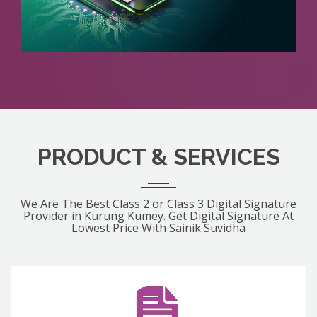
PRODUCT & SERVICES
We Are The Best Class 2 or Class 3 Digital Signature
Provider in Kurung Kumey. Get Digital Signature At
Lowest Price With Sainik Suvidha