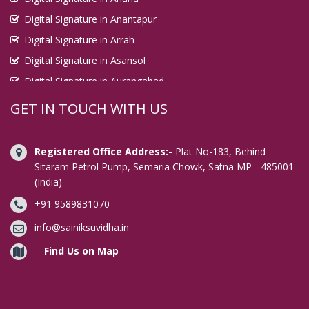
Digital Signature in Anantapur
Digital Signature in Arrah
Digital Signature in Asansol
Digital Signature in Aurangabad
Digital Signature in Avadi
GET IN TOUCH WITH US
Digital Signature in Baharampur
Digital Signature in Bahraich
Registered Office Address:-
Plat No-183, Behind
Digital Signature in Bally
Sitaram Petrol Pump, Semaria Chowk, Satna MP - 485001
(India)
Digital Signature in Bangalore
+91 9589831070
Digital Signature in Baranagar
Digital Signature in Barasat
info@sainiksuvidha.in
Digital Signature in Bardhaman
Find Us on Map
Digital Signature in Bareilly
Digital Signature in Bathinda
Digital Signature in Begusarai