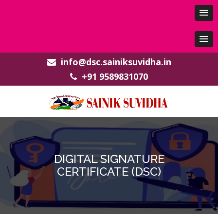
info@dsc.sainiksuvidha.in
+91 9589831070
DIGITAL SIGNATURE
CERTIFICATE (DSC)