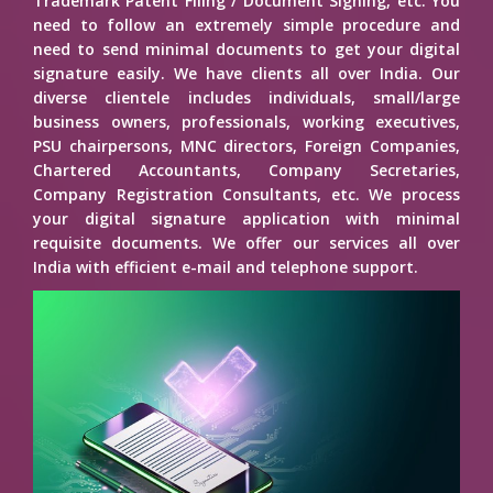
Trademark Patent Filing / Document Signing, etc. You
need to follow an extremely simple procedure and
need to send minimal documents to get your digital
signature easily. We have clients all over India. Our
diverse clientele includes individuals, small/large
business owners, professionals, working executives,
PSU chairpersons, MNC directors, Foreign Companies,
Chartered Accountants, Company Secretaries,
Company Registration Consultants, etc. We process
your digital signature application with minimal
requisite documents. We offer our services all over
India with efficient e-mail and telephone support.