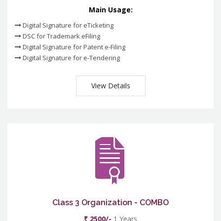
Main Usage:
Digital Signature for eTicketing
DSC for Trademark eFiling
Digital Signature for Patent e-Filing
Digital Signature for e-Tendering
View Details
Class 3 Organization - COMBO
₹ 2500/-
1 Years