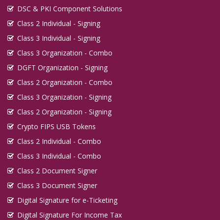
DSC & PKI Component Solutions
Class 2 Individual - Signing
Class 3 Individual - Signing
Class 3 Organization - Combo
DGFT Organization - Signing
Class 2 Organization - Combo
Class 3 Organization - Signing
Class 2 Organization - Signing
Crypto FIPS USB Tokens
Class 2 Individual - Combo
Class 3 Individual - Combo
Class 2 Document Signer
Class 3 Document Signer
Digital Signature for e-Ticketing
Digital Signature For Income Tax