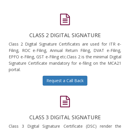
CLASS 2 DIGITAL SIGNATURE
Class 2 Digital Signature Certificates are used for ITR e-
Filing, ROC e-Filing, Annual Return Filing, DVAT e-Filing,
EPFO e-Filing, GST e-Filing etc.Class 2 is the minimal Digital
Signature Certificate mandatory for e-filing on the MCA21
portal.
Request a Call Back
CLASS 3 DIGITAL SIGNATURE
Class 3 Digital Signature Certificate (DSC) render the