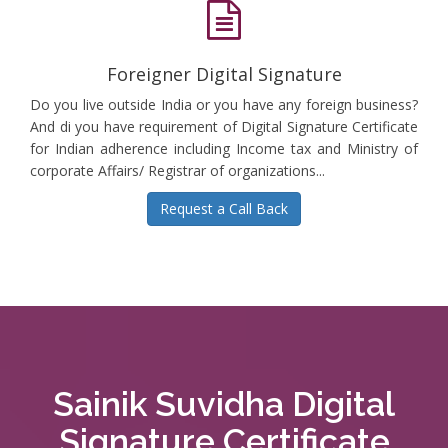
Foreigner Digital Signature
Do you live outside India or you have any foreign business?
And di you have requirement of Digital Signature Certificate
for Indian adherence including Income tax and Ministry of
corporate Affairs/ Registrar of organizations...
Request a Call Back
Sainik Suvidha Digital
Signature Certificate