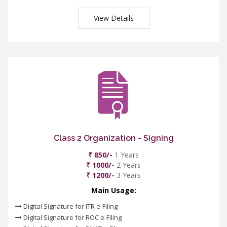
View Details
Class 2 Organization - Signing
₹ 850/-
1 Years
₹ 1000/-
2 Years
₹ 1200/-
3 Years
Main Usage:
Digital Signature for ITR e-Filing
Digital Signature for ROC e-Filing