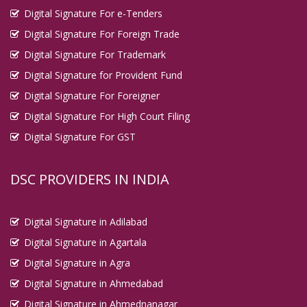
Digital Signature For e-Tenders
Digital Signature For Foreign Trade
Digital Signature For Trademark
Digital Signature for Provident Fund
Digital Signature For Foreigner
Digital Signature For High Court Filing
Digital Signature For GST
DSC PROVIDERS IN INDIA
Digital Signature in Adilabad
Digital Signature in Agartala
Digital Signature in Agra
Digital Signature in Ahmedabad
Digital Signature in Ahmednanagar