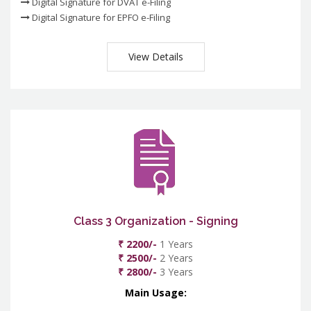
Digital Signature for DVAT e-Filing
Digital Signature for EPFO e-Filing
View Details
Class 3 Organization - Signing
₹ 2200/-
1 Years
₹ 2500/-
2 Years
₹ 2800/-
3 Years
Main Usage: