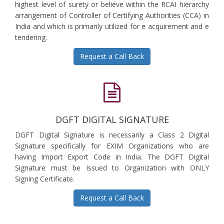
highest level of surety or believe within the RCAI hierarchy
arrangement of Controller of Certifying Authorities (CCA) in
India and which is primarily utilized for e acquirement and e
tendering.
Request a Call Back
DGFT DIGITAL SIGNATURE
DGFT Digital Signature is necessarily a Class 2 Digital
Signature specifically for EXIM Organizations who are
having Import Export Code in India. The DGFT Digital
Signature must be Issued to Organization with ONLY
Signing Certificate.
Request a Call Back