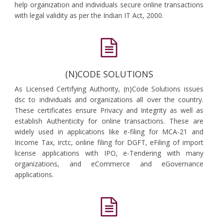
help organization and individuals secure online transactions
with legal validity as per the Indian IT Act, 2000.
(N)CODE SOLUTIONS
As Licensed Certifying Authority, (n)Code Solutions issues
dsc to individuals and organizations all over the country.
These certificates ensure Privacy and Integrity as well as
establish Authenticity for online transactions. These are
widely used in applications like e-filing for MCA-21 and
Income Tax, irctc, online filing for DGFT, eFiling of import
license applications with IPO, e-Tendering with many
organizations, and eCommerce and eGovernance
applications.