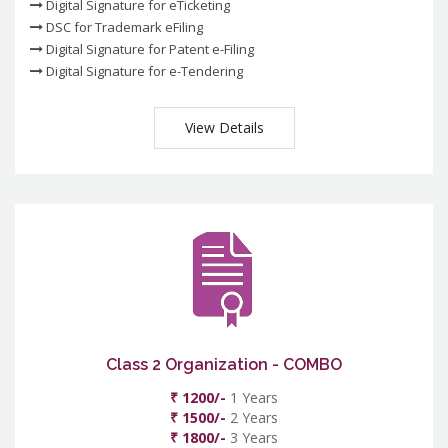
Digital Signature for eTicketing
DSC for Trademark eFiling
Digital Signature for Patent e-Filing
Digital Signature for e-Tendering
View Details
Class 2 Organization - COMBO
₹ 1200/-
1 Years
₹ 1500/-
2 Years
₹ 1800/-
3 Years