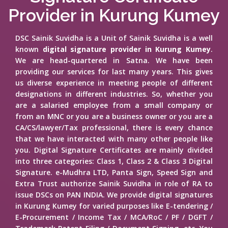
Provider in Kurung Kumey
DSC Sainik Suvidha is a Unit of Sainik Suvidha is a well
known
digital signature provider in Kurung Kumey
.
We are head-quartered in Satna. We have been
providing our services for last many years. This gives
us diverse experience in meeting people of different
designations in different industries. So, whether you
are a salaried employee from a small company or
from an MNC or you are a business owner or you are a
CA/CS/lawyer/Tax professional, there is every chance
that we have interacted with many other people like
you. Digital Signature Certificates are mainly divided
into three categories: Class 1, Class 2 & Class 3 Digital
Signature. e-Mudhra LTD, Panta Sign, Speed Sign and
Extra Trust authorize Sainik Suvidha in role of RA to
issue DSCs on PAN INDIA. We provide digital signatures
in Kurung Kumey for varied purposes like E-tendering /
E-Procurement / Income Tax / MCA/RoC / PF / DGFT /