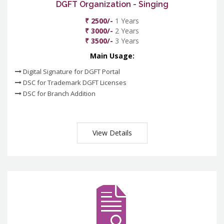
DGFT Organization - Singing
₹ 2500/-
1 Years
₹ 3000/-
2 Years
₹ 3500/-
3 Years
Main Usage:
Digital Signature for DGFT Portal
DSC for Trademark DGFT Licenses
DSC for Branch Addition
View Details