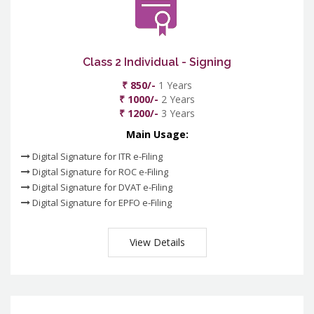
Class 2 Individual - Signing
₹ 850/-
1 Years
₹ 1000/-
2 Years
₹ 1200/-
3 Years
Main Usage:
Digital Signature for ITR e-Filing
Digital Signature for ROC e-Filing
Digital Signature for DVAT e-Filing
Digital Signature for EPFO e-Filing
View Details