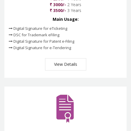
₹ 3000/-
2 Years
₹ 3500/-
3 Years
Main Usage:
Digital Signature for eTicketing
DSC for Trademark eFiling
Digital Signature for Patent e-Filing
Digital Signature for e-Tendering
View Details