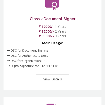
Class 2 Document Signer
₹ 30000/-
1 Years
₹ 32000/-
2 Years
₹ 35000/-
3 Years
Main Usage:
DSC for Document Signing
DSC for Authenticate Docs
DSC for Organization DSC
Digital Signature for P12 / PFX File
View Details