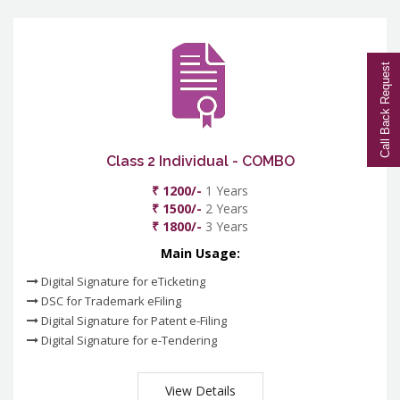
Call Back Request
Class 2 Individual - COMBO
₹ 1200/-
1 Years
₹ 1500/-
2 Years
₹ 1800/-
3 Years
Main Usage:
Digital Signature for eTicketing
DSC for Trademark eFiling
Digital Signature for Patent e-Filing
Digital Signature for e-Tendering
View Details