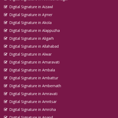
Digital Signature in Aizawl
Digital Signature in Ajmer
Digital Signature in Akola
Digital Signature in Alappuzha
Digital Signature in Aligarh
Digital Signature in Allahabad
Digital Signature in Alwar
Digital Signature in Amaravati
Digital Signature in Ambala
Digital Signature in Ambattur
Digital Signature in Ambernath
Digital Signature in Amravati
Digital Signature in Amritsar
Digital Signature in Amroha
Digital Signature in Anand