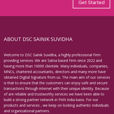
Get Started
ABOUT DSC SAINIK SUVIDHA
Welcome to DSC Sainik Suvidha, a highly professional Firm
providing services. We are Satna based Firm since 2022 and
having more than 10000 clientele. Many individuals, companies,
MNCs, chartered accountants, directors and many more have
obtained Digital Signature from us. The main aim of our services
is that to ensure that the customers can enjoy safe and secure
transactions through internet with their unique identity. Because
of are reliable and trustworthy services we have been able to
build a strong partner network in PAN India basis. For our
products and services , we keep on looking authentic individuals
and organizational partners.