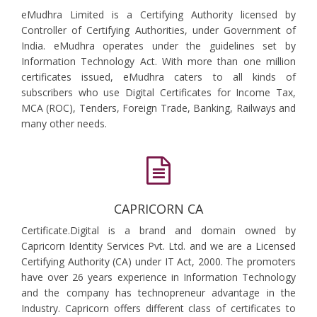
eMudhra Limited is a Certifying Authority licensed by
Controller of Certifying Authorities, under Government of
India. eMudhra operates under the guidelines set by
Information Technology Act. With more than one million
certificates issued, eMudhra caters to all kinds of
subscribers who use Digital Certificates for Income Tax,
MCA (ROC), Tenders, Foreign Trade, Banking, Railways and
many other needs.
CAPRICORN CA
Certificate.Digital is a brand and domain owned by
Capricorn Identity Services Pvt. Ltd. and we are a Licensed
Certifying Authority (CA) under IT Act, 2000. The promoters
have over 26 years experience in Information Technology
and the company has technopreneur advantage in the
Industry. Capricorn offers different class of certificates to