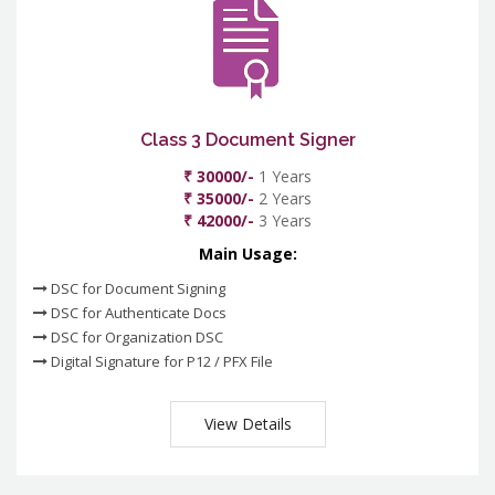
Class 3 Document Signer
₹ 30000/-
1 Years
₹ 35000/-
2 Years
₹ 42000/-
3 Years
Main Usage:
DSC for Document Signing
DSC for Authenticate Docs
DSC for Organization DSC
Digital Signature for P12 / PFX File
View Details