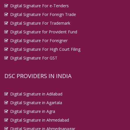
Digital Signature For e-Tenders
Digital Signature For Foreign Trade
Digital Signature For Trademark
Digital Signature for Provident Fund
Digital Signature For Foreigner
Digital Signature For High Court Filing
Digital Signature For GST
DSC PROVIDERS IN INDIA
Digital Signature in Adilabad
Digital Signature in Agartala
Digital Signature in Agra
Digital Signature in Ahmedabad
Digital Signature in Ahmednanagar