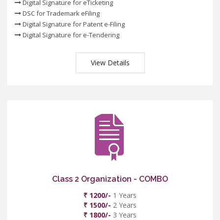
Digital Signature for eTicketing
DSC for Trademark eFiling
Digital Signature for Patent e-Filing
Digital Signature for e-Tendering
View Details
Class 2 Organization - COMBO
₹ 1200/-
1 Years
₹ 1500/-
2 Years
₹ 1800/-
3 Years