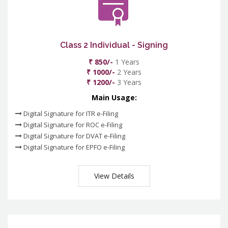
Class 2 Individual - Signing
₹ 850/-
1 Years
₹ 1000/-
2 Years
₹ 1200/-
3 Years
Main Usage:
Digital Signature for ITR e-Filing
Digital Signature for ROC e-Filing
Digital Signature for DVAT e-Filing
Digital Signature for EPFO e-Filing
View Details