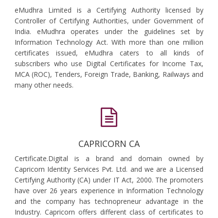
eMudhra Limited is a Certifying Authority licensed by
Controller of Certifying Authorities, under Government of
India. eMudhra operates under the guidelines set by
Information Technology Act. With more than one million
certificates issued, eMudhra caters to all kinds of
subscribers who use Digital Certificates for Income Tax,
MCA (ROC), Tenders, Foreign Trade, Banking, Railways and
many other needs.
CAPRICORN CA
Certificate.Digital is a brand and domain owned by
Capricorn Identity Services Pvt. Ltd. and we are a Licensed
Certifying Authority (CA) under IT Act, 2000. The promoters
have over 26 years experience in Information Technology
and the company has technopreneur advantage in the
Industry. Capricorn offers different class of certificates to