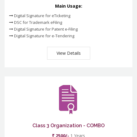
Main Usage:
Digital Signature for eTicketing
DSC for Trademark eFiling
Digital Signature for Patent e-Filing
Digital Signature for e-Tendering
View Details
Class 3 Organization - COMBO
₹ 2500/-
1 Years