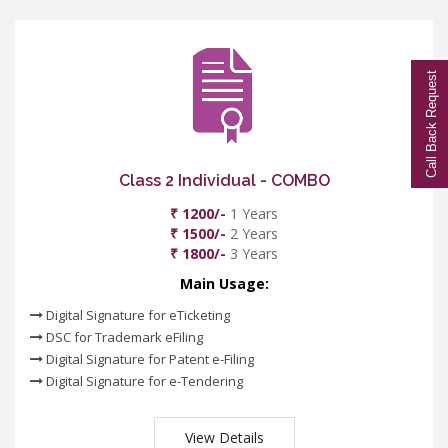
Call Back Request
Class 2 Individual - COMBO
₹ 1200/-
1 Years
₹ 1500/-
2 Years
₹ 1800/-
3 Years
Main Usage:
Digital Signature for eTicketing
DSC for Trademark eFiling
Digital Signature for Patent e-Filing
Digital Signature for e-Tendering
View Details