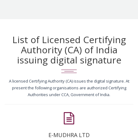
List of Licensed Certifying
Authority (CA) of India
issuing digital signature
A licensed Certifying Authority (CA) issues the digital signature. At
present the following organisations are authorized Certifying
Authorities under CCA, Government of India.
E-MUDHRA LTD