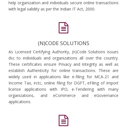
help organization and individuals secure online transactions
with legal validity as per the Indian IT Act, 2000.
(N)CODE SOLUTIONS
As Licensed Certifying Authority, (n)Code Solutions issues
dsc to individuals and organizations all over the country.
These certificates ensure Privacy and Integrity as well as
establish Authenticity for online transactions. These are
widely used in applications like e-filing for MCA-21 and
Income Tax, irctc, online filing for DGFT, eFiling of import
license applications with IPO, e-Tendering with many
organizations, and eCommerce and eGovernance
applications.