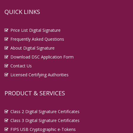
QUICK LINKS
Price List Digital Signature
Frequently Asked Questions
About Digital Signature
Download DSC Application Form
Contact Us
Licensed Certifying Authorities
PRODUCT & SERVICES
Class 2 Digital Signature Certificates
Class 3 Digital Signature Certificates
FIPS USB Cryptographic e-Tokens