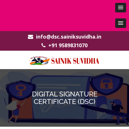
info@dsc.sainiksuvidha.in
+91 9589831070
DIGITAL SIGNATURE
CERTIFICATE (DSC)