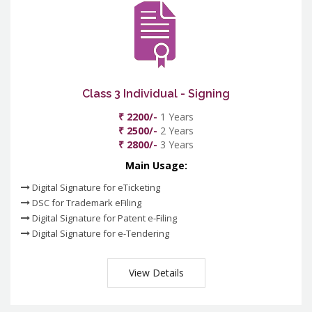
Class 3 Individual - Signing
₹ 2200/-
1 Years
₹ 2500/-
2 Years
₹ 2800/-
3 Years
Main Usage:
Digital Signature for eTicketing
DSC for Trademark eFiling
Digital Signature for Patent e-Filing
Digital Signature for e-Tendering
View Details