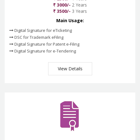
₹ 3000/-
2 Years
₹ 3500/-
3 Years
Main Usage:
Digital Signature for eTicketing
DSC for Trademark eFiling
Digital Signature for Patent e-Filing
Digital Signature for e-Tendering
View Details