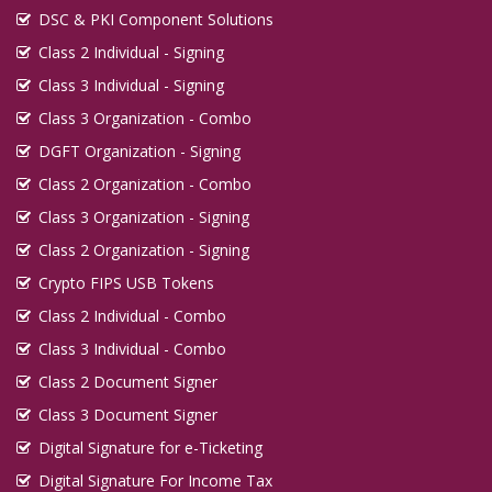
DSC & PKI Component Solutions
Class 2 Individual - Signing
Class 3 Individual - Signing
Class 3 Organization - Combo
DGFT Organization - Signing
Class 2 Organization - Combo
Class 3 Organization - Signing
Class 2 Organization - Signing
Crypto FIPS USB Tokens
Class 2 Individual - Combo
Class 3 Individual - Combo
Class 2 Document Signer
Class 3 Document Signer
Digital Signature for e-Ticketing
Digital Signature For Income Tax