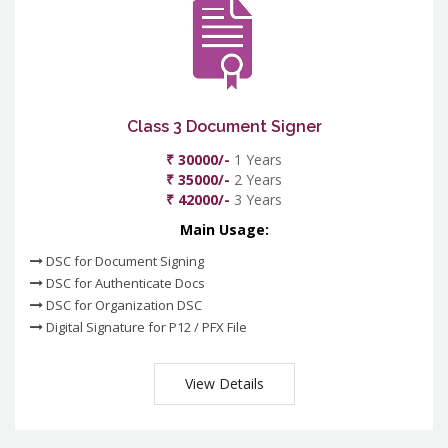
Class 3 Document Signer
₹ 30000/-
1 Years
₹ 35000/-
2 Years
₹ 42000/-
3 Years
Main Usage:
DSC for Document Signing
DSC for Authenticate Docs
DSC for Organization DSC
Digital Signature for P12 / PFX File
View Details