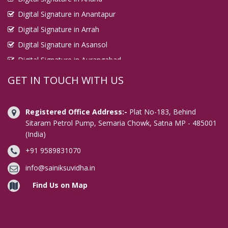
Digital Signature in Anantapur
Digital Signature in Arrah
Digital Signature in Asansol
Digital Signature in Aurangabad
Digital Signature in Avadi
GET IN TOUCH WITH US
Digital Signature in Baharampur
Digital Signature in Bahraich
Registered Office Address:-
Plat No-183, Behind
Digital Signature in Bally
Sitaram Petrol Pump, Semaria Chowk, Satna MP - 485001
(India)
Digital Signature in Bangalore
+91 9589831070
Digital Signature in Baranagar
Digital Signature in Barasat
info@sainiksuvidha.in
Digital Signature in Bardhaman
Find Us on Map
Digital Signature in Bareilly
Digital Signature in Bathinda
Digital Signature in Begusarai