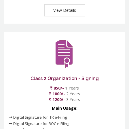
View Details
Class 2 Organization - Signing
₹ 850/-
1 Years
₹ 1000/-
2 Years
₹ 1200/-
3 Years
Main Usage:
Digital Signature for ITR e-Filing
Digital Signature for ROC e-Filing