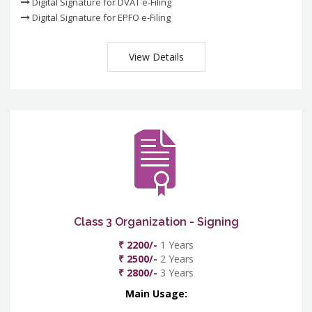
Digital Signature for DVAT e-Filing
Digital Signature for EPFO e-Filing
View Details
Class 3 Organization - Signing
₹ 2200/-
1 Years
₹ 2500/-
2 Years
₹ 2800/-
3 Years
Main Usage: