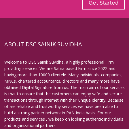
Get Started
ABOUT DSC SAINIK SUVIDHA
Welcome to DSC Sainik Suvidha, a highly professional Firm
providing services. We are Satna based Firm since 2022 and
having more than 10000 clientele. Many individuals, companies,
MNCs, chartered accountants, directors and many more have
obtained Digital Signature from us. The main aim of our services
is that to ensure that the customers can enjoy safe and secure
transactions through internet with their unique identity. Because
of are reliable and trustworthy services we have been able to
build a strong partner network in PAN India basis. For our
products and services , we keep on looking authentic individuals
and organizational partners.