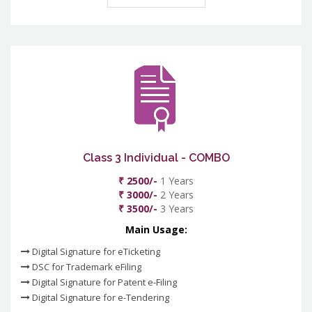
Class 3 Individual - COMBO
₹ 2500/-
1 Years
₹ 3000/-
2 Years
₹ 3500/-
3 Years
Main Usage:
Digital Signature for eTicketing
DSC for Trademark eFiling
Digital Signature for Patent e-Filing
Digital Signature for e-Tendering