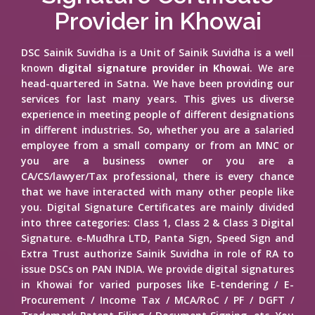
Provider in Khowai
DSC Sainik Suvidha is a Unit of Sainik Suvidha is a well
known
digital signature provider in Khowai
. We are
head-quartered in Satna. We have been providing our
services for last many years. This gives us diverse
experience in meeting people of different designations
in different industries. So, whether you are a salaried
employee from a small company or from an MNC or
you are a business owner or you are a
CA/CS/lawyer/Tax professional, there is every chance
that we have interacted with many other people like
you. Digital Signature Certificates are mainly divided
into three categories: Class 1, Class 2 & Class 3 Digital
Signature. e-Mudhra LTD, Panta Sign, Speed Sign and
Extra Trust authorize Sainik Suvidha in role of RA to
issue DSCs on PAN INDIA. We provide digital signatures
in Khowai for varied purposes like E-tendering / E-
Procurement / Income Tax / MCA/RoC / PF / DGFT /