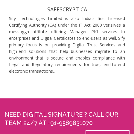
SAFESCRYPT CA
Sify Technologies Limited is also India's first Licensed
Certifying Authority (CA) under the IT Act 2000 verisiives a
messaggn affiliate offering Managed PKI services to
enterprises and Digital Certificates to end-users as well. Sify
primary focus is on providing Digital Trust Services and
high-end solutions that help businesses migrate to an
environment that is secure and enables compliance with
Legal and Regulatory requirements for true, end-to-end
electronic transactions..
NEED DIGITAL SIGNATURE ? CALL OUR
TEAM 24/7 AT +91-9589831070