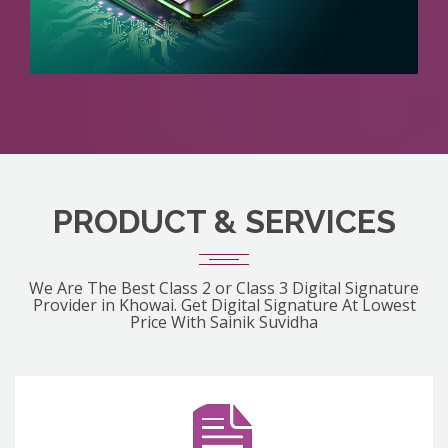
PRODUCT & SERVICES
We Are The Best Class 2 or Class 3 Digital Signature
Provider in Khowai. Get Digital Signature At Lowest
Price With Sainik Suvidha