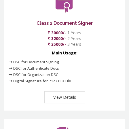
Class 2 Document Signer
₹ 30000/-
1 Years
₹ 32000/-
2 Years
₹ 35000/-
3 Years
Main Usage:
DSC for Document Signing
DSC for Authenticate Docs
DSC for Organization DSC
Digital Signature for P12 / PFX File
View Details