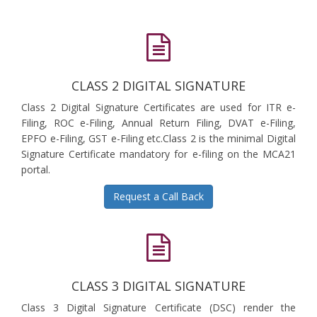
CLASS 2 DIGITAL SIGNATURE
Class 2 Digital Signature Certificates are used for ITR e-
Filing, ROC e-Filing, Annual Return Filing, DVAT e-Filing,
EPFO e-Filing, GST e-Filing etc.Class 2 is the minimal Digital
Signature Certificate mandatory for e-filing on the MCA21
portal.
Request a Call Back
CLASS 3 DIGITAL SIGNATURE
Class 3 Digital Signature Certificate (DSC) render the