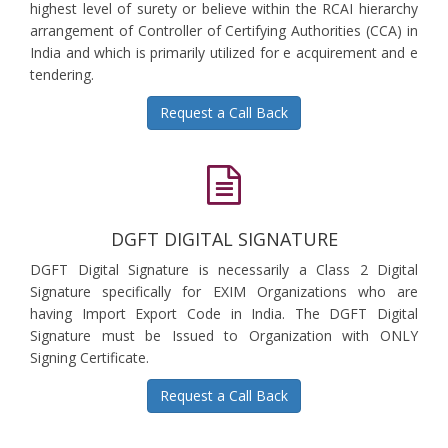
highest level of surety or believe within the RCAI hierarchy
arrangement of Controller of Certifying Authorities (CCA) in
India and which is primarily utilized for e acquirement and e
tendering.
Request a Call Back
DGFT DIGITAL SIGNATURE
DGFT Digital Signature is necessarily a Class 2 Digital
Signature specifically for EXIM Organizations who are
having Import Export Code in India. The DGFT Digital
Signature must be Issued to Organization with ONLY
Signing Certificate.
Request a Call Back