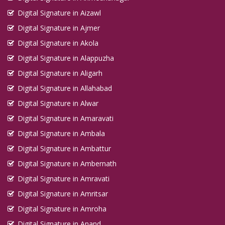
Digital Signature in Aizawl
Digital Signature in Ajmer
Digital Signature in Akola
Digital Signature in Alappuzha
Digital Signature in Aligarh
Digital Signature in Allahabad
Digital Signature in Alwar
Digital Signature in Amaravati
Digital Signature in Ambala
Digital Signature in Ambattur
Digital Signature in Ambernath
Digital Signature in Amravati
Digital Signature in Amritsar
Digital Signature in Amroha
Digital Signature in Anand