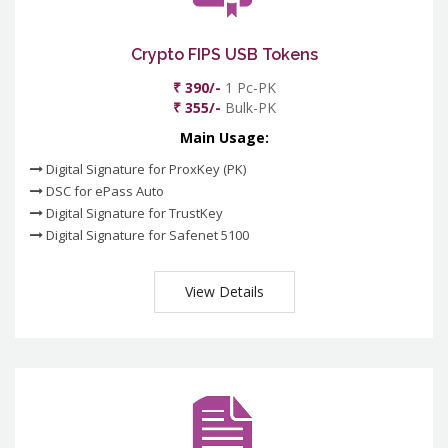
Crypto FIPS USB Tokens
₹ 390/-
1 Pc-PK
₹ 355/-
Bulk-PK
Main Usage:
Digital Signature for ProxKey (PK)
DSC for ePass Auto
Digital Signature for TrustKey
Digital Signature for Safenet 5100
View Details