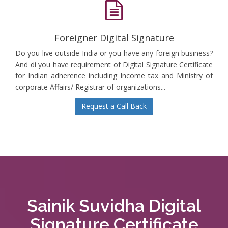
Foreigner Digital Signature
Do you live outside India or you have any foreign business?
And di you have requirement of Digital Signature Certificate
for Indian adherence including Income tax and Ministry of
corporate Affairs/ Registrar of organizations...
Request a Call Back
Sainik Suvidha Digital
Signature Certificate