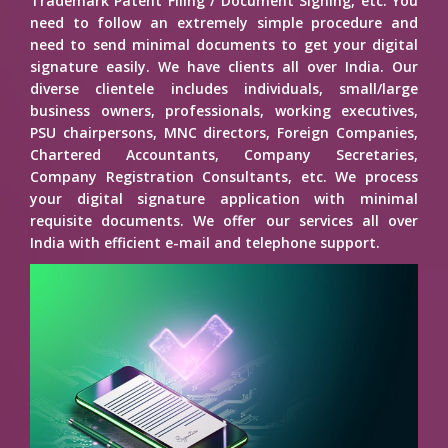
Trademark Patent Filing / Document Signing, etc. You
need to follow an extremely simple procedure and
need to send minimal documents to get your digital
signature easily. We have clients all over India. Our
diverse clientele includes individuals, small/large
business owners, professionals, working executives,
PSU chairpersons, MNC directors, Foreign Companies,
Chartered Accountants, Company Secretaries,
Company Registration Consultants, etc. We process
your digital signature application with minimal
requisite documents. We offer our services all over
India with efficient e-mail and telephone support.