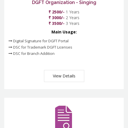
DGFT Organization - Singing
₹ 2500/-
1 Years
₹ 3000/-
2 Years
₹ 3500/-
3 Years
Main Usage:
Digital Signature for DGFT Portal
DSC for Trademark DGFT Licenses
DSC for Branch Addition
View Details