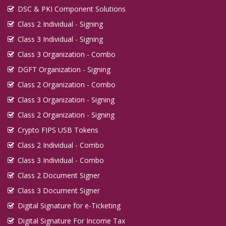
DSC & PKI Component Solutions
Class 2 Individual - Signing
Class 3 Individual - Signing
Class 3 Organization - Combo
DGFT Organization - Signing
Class 2 Organization - Combo
Class 3 Organization - Signing
Class 2 Organization - Signing
Crypto FIPS USB Tokens
Class 2 Individual - Combo
Class 3 Individual - Combo
Class 2 Document Signer
Class 3 Document Signer
Digital Signature for e-Ticketing
Digital Signature For Income Tax