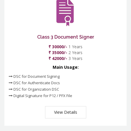
Class 3 Document Signer
₹ 30000/-
1 Years
₹ 35000/-
2 Years
₹ 42000/-
3 Years
Main Usage:
DSC for Document Signing
DSC for Authenticate Docs
DSC for Organization DSC
Digital Signature for P12 / PFX File
View Details