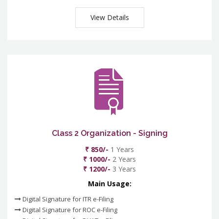
View Details
Class 2 Organization - Signing
₹ 850/-
1 Years
₹ 1000/-
2 Years
₹ 1200/-
3 Years
Main Usage:
Digital Signature for ITR e-Filing
Digital Signature for ROC e-Filing