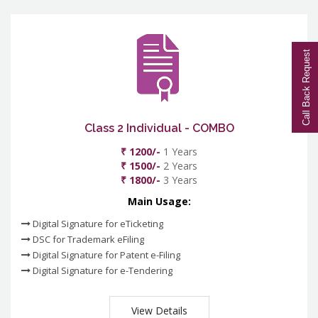
Call Back Request
Class 2 Individual - COMBO
₹ 1200/-
1 Years
₹ 1500/-
2 Years
₹ 1800/-
3 Years
Main Usage:
Digital Signature for eTicketing
DSC for Trademark eFiling
Digital Signature for Patent e-Filing
Digital Signature for e-Tendering
View Details