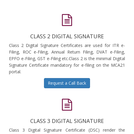
CLASS 2 DIGITAL SIGNATURE
Class 2 Digital Signature Certificates are used for ITR e-
Filing, ROC e-Filing, Annual Return Filing, DVAT e-Filing,
EPFO e-Filing, GST e-Filing etc.Class 2 is the minimal Digital
Signature Certificate mandatory for e-filing on the MCA21
portal.
Request a Call Back
CLASS 3 DIGITAL SIGNATURE
Class 3 Digital Signature Certificate (DSC) render the