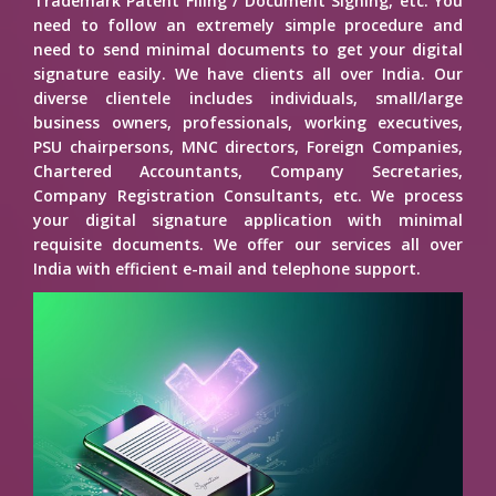
Trademark Patent Filing / Document Signing, etc. You
need to follow an extremely simple procedure and
need to send minimal documents to get your digital
signature easily. We have clients all over India. Our
diverse clientele includes individuals, small/large
business owners, professionals, working executives,
PSU chairpersons, MNC directors, Foreign Companies,
Chartered Accountants, Company Secretaries,
Company Registration Consultants, etc. We process
your digital signature application with minimal
requisite documents. We offer our services all over
India with efficient e-mail and telephone support.