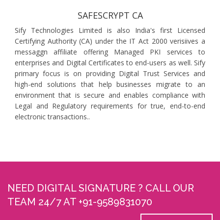
SAFESCRYPT CA
Sify Technologies Limited is also India's first Licensed
Certifying Authority (CA) under the IT Act 2000 verisiives a
messaggn affiliate offering Managed PKI services to
enterprises and Digital Certificates to end-users as well. Sify
primary focus is on providing Digital Trust Services and
high-end solutions that help businesses migrate to an
environment that is secure and enables compliance with
Legal and Regulatory requirements for true, end-to-end
electronic transactions..
NEED DIGITAL SIGNATURE ? CALL OUR
TEAM 24/7 AT +91-9589831070