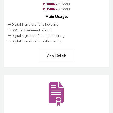
₹ 3000/-
2 Years
₹ 3500/-
3 Years
Main Usage:
Digital Signature for eTicketing
DSC for Trademark eFiling
Digital Signature for Patent e-Filing
Digital Signature for e-Tendering
View Details