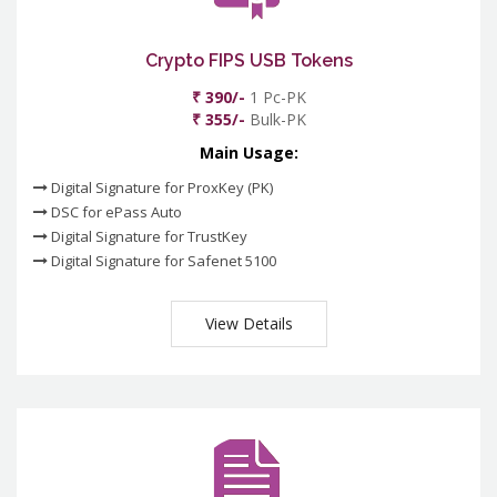
Crypto FIPS USB Tokens
₹ 390/-
1 Pc-PK
₹ 355/-
Bulk-PK
Main Usage:
Digital Signature for ProxKey (PK)
DSC for ePass Auto
Digital Signature for TrustKey
Digital Signature for Safenet 5100
View Details