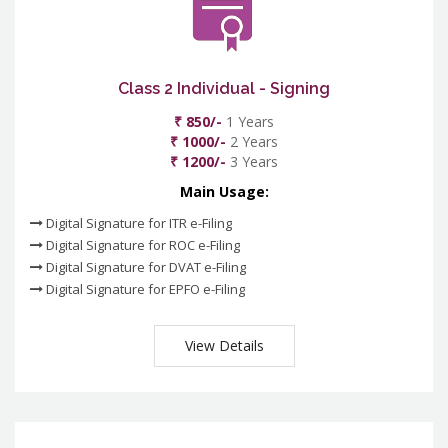
Class 2 Individual - Signing
₹ 850/-
1 Years
₹ 1000/-
2 Years
₹ 1200/-
3 Years
Main Usage:
Digital Signature for ITR e-Filing
Digital Signature for ROC e-Filing
Digital Signature for DVAT e-Filing
Digital Signature for EPFO e-Filing
View Details