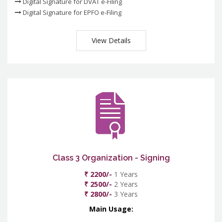
Digital Signature for DVAT e-Filing
Digital Signature for EPFO e-Filing
View Details
Class 3 Organization - Signing
₹ 2200/-
1 Years
₹ 2500/-
2 Years
₹ 2800/-
3 Years
Main Usage: