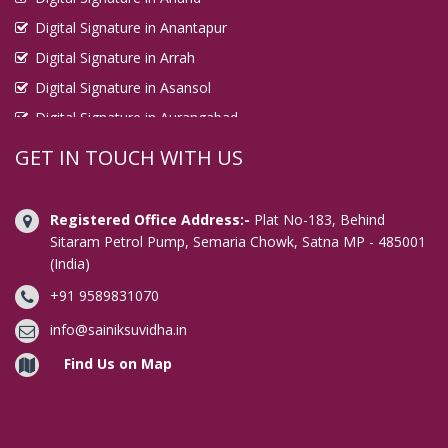
Digital Signature in Anantapur
Digital Signature in Arrah
Digital Signature in Asansol
Digital Signature in Aurangabad
Digital Signature in Avadi
GET IN TOUCH WITH US
Digital Signature in Baharampur
Digital Signature in Bahraich
Registered Office Address:-
Plat No-183, Behind
Digital Signature in Bally
Sitaram Petrol Pump, Semaria Chowk, Satna MP - 485001
(India)
Digital Signature in Bangalore
+91 9589831070
Digital Signature in Baranagar
Digital Signature in Barasat
info@sainiksuvidha.in
Digital Signature in Bardhaman
Find Us on Map
Digital Signature in Bareilly
Digital Signature in Bathinda
Digital Signature in Begusarai