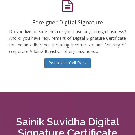
Foreigner Digital Signature
Do you live outside India or you have any foreign business?
And di you have requirement of Digital Signature Certificate
for Indian adherence including Income tax and Ministry of
corporate Affairs/ Registrar of organizations...
Request a Call Back
Sainik Suvidha Digital
Signature Certificate