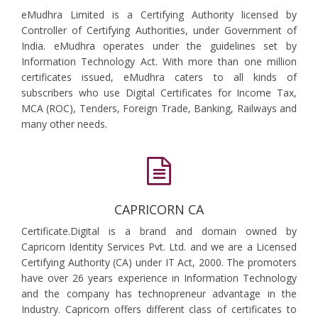
eMudhra Limited is a Certifying Authority licensed by
Controller of Certifying Authorities, under Government of
India. eMudhra operates under the guidelines set by
Information Technology Act. With more than one million
certificates issued, eMudhra caters to all kinds of
subscribers who use Digital Certificates for Income Tax,
MCA (ROC), Tenders, Foreign Trade, Banking, Railways and
many other needs.
CAPRICORN CA
Certificate.Digital is a brand and domain owned by
Capricorn Identity Services Pvt. Ltd. and we are a Licensed
Certifying Authority (CA) under IT Act, 2000. The promoters
have over 26 years experience in Information Technology
and the company has technopreneur advantage in the
Industry. Capricorn offers different class of certificates to