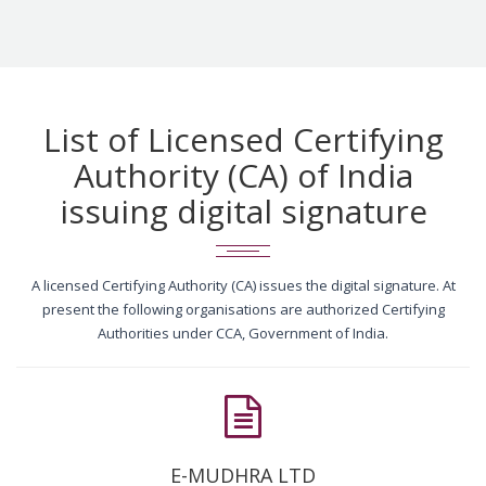
List of Licensed Certifying
Authority (CA) of India
issuing digital signature
A licensed Certifying Authority (CA) issues the digital signature. At
present the following organisations are authorized Certifying
Authorities under CCA, Government of India.
E-MUDHRA LTD