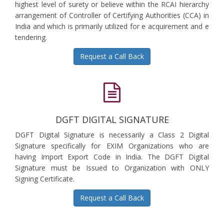
highest level of surety or believe within the RCAI hierarchy
arrangement of Controller of Certifying Authorities (CCA) in
India and which is primarily utilized for e acquirement and e
tendering.
Request a Call Back
DGFT DIGITAL SIGNATURE
DGFT Digital Signature is necessarily a Class 2 Digital
Signature specifically for EXIM Organizations who are
having Import Export Code in India. The DGFT Digital
Signature must be Issued to Organization with ONLY
Signing Certificate.
Request a Call Back