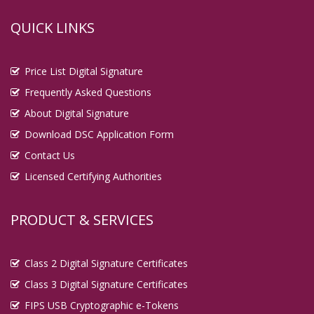
QUICK LINKS
Price List Digital Signature
Frequently Asked Questions
About Digital Signature
Download DSC Application Form
Contact Us
Licensed Certifying Authorities
PRODUCT & SERVICES
Class 2 Digital Signature Certificates
Class 3 Digital Signature Certificates
FIPS USB Cryptographic e-Tokens