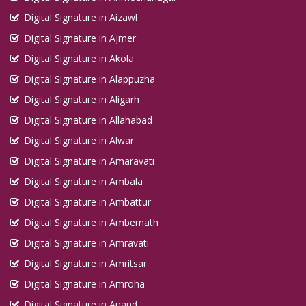
Digital Signature in Aizawl
Digital Signature in Ajmer
Digital Signature in Akola
Digital Signature in Alappuzha
Digital Signature in Aligarh
Digital Signature in Allahabad
Digital Signature in Alwar
Digital Signature in Amaravati
Digital Signature in Ambala
Digital Signature in Ambattur
Digital Signature in Ambernath
Digital Signature in Amravati
Digital Signature in Amritsar
Digital Signature in Amroha
Digital Signature in Anand