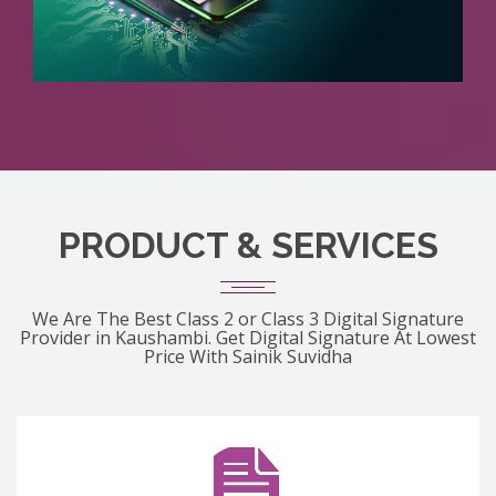
PRODUCT & SERVICES
We Are The Best Class 2 or Class 3 Digital Signature
Provider in Kaushambi. Get Digital Signature At Lowest
Price With Sainik Suvidha