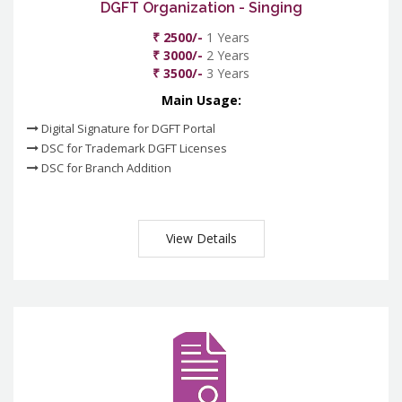
DGFT Organization - Singing
₹ 2500/-
1 Years
₹ 3000/-
2 Years
₹ 3500/-
3 Years
Main Usage:
Digital Signature for DGFT Portal
DSC for Trademark DGFT Licenses
DSC for Branch Addition
View Details