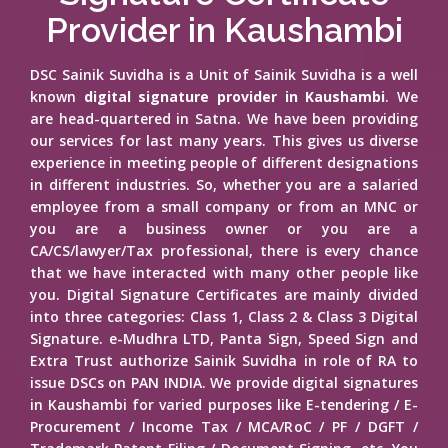
Provider in Kaushambi
DSC Sainik Suvidha is a Unit of Sainik Suvidha is a well
known
digital signature provider in Kaushambi
. We
are head-quartered in Satna. We have been providing
our services for last many years. This gives us diverse
experience in meeting people of different designations
in different industries. So, whether you are a salaried
employee from a small company or from an MNC or
you are a business owner or you are a
CA/CS/lawyer/Tax professional, there is every chance
that we have interacted with many other people like
you. Digital Signature Certificates are mainly divided
into three categories: Class 1, Class 2 & Class 3 Digital
Signature. e-Mudhra LTD, Panta Sign, Speed Sign and
Extra Trust authorize Sainik Suvidha in role of RA to
issue DSCs on PAN INDIA. We provide digital signatures
in Kaushambi for varied purposes like E-tendering / E-
Procurement / Income Tax / MCA/RoC / PF / DGFT /