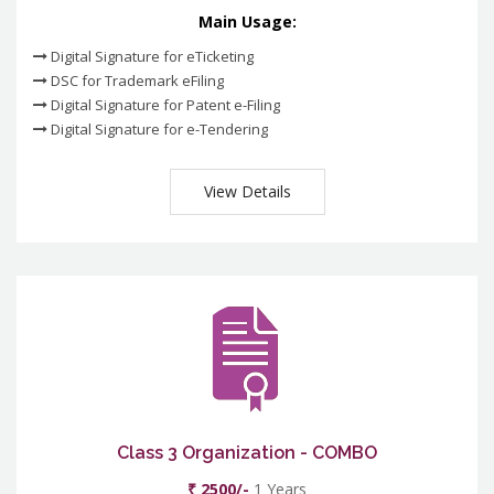
Main Usage:
Digital Signature for eTicketing
DSC for Trademark eFiling
Digital Signature for Patent e-Filing
Digital Signature for e-Tendering
View Details
Class 3 Organization - COMBO
₹ 2500/-
1 Years