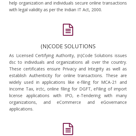
help organization and individuals secure online transactions
with legal validity as per the Indian IT Act, 2000.
(N)CODE SOLUTIONS
As Licensed Certifying Authority, (n)Code Solutions issues
dsc to individuals and organizations all over the country.
These certificates ensure Privacy and Integrity as well as
establish Authenticity for online transactions. These are
widely used in applications like e-filing for MCA-21 and
Income Tax, irctc, online filing for DGFT, eFiling of import
license applications with IPO, e-Tendering with many
organizations, and eCommerce and eGovernance
applications.