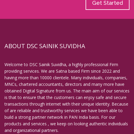
Get Started
ABOUT DSC SAINIK SUVIDHA
Welcome to DSC Sainik Suvidha, a highly professional Firm
providing services. We are Satna based Firm since 2022 and
having more than 10000 clientele. Many individuals, companies,
MNCs, chartered accountants, directors and many more have
obtained Digital Signature from us. The main aim of our services
is that to ensure that the customers can enjoy safe and secure
transactions through internet with their unique identity. Because
of are reliable and trustworthy services we have been able to
build a strong partner network in PAN India basis. For our
products and services , we keep on looking authentic individuals
and organizational partners.