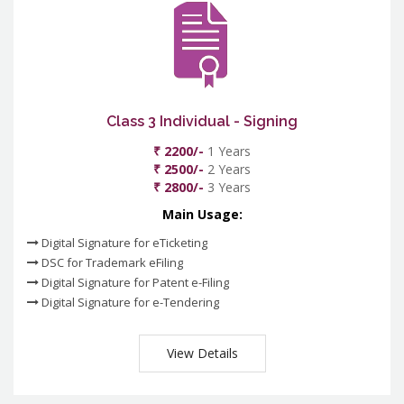
Class 3 Individual - Signing
₹ 2200/-
1 Years
₹ 2500/-
2 Years
₹ 2800/-
3 Years
Main Usage:
Digital Signature for eTicketing
DSC for Trademark eFiling
Digital Signature for Patent e-Filing
Digital Signature for e-Tendering
View Details