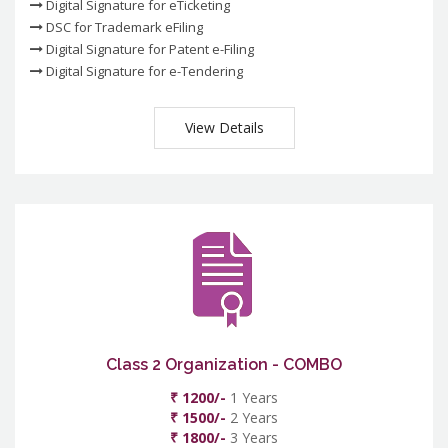
Digital Signature for eTicketing
DSC for Trademark eFiling
Digital Signature for Patent e-Filing
Digital Signature for e-Tendering
View Details
Class 2 Organization - COMBO
₹ 1200/-
1 Years
₹ 1500/-
2 Years
₹ 1800/-
3 Years