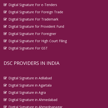
Digital Signature For e-Tenders
Digital Signature For Foreign Trade
Digital Signature For Trademark
Digital Signature for Provident Fund
Digital Signature For Foreigner
Digital Signature For High Court Filing
Digital Signature For GST
DSC PROVIDERS IN INDIA
Digital Signature in Adilabad
Digital Signature in Agartala
Digital Signature in Agra
Digital Signature in Ahmedabad
Digital Signature in Ahmednanagar