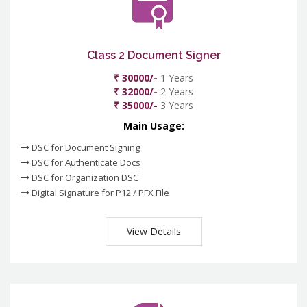
Class 2 Document Signer
₹ 30000/-
1 Years
₹ 32000/-
2 Years
₹ 35000/-
3 Years
Main Usage:
DSC for Document Signing
DSC for Authenticate Docs
DSC for Organization DSC
Digital Signature for P12 / PFX File
View Details