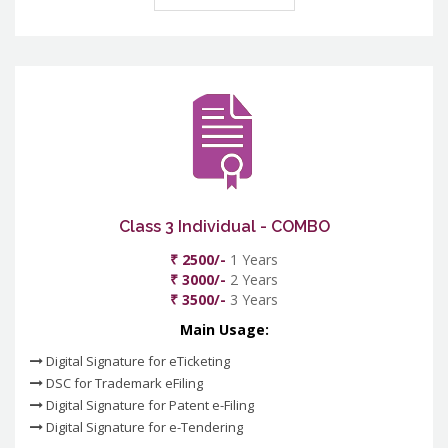
Class 3 Individual - COMBO
₹ 2500/-
1 Years
₹ 3000/-
2 Years
₹ 3500/-
3 Years
Main Usage:
Digital Signature for eTicketing
DSC for Trademark eFiling
Digital Signature for Patent e-Filing
Digital Signature for e-Tendering