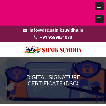
info@dsc.sainiksuvidha.in
+91 9589831070
DIGITAL SIGNATURE
CERTIFICATE (DSC)