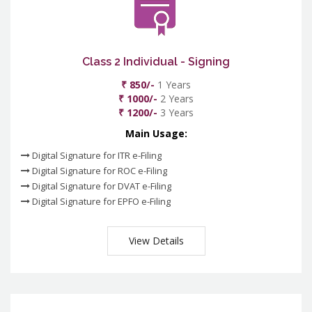
Class 2 Individual - Signing
₹ 850/-
1 Years
₹ 1000/-
2 Years
₹ 1200/-
3 Years
Main Usage:
Digital Signature for ITR e-Filing
Digital Signature for ROC e-Filing
Digital Signature for DVAT e-Filing
Digital Signature for EPFO e-Filing
View Details