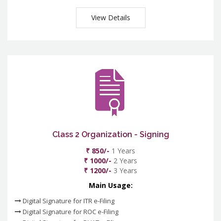
View Details
Class 2 Organization - Signing
₹ 850/-
1 Years
₹ 1000/-
2 Years
₹ 1200/-
3 Years
Main Usage:
Digital Signature for ITR e-Filing
Digital Signature for ROC e-Filing