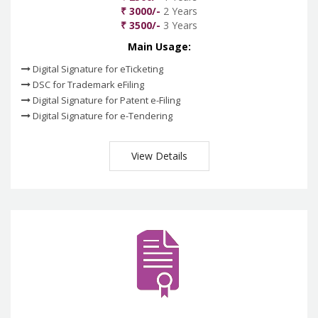
₹ 3000/-
2 Years
₹ 3500/-
3 Years
Main Usage:
Digital Signature for eTicketing
DSC for Trademark eFiling
Digital Signature for Patent e-Filing
Digital Signature for e-Tendering
View Details