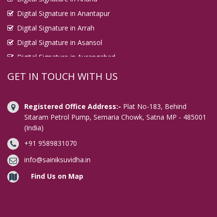
Digital Signature in Anantapur
Digital Signature in Arrah
Digital Signature in Asansol
Digital Signature in Aurangabad
Digital Signature in Avadi
GET IN TOUCH WITH US
Digital Signature in Baharampur
Digital Signature in Bahraich
Registered Office Address:-
Plat No-183, Behind
Digital Signature in Bally
Sitaram Petrol Pump, Semaria Chowk, Satna MP - 485001
(India)
Digital Signature in Bangalore
+91 9589831070
Digital Signature in Baranagar
Digital Signature in Barasat
info@sainiksuvidha.in
Digital Signature in Bardhaman
Find Us on Map
Digital Signature in Bareilly
Digital Signature in Bathinda
Digital Signature in Begusarai