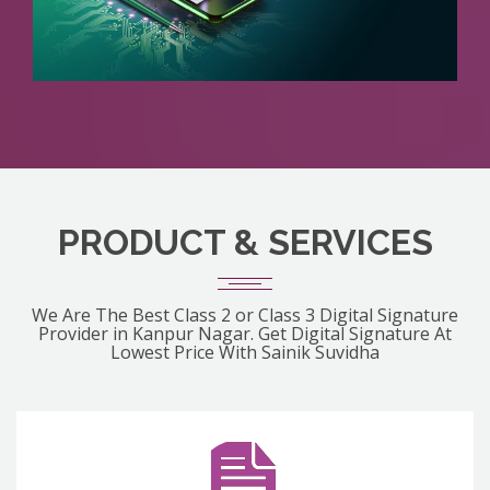
PRODUCT & SERVICES
We Are The Best Class 2 or Class 3 Digital Signature
Provider in Kanpur Nagar. Get Digital Signature At
Lowest Price With Sainik Suvidha