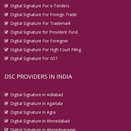
Digital Signature For e-Tenders
Digital Signature For Foreign Trade
Digital Signature For Trademark
Digital Signature for Provident Fund
Digital Signature For Foreigner
Digital Signature For High Court Filing
Digital Signature For GST
DSC PROVIDERS IN INDIA
Digital Signature in Adilabad
Digital Signature in Agartala
Digital Signature in Agra
Digital Signature in Ahmedabad
Digital Signature in Ahmednanagar