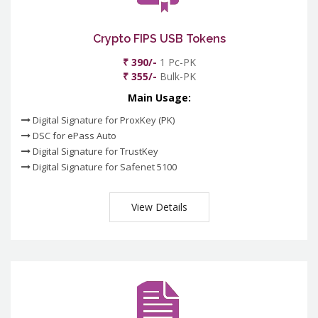
Crypto FIPS USB Tokens
₹ 390/-
1 Pc-PK
₹ 355/-
Bulk-PK
Main Usage:
Digital Signature for ProxKey (PK)
DSC for ePass Auto
Digital Signature for TrustKey
Digital Signature for Safenet 5100
View Details