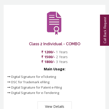
Call Back Request
Class 2 Individual - COMBO
₹ 1200/-
1 Years
₹ 1500/-
2 Years
₹ 1800/-
3 Years
Main Usage:
Digital Signature for eTicketing
DSC for Trademark eFiling
Digital Signature for Patent e-Filing
Digital Signature for e-Tendering
View Details