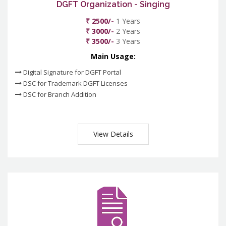
DGFT Organization - Singing
₹ 2500/-
1 Years
₹ 3000/-
2 Years
₹ 3500/-
3 Years
Main Usage:
Digital Signature for DGFT Portal
DSC for Trademark DGFT Licenses
DSC for Branch Addition
View Details