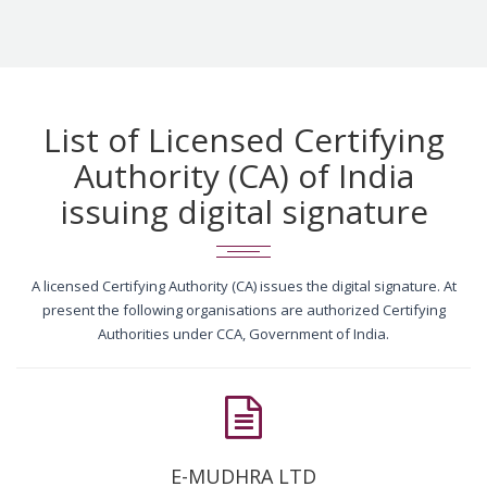
List of Licensed Certifying
Authority (CA) of India
issuing digital signature
A licensed Certifying Authority (CA) issues the digital signature. At
present the following organisations are authorized Certifying
Authorities under CCA, Government of India.
E-MUDHRA LTD