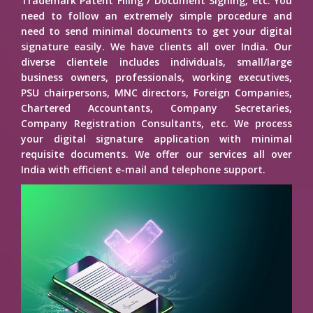
Trademark Patent Filing / Document Signing, etc. You
need to follow an extremely simple procedure and
need to send minimal documents to get your digital
signature easily. We have clients all over India. Our
diverse clientele includes individuals, small/large
business owners, professionals, working executives,
PSU chairpersons, MNC directors, Foreign Companies,
Chartered Accountants, Company Secretaries,
Company Registration Consultants, etc. We process
your digital signature application with minimal
requisite documents. We offer our services all over
India with efficient e-mail and telephone support.