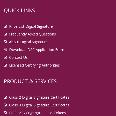
QUICK LINKS
Price List Digital Signature
Frequently Asked Questions
About Digital Signature
Download DSC Application Form
Contact Us
Licensed Certifying Authorities
PRODUCT & SERVICES
Class 2 Digital Signature Certificates
Class 3 Digital Signature Certificates
FIPS USB Cryptographic e-Tokens