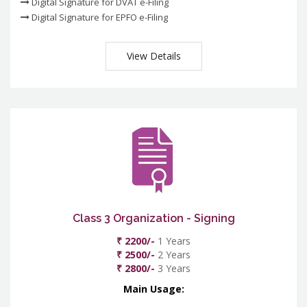
Digital Signature for DVAT e-Filing
Digital Signature for EPFO e-Filing
View Details
Class 3 Organization - Signing
₹ 2200/-
1 Years
₹ 2500/-
2 Years
₹ 2800/-
3 Years
Main Usage: