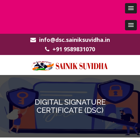
info@dsc.sainiksuvidha.in
+91 9589831070
DIGITAL SIGNATURE
CERTIFICATE (DSC)