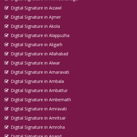
Digital Signature in Aizawl
Digital Signature in Ajmer
Digital Signature in Akola
Digital Signature in Alappuzha
Digital Signature in Aligarh
Digital Signature in Allahabad
Digital Signature in Alwar
Digital Signature in Amaravati
Digital Signature in Ambala
Digital Signature in Ambattur
Digital Signature in Ambernath
Digital Signature in Amravati
Digital Signature in Amritsar
Digital Signature in Amroha
Digital Signature in Anand