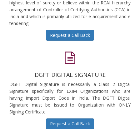
highest level of surety or believe within the RCAI hierarchy
arrangement of Controller of Certifying Authorities (CCA) in
India and which is primarily utilized for e acquirement and e
tendering.
Request a Call Back
DGFT DIGITAL SIGNATURE
DGFT Digital Signature is necessarily a Class 2 Digital
Signature specifically for EXIM Organizations who are
having Import Export Code in India. The DGFT Digital
Signature must be Issued to Organization with ONLY
Signing Certificate.
Request a Call Back