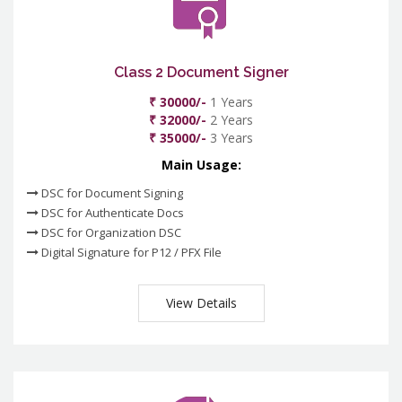
Class 2 Document Signer
₹ 30000/-
1 Years
₹ 32000/-
2 Years
₹ 35000/-
3 Years
Main Usage:
DSC for Document Signing
DSC for Authenticate Docs
DSC for Organization DSC
Digital Signature for P12 / PFX File
View Details