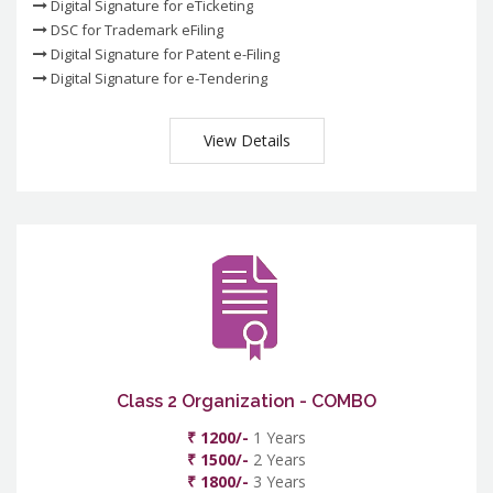
Digital Signature for eTicketing
DSC for Trademark eFiling
Digital Signature for Patent e-Filing
Digital Signature for e-Tendering
View Details
Class 2 Organization - COMBO
₹ 1200/-
1 Years
₹ 1500/-
2 Years
₹ 1800/-
3 Years