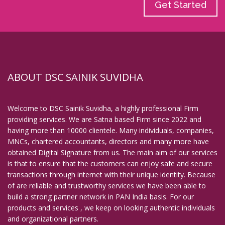
Get Started
ABOUT DSC SAINIK SUVIDHA
Welcome to DSC Sainik Suvidha, a highly professional Firm
providing services. We are Satna based Firm since 2022 and
having more than 10000 clientele. Many individuals, companies,
MNCs, chartered accountants, directors and many more have
obtained Digital Signature from us. The main aim of our services
is that to ensure that the customers can enjoy safe and secure
transactions through internet with their unique identity. Because
of are reliable and trustworthy services we have been able to
build a strong partner network in PAN India basis. For our
products and services , we keep on looking authentic individuals
and organizational partners.