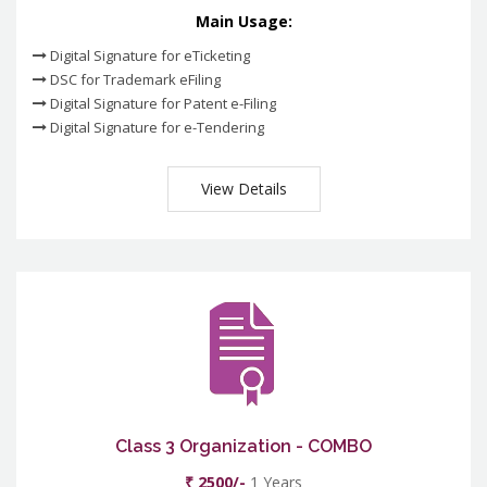
Main Usage:
Digital Signature for eTicketing
DSC for Trademark eFiling
Digital Signature for Patent e-Filing
Digital Signature for e-Tendering
View Details
Class 3 Organization - COMBO
₹ 2500/-
1 Years