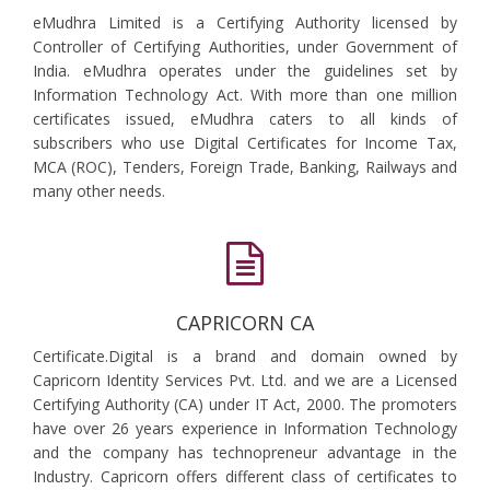
eMudhra Limited is a Certifying Authority licensed by
Controller of Certifying Authorities, under Government of
India. eMudhra operates under the guidelines set by
Information Technology Act. With more than one million
certificates issued, eMudhra caters to all kinds of
subscribers who use Digital Certificates for Income Tax,
MCA (ROC), Tenders, Foreign Trade, Banking, Railways and
many other needs.
CAPRICORN CA
Certificate.Digital is a brand and domain owned by
Capricorn Identity Services Pvt. Ltd. and we are a Licensed
Certifying Authority (CA) under IT Act, 2000. The promoters
have over 26 years experience in Information Technology
and the company has technopreneur advantage in the
Industry. Capricorn offers different class of certificates to