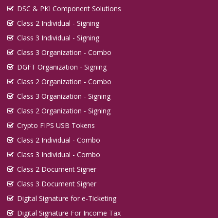
DSC & PKI Component Solutions
Class 2 Individual - Signing
Class 3 Individual - Signing
Class 3 Organization - Combo
DGFT Organization - Signing
Class 2 Organization - Combo
Class 3 Organization - Signing
Class 2 Organization - Signing
Crypto FIPS USB Tokens
Class 2 Individual - Combo
Class 3 Individual - Combo
Class 2 Document Signer
Class 3 Document Signer
Digital Signature for e-Ticketing
Digital Signature For Income Tax