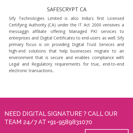
SAFESCRYPT CA
Sify Technologies Limited is also India's first Licensed
Certifying Authority (CA) under the IT Act 2000 verisiives a
messaggn affiliate offering Managed PKI services to
enterprises and Digital Certificates to end-users as well. Sify
primary focus is on providing Digital Trust Services and
high-end solutions that help businesses migrate to an
environment that is secure and enables compliance with
Legal and Regulatory requirements for true, end-to-end
electronic transactions..
NEED DIGITAL SIGNATURE ? CALL OUR
TEAM 24/7 AT +91-9589831070