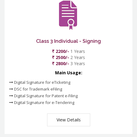
Class 3 Individual - Signing
₹ 2200/-
1 Years
₹ 2500/-
2 Years
₹ 2800/-
3 Years
Main Usage:
Digital Signature for eTicketing
DSC for Trademark eFiling
Digital Signature for Patent e-Filing
Digital Signature for e-Tendering
View Details