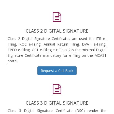
CLASS 2 DIGITAL SIGNATURE
Class 2 Digital Signature Certificates are used for ITR e-
Filing, ROC e-Filing, Annual Return Filing, DVAT e-Filing,
EPFO e-Filing, GST e-Filing etc.Class 2 is the minimal Digital
Signature Certificate mandatory for e-filing on the MCA21
portal.
Request a Call Back
CLASS 3 DIGITAL SIGNATURE
Class 3 Digital Signature Certificate (DSC) render the