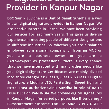
Provider in Kanpur Nagar
DSC Sainik Suvidha is a Unit of Sainik Suvidha is a well
known
digital signature provider in Kanpur Nagar
. We
are head-quartered in Satna. We have been providing
our services for last many years. This gives us diverse
experience in meeting people of different designations
in different industries. So, whether you are a salaried
employee from a small company or from an MNC or
you are a business owner or you are a
CA/CS/lawyer/Tax professional, there is every chance
that we have interacted with many other people like
you. Digital Signature Certificates are mainly divided
into three categories: Class 1, Class 2 & Class 3 Digital
Signature. e-Mudhra LTD, Panta Sign, Speed Sign and
Extra Trust authorize Sainik Suvidha in role of RA to
issue DSCs on PAN INDIA. We provide digital signatures
in Kanpur Nagar for varied purposes like E-tendering /
E-Procurement / Income Tax / MCA/RoC / PF / DGFT /