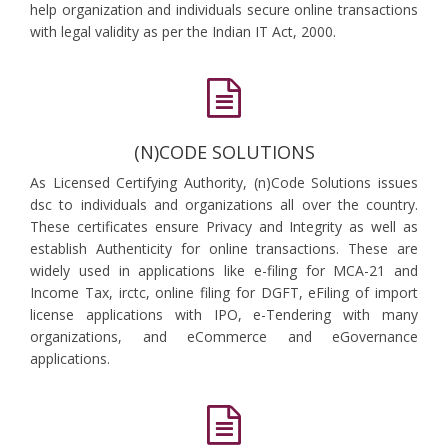
help organization and individuals secure online transactions
with legal validity as per the Indian IT Act, 2000.
(N)CODE SOLUTIONS
As Licensed Certifying Authority, (n)Code Solutions issues
dsc to individuals and organizations all over the country.
These certificates ensure Privacy and Integrity as well as
establish Authenticity for online transactions. These are
widely used in applications like e-filing for MCA-21 and
Income Tax, irctc, online filing for DGFT, eFiling of import
license applications with IPO, e-Tendering with many
organizations, and eCommerce and eGovernance
applications.