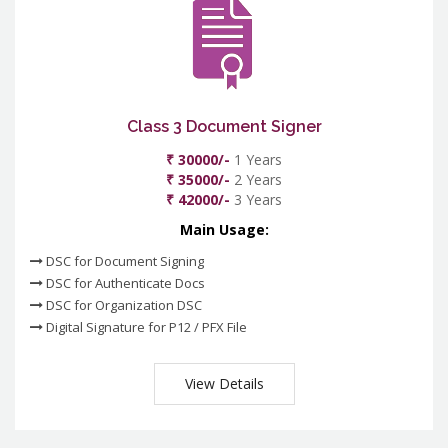
Class 3 Document Signer
₹ 30000/-
1 Years
₹ 35000/-
2 Years
₹ 42000/-
3 Years
Main Usage:
DSC for Document Signing
DSC for Authenticate Docs
DSC for Organization DSC
Digital Signature for P12 / PFX File
View Details