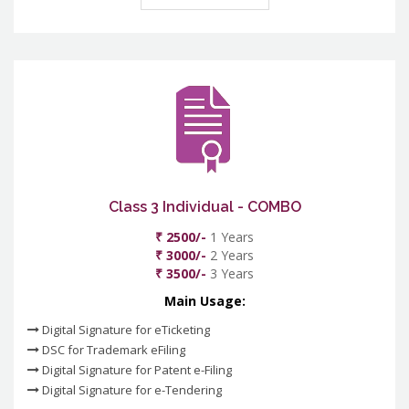
Class 3 Individual - COMBO
₹ 2500/-
1 Years
₹ 3000/-
2 Years
₹ 3500/-
3 Years
Main Usage:
Digital Signature for eTicketing
DSC for Trademark eFiling
Digital Signature for Patent e-Filing
Digital Signature for e-Tendering