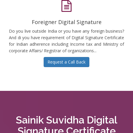
Foreigner Digital Signature
Do you live outside India or you have any foreign business?
And di you have requirement of Digital Signature Certificate
for Indian adherence including Income tax and Ministry of
corporate Affairs/ Registrar of organizations...
Request a Call Back
Sainik Suvidha Digital
Signature Certificate