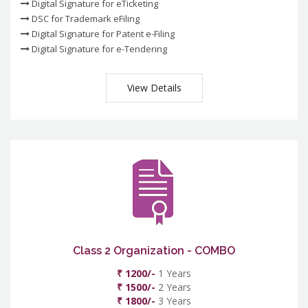
Digital Signature for eTicketing
DSC for Trademark eFiling
Digital Signature for Patent e-Filing
Digital Signature for e-Tendering
View Details
Class 2 Organization - COMBO
₹ 1200/-
1 Years
₹ 1500/-
2 Years
₹ 1800/-
3 Years