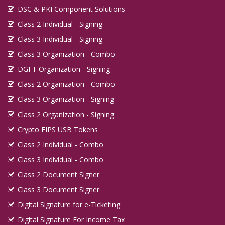
DSC & PKI Component Solutions
Class 2 Individual - Signing
Class 3 Individual - Signing
Class 3 Organization - Combo
DGFT Organization - Signing
Class 2 Organization - Combo
Class 3 Organization - Signing
Class 2 Organization - Signing
Crypto FIPS USB Tokens
Class 2 Individual - Combo
Class 3 Individual - Combo
Class 2 Document Signer
Class 3 Document Signer
Digital Signature for e-Ticketing
Digital Signature For Income Tax