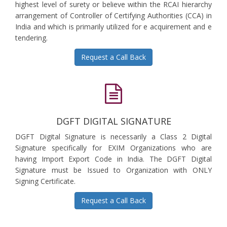
highest level of surety or believe within the RCAI hierarchy
arrangement of Controller of Certifying Authorities (CCA) in
India and which is primarily utilized for e acquirement and e
tendering.
Request a Call Back
DGFT DIGITAL SIGNATURE
DGFT Digital Signature is necessarily a Class 2 Digital
Signature specifically for EXIM Organizations who are
having Import Export Code in India. The DGFT Digital
Signature must be Issued to Organization with ONLY
Signing Certificate.
Request a Call Back