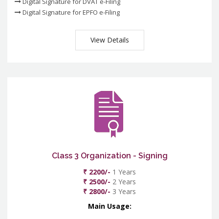
Digital Signature for DVAT e-Filing
Digital Signature for EPFO e-Filing
View Details
Class 3 Organization - Signing
₹ 2200/-
1 Years
₹ 2500/-
2 Years
₹ 2800/-
3 Years
Main Usage: