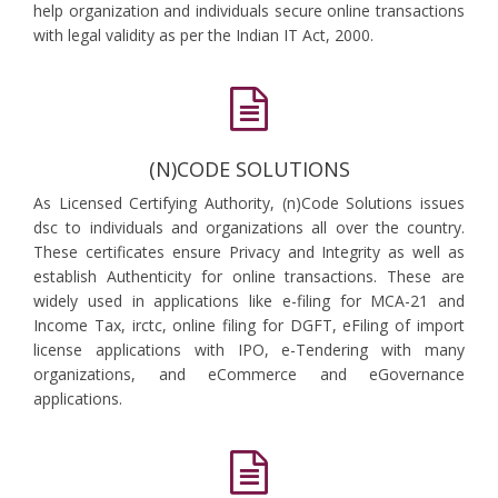
help organization and individuals secure online transactions
with legal validity as per the Indian IT Act, 2000.
(N)CODE SOLUTIONS
As Licensed Certifying Authority, (n)Code Solutions issues
dsc to individuals and organizations all over the country.
These certificates ensure Privacy and Integrity as well as
establish Authenticity for online transactions. These are
widely used in applications like e-filing for MCA-21 and
Income Tax, irctc, online filing for DGFT, eFiling of import
license applications with IPO, e-Tendering with many
organizations, and eCommerce and eGovernance
applications.