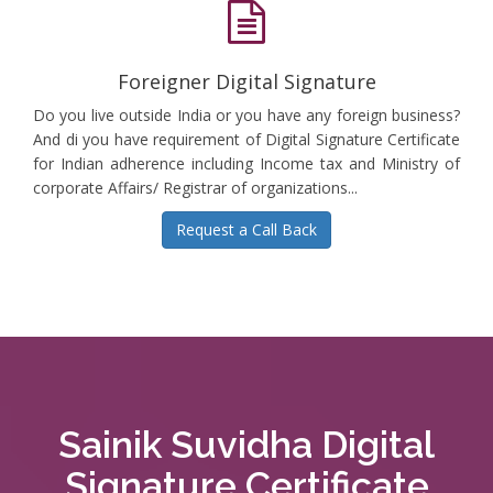
Foreigner Digital Signature
Do you live outside India or you have any foreign business?
And di you have requirement of Digital Signature Certificate
for Indian adherence including Income tax and Ministry of
corporate Affairs/ Registrar of organizations...
Request a Call Back
Sainik Suvidha Digital
Signature Certificate