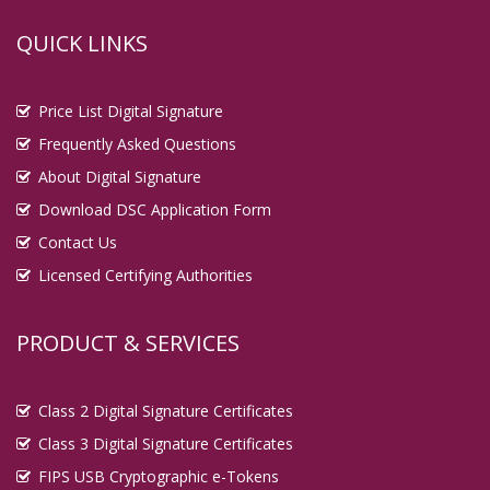
QUICK LINKS
Price List Digital Signature
Frequently Asked Questions
About Digital Signature
Download DSC Application Form
Contact Us
Licensed Certifying Authorities
PRODUCT & SERVICES
Class 2 Digital Signature Certificates
Class 3 Digital Signature Certificates
FIPS USB Cryptographic e-Tokens