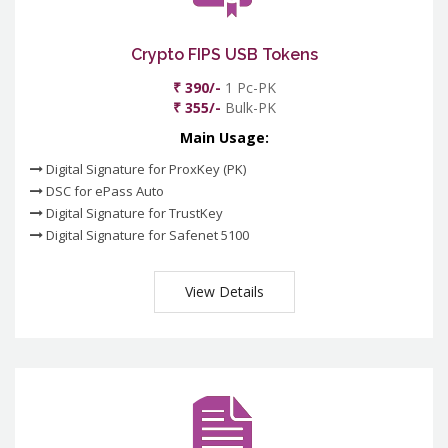
Crypto FIPS USB Tokens
₹ 390/-
1 Pc-PK
₹ 355/-
Bulk-PK
Main Usage:
Digital Signature for ProxKey (PK)
DSC for ePass Auto
Digital Signature for TrustKey
Digital Signature for Safenet 5100
View Details