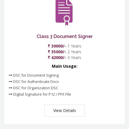
Class 3 Document Signer
₹ 30000/-
1 Years
₹ 35000/-
2 Years
₹ 42000/-
3 Years
Main Usage:
DSC for Document Signing
DSC for Authenticate Docs
DSC for Organization DSC
Digital Signature for P12 / PFX File
View Details