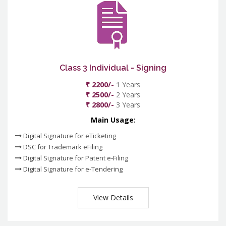
Class 3 Individual - Signing
₹ 2200/-
1 Years
₹ 2500/-
2 Years
₹ 2800/-
3 Years
Main Usage:
Digital Signature for eTicketing
DSC for Trademark eFiling
Digital Signature for Patent e-Filing
Digital Signature for e-Tendering
View Details