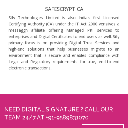
SAFESCRYPT CA
Sify Technologies Limited is also India's first Licensed
Certifying Authority (CA) under the IT Act 2000 verisiives a
messaggn affiliate offering Managed PKI services to
enterprises and Digital Certificates to end-users as well. Sify
primary focus is on providing Digital Trust Services and
high-end solutions that help businesses migrate to an
environment that is secure and enables compliance with
Legal and Regulatory requirements for true, end-to-end
electronic transactions..
NEED DIGITAL SIGNATURE ? CALL OUR
TEAM 24/7 AT +91-9589831070