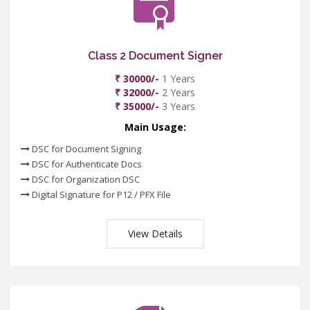
Class 2 Document Signer
₹ 30000/-
1 Years
₹ 32000/-
2 Years
₹ 35000/-
3 Years
Main Usage:
DSC for Document Signing
DSC for Authenticate Docs
DSC for Organization DSC
Digital Signature for P12 / PFX File
View Details