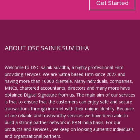
Get Started
ABOUT DSC SAINIK SUVIDHA
Welcome to DSC Sainik Suvidha, a highly professional Firm
providing services. We are Satna based Firm since 2022 and
having more than 10000 clientele. Many individuals, companies,
MNCs, chartered accountants, directors and many more have
obtained Digital Signature from us. The main aim of our services
is that to ensure that the customers can enjoy safe and secure
transactions through internet with their unique identity. Because
of are reliable and trustworthy services we have been able to
build a strong partner network in PAN India basis. For our
products and services , we keep on looking authentic individuals
and organizational partners.