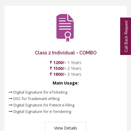
Call Back Request
Class 2 Individual - COMBO
₹ 1200/-
1 Years
₹ 1500/-
2 Years
₹ 1800/-
3 Years
Main Usage:
Digital Signature for eTicketing
DSC for Trademark eFiling
Digital Signature for Patent e-Filing
Digital Signature for e-Tendering
View Details