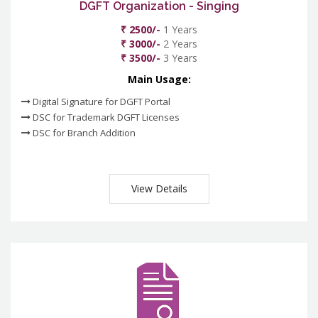
DGFT Organization - Singing
₹ 2500/-
1 Years
₹ 3000/-
2 Years
₹ 3500/-
3 Years
Main Usage:
Digital Signature for DGFT Portal
DSC for Trademark DGFT Licenses
DSC for Branch Addition
View Details