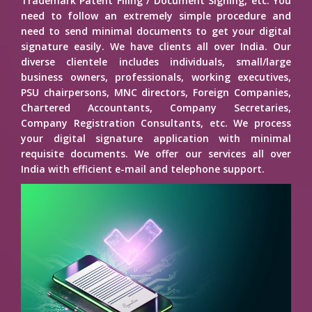
Trademark Patent Filing / Document Signing, etc. You
need to follow an extremely simple procedure and
need to send minimal documents to get your digital
signature easily. We have clients all over India. Our
diverse clientele includes individuals, small/large
business owners, professionals, working executives,
PSU chairpersons, MNC directors, Foreign Companies,
Chartered Accountants, Company Secretaries,
Company Registration Consultants, etc. We process
your digital signature application with minimal
requisite documents. We offer our services all over
India with efficient e-mail and telephone support.