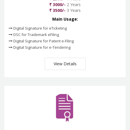
₹ 3000/-
2 Years
₹ 3500/-
3 Years
Main Usage:
Digital Signature for eTicketing
DSC for Trademark eFiling
Digital Signature for Patent e-Filing
Digital Signature for e-Tendering
View Details