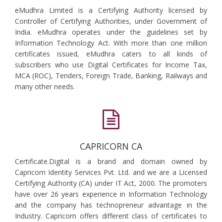
eMudhra Limited is a Certifying Authority licensed by
Controller of Certifying Authorities, under Government of
India. eMudhra operates under the guidelines set by
Information Technology Act. With more than one million
certificates issued, eMudhra caters to all kinds of
subscribers who use Digital Certificates for Income Tax,
MCA (ROC), Tenders, Foreign Trade, Banking, Railways and
many other needs.
CAPRICORN CA
Certificate.Digital is a brand and domain owned by
Capricorn Identity Services Pvt. Ltd. and we are a Licensed
Certifying Authority (CA) under IT Act, 2000. The promoters
have over 26 years experience in Information Technology
and the company has technopreneur advantage in the
Industry. Capricorn offers different class of certificates to