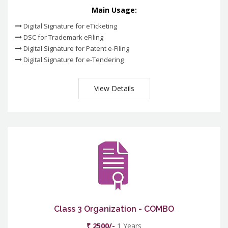
Main Usage:
Digital Signature for eTicketing
DSC for Trademark eFiling
Digital Signature for Patent e-Filing
Digital Signature for e-Tendering
View Details
Class 3 Organization - COMBO
₹ 2500/-
1 Years