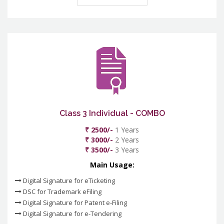
Class 3 Individual - COMBO
₹ 2500/-
1 Years
₹ 3000/-
2 Years
₹ 3500/-
3 Years
Main Usage:
Digital Signature for eTicketing
DSC for Trademark eFiling
Digital Signature for Patent e-Filing
Digital Signature for e-Tendering