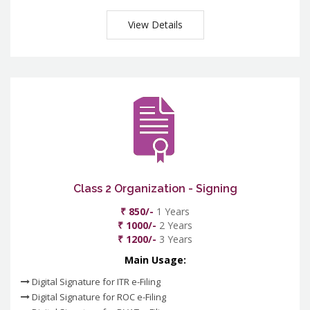
View Details
Class 2 Organization - Signing
₹ 850/-
1 Years
₹ 1000/-
2 Years
₹ 1200/-
3 Years
Main Usage:
Digital Signature for ITR e-Filing
Digital Signature for ROC e-Filing