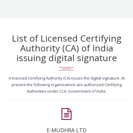
List of Licensed Certifying
Authority (CA) of India
issuing digital signature
A licensed Certifying Authority (CA) issues the digital signature. At
present the following organisations are authorized Certifying
Authorities under CCA, Government of India.
E-MUDHRA LTD