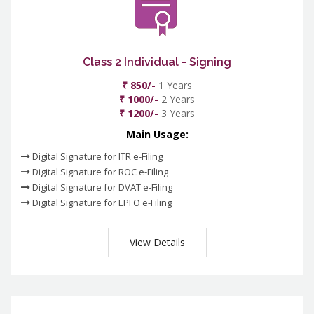
Class 2 Individual - Signing
₹ 850/-
1 Years
₹ 1000/-
2 Years
₹ 1200/-
3 Years
Main Usage:
Digital Signature for ITR e-Filing
Digital Signature for ROC e-Filing
Digital Signature for DVAT e-Filing
Digital Signature for EPFO e-Filing
View Details