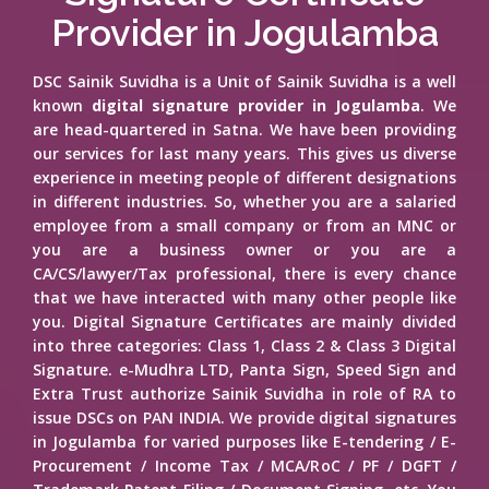
Provider in Jogulamba
DSC Sainik Suvidha is a Unit of Sainik Suvidha is a well
known
digital signature provider in Jogulamba
. We
are head-quartered in Satna. We have been providing
our services for last many years. This gives us diverse
experience in meeting people of different designations
in different industries. So, whether you are a salaried
employee from a small company or from an MNC or
you are a business owner or you are a
CA/CS/lawyer/Tax professional, there is every chance
that we have interacted with many other people like
you. Digital Signature Certificates are mainly divided
into three categories: Class 1, Class 2 & Class 3 Digital
Signature. e-Mudhra LTD, Panta Sign, Speed Sign and
Extra Trust authorize Sainik Suvidha in role of RA to
issue DSCs on PAN INDIA. We provide digital signatures
in Jogulamba for varied purposes like E-tendering / E-
Procurement / Income Tax / MCA/RoC / PF / DGFT /