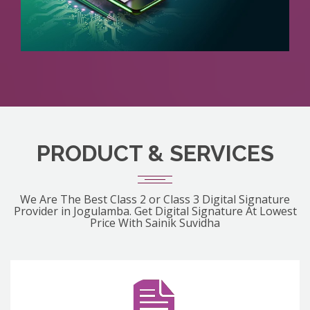
PRODUCT & SERVICES
We Are The Best Class 2 or Class 3 Digital Signature
Provider in Jogulamba. Get Digital Signature At Lowest
Price With Sainik Suvidha