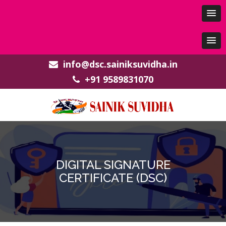
info@dsc.sainiksuvidha.in
+91 9589831070
DIGITAL SIGNATURE
CERTIFICATE (DSC)