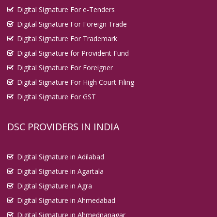
Digital Signature For e-Tenders
Digital Signature For Foreign Trade
Digital Signature For Trademark
Digital Signature for Provident Fund
Digital Signature For Foreigner
Digital Signature For High Court Filing
Digital Signature For GST
DSC PROVIDERS IN INDIA
Digital Signature in Adilabad
Digital Signature in Agartala
Digital Signature in Agra
Digital Signature in Ahmedabad
Digital Signature in Ahmednanagar