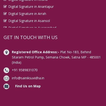
Digital Signature in Anantapur
Digital Signature in Arrah
Digital Signature in Asansol
Digital Signature in Aurangabad
Digital Signature in Avadi
GET IN TOUCH WITH US
Digital Signature in Baharampur
Digital Signature in Bahraich
Registered Office Address:-
Plat No-183, Behind
Digital Signature in Bally
Sitaram Petrol Pump, Semaria Chowk, Satna MP - 485001
(India)
Digital Signature in Bangalore
+91 9589831070
Digital Signature in Baranagar
Digital Signature in Barasat
info@sainiksuvidha.in
Digital Signature in Bardhaman
Find Us on Map
Digital Signature in Bareilly
Digital Signature in Bathinda
Digital Signature in Begusarai