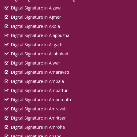
Digital Signature in Aizawl
Digital Signature in Ajmer
Digital Signature in Akola
Digital Signature in Alappuzha
Digital Signature in Aligarh
Digital Signature in Allahabad
Digital Signature in Alwar
Digital Signature in Amaravati
Digital Signature in Ambala
Digital Signature in Ambattur
Digital Signature in Ambernath
Digital Signature in Amravati
Digital Signature in Amritsar
Digital Signature in Amroha
Digital Signature in Anand