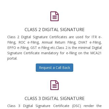
CLASS 2 DIGITAL SIGNATURE
Class 2 Digital Signature Certificates are used for ITR e-
Filing, ROC e-Filing, Annual Return Filing, DVAT e-Filing,
EPFO e-Filing, GST e-Filing etc.Class 2 is the minimal Digital
Signature Certificate mandatory for e-filing on the MCA21
portal.
Request a Call Back
CLASS 3 DIGITAL SIGNATURE
Class 3 Digital Signature Certificate (DSC) render the