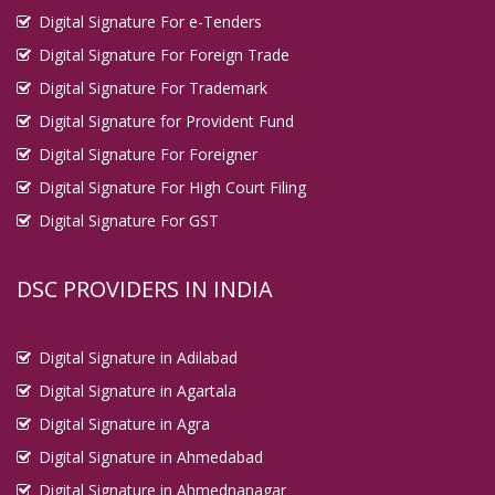
Digital Signature For e-Tenders
Digital Signature For Foreign Trade
Digital Signature For Trademark
Digital Signature for Provident Fund
Digital Signature For Foreigner
Digital Signature For High Court Filing
Digital Signature For GST
DSC PROVIDERS IN INDIA
Digital Signature in Adilabad
Digital Signature in Agartala
Digital Signature in Agra
Digital Signature in Ahmedabad
Digital Signature in Ahmednanagar