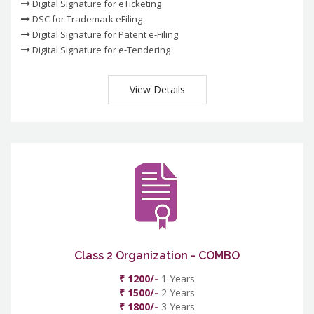
Digital Signature for eTicketing
DSC for Trademark eFiling
Digital Signature for Patent e-Filing
Digital Signature for e-Tendering
View Details
Class 2 Organization - COMBO
₹ 1200/-
1 Years
₹ 1500/-
2 Years
₹ 1800/-
3 Years