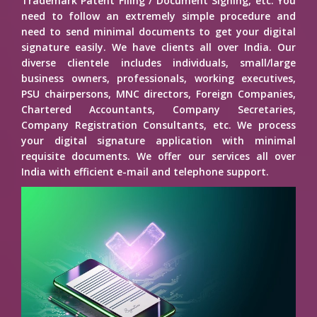
Trademark Patent Filing / Document Signing, etc. You
need to follow an extremely simple procedure and
need to send minimal documents to get your digital
signature easily. We have clients all over India. Our
diverse clientele includes individuals, small/large
business owners, professionals, working executives,
PSU chairpersons, MNC directors, Foreign Companies,
Chartered Accountants, Company Secretaries,
Company Registration Consultants, etc. We process
your digital signature application with minimal
requisite documents. We offer our services all over
India with efficient e-mail and telephone support.