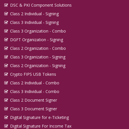
DSC & PKI Component Solutions
Class 2 Individual - Signing
Class 3 Individual - Signing
Class 3 Organization - Combo
DGFT Organization - Signing
Class 2 Organization - Combo
Class 3 Organization - Signing
Class 2 Organization - Signing
Crypto FIPS USB Tokens
Class 2 Individual - Combo
Class 3 Individual - Combo
Class 2 Document Signer
Class 3 Document Signer
Digital Signature for e-Ticketing
Digital Signature For Income Tax