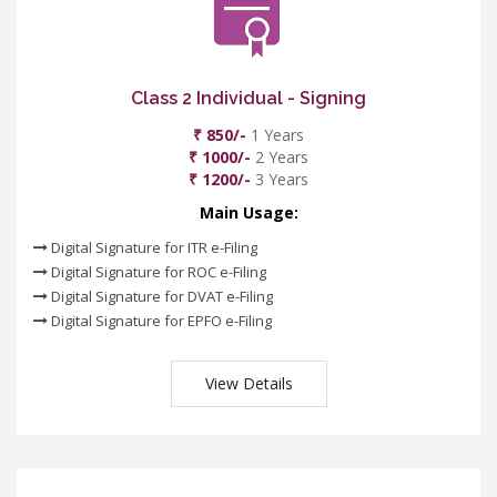
Class 2 Individual - Signing
₹ 850/-
1 Years
₹ 1000/-
2 Years
₹ 1200/-
3 Years
Main Usage:
Digital Signature for ITR e-Filing
Digital Signature for ROC e-Filing
Digital Signature for DVAT e-Filing
Digital Signature for EPFO e-Filing
View Details