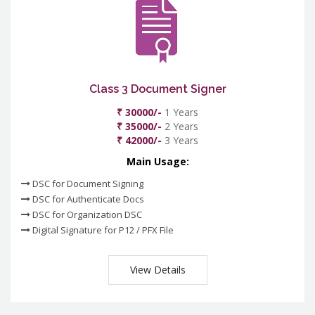
Class 3 Document Signer
₹ 30000/-
1 Years
₹ 35000/-
2 Years
₹ 42000/-
3 Years
Main Usage:
DSC for Document Signing
DSC for Authenticate Docs
DSC for Organization DSC
Digital Signature for P12 / PFX File
View Details