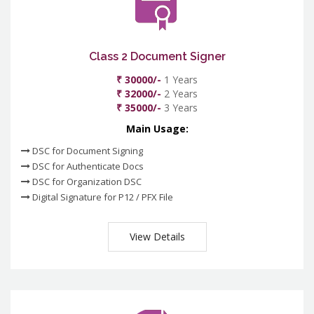
Class 2 Document Signer
₹ 30000/-
1 Years
₹ 32000/-
2 Years
₹ 35000/-
3 Years
Main Usage:
DSC for Document Signing
DSC for Authenticate Docs
DSC for Organization DSC
Digital Signature for P12 / PFX File
View Details