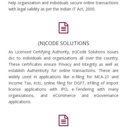
help organization and individuals secure online transactions
with legal validity as per the Indian IT Act, 2000.
(N)CODE SOLUTIONS
As Licensed Certifying Authority, (n)Code Solutions issues
dsc to individuals and organizations all over the country.
These certificates ensure Privacy and Integrity as well as
establish Authenticity for online transactions. These are
widely used in applications like e-filing for MCA-21 and
Income Tax, irctc, online filing for DGFT, eFiling of import
license applications with IPO, e-Tendering with many
organizations, and eCommerce and eGovernance
applications.