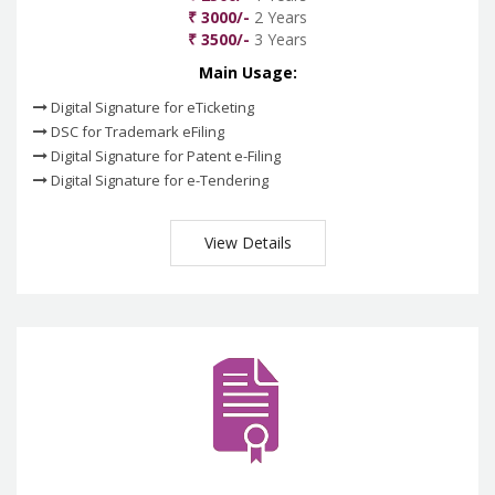
₹ 3000/-
2 Years
₹ 3500/-
3 Years
Main Usage:
Digital Signature for eTicketing
DSC for Trademark eFiling
Digital Signature for Patent e-Filing
Digital Signature for e-Tendering
View Details