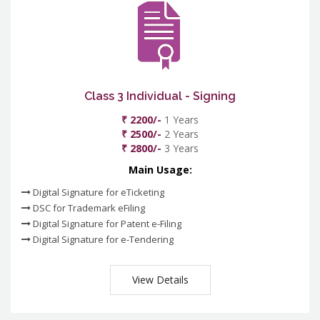
Class 3 Individual - Signing
₹ 2200/-
1 Years
₹ 2500/-
2 Years
₹ 2800/-
3 Years
Main Usage:
Digital Signature for eTicketing
DSC for Trademark eFiling
Digital Signature for Patent e-Filing
Digital Signature for e-Tendering
View Details