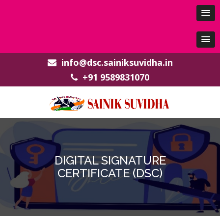
info@dsc.sainiksuvidha.in
+91 9589831070
DIGITAL SIGNATURE
CERTIFICATE (DSC)