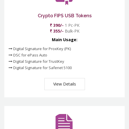
Crypto FIPS USB Tokens
₹ 390/-
1 Pc-PK
₹ 355/-
Bulk-PK
Main Usage:
Digital Signature for ProxKey (PK)
DSC for ePass Auto
Digital Signature for TrustKey
Digital Signature for Safenet 5100
View Details