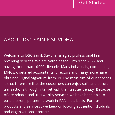
Get Started
ABOUT DSC SAINIK SUVIDHA
Welcome to DSC Sainik Suvidha, a highly professional Firm
providing services. We are Satna based Firm since 2022 and
having more than 10000 clientele. Many individuals, companies,
MNCs, chartered accountants, directors and many more have
obtained Digital Signature from us. The main aim of our services
is that to ensure that the customers can enjoy safe and secure
transactions through internet with their unique identity. Because
of are reliable and trustworthy services we have been able to
build a strong partner network in PAN India basis. For our
products and services , we keep on looking authentic individuals
and organizational partners.