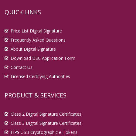
QUICK LINKS
Price List Digital Signature
Frequently Asked Questions
About Digital Signature
Download DSC Application Form
Contact Us
Licensed Certifying Authorities
PRODUCT & SERVICES
Class 2 Digital Signature Certificates
Class 3 Digital Signature Certificates
FIPS USB Cryptographic e-Tokens