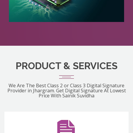
PRODUCT & SERVICES
We Are The Best Class 2 or Class 3 Digital Signature
Provider in Jhargram. Get Digital Signature At Lowest
Price With Sainik Suvidha