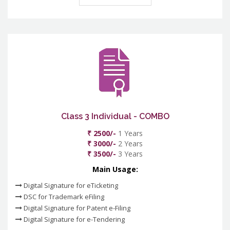
Class 3 Individual - COMBO
₹ 2500/-
1 Years
₹ 3000/-
2 Years
₹ 3500/-
3 Years
Main Usage:
Digital Signature for eTicketing
DSC for Trademark eFiling
Digital Signature for Patent e-Filing
Digital Signature for e-Tendering