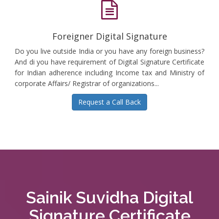
Foreigner Digital Signature
Do you live outside India or you have any foreign business?
And di you have requirement of Digital Signature Certificate
for Indian adherence including Income tax and Ministry of
corporate Affairs/ Registrar of organizations...
Request a Call Back
Sainik Suvidha Digital
Signature Certificate