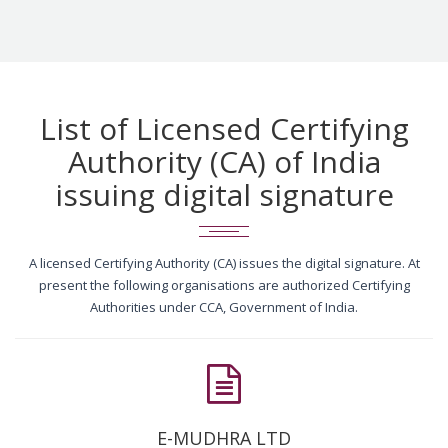
List of Licensed Certifying
Authority (CA) of India
issuing digital signature
A licensed Certifying Authority (CA) issues the digital signature. At
present the following organisations are authorized Certifying
Authorities under CCA, Government of India.
E-MUDHRA LTD