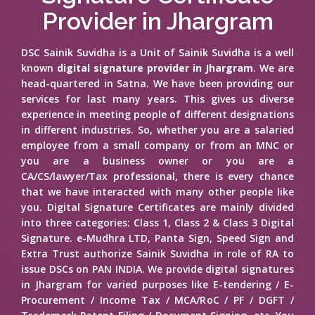
Provider in Jhargram
DSC Sainik Suvidha is a Unit of Sainik Suvidha is a well
known
digital signature provider in Jhargram
. We are
head-quartered in Satna. We have been providing our
services for last many years. This gives us diverse
experience in meeting people of different designations
in different industries. So, whether you are a salaried
employee from a small company or from an MNC or
you are a business owner or you are a
CA/CS/lawyer/Tax professional, there is every chance
that we have interacted with many other people like
you. Digital Signature Certificates are mainly divided
into three categories: Class 1, Class 2 & Class 3 Digital
Signature. e-Mudhra LTD, Panta Sign, Speed Sign and
Extra Trust authorize Sainik Suvidha in role of RA to
issue DSCs on PAN INDIA. We provide digital signatures
in Jhargram for varied purposes like E-tendering / E-
Procurement / Income Tax / MCA/RoC / PF / DGFT /