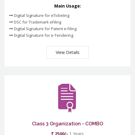
Main Usage:
Digital Signature for eTicketing
DSC for Trademark eFiling
Digital Signature for Patent e-Filing
Digital Signature for e-Tendering
View Details
Class 3 Organization - COMBO
₹ 2500/-
1 Years