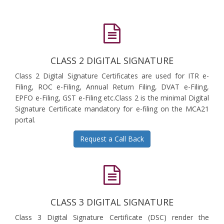
CLASS 2 DIGITAL SIGNATURE
Class 2 Digital Signature Certificates are used for ITR e-
Filing, ROC e-Filing, Annual Return Filing, DVAT e-Filing,
EPFO e-Filing, GST e-Filing etc.Class 2 is the minimal Digital
Signature Certificate mandatory for e-filing on the MCA21
portal.
Request a Call Back
CLASS 3 DIGITAL SIGNATURE
Class 3 Digital Signature Certificate (DSC) render the