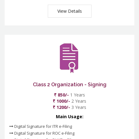
View Details
Class 2 Organization - Signing
₹ 850/-
1 Years
₹ 1000/-
2 Years
₹ 1200/-
3 Years
Main Usage:
Digital Signature for ITR e-Filing
Digital Signature for ROC e-Filing