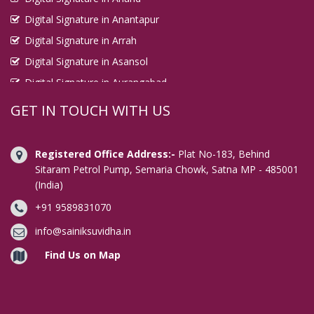
Digital Signature in Anantapur
Digital Signature in Arrah
Digital Signature in Asansol
Digital Signature in Aurangabad
Digital Signature in Avadi
GET IN TOUCH WITH US
Digital Signature in Baharampur
Digital Signature in Bahraich
Registered Office Address:-
Plat No-183, Behind
Digital Signature in Bally
Sitaram Petrol Pump, Semaria Chowk, Satna MP - 485001
(India)
Digital Signature in Bangalore
+91 9589831070
Digital Signature in Baranagar
Digital Signature in Barasat
info@sainiksuvidha.in
Digital Signature in Bardhaman
Find Us on Map
Digital Signature in Bareilly
Digital Signature in Bathinda
Digital Signature in Begusarai