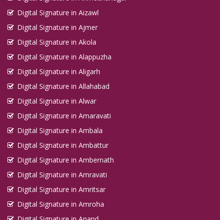
Digital Signature in Aizawl
Digital Signature in Ajmer
Digital Signature in Akola
Digital Signature in Alappuzha
Digital Signature in Aligarh
Digital Signature in Allahabad
Digital Signature in Alwar
Digital Signature in Amaravati
Digital Signature in Ambala
Digital Signature in Ambattur
Digital Signature in Ambernath
Digital Signature in Amravati
Digital Signature in Amritsar
Digital Signature in Amroha
Digital Signature in Anand