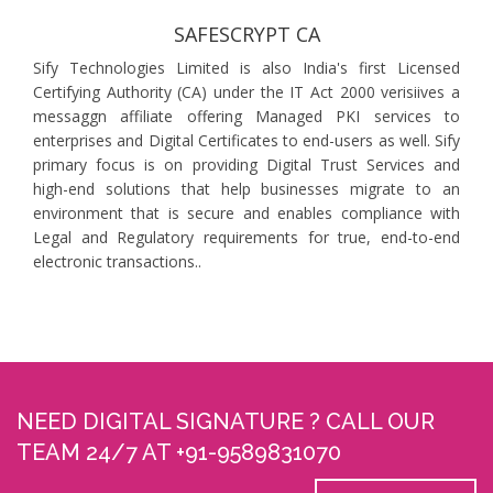
SAFESCRYPT CA
Sify Technologies Limited is also India's first Licensed
Certifying Authority (CA) under the IT Act 2000 verisiives a
messaggn affiliate offering Managed PKI services to
enterprises and Digital Certificates to end-users as well. Sify
primary focus is on providing Digital Trust Services and
high-end solutions that help businesses migrate to an
environment that is secure and enables compliance with
Legal and Regulatory requirements for true, end-to-end
electronic transactions..
NEED DIGITAL SIGNATURE ? CALL OUR
TEAM 24/7 AT +91-9589831070