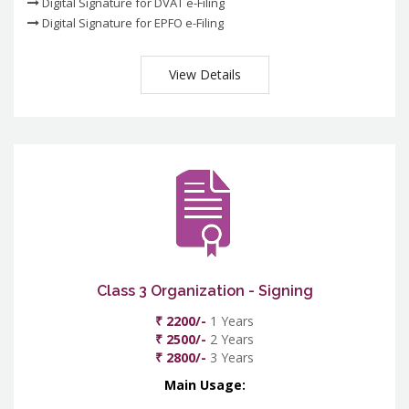
Digital Signature for DVAT e-Filing
Digital Signature for EPFO e-Filing
View Details
Class 3 Organization - Signing
₹ 2200/-
1 Years
₹ 2500/-
2 Years
₹ 2800/-
3 Years
Main Usage: