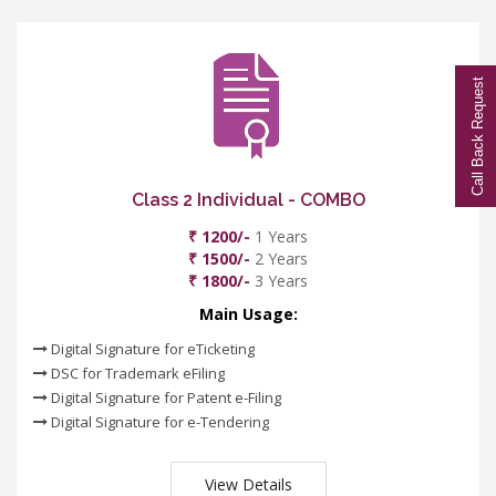
Call Back Request
Class 2 Individual - COMBO
₹ 1200/-
1 Years
₹ 1500/-
2 Years
₹ 1800/-
3 Years
Main Usage:
Digital Signature for eTicketing
DSC for Trademark eFiling
Digital Signature for Patent e-Filing
Digital Signature for e-Tendering
View Details