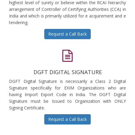
highest level of surety or believe within the RCAI hierarchy
arrangement of Controller of Certifying Authorities (CCA) in
India and which is primarily utilized for e acquirement and e
tendering.
Request a Call Back
DGFT DIGITAL SIGNATURE
DGFT Digital Signature is necessarily a Class 2 Digital
Signature specifically for EXIM Organizations who are
having Import Export Code in India. The DGFT Digital
Signature must be Issued to Organization with ONLY
Signing Certificate.
Request a Call Back