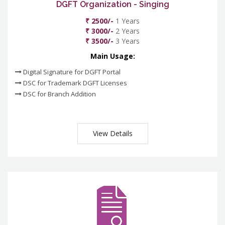
DGFT Organization - Singing
₹ 2500/-
1 Years
₹ 3000/-
2 Years
₹ 3500/-
3 Years
Main Usage:
Digital Signature for DGFT Portal
DSC for Trademark DGFT Licenses
DSC for Branch Addition
View Details