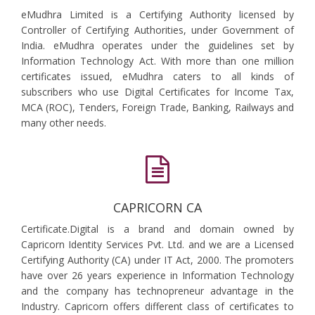
eMudhra Limited is a Certifying Authority licensed by
Controller of Certifying Authorities, under Government of
India. eMudhra operates under the guidelines set by
Information Technology Act. With more than one million
certificates issued, eMudhra caters to all kinds of
subscribers who use Digital Certificates for Income Tax,
MCA (ROC), Tenders, Foreign Trade, Banking, Railways and
many other needs.
CAPRICORN CA
Certificate.Digital is a brand and domain owned by
Capricorn Identity Services Pvt. Ltd. and we are a Licensed
Certifying Authority (CA) under IT Act, 2000. The promoters
have over 26 years experience in Information Technology
and the company has technopreneur advantage in the
Industry. Capricorn offers different class of certificates to