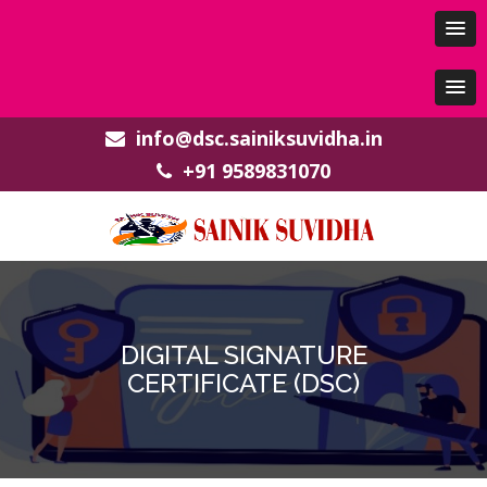
info@dsc.sainiksuvidha.in
+91 9589831070
DIGITAL SIGNATURE
CERTIFICATE (DSC)