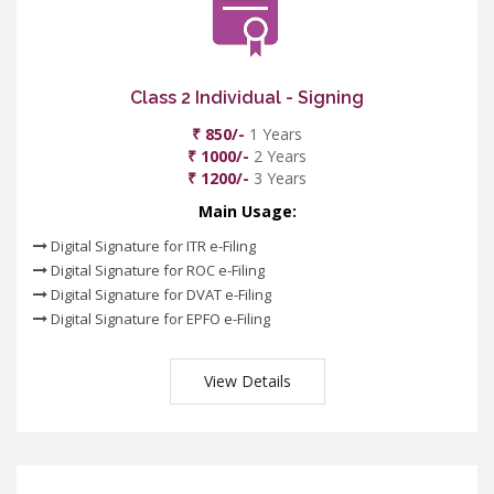
Class 2 Individual - Signing
₹ 850/-
1 Years
₹ 1000/-
2 Years
₹ 1200/-
3 Years
Main Usage:
Digital Signature for ITR e-Filing
Digital Signature for ROC e-Filing
Digital Signature for DVAT e-Filing
Digital Signature for EPFO e-Filing
View Details