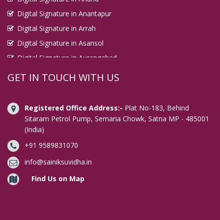
Digital Signature in Anantapur
Digital Signature in Arrah
Digital Signature in Asansol
Digital Signature in Aurangabad
Digital Signature in Avadi
GET IN TOUCH WITH US
Digital Signature in Baharampur
Digital Signature in Bahraich
Registered Office Address:-
Plat No-183, Behind
Digital Signature in Bally
Sitaram Petrol Pump, Semaria Chowk, Satna MP - 485001
(India)
Digital Signature in Bangalore
+91 9589831070
Digital Signature in Baranagar
Digital Signature in Barasat
info@sainiksuvidha.in
Digital Signature in Bardhaman
Find Us on Map
Digital Signature in Bareilly
Digital Signature in Bathinda
Digital Signature in Begusarai