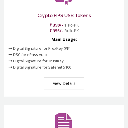
Crypto FIPS USB Tokens
₹ 390/-
1 Pc-PK
₹ 355/-
Bulk-PK
Main Usage:
Digital Signature for ProxKey (PK)
DSC for ePass Auto
Digital Signature for TrustKey
Digital Signature for Safenet 5100
View Details