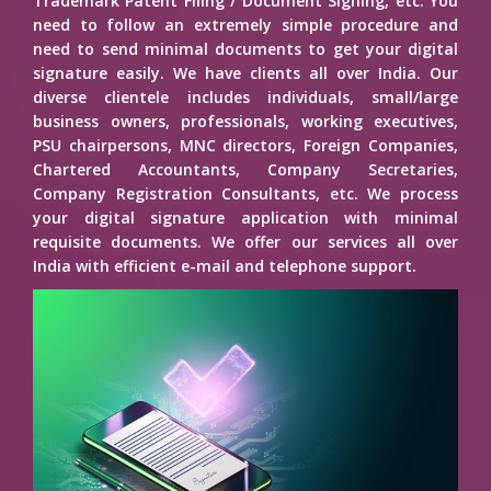
Trademark Patent Filing / Document Signing, etc. You
need to follow an extremely simple procedure and
need to send minimal documents to get your digital
signature easily. We have clients all over India. Our
diverse clientele includes individuals, small/large
business owners, professionals, working executives,
PSU chairpersons, MNC directors, Foreign Companies,
Chartered Accountants, Company Secretaries,
Company Registration Consultants, etc. We process
your digital signature application with minimal
requisite documents. We offer our services all over
India with efficient e-mail and telephone support.