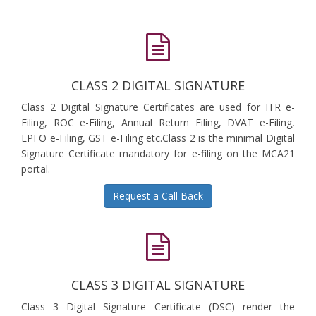
CLASS 2 DIGITAL SIGNATURE
Class 2 Digital Signature Certificates are used for ITR e-
Filing, ROC e-Filing, Annual Return Filing, DVAT e-Filing,
EPFO e-Filing, GST e-Filing etc.Class 2 is the minimal Digital
Signature Certificate mandatory for e-filing on the MCA21
portal.
Request a Call Back
CLASS 3 DIGITAL SIGNATURE
Class 3 Digital Signature Certificate (DSC) render the