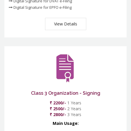
Digital Signature for DVAT e-Filing
Digital Signature for EPFO e-Filing
View Details
Class 3 Organization - Signing
₹ 2200/-
1 Years
₹ 2500/-
2 Years
₹ 2800/-
3 Years
Main Usage: