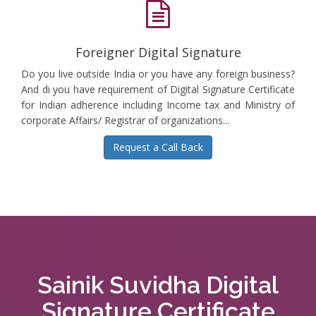
Foreigner Digital Signature
Do you live outside India or you have any foreign business?
And di you have requirement of Digital Signature Certificate
for Indian adherence including Income tax and Ministry of
corporate Affairs/ Registrar of organizations...
Request a Call Back
Sainik Suvidha Digital
Signature Certificate