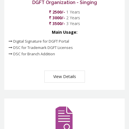
DGFT Organization - Singing
₹ 2500/-
1 Years
₹ 3000/-
2 Years
₹ 3500/-
3 Years
Main Usage:
Digital Signature for DGFT Portal
DSC for Trademark DGFT Licenses
DSC for Branch Addition
View Details