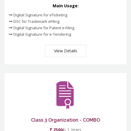
Main Usage:
Digital Signature for eTicketing
DSC for Trademark eFiling
Digital Signature for Patent e-Filing
Digital Signature for e-Tendering
View Details
Class 3 Organization - COMBO
₹ 2500/-
1 Years