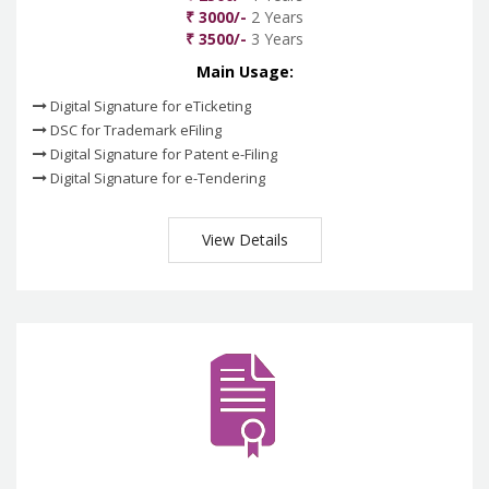
₹ 3000/-
2 Years
₹ 3500/-
3 Years
Main Usage:
Digital Signature for eTicketing
DSC for Trademark eFiling
Digital Signature for Patent e-Filing
Digital Signature for e-Tendering
View Details