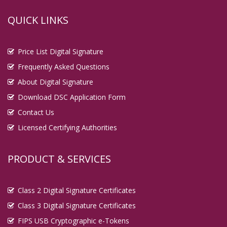
QUICK LINKS
Price List Digital Signature
Frequently Asked Questions
About Digital Signature
Download DSC Application Form
Contact Us
Licensed Certifying Authorities
PRODUCT & SERVICES
Class 2 Digital Signature Certificates
Class 3 Digital Signature Certificates
FIPS USB Cryptographic e-Tokens