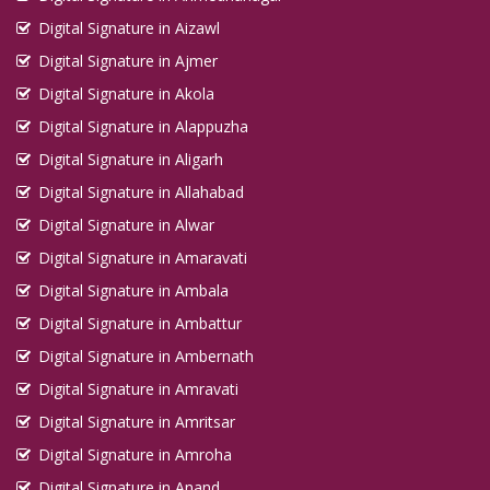
Digital Signature in Aizawl
Digital Signature in Ajmer
Digital Signature in Akola
Digital Signature in Alappuzha
Digital Signature in Aligarh
Digital Signature in Allahabad
Digital Signature in Alwar
Digital Signature in Amaravati
Digital Signature in Ambala
Digital Signature in Ambattur
Digital Signature in Ambernath
Digital Signature in Amravati
Digital Signature in Amritsar
Digital Signature in Amroha
Digital Signature in Anand