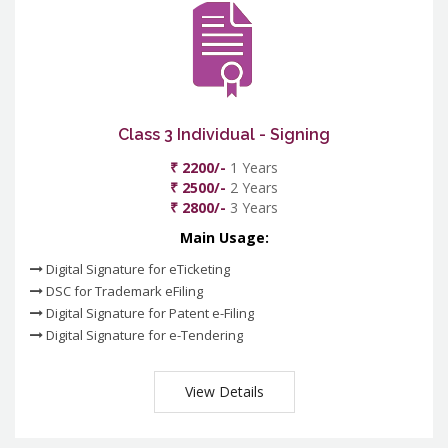
Class 3 Individual - Signing
₹ 2200/-
1 Years
₹ 2500/-
2 Years
₹ 2800/-
3 Years
Main Usage:
Digital Signature for eTicketing
DSC for Trademark eFiling
Digital Signature for Patent e-Filing
Digital Signature for e-Tendering
View Details