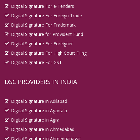
Digital Signature For e-Tenders
Digital Signature For Foreign Trade
Digital Signature For Trademark
Digital Signature for Provident Fund
Digital Signature For Foreigner
Digital Signature For High Court Filing
Digital Signature For GST
DSC PROVIDERS IN INDIA
Digital Signature in Adilabad
Digital Signature in Agartala
Digital Signature in Agra
Digital Signature in Ahmedabad
Digital Signature in Ahmednanagar