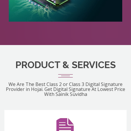
PRODUCT & SERVICES
We Are The Best Class 2 or Class 3 Digital Signature
Provider in Hojai. Get Digital Signature At Lowest Price
With Sainik Suvidha