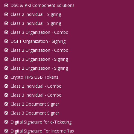
DSC & PKI Component Solutions
Class 2 Individual - Signing
Class 3 Individual - Signing
Class 3 Organization - Combo
DGFT Organization - Signing
Class 2 Organization - Combo
Class 3 Organization - Signing
Class 2 Organization - Signing
Crypto FIPS USB Tokens
Class 2 Individual - Combo
Class 3 Individual - Combo
Class 2 Document Signer
Class 3 Document Signer
Digital Signature for e-Ticketing
Digital Signature For Income Tax