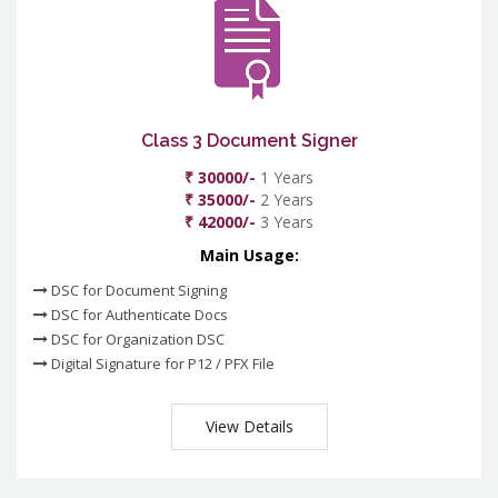
Class 3 Document Signer
₹ 30000/-
1 Years
₹ 35000/-
2 Years
₹ 42000/-
3 Years
Main Usage:
DSC for Document Signing
DSC for Authenticate Docs
DSC for Organization DSC
Digital Signature for P12 / PFX File
View Details