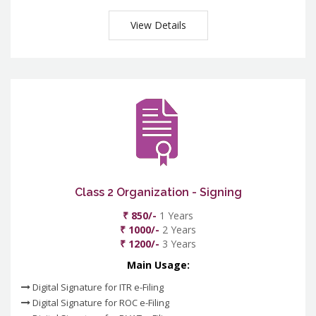
View Details
Class 2 Organization - Signing
₹ 850/-
1 Years
₹ 1000/-
2 Years
₹ 1200/-
3 Years
Main Usage:
Digital Signature for ITR e-Filing
Digital Signature for ROC e-Filing