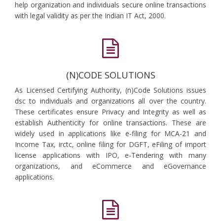
help organization and individuals secure online transactions
with legal validity as per the Indian IT Act, 2000.
(N)CODE SOLUTIONS
As Licensed Certifying Authority, (n)Code Solutions issues
dsc to individuals and organizations all over the country.
These certificates ensure Privacy and Integrity as well as
establish Authenticity for online transactions. These are
widely used in applications like e-filing for MCA-21 and
Income Tax, irctc, online filing for DGFT, eFiling of import
license applications with IPO, e-Tendering with many
organizations, and eCommerce and eGovernance
applications.