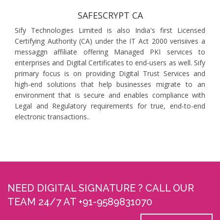
SAFESCRYPT CA
Sify Technologies Limited is also India's first Licensed
Certifying Authority (CA) under the IT Act 2000 verisiives a
messaggn affiliate offering Managed PKI services to
enterprises and Digital Certificates to end-users as well. Sify
primary focus is on providing Digital Trust Services and
high-end solutions that help businesses migrate to an
environment that is secure and enables compliance with
Legal and Regulatory requirements for true, end-to-end
electronic transactions..
NEED DIGITAL SIGNATURE ? CALL OUR
TEAM 24/7 AT +91-9589831070