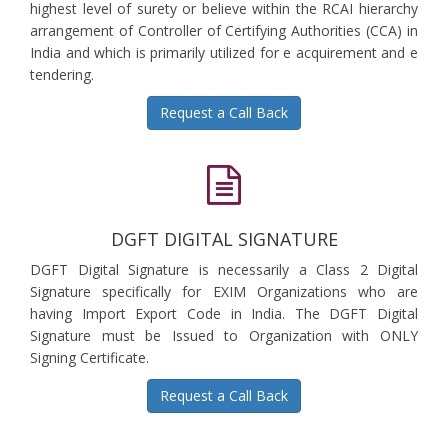
highest level of surety or believe within the RCAI hierarchy
arrangement of Controller of Certifying Authorities (CCA) in
India and which is primarily utilized for e acquirement and e
tendering.
Request a Call Back
DGFT DIGITAL SIGNATURE
DGFT Digital Signature is necessarily a Class 2 Digital
Signature specifically for EXIM Organizations who are
having Import Export Code in India. The DGFT Digital
Signature must be Issued to Organization with ONLY
Signing Certificate.
Request a Call Back