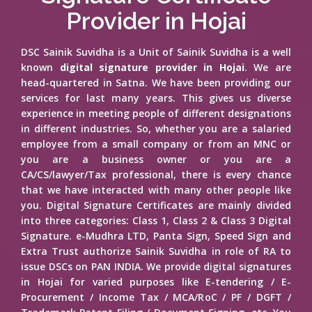
Provider in Hojai
DSC Sainik Suvidha is a Unit of Sainik Suvidha is a well
known
digital signature provider in Hojai
. We are
head-quartered in Satna. We have been providing our
services for last many years. This gives us diverse
experience in meeting people of different designations
in different industries. So, whether you are a salaried
employee from a small company or from an MNC or
you are a business owner or you are a
CA/CS/lawyer/Tax professional, there is every chance
that we have interacted with many other people like
you. Digital Signature Certificates are mainly divided
into three categories: Class 1, Class 2 & Class 3 Digital
Signature. e-Mudhra LTD, Panta Sign, Speed Sign and
Extra Trust authorize Sainik Suvidha in role of RA to
issue DSCs on PAN INDIA. We provide digital signatures
in Hojai for varied purposes like E-tendering / E-
Procurement / Income Tax / MCA/RoC / PF / DGFT /