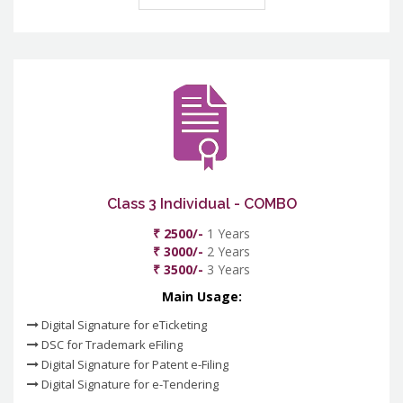
Class 3 Individual - COMBO
₹ 2500/-
1 Years
₹ 3000/-
2 Years
₹ 3500/-
3 Years
Main Usage:
Digital Signature for eTicketing
DSC for Trademark eFiling
Digital Signature for Patent e-Filing
Digital Signature for e-Tendering