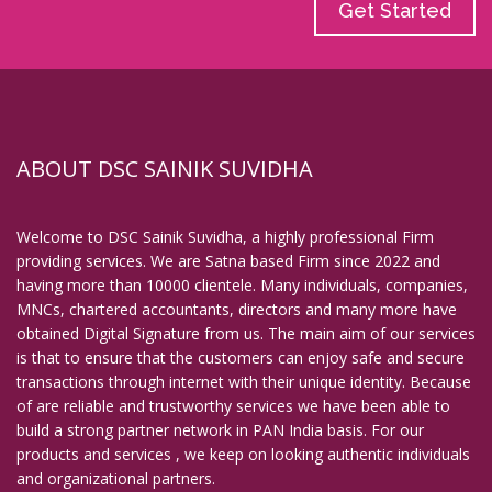
Get Started
ABOUT DSC SAINIK SUVIDHA
Welcome to DSC Sainik Suvidha, a highly professional Firm
providing services. We are Satna based Firm since 2022 and
having more than 10000 clientele. Many individuals, companies,
MNCs, chartered accountants, directors and many more have
obtained Digital Signature from us. The main aim of our services
is that to ensure that the customers can enjoy safe and secure
transactions through internet with their unique identity. Because
of are reliable and trustworthy services we have been able to
build a strong partner network in PAN India basis. For our
products and services , we keep on looking authentic individuals
and organizational partners.