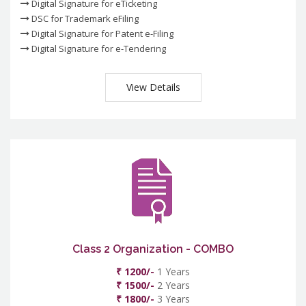
Digital Signature for eTicketing
DSC for Trademark eFiling
Digital Signature for Patent e-Filing
Digital Signature for e-Tendering
View Details
Class 2 Organization - COMBO
₹ 1200/-
1 Years
₹ 1500/-
2 Years
₹ 1800/-
3 Years