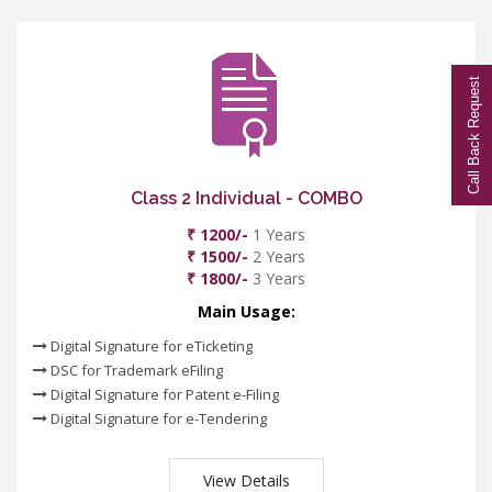
Call Back Request
Class 2 Individual - COMBO
₹ 1200/-
1 Years
₹ 1500/-
2 Years
₹ 1800/-
3 Years
Main Usage:
Digital Signature for eTicketing
DSC for Trademark eFiling
Digital Signature for Patent e-Filing
Digital Signature for e-Tendering
View Details