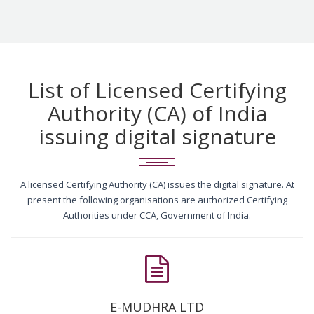
List of Licensed Certifying
Authority (CA) of India
issuing digital signature
A licensed Certifying Authority (CA) issues the digital signature. At
present the following organisations are authorized Certifying
Authorities under CCA, Government of India.
E-MUDHRA LTD