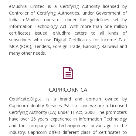
eMudhra Limited is a Certifying Authority licensed by
Controller of Certifying Authorities, under Government of
India. eMudhra operates under the guidelines set by
Information Technology Act. With more than one million
certificates issued, eMudhra caters to all kinds of
subscribers who use Digital Certificates for Income Tax,
MCA (ROC), Tenders, Foreign Trade, Banking, Railways and
many other needs.
CAPRICORN CA
Certificate.Digital is a brand and domain owned by
Capricorn Identity Services Pvt. Ltd. and we are a Licensed
Certifying Authority (CA) under IT Act, 2000. The promoters
have over 26 years experience in Information Technology
and the company has technopreneur advantage in the
Industry. Capricorn offers different class of certificates to