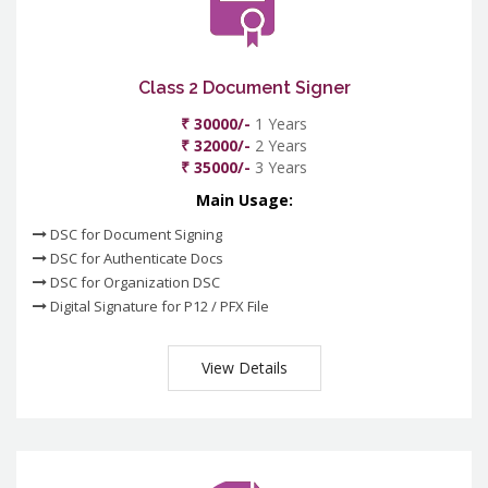
Class 2 Document Signer
₹ 30000/-
1 Years
₹ 32000/-
2 Years
₹ 35000/-
3 Years
Main Usage:
DSC for Document Signing
DSC for Authenticate Docs
DSC for Organization DSC
Digital Signature for P12 / PFX File
View Details