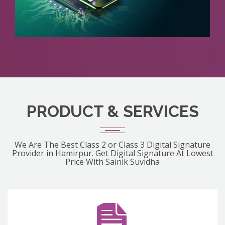
PRODUCT & SERVICES
We Are The Best Class 2 or Class 3 Digital Signature
Provider in Hamirpur. Get Digital Signature At Lowest
Price With Sainik Suvidha