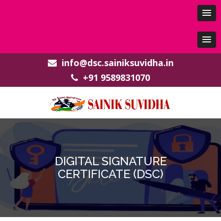
info@dsc.sainiksuvidha.in
+91 9589831070
DIGITAL SIGNATURE
CERTIFICATE (DSC)