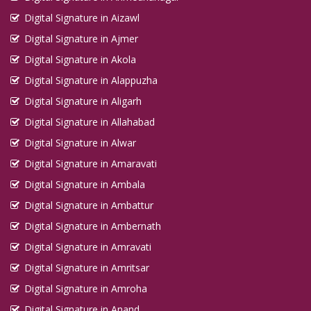
Digital Signature in Aizawl
Digital Signature in Ajmer
Digital Signature in Akola
Digital Signature in Alappuzha
Digital Signature in Aligarh
Digital Signature in Allahabad
Digital Signature in Alwar
Digital Signature in Amaravati
Digital Signature in Ambala
Digital Signature in Ambattur
Digital Signature in Ambernath
Digital Signature in Amravati
Digital Signature in Amritsar
Digital Signature in Amroha
Digital Signature in Anand