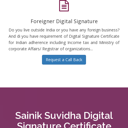
Foreigner Digital Signature
Do you live outside India or you have any foreign business?
And di you have requirement of Digital Signature Certificate
for Indian adherence including Income tax and Ministry of
corporate Affairs/ Registrar of organizations...
Request a Call Back
Sainik Suvidha Digital
Signature Certificate