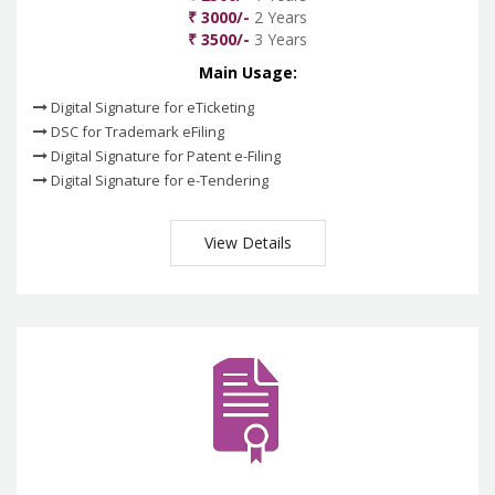
₹ 3000/-
2 Years
₹ 3500/-
3 Years
Main Usage:
Digital Signature for eTicketing
DSC for Trademark eFiling
Digital Signature for Patent e-Filing
Digital Signature for e-Tendering
View Details