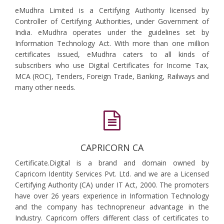
eMudhra Limited is a Certifying Authority licensed by
Controller of Certifying Authorities, under Government of
India. eMudhra operates under the guidelines set by
Information Technology Act. With more than one million
certificates issued, eMudhra caters to all kinds of
subscribers who use Digital Certificates for Income Tax,
MCA (ROC), Tenders, Foreign Trade, Banking, Railways and
many other needs.
CAPRICORN CA
Certificate.Digital is a brand and domain owned by
Capricorn Identity Services Pvt. Ltd. and we are a Licensed
Certifying Authority (CA) under IT Act, 2000. The promoters
have over 26 years experience in Information Technology
and the company has technopreneur advantage in the
Industry. Capricorn offers different class of certificates to