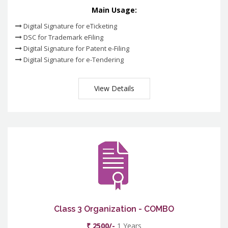
Main Usage:
Digital Signature for eTicketing
DSC for Trademark eFiling
Digital Signature for Patent e-Filing
Digital Signature for e-Tendering
View Details
Class 3 Organization - COMBO
₹ 2500/-
1 Years