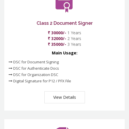
Class 2 Document Signer
₹ 30000/-
1 Years
₹ 32000/-
2 Years
₹ 35000/-
3 Years
Main Usage:
DSC for Document Signing
DSC for Authenticate Docs
DSC for Organization DSC
Digital Signature for P12 / PFX File
View Details