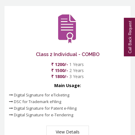
Call Back Request
Class 2 Individual - COMBO
₹ 1200/-
1 Years
₹ 1500/-
2 Years
₹ 1800/-
3 Years
Main Usage:
Digital Signature for eTicketing
DSC for Trademark eFiling
Digital Signature for Patent e-Filing
Digital Signature for e-Tendering
View Details