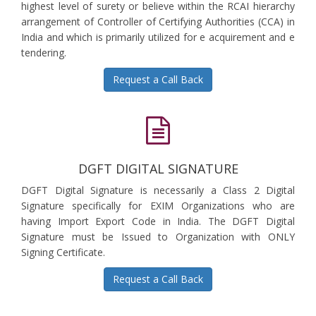
highest level of surety or believe within the RCAI hierarchy
arrangement of Controller of Certifying Authorities (CCA) in
India and which is primarily utilized for e acquirement and e
tendering.
Request a Call Back
DGFT DIGITAL SIGNATURE
DGFT Digital Signature is necessarily a Class 2 Digital
Signature specifically for EXIM Organizations who are
having Import Export Code in India. The DGFT Digital
Signature must be Issued to Organization with ONLY
Signing Certificate.
Request a Call Back