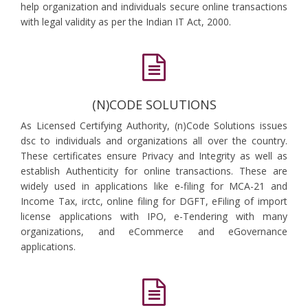
help organization and individuals secure online transactions
with legal validity as per the Indian IT Act, 2000.
(N)CODE SOLUTIONS
As Licensed Certifying Authority, (n)Code Solutions issues
dsc to individuals and organizations all over the country.
These certificates ensure Privacy and Integrity as well as
establish Authenticity for online transactions. These are
widely used in applications like e-filing for MCA-21 and
Income Tax, irctc, online filing for DGFT, eFiling of import
license applications with IPO, e-Tendering with many
organizations, and eCommerce and eGovernance
applications.