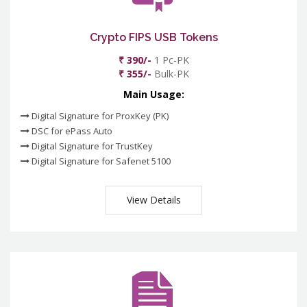
Crypto FIPS USB Tokens
₹ 390/-
1 Pc-PK
₹ 355/-
Bulk-PK
Main Usage:
Digital Signature for ProxKey (PK)
DSC for ePass Auto
Digital Signature for TrustKey
Digital Signature for Safenet 5100
View Details