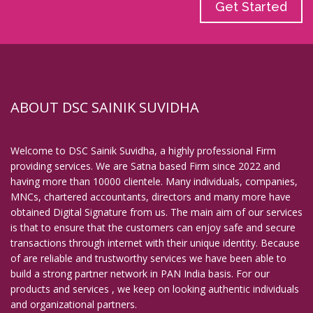
Get Started
ABOUT DSC SAINIK SUVIDHA
Welcome to DSC Sainik Suvidha, a highly professional Firm
providing services. We are Satna based Firm since 2022 and
having more than 10000 clientele. Many individuals, companies,
MNCs, chartered accountants, directors and many more have
obtained Digital Signature from us. The main aim of our services
is that to ensure that the customers can enjoy safe and secure
transactions through internet with their unique identity. Because
of are reliable and trustworthy services we have been able to
build a strong partner network in PAN India basis. For our
products and services , we keep on looking authentic individuals
and organizational partners.