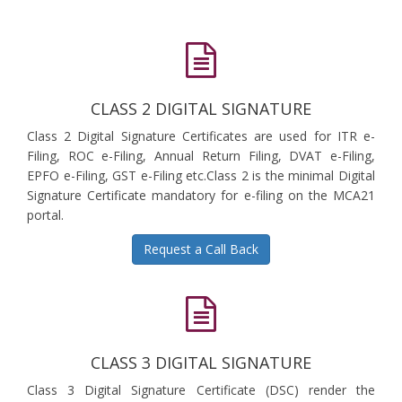
CLASS 2 DIGITAL SIGNATURE
Class 2 Digital Signature Certificates are used for ITR e-
Filing, ROC e-Filing, Annual Return Filing, DVAT e-Filing,
EPFO e-Filing, GST e-Filing etc.Class 2 is the minimal Digital
Signature Certificate mandatory for e-filing on the MCA21
portal.
Request a Call Back
CLASS 3 DIGITAL SIGNATURE
Class 3 Digital Signature Certificate (DSC) render the