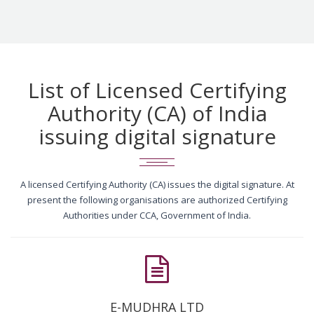
List of Licensed Certifying
Authority (CA) of India
issuing digital signature
A licensed Certifying Authority (CA) issues the digital signature. At
present the following organisations are authorized Certifying
Authorities under CCA, Government of India.
E-MUDHRA LTD