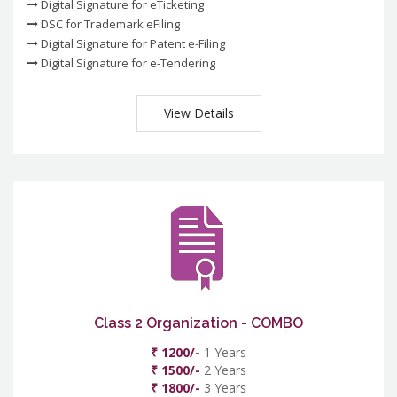
Digital Signature for eTicketing
DSC for Trademark eFiling
Digital Signature for Patent e-Filing
Digital Signature for e-Tendering
View Details
Class 2 Organization - COMBO
₹ 1200/-
1 Years
₹ 1500/-
2 Years
₹ 1800/-
3 Years