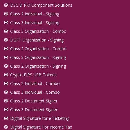
DSC & PKI Component Solutions
Class 2 Individual - Signing
Class 3 Individual - Signing
Class 3 Organization - Combo
DGFT Organization - Signing
Class 2 Organization - Combo
Class 3 Organization - Signing
Class 2 Organization - Signing
Crypto FIPS USB Tokens
Class 2 Individual - Combo
Class 3 Individual - Combo
Class 2 Document Signer
Class 3 Document Signer
Digital Signature for e-Ticketing
Digital Signature For Income Tax