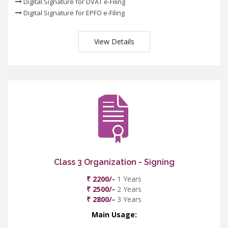
Digital Signature for DVAT e-Filing
Digital Signature for EPFO e-Filing
View Details
Class 3 Organization - Signing
₹ 2200/-
1 Years
₹ 2500/-
2 Years
₹ 2800/-
3 Years
Main Usage: