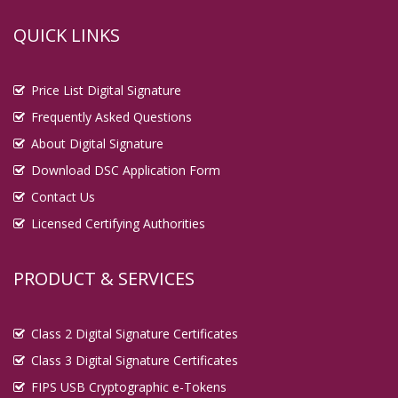
QUICK LINKS
Price List Digital Signature
Frequently Asked Questions
About Digital Signature
Download DSC Application Form
Contact Us
Licensed Certifying Authorities
PRODUCT & SERVICES
Class 2 Digital Signature Certificates
Class 3 Digital Signature Certificates
FIPS USB Cryptographic e-Tokens