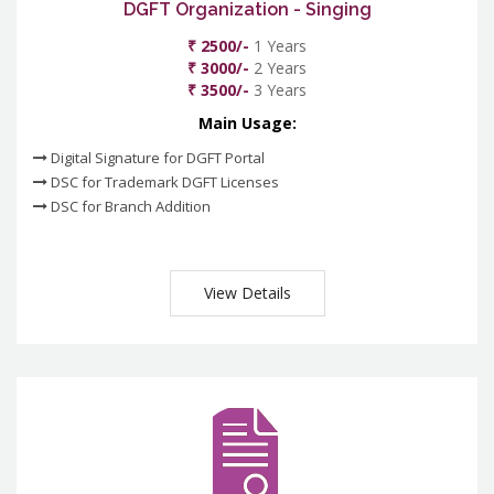
DGFT Organization - Singing
₹ 2500/-
1 Years
₹ 3000/-
2 Years
₹ 3500/-
3 Years
Main Usage:
Digital Signature for DGFT Portal
DSC for Trademark DGFT Licenses
DSC for Branch Addition
View Details