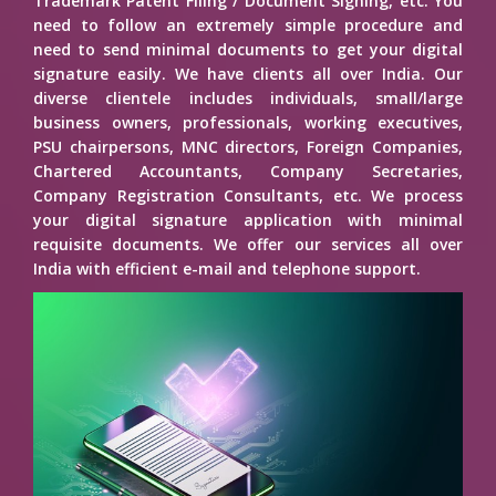
Trademark Patent Filing / Document Signing, etc. You
need to follow an extremely simple procedure and
need to send minimal documents to get your digital
signature easily. We have clients all over India. Our
diverse clientele includes individuals, small/large
business owners, professionals, working executives,
PSU chairpersons, MNC directors, Foreign Companies,
Chartered Accountants, Company Secretaries,
Company Registration Consultants, etc. We process
your digital signature application with minimal
requisite documents. We offer our services all over
India with efficient e-mail and telephone support.