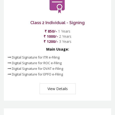
Class 2 Individual - Signing
₹ 850/-
1 Years
₹ 1000/-
2 Years
₹ 1200/-
3 Years
Main Usage:
Digital Signature for ITR e-Filing
Digital Signature for ROC e-Filing
Digital Signature for DVAT e-Filing
Digital Signature for EPFO e-Filing
View Details