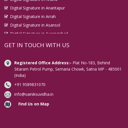
Digital Signature in Anantapur
Digital Signature in Arrah
Digital Signature in Asansol
Digital Signature in Aurangabad
Digital Signature in Avadi
GET IN TOUCH WITH US
Digital Signature in Baharampur
Digital Signature in Bahraich
Registered Office Address:-
Plat No-183, Behind
Digital Signature in Bally
Sitaram Petrol Pump, Semaria Chowk, Satna MP - 485001
(India)
Digital Signature in Bangalore
+91 9589831070
Digital Signature in Baranagar
Digital Signature in Barasat
info@sainiksuvidha.in
Digital Signature in Bardhaman
Find Us on Map
Digital Signature in Bareilly
Digital Signature in Bathinda
Digital Signature in Begusarai