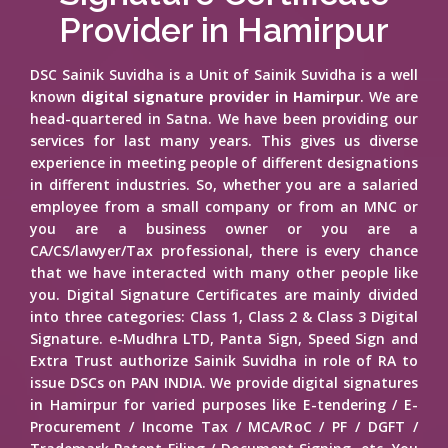
Provider in Hamirpur
DSC Sainik Suvidha is a Unit of Sainik Suvidha is a well
known
digital signature provider in Hamirpur
. We are
head-quartered in Satna. We have been providing our
services for last many years. This gives us diverse
experience in meeting people of different designations
in different industries. So, whether you are a salaried
employee from a small company or from an MNC or
you are a business owner or you are a
CA/CS/lawyer/Tax professional, there is every chance
that we have interacted with many other people like
you. Digital Signature Certificates are mainly divided
into three categories: Class 1, Class 2 & Class 3 Digital
Signature. e-Mudhra LTD, Panta Sign, Speed Sign and
Extra Trust authorize Sainik Suvidha in role of RA to
issue DSCs on PAN INDIA. We provide digital signatures
in Hamirpur for varied purposes like E-tendering / E-
Procurement / Income Tax / MCA/RoC / PF / DGFT /