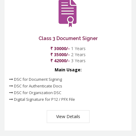
Class 3 Document Signer
₹ 30000/-
1 Years
₹ 35000/-
2 Years
₹ 42000/-
3 Years
Main Usage:
DSC for Document Signing
DSC for Authenticate Docs
DSC for Organization DSC
Digital Signature for P12 / PFX File
View Details