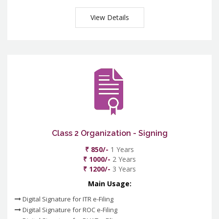
View Details
Class 2 Organization - Signing
₹ 850/-
1 Years
₹ 1000/-
2 Years
₹ 1200/-
3 Years
Main Usage:
Digital Signature for ITR e-Filing
Digital Signature for ROC e-Filing