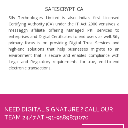
SAFESCRYPT CA
Sify Technologies Limited is also India's first Licensed
Certifying Authority (CA) under the IT Act 2000 verisiives a
messaggn affiliate offering Managed PKI services to
enterprises and Digital Certificates to end-users as well. Sify
primary focus is on providing Digital Trust Services and
high-end solutions that help businesses migrate to an
environment that is secure and enables compliance with
Legal and Regulatory requirements for true, end-to-end
electronic transactions..
NEED DIGITAL SIGNATURE ? CALL OUR
TEAM 24/7 AT +91-9589831070