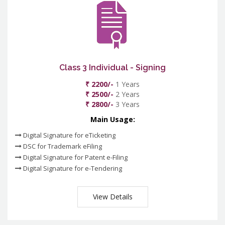
Class 3 Individual - Signing
₹ 2200/-
1 Years
₹ 2500/-
2 Years
₹ 2800/-
3 Years
Main Usage:
Digital Signature for eTicketing
DSC for Trademark eFiling
Digital Signature for Patent e-Filing
Digital Signature for e-Tendering
View Details