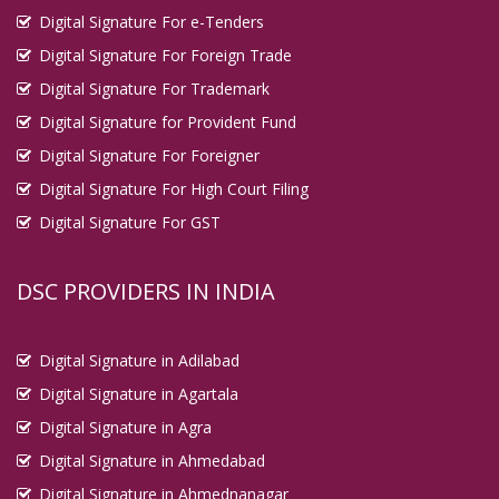
Digital Signature For e-Tenders
Digital Signature For Foreign Trade
Digital Signature For Trademark
Digital Signature for Provident Fund
Digital Signature For Foreigner
Digital Signature For High Court Filing
Digital Signature For GST
DSC PROVIDERS IN INDIA
Digital Signature in Adilabad
Digital Signature in Agartala
Digital Signature in Agra
Digital Signature in Ahmedabad
Digital Signature in Ahmednanagar