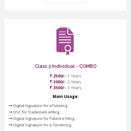
Class 3 Individual - COMBO
₹ 2500/-
1 Years
₹ 3000/-
2 Years
₹ 3500/-
3 Years
Main Usage:
Digital Signature for eTicketing
DSC for Trademark eFiling
Digital Signature for Patent e-Filing
Digital Signature for e-Tendering