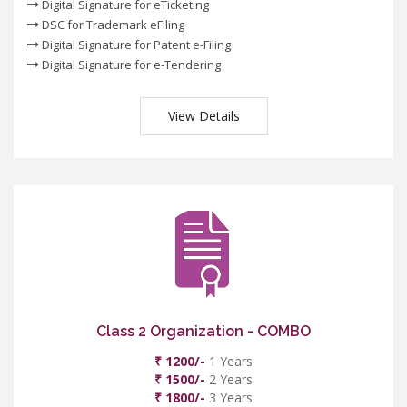
Digital Signature for eTicketing
DSC for Trademark eFiling
Digital Signature for Patent e-Filing
Digital Signature for e-Tendering
View Details
Class 2 Organization - COMBO
₹ 1200/-
1 Years
₹ 1500/-
2 Years
₹ 1800/-
3 Years