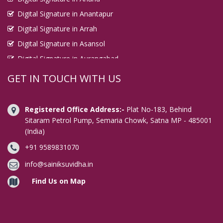
Digital Signature in Anantapur
Digital Signature in Arrah
Digital Signature in Asansol
Digital Signature in Aurangabad
Digital Signature in Avadi
GET IN TOUCH WITH US
Digital Signature in Baharampur
Digital Signature in Bahraich
Registered Office Address:-
Plat No-183, Behind
Digital Signature in Bally
Sitaram Petrol Pump, Semaria Chowk, Satna MP - 485001
(India)
Digital Signature in Bangalore
+91 9589831070
Digital Signature in Baranagar
Digital Signature in Barasat
info@sainiksuvidha.in
Digital Signature in Bardhaman
Find Us on Map
Digital Signature in Bareilly
Digital Signature in Bathinda
Digital Signature in Begusarai