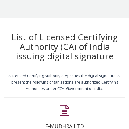
List of Licensed Certifying
Authority (CA) of India
issuing digital signature
A licensed Certifying Authority (CA) issues the digital signature. At
present the following organisations are authorized Certifying
Authorities under CCA, Government of India.
E-MUDHRA LTD