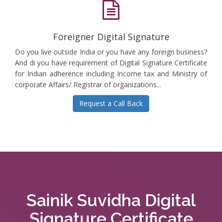
Foreigner Digital Signature
Do you live outside India or you have any foreign business?
And di you have requirement of Digital Signature Certificate
for Indian adherence including Income tax and Ministry of
corporate Affairs/ Registrar of organizations...
Request a Call Back
Sainik Suvidha Digital
Signature Certificate