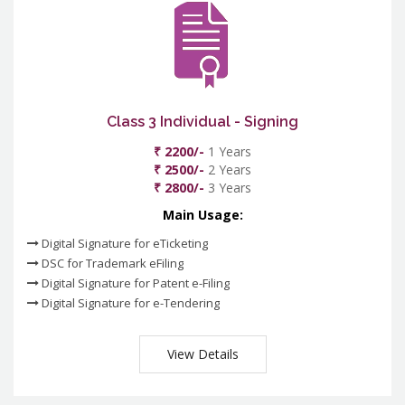
Class 3 Individual - Signing
₹ 2200/-
1 Years
₹ 2500/-
2 Years
₹ 2800/-
3 Years
Main Usage:
Digital Signature for eTicketing
DSC for Trademark eFiling
Digital Signature for Patent e-Filing
Digital Signature for e-Tendering
View Details