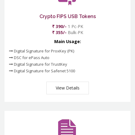
Crypto FIPS USB Tokens
₹ 390/-
1 Pc-PK
₹ 355/-
Bulk-PK
Main Usage:
Digital Signature for ProxKey (PK)
DSC for ePass Auto
Digital Signature for TrustKey
Digital Signature for Safenet 5100
View Details