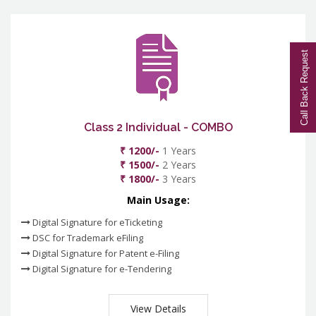
Call Back Request
Class 2 Individual - COMBO
₹ 1200/-
1 Years
₹ 1500/-
2 Years
₹ 1800/-
3 Years
Main Usage:
Digital Signature for eTicketing
DSC for Trademark eFiling
Digital Signature for Patent e-Filing
Digital Signature for e-Tendering
View Details