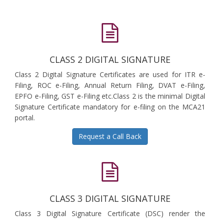
CLASS 2 DIGITAL SIGNATURE
Class 2 Digital Signature Certificates are used for ITR e-
Filing, ROC e-Filing, Annual Return Filing, DVAT e-Filing,
EPFO e-Filing, GST e-Filing etc.Class 2 is the minimal Digital
Signature Certificate mandatory for e-filing on the MCA21
portal.
Request a Call Back
CLASS 3 DIGITAL SIGNATURE
Class 3 Digital Signature Certificate (DSC) render the