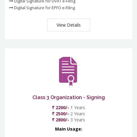
Digital Signature for DVAT e-Filing
Digital Signature for EPFO e-Filing
View Details
Class 3 Organization - Signing
₹ 2200/-
1 Years
₹ 2500/-
2 Years
₹ 2800/-
3 Years
Main Usage: