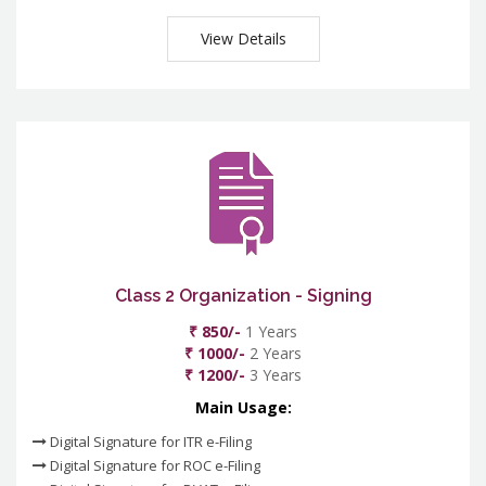
View Details
Class 2 Organization - Signing
₹ 850/-
1 Years
₹ 1000/-
2 Years
₹ 1200/-
3 Years
Main Usage:
Digital Signature for ITR e-Filing
Digital Signature for ROC e-Filing