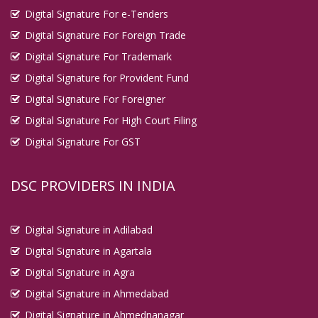
Digital Signature For e-Tenders
Digital Signature For Foreign Trade
Digital Signature For Trademark
Digital Signature for Provident Fund
Digital Signature For Foreigner
Digital Signature For High Court Filing
Digital Signature For GST
DSC PROVIDERS IN INDIA
Digital Signature in Adilabad
Digital Signature in Agartala
Digital Signature in Agra
Digital Signature in Ahmedabad
Digital Signature in Ahmednanagar