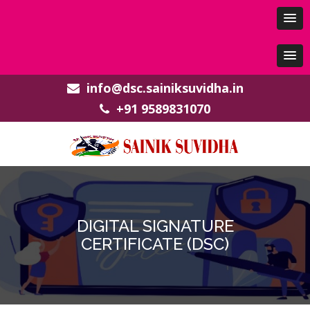
info@dsc.sainiksuvidha.in
+91 9589831070
DIGITAL SIGNATURE
CERTIFICATE (DSC)