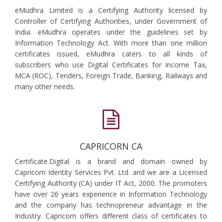
eMudhra Limited is a Certifying Authority licensed by
Controller of Certifying Authorities, under Government of
India. eMudhra operates under the guidelines set by
Information Technology Act. With more than one million
certificates issued, eMudhra caters to all kinds of
subscribers who use Digital Certificates for Income Tax,
MCA (ROC), Tenders, Foreign Trade, Banking, Railways and
many other needs.
CAPRICORN CA
Certificate.Digital is a brand and domain owned by
Capricorn Identity Services Pvt. Ltd. and we are a Licensed
Certifying Authority (CA) under IT Act, 2000. The promoters
have over 26 years experience in Information Technology
and the company has technopreneur advantage in the
Industry. Capricorn offers different class of certificates to