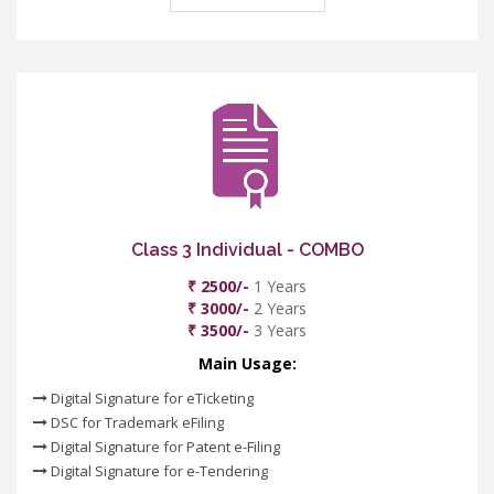
Class 3 Individual - COMBO
₹ 2500/-
1 Years
₹ 3000/-
2 Years
₹ 3500/-
3 Years
Main Usage:
Digital Signature for eTicketing
DSC for Trademark eFiling
Digital Signature for Patent e-Filing
Digital Signature for e-Tendering