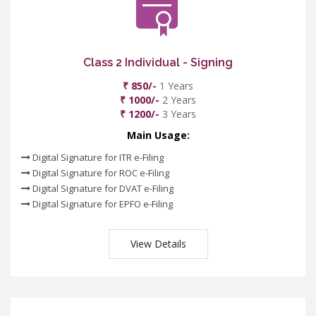
Class 2 Individual - Signing
₹ 850/-
1 Years
₹ 1000/-
2 Years
₹ 1200/-
3 Years
Main Usage:
Digital Signature for ITR e-Filing
Digital Signature for ROC e-Filing
Digital Signature for DVAT e-Filing
Digital Signature for EPFO e-Filing
View Details