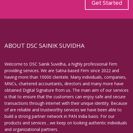
Get Started
ABOUT DSC SAINIK SUVIDHA
Welcome to DSC Sainik Suvidha, a highly professional Firm
providing services. We are Satna based Firm since 2022 and
having more than 10000 clientele. Many individuals, companies,
MNCs, chartered accountants, directors and many more have
obtained Digital Signature from us. The main aim of our services
is that to ensure that the customers can enjoy safe and secure
transactions through internet with their unique identity. Because
of are reliable and trustworthy services we have been able to
build a strong partner network in PAN India basis. For our
products and services , we keep on looking authentic individuals
and organizational partners.