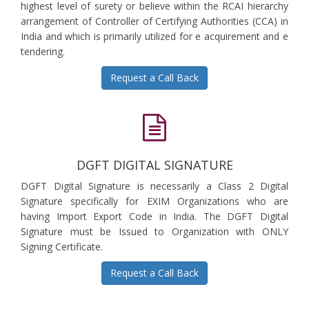
highest level of surety or believe within the RCAI hierarchy
arrangement of Controller of Certifying Authorities (CCA) in
India and which is primarily utilized for e acquirement and e
tendering.
Request a Call Back
DGFT DIGITAL SIGNATURE
DGFT Digital Signature is necessarily a Class 2 Digital
Signature specifically for EXIM Organizations who are
having Import Export Code in India. The DGFT Digital
Signature must be Issued to Organization with ONLY
Signing Certificate.
Request a Call Back