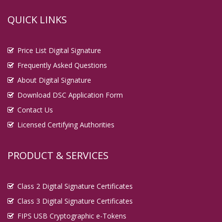
QUICK LINKS
Price List Digital Signature
Frequently Asked Questions
About Digital Signature
Download DSC Application Form
Contact Us
Licensed Certifying Authorities
PRODUCT & SERVICES
Class 2 Digital Signature Certificates
Class 3 Digital Signature Certificates
FIPS USB Cryptographic e-Tokens