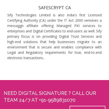
SAFESCRYPT CA
Sify Technologies Limited is also India's first Licensed
Certifying Authority (CA) under the IT Act 2000 verisiives a
messaggn affiliate offering Managed PKI services to
enterprises and Digital Certificates to end-users as well. Sify
primary focus is on providing Digital Trust Services and
high-end solutions that help businesses migrate to an
environment that is secure and enables compliance with
Legal and Regulatory requirements for true, end-to-end
electronic transactions..
NEED DIGITAL SIGNATURE ? CALL OUR
TEAM 24/7 AT +91-9589831070