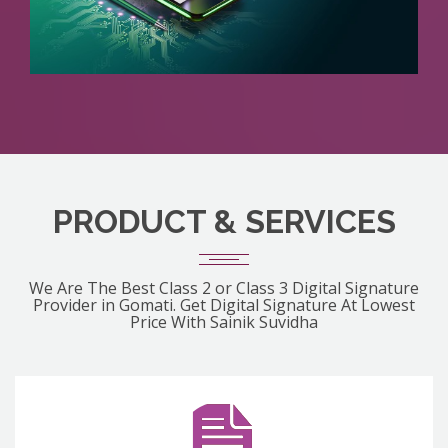
PRODUCT & SERVICES
We Are The Best Class 2 or Class 3 Digital Signature
Provider in Gomati. Get Digital Signature At Lowest
Price With Sainik Suvidha