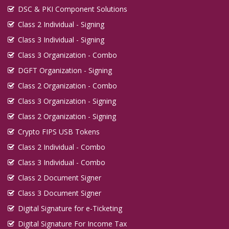
DSC & PKI Component Solutions
Class 2 Individual - Signing
Class 3 Individual - Signing
Class 3 Organization - Combo
DGFT Organization - Signing
Class 2 Organization - Combo
Class 3 Organization - Signing
Class 2 Organization - Signing
Crypto FIPS USB Tokens
Class 2 Individual - Combo
Class 3 Individual - Combo
Class 2 Document Signer
Class 3 Document Signer
Digital Signature for e-Ticketing
Digital Signature For Income Tax