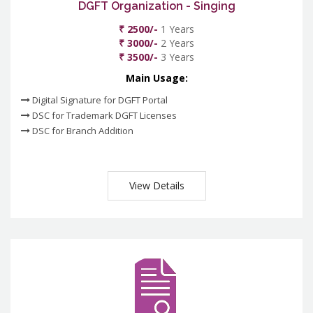
DGFT Organization - Singing
₹ 2500/-
1 Years
₹ 3000/-
2 Years
₹ 3500/-
3 Years
Main Usage:
Digital Signature for DGFT Portal
DSC for Trademark DGFT Licenses
DSC for Branch Addition
View Details