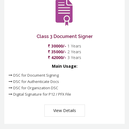
Class 3 Document Signer
₹ 30000/-
1 Years
₹ 35000/-
2 Years
₹ 42000/-
3 Years
Main Usage:
DSC for Document Signing
DSC for Authenticate Docs
DSC for Organization DSC
Digital Signature for P12 / PFX File
View Details