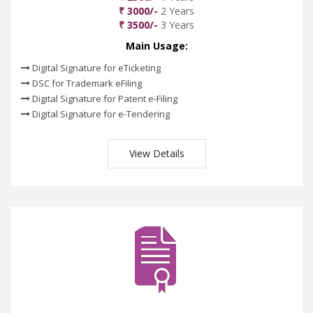
₹ 3000/-
2 Years
₹ 3500/-
3 Years
Main Usage:
Digital Signature for eTicketing
DSC for Trademark eFiling
Digital Signature for Patent e-Filing
Digital Signature for e-Tendering
View Details