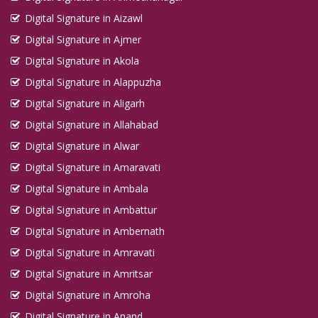
Digital Signature in Aizawl
Digital Signature in Ajmer
Digital Signature in Akola
Digital Signature in Alappuzha
Digital Signature in Aligarh
Digital Signature in Allahabad
Digital Signature in Alwar
Digital Signature in Amaravati
Digital Signature in Ambala
Digital Signature in Ambattur
Digital Signature in Ambernath
Digital Signature in Amravati
Digital Signature in Amritsar
Digital Signature in Amroha
Digital Signature in Anand