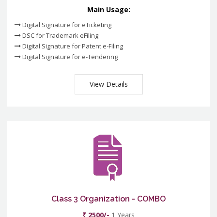
Main Usage:
Digital Signature for eTicketing
DSC for Trademark eFiling
Digital Signature for Patent e-Filing
Digital Signature for e-Tendering
View Details
Class 3 Organization - COMBO
₹ 2500/-
1 Years