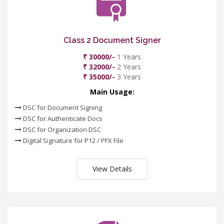
Class 2 Document Signer
₹ 30000/-
1 Years
₹ 32000/-
2 Years
₹ 35000/-
3 Years
Main Usage:
DSC for Document Signing
DSC for Authenticate Docs
DSC for Organization DSC
Digital Signature for P12 / PFX File
View Details