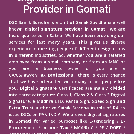
Provider in Gomati
DSC Sainik Suvidha is a Unit of Sainik Suvidha is a well
known
digital signature provider in Gomati
. We are
head-quartered in Satna. We have been providing our
services for last many years. This gives us diverse
experience in meeting people of different designations
in different industries. So, whether you are a salaried
employee from a small company or from an MNC or
you are a business owner or you are a
CA/CS/lawyer/Tax professional, there is every chance
that we have interacted with many other people like
you. Digital Signature Certificates are mainly divided
into three categories: Class 1, Class 2 & Class 3 Digital
Signature. e-Mudhra LTD, Panta Sign, Speed Sign and
Extra Trust authorize Sainik Suvidha in role of RA to
issue DSCs on PAN INDIA. We provide digital signatures
in Gomati for varied purposes like E-tendering / E-
Procurement / Income Tax / MCA/RoC / PF / DGFT /