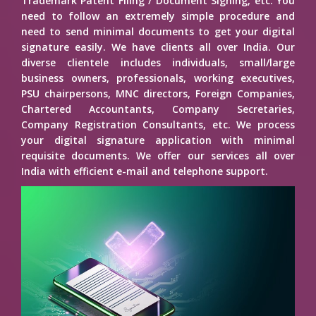
Trademark Patent Filing / Document Signing, etc. You
need to follow an extremely simple procedure and
need to send minimal documents to get your digital
signature easily. We have clients all over India. Our
diverse clientele includes individuals, small/large
business owners, professionals, working executives,
PSU chairpersons, MNC directors, Foreign Companies,
Chartered Accountants, Company Secretaries,
Company Registration Consultants, etc. We process
your digital signature application with minimal
requisite documents. We offer our services all over
India with efficient e-mail and telephone support.