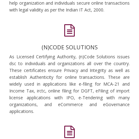
help organization and individuals secure online transactions
with legal validity as per the Indian IT Act, 2000.
(N)CODE SOLUTIONS
As Licensed Certifying Authority, (n)Code Solutions issues
dsc to individuals and organizations all over the country.
These certificates ensure Privacy and Integrity as well as
establish Authenticity for online transactions. These are
widely used in applications like e-filing for MCA-21 and
Income Tax, irctc, online filing for DGFT, eFiling of import
license applications with IPO, e-Tendering with many
organizations, and eCommerce and eGovernance
applications.