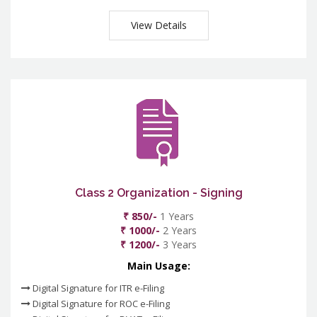
View Details
Class 2 Organization - Signing
₹ 850/-
1 Years
₹ 1000/-
2 Years
₹ 1200/-
3 Years
Main Usage:
Digital Signature for ITR e-Filing
Digital Signature for ROC e-Filing