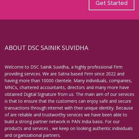
Get Started
ABOUT DSC SAINIK SUVIDHA
Welcome to DSC Sainik Suvidha, a highly professional Firm
providing services. We are Satna based Firm since 2022 and
having more than 10000 clientele. Many individuals, companies,
MNCs, chartered accountants, directors and many more have
obtained Digital Signature from us. The main aim of our services
is that to ensure that the customers can enjoy safe and secure
transactions through internet with their unique identity. Because
of are reliable and trustworthy services we have been able to
build a strong partner network in PAN India basis. For our
products and services , we keep on looking authentic individuals
and organizational partners.