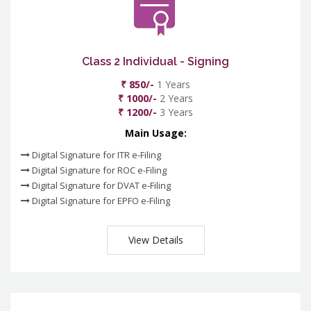
Class 2 Individual - Signing
₹ 850/-
1 Years
₹ 1000/-
2 Years
₹ 1200/-
3 Years
Main Usage:
Digital Signature for ITR e-Filing
Digital Signature for ROC e-Filing
Digital Signature for DVAT e-Filing
Digital Signature for EPFO e-Filing
View Details