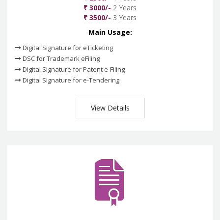
₹ 3000/-
2 Years
₹ 3500/-
3 Years
Main Usage:
Digital Signature for eTicketing
DSC for Trademark eFiling
Digital Signature for Patent e-Filing
Digital Signature for e-Tendering
View Details