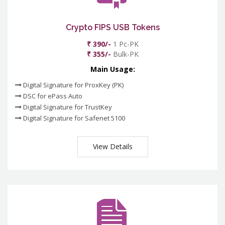
Crypto FIPS USB Tokens
₹ 390/-
1 Pc-PK
₹ 355/-
Bulk-PK
Main Usage:
Digital Signature for ProxKey (PK)
DSC for ePass Auto
Digital Signature for TrustKey
Digital Signature for Safenet 5100
View Details