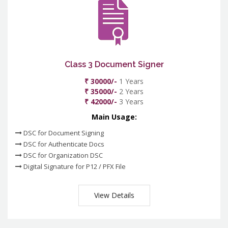
Class 3 Document Signer
₹ 30000/-
1 Years
₹ 35000/-
2 Years
₹ 42000/-
3 Years
Main Usage:
DSC for Document Signing
DSC for Authenticate Docs
DSC for Organization DSC
Digital Signature for P12 / PFX File
View Details