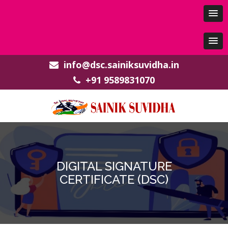
info@dsc.sainiksuvidha.in
+91 9589831070
DIGITAL SIGNATURE
CERTIFICATE (DSC)