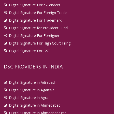
Digital Signature For e-Tenders
Digital Signature For Foreign Trade
Digital Signature For Trademark
Digital Signature for Provident Fund
Digital Signature For Foreigner
Digital Signature For High Court Filing
Digital Signature For GST
DSC PROVIDERS IN INDIA
Digital Signature in Adilabad
Digital Signature in Agartala
Digital Signature in Agra
Digital Signature in Ahmedabad
Digital Signature in Ahmednanagar