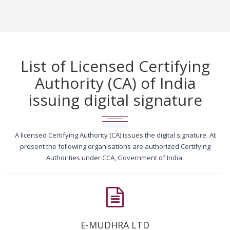
List of Licensed Certifying
Authority (CA) of India
issuing digital signature
A licensed Certifying Authority (CA) issues the digital signature. At
present the following organisations are authorized Certifying
Authorities under CCA, Government of India.
E-MUDHRA LTD