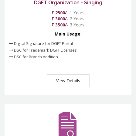
DGFT Organization - Singing
₹ 2500/-
1 Years
₹ 3000/-
2 Years
₹ 3500/-
3 Years
Main Usage:
Digital Signature for DGFT Portal
DSC for Trademark DGFT Licenses
DSC for Branch Addition
View Details