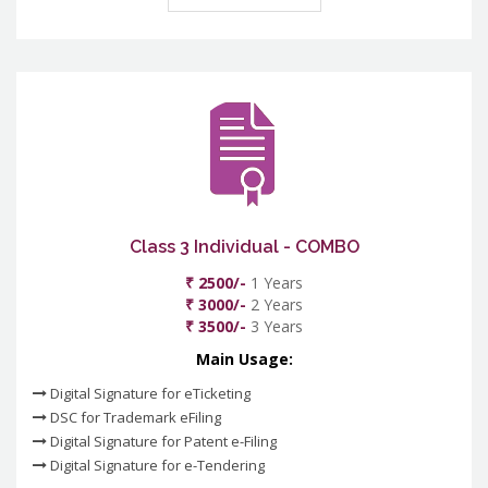
Class 3 Individual - COMBO
₹ 2500/-
1 Years
₹ 3000/-
2 Years
₹ 3500/-
3 Years
Main Usage:
Digital Signature for eTicketing
DSC for Trademark eFiling
Digital Signature for Patent e-Filing
Digital Signature for e-Tendering