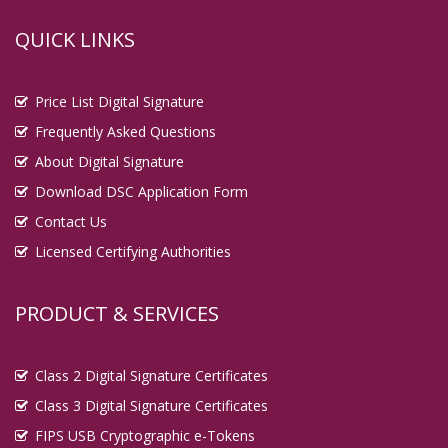
QUICK LINKS
Price List Digital Signature
Frequently Asked Questions
About Digital Signature
Download DSC Application Form
Contact Us
Licensed Certifying Authorities
PRODUCT & SERVICES
Class 2 Digital Signature Certificates
Class 3 Digital Signature Certificates
FIPS USB Cryptographic e-Tokens