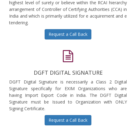
highest level of surety or believe within the RCAI hierarchy
arrangement of Controller of Certifying Authorities (CCA) in
India and which is primarily utilized for e acquirement and e
tendering.
Request a Call Back
DGFT DIGITAL SIGNATURE
DGFT Digital Signature is necessarily a Class 2 Digital
Signature specifically for EXIM Organizations who are
having Import Export Code in India. The DGFT Digital
Signature must be Issued to Organization with ONLY
Signing Certificate.
Request a Call Back