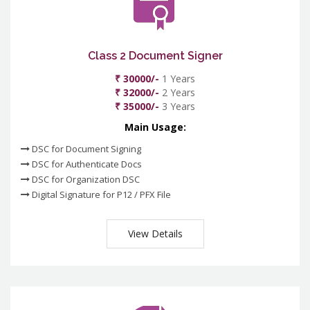
Class 2 Document Signer
₹ 30000/-
1 Years
₹ 32000/-
2 Years
₹ 35000/-
3 Years
Main Usage:
DSC for Document Signing
DSC for Authenticate Docs
DSC for Organization DSC
Digital Signature for P12 / PFX File
View Details