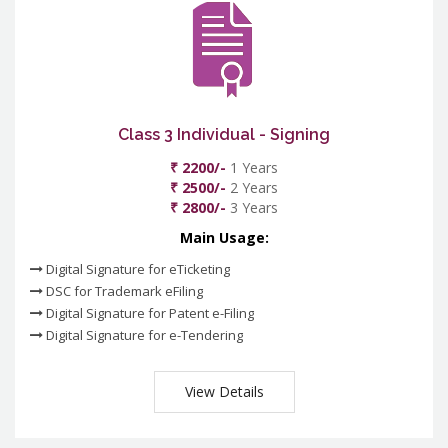
Class 3 Individual - Signing
₹ 2200/-
1 Years
₹ 2500/-
2 Years
₹ 2800/-
3 Years
Main Usage:
Digital Signature for eTicketing
DSC for Trademark eFiling
Digital Signature for Patent e-Filing
Digital Signature for e-Tendering
View Details