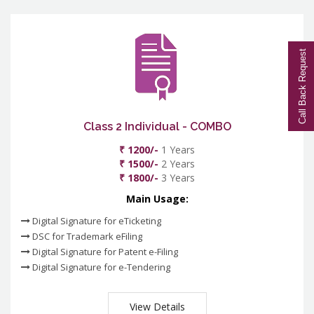
Call Back Request
Class 2 Individual - COMBO
₹ 1200/-
1 Years
₹ 1500/-
2 Years
₹ 1800/-
3 Years
Main Usage:
Digital Signature for eTicketing
DSC for Trademark eFiling
Digital Signature for Patent e-Filing
Digital Signature for e-Tendering
View Details