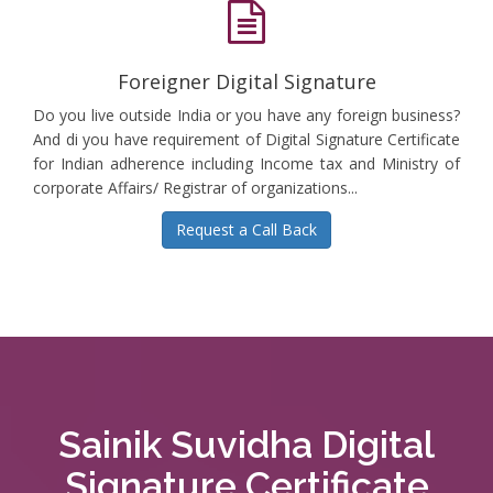
Foreigner Digital Signature
Do you live outside India or you have any foreign business?
And di you have requirement of Digital Signature Certificate
for Indian adherence including Income tax and Ministry of
corporate Affairs/ Registrar of organizations...
Request a Call Back
Sainik Suvidha Digital
Signature Certificate