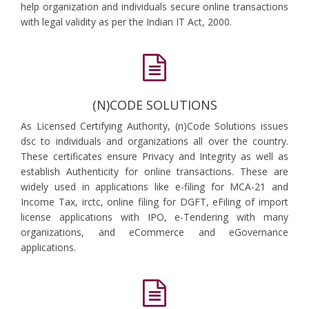
help organization and individuals secure online transactions
with legal validity as per the Indian IT Act, 2000.
(N)CODE SOLUTIONS
As Licensed Certifying Authority, (n)Code Solutions issues
dsc to individuals and organizations all over the country.
These certificates ensure Privacy and Integrity as well as
establish Authenticity for online transactions. These are
widely used in applications like e-filing for MCA-21 and
Income Tax, irctc, online filing for DGFT, eFiling of import
license applications with IPO, e-Tendering with many
organizations, and eCommerce and eGovernance
applications.