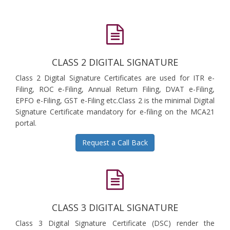
CLASS 2 DIGITAL SIGNATURE
Class 2 Digital Signature Certificates are used for ITR e-
Filing, ROC e-Filing, Annual Return Filing, DVAT e-Filing,
EPFO e-Filing, GST e-Filing etc.Class 2 is the minimal Digital
Signature Certificate mandatory for e-filing on the MCA21
portal.
Request a Call Back
CLASS 3 DIGITAL SIGNATURE
Class 3 Digital Signature Certificate (DSC) render the