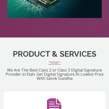
PRODUCT & SERVICES
We Are The Best Class 2 or Class 3 Digital Signature
Provider in Etah. Get Digital Signature At Lowest Price
With Sainik Suvidha