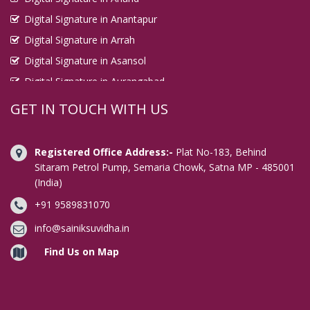
Digital Signature in Anantapur
Digital Signature in Arrah
Digital Signature in Asansol
Digital Signature in Aurangabad
Digital Signature in Avadi
GET IN TOUCH WITH US
Digital Signature in Baharampur
Digital Signature in Bahraich
Registered Office Address:-
Plat No-183, Behind
Digital Signature in Bally
Sitaram Petrol Pump, Semaria Chowk, Satna MP - 485001
(India)
Digital Signature in Bangalore
+91 9589831070
Digital Signature in Baranagar
Digital Signature in Barasat
info@sainiksuvidha.in
Digital Signature in Bardhaman
Find Us on Map
Digital Signature in Bareilly
Digital Signature in Bathinda
Digital Signature in Begusarai