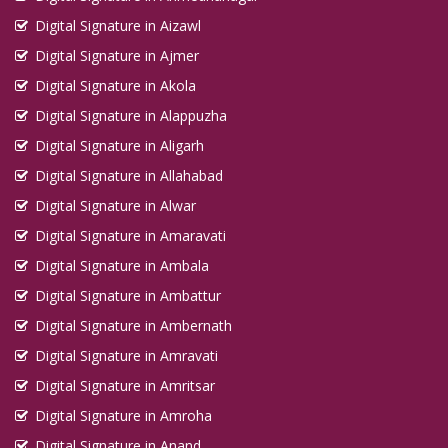
Digital Signature in Aizawl
Digital Signature in Ajmer
Digital Signature in Akola
Digital Signature in Alappuzha
Digital Signature in Aligarh
Digital Signature in Allahabad
Digital Signature in Alwar
Digital Signature in Amaravati
Digital Signature in Ambala
Digital Signature in Ambattur
Digital Signature in Ambernath
Digital Signature in Amravati
Digital Signature in Amritsar
Digital Signature in Amroha
Digital Signature in Anand