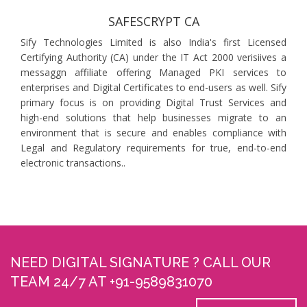
SAFESCRYPT CA
Sify Technologies Limited is also India's first Licensed
Certifying Authority (CA) under the IT Act 2000 verisiives a
messaggn affiliate offering Managed PKI services to
enterprises and Digital Certificates to end-users as well. Sify
primary focus is on providing Digital Trust Services and
high-end solutions that help businesses migrate to an
environment that is secure and enables compliance with
Legal and Regulatory requirements for true, end-to-end
electronic transactions..
NEED DIGITAL SIGNATURE ? CALL OUR
TEAM 24/7 AT +91-9589831070