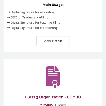
Main Usage:
Digital Signature for eTicketing
DSC for Trademark eFiling
Digital Signature for Patent e-Filing
Digital Signature for e-Tendering
View Details
Class 3 Organization - COMBO
₹ 2500/-
1 Years