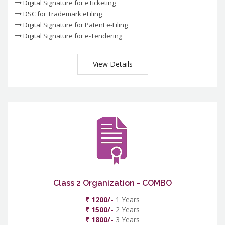
Digital Signature for eTicketing
DSC for Trademark eFiling
Digital Signature for Patent e-Filing
Digital Signature for e-Tendering
View Details
Class 2 Organization - COMBO
₹ 1200/-
1 Years
₹ 1500/-
2 Years
₹ 1800/-
3 Years