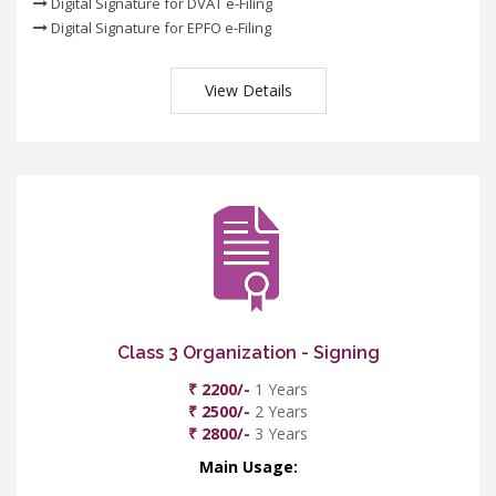
Digital Signature for DVAT e-Filing
Digital Signature for EPFO e-Filing
View Details
Class 3 Organization - Signing
₹ 2200/-
1 Years
₹ 2500/-
2 Years
₹ 2800/-
3 Years
Main Usage: