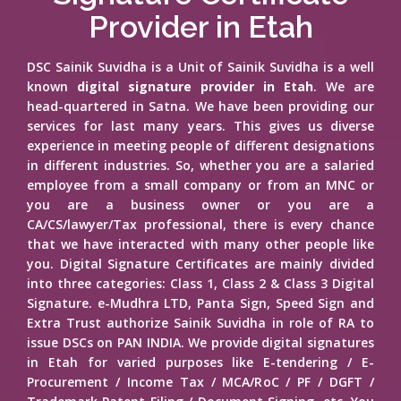
Provider in Etah
DSC Sainik Suvidha is a Unit of Sainik Suvidha is a well
known
digital signature provider in Etah
. We are
head-quartered in Satna. We have been providing our
services for last many years. This gives us diverse
experience in meeting people of different designations
in different industries. So, whether you are a salaried
employee from a small company or from an MNC or
you are a business owner or you are a
CA/CS/lawyer/Tax professional, there is every chance
that we have interacted with many other people like
you. Digital Signature Certificates are mainly divided
into three categories: Class 1, Class 2 & Class 3 Digital
Signature. e-Mudhra LTD, Panta Sign, Speed Sign and
Extra Trust authorize Sainik Suvidha in role of RA to
issue DSCs on PAN INDIA. We provide digital signatures
in Etah for varied purposes like E-tendering / E-
Procurement / Income Tax / MCA/RoC / PF / DGFT /