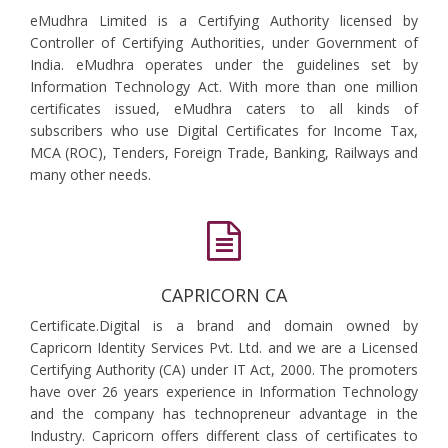
eMudhra Limited is a Certifying Authority licensed by
Controller of Certifying Authorities, under Government of
India. eMudhra operates under the guidelines set by
Information Technology Act. With more than one million
certificates issued, eMudhra caters to all kinds of
subscribers who use Digital Certificates for Income Tax,
MCA (ROC), Tenders, Foreign Trade, Banking, Railways and
many other needs.
CAPRICORN CA
Certificate.Digital is a brand and domain owned by
Capricorn Identity Services Pvt. Ltd. and we are a Licensed
Certifying Authority (CA) under IT Act, 2000. The promoters
have over 26 years experience in Information Technology
and the company has technopreneur advantage in the
Industry. Capricorn offers different class of certificates to