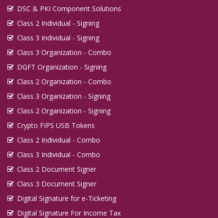
DSC & PKI Component Solutions
Class 2 Individual - Signing
Class 3 Individual - Signing
Class 3 Organization - Combo
DGFT Organization - Signing
Class 2 Organization - Combo
Class 3 Organization - Signing
Class 2 Organization - Signing
Crypto FIPS USB Tokens
Class 2 Individual - Combo
Class 3 Individual - Combo
Class 2 Document Signer
Class 3 Document Signer
Digital Signature for e-Ticketing
Digital Signature For Income Tax