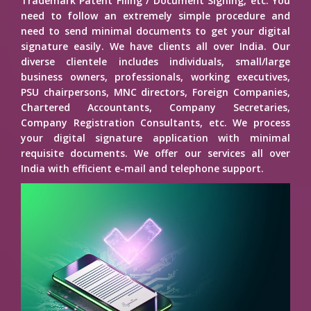
Trademark Patent Filing / Document Signing, etc. You
need to follow an extremely simple procedure and
need to send minimal documents to get your digital
signature easily. We have clients all over India. Our
diverse clientele includes individuals, small/large
business owners, professionals, working executives,
PSU chairpersons, MNC directors, Foreign Companies,
Chartered Accountants, Company Secretaries,
Company Registration Consultants, etc. We process
your digital signature application with minimal
requisite documents. We offer our services all over
India with efficient e-mail and telephone support.