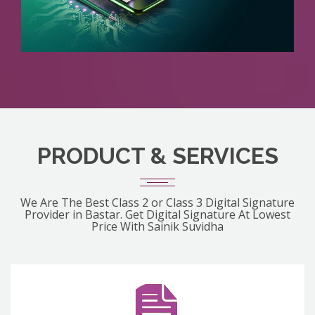
PRODUCT & SERVICES
We Are The Best Class 2 or Class 3 Digital Signature
Provider in Bastar. Get Digital Signature At Lowest
Price With Sainik Suvidha