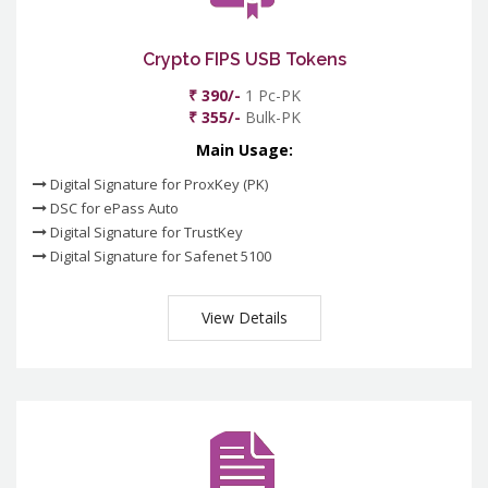
Crypto FIPS USB Tokens
₹ 390/-
1 Pc-PK
₹ 355/-
Bulk-PK
Main Usage:
Digital Signature for ProxKey (PK)
DSC for ePass Auto
Digital Signature for TrustKey
Digital Signature for Safenet 5100
View Details