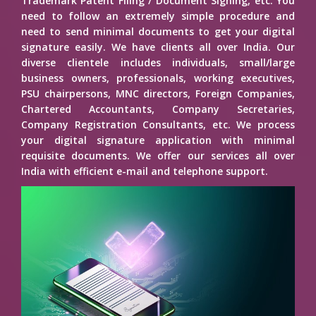
Trademark Patent Filing / Document Signing, etc. You
need to follow an extremely simple procedure and
need to send minimal documents to get your digital
signature easily. We have clients all over India. Our
diverse clientele includes individuals, small/large
business owners, professionals, working executives,
PSU chairpersons, MNC directors, Foreign Companies,
Chartered Accountants, Company Secretaries,
Company Registration Consultants, etc. We process
your digital signature application with minimal
requisite documents. We offer our services all over
India with efficient e-mail and telephone support.