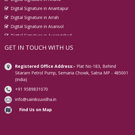
Digital Signature in Anantapur
Digital Signature in Arrah
Digital Signature in Asansol
Digital Signature in Aurangabad
Digital Signature in Avadi
GET IN TOUCH WITH US
Digital Signature in Baharampur
Digital Signature in Bahraich
Registered Office Address:-
Plat No-183, Behind
Digital Signature in Bally
Sitaram Petrol Pump, Semaria Chowk, Satna MP - 485001
(India)
Digital Signature in Bangalore
+91 9589831070
Digital Signature in Baranagar
Digital Signature in Barasat
info@sainiksuvidha.in
Digital Signature in Bardhaman
Find Us on Map
Digital Signature in Bareilly
Digital Signature in Bathinda
Digital Signature in Begusarai