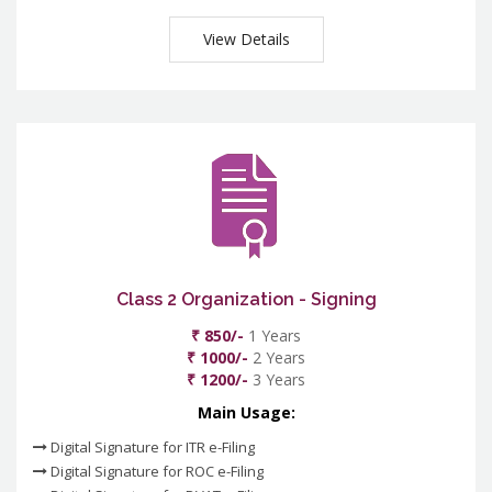
View Details
Class 2 Organization - Signing
₹ 850/-
1 Years
₹ 1000/-
2 Years
₹ 1200/-
3 Years
Main Usage:
Digital Signature for ITR e-Filing
Digital Signature for ROC e-Filing