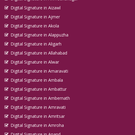
Digital Signature in Aizawl
Digital Signature in Ajmer
Digital Signature in Akola
Digital Signature in Alappuzha
Digital Signature in Aligarh
Digital Signature in Allahabad
Digital Signature in Alwar
Digital Signature in Amaravati
Digital Signature in Ambala
Digital Signature in Ambattur
Digital Signature in Ambernath
Digital Signature in Amravati
Digital Signature in Amritsar
Digital Signature in Amroha
Digital Signature in Anand