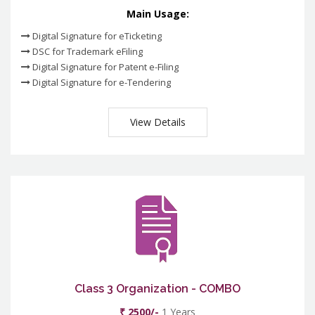
Main Usage:
Digital Signature for eTicketing
DSC for Trademark eFiling
Digital Signature for Patent e-Filing
Digital Signature for e-Tendering
View Details
Class 3 Organization - COMBO
₹ 2500/-
1 Years