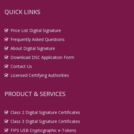
QUICK LINKS
Price List Digital Signature
Frequently Asked Questions
About Digital Signature
Download DSC Application Form
Contact Us
Licensed Certifying Authorities
PRODUCT & SERVICES
Class 2 Digital Signature Certificates
Class 3 Digital Signature Certificates
FIPS USB Cryptographic e-Tokens