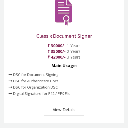
Class 3 Document Signer
₹ 30000/-
1 Years
₹ 35000/-
2 Years
₹ 42000/-
3 Years
Main Usage:
DSC for Document Signing
DSC for Authenticate Docs
DSC for Organization DSC
Digital Signature for P12 / PFX File
View Details