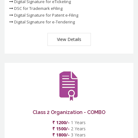
Digital Signature for eTicketing
DSC for Trademark eFiling
Digital Signature for Patent e-Filing
Digital Signature for e-Tendering
View Details
Class 2 Organization - COMBO
₹ 1200/-
1 Years
₹ 1500/-
2 Years
₹ 1800/-
3 Years