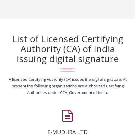
List of Licensed Certifying
Authority (CA) of India
issuing digital signature
A licensed Certifying Authority (CA) issues the digital signature. At
present the following organisations are authorized Certifying
Authorities under CCA, Government of India.
E-MUDHRA LTD