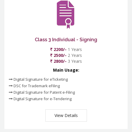
Class 3 Individual - Signing
₹ 2200/-
1 Years
₹ 2500/-
2 Years
₹ 2800/-
3 Years
Main Usage:
Digital Signature for eTicketing
DSC for Trademark eFiling
Digital Signature for Patent e-Filing
Digital Signature for e-Tendering
View Details