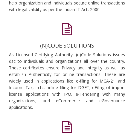
help organization and individuals secure online transactions
with legal validity as per the Indian IT Act, 2000.
(N)CODE SOLUTIONS
As Licensed Certifying Authority, (n)Code Solutions issues
dsc to individuals and organizations all over the country.
These certificates ensure Privacy and Integrity as well as
establish Authenticity for online transactions. These are
widely used in applications like e-filing for MCA-21 and
Income Tax, irctc, online filing for DGFT, eFiling of import
license applications with IPO, e-Tendering with many
organizations, and eCommerce and eGovernance
applications.