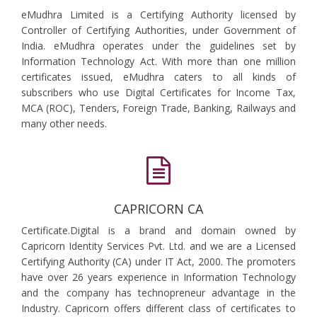
eMudhra Limited is a Certifying Authority licensed by
Controller of Certifying Authorities, under Government of
India. eMudhra operates under the guidelines set by
Information Technology Act. With more than one million
certificates issued, eMudhra caters to all kinds of
subscribers who use Digital Certificates for Income Tax,
MCA (ROC), Tenders, Foreign Trade, Banking, Railways and
many other needs.
CAPRICORN CA
Certificate.Digital is a brand and domain owned by
Capricorn Identity Services Pvt. Ltd. and we are a Licensed
Certifying Authority (CA) under IT Act, 2000. The promoters
have over 26 years experience in Information Technology
and the company has technopreneur advantage in the
Industry. Capricorn offers different class of certificates to