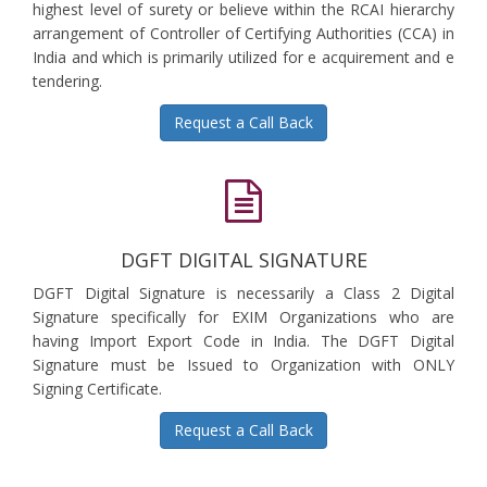
highest level of surety or believe within the RCAI hierarchy
arrangement of Controller of Certifying Authorities (CCA) in
India and which is primarily utilized for e acquirement and e
tendering.
Request a Call Back
DGFT DIGITAL SIGNATURE
DGFT Digital Signature is necessarily a Class 2 Digital
Signature specifically for EXIM Organizations who are
having Import Export Code in India. The DGFT Digital
Signature must be Issued to Organization with ONLY
Signing Certificate.
Request a Call Back