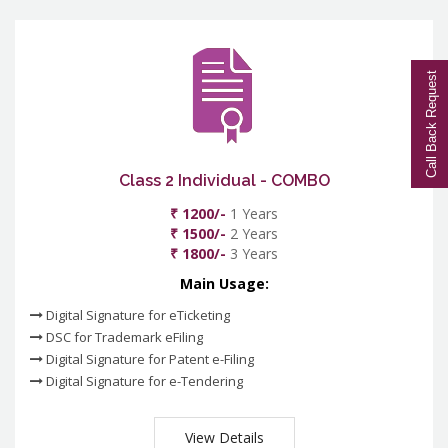
Call Back Request
Class 2 Individual - COMBO
₹ 1200/-
1 Years
₹ 1500/-
2 Years
₹ 1800/-
3 Years
Main Usage:
Digital Signature for eTicketing
DSC for Trademark eFiling
Digital Signature for Patent e-Filing
Digital Signature for e-Tendering
View Details