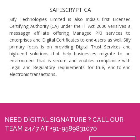
SAFESCRYPT CA
Sify Technologies Limited is also India's first Licensed
Certifying Authority (CA) under the IT Act 2000 verisiives a
messaggn affiliate offering Managed PKI services to
enterprises and Digital Certificates to end-users as well. Sify
primary focus is on providing Digital Trust Services and
high-end solutions that help businesses migrate to an
environment that is secure and enables compliance with
Legal and Regulatory requirements for true, end-to-end
electronic transactions..
NEED DIGITAL SIGNATURE ? CALL OUR
TEAM 24/7 AT +91-9589831070