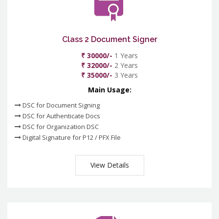
Class 2 Document Signer
₹ 30000/-
1 Years
₹ 32000/-
2 Years
₹ 35000/-
3 Years
Main Usage:
DSC for Document Signing
DSC for Authenticate Docs
DSC for Organization DSC
Digital Signature for P12 / PFX File
View Details