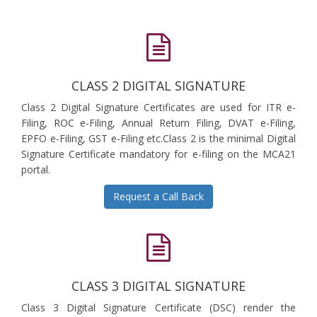
CLASS 2 DIGITAL SIGNATURE
Class 2 Digital Signature Certificates are used for ITR e-
Filing, ROC e-Filing, Annual Return Filing, DVAT e-Filing,
EPFO e-Filing, GST e-Filing etc.Class 2 is the minimal Digital
Signature Certificate mandatory for e-filing on the MCA21
portal.
Request a Call Back
CLASS 3 DIGITAL SIGNATURE
Class 3 Digital Signature Certificate (DSC) render the