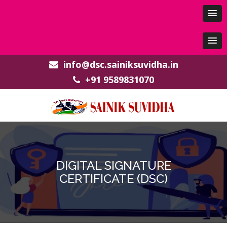
info@dsc.sainiksuvidha.in
+91 9589831070
DIGITAL SIGNATURE
CERTIFICATE (DSC)