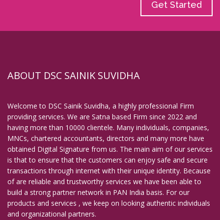
Get Started
ABOUT DSC SAINIK SUVIDHA
Welcome to DSC Sainik Suvidha, a highly professional Firm
providing services. We are Satna based Firm since 2022 and
having more than 10000 clientele. Many individuals, companies,
MNCs, chartered accountants, directors and many more have
obtained Digital Signature from us. The main aim of our services
is that to ensure that the customers can enjoy safe and secure
transactions through internet with their unique identity. Because
of are reliable and trustworthy services we have been able to
build a strong partner network in PAN India basis. For our
products and services , we keep on looking authentic individuals
and organizational partners.