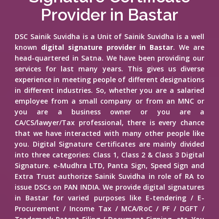
Provider in Bastar
DSC Sainik Suvidha is a Unit of Sainik Suvidha is a well
known
digital signature provider in Bastar
. We are
head-quartered in Satna. We have been providing our
services for last many years. This gives us diverse
experience in meeting people of different designations
in different industries. So, whether you are a salaried
employee from a small company or from an MNC or
you are a business owner or you are a
CA/CS/lawyer/Tax professional, there is every chance
that we have interacted with many other people like
you. Digital Signature Certificates are mainly divided
into three categories: Class 1, Class 2 & Class 3 Digital
Signature. e-Mudhra LTD, Panta Sign, Speed Sign and
Extra Trust authorize Sainik Suvidha in role of RA to
issue DSCs on PAN INDIA. We provide digital signatures
in Bastar for varied purposes like E-tendering / E-
Procurement / Income Tax / MCA/RoC / PF / DGFT /