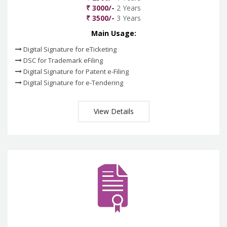
₹ 3000/-
2 Years
₹ 3500/-
3 Years
Main Usage:
Digital Signature for eTicketing
DSC for Trademark eFiling
Digital Signature for Patent e-Filing
Digital Signature for e-Tendering
View Details