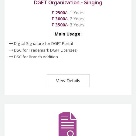
DGFT Organization - Singing
₹ 2500/-
1 Years
₹ 3000/-
2 Years
₹ 3500/-
3 Years
Main Usage:
Digital Signature for DGFT Portal
DSC for Trademark DGFT Licenses
DSC for Branch Addition
View Details