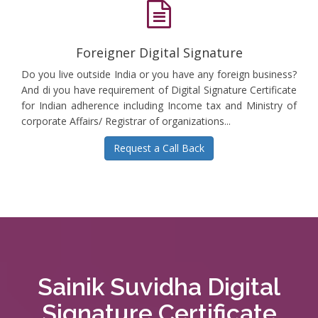
Foreigner Digital Signature
Do you live outside India or you have any foreign business?
And di you have requirement of Digital Signature Certificate
for Indian adherence including Income tax and Ministry of
corporate Affairs/ Registrar of organizations...
Request a Call Back
Sainik Suvidha Digital
Signature Certificate