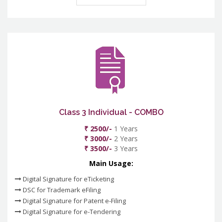
Class 3 Individual - COMBO
₹ 2500/-
1 Years
₹ 3000/-
2 Years
₹ 3500/-
3 Years
Main Usage:
Digital Signature for eTicketing
DSC for Trademark eFiling
Digital Signature for Patent e-Filing
Digital Signature for e-Tendering