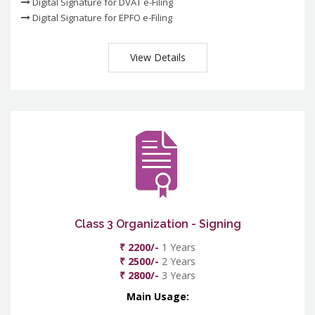
Digital Signature for DVAT e-Filing
Digital Signature for EPFO e-Filing
View Details
Class 3 Organization - Signing
₹ 2200/-
1 Years
₹ 2500/-
2 Years
₹ 2800/-
3 Years
Main Usage: