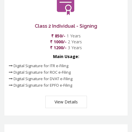
Class 2 Individual - Signing
₹ 850/-
1 Years
₹ 1000/-
2 Years
₹ 1200/-
3 Years
Main Usage:
Digital Signature for ITR e-Filing
Digital Signature for ROC e-Filing
Digital Signature for DVAT e-Filing
Digital Signature for EPFO e-Filing
View Details