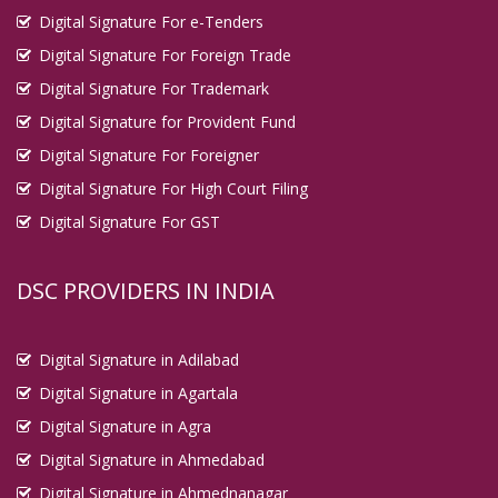
Digital Signature For e-Tenders
Digital Signature For Foreign Trade
Digital Signature For Trademark
Digital Signature for Provident Fund
Digital Signature For Foreigner
Digital Signature For High Court Filing
Digital Signature For GST
DSC PROVIDERS IN INDIA
Digital Signature in Adilabad
Digital Signature in Agartala
Digital Signature in Agra
Digital Signature in Ahmedabad
Digital Signature in Ahmednanagar