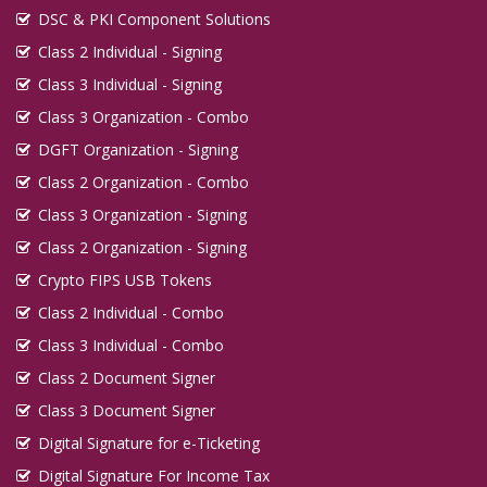
DSC & PKI Component Solutions
Class 2 Individual - Signing
Class 3 Individual - Signing
Class 3 Organization - Combo
DGFT Organization - Signing
Class 2 Organization - Combo
Class 3 Organization - Signing
Class 2 Organization - Signing
Crypto FIPS USB Tokens
Class 2 Individual - Combo
Class 3 Individual - Combo
Class 2 Document Signer
Class 3 Document Signer
Digital Signature for e-Ticketing
Digital Signature For Income Tax