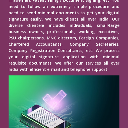
Trademark Patent Filing / Document Signing, etc. You
need to follow an extremely simple procedure and
need to send minimal documents to get your digital
signature easily. We have clients all over India. Our
diverse clientele includes individuals, small/large
business owners, professionals, working executives,
PSU chairpersons, MNC directors, Foreign Companies,
Chartered Accountants, Company Secretaries,
Company Registration Consultants, etc. We process
your digital signature application with minimal
requisite documents. We offer our services all over
India with efficient e-mail and telephone support.