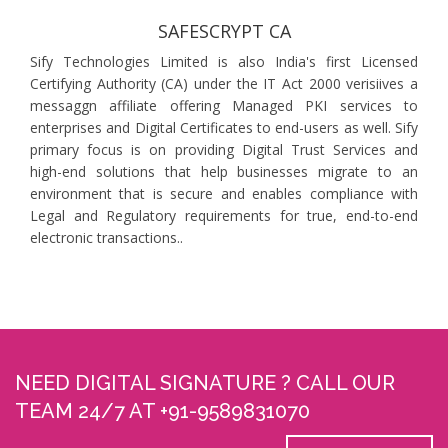
SAFESCRYPT CA
Sify Technologies Limited is also India's first Licensed
Certifying Authority (CA) under the IT Act 2000 verisiives a
messaggn affiliate offering Managed PKI services to
enterprises and Digital Certificates to end-users as well. Sify
primary focus is on providing Digital Trust Services and
high-end solutions that help businesses migrate to an
environment that is secure and enables compliance with
Legal and Regulatory requirements for true, end-to-end
electronic transactions..
NEED DIGITAL SIGNATURE ? CALL OUR
TEAM 24/7 AT +91-9589831070