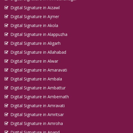
Digital Signature in Aizawl
Digital Signature in Ajmer
Digital Signature in Akola
Digital Signature in Alappuzha
Digital Signature in Aligarh
Digital Signature in Allahabad
Digital Signature in Alwar
Digital Signature in Amaravati
Digital Signature in Ambala
Digital Signature in Ambattur
Digital Signature in Ambernath
Digital Signature in Amravati
Digital Signature in Amritsar
Digital Signature in Amroha
Digital Signature in Anand