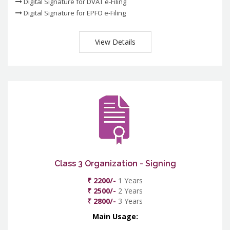
Digital Signature for DVAT e-Filing
Digital Signature for EPFO e-Filing
View Details
Class 3 Organization - Signing
₹ 2200/-
1 Years
₹ 2500/-
2 Years
₹ 2800/-
3 Years
Main Usage: