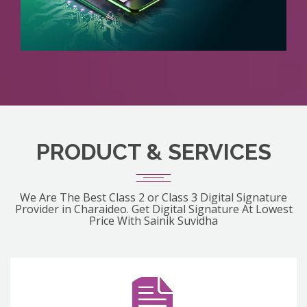
PRODUCT & SERVICES
We Are The Best Class 2 or Class 3 Digital Signature
Provider in Charaideo. Get Digital Signature At Lowest
Price With Sainik Suvidha