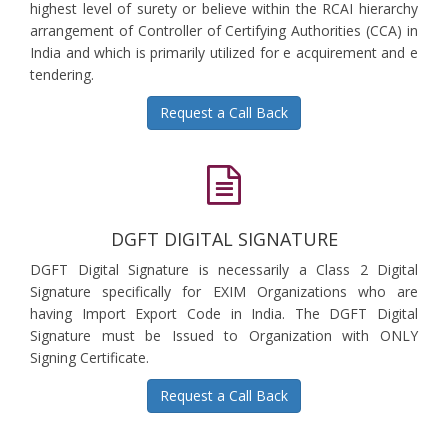
highest level of surety or believe within the RCAI hierarchy
arrangement of Controller of Certifying Authorities (CCA) in
India and which is primarily utilized for e acquirement and e
tendering.
Request a Call Back
DGFT DIGITAL SIGNATURE
DGFT Digital Signature is necessarily a Class 2 Digital
Signature specifically for EXIM Organizations who are
having Import Export Code in India. The DGFT Digital
Signature must be Issued to Organization with ONLY
Signing Certificate.
Request a Call Back