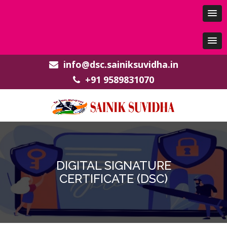
info@dsc.sainiksuvidha.in
+91 9589831070
DIGITAL SIGNATURE
CERTIFICATE (DSC)