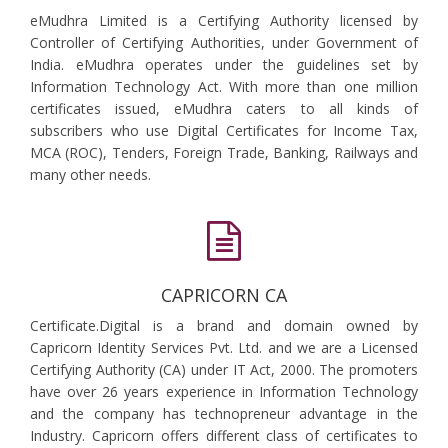
eMudhra Limited is a Certifying Authority licensed by
Controller of Certifying Authorities, under Government of
India. eMudhra operates under the guidelines set by
Information Technology Act. With more than one million
certificates issued, eMudhra caters to all kinds of
subscribers who use Digital Certificates for Income Tax,
MCA (ROC), Tenders, Foreign Trade, Banking, Railways and
many other needs.
CAPRICORN CA
Certificate.Digital is a brand and domain owned by
Capricorn Identity Services Pvt. Ltd. and we are a Licensed
Certifying Authority (CA) under IT Act, 2000. The promoters
have over 26 years experience in Information Technology
and the company has technopreneur advantage in the
Industry. Capricorn offers different class of certificates to