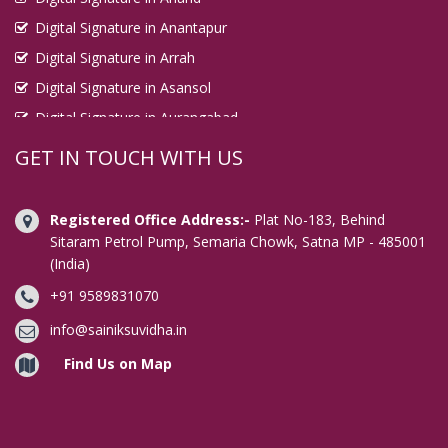
Digital Signature in Anantapur
Digital Signature in Arrah
Digital Signature in Asansol
Digital Signature in Aurangabad
Digital Signature in Avadi
GET IN TOUCH WITH US
Digital Signature in Baharampur
Digital Signature in Bahraich
Registered Office Address:-
Plat No-183, Behind
Digital Signature in Bally
Sitaram Petrol Pump, Semaria Chowk, Satna MP - 485001
(India)
Digital Signature in Bangalore
+91 9589831070
Digital Signature in Baranagar
Digital Signature in Barasat
info@sainiksuvidha.in
Digital Signature in Bardhaman
Find Us on Map
Digital Signature in Bareilly
Digital Signature in Bathinda
Digital Signature in Begusarai