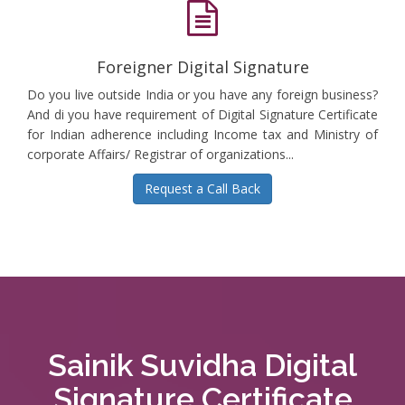
Foreigner Digital Signature
Do you live outside India or you have any foreign business?
And di you have requirement of Digital Signature Certificate
for Indian adherence including Income tax and Ministry of
corporate Affairs/ Registrar of organizations...
Request a Call Back
Sainik Suvidha Digital
Signature Certificate