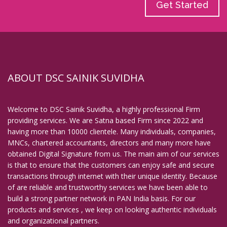
Get Started
ABOUT DSC SAINIK SUVIDHA
Welcome to DSC Sainik Suvidha, a highly professional Firm
providing services. We are Satna based Firm since 2022 and
having more than 10000 clientele. Many individuals, companies,
MNCs, chartered accountants, directors and many more have
obtained Digital Signature from us. The main aim of our services
is that to ensure that the customers can enjoy safe and secure
transactions through internet with their unique identity. Because
of are reliable and trustworthy services we have been able to
build a strong partner network in PAN India basis. For our
products and services , we keep on looking authentic individuals
and organizational partners.