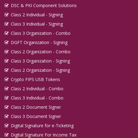
DSC & PKI Component Solutions
Class 2 Individual - Signing
Class 3 Individual - Signing
Class 3 Organization - Combo
DGFT Organization - Signing
Class 2 Organization - Combo
Class 3 Organization - Signing
Class 2 Organization - Signing
Crypto FIPS USB Tokens
Class 2 Individual - Combo
Class 3 Individual - Combo
Class 2 Document Signer
Class 3 Document Signer
Digital Signature for e-Ticketing
Digital Signature For Income Tax