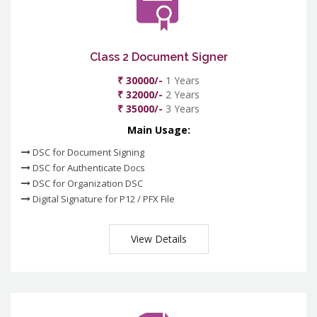
Class 2 Document Signer
₹ 30000/-
1 Years
₹ 32000/-
2 Years
₹ 35000/-
3 Years
Main Usage:
DSC for Document Signing
DSC for Authenticate Docs
DSC for Organization DSC
Digital Signature for P12 / PFX File
View Details