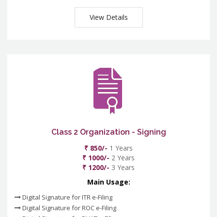
View Details
Class 2 Organization - Signing
₹ 850/-
1 Years
₹ 1000/-
2 Years
₹ 1200/-
3 Years
Main Usage:
Digital Signature for ITR e-Filing
Digital Signature for ROC e-Filing