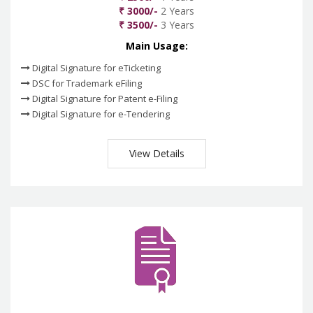
₹ 3000/-
2 Years
₹ 3500/-
3 Years
Main Usage:
Digital Signature for eTicketing
DSC for Trademark eFiling
Digital Signature for Patent e-Filing
Digital Signature for e-Tendering
View Details