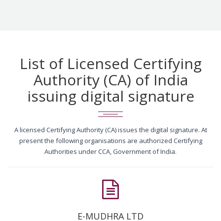
List of Licensed Certifying
Authority (CA) of India
issuing digital signature
A licensed Certifying Authority (CA) issues the digital signature. At
present the following organisations are authorized Certifying
Authorities under CCA, Government of India.
E-MUDHRA LTD