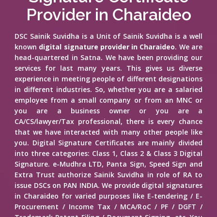
Provider in Charaideo
DSC Sainik Suvidha is a Unit of Sainik Suvidha is a well
known
digital signature provider in Charaideo
. We are
head-quartered in Satna. We have been providing our
services for last many years. This gives us diverse
experience in meeting people of different designations
in different industries. So, whether you are a salaried
employee from a small company or from an MNC or
you are a business owner or you are a
CA/CS/lawyer/Tax professional, there is every chance
that we have interacted with many other people like
you. Digital Signature Certificates are mainly divided
into three categories: Class 1, Class 2 & Class 3 Digital
Signature. e-Mudhra LTD, Panta Sign, Speed Sign and
Extra Trust authorize Sainik Suvidha in role of RA to
issue DSCs on PAN INDIA. We provide digital signatures
in Charaideo for varied purposes like E-tendering / E-
Procurement / Income Tax / MCA/RoC / PF / DGFT /