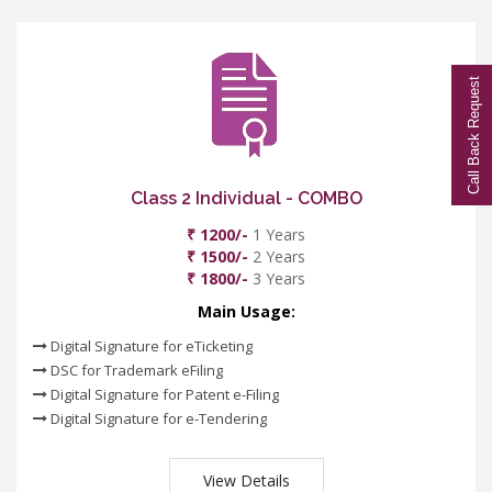
Call Back Request
Class 2 Individual - COMBO
₹ 1200/-
1 Years
₹ 1500/-
2 Years
₹ 1800/-
3 Years
Main Usage:
Digital Signature for eTicketing
DSC for Trademark eFiling
Digital Signature for Patent e-Filing
Digital Signature for e-Tendering
View Details