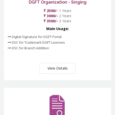
DGFT Organization - Singing
₹ 2500/-
1 Years
₹ 3000/-
2 Years
₹ 3500/-
3 Years
Main Usage:
Digital Signature for DGFT Portal
DSC for Trademark DGFT Licenses
DSC for Branch Addition
View Details