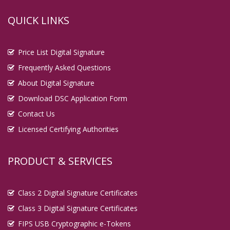
QUICK LINKS
Price List Digital Signature
Frequently Asked Questions
About Digital Signature
Download DSC Application Form
Contact Us
Licensed Certifying Authorities
PRODUCT & SERVICES
Class 2 Digital Signature Certificates
Class 3 Digital Signature Certificates
FIPS USB Cryptographic e-Tokens