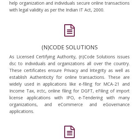
help organization and individuals secure online transactions
with legal validity as per the Indian IT Act, 2000.
(N)CODE SOLUTIONS
As Licensed Certifying Authority, (n)Code Solutions issues
dsc to individuals and organizations all over the country.
These certificates ensure Privacy and Integrity as well as
establish Authenticity for online transactions. These are
widely used in applications like e-filing for MCA-21 and
Income Tax, irctc, online filing for DGFT, eFiling of import
license applications with IPO, e-Tendering with many
organizations, and eCommerce and eGovernance
applications.