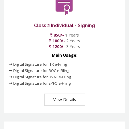
Class 2 Individual - Signing
₹ 850/-
1 Years
₹ 1000/-
2 Years
₹ 1200/-
3 Years
Main Usage:
Digital Signature for ITR e-Filing
Digital Signature for ROC e-Filing
Digital Signature for DVAT e-Filing
Digital Signature for EPFO e-Filing
View Details