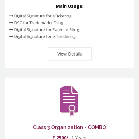
Main Usage:
Digital Signature for eTicketing
DSC for Trademark eFiling
Digital Signature for Patent e-Filing
Digital Signature for e-Tendering
View Details
Class 3 Organization - COMBO
₹ 2500/-
1 Years