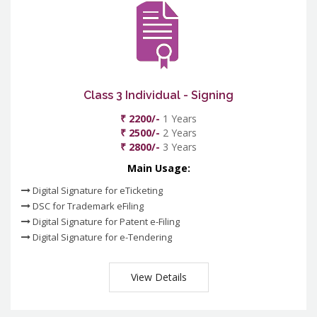
Class 3 Individual - Signing
₹ 2200/-
1 Years
₹ 2500/-
2 Years
₹ 2800/-
3 Years
Main Usage:
Digital Signature for eTicketing
DSC for Trademark eFiling
Digital Signature for Patent e-Filing
Digital Signature for e-Tendering
View Details