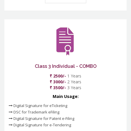
Class 3 Individual - COMBO
₹ 2500/-
1 Years
₹ 3000/-
2 Years
₹ 3500/-
3 Years
Main Usage:
Digital Signature for eTicketing
DSC for Trademark eFiling
Digital Signature for Patent e-Filing
Digital Signature for e-Tendering