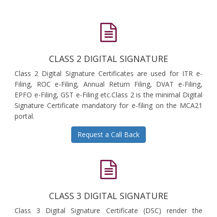
CLASS 2 DIGITAL SIGNATURE
Class 2 Digital Signature Certificates are used for ITR e-
Filing, ROC e-Filing, Annual Return Filing, DVAT e-Filing,
EPFO e-Filing, GST e-Filing etc.Class 2 is the minimal Digital
Signature Certificate mandatory for e-filing on the MCA21
portal.
Request a Call Back
CLASS 3 DIGITAL SIGNATURE
Class 3 Digital Signature Certificate (DSC) render the