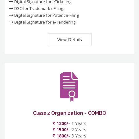
Digital Signature for eTicketing
DSC for Trademark eFiling
Digital Signature for Patent e-Filing
Digital Signature for e-Tendering
View Details
Class 2 Organization - COMBO
₹ 1200/-
1 Years
₹ 1500/-
2 Years
₹ 1800/-
3 Years