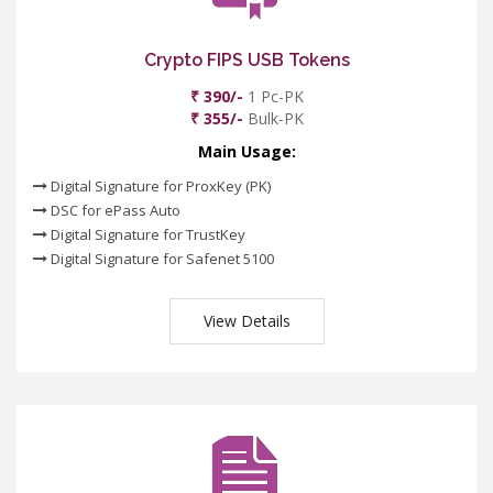
Crypto FIPS USB Tokens
₹ 390/-
1 Pc-PK
₹ 355/-
Bulk-PK
Main Usage:
Digital Signature for ProxKey (PK)
DSC for ePass Auto
Digital Signature for TrustKey
Digital Signature for Safenet 5100
View Details