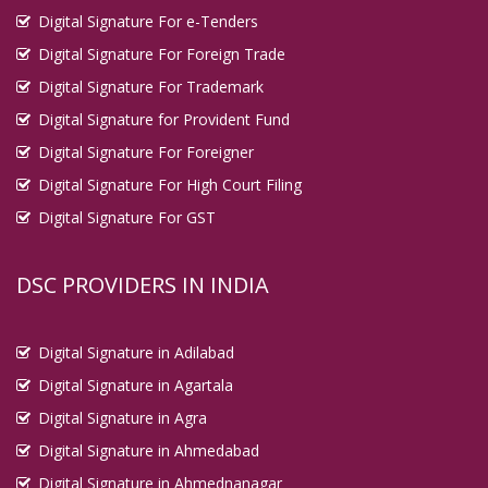
Digital Signature For e-Tenders
Digital Signature For Foreign Trade
Digital Signature For Trademark
Digital Signature for Provident Fund
Digital Signature For Foreigner
Digital Signature For High Court Filing
Digital Signature For GST
DSC PROVIDERS IN INDIA
Digital Signature in Adilabad
Digital Signature in Agartala
Digital Signature in Agra
Digital Signature in Ahmedabad
Digital Signature in Ahmednanagar