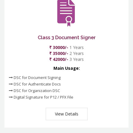
Class 3 Document Signer
₹ 30000/-
1 Years
₹ 35000/-
2 Years
₹ 42000/-
3 Years
Main Usage:
DSC for Document Signing
DSC for Authenticate Docs
DSC for Organization DSC
Digital Signature for P12 / PFX File
View Details