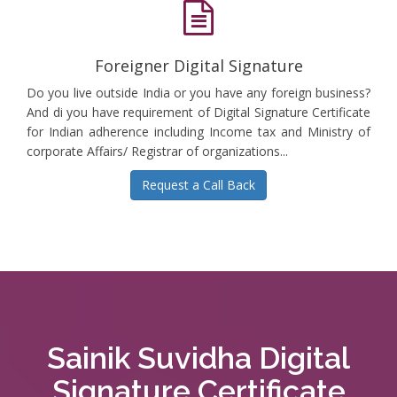
Foreigner Digital Signature
Do you live outside India or you have any foreign business?
And di you have requirement of Digital Signature Certificate
for Indian adherence including Income tax and Ministry of
corporate Affairs/ Registrar of organizations...
Request a Call Back
Sainik Suvidha Digital
Signature Certificate