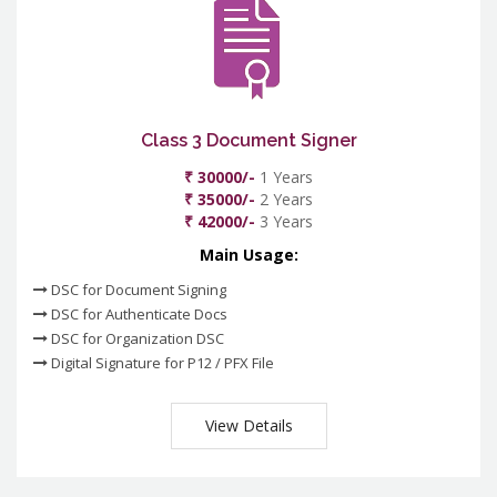
Class 3 Document Signer
₹ 30000/-
1 Years
₹ 35000/-
2 Years
₹ 42000/-
3 Years
Main Usage:
DSC for Document Signing
DSC for Authenticate Docs
DSC for Organization DSC
Digital Signature for P12 / PFX File
View Details