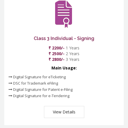
Class 3 Individual - Signing
₹ 2200/-
1 Years
₹ 2500/-
2 Years
₹ 2800/-
3 Years
Main Usage:
Digital Signature for eTicketing
DSC for Trademark eFiling
Digital Signature for Patent e-Filing
Digital Signature for e-Tendering
View Details