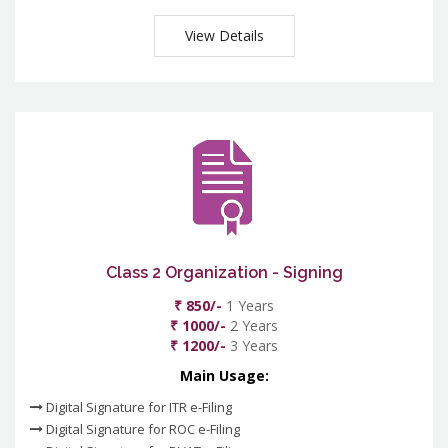
View Details
Class 2 Organization - Signing
₹ 850/-
1 Years
₹ 1000/-
2 Years
₹ 1200/-
3 Years
Main Usage:
Digital Signature for ITR e-Filing
Digital Signature for ROC e-Filing