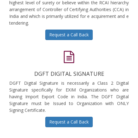
highest level of surety or believe within the RCAI hierarchy
arrangement of Controller of Certifying Authorities (CCA) in
India and which is primarily utilized for e acquirement and e
tendering.
Request a Call Back
DGFT DIGITAL SIGNATURE
DGFT Digital Signature is necessarily a Class 2 Digital
Signature specifically for EXIM Organizations who are
having Import Export Code in India. The DGFT Digital
Signature must be Issued to Organization with ONLY
Signing Certificate.
Request a Call Back