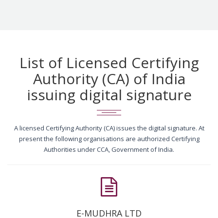
List of Licensed Certifying
Authority (CA) of India
issuing digital signature
A licensed Certifying Authority (CA) issues the digital signature. At
present the following organisations are authorized Certifying
Authorities under CCA, Government of India.
E-MUDHRA LTD