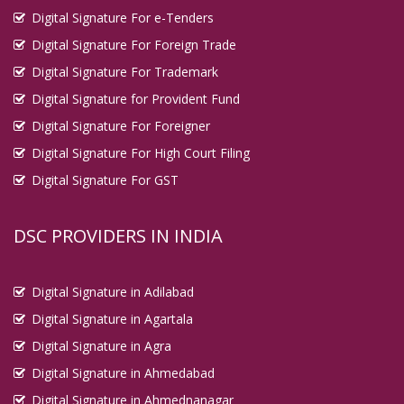
Digital Signature For e-Tenders
Digital Signature For Foreign Trade
Digital Signature For Trademark
Digital Signature for Provident Fund
Digital Signature For Foreigner
Digital Signature For High Court Filing
Digital Signature For GST
DSC PROVIDERS IN INDIA
Digital Signature in Adilabad
Digital Signature in Agartala
Digital Signature in Agra
Digital Signature in Ahmedabad
Digital Signature in Ahmednanagar