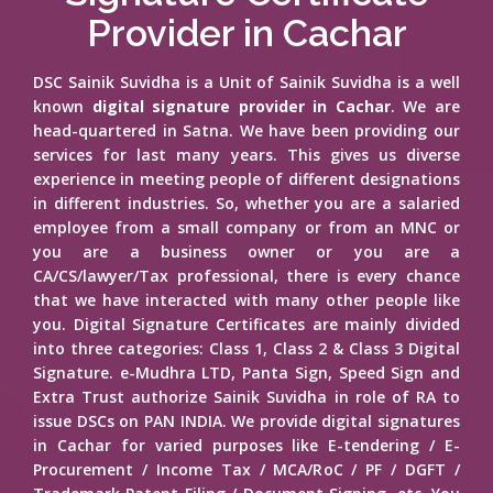
Provider in Cachar
DSC Sainik Suvidha is a Unit of Sainik Suvidha is a well
known
digital signature provider in Cachar
. We are
head-quartered in Satna. We have been providing our
services for last many years. This gives us diverse
experience in meeting people of different designations
in different industries. So, whether you are a salaried
employee from a small company or from an MNC or
you are a business owner or you are a
CA/CS/lawyer/Tax professional, there is every chance
that we have interacted with many other people like
you. Digital Signature Certificates are mainly divided
into three categories: Class 1, Class 2 & Class 3 Digital
Signature. e-Mudhra LTD, Panta Sign, Speed Sign and
Extra Trust authorize Sainik Suvidha in role of RA to
issue DSCs on PAN INDIA. We provide digital signatures
in Cachar for varied purposes like E-tendering / E-
Procurement / Income Tax / MCA/RoC / PF / DGFT /