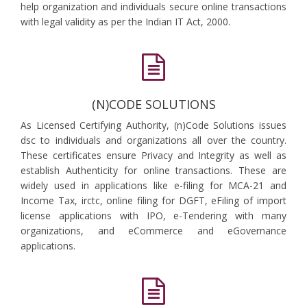
help organization and individuals secure online transactions
with legal validity as per the Indian IT Act, 2000.
(N)CODE SOLUTIONS
As Licensed Certifying Authority, (n)Code Solutions issues
dsc to individuals and organizations all over the country.
These certificates ensure Privacy and Integrity as well as
establish Authenticity for online transactions. These are
widely used in applications like e-filing for MCA-21 and
Income Tax, irctc, online filing for DGFT, eFiling of import
license applications with IPO, e-Tendering with many
organizations, and eCommerce and eGovernance
applications.