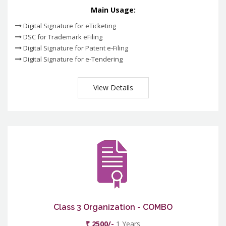
Main Usage:
Digital Signature for eTicketing
DSC for Trademark eFiling
Digital Signature for Patent e-Filing
Digital Signature for e-Tendering
View Details
Class 3 Organization - COMBO
₹ 2500/-
1 Years