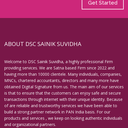
Get Started
ABOUT DSC SAINIK SUVIDHA
Welcome to DSC Sainik Suvidha, a highly professional Firm
providing services. We are Satna based Firm since 2022 and
having more than 10000 clientele. Many individuals, companies,
MNCs, chartered accountants, directors and many more have
obtained Digital Signature from us. The main aim of our services
is that to ensure that the customers can enjoy safe and secure
transactions through internet with their unique identity. Because
of are reliable and trustworthy services we have been able to
build a strong partner network in PAN India basis. For our
products and services , we keep on looking authentic individuals
and organizational partners.