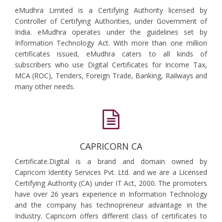
eMudhra Limited is a Certifying Authority licensed by
Controller of Certifying Authorities, under Government of
India. eMudhra operates under the guidelines set by
Information Technology Act. With more than one million
certificates issued, eMudhra caters to all kinds of
subscribers who use Digital Certificates for Income Tax,
MCA (ROC), Tenders, Foreign Trade, Banking, Railways and
many other needs.
CAPRICORN CA
Certificate.Digital is a brand and domain owned by
Capricorn Identity Services Pvt. Ltd. and we are a Licensed
Certifying Authority (CA) under IT Act, 2000. The promoters
have over 26 years experience in Information Technology
and the company has technopreneur advantage in the
Industry. Capricorn offers different class of certificates to