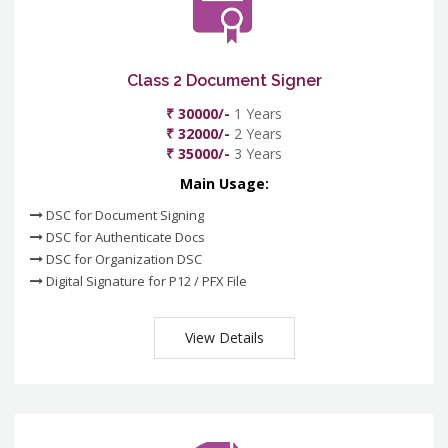
Class 2 Document Signer
₹ 30000/-
1 Years
₹ 32000/-
2 Years
₹ 35000/-
3 Years
Main Usage:
DSC for Document Signing
DSC for Authenticate Docs
DSC for Organization DSC
Digital Signature for P12 / PFX File
View Details