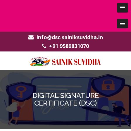
info@dsc.sainiksuvidha.in
+91 9589831070
DIGITAL SIGNATURE
CERTIFICATE (DSC)