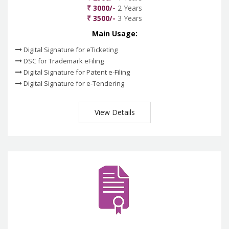
₹ 3000/-
2 Years
₹ 3500/-
3 Years
Main Usage:
Digital Signature for eTicketing
DSC for Trademark eFiling
Digital Signature for Patent e-Filing
Digital Signature for e-Tendering
View Details