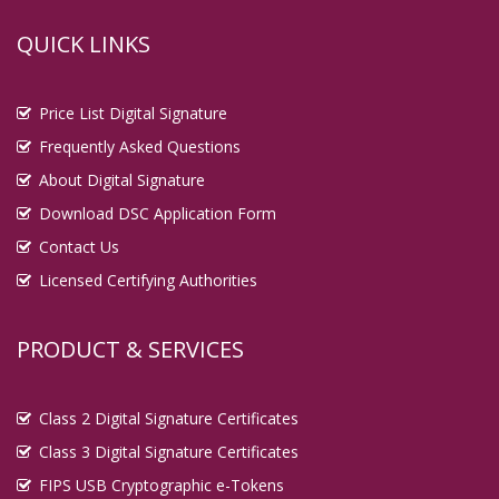
QUICK LINKS
Price List Digital Signature
Frequently Asked Questions
About Digital Signature
Download DSC Application Form
Contact Us
Licensed Certifying Authorities
PRODUCT & SERVICES
Class 2 Digital Signature Certificates
Class 3 Digital Signature Certificates
FIPS USB Cryptographic e-Tokens