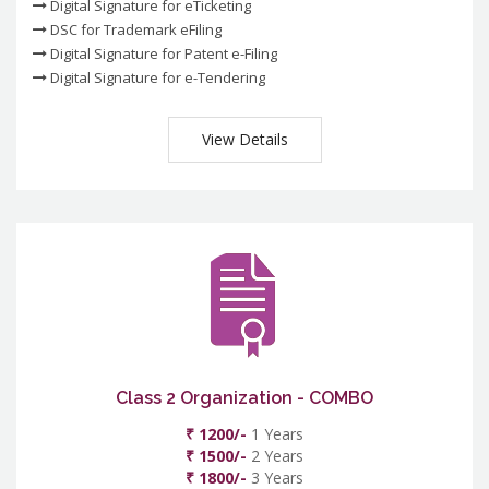
Digital Signature for eTicketing
DSC for Trademark eFiling
Digital Signature for Patent e-Filing
Digital Signature for e-Tendering
View Details
Class 2 Organization - COMBO
₹ 1200/-
1 Years
₹ 1500/-
2 Years
₹ 1800/-
3 Years