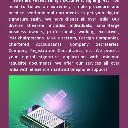
Trademark Patent Filing / Document Signing, etc. You
need to follow an extremely simple procedure and
need to send minimal documents to get your digital
signature easily. We have clients all over India. Our
diverse clientele includes individuals, small/large
business owners, professionals, working executives,
PSU chairpersons, MNC directors, Foreign Companies,
Chartered Accountants, Company Secretaries,
Company Registration Consultants, etc. We process
your digital signature application with minimal
requisite documents. We offer our services all over
India with efficient e-mail and telephone support.