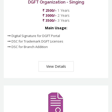
DGFT Organization - Singing
₹ 2500/-
1 Years
₹ 3000/-
2 Years
₹ 3500/-
3 Years
Main Usage:
Digital Signature for DGFT Portal
DSC for Trademark DGFT Licenses
DSC for Branch Addition
View Details