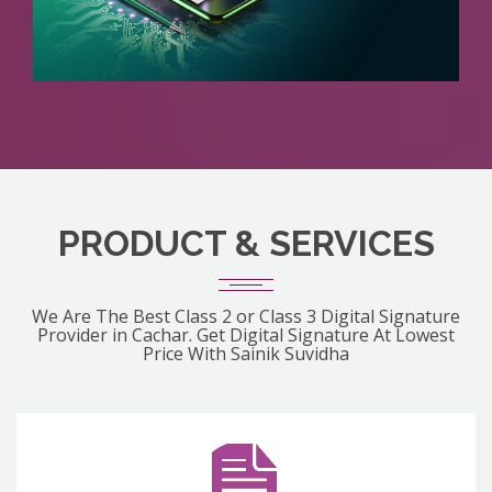
PRODUCT & SERVICES
We Are The Best Class 2 or Class 3 Digital Signature
Provider in Cachar. Get Digital Signature At Lowest
Price With Sainik Suvidha