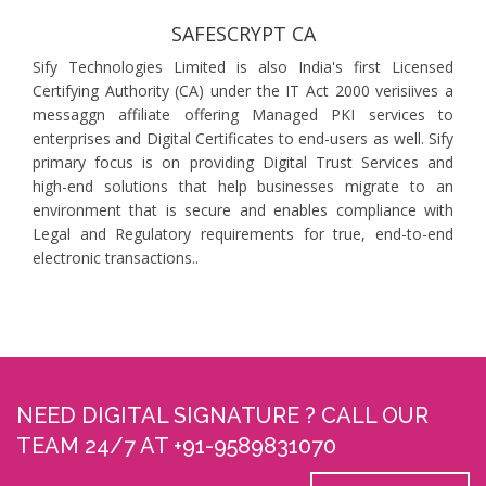
SAFESCRYPT CA
Sify Technologies Limited is also India's first Licensed
Certifying Authority (CA) under the IT Act 2000 verisiives a
messaggn affiliate offering Managed PKI services to
enterprises and Digital Certificates to end-users as well. Sify
primary focus is on providing Digital Trust Services and
high-end solutions that help businesses migrate to an
environment that is secure and enables compliance with
Legal and Regulatory requirements for true, end-to-end
electronic transactions..
NEED DIGITAL SIGNATURE ? CALL OUR
TEAM 24/7 AT +91-9589831070