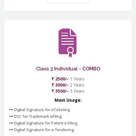
Class 3 Individual - COMBO
₹ 2500/-
1 Years
₹ 3000/-
2 Years
₹ 3500/-
3 Years
Main Usage:
Digital Signature for eTicketing
DSC for Trademark eFiling
Digital Signature for Patent e-Filing
Digital Signature for e-Tendering