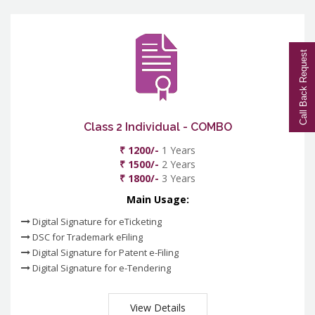
Call Back Request
Class 2 Individual - COMBO
₹ 1200/-
1 Years
₹ 1500/-
2 Years
₹ 1800/-
3 Years
Main Usage:
Digital Signature for eTicketing
DSC for Trademark eFiling
Digital Signature for Patent e-Filing
Digital Signature for e-Tendering
View Details