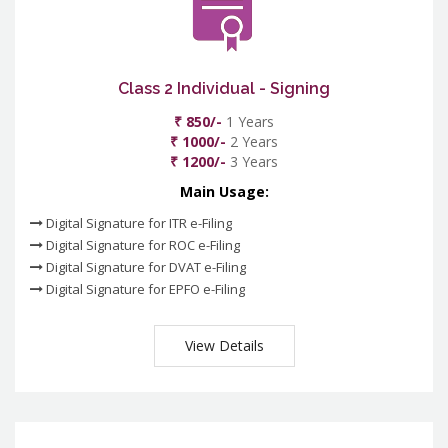
Class 2 Individual - Signing
₹ 850/-
1 Years
₹ 1000/-
2 Years
₹ 1200/-
3 Years
Main Usage:
Digital Signature for ITR e-Filing
Digital Signature for ROC e-Filing
Digital Signature for DVAT e-Filing
Digital Signature for EPFO e-Filing
View Details