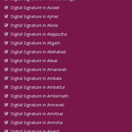
Digital Signature in Aizawl
Digital Signature in Ajmer
Digital Signature in Akola
Digital Signature in Alappuzha
Digital Signature in Aligarh
Digital Signature in Allahabad
Digital Signature in Alwar
Digital Signature in Amaravati
Digital Signature in Ambala
Digital Signature in Ambattur
Digital Signature in Ambernath
Digital Signature in Amravati
Digital Signature in Amritsar
Digital Signature in Amroha
Digital Signature in Anand