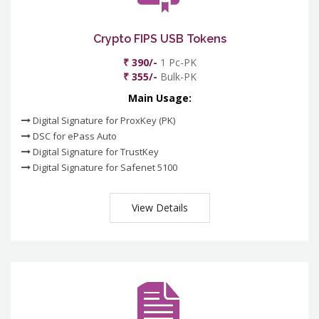
Crypto FIPS USB Tokens
₹ 390/-
1 Pc-PK
₹ 355/-
Bulk-PK
Main Usage:
Digital Signature for ProxKey (PK)
DSC for ePass Auto
Digital Signature for TrustKey
Digital Signature for Safenet 5100
View Details