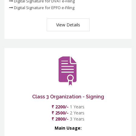
Digital Signature for DVAT e-Filing
Digital Signature for EPFO e-Filing
View Details
Class 3 Organization - Signing
₹ 2200/-
1 Years
₹ 2500/-
2 Years
₹ 2800/-
3 Years
Main Usage: