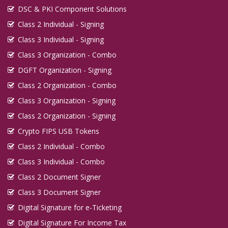
DSC & PKI Component Solutions
Class 2 Individual - Signing
Class 3 Individual - Signing
Class 3 Organization - Combo
DGFT Organization - Signing
Class 2 Organization - Combo
Class 3 Organization - Signing
Class 2 Organization - Signing
Crypto FIPS USB Tokens
Class 2 Individual - Combo
Class 3 Individual - Combo
Class 2 Document Signer
Class 3 Document Signer
Digital Signature for e-Ticketing
Digital Signature For Income Tax