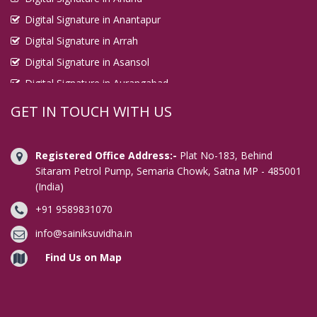
Digital Signature in Anantapur
Digital Signature in Arrah
Digital Signature in Asansol
Digital Signature in Aurangabad
Digital Signature in Avadi
GET IN TOUCH WITH US
Digital Signature in Baharampur
Digital Signature in Bahraich
Registered Office Address:-
Plat No-183, Behind
Digital Signature in Bally
Sitaram Petrol Pump, Semaria Chowk, Satna MP - 485001
(India)
Digital Signature in Bangalore
+91 9589831070
Digital Signature in Baranagar
Digital Signature in Barasat
info@sainiksuvidha.in
Digital Signature in Bardhaman
Find Us on Map
Digital Signature in Bareilly
Digital Signature in Bathinda
Digital Signature in Begusarai