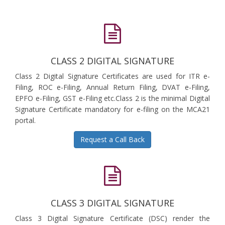
CLASS 2 DIGITAL SIGNATURE
Class 2 Digital Signature Certificates are used for ITR e-
Filing, ROC e-Filing, Annual Return Filing, DVAT e-Filing,
EPFO e-Filing, GST e-Filing etc.Class 2 is the minimal Digital
Signature Certificate mandatory for e-filing on the MCA21
portal.
Request a Call Back
CLASS 3 DIGITAL SIGNATURE
Class 3 Digital Signature Certificate (DSC) render the