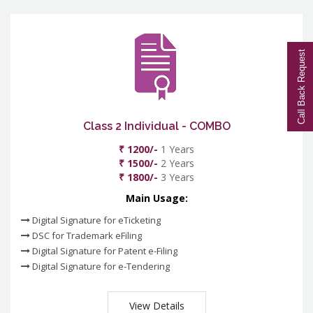
Call Back Request
Class 2 Individual - COMBO
₹ 1200/-
1 Years
₹ 1500/-
2 Years
₹ 1800/-
3 Years
Main Usage:
Digital Signature for eTicketing
DSC for Trademark eFiling
Digital Signature for Patent e-Filing
Digital Signature for e-Tendering
View Details