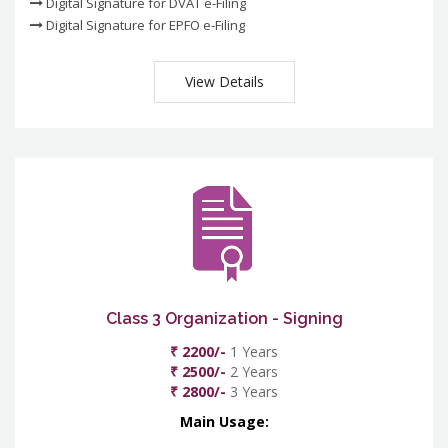
Digital Signature for DVAT e-Filing
Digital Signature for EPFO e-Filing
View Details
Class 3 Organization - Signing
₹ 2200/-
1 Years
₹ 2500/-
2 Years
₹ 2800/-
3 Years
Main Usage: