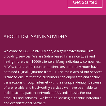
Get Started
ABOUT DSC SAINIK SUVIDHA
Welcome to DSC Sainik Suvidha, a highly professional Firm
providing services. We are Satna based Firm since 2022 and
having more than 10000 clientele. Many individuals, companies,
MNCs, chartered accountants, directors and many more have
obtained Digital Signature from us. The main aim of our services
is that to ensure that the customers can enjoy safe and secure
transactions through internet with their unique identity. Because
of are reliable and trustworthy services we have been able to
build a strong partner network in PAN India basis. For our
products and services , we keep on looking authentic individuals
and organizational partners.