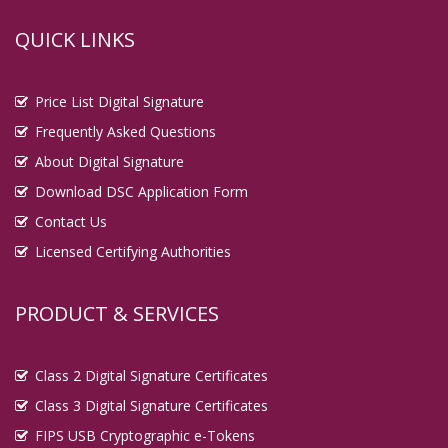
QUICK LINKS
Price List Digital Signature
Frequently Asked Questions
About Digital Signature
Download DSC Application Form
Contact Us
Licensed Certifying Authorities
PRODUCT & SERVICES
Class 2 Digital Signature Certificates
Class 3 Digital Signature Certificates
FIPS USB Cryptographic e-Tokens