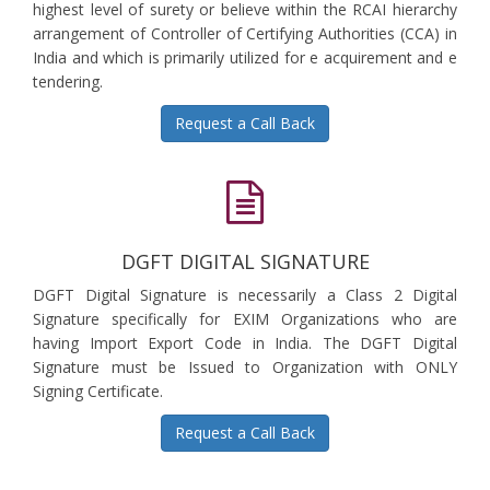
highest level of surety or believe within the RCAI hierarchy
arrangement of Controller of Certifying Authorities (CCA) in
India and which is primarily utilized for e acquirement and e
tendering.
Request a Call Back
DGFT DIGITAL SIGNATURE
DGFT Digital Signature is necessarily a Class 2 Digital
Signature specifically for EXIM Organizations who are
having Import Export Code in India. The DGFT Digital
Signature must be Issued to Organization with ONLY
Signing Certificate.
Request a Call Back