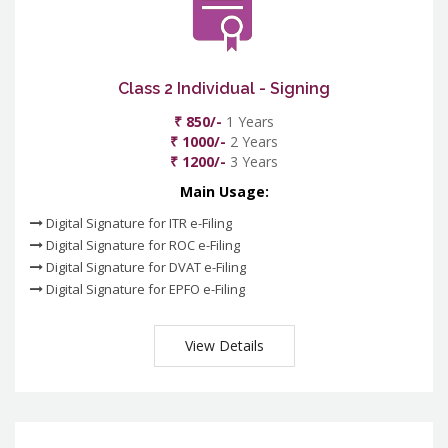
Class 2 Individual - Signing
₹ 850/-
1 Years
₹ 1000/-
2 Years
₹ 1200/-
3 Years
Main Usage:
Digital Signature for ITR e-Filing
Digital Signature for ROC e-Filing
Digital Signature for DVAT e-Filing
Digital Signature for EPFO e-Filing
View Details