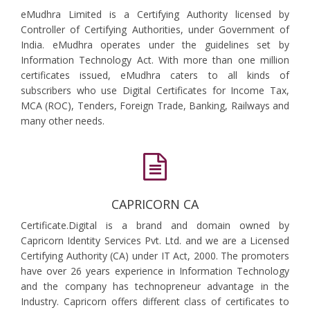
eMudhra Limited is a Certifying Authority licensed by
Controller of Certifying Authorities, under Government of
India. eMudhra operates under the guidelines set by
Information Technology Act. With more than one million
certificates issued, eMudhra caters to all kinds of
subscribers who use Digital Certificates for Income Tax,
MCA (ROC), Tenders, Foreign Trade, Banking, Railways and
many other needs.
CAPRICORN CA
Certificate.Digital is a brand and domain owned by
Capricorn Identity Services Pvt. Ltd. and we are a Licensed
Certifying Authority (CA) under IT Act, 2000. The promoters
have over 26 years experience in Information Technology
and the company has technopreneur advantage in the
Industry. Capricorn offers different class of certificates to