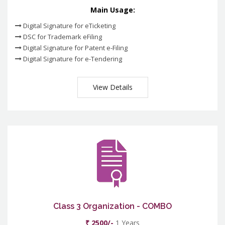
Main Usage:
Digital Signature for eTicketing
DSC for Trademark eFiling
Digital Signature for Patent e-Filing
Digital Signature for e-Tendering
View Details
Class 3 Organization - COMBO
₹ 2500/-
1 Years