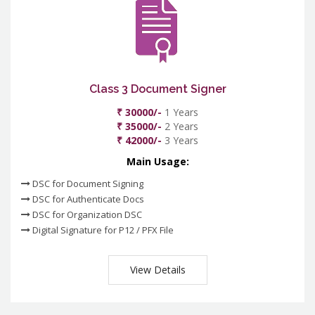
Class 3 Document Signer
₹ 30000/-
1 Years
₹ 35000/-
2 Years
₹ 42000/-
3 Years
Main Usage:
DSC for Document Signing
DSC for Authenticate Docs
DSC for Organization DSC
Digital Signature for P12 / PFX File
View Details