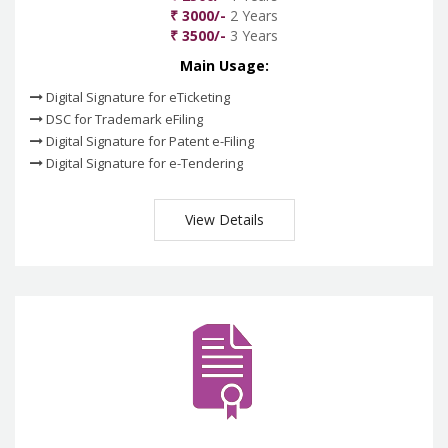
₹ 3000/-
2 Years
₹ 3500/-
3 Years
Main Usage:
Digital Signature for eTicketing
DSC for Trademark eFiling
Digital Signature for Patent e-Filing
Digital Signature for e-Tendering
View Details