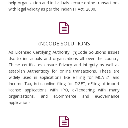
help organization and individuals secure online transactions
with legal validity as per the Indian IT Act, 2000.
(N)CODE SOLUTIONS
As Licensed Certifying Authority, (n)Code Solutions issues
dsc to individuals and organizations all over the country.
These certificates ensure Privacy and Integrity as well as
establish Authenticity for online transactions. These are
widely used in applications like e-filing for MCA-21 and
Income Tax, irctc, online filing for DGFT, eFiling of import
license applications with IPO, e-Tendering with many
organizations, and eCommerce and eGovernance
applications.