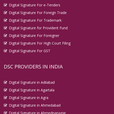
Digital Signature For e-Tenders
Digital Signature For Foreign Trade
Digital Signature For Trademark
Digital Signature for Provident Fund
Digital Signature For Foreigner
Digital Signature For High Court Filing
Digital Signature For GST
DSC PROVIDERS IN INDIA
Digital Signature in Adilabad
Digital Signature in Agartala
Digital Signature in Agra
Digital Signature in Ahmedabad
Digital Signature in Ahmednanagar