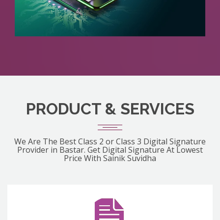
PRODUCT & SERVICES
We Are The Best Class 2 or Class 3 Digital Signature
Provider in Bastar. Get Digital Signature At Lowest
Price With Sainik Suvidha