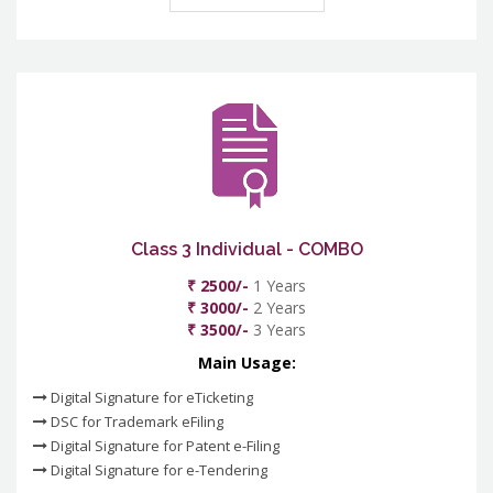
Class 3 Individual - COMBO
₹ 2500/-
1 Years
₹ 3000/-
2 Years
₹ 3500/-
3 Years
Main Usage:
Digital Signature for eTicketing
DSC for Trademark eFiling
Digital Signature for Patent e-Filing
Digital Signature for e-Tendering