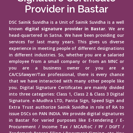
Provider in Bastar
DSC Sainik Suvidha is a Unit of Sainik Suvidha is a well
known
digital signature provider in Bastar
. We are
head-quartered in Satna. We have been providing our
services for last many years. This gives us diverse
experience in meeting people of different designations
in different industries. So, whether you are a salaried
employee from a small company or from an MNC or
you are a business owner or you are a
CA/CS/lawyer/Tax professional, there is every chance
that we have interacted with many other people like
you. Digital Signature Certificates are mainly divided
into three categories: Class 1, Class 2 & Class 3 Digital
Signature. e-Mudhra LTD, Panta Sign, Speed Sign and
Extra Trust authorize Sainik Suvidha in role of RA to
issue DSCs on PAN INDIA. We provide digital signatures
in Bastar for varied purposes like E-tendering / E-
Procurement / Income Tax / MCA/RoC / PF / DGFT /