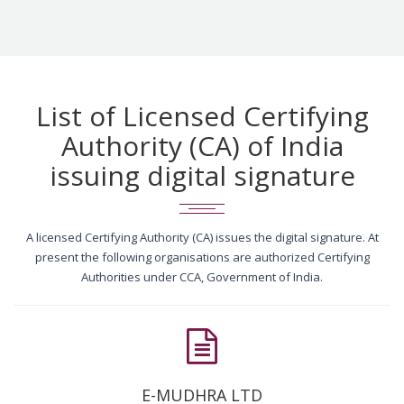
List of Licensed Certifying
Authority (CA) of India
issuing digital signature
A licensed Certifying Authority (CA) issues the digital signature. At
present the following organisations are authorized Certifying
Authorities under CCA, Government of India.
E-MUDHRA LTD