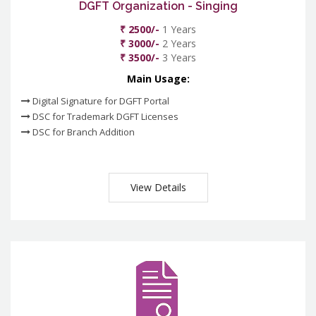
DGFT Organization - Singing
₹ 2500/-
1 Years
₹ 3000/-
2 Years
₹ 3500/-
3 Years
Main Usage:
Digital Signature for DGFT Portal
DSC for Trademark DGFT Licenses
DSC for Branch Addition
View Details