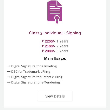
Class 3 Individual - Signing
₹ 2200/-
1 Years
₹ 2500/-
2 Years
₹ 2800/-
3 Years
Main Usage:
Digital Signature for eTicketing
DSC for Trademark eFiling
Digital Signature for Patent e-Filing
Digital Signature for e-Tendering
View Details