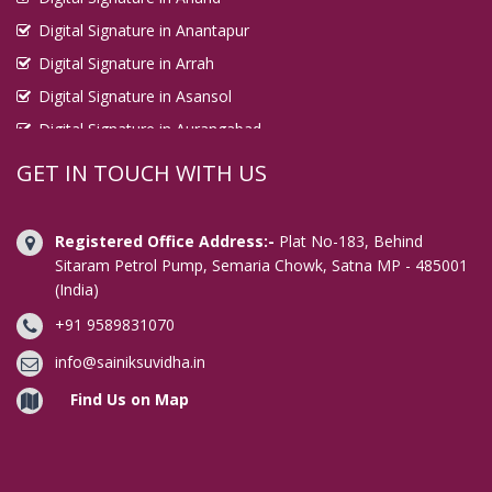
Digital Signature in Anantapur
Digital Signature in Arrah
Digital Signature in Asansol
Digital Signature in Aurangabad
Digital Signature in Avadi
GET IN TOUCH WITH US
Digital Signature in Baharampur
Digital Signature in Bahraich
Registered Office Address:-
Plat No-183, Behind
Digital Signature in Bally
Sitaram Petrol Pump, Semaria Chowk, Satna MP - 485001
(India)
Digital Signature in Bangalore
+91 9589831070
Digital Signature in Baranagar
Digital Signature in Barasat
info@sainiksuvidha.in
Digital Signature in Bardhaman
Find Us on Map
Digital Signature in Bareilly
Digital Signature in Bathinda
Digital Signature in Begusarai