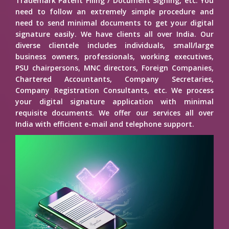
Trademark Patent Filing / Document Signing, etc. You
need to follow an extremely simple procedure and
need to send minimal documents to get your digital
signature easily. We have clients all over India. Our
diverse clientele includes individuals, small/large
business owners, professionals, working executives,
PSU chairpersons, MNC directors, Foreign Companies,
Chartered Accountants, Company Secretaries,
Company Registration Consultants, etc. We process
your digital signature application with minimal
requisite documents. We offer our services all over
India with efficient e-mail and telephone support.