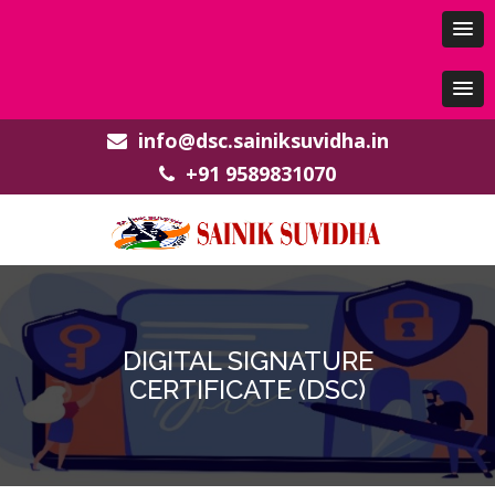
info@dsc.sainiksuvidha.in
+91 9589831070
DIGITAL SIGNATURE
CERTIFICATE (DSC)