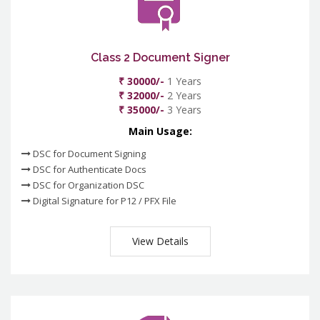
Class 2 Document Signer
₹ 30000/-
1 Years
₹ 32000/-
2 Years
₹ 35000/-
3 Years
Main Usage:
DSC for Document Signing
DSC for Authenticate Docs
DSC for Organization DSC
Digital Signature for P12 / PFX File
View Details