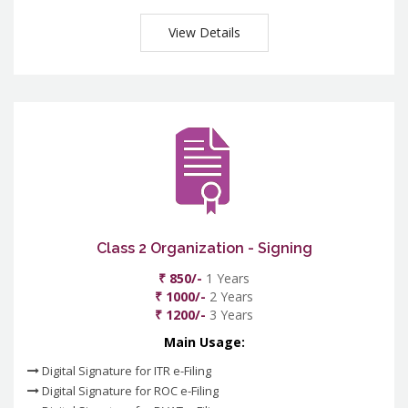
View Details
Class 2 Organization - Signing
₹ 850/-
1 Years
₹ 1000/-
2 Years
₹ 1200/-
3 Years
Main Usage:
Digital Signature for ITR e-Filing
Digital Signature for ROC e-Filing