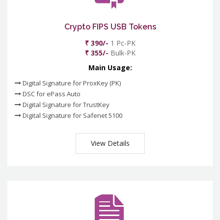
Crypto FIPS USB Tokens
₹ 390/-
1 Pc-PK
₹ 355/-
Bulk-PK
Main Usage:
Digital Signature for ProxKey (PK)
DSC for ePass Auto
Digital Signature for TrustKey
Digital Signature for Safenet 5100
View Details