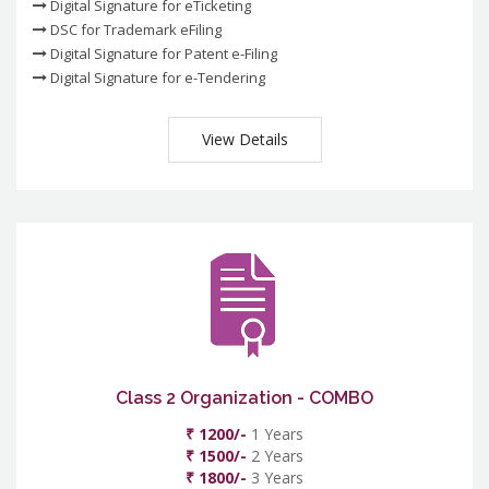
Digital Signature for eTicketing
DSC for Trademark eFiling
Digital Signature for Patent e-Filing
Digital Signature for e-Tendering
View Details
Class 2 Organization - COMBO
₹ 1200/-
1 Years
₹ 1500/-
2 Years
₹ 1800/-
3 Years