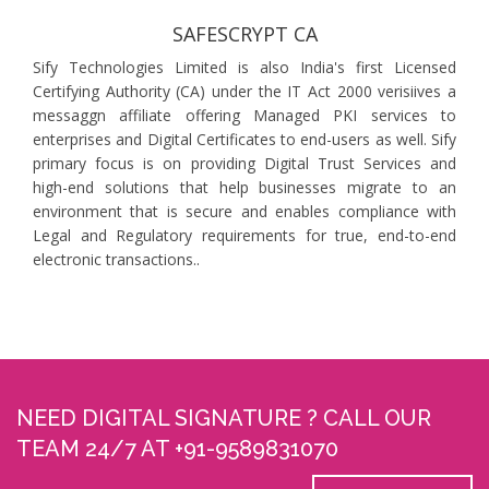
SAFESCRYPT CA
Sify Technologies Limited is also India's first Licensed
Certifying Authority (CA) under the IT Act 2000 verisiives a
messaggn affiliate offering Managed PKI services to
enterprises and Digital Certificates to end-users as well. Sify
primary focus is on providing Digital Trust Services and
high-end solutions that help businesses migrate to an
environment that is secure and enables compliance with
Legal and Regulatory requirements for true, end-to-end
electronic transactions..
NEED DIGITAL SIGNATURE ? CALL OUR
TEAM 24/7 AT +91-9589831070