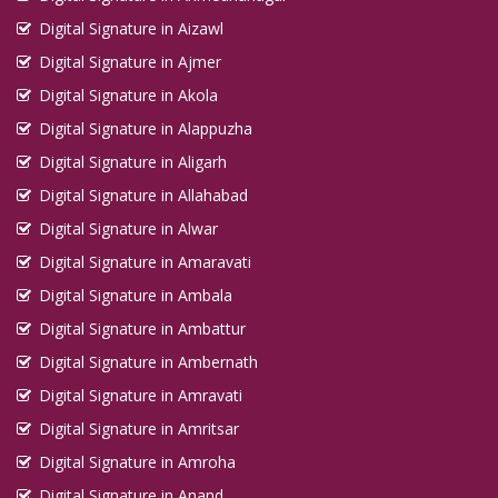
Digital Signature in Aizawl
Digital Signature in Ajmer
Digital Signature in Akola
Digital Signature in Alappuzha
Digital Signature in Aligarh
Digital Signature in Allahabad
Digital Signature in Alwar
Digital Signature in Amaravati
Digital Signature in Ambala
Digital Signature in Ambattur
Digital Signature in Ambernath
Digital Signature in Amravati
Digital Signature in Amritsar
Digital Signature in Amroha
Digital Signature in Anand