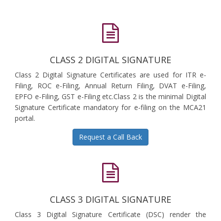
CLASS 2 DIGITAL SIGNATURE
Class 2 Digital Signature Certificates are used for ITR e-
Filing, ROC e-Filing, Annual Return Filing, DVAT e-Filing,
EPFO e-Filing, GST e-Filing etc.Class 2 is the minimal Digital
Signature Certificate mandatory for e-filing on the MCA21
portal.
Request a Call Back
CLASS 3 DIGITAL SIGNATURE
Class 3 Digital Signature Certificate (DSC) render the