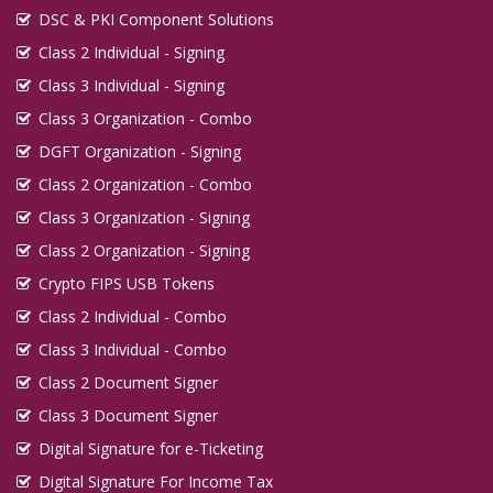
DSC & PKI Component Solutions
Class 2 Individual - Signing
Class 3 Individual - Signing
Class 3 Organization - Combo
DGFT Organization - Signing
Class 2 Organization - Combo
Class 3 Organization - Signing
Class 2 Organization - Signing
Crypto FIPS USB Tokens
Class 2 Individual - Combo
Class 3 Individual - Combo
Class 2 Document Signer
Class 3 Document Signer
Digital Signature for e-Ticketing
Digital Signature For Income Tax