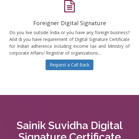
Foreigner Digital Signature
Do you live outside India or you have any foreign business?
And di you have requirement of Digital Signature Certificate
for Indian adherence including Income tax and Ministry of
corporate Affairs/ Registrar of organizations...
Request a Call Back
Sainik Suvidha Digital
Signature Certificate