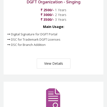
DGFT Organization - Singing
₹ 2500/-
1 Years
₹ 3000/-
2 Years
₹ 3500/-
3 Years
Main Usage:
Digital Signature for DGFT Portal
DSC for Trademark DGFT Licenses
DSC for Branch Addition
View Details