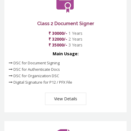
Class 2 Document Signer
₹ 30000/-
1 Years
₹ 32000/-
2 Years
₹ 35000/-
3 Years
Main Usage:
DSC for Document Signing
DSC for Authenticate Docs
DSC for Organization DSC
Digital Signature for P12 / PFX File
View Details