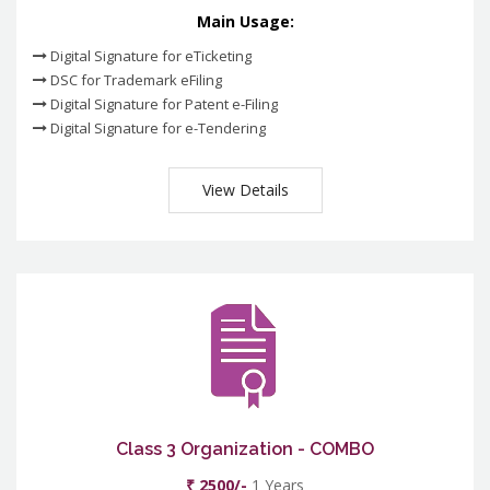
Main Usage:
Digital Signature for eTicketing
DSC for Trademark eFiling
Digital Signature for Patent e-Filing
Digital Signature for e-Tendering
View Details
Class 3 Organization - COMBO
₹ 2500/-
1 Years