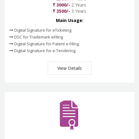
₹ 3000/-
2 Years
₹ 3500/-
3 Years
Main Usage:
Digital Signature for eTicketing
DSC for Trademark eFiling
Digital Signature for Patent e-Filing
Digital Signature for e-Tendering
View Details