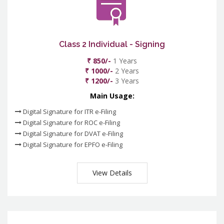
Class 2 Individual - Signing
₹ 850/-
1 Years
₹ 1000/-
2 Years
₹ 1200/-
3 Years
Main Usage:
Digital Signature for ITR e-Filing
Digital Signature for ROC e-Filing
Digital Signature for DVAT e-Filing
Digital Signature for EPFO e-Filing
View Details