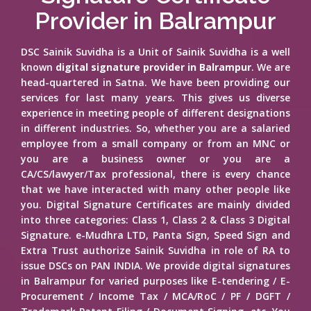
Provider in Balrampur
DSC Sainik Suvidha is a Unit of Sainik Suvidha is a well
known
digital signature provider in Balrampur
. We are
head-quartered in Satna. We have been providing our
services for last many years. This gives us diverse
experience in meeting people of different designations
in different industries. So, whether you are a salaried
employee from a small company or from an MNC or
you are a business owner or you are a
CA/CS/lawyer/Tax professional, there is every chance
that we have interacted with many other people like
you. Digital Signature Certificates are mainly divided
into three categories: Class 1, Class 2 & Class 3 Digital
Signature. e-Mudhra LTD, Panta Sign, Speed Sign and
Extra Trust authorize Sainik Suvidha in role of RA to
issue DSCs on PAN INDIA. We provide digital signatures
in Balrampur for varied purposes like E-tendering / E-
Procurement / Income Tax / MCA/RoC / PF / DGFT /