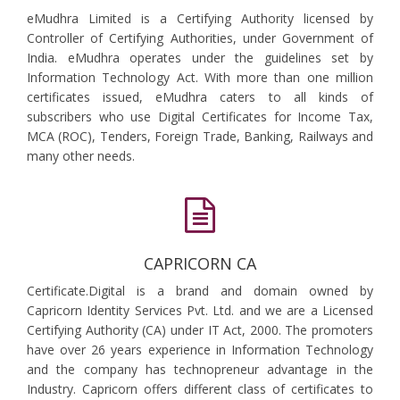
eMudhra Limited is a Certifying Authority licensed by
Controller of Certifying Authorities, under Government of
India. eMudhra operates under the guidelines set by
Information Technology Act. With more than one million
certificates issued, eMudhra caters to all kinds of
subscribers who use Digital Certificates for Income Tax,
MCA (ROC), Tenders, Foreign Trade, Banking, Railways and
many other needs.
CAPRICORN CA
Certificate.Digital is a brand and domain owned by
Capricorn Identity Services Pvt. Ltd. and we are a Licensed
Certifying Authority (CA) under IT Act, 2000. The promoters
have over 26 years experience in Information Technology
and the company has technopreneur advantage in the
Industry. Capricorn offers different class of certificates to