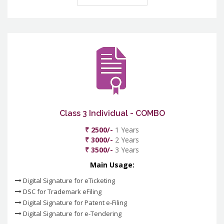
Class 3 Individual - COMBO
₹ 2500/-
1 Years
₹ 3000/-
2 Years
₹ 3500/-
3 Years
Main Usage:
Digital Signature for eTicketing
DSC for Trademark eFiling
Digital Signature for Patent e-Filing
Digital Signature for e-Tendering