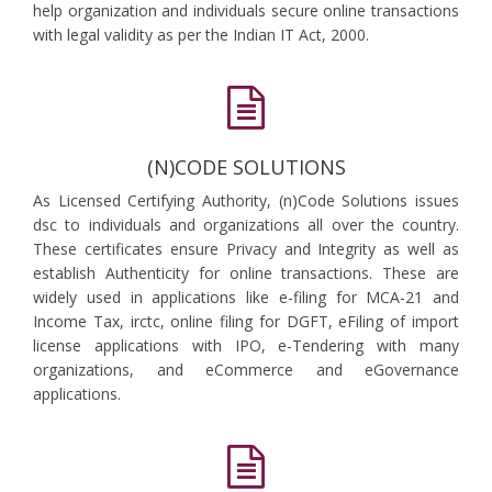
help organization and individuals secure online transactions
with legal validity as per the Indian IT Act, 2000.
(N)CODE SOLUTIONS
As Licensed Certifying Authority, (n)Code Solutions issues
dsc to individuals and organizations all over the country.
These certificates ensure Privacy and Integrity as well as
establish Authenticity for online transactions. These are
widely used in applications like e-filing for MCA-21 and
Income Tax, irctc, online filing for DGFT, eFiling of import
license applications with IPO, e-Tendering with many
organizations, and eCommerce and eGovernance
applications.