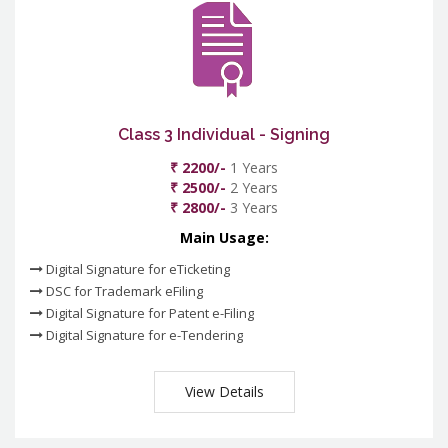
Class 3 Individual - Signing
₹ 2200/-
1 Years
₹ 2500/-
2 Years
₹ 2800/-
3 Years
Main Usage:
Digital Signature for eTicketing
DSC for Trademark eFiling
Digital Signature for Patent e-Filing
Digital Signature for e-Tendering
View Details