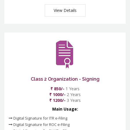
View Details
Class 2 Organization - Signing
₹ 850/-
1 Years
₹ 1000/-
2 Years
₹ 1200/-
3 Years
Main Usage:
Digital Signature for ITR e-Filing
Digital Signature for ROC e-Filing