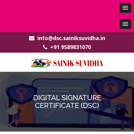
info@dsc.sainiksuvidha.in
+91 9589831070
DIGITAL SIGNATURE
CERTIFICATE (DSC)