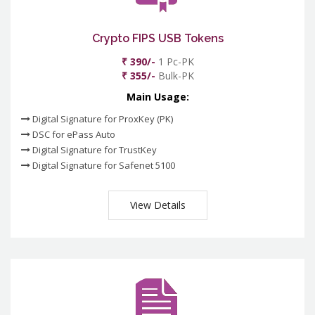
Crypto FIPS USB Tokens
₹ 390/-
1 Pc-PK
₹ 355/-
Bulk-PK
Main Usage:
Digital Signature for ProxKey (PK)
DSC for ePass Auto
Digital Signature for TrustKey
Digital Signature for Safenet 5100
View Details