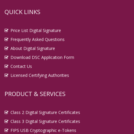
QUICK LINKS
Price List Digital Signature
Frequently Asked Questions
About Digital Signature
Download DSC Application Form
Contact Us
Licensed Certifying Authorities
PRODUCT & SERVICES
Class 2 Digital Signature Certificates
Class 3 Digital Signature Certificates
FIPS USB Cryptographic e-Tokens