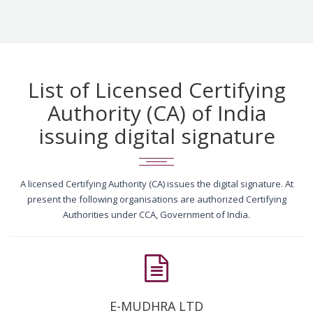
List of Licensed Certifying
Authority (CA) of India
issuing digital signature
A licensed Certifying Authority (CA) issues the digital signature. At
present the following organisations are authorized Certifying
Authorities under CCA, Government of India.
E-MUDHRA LTD