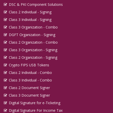
DSC & PKI Component Solutions
Class 2 Individual - Signing
Class 3 Individual - Signing
Class 3 Organization - Combo
DGFT Organization - Signing
Class 2 Organization - Combo
Class 3 Organization - Signing
Class 2 Organization - Signing
Crypto FIPS USB Tokens
Class 2 Individual - Combo
Class 3 Individual - Combo
Class 2 Document Signer
Class 3 Document Signer
Digital Signature for e-Ticketing
Digital Signature For Income Tax