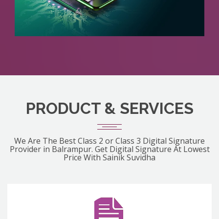
PRODUCT & SERVICES
We Are The Best Class 2 or Class 3 Digital Signature
Provider in Balrampur. Get Digital Signature At Lowest
Price With Sainik Suvidha