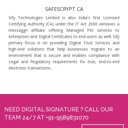
SAFESCRYPT CA
Sify Technologies Limited is also India's first Licensed
Certifying Authority (CA) under the IT Act 2000 verisiives a
messaggn affiliate offering Managed PKI services to
enterprises and Digital Certificates to end-users as well. Sify
primary focus is on providing Digital Trust Services and
high-end solutions that help businesses migrate to an
environment that is secure and enables compliance with
Legal and Regulatory requirements for true, end-to-end
electronic transactions..
NEED DIGITAL SIGNATURE ? CALL OUR
TEAM 24/7 AT +91-9589831070