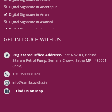
Digital Signature in Anantapur
Digital Signature in Arrah
Digital Signature in Asansol
Digital Signature in Aurangabad
Digital Signature in Avadi
GET IN TOUCH WITH US
Digital Signature in Baharampur
Digital Signature in Bahraich
Registered Office Address:-
Plat No-183, Behind
Digital Signature in Bally
Sitaram Petrol Pump, Semaria Chowk, Satna MP - 485001
(India)
Digital Signature in Bangalore
+91 9589831070
Digital Signature in Baranagar
Digital Signature in Barasat
info@sainiksuvidha.in
Digital Signature in Bardhaman
Find Us on Map
Digital Signature in Bareilly
Digital Signature in Bathinda
Digital Signature in Begusarai