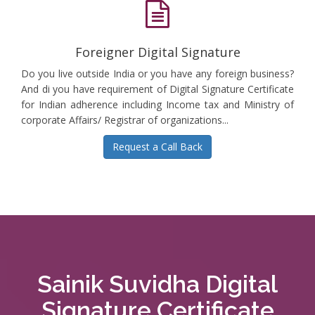
Foreigner Digital Signature
Do you live outside India or you have any foreign business?
And di you have requirement of Digital Signature Certificate
for Indian adherence including Income tax and Ministry of
corporate Affairs/ Registrar of organizations...
Request a Call Back
Sainik Suvidha Digital
Signature Certificate