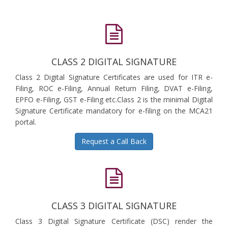
CLASS 2 DIGITAL SIGNATURE
Class 2 Digital Signature Certificates are used for ITR e-
Filing, ROC e-Filing, Annual Return Filing, DVAT e-Filing,
EPFO e-Filing, GST e-Filing etc.Class 2 is the minimal Digital
Signature Certificate mandatory for e-filing on the MCA21
portal.
Request a Call Back
CLASS 3 DIGITAL SIGNATURE
Class 3 Digital Signature Certificate (DSC) render the