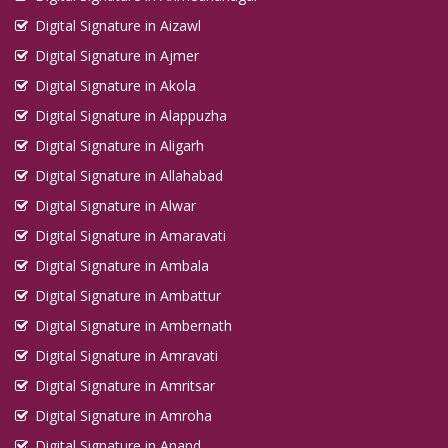
Digital Signature in Aizawl
Digital Signature in Ajmer
Digital Signature in Akola
Digital Signature in Alappuzha
Digital Signature in Aligarh
Digital Signature in Allahabad
Digital Signature in Alwar
Digital Signature in Amaravati
Digital Signature in Ambala
Digital Signature in Ambattur
Digital Signature in Ambernath
Digital Signature in Amravati
Digital Signature in Amritsar
Digital Signature in Amroha
Digital Signature in Anand