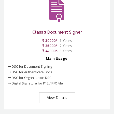
Class 3 Document Signer
₹ 30000/-
1 Years
₹ 35000/-
2 Years
₹ 42000/-
3 Years
Main Usage:
DSC for Document Signing
DSC for Authenticate Docs
DSC for Organization DSC
Digital Signature for P12 / PFX File
View Details