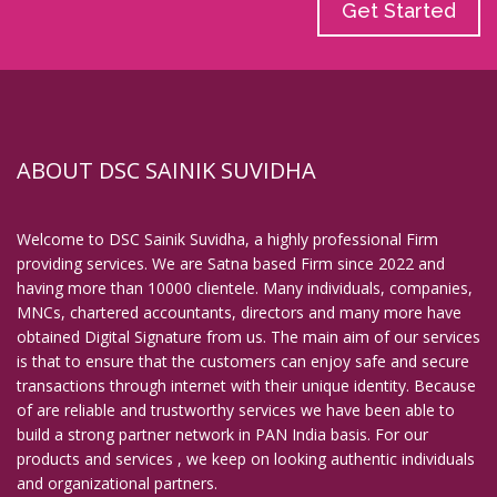
Get Started
ABOUT DSC SAINIK SUVIDHA
Welcome to DSC Sainik Suvidha, a highly professional Firm
providing services. We are Satna based Firm since 2022 and
having more than 10000 clientele. Many individuals, companies,
MNCs, chartered accountants, directors and many more have
obtained Digital Signature from us. The main aim of our services
is that to ensure that the customers can enjoy safe and secure
transactions through internet with their unique identity. Because
of are reliable and trustworthy services we have been able to
build a strong partner network in PAN India basis. For our
products and services , we keep on looking authentic individuals
and organizational partners.