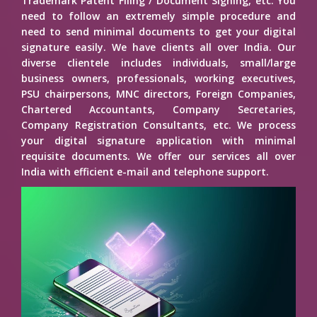
Trademark Patent Filing / Document Signing, etc. You
need to follow an extremely simple procedure and
need to send minimal documents to get your digital
signature easily. We have clients all over India. Our
diverse clientele includes individuals, small/large
business owners, professionals, working executives,
PSU chairpersons, MNC directors, Foreign Companies,
Chartered Accountants, Company Secretaries,
Company Registration Consultants, etc. We process
your digital signature application with minimal
requisite documents. We offer our services all over
India with efficient e-mail and telephone support.