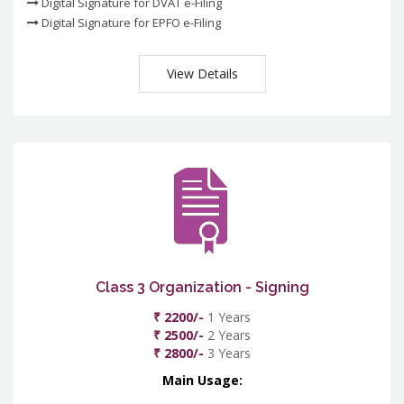
Digital Signature for DVAT e-Filing
Digital Signature for EPFO e-Filing
View Details
Class 3 Organization - Signing
₹ 2200/-
1 Years
₹ 2500/-
2 Years
₹ 2800/-
3 Years
Main Usage: