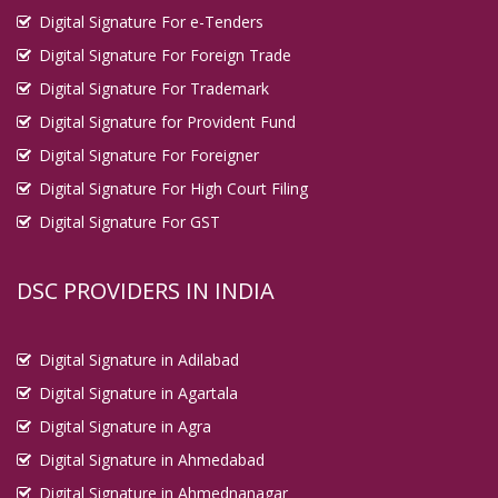
Digital Signature For e-Tenders
Digital Signature For Foreign Trade
Digital Signature For Trademark
Digital Signature for Provident Fund
Digital Signature For Foreigner
Digital Signature For High Court Filing
Digital Signature For GST
DSC PROVIDERS IN INDIA
Digital Signature in Adilabad
Digital Signature in Agartala
Digital Signature in Agra
Digital Signature in Ahmedabad
Digital Signature in Ahmednanagar