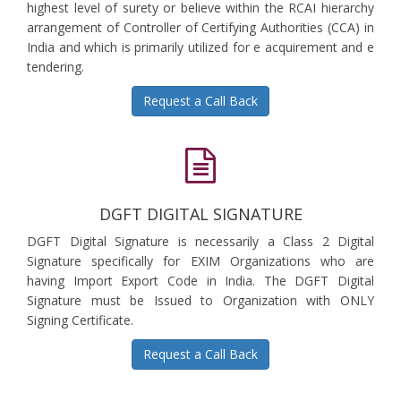
highest level of surety or believe within the RCAI hierarchy
arrangement of Controller of Certifying Authorities (CCA) in
India and which is primarily utilized for e acquirement and e
tendering.
Request a Call Back
DGFT DIGITAL SIGNATURE
DGFT Digital Signature is necessarily a Class 2 Digital
Signature specifically for EXIM Organizations who are
having Import Export Code in India. The DGFT Digital
Signature must be Issued to Organization with ONLY
Signing Certificate.
Request a Call Back