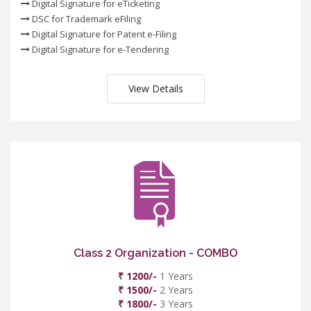
Digital Signature for eTicketing
DSC for Trademark eFiling
Digital Signature for Patent e-Filing
Digital Signature for e-Tendering
View Details
Class 2 Organization - COMBO
₹ 1200/-
1 Years
₹ 1500/-
2 Years
₹ 1800/-
3 Years