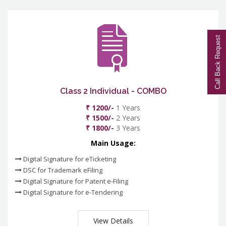
Call Back Request
Class 2 Individual - COMBO
₹ 1200/-
1 Years
₹ 1500/-
2 Years
₹ 1800/-
3 Years
Main Usage:
Digital Signature for eTicketing
DSC for Trademark eFiling
Digital Signature for Patent e-Filing
Digital Signature for e-Tendering
View Details