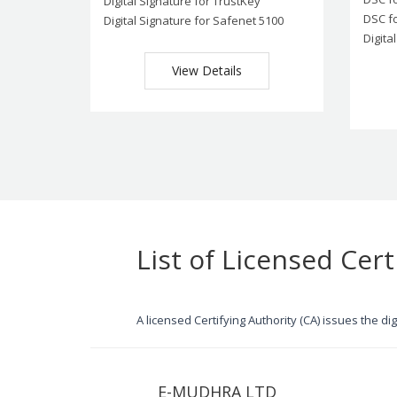
Digital Signature for TrustKey
DSC f
Digital Signature for Safenet 5100
Digita
View Details
List of Licensed Cert
A licensed Certifying Authority (CA) issues the d
E-MUDHRA LTD