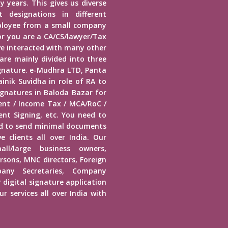
y years. This gives us diverse
 designations in different
mployee from a small company
r you are a CA/CS/lawyer/Tax
ave interacted with many other
 are mainly divided into three
Signature. e-Mudhra LTD, Panta
inik Suvidha in role of RA to
ignatures in Baloda Bazar for
ment / Income Tax / MCA/RoC /
nt Signing, etc. You need to
ed to send minimal documents
e clients all over India. Our
mall/large business owners,
ersons, MNC directors, Foreign
any Secretaries, Company
 digital signature application
r services all over India with