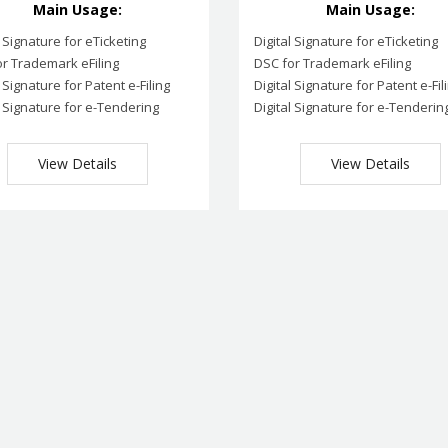
Main Usage:
Main Usage:
l Signature for eTicketing
Digital Signature for eTicketing
r Trademark eFiling
DSC for Trademark eFiling
l Signature for Patent e-Filing
Digital Signature for Patent e-Fil
l Signature for e-Tendering
Digital Signature for e-Tenderin
View Details
View Details