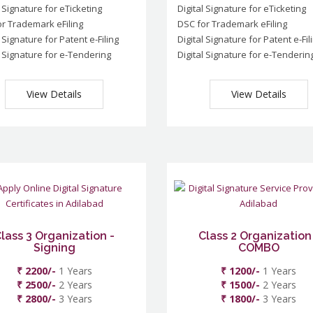
l Signature for eTicketing
Digital Signature for eTicketing
r Trademark eFiling
DSC for Trademark eFiling
l Signature for Patent e-Filing
Digital Signature for Patent e-Fil
l Signature for e-Tendering
Digital Signature for e-Tenderin
View Details
View Details
lass 3 Organization -
Class 2 Organization
Signing
COMBO
₹ 2200/-
1 Years
₹ 1200/-
1 Years
₹ 2500/-
2 Years
₹ 1500/-
2 Years
₹ 2800/-
3 Years
₹ 1800/-
3 Years