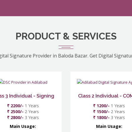
PRODUCT & SERVICES
gital Signature Provider in Baloda Bazar. Get Digital Signatu
ss 3 Individual - Signing
Class 2 Individual - C
₹ 2200/-
1 Years
₹ 1200/-
1 Years
₹ 2500/-
2 Years
₹ 1500/-
2 Years
₹ 2800/-
3 Years
₹ 1800/-
3 Years
Main Usage:
Main Usage: