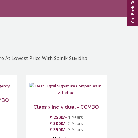
Call Back Request
re At Lowest Price With Sainik Suvidha
OMBO
Class 3 Individual - COMBO
₹ 2500/-
1 Years
₹ 3000/-
2 Years
₹ 3500/-
3 Years