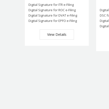
Digital Signature for ITR e-Filing
Digital Signature for ROC e-Filing
Digita
Digital Signature for DVAT e-Filing
DSC fo
Digital Signature for EPFO e-Filing
Digita
Digita
View Details