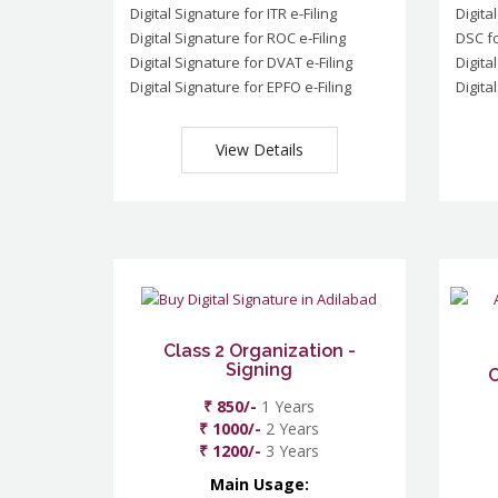
Digital Signature for ITR e-Filing
Digita
Digital Signature for ROC e-Filing
DSC fo
Digital Signature for DVAT e-Filing
Digita
Digital Signature for EPFO e-Filing
Digita
View Details
Class 2 Organization -
Signing
C
₹ 850/-
1 Years
₹ 1000/-
2 Years
₹ 1200/-
3 Years
Main Usage: