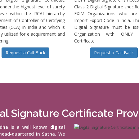
ender the highest level of surety
Class 2 Digital Signature specific
ieve within the RCAI hierarchy
EXIM Organizations who are 
ment of Controller of Certifying
Import Export Code in India. T
ties (CCA) in India and which is
Digital Signature must be Is
ly utilized for e acquirement and
Organization with ONLY S
ring.
Certificate.
Request a Call Back
Request a Call Back
al Signature Certificate Pro
vidha is a well known
digital
head-quartered in Satna. We