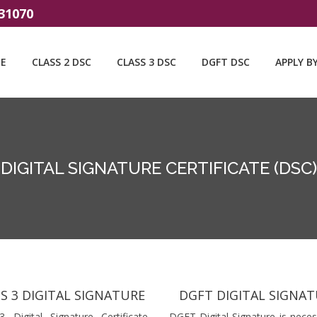
31070
E
CLASS 2 DSC
CLASS 3 DSC
DGFT DSC
APPLY B
DIGITAL SIGNATURE CERTIFICATE (DSC)
S 3 DIGITAL SIGNATURE
DGFT DIGITAL SIGNA
3 Digital Signature Certificate
DGFT Digital Signature is neces