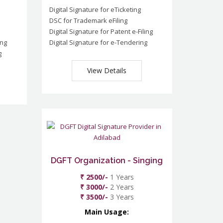
Digital Signature for eTicketing
DSC for Trademark eFiling
Digital Signature for Patent e-Filing
ing
Digital Signature for e-Tendering
g
View Details
DGFT Organization - Singing
₹ 2500/-
1 Years
₹ 3000/-
2 Years
₹ 3500/-
3 Years
Main Usage: