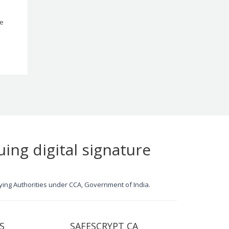
le
uing digital signature
ifying Authorities under CCA, Government of India.
S
SAFESCRYPT CA