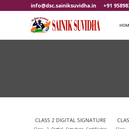
info@dsc.sainiksuvidha.in
+91 95898
HOM
CLASS 2 DIGITAL SIGNATURE
CLAS
Class 2 Digital Signature Certificates
Class 