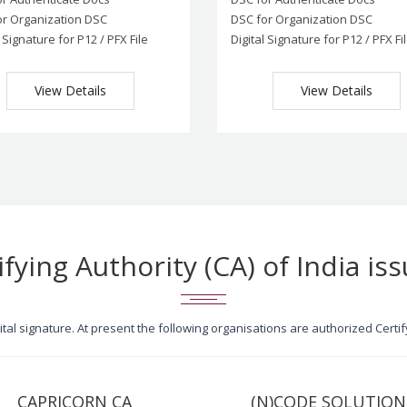
or Organization DSC
DSC for Organization DSC
l Signature for P12 / PFX File
Digital Signature for P12 / PFX Fi
View Details
View Details
ifying Authority (CA) of India iss
igital signature. At present the following organisations are authorized Cert
CAPRICORN CA
(N)CODE SOLUTION