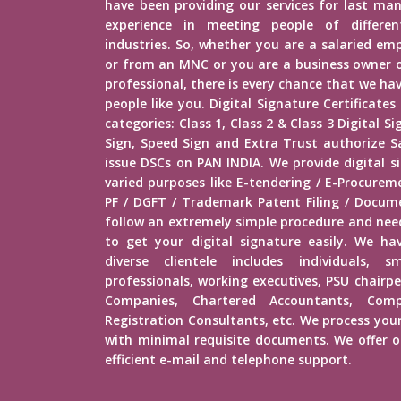
have been providing our services for last man
experience in meeting people of different
industries. So, whether you are a salaried e
or from an MNC or you are a business owner o
professional, there is every chance that we h
people like you. Digital Signature Certificates
categories: Class 1, Class 2 & Class 3 Digital 
Sign, Speed Sign and Extra Trust authorize Sa
issue DSCs on PAN INDIA. We provide digital s
varied purposes like E-tendering / E-Procure
PF / DGFT / Trademark Patent Filing / Docume
follow an extremely simple procedure and ne
to get your digital signature easily. We hav
diverse clientele includes individuals, s
professionals, working executives, PSU chairp
Companies, Chartered Accountants, Comp
Registration Consultants, etc. We process your
with minimal requisite documents. We offer ou
efficient e-mail and telephone support.