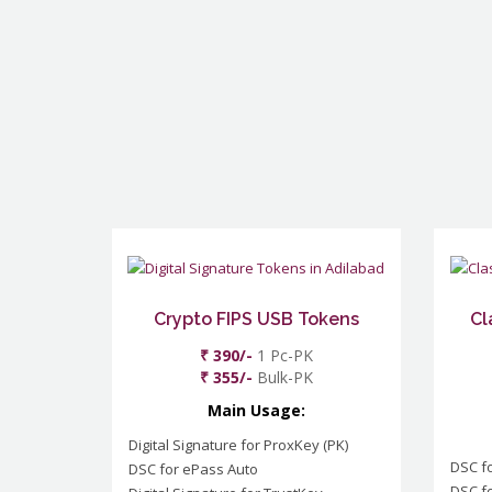
Crypto FIPS USB Tokens
Cl
₹ 390/-
1 Pc-PK
₹ 355/-
Bulk-PK
Main Usage:
Digital Signature for ProxKey (PK)
DSC f
DSC for ePass Auto
DSC fo