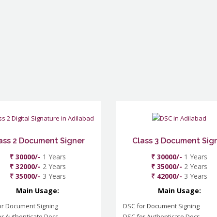
ass 2 Document Signer
Class 3 Document Sig
₹ 30000/-
1 Years
₹ 30000/-
1 Years
₹ 32000/-
2 Years
₹ 35000/-
2 Years
₹ 35000/-
3 Years
₹ 42000/-
3 Years
Main Usage:
Main Usage:
or Document Signing
DSC for Document Signing
r Authenticate Docs
DSC for Authenticate Docs