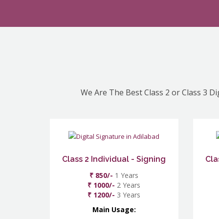
We Are The Best Class 2 or Class 3 Di
Class 2 Individual - Signing
Cla
₹ 850/-
1 Years
₹ 1000/-
2 Years
₹ 1200/-
3 Years
Main Usage: