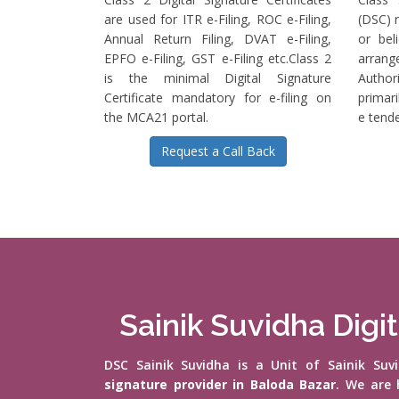
are used for ITR e-Filing, ROC e-Filing,
(DSC) r
Annual Return Filing, DVAT e-Filing,
or bel
EPFO e-Filing, GST e-Filing etc.Class 2
arrange
is the minimal Digital Signature
Authori
Certificate mandatory for e-filing on
primari
the MCA21 portal.
e tende
Request a Call Back
Sainik Suvidha Digit
DSC Sainik Suvidha is a Unit of Sainik Su
signature provider in Baloda Bazar
. We are 