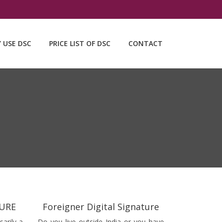
Y USE DSC
PRICE LIST OF DSC
CONTACT
TURE
Foreigner Digital Signature
sarily a
Do you live outside India or you have