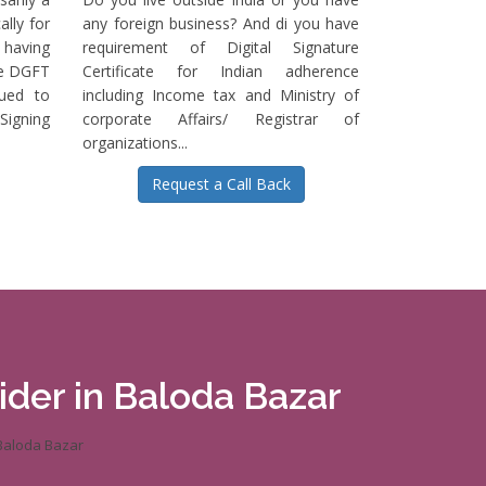
ally for
any foreign business? And di you have
having
requirement of Digital Signature
he DGFT
Certificate for Indian adherence
sued to
including Income tax and Ministry of
igning
corporate Affairs/ Registrar of
organizations...
Request a Call Back
vider in Baloda Bazar