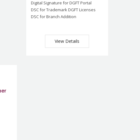
Digital Signature for DGFT Portal
DSC for Trademark DGFT Licenses
DSC for Branch Addition
View Details
ner