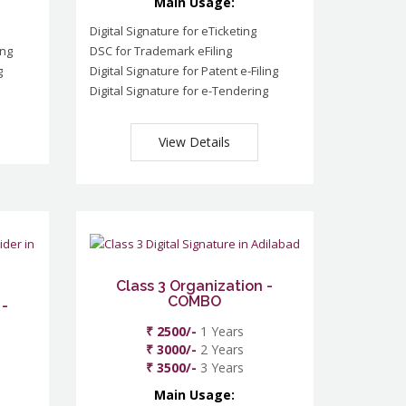
Main Usage:
Digital Signature for eTicketing
ing
DSC for Trademark eFiling
g
Digital Signature for Patent e-Filing
Digital Signature for e-Tendering
View Details
Class 3 Organization -
COMBO
 -
₹ 2500/-
1 Years
₹ 3000/-
2 Years
₹ 3500/-
3 Years
Main Usage: